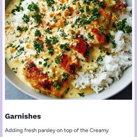
Garnishes
Adding fresh parsley on top of the Creamy