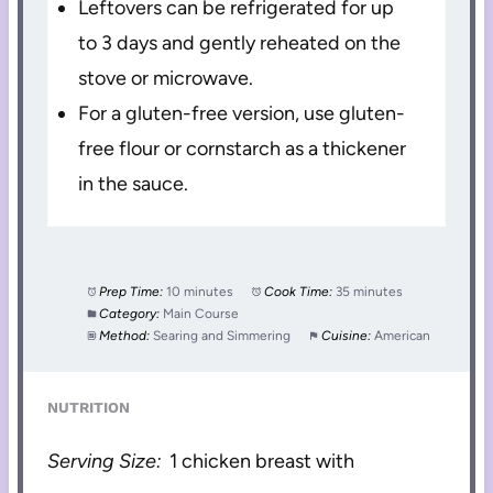
Leftovers can be refrigerated for up
to 3 days and gently reheated on the
stove or microwave.
For a gluten-free version, use gluten-
free flour or cornstarch as a thickener
in the sauce.
Prep Time:
10 minutes
Cook Time:
35 minutes
Category:
Main Course
Method:
Searing and Simmering
Cuisine:
American
NUTRITION
Serving Size:
1 chicken breast with