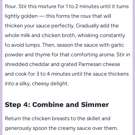
flour. Stir this mixture for 1 to 2 minutes until it turns
lightly golden — this forms the roux that will
thicken your sauce perfectly. Gradually add the
whole milk and chicken broth, whisking constantly
to avoid lumps. Then, season the sauce with garlic
powder and thyme for that comforting aroma. Stir in
shredded cheddar and grated Parmesan cheese
and cook for 3 to 4 minutes until the sauce thickens
into a silky, cheesy delight.
Step 4: Combine and Simmer
Return the chicken breasts to the skillet and
generously spoon the creamy sauce over them.