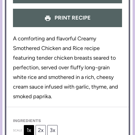
PRINT RECIPE
A comforting and flavorful Creamy
Smothered Chicken and Rice recipe
featuring tender chicken breasts seared to
perfection, served over fluffy long-grain
white rice and smothered in a rich, cheesy
cream sauce infused with garlic, thyme, and
smoked paprika.
INGREDIENTS
1x
2x
3x
SCALE