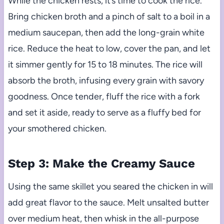
While the chicken rests, it’s time to cook the rice.
Bring chicken broth and a pinch of salt to a boil in a
medium saucepan, then add the long-grain white
rice. Reduce the heat to low, cover the pan, and let
it simmer gently for 15 to 18 minutes. The rice will
absorb the broth, infusing every grain with savory
goodness. Once tender, fluff the rice with a fork
and set it aside, ready to serve as a fluffy bed for
your smothered chicken.
Step 3: Make the Creamy Sauce
Using the same skillet you seared the chicken in will
add great flavor to the sauce. Melt unsalted butter
over medium heat, then whisk in the all-purpose