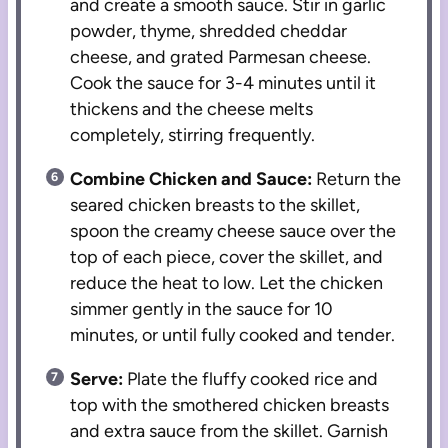
and create a smooth sauce. Stir in garlic
powder, thyme, shredded cheddar
cheese, and grated Parmesan cheese.
Cook the sauce for 3-4 minutes until it
thickens and the cheese melts
completely, stirring frequently.
Combine Chicken and Sauce:
Return the
seared chicken breasts to the skillet,
spoon the creamy cheese sauce over the
top of each piece, cover the skillet, and
reduce the heat to low. Let the chicken
simmer gently in the sauce for 10
minutes, or until fully cooked and tender.
Serve:
Plate the fluffy cooked rice and
top with the smothered chicken breasts
and extra sauce from the skillet. Garnish