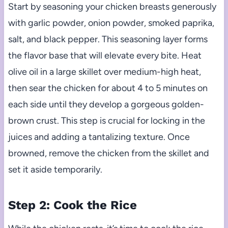
Start by seasoning your chicken breasts generously
with garlic powder, onion powder, smoked paprika,
salt, and black pepper. This seasoning layer forms
the flavor base that will elevate every bite. Heat
olive oil in a large skillet over medium-high heat,
then sear the chicken for about 4 to 5 minutes on
each side until they develop a gorgeous golden-
brown crust. This step is crucial for locking in the
juices and adding a tantalizing texture. Once
browned, remove the chicken from the skillet and
set it aside temporarily.
Step 2: Cook the Rice