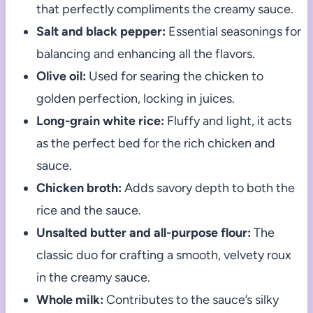
that perfectly compliments the creamy sauce.
Salt and black pepper:
Essential seasonings for
balancing and enhancing all the flavors.
Olive oil:
Used for searing the chicken to
golden perfection, locking in juices.
Long-grain white rice:
Fluffy and light, it acts
as the perfect bed for the rich chicken and
sauce.
Chicken broth:
Adds savory depth to both the
rice and the sauce.
Unsalted butter and all-purpose flour:
The
classic duo for crafting a smooth, velvety roux
in the creamy sauce.
Whole milk:
Contributes to the sauce’s silky