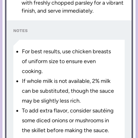
with freshly chopped parsley for a vibrant
finish, and serve immediately.
NOTES
For best results, use chicken breasts
of uniform size to ensure even
cooking.
If whole milk is not available, 2% milk
can be substituted, though the sauce
may be slightly less rich.
To add extra flavor, consider sautéing
some diced onions or mushrooms in
the skillet before making the sauce.