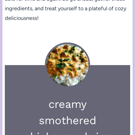
ingredients, and treat yourself to a plateful of cozy
deliciousness!
creamy
smothered