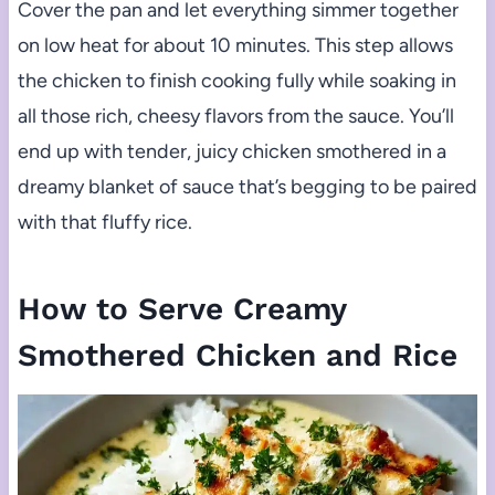
Cover the pan and let everything simmer together
on low heat for about 10 minutes. This step allows
the chicken to finish cooking fully while soaking in
all those rich, cheesy flavors from the sauce. You’ll
end up with tender, juicy chicken smothered in a
dreamy blanket of sauce that’s begging to be paired
with that fluffy rice.
How to Serve Creamy
Smothered Chicken and Rice