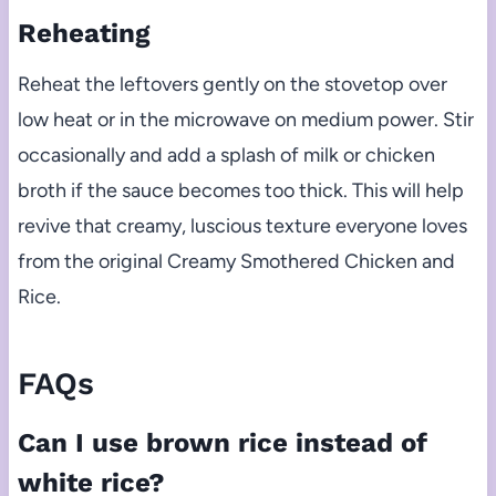
Reheating
Reheat the leftovers gently on the stovetop over
low heat or in the microwave on medium power. Stir
occasionally and add a splash of milk or chicken
broth if the sauce becomes too thick. This will help
revive that creamy, luscious texture everyone loves
from the original Creamy Smothered Chicken and
Rice.
FAQs
Can I use brown rice instead of
white rice?