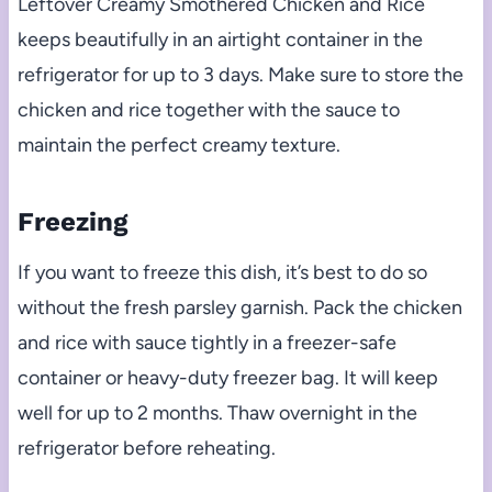
Leftover Creamy Smothered Chicken and Rice
keeps beautifully in an airtight container in the
refrigerator for up to 3 days. Make sure to store the
chicken and rice together with the sauce to
maintain the perfect creamy texture.
Freezing
If you want to freeze this dish, it’s best to do so
without the fresh parsley garnish. Pack the chicken
and rice with sauce tightly in a freezer-safe
container or heavy-duty freezer bag. It will keep
well for up to 2 months. Thaw overnight in the
refrigerator before reheating.