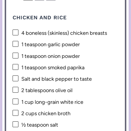
CHICKEN AND RICE
4
boneless (skinless) chicken breasts
1 teaspoon
garlic powder
1 teaspoon
onion powder
1 teaspoon
smoked paprika
Salt and black pepper to taste
2 tablespoons
olive oil
1 cup
long-grain white rice
2 cups
chicken broth
½ teaspoon
salt