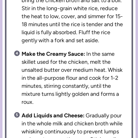
bring the chicken broth and salt to a boil.
Stir in the long-grain white rice, reduce
the heat to low, cover, and simmer for 15-
18 minutes until the rice is tender and the
liquid is fully absorbed. Fluff the rice
gently with a fork and set aside.
Make the Creamy Sauce:
In the same
skillet used for the chicken, melt the
unsalted butter over medium heat. Whisk
in the all-purpose flour and cook for 1-2
minutes, stirring constantly, until the
mixture turns lightly golden and forms a
roux.
Add Liquids and Cheese:
Gradually pour
in the whole milk and chicken broth while
whisking continuously to prevent lumps