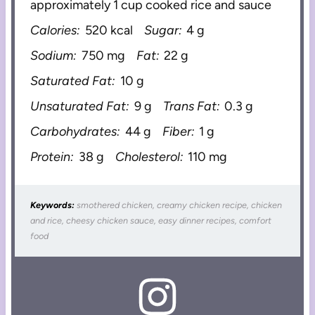
approximately 1 cup cooked rice and sauce
Calories:
520 kcal
Sugar:
4 g
Sodium:
750 mg
Fat:
22 g
Saturated Fat:
10 g
Unsaturated Fat:
9 g
Trans Fat:
0.3 g
Carbohydrates:
44 g
Fiber:
1 g
Protein:
38 g
Cholesterol:
110 mg
Keywords:
smothered chicken, creamy chicken recipe, chicken
and rice, cheesy chicken sauce, easy dinner recipes, comfort
food