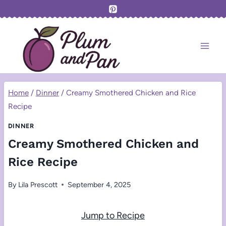
Skip
to
content
Home
/
Dinner
/
Creamy Smothered Chicken and Rice
Recipe
DINNER
Creamy Smothered Chicken and
Rice Recipe
By
Lila Prescott
September 4, 2025
Jump to Recipe