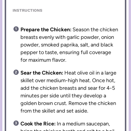
INSTRUCTIONS
Prepare the Chicken:
Season the chicken
breasts evenly with garlic powder, onion
powder, smoked paprika, salt, and black
pepper to taste, ensuring full coverage
for maximum flavor.
Sear the Chicken:
Heat olive oil in a large
skillet over medium-high heat. Once hot,
add the chicken breasts and sear for 4-5
minutes per side until they develop a
golden brown crust. Remove the chicken
from the skillet and set aside.
Cook the Rice:
In a medium saucepan,