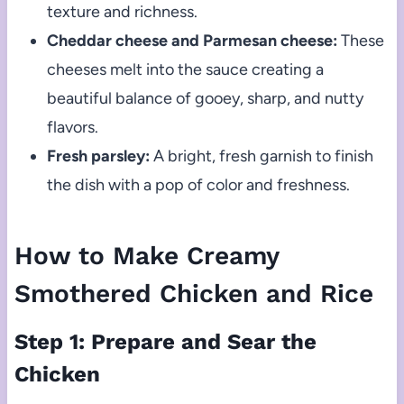
texture and richness.
Cheddar cheese and Parmesan cheese:
These
cheeses melt into the sauce creating a
beautiful balance of gooey, sharp, and nutty
flavors.
Fresh parsley:
A bright, fresh garnish to finish
the dish with a pop of color and freshness.
How to Make Creamy
Smothered Chicken and Rice
Step 1: Prepare and Sear the
Chicken