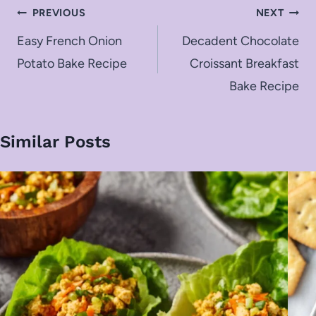
Post
PREVIOUS
NEXT
navigation
Easy French Onion
Decadent Chocolate
Potato Bake Recipe
Croissant Breakfast
Bake Recipe
Similar Posts