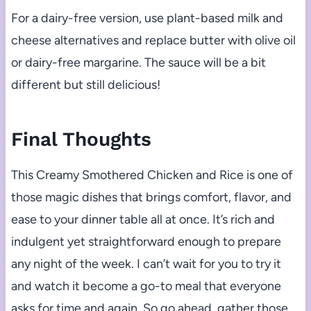
For a dairy-free version, use plant-based milk and
cheese alternatives and replace butter with olive oil
or dairy-free margarine. The sauce will be a bit
different but still delicious!
Final Thoughts
This Creamy Smothered Chicken and Rice is one of
those magic dishes that brings comfort, flavor, and
ease to your dinner table all at once. It’s rich and
indulgent yet straightforward enough to prepare
any night of the week. I can’t wait for you to try it
and watch it become a go-to meal that everyone
asks for time and again. So go ahead, gather those