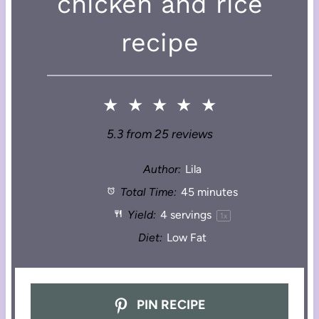
chicken and rice
recipe
★
★
★
★
★
5.3
from
25
reviews
Author:
Lila
Total Time:
45 minutes
Yield:
4
servings
1
x
Diet:
Low Fat
PIN RECIPE