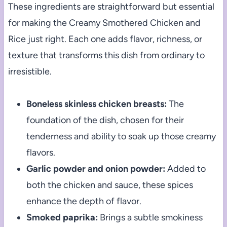
These ingredients are straightforward but essential
for making the Creamy Smothered Chicken and
Rice just right. Each one adds flavor, richness, or
texture that transforms this dish from ordinary to
irresistible.
Boneless skinless chicken breasts:
The
foundation of the dish, chosen for their
tenderness and ability to soak up those creamy
flavors.
Garlic powder and onion powder:
Added to
both the chicken and sauce, these spices
enhance the depth of flavor.
Smoked paprika:
Brings a subtle smokiness