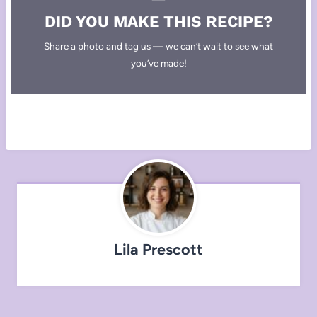
DID YOU MAKE THIS RECIPE?
Share a photo and tag us — we can’t wait to see what
you’ve made!
Lila Prescott