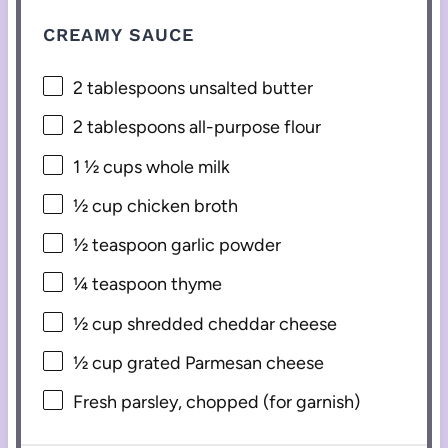
CREAMY SAUCE
2 tablespoons
unsalted butter
2 tablespoons
all-purpose flour
1 ½ cups
whole milk
½ cup
chicken broth
½ teaspoon
garlic powder
¼ teaspoon
thyme
½ cup
shredded cheddar cheese
½ cup
grated Parmesan cheese
Fresh parsley, chopped (for garnish)