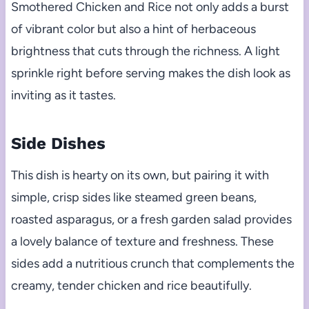
Smothered Chicken and Rice not only adds a burst
of vibrant color but also a hint of herbaceous
brightness that cuts through the richness. A light
sprinkle right before serving makes the dish look as
inviting as it tastes.
Side Dishes
This dish is hearty on its own, but pairing it with
simple, crisp sides like steamed green beans,
roasted asparagus, or a fresh garden salad provides
a lovely balance of texture and freshness. These
sides add a nutritious crunch that complements the
creamy, tender chicken and rice beautifully.