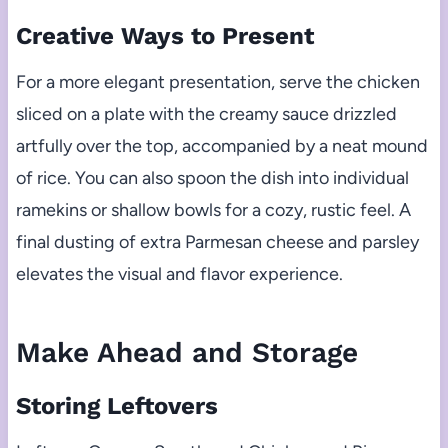
Creative Ways to Present
For a more elegant presentation, serve the chicken
sliced on a plate with the creamy sauce drizzled
artfully over the top, accompanied by a neat mound
of rice. You can also spoon the dish into individual
ramekins or shallow bowls for a cozy, rustic feel. A
final dusting of extra Parmesan cheese and parsley
elevates the visual and flavor experience.
Make Ahead and Storage
Storing Leftovers