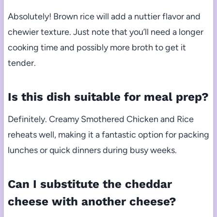
Absolutely! Brown rice will add a nuttier flavor and
chewier texture. Just note that you’ll need a longer
cooking time and possibly more broth to get it
tender.
Is this dish suitable for meal prep?
Definitely. Creamy Smothered Chicken and Rice
reheats well, making it a fantastic option for packing
lunches or quick dinners during busy weeks.
Can I substitute the cheddar
cheese with another cheese?