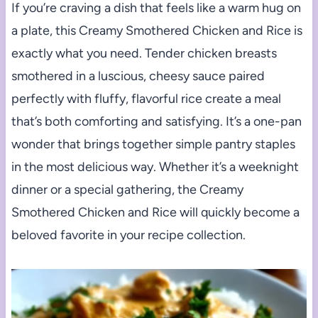
If you’re craving a dish that feels like a warm hug on
a plate, this Creamy Smothered Chicken and Rice is
exactly what you need. Tender chicken breasts
smothered in a luscious, cheesy sauce paired
perfectly with fluffy, flavorful rice create a meal
that’s both comforting and satisfying. It’s a one-pan
wonder that brings together simple pantry staples
in the most delicious way. Whether it’s a weeknight
dinner or a special gathering, the Creamy
Smothered Chicken and Rice will quickly become a
beloved favorite in your recipe collection.