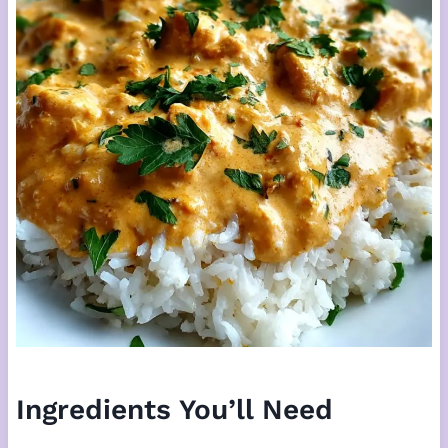
Ingredients You’ll Need