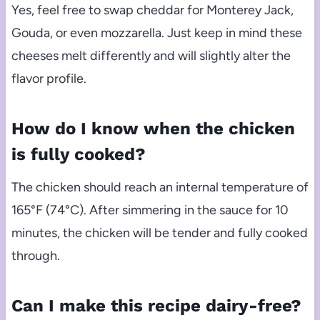
Yes, feel free to swap cheddar for Monterey Jack,
Gouda, or even mozzarella. Just keep in mind these
cheeses melt differently and will slightly alter the
flavor profile.
How do I know when the chicken
is fully cooked?
The chicken should reach an internal temperature of
165°F (74°C). After simmering in the sauce for 10
minutes, the chicken will be tender and fully cooked
through.
Can I make this recipe dairy-free?