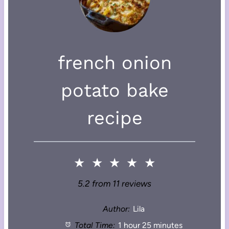
french onion
potato bake
recipe
★
★
★
★
★
5.2
from
11
reviews
Author:
Lila
Total Time:
1 hour 25 minutes