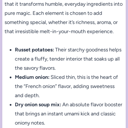
that it transforms humble, everyday ingredients into
pure magic. Each element is chosen to add
something special, whether it’s richness, aroma, or
that irresistible melt-in-your-mouth experience.
Russet potatoes:
Their starchy goodness helps
create a fluffy, tender interior that soaks up all
the savory flavors.
Medium onion:
Sliced thin, this is the heart of
the “French onion” flavor, adding sweetness
and depth.
Dry onion soup mix:
An absolute flavor booster
that brings an instant umami kick and classic
oniony notes.