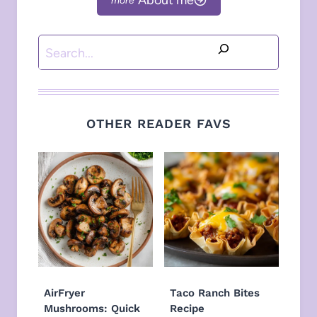
Search
OTHER READER FAVS
AirFryer
Taco Ranch Bites
Mushrooms: Quick
Recipe