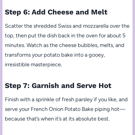
Step 6: Add Cheese and Melt
Scatter the shredded Swiss and mozzarella over the
top, then put the dish back in the oven for about 5
minutes. Watch as the cheese bubbles, melts, and
transforms your potato bake into a gooey,
irresistible masterpiece.
Step 7: Garnish and Serve Hot
Finish with a sprinkle of fresh parsley if you like, and
serve your French Onion Potato Bake piping hot—
because that’s when it’s at its absolute best.