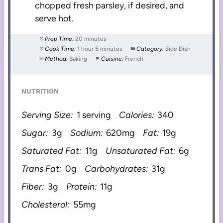
chopped fresh parsley, if desired, and
serve hot.
Prep Time:
20 minutes
Cook Time:
1 hour 5 minutes
Category:
Side Dish
Method:
Baking
Cuisine:
French
NUTRITION
Serving Size:
1 serving
Calories:
340
Sugar:
3g
Sodium:
620mg
Fat:
19g
Saturated Fat:
11g
Unsaturated Fat:
6g
Trans Fat:
0g
Carbohydrates:
31g
Fiber:
3g
Protein:
11g
Cholesterol:
55mg