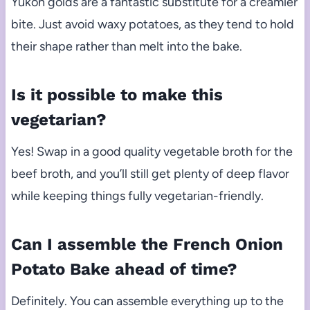
Yukon golds are a fantastic substitute for a creamier
bite. Just avoid waxy potatoes, as they tend to hold
their shape rather than melt into the bake.
Is it possible to make this
vegetarian?
Yes! Swap in a good quality vegetable broth for the
beef broth, and you’ll still get plenty of deep flavor
while keeping things fully vegetarian-friendly.
Can I assemble the French Onion
Potato Bake ahead of time?
Definitely. You can assemble everything up to the