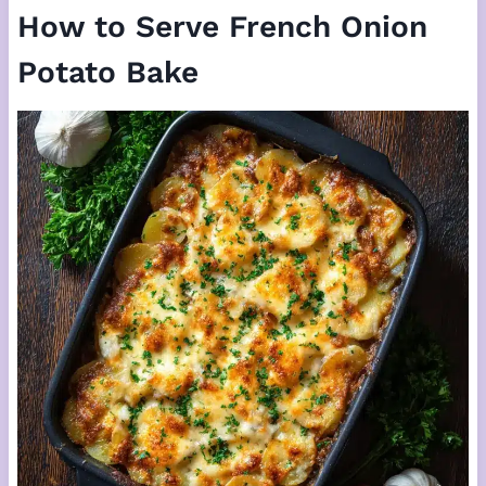
How to Serve French Onion
Potato Bake