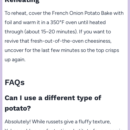
To reheat, cover the French Onion Potato Bake with
foil and warm it in a 350°F oven until heated
through (about 15–20 minutes). If you want to
revive that fresh-out-of-the-oven cheesiness,
uncover for the last few minutes so the top crisps
up again.
FAQs
Can I use a different type of
potato?
Absolutely! While russets give a fluffy texture,