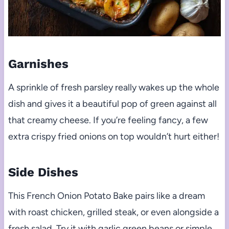
Garnishes
A sprinkle of fresh parsley really wakes up the whole
dish and gives it a beautiful pop of green against all
that creamy cheese. If you’re feeling fancy, a few
extra crispy fried onions on top wouldn’t hurt either!
Side Dishes
This French Onion Potato Bake pairs like a dream
with roast chicken, grilled steak, or even alongside a
fresh salad. Try it with garlic green beans or simple