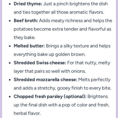
Dried thyme:
Just a pinch brightens the dish
and ties together all those aromatic flavors.
Beef broth:
Adds meaty richness and helps the
potatoes become extra tender and flavorful as
they bake.
Melted butter:
Brings a silky texture and helps
everything bake up golden brown.
Shredded Swiss cheese:
For that nutty, melty
layer that pairs so well with onions.
Shredded mozzarella cheese:
Melts perfectly
and adds a stretchy, gooey finish to every bite.
Chopped fresh parsley (optional):
Brightens
up the final dish with a pop of color and fresh,
herbal flavor.