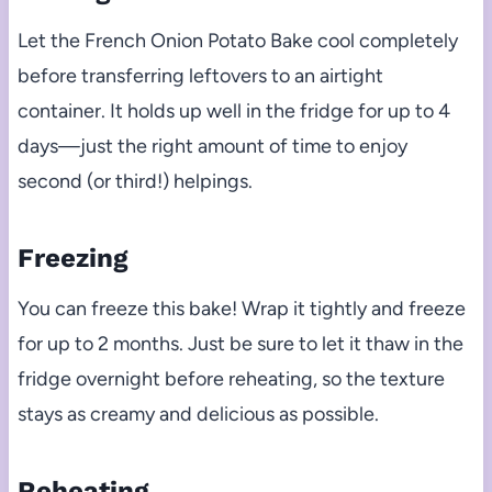
Let the French Onion Potato Bake cool completely
before transferring leftovers to an airtight
container. It holds up well in the fridge for up to 4
days—just the right amount of time to enjoy
second (or third!) helpings.
Freezing
You can freeze this bake! Wrap it tightly and freeze
for up to 2 months. Just be sure to let it thaw in the
fridge overnight before reheating, so the texture
stays as creamy and delicious as possible.
Reheating