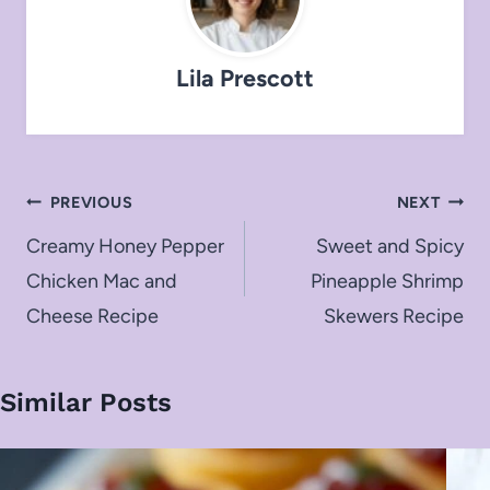
Lila Prescott
Post
PREVIOUS
NEXT
navigation
Creamy Honey Pepper
Sweet and Spicy
Chicken Mac and
Pineapple Shrimp
Cheese Recipe
Skewers Recipe
Similar Posts