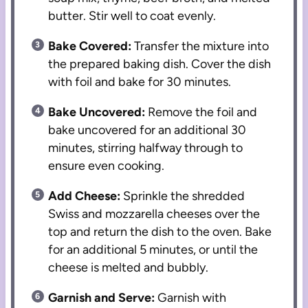
butter. Stir well to coat evenly.
Bake Covered:
Transfer the mixture into
the prepared baking dish. Cover the dish
with foil and bake for 30 minutes.
Bake Uncovered:
Remove the foil and
bake uncovered for an additional 30
minutes, stirring halfway through to
ensure even cooking.
Add Cheese:
Sprinkle the shredded
Swiss and mozzarella cheeses over the
top and return the dish to the oven. Bake
for an additional 5 minutes, or until the
cheese is melted and bubbly.
Garnish and Serve:
Garnish with