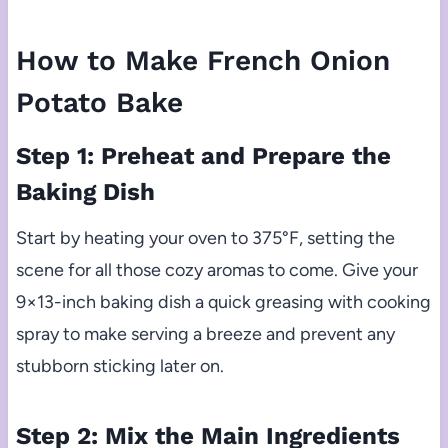
How to Make French Onion
Potato Bake
Step 1: Preheat and Prepare the
Baking Dish
Start by heating your oven to 375°F, setting the
scene for all those cozy aromas to come. Give your
9×13-inch baking dish a quick greasing with cooking
spray to make serving a breeze and prevent any
stubborn sticking later on.
Step 2: Mix the Main Ingredients