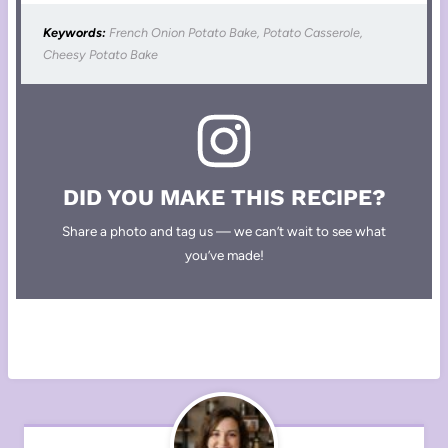
Keywords:
French Onion Potato Bake, Potato Casserole,
Cheesy Potato Bake
DID YOU MAKE THIS RECIPE?
Share a photo and tag us — we can’t wait to see what
you’ve made!