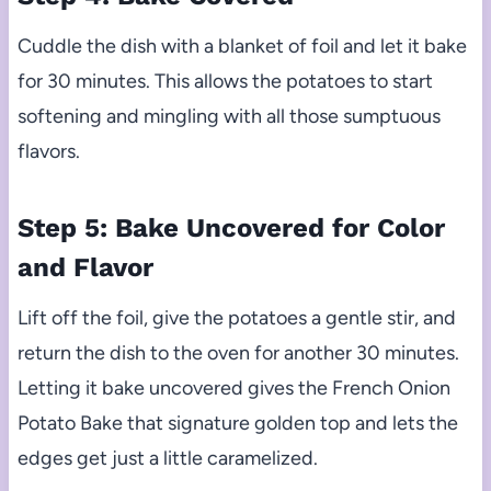
Cuddle the dish with a blanket of foil and let it bake
for 30 minutes. This allows the potatoes to start
softening and mingling with all those sumptuous
flavors.
Step 5: Bake Uncovered for Color
and Flavor
Lift off the foil, give the potatoes a gentle stir, and
return the dish to the oven for another 30 minutes.
Letting it bake uncovered gives the French Onion
Potato Bake that signature golden top and lets the
edges get just a little caramelized.