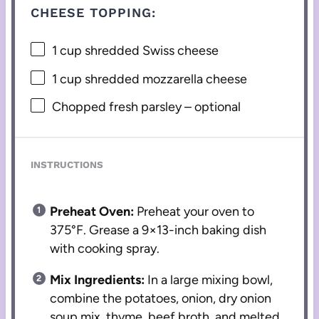
CHEESE TOPPING:
1 cup
shredded Swiss cheese
1 cup
shredded mozzarella cheese
Chopped fresh parsley – optional
INSTRUCTIONS
Preheat Oven:
Preheat your oven to
375°F. Grease a 9×13-inch baking dish
with cooking spray.
Mix Ingredients:
In a large mixing bowl,
combine the potatoes, onion, dry onion
soup mix, thyme, beef broth, and melted