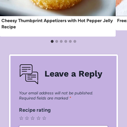
Cheesy Thumbprint Appetizers with Hot Pepper Jelly
Free
Recipe
Leave a Reply
Your email address will not be published.
Required fields are marked
*
Recipe rating
☆
☆
☆
☆
☆