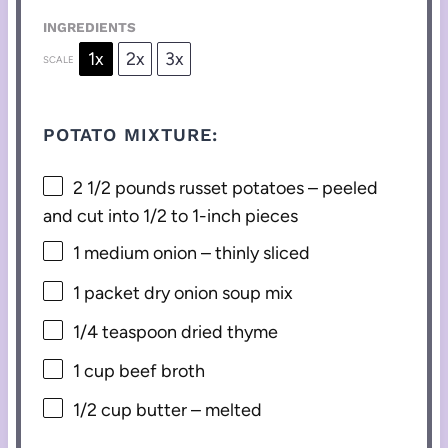
INGREDIENTS
1x
2x
3x
SCALE
POTATO MIXTURE:
2 1/2
pounds russet potatoes – peeled
and cut into
1/2
to
1
-inch pieces
1
medium onion – thinly sliced
1
packet dry onion soup mix
1/4 teaspoon
dried thyme
1 cup
beef broth
1/2 cup
butter – melted