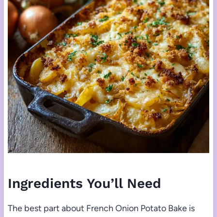
Ingredients You’ll Need
The best part about French Onion Potato Bake is