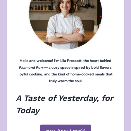
Hello and welcome! I’m Lila Prescott, the heart behind
Plum and Pan
— a cozy space inspired by bold flavors,
joyful cooking, and the kind of home-cooked meals that
truly warm the soul.
A Taste of Yesterday, for
Today
About me