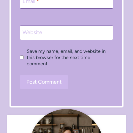
Email
*
Website
Save my name, email, and website in
this browser for the next time I
comment.