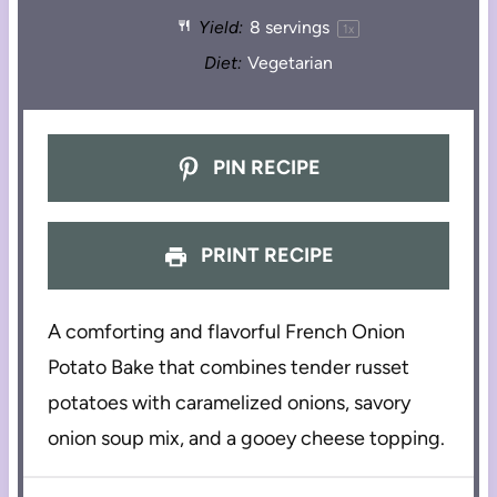
Yield:
8
servings
1
x
Diet:
Vegetarian
PIN RECIPE
PRINT RECIPE
A comforting and flavorful French Onion
Potato Bake that combines tender russet
potatoes with caramelized onions, savory
onion soup mix, and a gooey cheese topping.