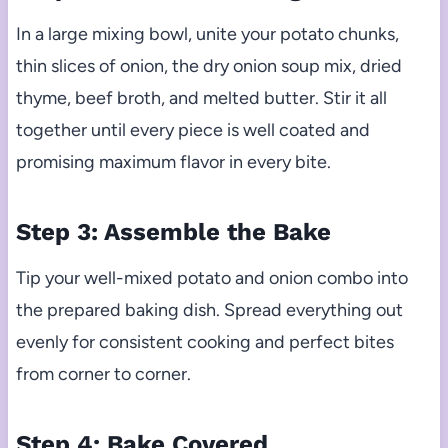
In a large mixing bowl, unite your potato chunks,
thin slices of onion, the dry onion soup mix, dried
thyme, beef broth, and melted butter. Stir it all
together until every piece is well coated and
promising maximum flavor in every bite.
Step 3: Assemble the Bake
Tip your well-mixed potato and onion combo into
the prepared baking dish. Spread everything out
evenly for consistent cooking and perfect bites
from corner to corner.
Step 4: Bake Covered