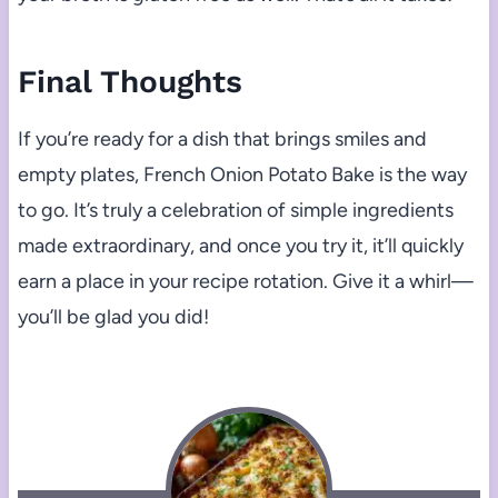
Final Thoughts
If you’re ready for a dish that brings smiles and
empty plates, French Onion Potato Bake is the way
to go. It’s truly a celebration of simple ingredients
made extraordinary, and once you try it, it’ll quickly
earn a place in your recipe rotation. Give it a whirl—
you’ll be glad you did!