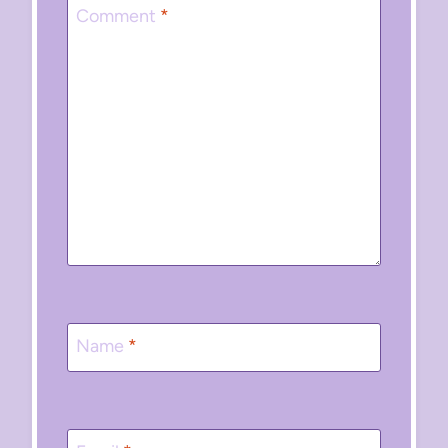
Comment
*
Name
*