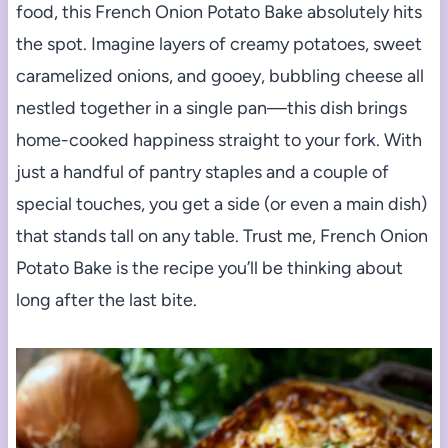
food, this French Onion Potato Bake absolutely hits
the spot. Imagine layers of creamy potatoes, sweet
caramelized onions, and gooey, bubbling cheese all
nestled together in a single pan—this dish brings
home-cooked happiness straight to your fork. With
just a handful of pantry staples and a couple of
special touches, you get a side (or even a main dish)
that stands tall on any table. Trust me, French Onion
Potato Bake is the recipe you’ll be thinking about
long after the last bite.