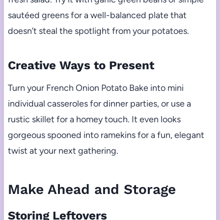
sautéed greens for a well-balanced plate that
doesn’t steal the spotlight from your potatoes.
Creative Ways to Present
Turn your French Onion Potato Bake into mini
individual casseroles for dinner parties, or use a
rustic skillet for a homey touch. It even looks
gorgeous spooned into ramekins for a fun, elegant
twist at your next gathering.
Make Ahead and Storage
Storing Leftovers