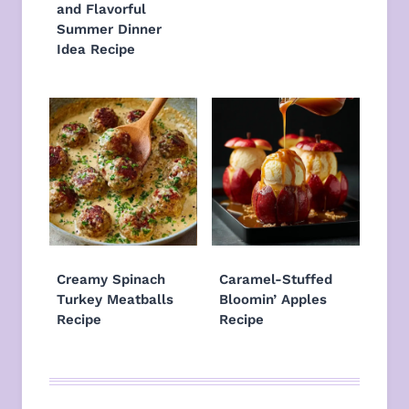
and Flavorful
Summer Dinner
Idea Recipe
Creamy Spinach
Caramel-Stuffed
Turkey Meatballs
Bloomin’ Apples
Recipe
Recipe