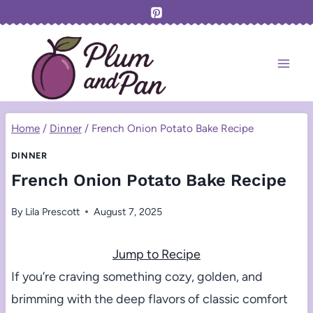
Skip
to
content
Home
/
Dinner
/
French Onion Potato Bake Recipe
DINNER
French Onion Potato Bake Recipe
By
Lila Prescott
August 7, 2025
Jump to Recipe
If you’re craving something cozy, golden, and
brimming with the deep flavors of classic comfort