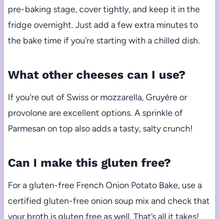
pre-baking stage, cover tightly, and keep it in the
fridge overnight. Just add a few extra minutes to
the bake time if you’re starting with a chilled dish.
What other cheeses can I use?
If you’re out of Swiss or mozzarella, Gruyère or
provolone are excellent options. A sprinkle of
Parmesan on top also adds a tasty, salty crunch!
Can I make this gluten free?
For a gluten-free French Onion Potato Bake, use a
certified gluten-free onion soup mix and check that
your broth is gluten free as well. That’s all it takes!