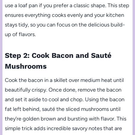
use a loaf pan if you prefer a classic shape. This step
ensures everything cooks evenly and your kitchen
stays tidy, so you can focus on the delicious build-
up of flavors.
Step 2: Cook Bacon and Sauté
Mushrooms
Cook the bacon in a skillet over medium heat until
beautifully crispy. Once done, remove the bacon
and set it aside to cool and chop. Using the bacon
fat left behind, sauté the sliced mushrooms until
they’re golden brown and bursting with flavor. This
simple trick adds incredible savory notes that are