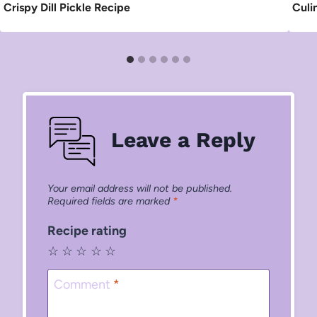
Crispy Dill Pickle Recipe
Culi
Leave a Reply
Your email address will not be published.
Required fields are marked
*
Recipe rating
☆
☆
☆
☆
☆
Comment
*