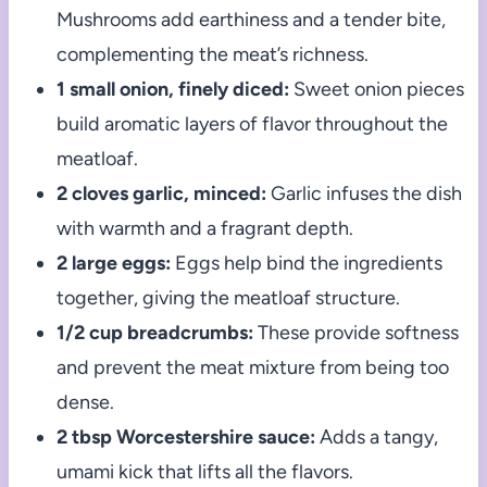
Mushrooms add earthiness and a tender bite,
complementing the meat’s richness.
1 small onion, finely diced:
Sweet onion pieces
build aromatic layers of flavor throughout the
meatloaf.
2 cloves garlic, minced:
Garlic infuses the dish
with warmth and a fragrant depth.
2 large eggs:
Eggs help bind the ingredients
together, giving the meatloaf structure.
1/2 cup breadcrumbs:
These provide softness
and prevent the meat mixture from being too
dense.
2 tbsp Worcestershire sauce:
Adds a tangy,
umami kick that lifts all the flavors.