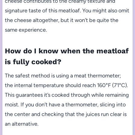
cheese contributes to the creamy texture and
signature taste of this meatloaf. You might also omit
the cheese altogether, but it won’t be quite the
same experience.
How do I know when the meatloaf
is fully cooked?
The safest method is using a meat thermometer;
the internal temperature should reach 160°F (71°C).
This guarantees it’s cooked through while remaining
moist. If you don’t have a thermometer, slicing into
the center and checking that the juices run clear is
an alternative.