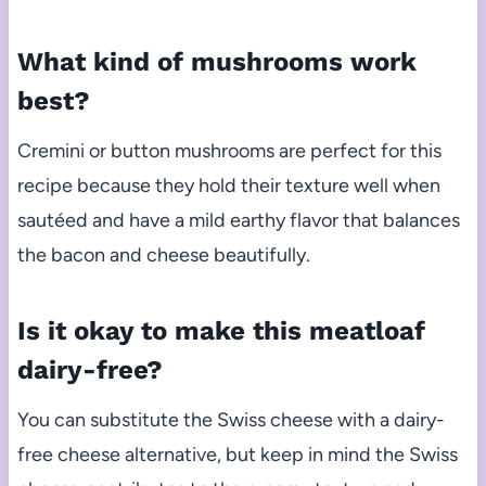
What kind of mushrooms work
best?
Cremini or button mushrooms are perfect for this
recipe because they hold their texture well when
sautéed and have a mild earthy flavor that balances
the bacon and cheese beautifully.
Is it okay to make this meatloaf
dairy-free?
You can substitute the Swiss cheese with a dairy-
free cheese alternative, but keep in mind the Swiss