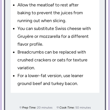
Allow the meatloaf to rest after
baking to prevent the juices from
running out when slicing.
You can substitute Swiss cheese with
Gruyère or mozzarella for a different
flavor profile.
Breadcrumbs can be replaced with
crushed crackers or oats for texture
variation.
For a lower-fat version, use leaner
ground beef and turkey bacon.
Prep Time:
20 minutes
Cook Time:
50 minutes