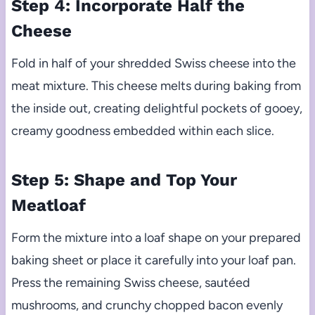
Step 4: Incorporate Half the
Cheese
Fold in half of your shredded Swiss cheese into the
meat mixture. This cheese melts during baking from
the inside out, creating delightful pockets of gooey,
creamy goodness embedded within each slice.
Step 5: Shape and Top Your
Meatloaf
Form the mixture into a loaf shape on your prepared
baking sheet or place it carefully into your loaf pan.
Press the remaining Swiss cheese, sautéed
mushrooms, and crunchy chopped bacon evenly