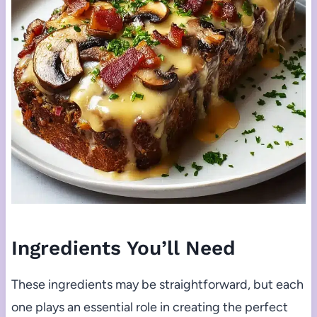
Ingredients You’ll Need
These ingredients may be straightforward, but each
one plays an essential role in creating the perfect