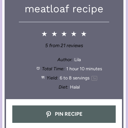
meatloaf recipe
★
★
★
★
★
5
from
21
reviews
Author:
Lila
Total Time:
1 hour 10 minutes
Yield:
6
to
8
servings
1
x
Diet:
Halal
PIN RECIPE