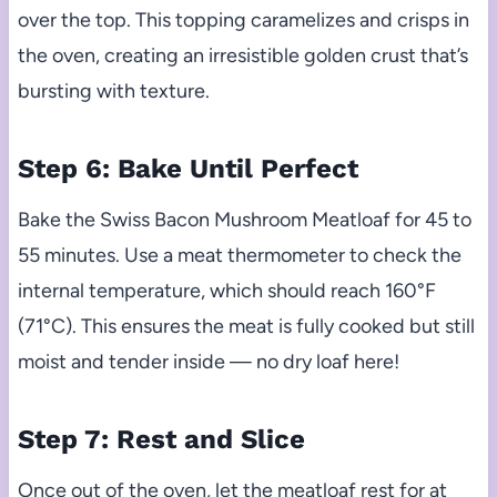
over the top. This topping caramelizes and crisps in
the oven, creating an irresistible golden crust that’s
bursting with texture.
Step 6: Bake Until Perfect
Bake the Swiss Bacon Mushroom Meatloaf for 45 to
55 minutes. Use a meat thermometer to check the
internal temperature, which should reach 160°F
(71°C). This ensures the meat is fully cooked but still
moist and tender inside — no dry loaf here!
Step 7: Rest and Slice
Once out of the oven, let the meatloaf rest for at