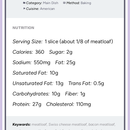
Category:
Main Dish
Method:
Baking
Cuisine:
American
NUTRITION
Serving Size:
1 slice (about 1/8 of meatloaf)
Calories:
360
Sugar:
2g
Sodium:
550mg
Fat:
25g
Saturated Fat:
10g
Unsaturated Fat:
13g
Trans Fat:
0.5g
Carbohydrates:
10g
Fiber:
1g
Protein:
27g
Cholesterol:
110mg
Keywords:
meatloaf, Swiss cheese meatloaf, bacon meatloaf,