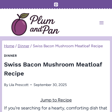
Skip
to
content
Home
/
Dinner
/
Swiss Bacon Mushroom Meatloaf Recipe
DINNER
Swiss Bacon Mushroom Meatloaf
Recipe
By
Lila Prescott
September 30, 2025
Jump to Recipe
If you’re searching for a hearty, comforting dish that