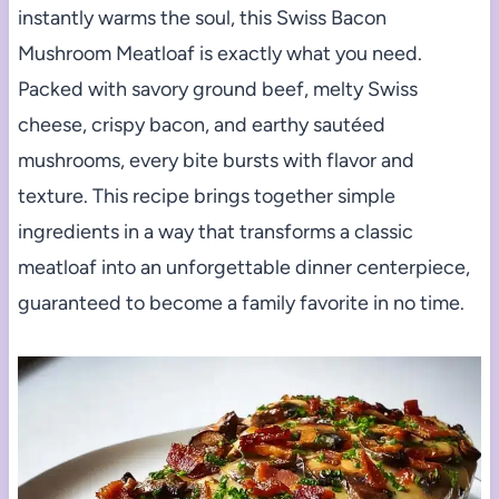
instantly warms the soul, this Swiss Bacon
Mushroom Meatloaf is exactly what you need.
Packed with savory ground beef, melty Swiss
cheese, crispy bacon, and earthy sautéed
mushrooms, every bite bursts with flavor and
texture. This recipe brings together simple
ingredients in a way that transforms a classic
meatloaf into an unforgettable dinner centerpiece,
guaranteed to become a family favorite in no time.