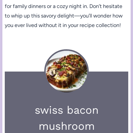
for family dinners or a cozy night in. Don’t hesitate
to whip up this savory delight—you’ll wonder how
you ever lived without it in your recipe collection!
swiss bacon
mushroom