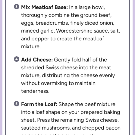
Mix Meatloaf Base:
In a large bowl,
thoroughly combine the ground beef,
eggs, breadcrumbs, finely diced onion,
minced garlic, Worcestershire sauce, salt,
and pepper to create the meatloaf
mixture.
Add Cheese:
Gently fold half of the
shredded Swiss cheese into the meat
mixture, distributing the cheese evenly
without overmixing to maintain
tenderness.
Form the Loaf:
Shape the beef mixture
into a loaf shape on your prepared baking
sheet. Press the remaining Swiss cheese,
sautéed mushrooms, and chopped bacon