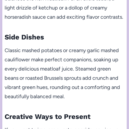
light drizzle of ketchup or a dollop of creamy
horseradish sauce can add exciting flavor contrasts.
Side Dishes
Classic mashed potatoes or creamy garlic mashed
cauliflower make perfect companions, soaking up
every delicious meatloaf juice. Steamed green
beans or roasted Brussels sprouts add crunch and
vibrant green hues, rounding out a comforting and
beautifully balanced meal.
Creative Ways to Present