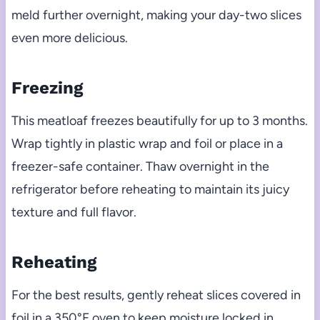
meld further overnight, making your day-two slices
even more delicious.
Freezing
This meatloaf freezes beautifully for up to 3 months.
Wrap tightly in plastic wrap and foil or place in a
freezer-safe container. Thaw overnight in the
refrigerator before reheating to maintain its juicy
texture and full flavor.
Reheating
For the best results, gently reheat slices covered in
foil in a 350°F oven to keep moisture locked in.