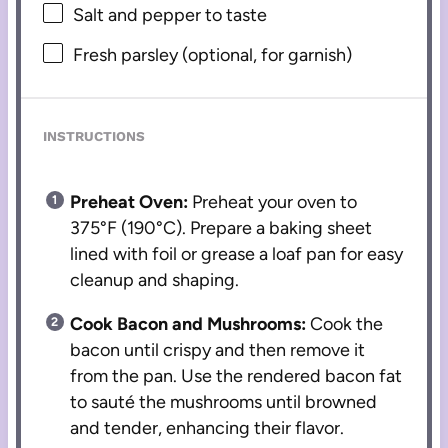
Salt and pepper to taste
Fresh parsley (optional, for garnish)
INSTRUCTIONS
Preheat Oven:
Preheat your oven to
375°F (190°C). Prepare a baking sheet
lined with foil or grease a loaf pan for easy
cleanup and shaping.
Cook Bacon and Mushrooms:
Cook the
bacon until crispy and then remove it
from the pan. Use the rendered bacon fat
to sauté the mushrooms until browned
and tender, enhancing their flavor.