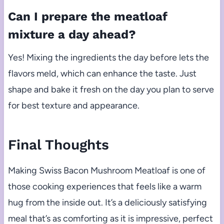
Can I prepare the meatloaf
mixture a day ahead?
Yes! Mixing the ingredients the day before lets the
flavors meld, which can enhance the taste. Just
shape and bake it fresh on the day you plan to serve
for best texture and appearance.
Final Thoughts
Making Swiss Bacon Mushroom Meatloaf is one of
those cooking experiences that feels like a warm
hug from the inside out. It’s a deliciously satisfying
meal that’s as comforting as it is impressive, perfect