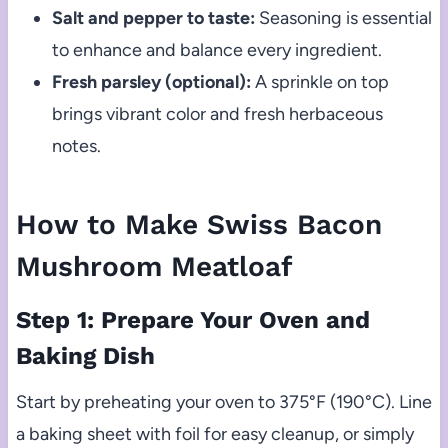
Salt and pepper to taste:
Seasoning is essential
to enhance and balance every ingredient.
Fresh parsley (optional):
A sprinkle on top
brings vibrant color and fresh herbaceous
notes.
How to Make Swiss Bacon
Mushroom Meatloaf
Step 1: Prepare Your Oven and
Baking Dish
Start by preheating your oven to 375°F (190°C). Line
a baking sheet with foil for easy cleanup, or simply