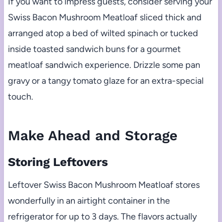
If you want to impress guests, consider serving your
Swiss Bacon Mushroom Meatloaf sliced thick and
arranged atop a bed of wilted spinach or tucked
inside toasted sandwich buns for a gourmet
meatloaf sandwich experience. Drizzle some pan
gravy or a tangy tomato glaze for an extra-special
touch.
Make Ahead and Storage
Storing Leftovers
Leftover Swiss Bacon Mushroom Meatloaf stores
wonderfully in an airtight container in the
refrigerator for up to 3 days. The flavors actually