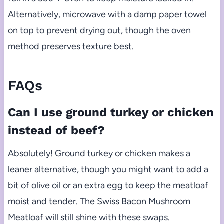
Alternatively, microwave with a damp paper towel
on top to prevent drying out, though the oven
method preserves texture best.
FAQs
Can I use ground turkey or chicken
instead of beef?
Absolutely! Ground turkey or chicken makes a
leaner alternative, though you might want to add a
bit of olive oil or an extra egg to keep the meatloaf
moist and tender. The Swiss Bacon Mushroom
Meatloaf will still shine with these swaps.