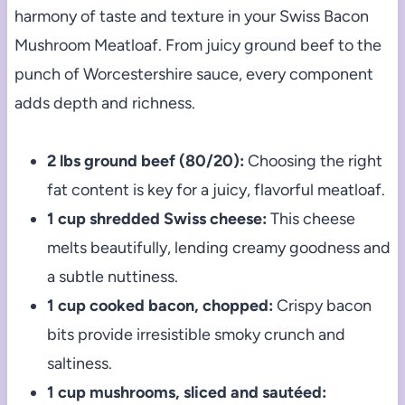
harmony of taste and texture in your Swiss Bacon
Mushroom Meatloaf. From juicy ground beef to the
punch of Worcestershire sauce, every component
adds depth and richness.
2 lbs ground beef (80/20):
Choosing the right
fat content is key for a juicy, flavorful meatloaf.
1 cup shredded Swiss cheese:
This cheese
melts beautifully, lending creamy goodness and
a subtle nuttiness.
1 cup cooked bacon, chopped:
Crispy bacon
bits provide irresistible smoky crunch and
saltiness.
1 cup mushrooms, sliced and sautéed: