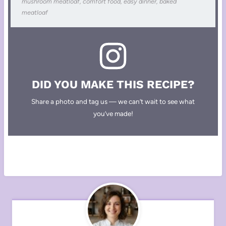
mushroom meatloaf, comfort food, easy dinner, baked
meatloaf
DID YOU MAKE THIS RECIPE?
Share a photo and tag us — we can’t wait to see what
you’ve made!