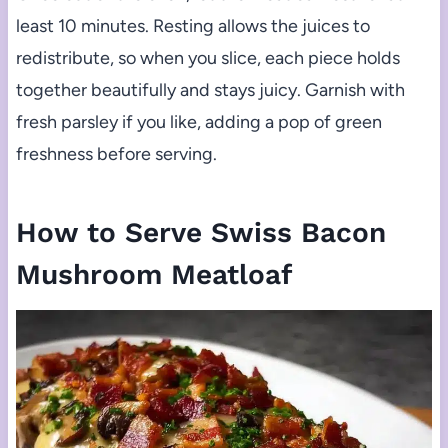
least 10 minutes. Resting allows the juices to
redistribute, so when you slice, each piece holds
together beautifully and stays juicy. Garnish with
fresh parsley if you like, adding a pop of green
freshness before serving.
How to Serve Swiss Bacon
Mushroom Meatloaf