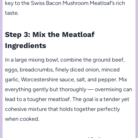
key to the Swiss Bacon Mushroom Meatloaf’s rich
taste.
Step 3: Mix the Meatloaf
Ingredients
In a large mixing bowl, combine the ground beef,
eggs, breadcrumbs, finely diced onion, minced
garlic, Worcestershire sauce, salt, and pepper. Mix
everything gently but thoroughly — overmixing can
lead to a tougher meatloaf. The goal is a tender yet
cohesive mixture that holds together perfectly
when cooked.