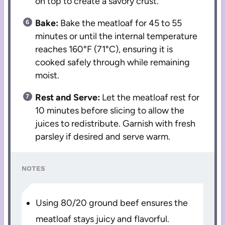
on top to create a savory crust.
Bake:
Bake the meatloaf for 45 to 55
minutes or until the internal temperature
reaches 160°F (71°C), ensuring it is
cooked safely through while remaining
moist.
Rest and Serve:
Let the meatloaf rest for
10 minutes before slicing to allow the
juices to redistribute. Garnish with fresh
parsley if desired and serve warm.
NOTES
Using 80/20 ground beef ensures the
meatloaf stays juicy and flavorful.