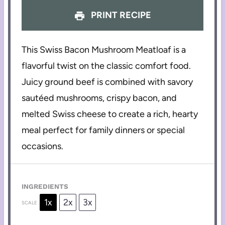
PRINT RECIPE
This Swiss Bacon Mushroom Meatloaf is a
flavorful twist on the classic comfort food.
Juicy ground beef is combined with savory
sautéed mushrooms, crispy bacon, and
melted Swiss cheese to create a rich, hearty
meal perfect for family dinners or special
occasions.
INGREDIENTS
1x
2x
3x
SCALE