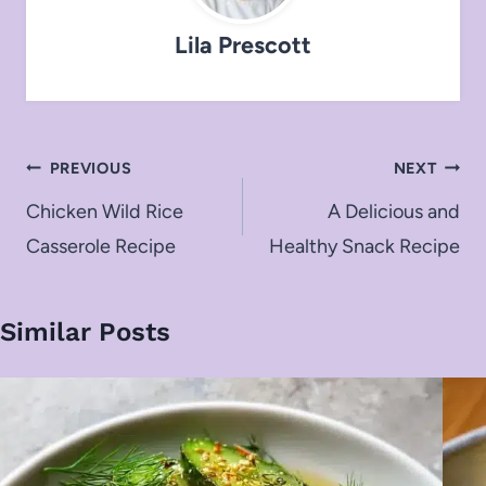
Lila Prescott
Post
PREVIOUS
NEXT
navigation
Chicken Wild Rice
A Delicious and
Casserole Recipe
Healthy Snack Recipe
Similar Posts