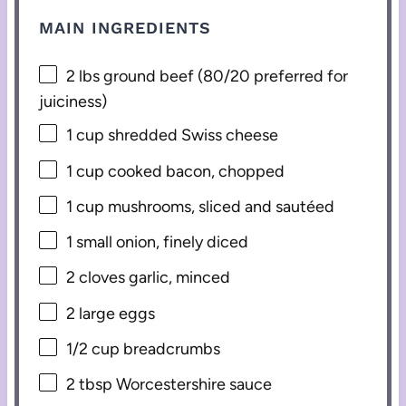
MAIN INGREDIENTS
2
lbs ground beef (
80/20
preferred for
juiciness)
1 cup
shredded Swiss cheese
1 cup
cooked bacon, chopped
1 cup
mushrooms, sliced and sautéed
1
small onion, finely diced
2
cloves garlic, minced
2
large eggs
1/2 cup
breadcrumbs
2 tbsp
Worcestershire sauce