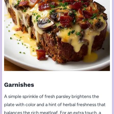
Garnishes
A simple sprinkle of fresh parsley brightens the
plate with color and a hint of herbal freshness that
balances the rich meatloaf. For an extra touch, a