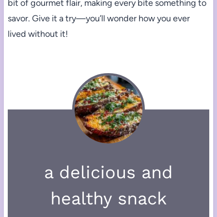
bit of gourmet flair, making every bite something to
savor. Give it a try—you’ll wonder how you ever
lived without it!
a delicious and
healthy snack