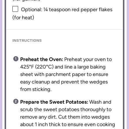
Optional: ¼ teaspoon red pepper flakes
(for heat)
INSTRUCTIONS
Preheat the Oven:
Preheat your oven to
425°F (220°C) and line a large baking
sheet with parchment paper to ensure
easy cleanup and prevent the wedges
from sticking.
Prepare the Sweet Potatoes:
Wash and
scrub the sweet potatoes thoroughly to
remove any dirt. Cut them into wedges
about 1 inch thick to ensure even cooking