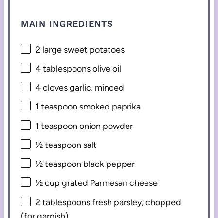
MAIN INGREDIENTS
2
large sweet potatoes
4 tablespoons
olive oil
4
cloves garlic, minced
1 teaspoon
smoked paprika
1 teaspoon
onion powder
½ teaspoon
salt
½ teaspoon
black pepper
½ cup
grated Parmesan cheese
2 tablespoons
fresh parsley, chopped
(for garnish)