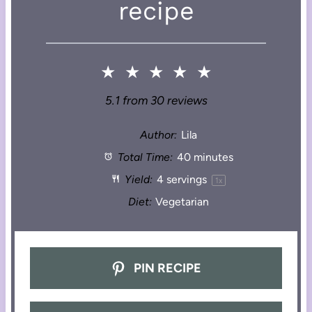
recipe
★
★
★
★
★
5.1
from
30
reviews
Author:
Lila
Total Time:
40 minutes
Yield:
4
servings
1
x
Diet:
Vegetarian
PIN RECIPE