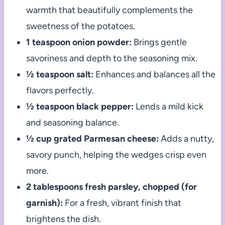
warmth that beautifully complements the
sweetness of the potatoes.
1 teaspoon onion powder:
Brings gentle
savoriness and depth to the seasoning mix.
½ teaspoon salt:
Enhances and balances all the
flavors perfectly.
½ teaspoon black pepper:
Lends a mild kick
and seasoning balance.
½ cup grated Parmesan cheese:
Adds a nutty,
savory punch, helping the wedges crisp even
more.
2 tablespoons fresh parsley, chopped (for
garnish):
For a fresh, vibrant finish that
brightens the dish.