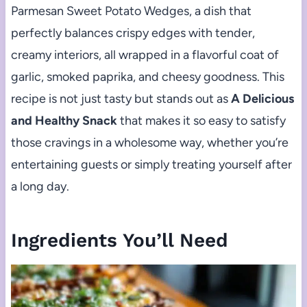
Parmesan Sweet Potato Wedges, a dish that
perfectly balances crispy edges with tender,
creamy interiors, all wrapped in a flavorful coat of
garlic, smoked paprika, and cheesy goodness. This
recipe is not just tasty but stands out as
A Delicious
and Healthy Snack
that makes it so easy to satisfy
those cravings in a wholesome way, whether you’re
entertaining guests or simply treating yourself after
a long day.
Ingredients You’ll Need