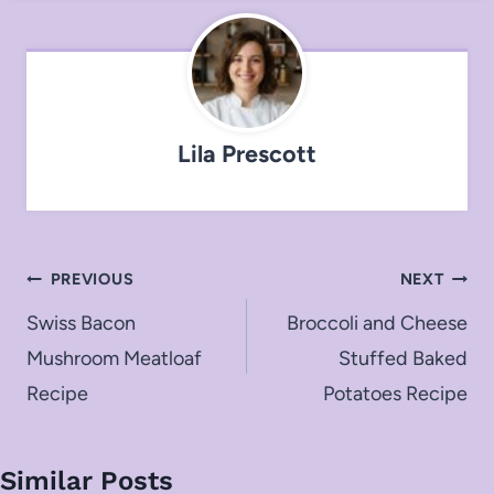
Lila Prescott
Post
PREVIOUS
NEXT
navigation
Swiss Bacon
Broccoli and Cheese
Mushroom Meatloaf
Stuffed Baked
Recipe
Potatoes Recipe
Similar Posts