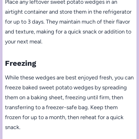
Place any leftover sweet potato wedges in an
airtight container and store them in the refrigerator
for up to 3 days. They maintain much of their flavor
and texture, making for a quick snack or addition to
your next meal.
Freezing
While these wedges are best enjoyed fresh, you can
freeze baked sweet potato wedges by spreading
them on a baking sheet, freezing until firm, then
transferring to a freezer-safe bag. Keep them
frozen for up to a month, then reheat for a quick
snack.