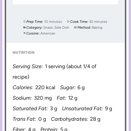
Prep Time:
10 minutes
Cook Time:
30 minutes
Category:
Snack, Side Dish
Method:
Baking
Cuisine:
American
NUTRITION
Serving Size:
1 serving (about 1/4 of
recipe)
Calories:
220 kcal
Sugar:
6 g
Sodium:
320 mg
Fat:
12 g
Saturated Fat:
3 g
Unsaturated Fat:
9 g
Trans Fat:
0 g
Carbohydrates:
28 g
Fiber:
4 g
Protein:
5 g