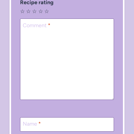
Recipe rating
☆
☆
☆
☆
☆
Comment
*
Name
*