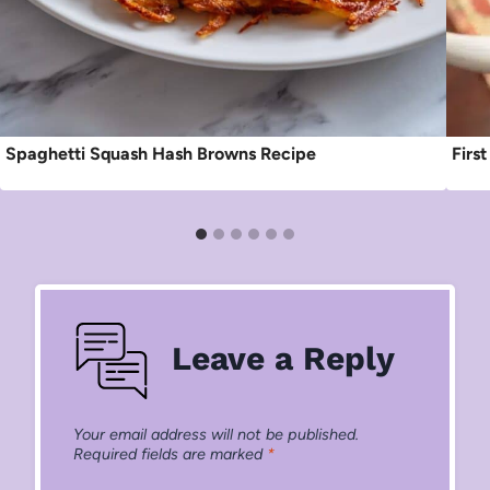
Spaghetti Squash Hash Browns Recipe
Firs
Leave a Reply
Your email address will not be published.
Required fields are marked
*