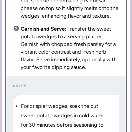
hot, sprinkle the remaining Parmesan
cheese on top so it slightly melts onto the
wedges, enhancing flavor and texture.
Garnish and Serve:
Transfer the sweet
potato wedges to a serving platter.
Garnish with chopped fresh parsley for a
vibrant color contrast and fresh herb
flavor. Serve immediately, optionally with
your favorite dipping sauce.
NOTES
For crispier wedges, soak the cut
sweet potato wedges in cold water
for 30 minutes before seasoning to