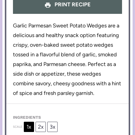
PRINT RECIPE
Garlic Parmesan Sweet Potato Wedges are a
delicious and healthy snack option featuring
crispy, oven-baked sweet potato wedges
tossed in a flavorful blend of garlic, smoked
paprika, and Parmesan cheese. Perfect as a
side dish or appetizer, these wedges
combine savory, cheesy goodness with a hint
of spice and fresh parsley garnish.
INGREDIENTS
1x
2x
3x
SCALE