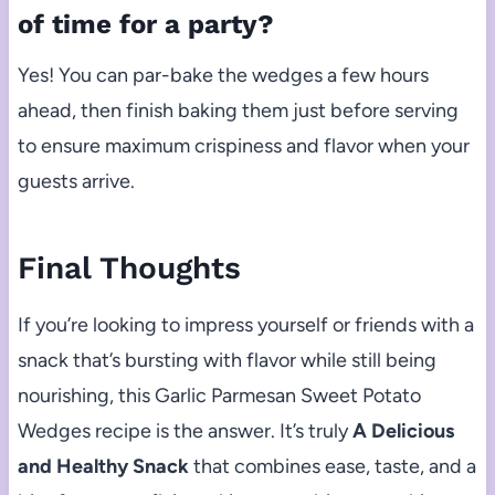
of time for a party?
Yes! You can par-bake the wedges a few hours
ahead, then finish baking them just before serving
to ensure maximum crispiness and flavor when your
guests arrive.
Final Thoughts
If you’re looking to impress yourself or friends with a
snack that’s bursting with flavor while still being
nourishing, this Garlic Parmesan Sweet Potato
Wedges recipe is the answer. It’s truly
A Delicious
and Healthy Snack
that combines ease, taste, and a