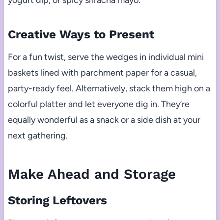
yogurt dip, or spicy sriracha mayo.
Creative Ways to Present
For a fun twist, serve the wedges in individual mini
baskets lined with parchment paper for a casual,
party-ready feel. Alternatively, stack them high on a
colorful platter and let everyone dig in. They’re
equally wonderful as a snack or a side dish at your
next gathering.
Make Ahead and Storage
Storing Leftovers