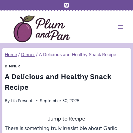
Skip
to
content
Home
/
Dinner
/
A Delicious and Healthy Snack Recipe
DINNER
A Delicious and Healthy Snack
Recipe
By
Lila Prescott
September 30, 2025
Jump to Recipe
There is something truly irresistible about Garlic