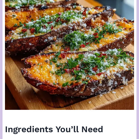
Ingredients You’ll Need