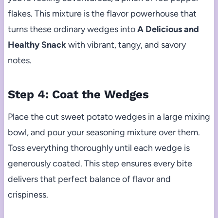
flakes. This mixture is the flavor powerhouse that
turns these ordinary wedges into
A Delicious and
Healthy Snack
with vibrant, tangy, and savory
notes.
Step 4: Coat the Wedges
Place the cut sweet potato wedges in a large mixing
bowl, and pour your seasoning mixture over them.
Toss everything thoroughly until each wedge is
generously coated. This step ensures every bite
delivers that perfect balance of flavor and
crispiness.