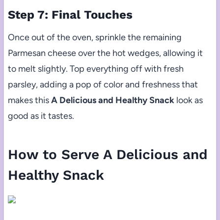
Step 7: Final Touches
Once out of the oven, sprinkle the remaining
Parmesan cheese over the hot wedges, allowing it
to melt slightly. Top everything off with fresh
parsley, adding a pop of color and freshness that
makes this
A Delicious and Healthy Snack
look as
good as it tastes.
How to Serve A Delicious and
Healthy Snack