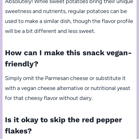
Absolutely! While sweet potatoes bring their unique
sweetness and nutrients, regular potatoes can be
used to make a similar dish, though the flavor profile
will be a bit different and less sweet.
How can I make this snack vegan-
friendly?
Simply omit the Parmesan cheese or substitute it
with a vegan cheese alternative or nutritional yeast
for that cheesy flavor without dairy.
Is it okay to skip the red pepper
flakes?