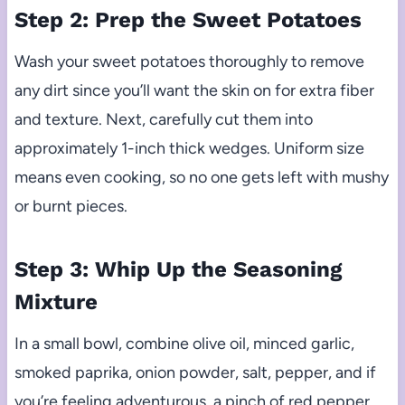
Step 2: Prep the Sweet Potatoes
Wash your sweet potatoes thoroughly to remove
any dirt since you’ll want the skin on for extra fiber
and texture. Next, carefully cut them into
approximately 1-inch thick wedges. Uniform size
means even cooking, so no one gets left with mushy
or burnt pieces.
Step 3: Whip Up the Seasoning
Mixture
In a small bowl, combine olive oil, minced garlic,
smoked paprika, onion powder, salt, pepper, and if
you’re feeling adventurous, a pinch of red pepper