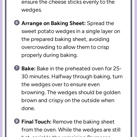
ensure the cheese sticks evenly to the
wedges.
Arrange on Baking Sheet:
Spread the
sweet potato wedges in a single layer on
the prepared baking sheet, avoiding
overcrowding to allow them to crisp
properly during baking.
Bake:
Bake in the preheated oven for 25-
30 minutes. Halfway through baking, turn
the wedges over to ensure even
browning. The wedges should be golden
brown and crispy on the outside when
done.
Final Touch:
Remove the baking sheet
from the oven. While the wedges are still