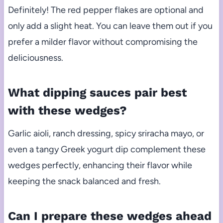
Definitely! The red pepper flakes are optional and
only add a slight heat. You can leave them out if you
prefer a milder flavor without compromising the
deliciousness.
What dipping sauces pair best
with these wedges?
Garlic aioli, ranch dressing, spicy sriracha mayo, or
even a tangy Greek yogurt dip complement these
wedges perfectly, enhancing their flavor while
keeping the snack balanced and fresh.
Can I prepare these wedges ahead