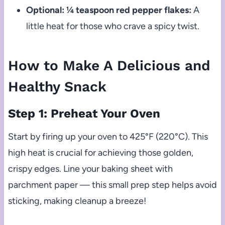
Optional: ¼ teaspoon red pepper flakes:
A
little heat for those who crave a spicy twist.
How to Make A Delicious and
Healthy Snack
Step 1: Preheat Your Oven
Start by firing up your oven to 425°F (220°C). This
high heat is crucial for achieving those golden,
crispy edges. Line your baking sheet with
parchment paper — this small prep step helps avoid
sticking, making cleanup a breeze!