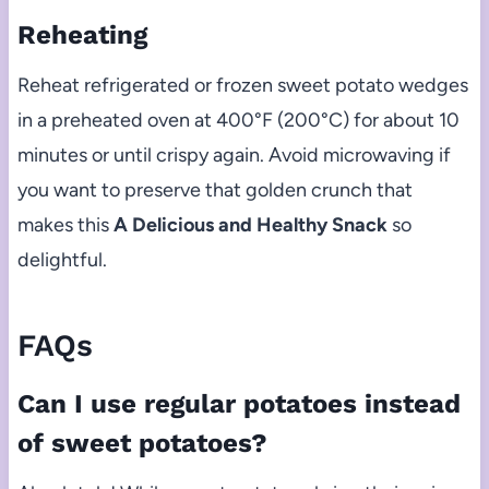
Reheating
Reheat refrigerated or frozen sweet potato wedges
in a preheated oven at 400°F (200°C) for about 10
minutes or until crispy again. Avoid microwaving if
you want to preserve that golden crunch that
makes this
A Delicious and Healthy Snack
so
delightful.
FAQs
Can I use regular potatoes instead
of sweet potatoes?