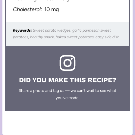
Cholesterol:
10 mg
Keywords:
Sweet potato wedges, garlic parmesan sweet
potatoes, healthy snack, baked sweet potatoes, easy side dish
DID YOU MAKE THIS RECIPE?
Share a photo and tag us — we can’t wait to see what
you’ve made!