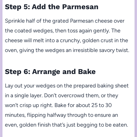
Step 5: Add the Parmesan
Sprinkle half of the grated Parmesan cheese over
the coated wedges, then toss again gently. The
cheese will melt into a crunchy, golden crust in the
oven, giving the wedges an irresistible savory twist.
Step 6: Arrange and Bake
Lay out your wedges on the prepared baking sheet
in a single layer. Don’t overcrowd them, or they
won’t crisp up right. Bake for about 25 to 30
minutes, flipping halfway through to ensure an
even, golden finish that’s just begging to be eaten.