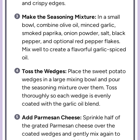
and crispy edges.
Make the Seasoning Mixture:
In a small
bowl, combine olive oil, minced garlic,
smoked paprika, onion powder, salt, black
pepper, and optional red pepper flakes.
Mix well to create a flavorful garlic-spiced
oil.
Toss the Wedges:
Place the sweet potato
wedges in a large mixing bowl and pour
the seasoning mixture over them. Toss
thoroughly so each wedge is evenly
coated with the garlic oil blend.
Add Parmesan Cheese:
Sprinkle half of
the grated Parmesan cheese over the
coated wedges and gently mix again to