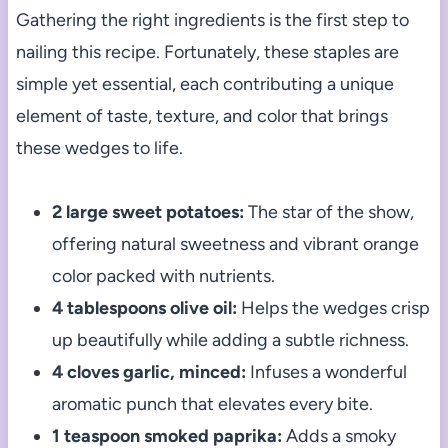
Gathering the right ingredients is the first step to
nailing this recipe. Fortunately, these staples are
simple yet essential, each contributing a unique
element of taste, texture, and color that brings
these wedges to life.
2 large sweet potatoes:
The star of the show,
offering natural sweetness and vibrant orange
color packed with nutrients.
4 tablespoons olive oil:
Helps the wedges crisp
up beautifully while adding a subtle richness.
4 cloves garlic, minced:
Infuses a wonderful
aromatic punch that elevates every bite.
1 teaspoon smoked paprika:
Adds a smoky