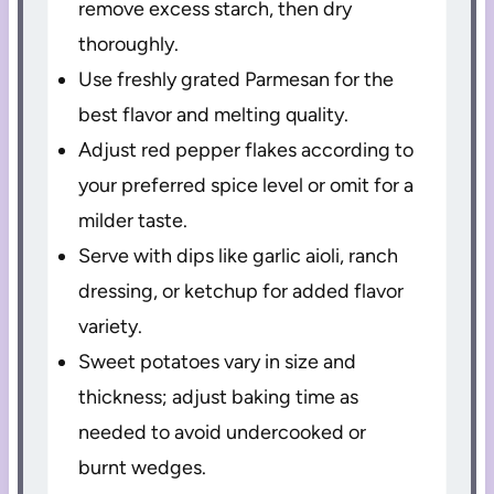
remove excess starch, then dry
thoroughly.
Use freshly grated Parmesan for the
best flavor and melting quality.
Adjust red pepper flakes according to
your preferred spice level or omit for a
milder taste.
Serve with dips like garlic aioli, ranch
dressing, or ketchup for added flavor
variety.
Sweet potatoes vary in size and
thickness; adjust baking time as
needed to avoid undercooked or
burnt wedges.