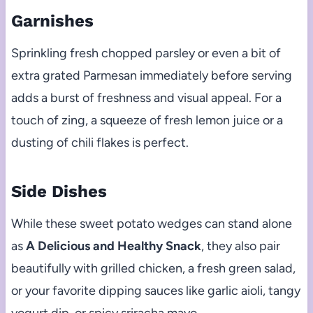
Garnishes
Sprinkling fresh chopped parsley or even a bit of
extra grated Parmesan immediately before serving
adds a burst of freshness and visual appeal. For a
touch of zing, a squeeze of fresh lemon juice or a
dusting of chili flakes is perfect.
Side Dishes
While these sweet potato wedges can stand alone
as
A Delicious and Healthy Snack
, they also pair
beautifully with grilled chicken, a fresh green salad,
or your favorite dipping sauces like garlic aioli, tangy