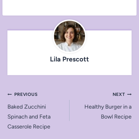
Lila Prescott
Post
PREVIOUS
NEXT
navigation
Baked Zucchini
Healthy Burger in a
Spinach and Feta
Bowl Recipe
Casserole Recipe