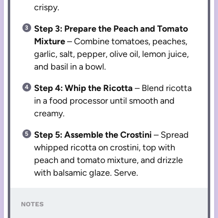
crispy.
Step 3: Prepare the Peach and Tomato
Mixture
– Combine tomatoes, peaches,
garlic, salt, pepper, olive oil, lemon juice,
and basil in a bowl.
Step 4: Whip the Ricotta
– Blend ricotta
in a food processor until smooth and
creamy.
Step 5: Assemble the Crostini
– Spread
whipped ricotta on crostini, top with
peach and tomato mixture, and drizzle
with balsamic glaze. Serve.
NOTES