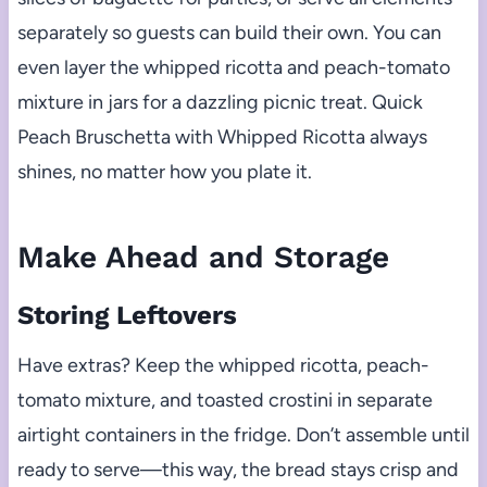
separately so guests can build their own. You can
even layer the whipped ricotta and peach-tomato
mixture in jars for a dazzling picnic treat. Quick
Peach Bruschetta with Whipped Ricotta always
shines, no matter how you plate it.
Make Ahead and Storage
Storing Leftovers
Have extras? Keep the whipped ricotta, peach-
tomato mixture, and toasted crostini in separate
airtight containers in the fridge. Don’t assemble until
ready to serve—this way, the bread stays crisp and