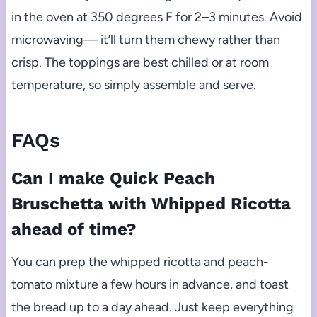
in the oven at 350 degrees F for 2–3 minutes. Avoid
microwaving— it’ll turn them chewy rather than
crisp. The toppings are best chilled or at room
temperature, so simply assemble and serve.
FAQs
Can I make Quick Peach
Bruschetta with Whipped Ricotta
ahead of time?
You can prep the whipped ricotta and peach-
tomato mixture a few hours in advance, and toast
the bread up to a day ahead. Just keep everything