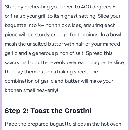
Start by preheating your oven to 400 degrees F—
or fire up your grill to its highest setting. Slice your
baguette into ½-inch thick slices, ensuring each
piece will be sturdy enough for toppings. In a bowl,
mash the unsalted butter with half of your minced
garlic and a generous pinch of salt. Spread this
savory garlic butter evenly over each baguette slice,
then lay them out on a baking sheet. The
combination of garlic and butter will make your
kitchen smell heavenly!
Step 2: Toast the Crostini
Place the prepared baguette slices in the hot oven