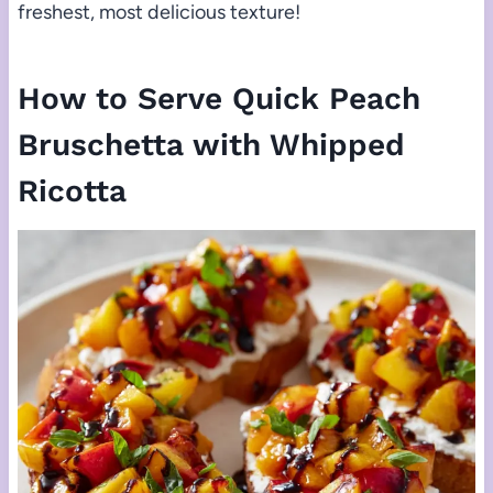
freshest, most delicious texture!
How to Serve Quick Peach
Bruschetta with Whipped
Ricotta