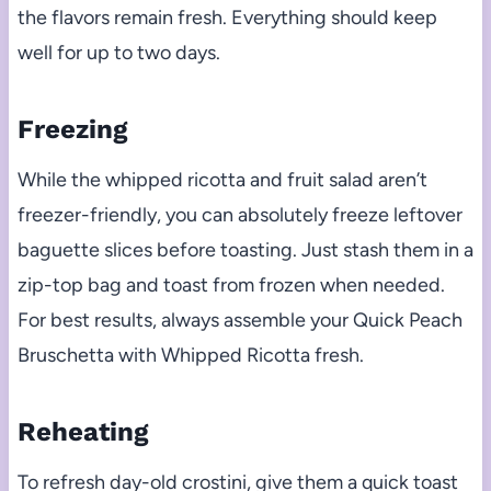
the flavors remain fresh. Everything should keep
well for up to two days.
Freezing
While the whipped ricotta and fruit salad aren’t
freezer-friendly, you can absolutely freeze leftover
baguette slices before toasting. Just stash them in a
zip-top bag and toast from frozen when needed.
For best results, always assemble your Quick Peach
Bruschetta with Whipped Ricotta fresh.
Reheating
To refresh day-old crostini, give them a quick toast