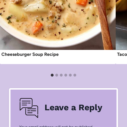
Cheeseburger Soup Recipe
Taco
Leave a Reply
Your email address will not be published.