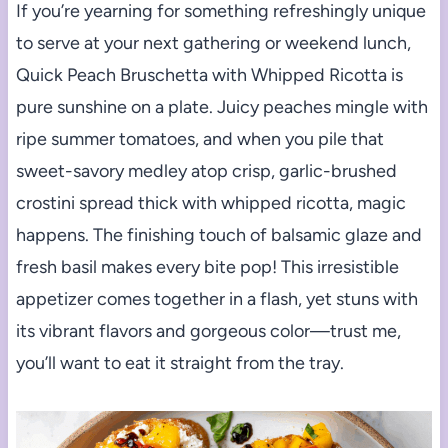
If you’re yearning for something refreshingly unique
to serve at your next gathering or weekend lunch,
Quick Peach Bruschetta with Whipped Ricotta is
pure sunshine on a plate. Juicy peaches mingle with
ripe summer tomatoes, and when you pile that
sweet-savory medley atop crisp, garlic-brushed
crostini spread thick with whipped ricotta, magic
happens. The finishing touch of balsamic glaze and
fresh basil makes every bite pop! This irresistible
appetizer comes together in a flash, yet stuns with
its vibrant flavors and gorgeous color—trust me,
you’ll want to eat it straight from the tray.