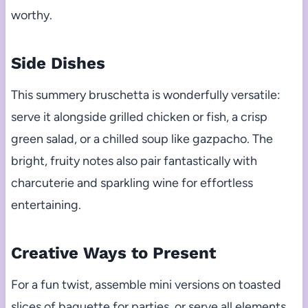
worthy.
Side Dishes
This summery bruschetta is wonderfully versatile:
serve it alongside grilled chicken or fish, a crisp
green salad, or a chilled soup like gazpacho. The
bright, fruity notes also pair fantastically with
charcuterie and sparkling wine for effortless
entertaining.
Creative Ways to Present
For a fun twist, assemble mini versions on toasted
slices of baguette for parties, or serve all elements