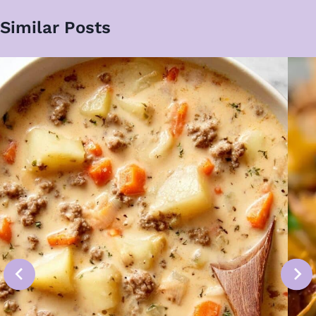
Similar Posts