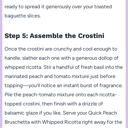
ready to spread it generously over your toasted
baguette slices.
Step 5: Assemble the Crostini
Once the crostini are crunchy and cool enough to
handle, slather each one with a generous dollop of
whipped ricotta. Stir a handful of fresh basil into the
marinated peach and tomato mixture just before
topping—you’ll notice an instant burst of fragrance.
Pile the peach-tomato mixture onto each ricotta-
topped crostini, then finish with a drizzle of
balsamic glaze if you like. Serve your Quick Peach
Bruschetta with Whipped Ricotta right away for the