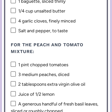
1
baguette, sliced thinly
1/4 cup
unsalted butter
4
garlic cloves, finely minced
Salt and pepper, to taste
FOR THE PEACH AND TOMATO
MIXTURE:
1 pint
chopped tomatoes
3
medium peaches, diced
2 tablespoons
extra virgin olive oil
Juice of
1/2
lemon
A generous handful of fresh basil leaves,
sliced or roughly chopped