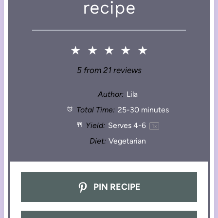
recipe
★
★
★
★
★
5
from
21
reviews
Author:
Lila
Total Time:
25-30 minutes
Yield:
Serves
4
-6
1
x
Diet:
Vegetarian
PIN RECIPE