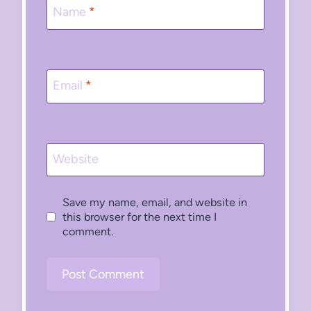
Name
*
Email
*
Website
Save my name, email, and website in
this browser for the next time I
comment.