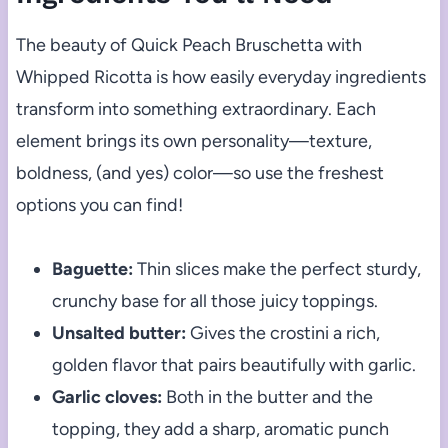
The beauty of Quick Peach Bruschetta with
Whipped Ricotta is how easily everyday ingredients
transform into something extraordinary. Each
element brings its own personality—texture,
boldness, (and yes) color—so use the freshest
options you can find!
Baguette:
Thin slices make the perfect sturdy,
crunchy base for all those juicy toppings.
Unsalted butter:
Gives the crostini a rich,
golden flavor that pairs beautifully with garlic.
Garlic cloves:
Both in the butter and the
topping, they add a sharp, aromatic punch