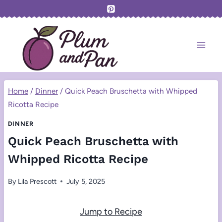
Skip
to
content
Home
/
Dinner
/
Quick Peach Bruschetta with Whipped
Ricotta Recipe
DINNER
Quick Peach Bruschetta with
Whipped Ricotta Recipe
By
Lila Prescott
July 5, 2025
Jump to Recipe