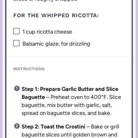
FOR THE WHIPPED RICOTTA:
1 cup
ricotta cheese
Balsamic glaze, for drizzling
INSTRUCTIONS
Step 1: Prepare Garlic Butter and Slice
Baguette
– Preheat oven to 400°F. Slice
baguette, mix butter with garlic, salt,
spread on baguette slices, and bake.
Step 2: Toast the Crostini
– Bake or grill
baguette slices until golden brown and