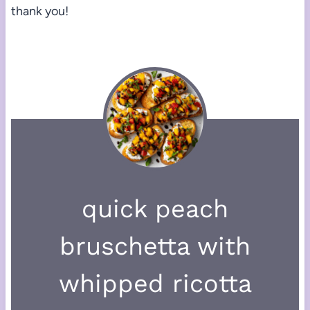
thank you!
quick peach
bruschetta with
whipped ricotta