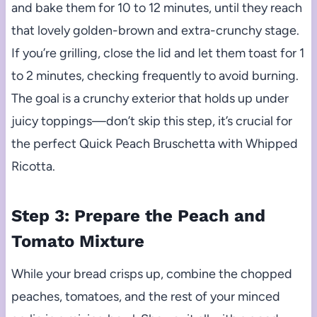
and bake them for 10 to 12 minutes, until they reach
that lovely golden-brown and extra-crunchy stage.
If you’re grilling, close the lid and let them toast for 1
to 2 minutes, checking frequently to avoid burning.
The goal is a crunchy exterior that holds up under
juicy toppings—don’t skip this step, it’s crucial for
the perfect Quick Peach Bruschetta with Whipped
Ricotta.
Step 3: Prepare the Peach and
Tomato Mixture
While your bread crisps up, combine the chopped
peaches, tomatoes, and the rest of your minced