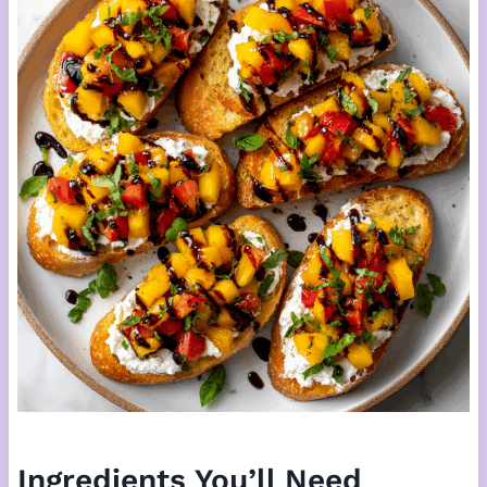
Ingredients You’ll Need