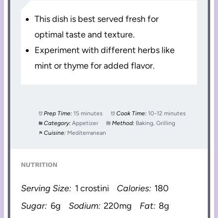
This dish is best served fresh for
optimal taste and texture.
Experiment with different herbs like
mint or thyme for added flavor.
Prep Time:
15 minutes
Cook Time:
10-12 minutes
Category:
Appetizer
Method:
Baking, Grilling
Cuisine:
Mediterranean
NUTRITION
Serving Size:
1 crostini
Calories:
180
Sugar:
6g
Sodium:
220mg
Fat:
8g