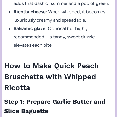
adds that dash of summer and a pop of green.
Ricotta cheese:
When whipped, it becomes
luxuriously creamy and spreadable.
Balsamic glaze:
Optional but highly
recommended—a tangy, sweet drizzle
elevates each bite.
How to Make Quick Peach
Bruschetta with Whipped
Ricotta
Step 1: Prepare Garlic Butter and
Slice Baguette