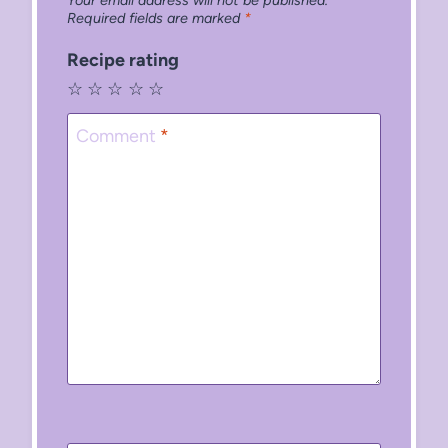
Required fields are marked
*
Recipe rating
☆
☆
☆
☆
☆
Comment
*