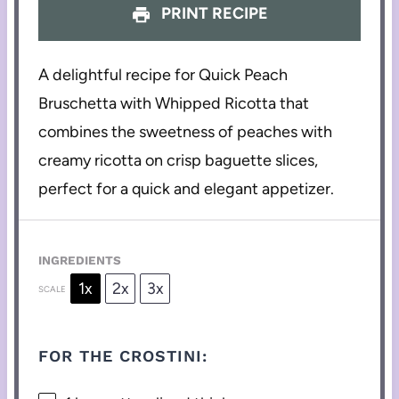
PRINT RECIPE
A delightful recipe for Quick Peach
Bruschetta with Whipped Ricotta that
combines the sweetness of peaches with
creamy ricotta on crisp baguette slices,
perfect for a quick and elegant appetizer.
INGREDIENTS
1x
2x
3x
SCALE
FOR THE CROSTINI: