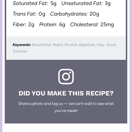
Saturated Fat:
5g
Unsaturated Fat:
3g
Trans Fat:
0g
Carbohydrates:
20g
Fiber:
2g
Protein:
6g
Cholesterol:
25mg
Keywords:
Bruschetta, Peach, Ricotta, Appetizer, Easy, Quick,
Summer
DID YOU MAKE THIS RECIPE?
Share a photo and tag us — we can’t wait to see what
you’ve made!