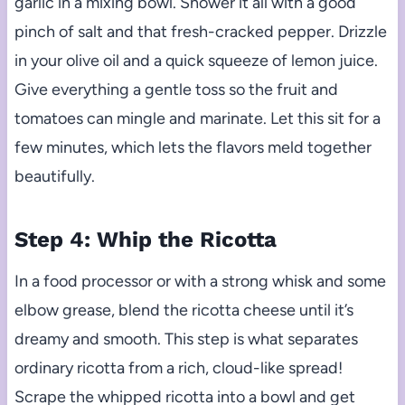
garlic in a mixing bowl. Shower it all with a good
pinch of salt and that fresh-cracked pepper. Drizzle
in your olive oil and a quick squeeze of lemon juice.
Give everything a gentle toss so the fruit and
tomatoes can mingle and marinate. Let this sit for a
few minutes, which lets the flavors meld together
beautifully.
Step 4: Whip the Ricotta
In a food processor or with a strong whisk and some
elbow grease, blend the ricotta cheese until it’s
dreamy and smooth. This step is what separates
ordinary ricotta from a rich, cloud-like spread!
Scrape the whipped ricotta into a bowl and get