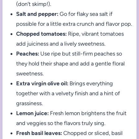
(don’t skimp!).
Salt and pepper:
Go for flaky sea salt if
possible for a little extra crunch and flavor pop.
Chopped tomatoes:
Ripe, vibrant tomatoes
add juiciness and a lively sweetness.
Peaches:
Use ripe but still-firm peaches so
they hold their shape and add a gentle floral
sweetness.
Extra virgin olive oil:
Brings everything
together with a velvety finish and a hint of
grassiness.
Lemon juice:
Fresh lemon brightens the fruit
and veggies so the flavors truly sing.
Fresh basil leaves:
Chopped or sliced, basil