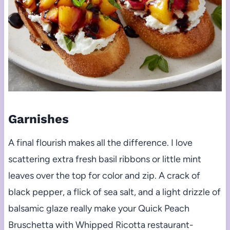
Garnishes
A final flourish makes all the difference. I love
scattering extra fresh basil ribbons or little mint
leaves over the top for color and zip. A crack of
black pepper, a flick of sea salt, and a light drizzle of
balsamic glaze really make your Quick Peach
Bruschetta with Whipped Ricotta restaurant-