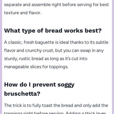
separate and assemble right before serving for best
texture and flavor.
What type of bread works best?
A classic, fresh baguette is ideal thanks to its subtle
flavor and crunchy crust, but you can swap in any
sturdy, rustic bread as long as it’s cut into
manageable slices for toppings.
How do I prevent soggy
bruschetta?
The trick is to fully toast the bread and only add the
toppings right before serving. Adding a thick layer