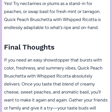
Yes! Try nectarines or plums as a stand-in for
peaches, or swap basil for fresh mint or tarragon.
Quick Peach Bruschetta with Whipped Ricotta is
endlessly adaptable to what’s ripe and on-hand.
Final Thoughts
If you need an easy showstopper that bursts with
color, freshness, and summery vibes, Quick Peach
Bruschetta with Whipped Ricotta absolutely
delivers. Once you taste that blend of creamy
cheese, sweet peaches, and aromatic basil, you’ll
want to make it again and again. Gather your friends
or family and give it a try—your taste buds will