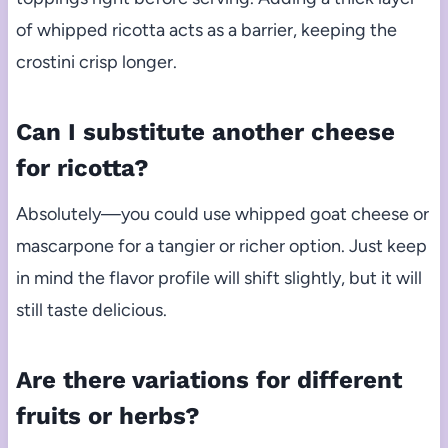
of whipped ricotta acts as a barrier, keeping the
crostini crisp longer.
Can I substitute another cheese
for ricotta?
Absolutely—you could use whipped goat cheese or
mascarpone for a tangier or richer option. Just keep
in mind the flavor profile will shift slightly, but it will
still taste delicious.
Are there variations for different
fruits or herbs?