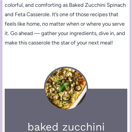
colorful, and comforting as Baked Zucchini Spinach
and Feta Casserole. It’s one of those recipes that
feels like home, no matter when or where you serve
it. Go ahead — gather your ingredients, dive in, and
make this casserole the star of your next meal!
baked zucchini