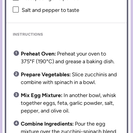
Salt and pepper to taste
INSTRUCTIONS
Preheat Oven:
Preheat your oven to
375°F (190°C) and grease a baking dish.
Prepare Vegetables:
Slice zucchinis and
combine with spinach in a bowl.
Mix Egg Mixture:
In another bowl, whisk
together eggs, feta, garlic powder, salt,
pepper, and olive oil.
Combine Ingredients:
Pour the egg
mixture over the zucchini-spinach blend