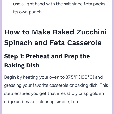
use a light hand with the salt since feta packs
its own punch.
How to Make Baked Zucchini
Spinach and Feta Casserole
Step 1: Preheat and Prep the
Baking Dish
Begin by heating your oven to 375°F (190°C) and
greasing your favorite casserole or baking dish. This
step ensures you get that irresistibly crisp golden
edge and makes cleanup simple, too.