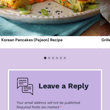
Korean Pancakes (Pajeon) Recipe
Gril
Leave a Reply
Your email address will not be published.
Required fields are marked
*