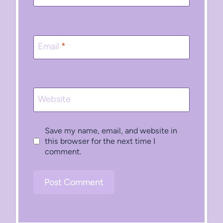
Email
*
Website
Save my name, email, and website in
this browser for the next time I
comment.