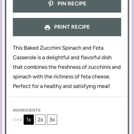
PIN RECIPE
PRINT RECIPE
This Baked Zucchini Spinach and Feta
Casserole is a delightful and flavorful dish
that combines the freshness of zucchinis and
spinach with the richness of feta cheese.
Perfect for a healthy and satisfying meal!
INGREDIENTS
1x
2x
3x
SCALE