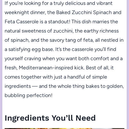
If you’re looking for a truly delicious and vibrant
weeknight dinner, the Baked Zucchini Spinach and
Feta Casserole is a standout! This dish marries the
natural sweetness of zucchini, the earthy richness
of spinach, and the savory tang of feta, all nestled in
a satisfying egg base. It’s the casserole you’ll find
yourself craving when you want both comfort and a
fresh, Mediterranean-inspired kick. Best of all, it
comes together with just a handful of simple
ingredients — and the whole thing bakes to golden,
bubbling perfection!
Ingredients You’ll Need