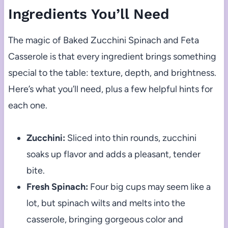
Ingredients You’ll Need
The magic of Baked Zucchini Spinach and Feta
Casserole is that every ingredient brings something
special to the table: texture, depth, and brightness.
Here’s what you’ll need, plus a few helpful hints for
each one.
Zucchini:
Sliced into thin rounds, zucchini
soaks up flavor and adds a pleasant, tender
bite.
Fresh Spinach:
Four big cups may seem like a
lot, but spinach wilts and melts into the
casserole, bringing gorgeous color and