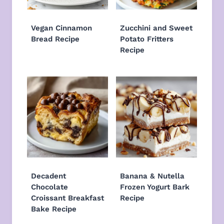
Vegan Cinnamon
Zucchini and Sweet
Bread Recipe
Potato Fritters
Recipe
Decadent
Banana & Nutella
Chocolate
Frozen Yogurt Bark
Croissant Breakfast
Recipe
Bake Recipe