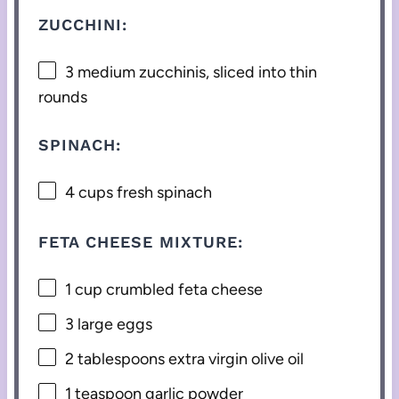
ZUCCHINI:
3
medium zucchinis, sliced into thin
rounds
SPINACH:
4 cups
fresh spinach
FETA CHEESE MIXTURE:
1 cup
crumbled feta cheese
3
large eggs
2 tablespoons
extra virgin olive oil
1 teaspoon
garlic powder