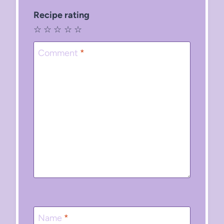
Recipe rating
☆
☆
☆
☆
☆
Comment
*
Name
*