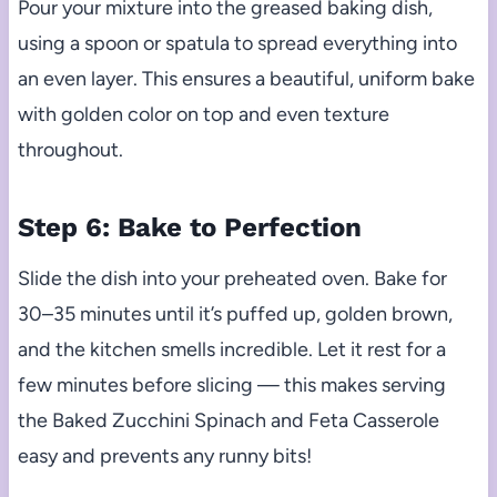
Pour your mixture into the greased baking dish,
using a spoon or spatula to spread everything into
an even layer. This ensures a beautiful, uniform bake
with golden color on top and even texture
throughout.
Step 6: Bake to Perfection
Slide the dish into your preheated oven. Bake for
30–35 minutes until it’s puffed up, golden brown,
and the kitchen smells incredible. Let it rest for a
few minutes before slicing — this makes serving
the Baked Zucchini Spinach and Feta Casserole
easy and prevents any runny bits!