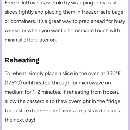
Freeze leftover casserole by wrapping individual
slices tightly and placing them in freezer-safe bags
or containers. It’s a great way to prep ahead for busy
weeks, or when you want a homemade touch with
minimal effort later on.
Reheating
To reheat, simply place a slice in the oven at 350°F
(175°C) until heated through, or microwave on
medium for 1–2 minutes. If reheating from frozen,
allow the casserole to thaw overnight in the fridge
for best texture — the flavors are just as delicious
the next day!