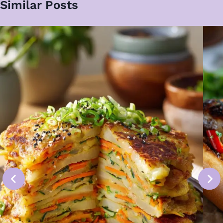
Similar Posts