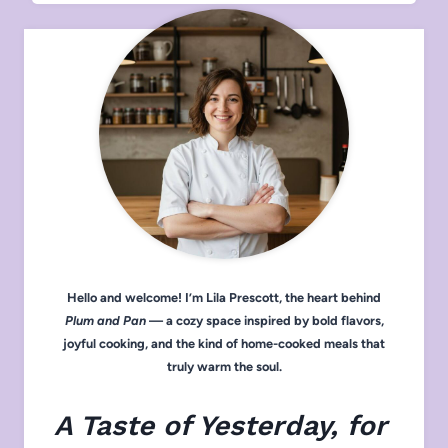
Hello and welcome! I’m Lila Prescott, the heart behind
Plum and Pan
— a cozy space inspired by bold flavors,
joyful cooking, and the kind of home-cooked meals that
truly warm the soul.
A Taste of Yesterday, for