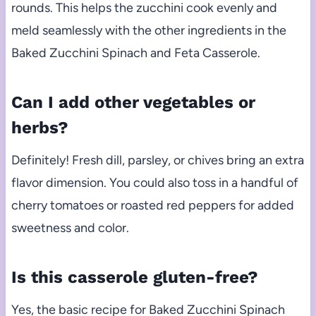
rounds. This helps the zucchini cook evenly and
meld seamlessly with the other ingredients in the
Baked Zucchini Spinach and Feta Casserole.
Can I add other vegetables or
herbs?
Definitely! Fresh dill, parsley, or chives bring an extra
flavor dimension. You could also toss in a handful of
cherry tomatoes or roasted red peppers for added
sweetness and color.
Is this casserole gluten-free?
Yes, the basic recipe for Baked Zucchini Spinach