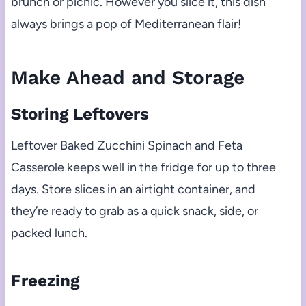
brunch or picnic. However you slice it, this dish
always brings a pop of Mediterranean flair!
Make Ahead and Storage
Storing Leftovers
Leftover Baked Zucchini Spinach and Feta
Casserole keeps well in the fridge for up to three
days. Store slices in an airtight container, and
they’re ready to grab as a quick snack, side, or
packed lunch.
Freezing