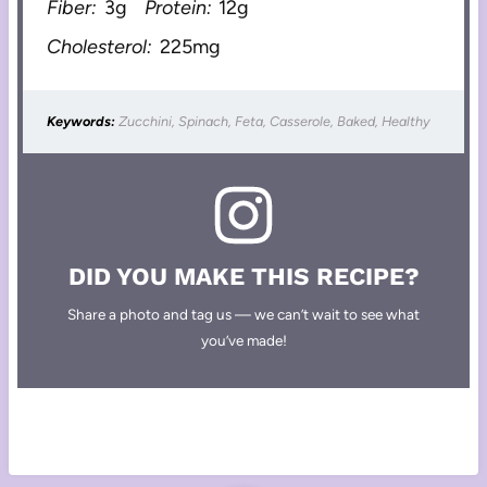
Fiber:
3g
Protein:
12g
Cholesterol:
225mg
Keywords:
Zucchini, Spinach, Feta, Casserole, Baked, Healthy
DID YOU MAKE THIS RECIPE?
Share a photo and tag us — we can’t wait to see what
you’ve made!