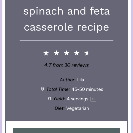
spinach and feta
casserole recipe
★
★
★
★
★
4.7
from
30
reviews
Author:
Lila
Total Time:
45-50 minutes
Yield:
4
servings
1
x
Diet:
Vegetarian