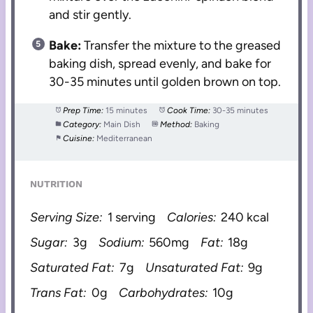
and stir gently.
Bake:
Transfer the mixture to the greased
baking dish, spread evenly, and bake for
30-35 minutes until golden brown on top.
Prep Time:
15 minutes
Cook Time:
30-35 minutes
Category:
Main Dish
Method:
Baking
Cuisine:
Mediterranean
NUTRITION
Serving Size:
1 serving
Calories:
240 kcal
Sugar:
3g
Sodium:
560mg
Fat:
18g
Saturated Fat:
7g
Unsaturated Fat:
9g
Trans Fat:
0g
Carbohydrates:
10g