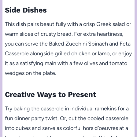
Side Dishes
This dish pairs beautifully with a crisp Greek salad or
warm slices of crusty bread. For extra heartiness,
you can serve the Baked Zucchini Spinach and Feta
Casserole alongside grilled chicken or lamb, or enjoy
it as a satisfying main with a few olives and tomato
wedges on the plate.
Creative Ways to Present
Try baking the casserole in individual ramekins for a
fun dinner party twist. Or, cut the cooled casserole
into cubes and serve as colorful hors d’oeuvres at a