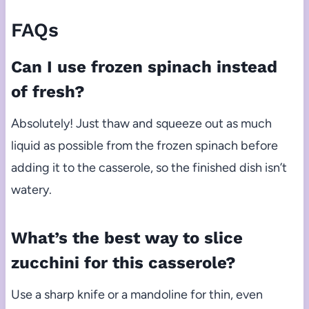
FAQs
Can I use frozen spinach instead
of fresh?
Absolutely! Just thaw and squeeze out as much
liquid as possible from the frozen spinach before
adding it to the casserole, so the finished dish isn’t
watery.
What’s the best way to slice
zucchini for this casserole?
Use a sharp knife or a mandoline for thin, even