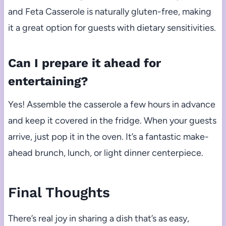
and Feta Casserole is naturally gluten-free, making
it a great option for guests with dietary sensitivities.
Can I prepare it ahead for
entertaining?
Yes! Assemble the casserole a few hours in advance
and keep it covered in the fridge. When your guests
arrive, just pop it in the oven. It’s a fantastic make-
ahead brunch, lunch, or light dinner centerpiece.
Final Thoughts
There’s real joy in sharing a dish that’s as easy,