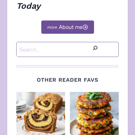
Today
About me
Search
OTHER READER FAVS