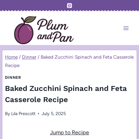
Skip
to
content
Home
/
Dinner
/
Baked Zucchini Spinach and Feta Casserole
Recipe
DINNER
Baked Zucchini Spinach and Feta
Casserole Recipe
By
Lila Prescott
July 5, 2025
Jump to Recipe