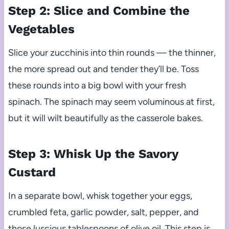
Step 2: Slice and Combine the
Vegetables
Slice your zucchinis into thin rounds — the thinner,
the more spread out and tender they’ll be. Toss
these rounds into a big bowl with your fresh
spinach. The spinach may seem voluminous at first,
but it will wilt beautifully as the casserole bakes.
Step 3: Whisk Up the Savory
Custard
In a separate bowl, whisk together your eggs,
crumbled feta, garlic powder, salt, pepper, and
those luscious tablespoons of olive oil. This step is