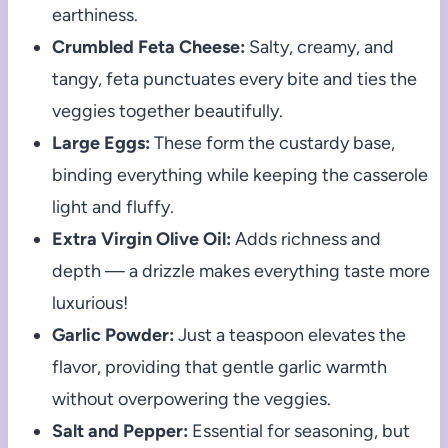
earthiness.
Crumbled Feta Cheese:
Salty, creamy, and
tangy, feta punctuates every bite and ties the
veggies together beautifully.
Large Eggs:
These form the custardy base,
binding everything while keeping the casserole
light and fluffy.
Extra Virgin Olive Oil:
Adds richness and
depth — a drizzle makes everything taste more
luxurious!
Garlic Powder:
Just a teaspoon elevates the
flavor, providing that gentle garlic warmth
without overpowering the veggies.
Salt and Pepper:
Essential for seasoning, but