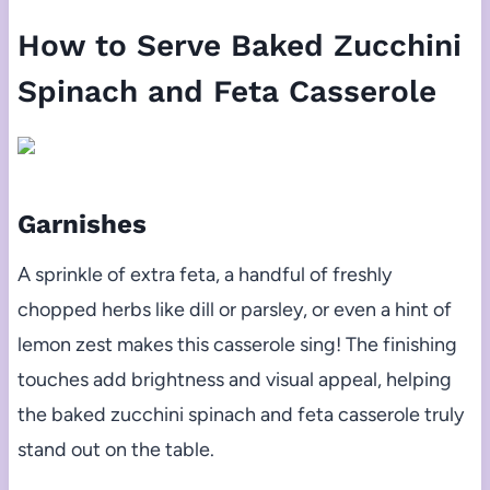
How to Serve Baked Zucchini
Spinach and Feta Casserole
Garnishes
A sprinkle of extra feta, a handful of freshly
chopped herbs like dill or parsley, or even a hint of
lemon zest makes this casserole sing! The finishing
touches add brightness and visual appeal, helping
the baked zucchini spinach and feta casserole truly
stand out on the table.