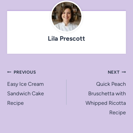
Lila Prescott
Post
PREVIOUS
NEXT
navigation
Easy Ice Cream
Quick Peach
Sandwich Cake
Bruschetta with
Recipe
Whipped Ricotta
Recipe