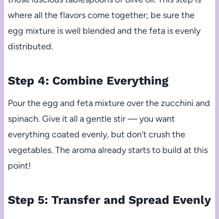
where all the flavors come together; be sure the
egg mixture is well blended and the feta is evenly
distributed.
Step 4: Combine Everything
Pour the egg and feta mixture over the zucchini and
spinach. Give it all a gentle stir — you want
everything coated evenly, but don’t crush the
vegetables. The aroma already starts to build at this
point!
Step 5: Transfer and Spread Evenly