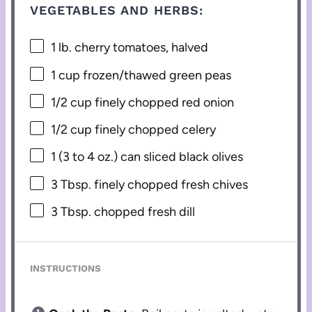
VEGETABLES AND HERBS:
1
lb. cherry tomatoes, halved
1 cup
frozen/thawed green peas
1/2 cup
finely chopped red onion
1/2 cup
finely chopped celery
1
(3 to 4 oz.) can sliced black olives
3 Tbsp
. finely chopped fresh chives
3 Tbsp
. chopped fresh dill
INSTRUCTIONS