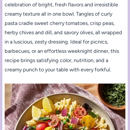
celebration of bright, fresh flavors and irresistible
creamy texture all in one bowl. Tangles of curly
pasta cradle sweet cherry tomatoes, crisp peas,
herby chives and dill, and savory olives, all wrapped
in a luscious, zesty dressing. Ideal for picnics,
barbecues, or an effortless weeknight dinner, this
recipe brings satisfying color, nutrition, and a
creamy punch to your table with every forkful.