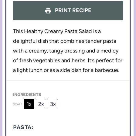
PRINT RECIPE
This Healthy Creamy Pasta Salad is a
delightful dish that combines tender pasta
with a creamy, tangy dressing and a medley
of fresh vegetables and herbs. It’s perfect for
a light lunch or as a side dish for a barbecue.
INGREDIENTS
1x
2x
3x
SCALE
PASTA: