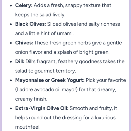
Celery:
Adds a fresh, snappy texture that
keeps the salad lively.
Black Olives:
Sliced olives lend salty richness
and a little hint of umami.
Chives:
These fresh green herbs give a gentle
onion flavor and a splash of bright green.
Dill:
Dill’s fragrant, feathery goodness takes the
salad to gourmet territory.
Mayonnaise or Greek Yogurt:
Pick your favorite
(I adore avocado oil mayo!) for that dreamy,
creamy finish.
Extra-Virgin Olive Oil:
Smooth and fruity, it
helps round out the dressing for a luxurious
mouthfeel.