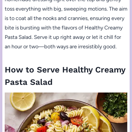
toss everything with big, sweeping motions. The aim
is to coat all the nooks and crannies, ensuring every
bite is bursting with the flavors of Healthy Creamy
Pasta Salad. Serve it up right away or let it chill for
an hour or two—both ways are irresistibly good.
How to Serve Healthy Creamy
Pasta Salad