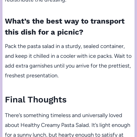
What’s the best way to transport
this dish for a picnic?
Pack the pasta salad in a sturdy, sealed container,
and keep it chilled in a cooler with ice packs. Wait to
add extra garnishes until you arrive for the prettiest,
freshest presentation.
Final Thoughts
There’s something timeless and universally loved
about Healthy Creamy Pasta Salad. It’s light enough
for a sunny lunch, but hearty enough to satisfy at