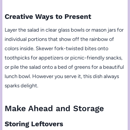
Creative Ways to Present
Layer the salad in clear glass bowls or mason jars for
individual portions that show off the rainbow of
colors inside. Skewer fork-twisted bites onto
toothpicks for appetizers or picnic-friendly snacks,
or pile the salad onto a bed of greens for a beautiful
lunch bowl. However you serve it, this dish always
sparks delight.
Make Ahead and Storage
Storing Leftovers