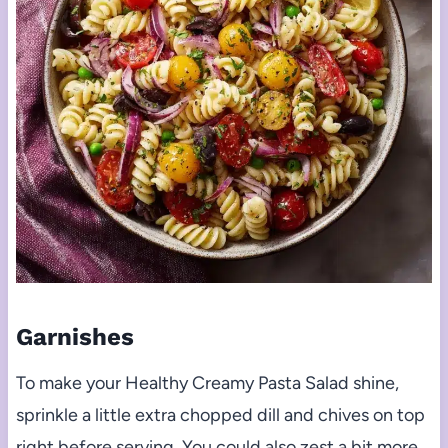
Garnishes
To make your Healthy Creamy Pasta Salad shine,
sprinkle a little extra chopped dill and chives on top
right before serving. You could also zest a bit more