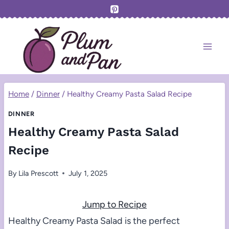
Skip
to
content
Home
/
Dinner
/
Healthy Creamy Pasta Salad Recipe
DINNER
Healthy Creamy Pasta Salad
Recipe
By
Lila Prescott
July 1, 2025
Jump to Recipe
Healthy Creamy Pasta Salad is the perfect