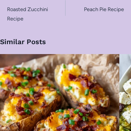
navigation
Roasted Zucchini
Peach Pie Recipe
Recipe
Similar Posts