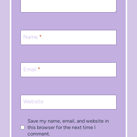
Name
*
Email
*
Website
Save my name, email, and website in
this browser for the next time I
comment.