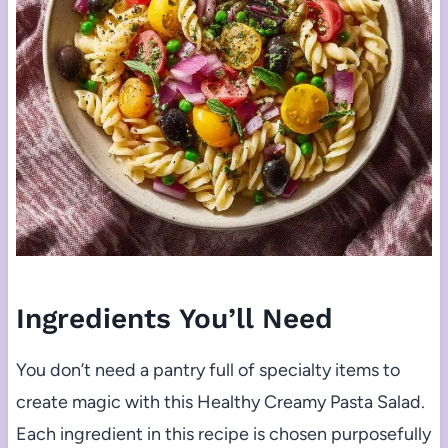
Ingredients You’ll Need
You don’t need a pantry full of specialty items to
create magic with this Healthy Creamy Pasta Salad.
Each ingredient in this recipe is chosen purposefully