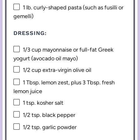
1
lb. curly-shaped pasta (such as fusilli or
gemelli)
DRESSING:
1/3 cup
mayonnaise or full-fat Greek
yogurt (avocado oil mayo)
1/2 cup
extra-virgin olive oil
1 Tbsp
. lemon zest, plus 3 Tbsp. fresh
lemon juice
1 tsp
. kosher salt
1/2 tsp
. black pepper
1/2 tsp
. garlic powder