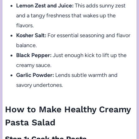
Lemon Zest and Juice:
This adds sunny zest
and a tangy freshness that wakes up the
flavors.
Kosher Salt:
For essential seasoning and flavor
balance.
Black Pepper:
Just enough kick to lift up the
creamy sauce.
Garlic Powder:
Lends subtle warmth and
savory undertones.
How to Make Healthy Creamy
Pasta Salad