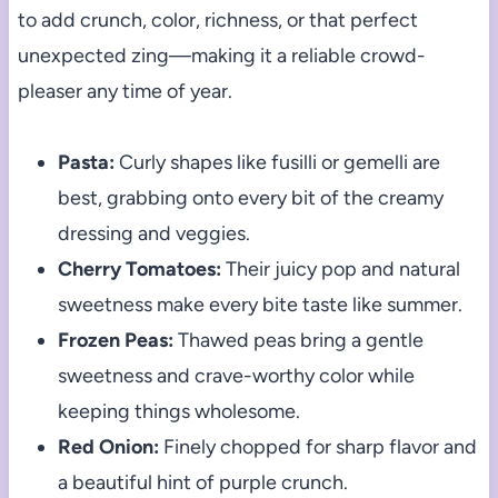
to add crunch, color, richness, or that perfect
unexpected zing—making it a reliable crowd-
pleaser any time of year.
Pasta:
Curly shapes like fusilli or gemelli are
best, grabbing onto every bit of the creamy
dressing and veggies.
Cherry Tomatoes:
Their juicy pop and natural
sweetness make every bite taste like summer.
Frozen Peas:
Thawed peas bring a gentle
sweetness and crave-worthy color while
keeping things wholesome.
Red Onion:
Finely chopped for sharp flavor and
a beautiful hint of purple crunch.