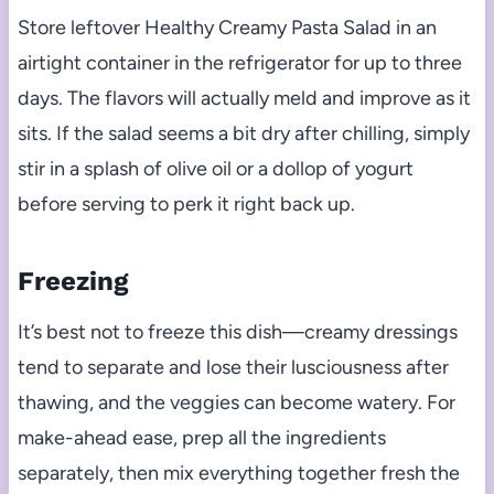
Store leftover Healthy Creamy Pasta Salad in an
airtight container in the refrigerator for up to three
days. The flavors will actually meld and improve as it
sits. If the salad seems a bit dry after chilling, simply
stir in a splash of olive oil or a dollop of yogurt
before serving to perk it right back up.
Freezing
It’s best not to freeze this dish—creamy dressings
tend to separate and lose their lusciousness after
thawing, and the veggies can become watery. For
make-ahead ease, prep all the ingredients
separately, then mix everything together fresh the