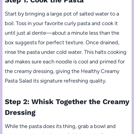
Step 1: Cook the Pasta
Start by bringing a large pot of salted water to a
boil. Toss in your favorite curly pasta and cook it
until just al dente—about a minute less than the
box suggests for perfect texture. Once drained,
rinse the pasta under cold water. This halts cooking
and makes sure each noodle is cool and primed for
the creamy dressing, giving the Healthy Creamy
Pasta Salad its signature refreshing quality.
Step 2: Whisk Together the Creamy
Dressing
While the pasta does its thing, grab a bowl and