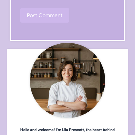
Hello and welcome! I’m Lila Prescott, the heart behind