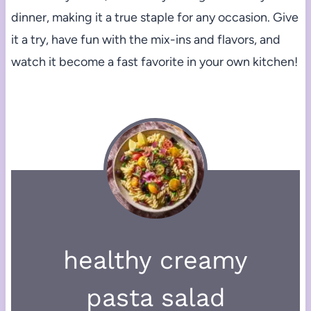
dinner, making it a true staple for any occasion. Give
it a try, have fun with the mix-ins and flavors, and
watch it become a fast favorite in your own kitchen!
healthy creamy
pasta salad