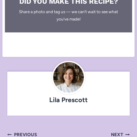
DID YOU MAKE THIS RECIPE?
Share a photo and tag us — we can’t wait to see what
you’ve made!
Lila Prescott
Post
PREVIOUS
NEXT