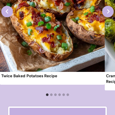
Twice Baked Potatoes Recipe
Cran
Reci