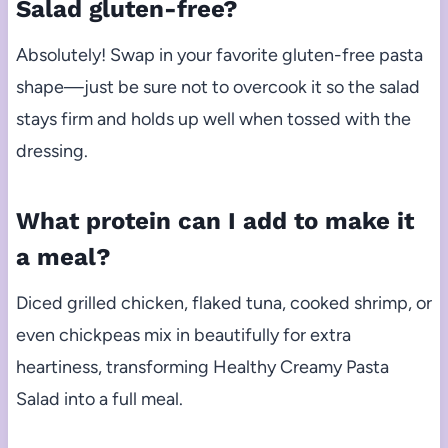
Salad gluten-free?
Absolutely! Swap in your favorite gluten-free pasta
shape—just be sure not to overcook it so the salad
stays firm and holds up well when tossed with the
dressing.
What protein can I add to make it
a meal?
Diced grilled chicken, flaked tuna, cooked shrimp, or
even chickpeas mix in beautifully for extra
heartiness, transforming Healthy Creamy Pasta
Salad into a full meal.