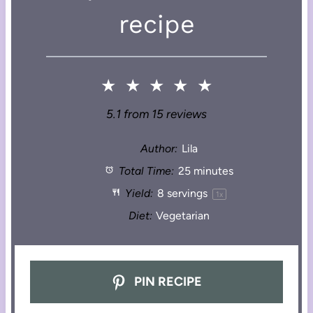
recipe
★
★
★
★
★
5.1
from
15
reviews
Author:
Lila
Total Time:
25 minutes
Yield:
8
servings
1
x
Diet:
Vegetarian
PIN RECIPE