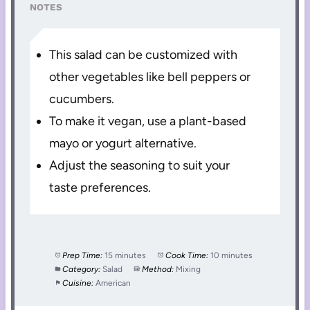
NOTES
This salad can be customized with
other vegetables like bell peppers or
cucumbers.
To make it vegan, use a plant-based
mayo or yogurt alternative.
Adjust the seasoning to suit your
taste preferences.
Prep Time:
15 minutes
Cook Time:
10 minutes
Category:
Salad
Method:
Mixing
Cuisine:
American