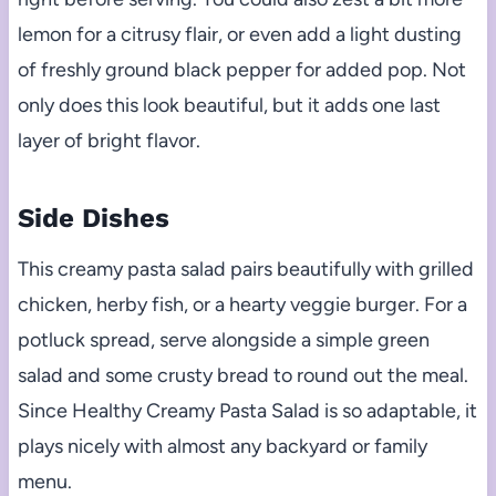
lemon for a citrusy flair, or even add a light dusting
of freshly ground black pepper for added pop. Not
only does this look beautiful, but it adds one last
layer of bright flavor.
Side Dishes
This creamy pasta salad pairs beautifully with grilled
chicken, herby fish, or a hearty veggie burger. For a
potluck spread, serve alongside a simple green
salad and some crusty bread to round out the meal.
Since Healthy Creamy Pasta Salad is so adaptable, it
plays nicely with almost any backyard or family
menu.