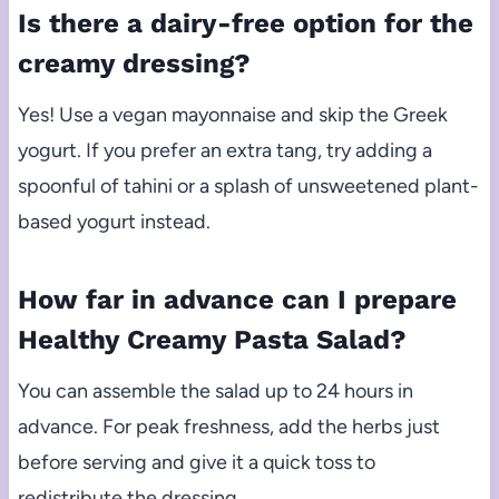
Is there a dairy-free option for the
creamy dressing?
Yes! Use a vegan mayonnaise and skip the Greek
yogurt. If you prefer an extra tang, try adding a
spoonful of tahini or a splash of unsweetened plant-
based yogurt instead.
How far in advance can I prepare
Healthy Creamy Pasta Salad?
You can assemble the salad up to 24 hours in
advance. For peak freshness, add the herbs just
before serving and give it a quick toss to
redistribute the dressing.