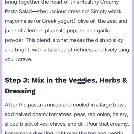
bring together the heart of this Healthy Creamy
Pasta Salad—the luscious dressing! Simply whisk
mayonnaise (or Greek yogurt), olive oil, the zest and
juice of a lemon, plus salt, pepper, and garlic
powder. This blend is what makes the dish so silky
and bright, with a balance of richness and lively tang
you’ll crave.
Step 3: Mix in the Veggies, Herbs &
Dressing
After the pasta is rinsed and cooled in a large bowl,
add halved cherry tomatoes, peas, red onion, celery,
sliced black olives, chives, and dill. Pour that creamy,
homemade dressing right over the top and gently