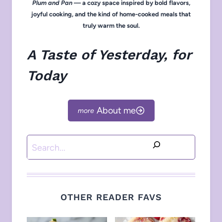
Plum and Pan
— a cozy space inspired by bold flavors,
joyful cooking, and the kind of home-cooked meals that
truly warm the soul.
A Taste of Yesterday, for
Today
About me
Search
OTHER READER FAVS