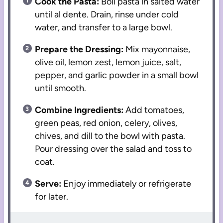
Cook the Pasta:
Boil pasta in salted water
until al dente. Drain, rinse under cold
water, and transfer to a large bowl.
Prepare the Dressing:
Mix mayonnaise,
olive oil, lemon zest, lemon juice, salt,
pepper, and garlic powder in a small bowl
until smooth.
Combine Ingredients:
Add tomatoes,
green peas, red onion, celery, olives,
chives, and dill to the bowl with pasta.
Pour dressing over the salad and toss to
coat.
Serve:
Enjoy immediately or refrigerate
for later.