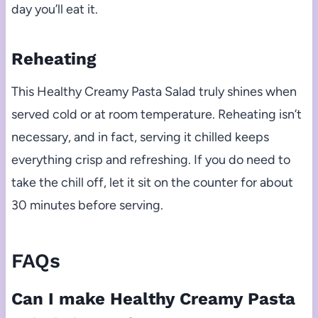
day you’ll eat it.
Reheating
This Healthy Creamy Pasta Salad truly shines when
served cold or at room temperature. Reheating isn’t
necessary, and in fact, serving it chilled keeps
everything crisp and refreshing. If you do need to
take the chill off, let it sit on the counter for about
30 minutes before serving.
FAQs
Can I make Healthy Creamy Pasta