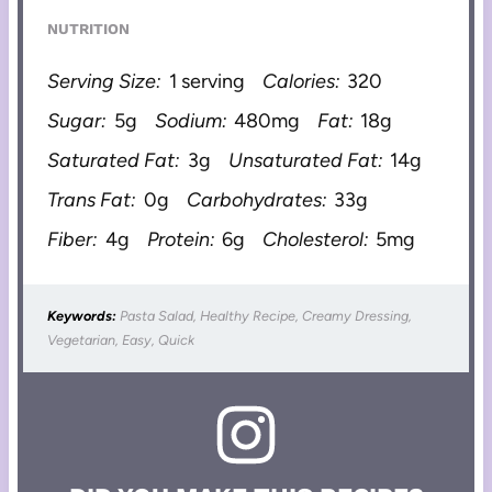
NUTRITION
Serving Size:
1 serving
Calories:
320
Sugar:
5g
Sodium:
480mg
Fat:
18g
Saturated Fat:
3g
Unsaturated Fat:
14g
Trans Fat:
0g
Carbohydrates:
33g
Fiber:
4g
Protein:
6g
Cholesterol:
5mg
Keywords:
Pasta Salad, Healthy Recipe, Creamy Dressing,
Vegetarian, Easy, Quick