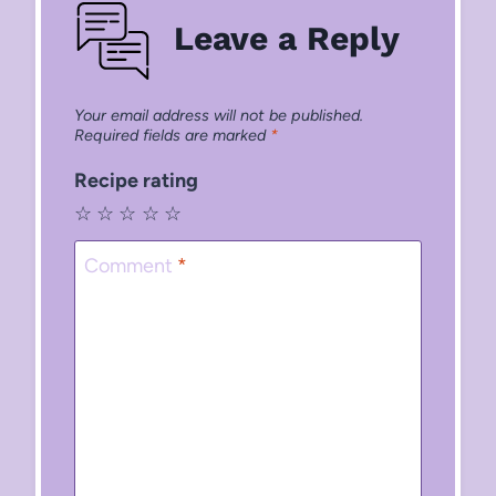
Leave a Reply
Your email address will not be published.
Required fields are marked
*
Recipe rating
☆
☆
☆
☆
☆
Comment
*