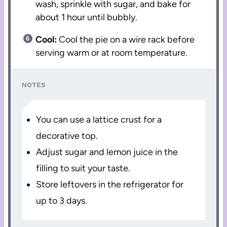
wash, sprinkle with sugar, and bake for
about 1 hour until bubbly.
Cool:
Cool the pie on a wire rack before
serving warm or at room temperature.
NOTES
You can use a lattice crust for a
decorative top.
Adjust sugar and lemon juice in the
filling to suit your taste.
Store leftovers in the refrigerator for
up to 3 days.