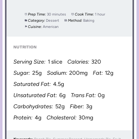
Prep Time:
30 minutes
Cook Time:
1 hour
Category:
Dessert
Method:
Baking
Cuisine:
American
NUTRITION
Serving Size:
1 slice
Calories:
320
Sugar:
25g
Sodium:
200mg
Fat:
12g
Saturated Fat:
4.5g
Unsaturated Fat:
6g
Trans Fat:
0g
Carbohydrates:
52g
Fiber:
3g
Protein:
4g
Cholesterol:
30mg