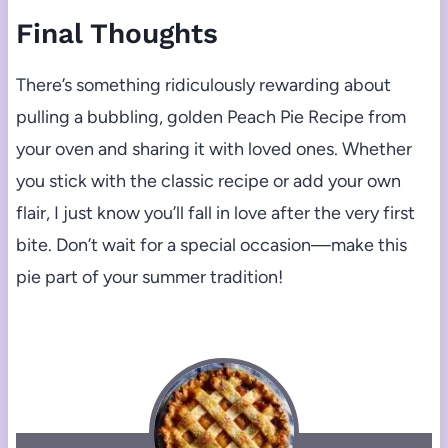
Final Thoughts
There’s something ridiculously rewarding about
pulling a bubbling, golden Peach Pie Recipe from
your oven and sharing it with loved ones. Whether
you stick with the classic recipe or add your own
flair, I just know you’ll fall in love after the very first
bite. Don’t wait for a special occasion—make this
pie part of your summer tradition!