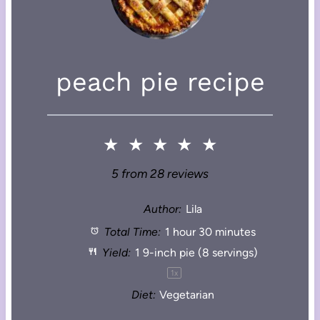
peach pie recipe
★
★
★
★
★
5
from
28
reviews
Author:
Lila
Total Time:
1 hour 30 minutes
Yield:
1
9-inch pie (
8
servings)
1
x
Diet:
Vegetarian