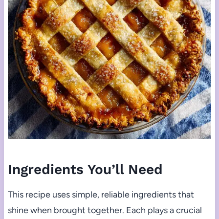
Ingredients You’ll Need
This recipe uses simple, reliable ingredients that
shine when brought together. Each plays a crucial