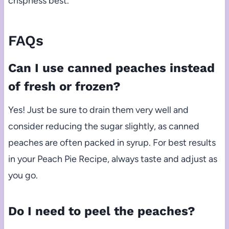
crispness best.
FAQs
Can I use canned peaches instead
of fresh or frozen?
Yes! Just be sure to drain them very well and
consider reducing the sugar slightly, as canned
peaches are often packed in syrup. For best results
in your Peach Pie Recipe, always taste and adjust as
you go.
Do I need to peel the peaches?