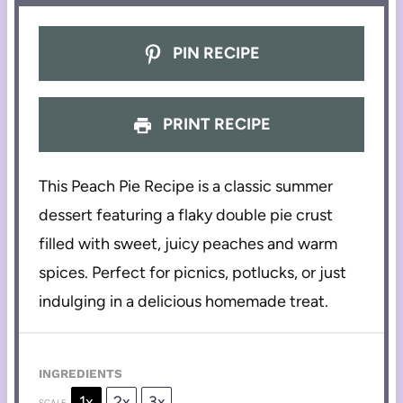
PIN RECIPE
PRINT RECIPE
This Peach Pie Recipe is a classic summer
dessert featuring a flaky double pie crust
filled with sweet, juicy peaches and warm
spices. Perfect for picnics, potlucks, or just
indulging in a delicious homemade treat.
INGREDIENTS
1x
2x
3x
SCALE