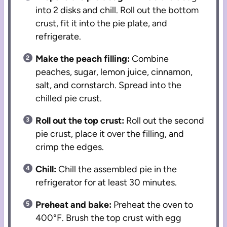
into 2 disks and chill. Roll out the bottom
crust, fit it into the pie plate, and
refrigerate.
Make the peach filling:
Combine
peaches, sugar, lemon juice, cinnamon,
salt, and cornstarch. Spread into the
chilled pie crust.
Roll out the top crust:
Roll out the second
pie crust, place it over the filling, and
crimp the edges.
Chill:
Chill the assembled pie in the
refrigerator for at least 30 minutes.
Preheat and bake:
Preheat the oven to
400°F. Brush the top crust with egg