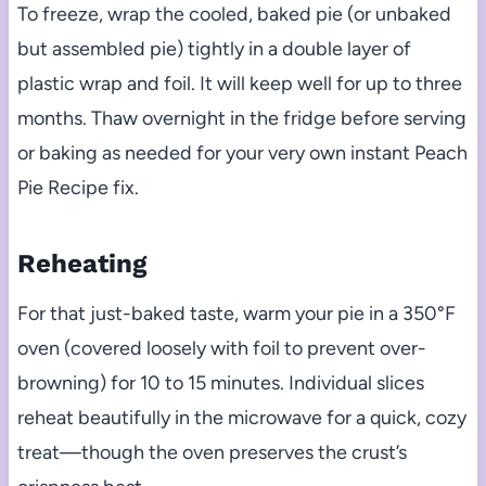
To freeze, wrap the cooled, baked pie (or unbaked
but assembled pie) tightly in a double layer of
plastic wrap and foil. It will keep well for up to three
months. Thaw overnight in the fridge before serving
or baking as needed for your very own instant Peach
Pie Recipe fix.
Reheating
For that just-baked taste, warm your pie in a 350°F
oven (covered loosely with foil to prevent over-
browning) for 10 to 15 minutes. Individual slices
reheat beautifully in the microwave for a quick, cozy
treat—though the oven preserves the crust’s