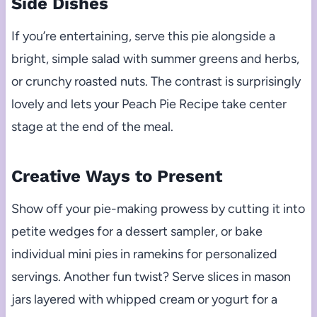
Side Dishes
If you’re entertaining, serve this pie alongside a
bright, simple salad with summer greens and herbs,
or crunchy roasted nuts. The contrast is surprisingly
lovely and lets your Peach Pie Recipe take center
stage at the end of the meal.
Creative Ways to Present
Show off your pie-making prowess by cutting it into
petite wedges for a dessert sampler, or bake
individual mini pies in ramekins for personalized
servings. Another fun twist? Serve slices in mason
jars layered with whipped cream or yogurt for a