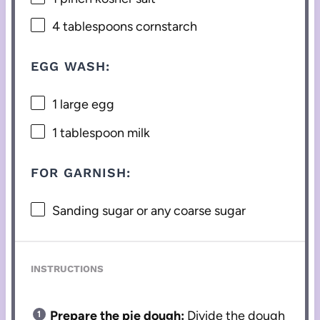
4 tablespoons
cornstarch
EGG WASH:
1
large egg
1 tablespoon
milk
FOR GARNISH:
Sanding sugar or any coarse sugar
INSTRUCTIONS
Prepare the pie dough:
Divide the dough