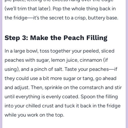
(we’ll trim that later). Pop the whole thing back in
the fridge—it’s the secret to a crisp, buttery base.
Step 3: Make the Peach Filling
In a large bowl, toss together your peeled, sliced
peaches with sugar, lemon juice, cinnamon (if
using), and a pinch of salt. Taste your peaches—if
they could use a bit more sugar or tang, go ahead
and adjust. Then, sprinkle on the cornstarch and stir
until everything is evenly coated. Spoon the filling
into your chilled crust and tuck it back in the fridge
while you work on the top.