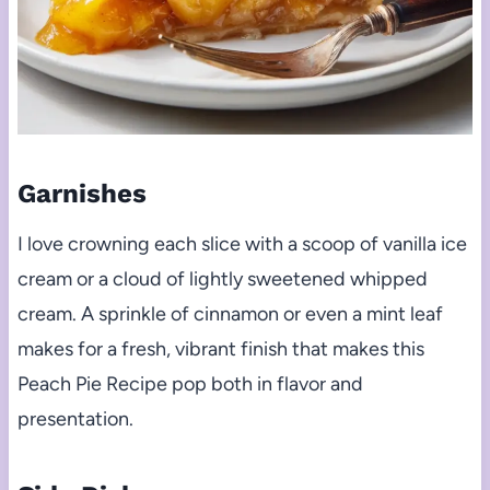
Garnishes
I love crowning each slice with a scoop of vanilla ice
cream or a cloud of lightly sweetened whipped
cream. A sprinkle of cinnamon or even a mint leaf
makes for a fresh, vibrant finish that makes this
Peach Pie Recipe pop both in flavor and
presentation.