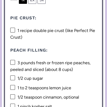
PIE CRUST:
1
recipe double pie crust (like Perfect Pie
Crust)
PEACH FILLING:
3
pounds fresh or frozen ripe peaches,
peeled and sliced (about
8 cups
)
1/2 cup
sugar
1
to
2
teaspoons lemon juice
1/2 teaspoon
cinnamon, optional
1
pinch kosher salt