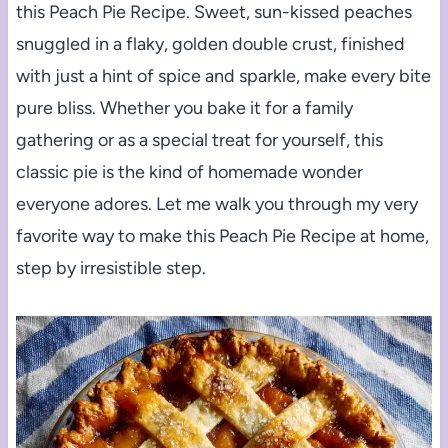
this Peach Pie Recipe. Sweet, sun-kissed peaches
snuggled in a flaky, golden double crust, finished
with just a hint of spice and sparkle, make every bite
pure bliss. Whether you bake it for a family
gathering or as a special treat for yourself, this
classic pie is the kind of homemade wonder
everyone adores. Let me walk you through my very
favorite way to make this Peach Pie Recipe at home,
step by irresistible step.