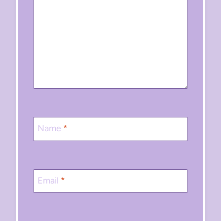
Name
*
Email
*