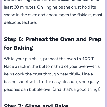
least 30 minutes. Chilling helps the crust hold its
shape in the oven and encourages the flakiest, most
delicious texture.
Step 6: Preheat the Oven and Prep
for Baking
While your pie chills, preheat the oven to 400°F.
Place a rack in the bottom third of your oven—this
helps cook the crust through beautifully. Line a
baking sheet with foil for easy cleanup, since juicy
peaches can bubble over (and that’s a good thing!)
Step 7: Glaze and Bake