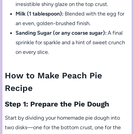
irresistible shiny glaze on the top crust.
Milk (1 tablespoon):
Blended with the egg for
an even, golden-brushed finish.
Sanding Sugar (or any coarse sugar):
A final
sprinkle for sparkle and a hint of sweet crunch
on every slice.
How to Make Peach Pie
Recipe
Step 1: Prepare the Pie Dough
Start by dividing your homemade pie dough into
two disks—one for the bottom crust, one for the