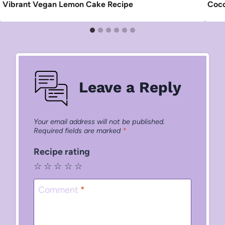
Vibrant Vegan Lemon Cake Recipe
Coco
Leave a Reply
Your email address will not be published.
Required fields are marked
*
Recipe rating
☆
☆
☆
☆
☆
Comment
*