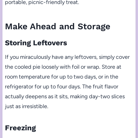
portable, picnic-friendly treat.
Make Ahead and Storage
Storing Leftovers
If you miraculously have any leftovers, simply cover
the cooled pie loosely with foil or wrap. Store at
room temperature for up to two days, or in the
refrigerator for up to four days. The fruit flavor
actually deepens as it sits, making day-two slices
just as irresistible.
Freezing