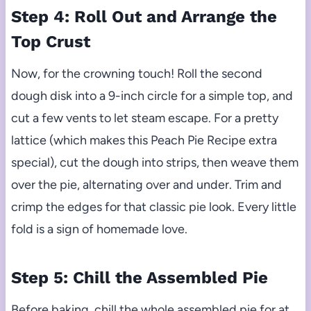
Step 4: Roll Out and Arrange the
Top Crust
Now, for the crowning touch! Roll the second
dough disk into a 9-inch circle for a simple top, and
cut a few vents to let steam escape. For a pretty
lattice (which makes this Peach Pie Recipe extra
special), cut the dough into strips, then weave them
over the pie, alternating over and under. Trim and
crimp the edges for that classic pie look. Every little
fold is a sign of homemade love.
Step 5: Chill the Assembled Pie
Before baking, chill the whole assembled pie for at