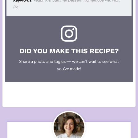
Keywords:
Peach Pie, Summer Dessert, Homemade Pie, Fruit
Pie
DID YOU MAKE THIS RECIPE?
Share a photo and tag us — we can’t wait to see what
you’ve made!