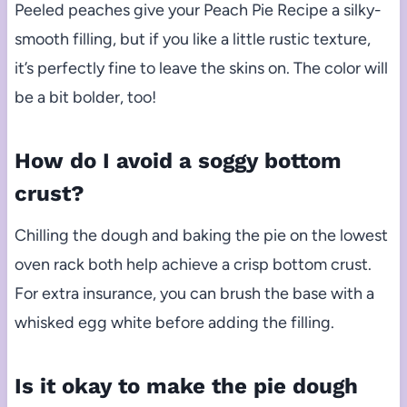
Peeled peaches give your Peach Pie Recipe a silky-
smooth filling, but if you like a little rustic texture,
it’s perfectly fine to leave the skins on. The color will
be a bit bolder, too!
How do I avoid a soggy bottom
crust?
Chilling the dough and baking the pie on the lowest
oven rack both help achieve a crisp bottom crust.
For extra insurance, you can brush the base with a
whisked egg white before adding the filling.
Is it okay to make the pie dough