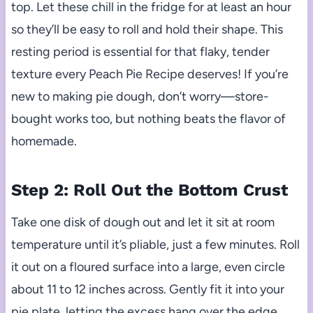
top. Let these chill in the fridge for at least an hour
so they’ll be easy to roll and hold their shape. This
resting period is essential for that flaky, tender
texture every Peach Pie Recipe deserves! If you’re
new to making pie dough, don’t worry—store-
bought works too, but nothing beats the flavor of
homemade.
Step 2: Roll Out the Bottom Crust
Take one disk of dough out and let it sit at room
temperature until it’s pliable, just a few minutes. Roll
it out on a floured surface into a large, even circle
about 11 to 12 inches across. Gently fit it into your
pie plate, letting the excess hang over the edge