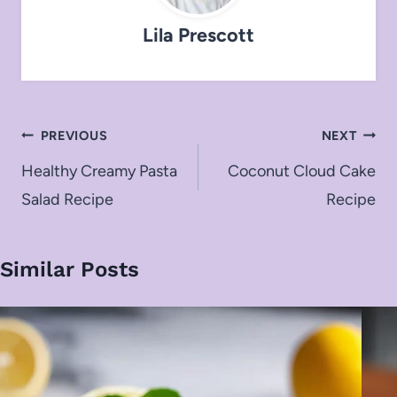
Lila Prescott
Post
PREVIOUS
NEXT
navigation
Healthy Creamy Pasta
Coconut Cloud Cake
Salad Recipe
Recipe
Similar Posts