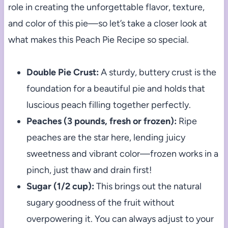
role in creating the unforgettable flavor, texture,
and color of this pie—so let’s take a closer look at
what makes this Peach Pie Recipe so special.
Double Pie Crust:
A sturdy, buttery crust is the
foundation for a beautiful pie and holds that
luscious peach filling together perfectly.
Peaches (3 pounds, fresh or frozen):
Ripe
peaches are the star here, lending juicy
sweetness and vibrant color—frozen works in a
pinch, just thaw and drain first!
Sugar (1/2 cup):
This brings out the natural
sugary goodness of the fruit without
overpowering it. You can always adjust to your