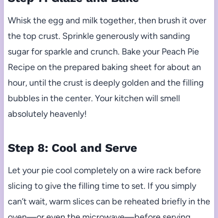
Whisk the egg and milk together, then brush it over
the top crust. Sprinkle generously with sanding
sugar for sparkle and crunch. Bake your Peach Pie
Recipe on the prepared baking sheet for about an
hour, until the crust is deeply golden and the filling
bubbles in the center. Your kitchen will smell
absolutely heavenly!
Step 8: Cool and Serve
Let your pie cool completely on a wire rack before
slicing to give the filling time to set. If you simply
can’t wait, warm slices can be reheated briefly in the
oven—or even the microwave—before serving.