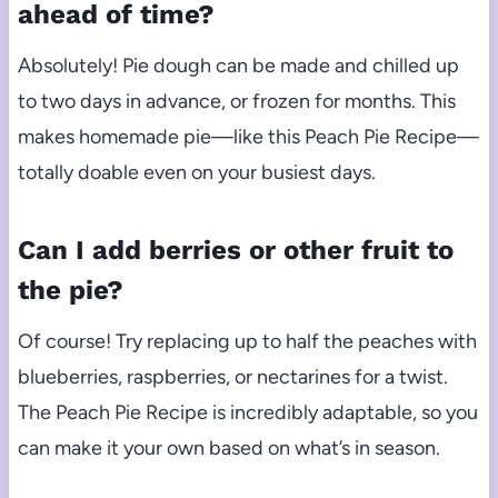
ahead of time?
Absolutely! Pie dough can be made and chilled up
to two days in advance, or frozen for months. This
makes homemade pie—like this Peach Pie Recipe—
totally doable even on your busiest days.
Can I add berries or other fruit to
the pie?
Of course! Try replacing up to half the peaches with
blueberries, raspberries, or nectarines for a twist.
The Peach Pie Recipe is incredibly adaptable, so you
can make it your own based on what’s in season.