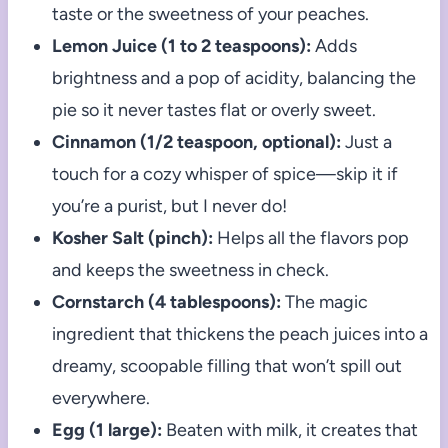
taste or the sweetness of your peaches.
Lemon Juice (1 to 2 teaspoons):
Adds
brightness and a pop of acidity, balancing the
pie so it never tastes flat or overly sweet.
Cinnamon (1/2 teaspoon, optional):
Just a
touch for a cozy whisper of spice—skip it if
you’re a purist, but I never do!
Kosher Salt (pinch):
Helps all the flavors pop
and keeps the sweetness in check.
Cornstarch (4 tablespoons):
The magic
ingredient that thickens the peach juices into a
dreamy, scoopable filling that won’t spill out
everywhere.
Egg (1 large):
Beaten with milk, it creates that