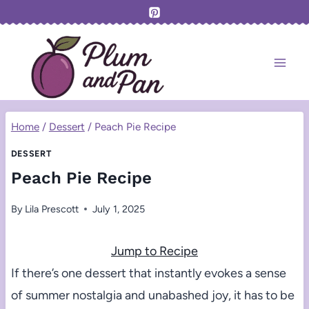
Skip
to
content
Home
/
Dessert
/
Peach Pie Recipe
DESSERT
Peach Pie Recipe
By
Lila Prescott
July 1, 2025
Jump to Recipe
If there’s one dessert that instantly evokes a sense
of summer nostalgia and unabashed joy, it has to be