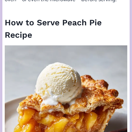
How to Serve Peach Pie
Recipe