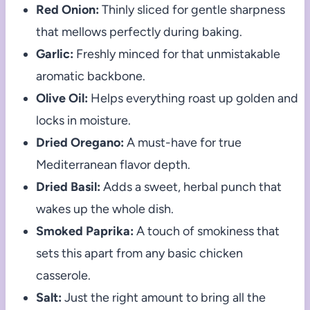
Red Onion:
Thinly sliced for gentle sharpness
that mellows perfectly during baking.
Garlic:
Freshly minced for that unmistakable
aromatic backbone.
Olive Oil:
Helps everything roast up golden and
locks in moisture.
Dried Oregano:
A must-have for true
Mediterranean flavor depth.
Dried Basil:
Adds a sweet, herbal punch that
wakes up the whole dish.
Smoked Paprika:
A touch of smokiness that
sets this apart from any basic chicken
casserole.
Salt:
Just the right amount to bring all the