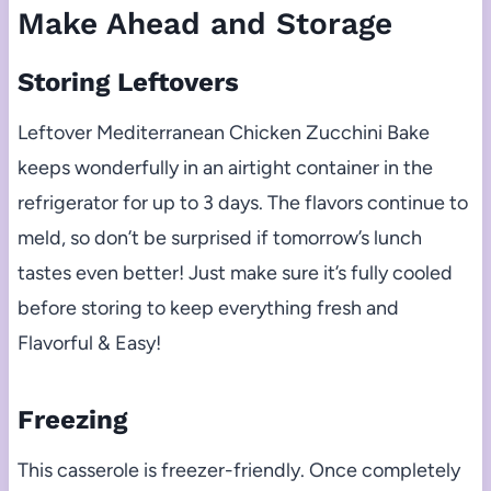
Make Ahead and Storage
Storing Leftovers
Leftover Mediterranean Chicken Zucchini Bake
keeps wonderfully in an airtight container in the
refrigerator for up to 3 days. The flavors continue to
meld, so don’t be surprised if tomorrow’s lunch
tastes even better! Just make sure it’s fully cooled
before storing to keep everything fresh and
Flavorful & Easy!
Freezing
This casserole is freezer-friendly. Once completely