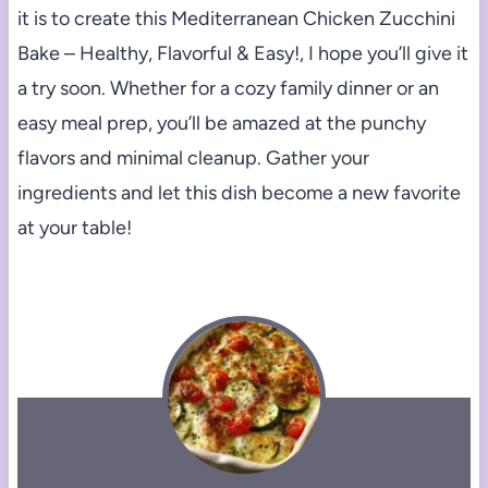
it is to create this Mediterranean Chicken Zucchini
Bake – Healthy, Flavorful & Easy!, I hope you’ll give it
a try soon. Whether for a cozy family dinner or an
easy meal prep, you’ll be amazed at the punchy
flavors and minimal cleanup. Gather your
ingredients and let this dish become a new favorite
at your table!