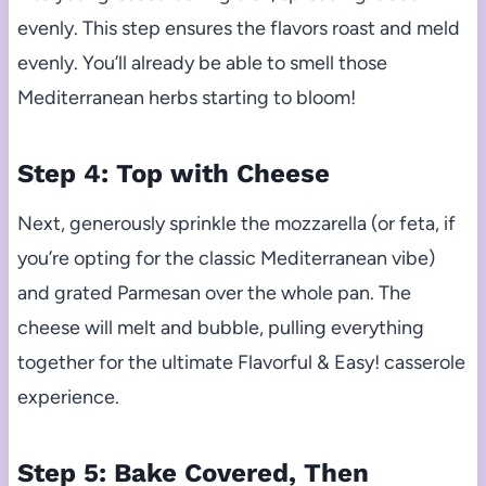
evenly. This step ensures the flavors roast and meld
evenly. You’ll already be able to smell those
Mediterranean herbs starting to bloom!
Step 4: Top with Cheese
Next, generously sprinkle the mozzarella (or feta, if
you’re opting for the classic Mediterranean vibe)
and grated Parmesan over the whole pan. The
cheese will melt and bubble, pulling everything
together for the ultimate Flavorful & Easy! casserole
experience.
Step 5: Bake Covered, Then