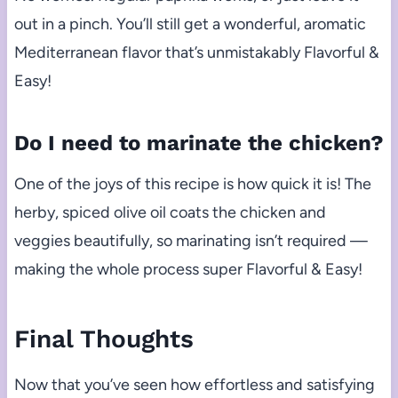
out in a pinch. You’ll still get a wonderful, aromatic
Mediterranean flavor that’s unmistakably Flavorful &
Easy!
Do I need to marinate the chicken?
One of the joys of this recipe is how quick it is! The
herby, spiced olive oil coats the chicken and
veggies beautifully, so marinating isn’t required —
making the whole process super Flavorful & Easy!
Final Thoughts
Now that you’ve seen how effortless and satisfying