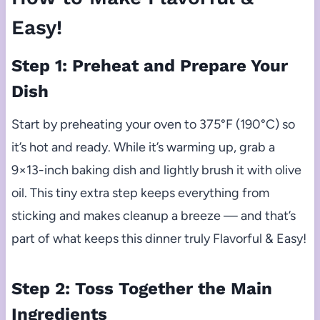
Easy!
Step 1: Preheat and Prepare Your
Dish
Start by preheating your oven to 375°F (190°C) so
it’s hot and ready. While it’s warming up, grab a
9×13-inch baking dish and lightly brush it with olive
oil. This tiny extra step keeps everything from
sticking and makes cleanup a breeze — and that’s
part of what keeps this dinner truly Flavorful & Easy!
Step 2: Toss Together the Main
Ingredients