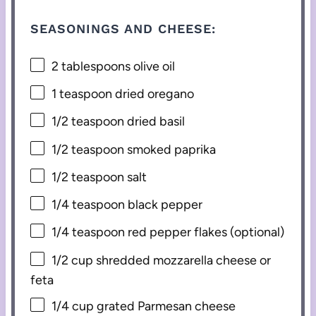
SEASONINGS AND CHEESE:
2 tablespoons
olive oil
1 teaspoon
dried oregano
1/2 teaspoon
dried basil
1/2 teaspoon
smoked paprika
1/2 teaspoon
salt
1/4 teaspoon
black pepper
1/4 teaspoon
red pepper flakes (optional)
1/2 cup
shredded mozzarella cheese or
feta
1/4 cup
grated Parmesan cheese