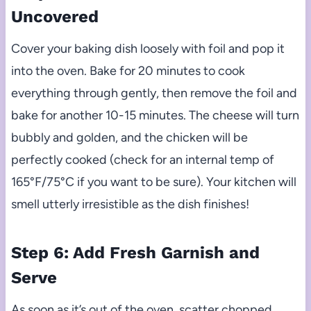
Uncovered
Cover your baking dish loosely with foil and pop it
into the oven. Bake for 20 minutes to cook
everything through gently, then remove the foil and
bake for another 10-15 minutes. The cheese will turn
bubbly and golden, and the chicken will be
perfectly cooked (check for an internal temp of
165°F/75°C if you want to be sure). Your kitchen will
smell utterly irresistible as the dish finishes!
Step 6: Add Fresh Garnish and
Serve
As soon as it’s out of the oven, scatter chopped