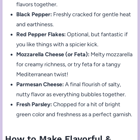
flavors together.
Black Pepper:
Freshly cracked for gentle heat
and earthiness.
Red Pepper Flakes:
Optional, but fantastic if
you like things with a spicier kick.
Mozzarella Cheese (or Feta):
Melty mozzarella
for creamy richness, or try feta for a tangy
Mediterranean twist!
Parmesan Cheese:
A final flourish of salty,
nutty flavor as everything bubbles together.
Fresh Parsley:
Chopped for a hit of bright
green color and freshness as a perfect garnish.
How to Make Flavorful &