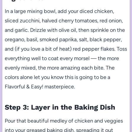
In a large mixing bowl, add your diced chicken,
sliced zucchini, halved cherry tomatoes, red onion,
and garlic. Drizzle with olive oil, then sprinkle on the
oregano, basil, smoked paprika, salt, black pepper,
and (if you love a bit of heat) red pepper flakes. Toss
everything well to coat every morsel — the more
evenly mixed, the more amazing each bite. The
colors alone let you know this is going to be a
Flavorful & Easy! masterpiece.
Step 3: Layer in the Baking Dish
Pour that beautiful medley of chicken and veggies
into your greased baking dish, spreading it out