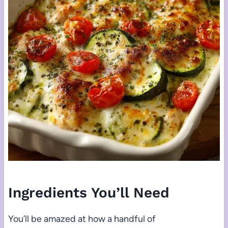
Ingredients You’ll Need
You’ll be amazed at how a handful of