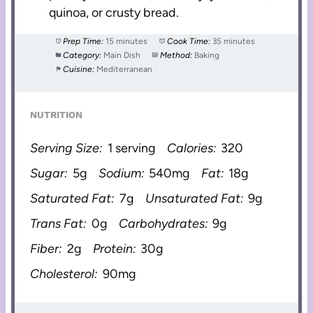
quinoa, or crusty bread.
Prep Time:
15 minutes
Cook Time:
35 minutes
Category:
Main Dish
Method:
Baking
Cuisine:
Mediterranean
NUTRITION
Serving Size:
1 serving
Calories:
320
Sugar:
5g
Sodium:
540mg
Fat:
18g
Saturated Fat:
7g
Unsaturated Fat:
9g
Trans Fat:
0g
Carbohydrates:
9g
Fiber:
2g
Protein:
30g
Cholesterol:
90mg