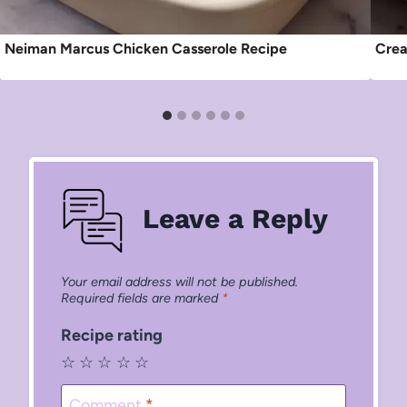
Neiman Marcus Chicken Casserole Recipe
Crea
Leave a Reply
Your email address will not be published.
Required fields are marked
*
Recipe rating
☆
☆
☆
☆
☆
Comment
*