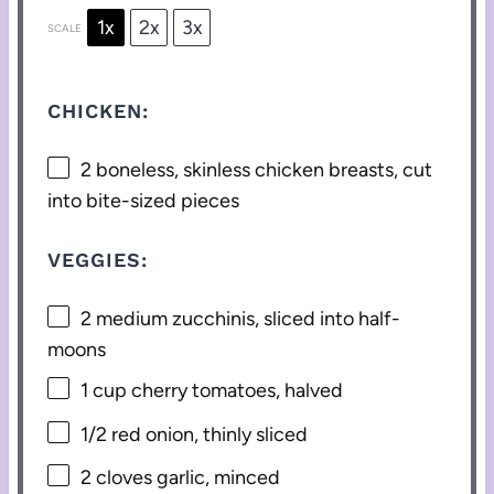
1x
2x
3x
SCALE
CHICKEN:
2
boneless, skinless chicken breasts, cut
into bite-sized pieces
VEGGIES:
2
medium zucchinis, sliced into half-
moons
1 cup
cherry tomatoes, halved
1/2
red onion, thinly sliced
2
cloves garlic, minced