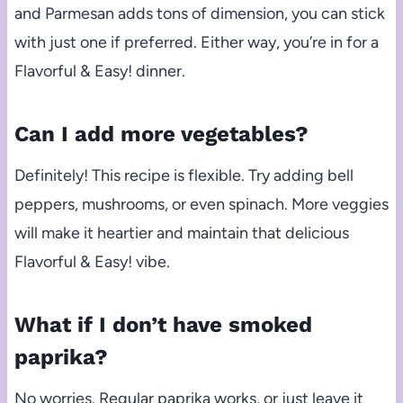
and Parmesan adds tons of dimension, you can stick
with just one if preferred. Either way, you’re in for a
Flavorful & Easy! dinner.
Can I add more vegetables?
Definitely! This recipe is flexible. Try adding bell
peppers, mushrooms, or even spinach. More veggies
will make it heartier and maintain that delicious
Flavorful & Easy! vibe.
What if I don’t have smoked
paprika?
No worries. Regular paprika works, or just leave it