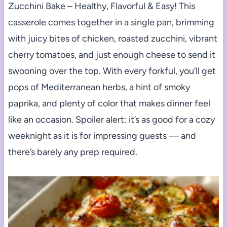
Zucchini Bake – Healthy, Flavorful & Easy! This
casserole comes together in a single pan, brimming
with juicy bites of chicken, roasted zucchini, vibrant
cherry tomatoes, and just enough cheese to send it
swooning over the top. With every forkful, you’ll get
pops of Mediterranean herbs, a hint of smoky
paprika, and plenty of color that makes dinner feel
like an occasion. Spoiler alert: it’s as good for a cozy
weeknight as it is for impressing guests — and
there’s barely any prep required.