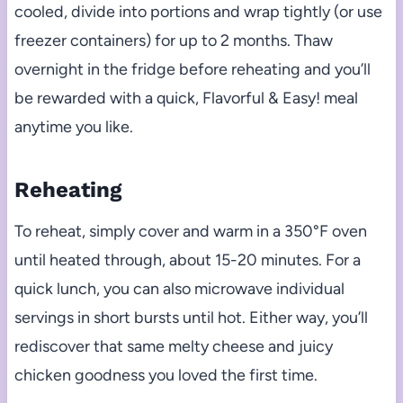
cooled, divide into portions and wrap tightly (or use
freezer containers) for up to 2 months. Thaw
overnight in the fridge before reheating and you’ll
be rewarded with a quick, Flavorful & Easy! meal
anytime you like.
Reheating
To reheat, simply cover and warm in a 350°F oven
until heated through, about 15-20 minutes. For a
quick lunch, you can also microwave individual
servings in short bursts until hot. Either way, you’ll
rediscover that same melty cheese and juicy
chicken goodness you loved the first time.