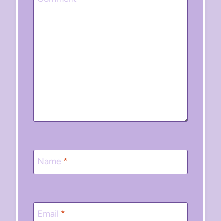
Name
*
Email
*