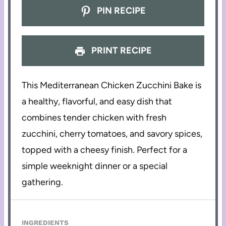
PIN RECIPE
PRINT RECIPE
This Mediterranean Chicken Zucchini Bake is
a healthy, flavorful, and easy dish that
combines tender chicken with fresh
zucchini, cherry tomatoes, and savory spices,
topped with a cheesy finish. Perfect for a
simple weeknight dinner or a special
gathering.
INGREDIENTS