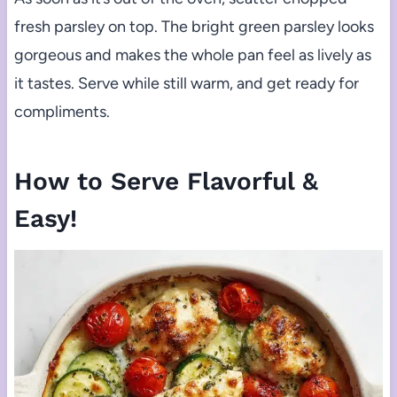
fresh parsley on top. The bright green parsley looks
gorgeous and makes the whole pan feel as lively as
it tastes. Serve while still warm, and get ready for
compliments.
How to Serve Flavorful &
Easy!