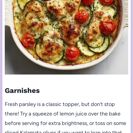
Garnishes
Fresh parsley is a classic topper, but don’t stop
there! Try a squeeze of lemon juice over the bake
before serving for extra brightness, or toss on some
sliced Kalamata olives if you want to lean into that