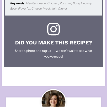
Keywords:
Mediterranean, Chicken, Zucchini, Bake, Healthy,
Easy, Flavorful, Cheese, Weeknight Dinner
DID YOU MAKE THIS RECIPE?
Share a photo and tag us — we can’t wait to see what
you’ve made!