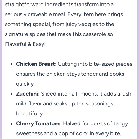
straightforward ingredients transform into a
seriously craveable meal. Every item here brings
something special, from juicy veggies to the
signature spices that make this casserole so
Flavorful & Easy!
Chicken Breast:
Cutting into bite-sized pieces
ensures the chicken stays tender and cooks
quickly.
Zucchini:
Sliced into half-moons, it adds a lush,
mild flavor and soaks up the seasonings
beautifully.
Cherry Tomatoes:
Halved for bursts of tangy
sweetness and a pop of color in every bite.