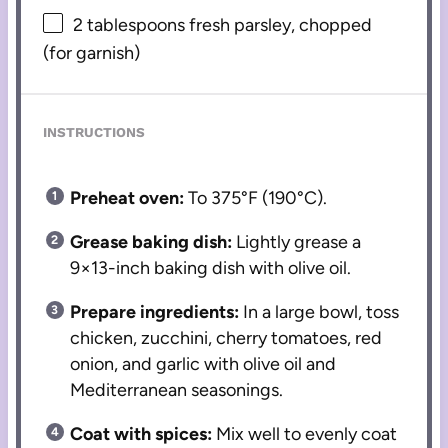
2 tablespoons
fresh parsley, chopped
(for garnish)
INSTRUCTIONS
Preheat oven:
To 375°F (190°C).
Grease baking dish:
Lightly grease a
9×13-inch baking dish with olive oil.
Prepare ingredients:
In a large bowl, toss
chicken, zucchini, cherry tomatoes, red
onion, and garlic with olive oil and
Mediterranean seasonings.
Coat with spices:
Mix well to evenly coat