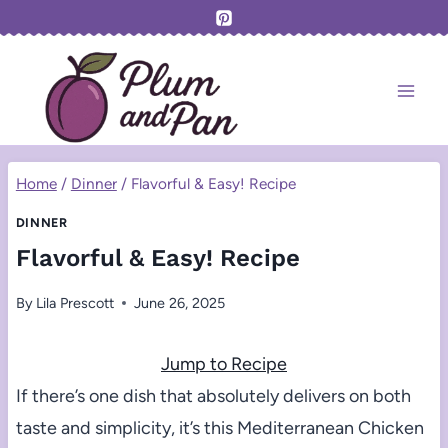
Skip
to
content
Home
/
Dinner
/
Flavorful & Easy! Recipe
DINNER
Flavorful & Easy! Recipe
By
Lila Prescott
June 26, 2025
Jump to Recipe
If there’s one dish that absolutely delivers on both
taste and simplicity, it’s this Mediterranean Chicken