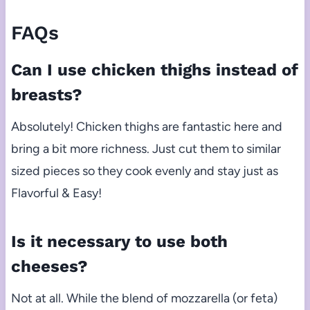
FAQs
Can I use chicken thighs instead of
breasts?
Absolutely! Chicken thighs are fantastic here and
bring a bit more richness. Just cut them to similar
sized pieces so they cook evenly and stay just as
Flavorful & Easy!
Is it necessary to use both
cheeses?
Not at all. While the blend of mozzarella (or feta)