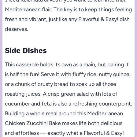
Mediterranean flair. The key is to keep things feeling
fresh and vibrant, just like any Flavorful & Easy! dish
deserves.
Side Dishes
This casserole holds its own as a main, but pairing it
is half the fun! Serve it with fluffy rice, nutty quinoa,
or a chunk of crusty bread to soak up all those
roasting juices. A crisp green salad with lots of
cucumber and feta is also a refreshing counterpoint.
Building a whole meal around this Mediterranean
Chicken Zucchini Bake makes life both delicious
and effortless — exactly what a Flavorful & Easy!