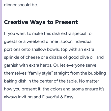
dinner should be.
Creative Ways to Present
If you want to make this dish extra special for
guests or a weekend dinner, spoon individual
portions onto shallow bowls, top with an extra
sprinkle of cheese or a drizzle of good olive oil, and
garnish with extra herbs. Or, let everyone serve
themselves “family style” straight from the bubbling
baking dish in the center of the table. No matter
how you present it, the colors and aroma ensure it’s
always inviting and Flavorful & Easy!