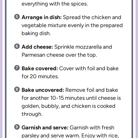
everything with the spices.
Arrange in dish:
Spread the chicken and
vegetable mixture evenly in the prepared
baking dish.
Add cheese:
Sprinkle mozzarella and
Parmesan cheese over the top.
Bake covered:
Cover with foil and bake
for 20 minutes.
Bake uncovered:
Remove foil and bake
for another 10-15 minutes until cheese is
golden, bubbly, and chicken is cooked
through.
Garnish and serve:
Garnish with fresh
parsley and serve warm. Enjoy with rice,