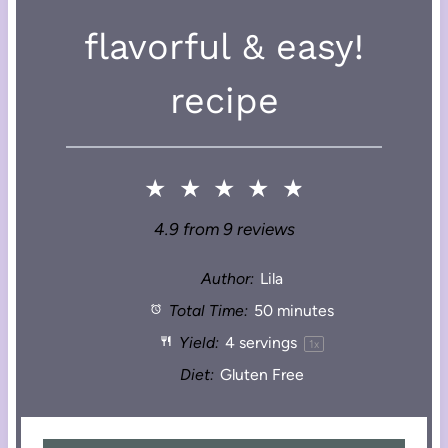
flavorful & easy!
recipe
★
★
★
★
★
4.9
from
9
reviews
Author:
Lila
Total Time:
50 minutes
Yield:
4
servings
1
x
Diet:
Gluten Free