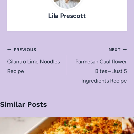
Lila Prescott
Post
PREVIOUS
NEXT
navigation
Cilantro Lime Noodles
Parmesan Cauliflower
Recipe
Bites – Just 5
Ingredients Recipe
Similar Posts