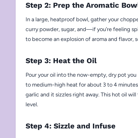
Step 2: Prep the Aromatic Bow
In a large, heatproof bowl, gather your chopped
curry powder, sugar, and—if you’re feeling s
to become an explosion of aroma and flavor, so
Step 3: Heat the Oil
Pour your oil into the now-empty, dry pot yo
to medium-high heat for about 3 to 4 minutes. 
garlic and it sizzles right away. This hot oil wi
level.
Step 4: Sizzle and Infuse