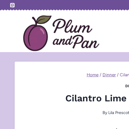
Skip
to
content
Home
/
Dinner
/
Cila
D
Cilantro Lime
By
Lila Presco