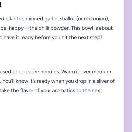
l
 cilantro, minced garlic, shallot (or red onion),
pice-happy—the chilli powder. This bowl is about
 have it ready before you hit the next step!
u used to cook the noodles. Warm it over medium
You’ll know it’s ready when you drop in a sliver of
ll take the flavor of your aromatics to the next