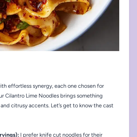
th effortless synergy, each one chosen for
our Cilantro Lime Noodles brings something
 and citrusy accents. Let’s get to know the cast
rvings):
I prefer knife cut noodles for their