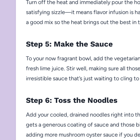
Turn off the heat and immediately pour the hot
satisfying sizzle—it means flavor infusion is 
a good mix so the heat brings out the best in
Step 5: Make the Sauce
To your now fragrant bowl, add the vegetaria
fresh lime juice. Stir well, making sure all tho
irresistible sauce that’s just waiting to cling t
Step 6: Toss the Noodles
Add your cooled, drained noodles right into t
gets a generous coating of sauce and those bit
adding more mushroom oyster sauce if you d