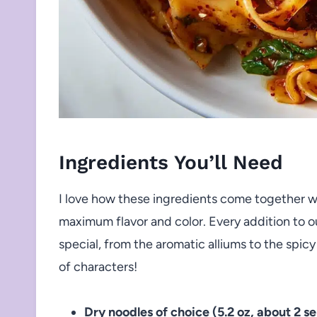
Ingredients You’ll Need
I love how these ingredients come together wi
maximum flavor and color. Every addition to 
special, from the aromatic alliums to the spicy
of characters!
Dry noodles of choice (5.2 oz, about 2 se