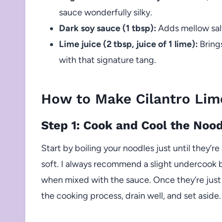
sauce wonderfully silky.
Dark soy sauce (1 tbsp):
Adds mellow salt
Lime juice (2 tbsp, juice of 1 lime):
Brings
with that signature tang.
How to Make Cilantro Lim
Step 1: Cook and Cool the Noo
Start by boiling your noodles just until they’r
soft. I always recommend a slight undercook b
when mixed with the sauce. Once they’re just
the cooking process, drain well, and set aside. 