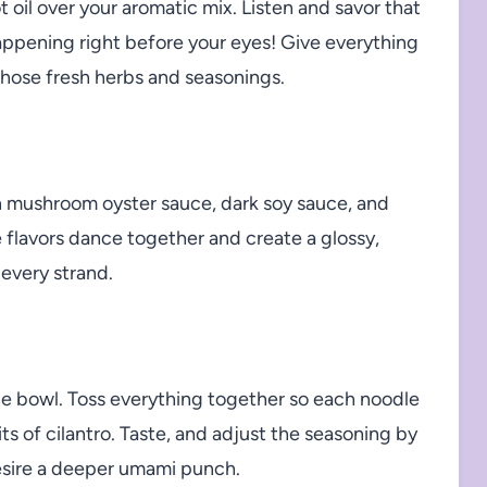
 oil over your aromatic mix. Listen and savor that
happening right before your eyes! Give everything
 those fresh herbs and seasonings.
n mushroom oyster sauce, dark soy sauce, and
se flavors dance together and create a glossy,
o every strand.
he bowl. Toss everything together so each noodle
s of cilantro. Taste, and adjust the seasoning by
esire a deeper umami punch.