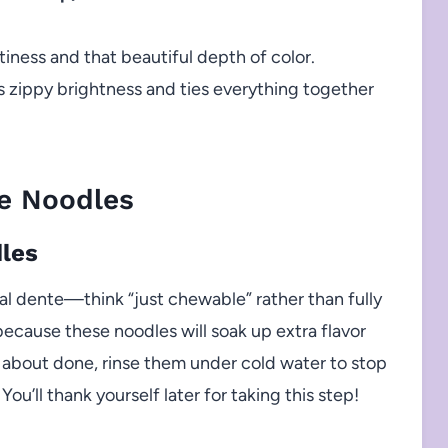
iness and that beautiful depth of color.
 zippy brightness and ties everything together
e Noodles
dles
e al dente—think “just chewable” rather than fully
ecause these noodles will soak up extra flavor
 about done, rinse them under cold water to stop
You’ll thank yourself later for taking this step!