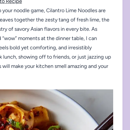
to Recipe
 to your noodle game, Cilantro Lime Noodles are
weaves together the zesty tang of fresh lime, the
ry of savory Asian flavors in every bite. As
“wow” moments at the dinner table, I can
eels bold yet comforting, and irresistibly
 lunch, showing off to friends, or just jazzing up
 will make your kitchen smell amazing and your