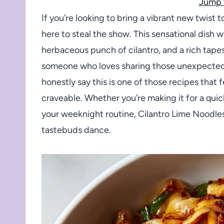
Jump 
If you’re looking to bring a vibrant new twist
here to steal the show. This sensational dish 
herbaceous punch of cilantro, and a rich tapest
someone who loves sharing those unexpected 
honestly say this is one of those recipes that f
craveable. Whether you’re making it for a quick
your weeknight routine, Cilantro Lime Noodles
tastebuds dance.