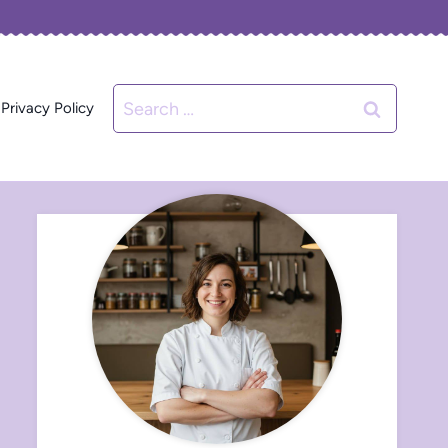
Search
Privacy Policy
for: