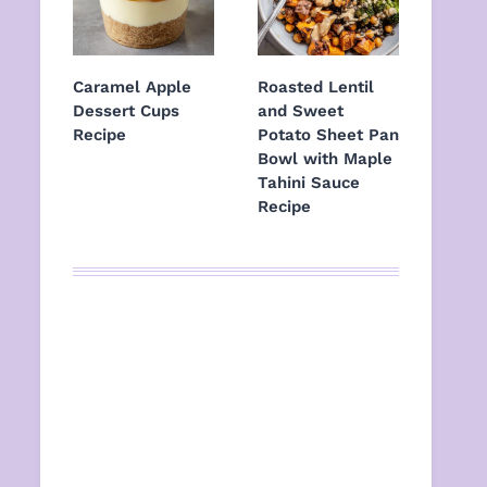
Caramel Apple
Roasted Lentil
Dessert Cups
and Sweet
Recipe
Potato Sheet Pan
Bowl with Maple
Tahini Sauce
Recipe