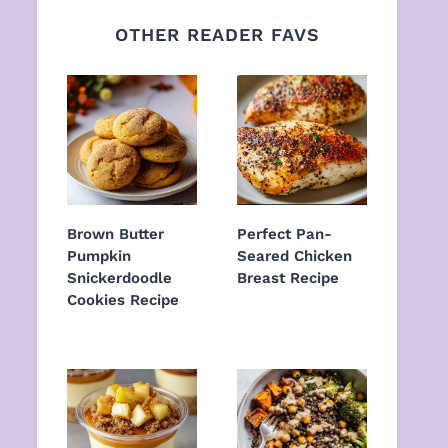
OTHER READER FAVS
Brown Butter
Perfect Pan-
Pumpkin
Seared Chicken
Snickerdoodle
Breast Recipe
Cookies Recipe