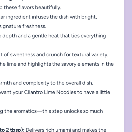
 these flavors beautifully.
ar ingredient infuses the dish with bright,
signature freshness.
 depth and a gentle heat that ties everything
t of sweetness and crunch for textural variety.
he lime and highlights the savory elements in the
rmth and complexity to the overall dish.
 want your Cilantro Lime Noodles to have a little
g the aromatics—this step unlocks so much
o 2 tbsp):
Delivers rich umami and makes the