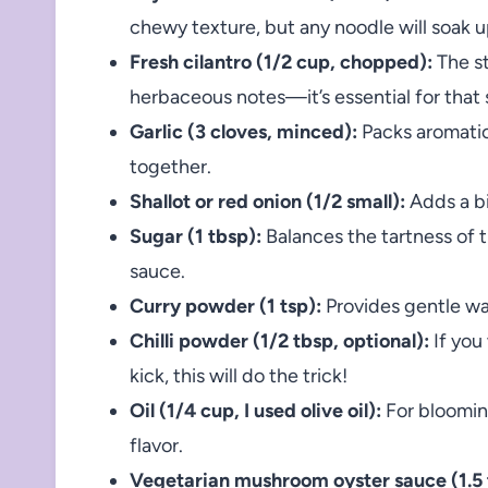
chewy texture, but any noodle will soak up
Fresh cilantro (1/2 cup, chopped):
The st
herbaceous notes—it’s essential for that 
Garlic (3 cloves, minced):
Packs aromatic
together.
Shallot or red onion (1/2 small):
Adds a bi
Sugar (1 tbsp):
Balances the tartness of t
sauce.
Curry powder (1 tsp):
Provides gentle wa
Chilli powder (1/2 tbsp, optional):
If you
kick, this will do the trick!
Oil (1/4 cup, I used olive oil):
For bloomin
flavor.
Vegetarian mushroom oyster sauce (1.5 t