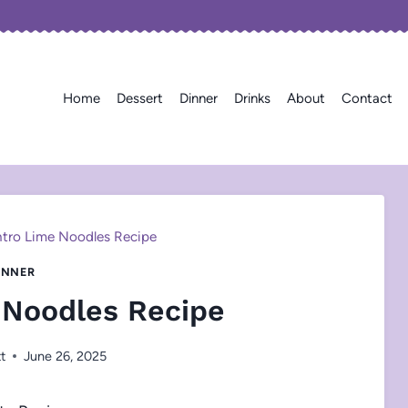
Home
Dessert
Dinner
Drinks
About
Contact
ntro Lime Noodles Recipe
INNER
 Noodles Recipe
tt
June 26, 2025