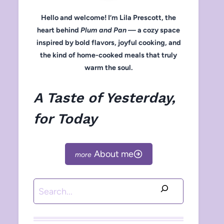
Hello and welcome! I’m Lila Prescott, the
heart behind
Plum and Pan
— a cozy space
inspired by bold flavors, joyful cooking, and
the kind of home-cooked meals that truly
warm the soul.
A Taste of Yesterday,
for Today
About me
Search