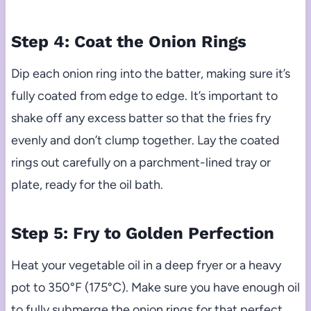
Step 4: Coat the Onion Rings
Dip each onion ring into the batter, making sure it’s
fully coated from edge to edge. It’s important to
shake off any excess batter so that the fries fry
evenly and don’t clump together. Lay the coated
rings out carefully on a parchment-lined tray or
plate, ready for the oil bath.
Step 5: Fry to Golden Perfection
Heat your vegetable oil in a deep fryer or a heavy
pot to 350°F (175°C). Make sure you have enough oil
to fully submerge the onion rings for that perfect