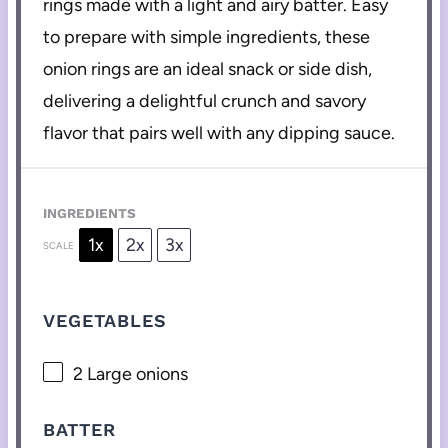
rings made with a light and airy batter. Easy
to prepare with simple ingredients, these
onion rings are an ideal snack or side dish,
delivering a delightful crunch and savory
flavor that pairs well with any dipping sauce.
INGREDIENTS
1x
2x
3x
SCALE
VEGETABLES
2
Large onions
BATTER