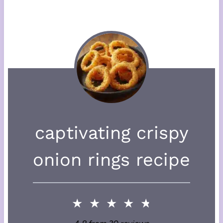
captivating crispy
onion rings recipe
★
★
★
★
★