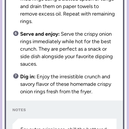
and drain them on paper towels to
remove excess oil. Repeat with remaining
rings.
Serve and enjoy:
Serve the crispy onion
rings immediately while hot for the best
crunch. They are perfect as a snack or
side dish alongside your favorite dipping
sauces.
Dig in:
Enjoy the irresistible crunch and
savory flavor of these homemade crispy
onion rings fresh from the fryer.
NOTES