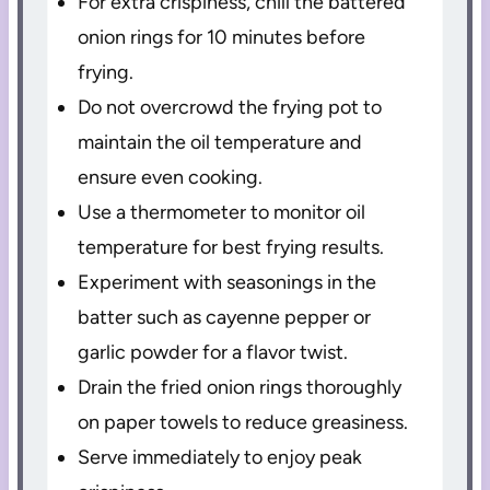
For extra crispiness, chill the battered
onion rings for 10 minutes before
frying.
Do not overcrowd the frying pot to
maintain the oil temperature and
ensure even cooking.
Use a thermometer to monitor oil
temperature for best frying results.
Experiment with seasonings in the
batter such as cayenne pepper or
garlic powder for a flavor twist.
Drain the fried onion rings thoroughly
on paper towels to reduce greasiness.
Serve immediately to enjoy peak