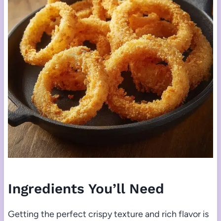
Ingredients You’ll Need
Getting the perfect crispy texture and rich flavor is