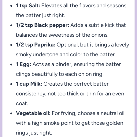
1 tsp Salt:
Elevates all the flavors and seasons
the batter just right.
1/2 tsp Black pepper:
Adds a subtle kick that
balances the sweetness of the onions.
1/2 tsp Paprika:
Optional, but it brings a lovely
smoky undertone and color to the batter.
1 Egg:
Acts as a binder, ensuring the batter
clings beautifully to each onion ring.
1 cup Milk:
Creates the perfect batter
consistency, not too thick or thin for an even
coat.
Vegetable oil:
For frying, choose a neutral oil
with a high smoke point to get those golden
rings just right.