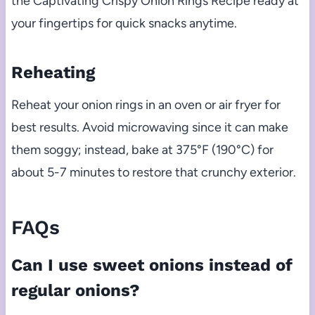
the Captivating Crispy Onion Rings Recipe ready at
your fingertips for quick snacks anytime.
Reheating
Reheat your onion rings in an oven or air fryer for
best results. Avoid microwaving since it can make
them soggy; instead, bake at 375°F (190°C) for
about 5-7 minutes to restore that crunchy exterior.
FAQs
Can I use sweet onions instead of
regular onions?