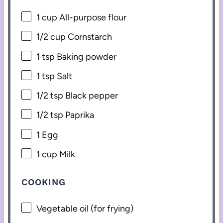
1 cup
All-purpose flour
1/2 cup
Cornstarch
1 tsp
Baking powder
1 tsp
Salt
1/2 tsp
Black pepper
1/2 tsp
Paprika
1
Egg
1 cup
Milk
COOKING
Vegetable oil (for frying)