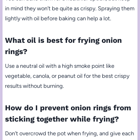
in mind they won’t be quite as crispy. Spraying them
lightly with oil before baking can help a lot.
What oil is best for frying onion
rings?
Use a neutral oil with a high smoke point like
vegetable, canola, or peanut oil for the best crispy
results without burning.
How do I prevent onion rings from
sticking together while frying?
Don’t overcrowd the pot when frying, and give each