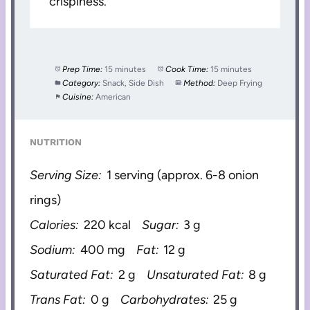
crispiness.
Prep Time:
15 minutes
Cook Time:
15 minutes
Category:
Snack, Side Dish
Method:
Deep Frying
Cuisine:
American
NUTRITION
Serving Size:
1 serving (approx. 6-8 onion
rings)
Calories:
220 kcal
Sugar:
3 g
Sodium:
400 mg
Fat:
12 g
Saturated Fat:
2 g
Unsaturated Fat:
8 g
Trans Fat:
0 g
Carbohydrates:
25 g