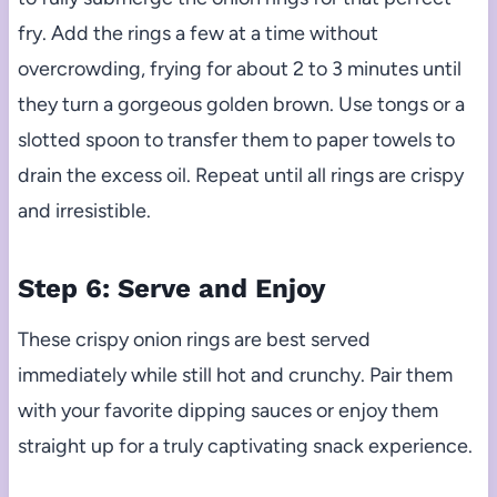
fry. Add the rings a few at a time without
overcrowding, frying for about 2 to 3 minutes until
they turn a gorgeous golden brown. Use tongs or a
slotted spoon to transfer them to paper towels to
drain the excess oil. Repeat until all rings are crispy
and irresistible.
Step 6: Serve and Enjoy
These crispy onion rings are best served
immediately while still hot and crunchy. Pair them
with your favorite dipping sauces or enjoy them
straight up for a truly captivating snack experience.