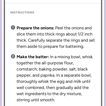
INSTRUCTIONS
Prepare the onions:
Peel the onions and
slice them into thick rings about 1/2 inch
thick. Carefully separate the rings and set
them aside to prepare for battering.
Make the batter:
In a mixing bowl, whisk
together the all-purpose flour,
cornstarch, baking powder, salt, black
pepper, and paprika. In a separate bowl,
thoroughly whisk the egg and milk until
well combined, then gradually add the
wet ingredients to the dry mixture,
stirring until smooth.