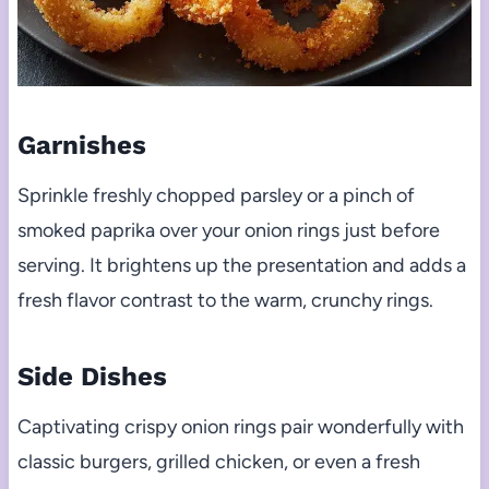
Garnishes
Sprinkle freshly chopped parsley or a pinch of
smoked paprika over your onion rings just before
serving. It brightens up the presentation and adds a
fresh flavor contrast to the warm, crunchy rings.
Side Dishes
Captivating crispy onion rings pair wonderfully with
classic burgers, grilled chicken, or even a fresh