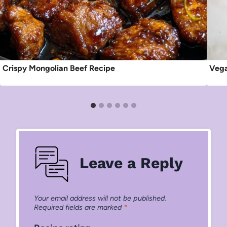
Crispy Mongolian Beef Recipe
Vega
Leave a Reply
Your email address will not be published.
Required fields are marked
*