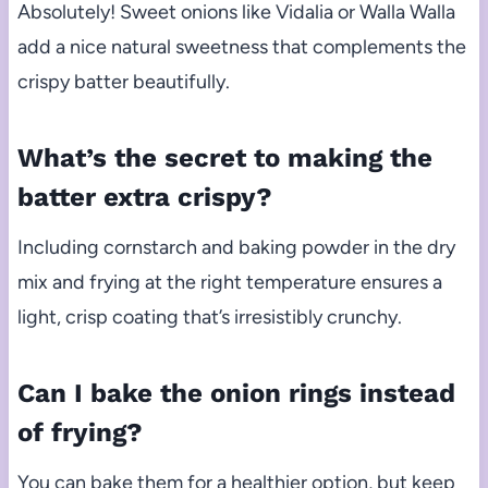
Absolutely! Sweet onions like Vidalia or Walla Walla
add a nice natural sweetness that complements the
crispy batter beautifully.
What’s the secret to making the
batter extra crispy?
Including cornstarch and baking powder in the dry
mix and frying at the right temperature ensures a
light, crisp coating that’s irresistibly crunchy.
Can I bake the onion rings instead
of frying?
You can bake them for a healthier option, but keep