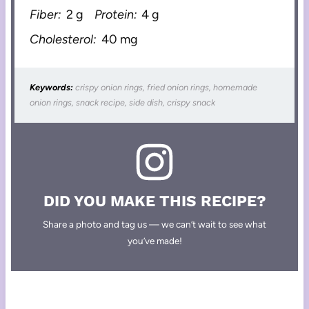
Fiber:
2 g
Protein:
4 g
Cholesterol:
40 mg
Keywords:
crispy onion rings, fried onion rings, homemade
onion rings, snack recipe, side dish, crispy snack
DID YOU MAKE THIS RECIPE?
Share a photo and tag us — we can’t wait to see what
you’ve made!