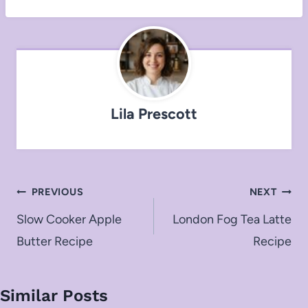
Lila Prescott
Post
PREVIOUS
NEXT
navigation
Slow Cooker Apple
London Fog Tea Latte
Butter Recipe
Recipe
Similar Posts