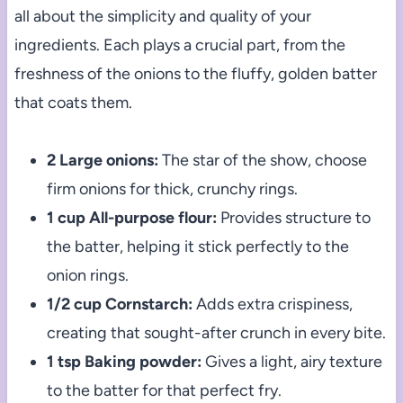
all about the simplicity and quality of your
ingredients. Each plays a crucial part, from the
freshness of the onions to the fluffy, golden batter
that coats them.
2 Large onions:
The star of the show, choose
firm onions for thick, crunchy rings.
1 cup All-purpose flour:
Provides structure to
the batter, helping it stick perfectly to the
onion rings.
1/2 cup Cornstarch:
Adds extra crispiness,
creating that sought-after crunch in every bite.
1 tsp Baking powder:
Gives a light, airy texture
to the batter for that perfect fry.