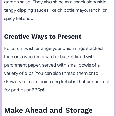
garden salad. They also shine as a snack alongside
tangy dipping sauces like chipotle mayo, ranch, or
spicy ketchup.
Creative Ways to Present
For a fun twist, arrange your onion rings stacked
high on a wooden board or basket lined with
parchment paper, served with small bowls of a
variety of dips. You can also thread them onto
skewers to make onion ring kebabs that are perfect
for parties or BBQs!
Make Ahead and Storage