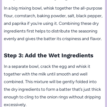
In a big mixing bowl, whisk together the all-purpose
flour, cornstarch, baking powder, salt, black pepper,
and paprika if you’re using it. Combining these dry
ingredients first helps to distribute the seasoning
evenly and gives the batter its crispiness and flavor.
Step 3: Add the Wet Ingredients
In a separate bowl, crack the egg and whisk it
together with the milk until smooth and well
combined. This mixture will be gently folded into
the dry ingredients to form a batter that’s just thick
enough to cling to the onion rings without dripping
excessively.