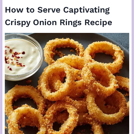
How to Serve Captivating
Crispy Onion Rings Recipe