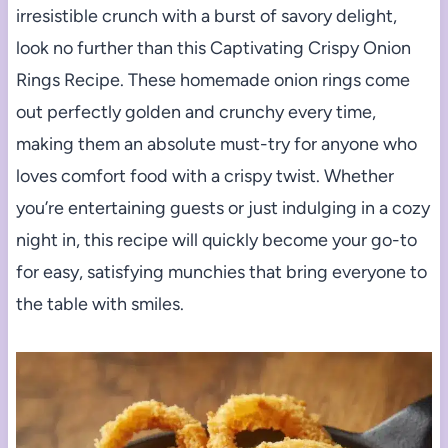
irresistible crunch with a burst of savory delight,
look no further than this Captivating Crispy Onion
Rings Recipe. These homemade onion rings come
out perfectly golden and crunchy every time,
making them an absolute must-try for anyone who
loves comfort food with a crispy twist. Whether
you’re entertaining guests or just indulging in a cozy
night in, this recipe will quickly become your go-to
for easy, satisfying munchies that bring everyone to
the table with smiles.