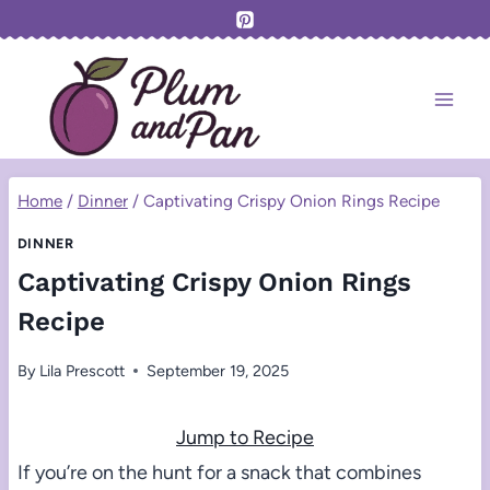
Skip
to
content
Home
/
Dinner
/
Captivating Crispy Onion Rings Recipe
DINNER
Captivating Crispy Onion Rings
Recipe
By
Lila Prescott
September 19, 2025
Jump to Recipe
If you’re on the hunt for a snack that combines