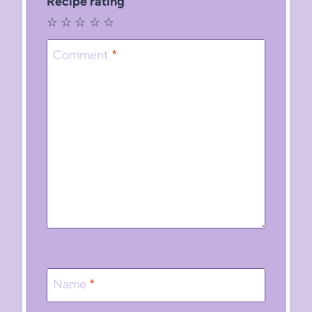
Recipe rating
☆
☆
☆
☆
☆
Comment
*
Name
*