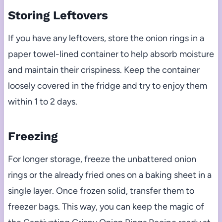
Storing Leftovers
If you have any leftovers, store the onion rings in a
paper towel-lined container to help absorb moisture
and maintain their crispiness. Keep the container
loosely covered in the fridge and try to enjoy them
within 1 to 2 days.
Freezing
For longer storage, freeze the unbattered onion
rings or the already fried ones on a baking sheet in a
single layer. Once frozen solid, transfer them to
freezer bags. This way, you can keep the magic of