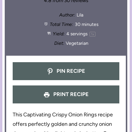
4.8
from
30
reviews
Author:
Lila
Total Time:
30 minutes
Yield:
4
servings
1
x
Diet:
Vegetarian
PIN RECIPE
PRINT RECIPE
This Captivating Crispy Onion Rings recipe
offers perfectly golden and crunchy onion