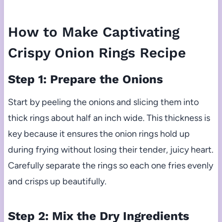
How to Make Captivating
Crispy Onion Rings Recipe
Step 1: Prepare the Onions
Start by peeling the onions and slicing them into
thick rings about half an inch wide. This thickness is
key because it ensures the onion rings hold up
during frying without losing their tender, juicy heart.
Carefully separate the rings so each one fries evenly
and crisps up beautifully.
Step 2: Mix the Dry Ingredients