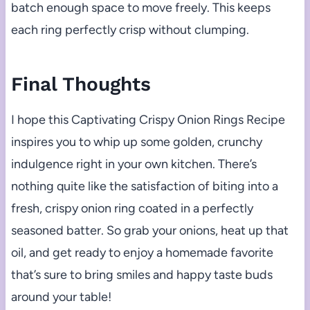
batch enough space to move freely. This keeps
each ring perfectly crisp without clumping.
Final Thoughts
I hope this Captivating Crispy Onion Rings Recipe
inspires you to whip up some golden, crunchy
indulgence right in your own kitchen. There’s
nothing quite like the satisfaction of biting into a
fresh, crispy onion ring coated in a perfectly
seasoned batter. So grab your onions, heat up that
oil, and get ready to enjoy a homemade favorite
that’s sure to bring smiles and happy taste buds
around your table!