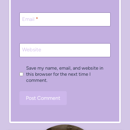
Email
*
Website
Save my name, email, and website in
this browser for the next time I
comment.