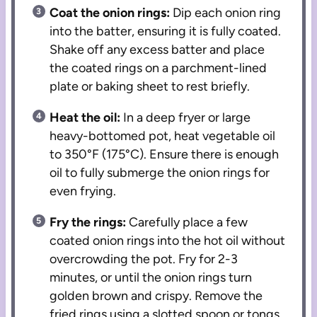
Coat the onion rings:
Dip each onion ring
into the batter, ensuring it is fully coated.
Shake off any excess batter and place
the coated rings on a parchment-lined
plate or baking sheet to rest briefly.
Heat the oil:
In a deep fryer or large
heavy-bottomed pot, heat vegetable oil
to 350°F (175°C). Ensure there is enough
oil to fully submerge the onion rings for
even frying.
Fry the rings:
Carefully place a few
coated onion rings into the hot oil without
overcrowding the pot. Fry for 2-3
minutes, or until the onion rings turn
golden brown and crispy. Remove the
fried rings using a slotted spoon or tongs