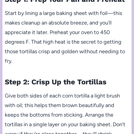
Start by lining a large baking sheet with foil—this
makes cleanup an absolute breeze, and you’ll
appreciate it later. Preheat your oven to 450
degrees F. That high heat is the secret to getting
those tortillas crisp and golden without needing to
fry.
Step 2: Crisp Up the Tortillas
Give both sides of each corn tortilla a light brush
with oil; this helps them brown beautifully and
keeps the bottoms from sticking. Arrange the
tortillas in a single layer on your baking sheet. Don’t