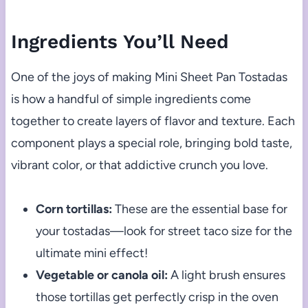
Ingredients You’ll Need
One of the joys of making Mini Sheet Pan Tostadas
is how a handful of simple ingredients come
together to create layers of flavor and texture. Each
component plays a special role, bringing bold taste,
vibrant color, or that addictive crunch you love.
Corn tortillas:
These are the essential base for
your tostadas—look for street taco size for the
ultimate mini effect!
Vegetable or canola oil:
A light brush ensures
those tortillas get perfectly crisp in the oven