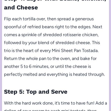
and Cheese
Flip each tortilla over, then spread a generous
spoonful of refried beans right to the edges. Next
comes a sprinkle of shredded rotisserie chicken,
followed by your blend of shredded cheese. This
trio is the heart of every Mini Sheet Pan Tostada.
Return the whole pan to the oven, and bake for
another 5 to 6 minutes, or until the cheese is
perfectly melted and everything is heated through.
Step 5: Top and Serve
With the hard work done, it’s time to have fun! Add a