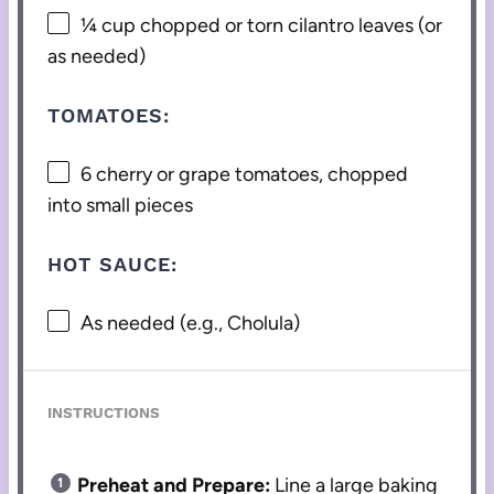
¼ cup
chopped or torn cilantro leaves (or
as needed)
TOMATOES:
6
cherry or grape tomatoes, chopped
into small pieces
HOT SAUCE:
As needed (e.g., Cholula)
INSTRUCTIONS
Preheat and Prepare:
Line a large baking