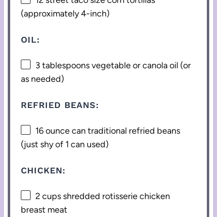
(approximately 4-inch)
OIL:
3 tablespoons
vegetable or canola oil (or
as needed)
REFRIED BEANS:
16 ounce
can traditional refried beans
(just shy of
1
can used)
CHICKEN:
2 cups
shredded rotisserie chicken
breast meat