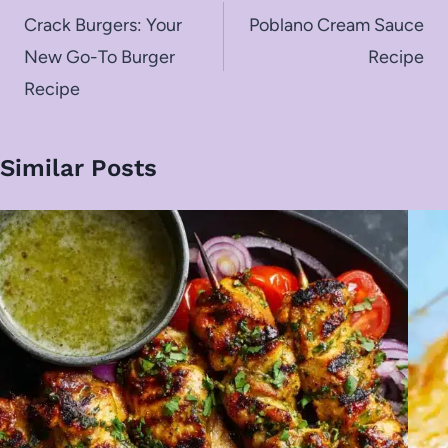
navigation
Crack Burgers: Your
Poblano Cream Sauce
New Go-To Burger
Recipe
Recipe
Similar Posts