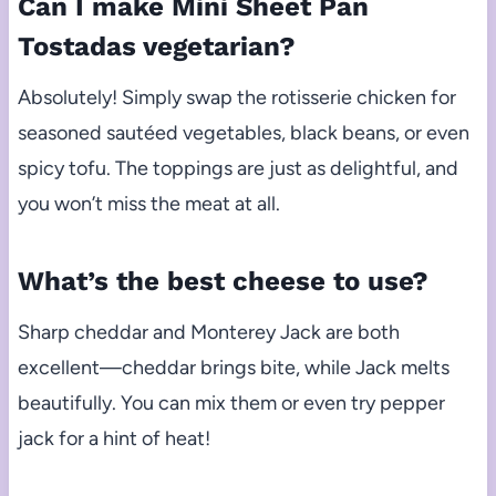
Can I make Mini Sheet Pan
Tostadas vegetarian?
Absolutely! Simply swap the rotisserie chicken for
seasoned sautéed vegetables, black beans, or even
spicy tofu. The toppings are just as delightful, and
you won’t miss the meat at all.
What’s the best cheese to use?
Sharp cheddar and Monterey Jack are both
excellent—cheddar brings bite, while Jack melts
beautifully. You can mix them or even try pepper
jack for a hint of heat!