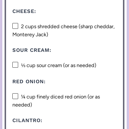
CHEESE:
2 cups
shredded cheese (sharp cheddar,
Monterey Jack)
SOUR CREAM:
⅓ cup
sour cream (or as needed)
RED ONION:
¼ cup
finely diced red onion (or as
needed)
CILANTRO: