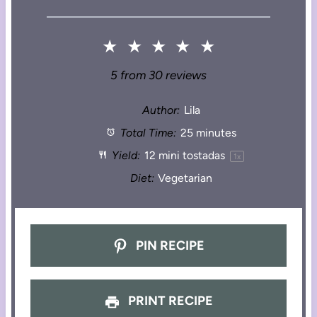
★
★
★
★
★
5
from
30
reviews
Author:
Lila
Total Time:
25 minutes
Yield:
12
mini tostadas
1
x
Diet:
Vegetarian
PIN RECIPE
PRINT RECIPE