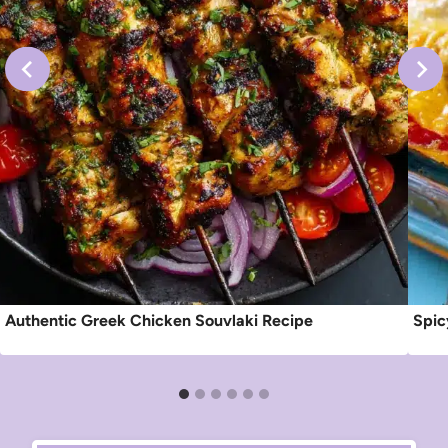
Authentic Greek Chicken Souvlaki Recipe
Spic