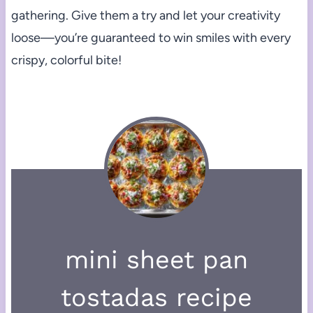
gathering. Give them a try and let your creativity
loose—you’re guaranteed to win smiles with every
crispy, colorful bite!
mini sheet pan
tostadas recipe