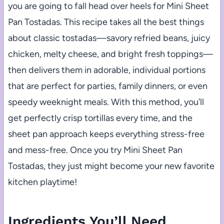
you are going to fall head over heels for Mini Sheet
Pan Tostadas. This recipe takes all the best things
about classic tostadas—savory refried beans, juicy
chicken, melty cheese, and bright fresh toppings—
then delivers them in adorable, individual portions
that are perfect for parties, family dinners, or even
speedy weeknight meals. With this method, you’ll
get perfectly crisp tortillas every time, and the
sheet pan approach keeps everything stress-free
and mess-free. Once you try Mini Sheet Pan
Tostadas, they just might become your new favorite
kitchen playtime!
Ingredients You’ll Need