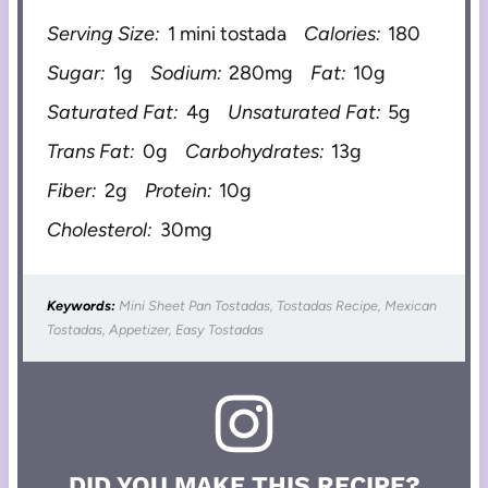
Serving Size:
1 mini tostada
Calories:
180
Sugar:
1g
Sodium:
280mg
Fat:
10g
Saturated Fat:
4g
Unsaturated Fat:
5g
Trans Fat:
0g
Carbohydrates:
13g
Fiber:
2g
Protein:
10g
Cholesterol:
30mg
Keywords:
Mini Sheet Pan Tostadas, Tostadas Recipe, Mexican
Tostadas, Appetizer, Easy Tostadas
DID YOU MAKE THIS RECIPE?