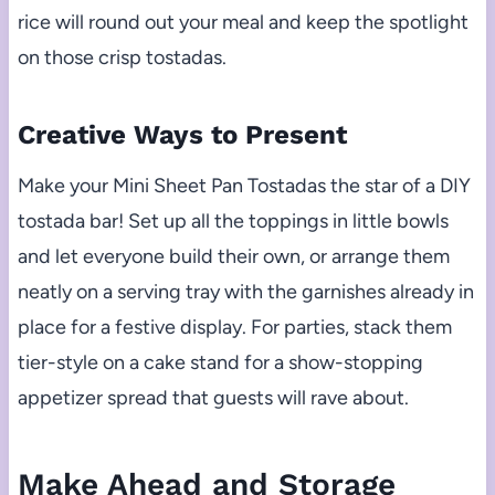
rice will round out your meal and keep the spotlight
on those crisp tostadas.
Creative Ways to Present
Make your Mini Sheet Pan Tostadas the star of a DIY
tostada bar! Set up all the toppings in little bowls
and let everyone build their own, or arrange them
neatly on a serving tray with the garnishes already in
place for a festive display. For parties, stack them
tier-style on a cake stand for a show-stopping
appetizer spread that guests will rave about.
Make Ahead and Storage