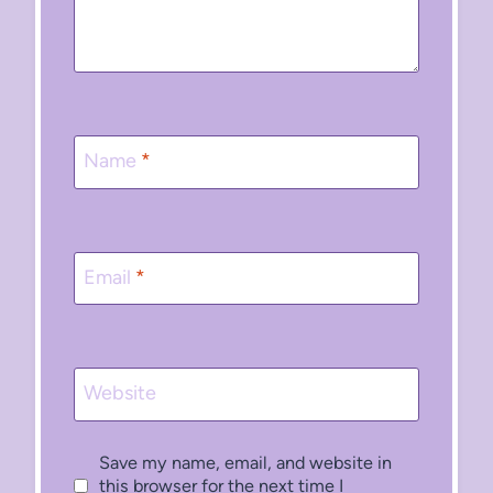
Name
*
Email
*
Website
Save my name, email, and website in
this browser for the next time I