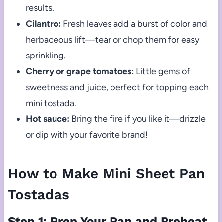
results.
Cilantro:
Fresh leaves add a burst of color and
herbaceous lift—tear or chop them for easy
sprinkling.
Cherry or grape tomatoes:
Little gems of
sweetness and juice, perfect for topping each
mini tostada.
Hot sauce:
Bring the fire if you like it—drizzle
or dip with your favorite brand!
How to Make Mini Sheet Pan
Tostadas
Step 1: Prep Your Pan and Preheat