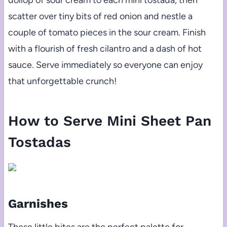
dollop of sour cream to each mini tostada, then
scatter over tiny bits of red onion and nestle a
couple of tomato pieces in the sour cream. Finish
with a flourish of fresh cilantro and a dash of hot
sauce. Serve immediately so everyone can enjoy
that unforgettable crunch!
How to Serve Mini Sheet Pan
Tostadas
Garnishes