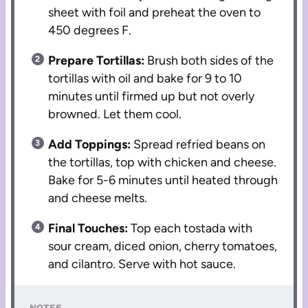
sheet with foil and preheat the oven to
450 degrees F.
Prepare Tortillas:
Brush both sides of the
tortillas with oil and bake for 9 to 10
minutes until firmed up but not overly
browned. Let them cool.
Add Toppings:
Spread refried beans on
the tortillas, top with chicken and cheese.
Bake for 5-6 minutes until heated through
and cheese melts.
Final Touches:
Top each tostada with
sour cream, diced onion, cherry tomatoes,
and cilantro. Serve with hot sauce.
NOTES