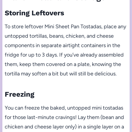
Storing Leftovers
To store leftover Mini Sheet Pan Tostadas, place any
untopped tortillas, beans, chicken, and cheese
components in separate airtight containers in the
fridge for up to 3 days. If you’ve already assembled
them, keep them covered on a plate, knowing the
tortilla may soften a bit but will still be delicious.
Freezing
You can freeze the baked, untopped mini tostadas
for those last-minute cravings! Lay them (bean and
chicken and cheese layer only) in a single layer on a