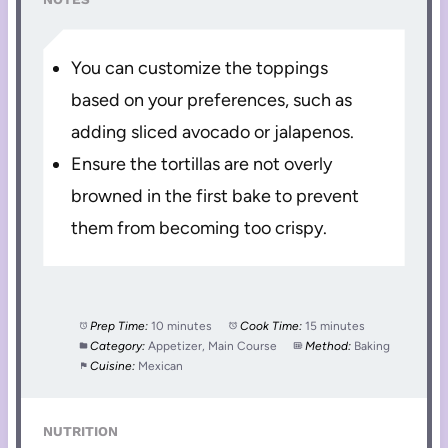
You can customize the toppings
based on your preferences, such as
adding sliced avocado or jalapenos.
Ensure the tortillas are not overly
browned in the first bake to prevent
them from becoming too crispy.
Prep Time:
10 minutes
Cook Time:
15 minutes
Category:
Appetizer, Main Course
Method:
Baking
Cuisine:
Mexican
NUTRITION