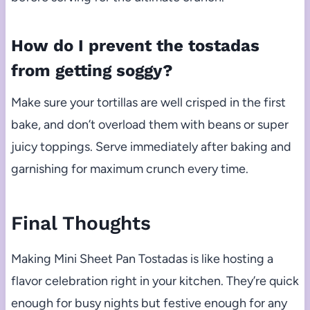
How do I prevent the tostadas
from getting soggy?
Make sure your tortillas are well crisped in the first
bake, and don’t overload them with beans or super
juicy toppings. Serve immediately after baking and
garnishing for maximum crunch every time.
Final Thoughts
Making Mini Sheet Pan Tostadas is like hosting a
flavor celebration right in your kitchen. They’re quick
enough for busy nights but festive enough for any