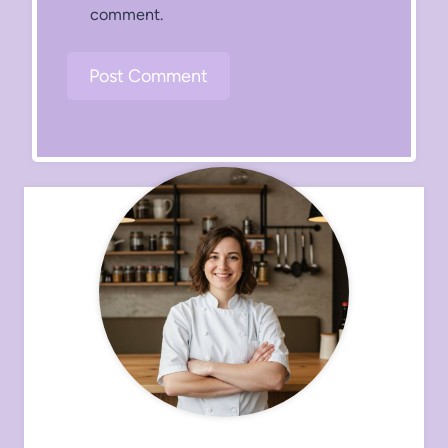
comment.