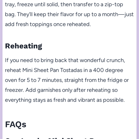
tray, freeze until solid, then transfer to a zip-top
bag. They’ll keep their flavor for up to a month—just
add fresh toppings once reheated.
Reheating
If you need to bring back that wonderful crunch,
reheat Mini Sheet Pan Tostadas in a 400 degree
oven for 5 to 7 minutes, straight from the fridge or
freezer. Add garnishes only after reheating so
everything stays as fresh and vibrant as possible.
FAQs