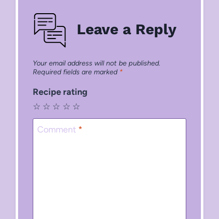
Leave a Reply
Your email address will not be published.
Required fields are marked
*
Recipe rating
☆
☆
☆
☆
☆
Comment
*