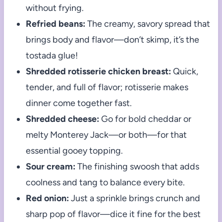
without frying.
Refried beans:
The creamy, savory spread that
brings body and flavor—don’t skimp, it’s the
tostada glue!
Shredded rotisserie chicken breast:
Quick,
tender, and full of flavor; rotisserie makes
dinner come together fast.
Shredded cheese:
Go for bold cheddar or
melty Monterey Jack—or both—for that
essential gooey topping.
Sour cream:
The finishing swoosh that adds
coolness and tang to balance every bite.
Red onion:
Just a sprinkle brings crunch and
sharp pop of flavor—dice it fine for the best