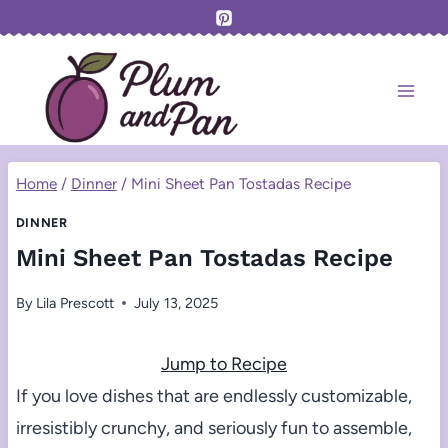
Skip
to
content
Home
/
Dinner
/
Mini Sheet Pan Tostadas Recipe
DINNER
Mini Sheet Pan Tostadas Recipe
By
Lila Prescott
July 13, 2025
Jump to Recipe
If you love dishes that are endlessly customizable,
irresistibly crunchy, and seriously fun to assemble,