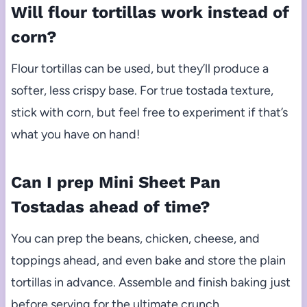
Will flour tortillas work instead of
corn?
Flour tortillas can be used, but they’ll produce a
softer, less crispy base. For true tostada texture,
stick with corn, but feel free to experiment if that’s
what you have on hand!
Can I prep Mini Sheet Pan
Tostadas ahead of time?
You can prep the beans, chicken, cheese, and
toppings ahead, and even bake and store the plain
tortillas in advance. Assemble and finish baking just
before serving for the ultimate crunch.