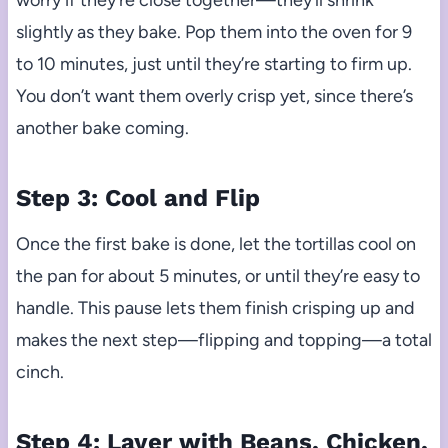
worry if they’re close together—they’ll shrink
slightly as they bake. Pop them into the oven for 9
to 10 minutes, just until they’re starting to firm up.
You don’t want them overly crisp yet, since there’s
another bake coming.
Step 3: Cool and Flip
Once the first bake is done, let the tortillas cool on
the pan for about 5 minutes, or until they’re easy to
handle. This pause lets them finish crisping up and
makes the next step—flipping and topping—a total
cinch.
Step 4: Layer with Beans, Chicken,