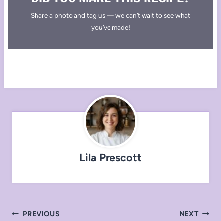
Share a photo and tag us — we can’t wait to see what
you’ve made!
Lila Prescott
Post
PREVIOUS
NEXT