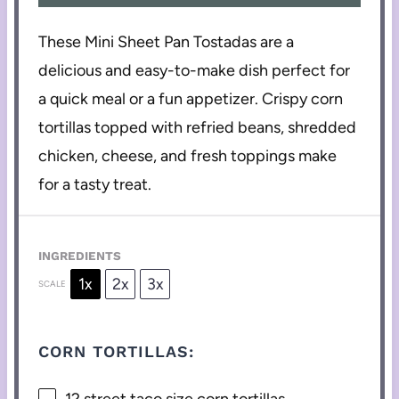
These Mini Sheet Pan Tostadas are a
delicious and easy-to-make dish perfect for
a quick meal or a fun appetizer. Crispy corn
tortillas topped with refried beans, shredded
chicken, cheese, and fresh toppings make
for a tasty treat.
INGREDIENTS
1x
2x
3x
SCALE
CORN TORTILLAS:
12
street taco size corn tortillas