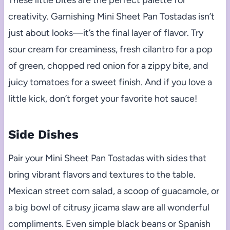
These little bites are the perfect palette for
creativity. Garnishing Mini Sheet Pan Tostadas isn’t
just about looks—it’s the final layer of flavor. Try
sour cream for creaminess, fresh cilantro for a pop
of green, chopped red onion for a zippy bite, and
juicy tomatoes for a sweet finish. And if you love a
little kick, don’t forget your favorite hot sauce!
Side Dishes
Pair your Mini Sheet Pan Tostadas with sides that
bring vibrant flavors and textures to the table.
Mexican street corn salad, a scoop of guacamole, or
a big bowl of citrusy jicama slaw are all wonderful
compliments. Even simple black beans or Spanish