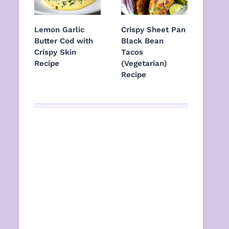
Lemon Garlic
Crispy Sheet Pan
Butter Cod with
Black Bean
Crispy Skin
Tacos
Recipe
(Vegetarian)
Recipe