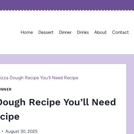
Home
Dessert
Dinner
Drinks
About
Contact
Pizza Dough Recipe You’ll Need Recipe
INNER
 Dough Recipe You’ll Need
cipe
August 30, 2025