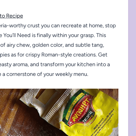
to Recipe
zeria-worthy crust you can recreate at home, stop
You’ll Need is finally within your grasp. This
f airy chew, golden color, and subtle tang,
 pies as for crispy Roman-style creations. Get
yeasty aroma, and transform your kitchen into a
e a cornerstone of your weekly menu.