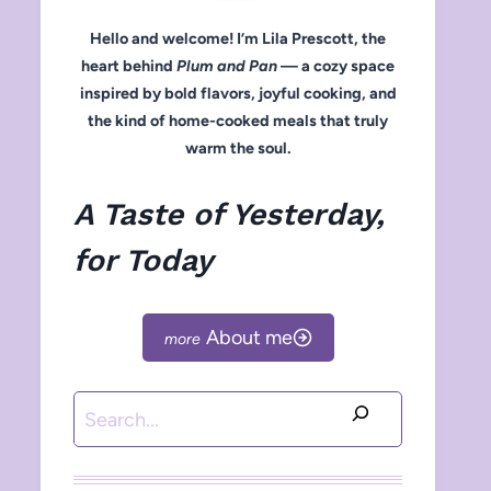
Hello and welcome! I’m Lila Prescott, the
heart behind
Plum and Pan
— a cozy space
inspired by bold flavors, joyful cooking, and
the kind of home-cooked meals that truly
warm the soul.
A Taste of Yesterday,
for Today
About me
Search