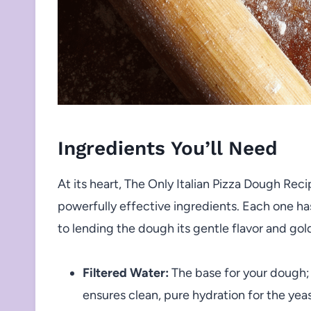
Ingredients You’ll Need
At its heart, The Only Italian Pizza Dough Reci
powerfully effective ingredients. Each one has
to lending the dough its gentle flavor and gol
Filtered Water:
The base for your dough; 
ensures clean, pure hydration for the yeas