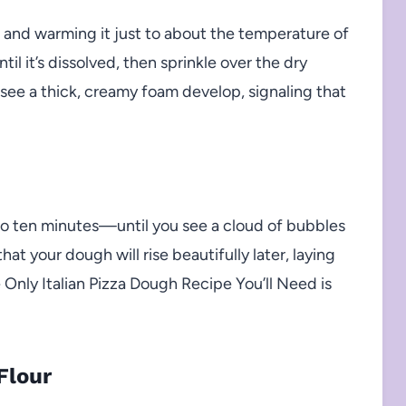
l and warming it just to about the temperature of
til it’s dissolved, then sprinkle over the dry
ll see a thick, creamy foam develop, signaling that
to ten minutes—until you see a cloud of bubbles
hat your dough will rise beautifully later, laying
e Only Italian Pizza Dough Recipe You’ll Need is
Flour