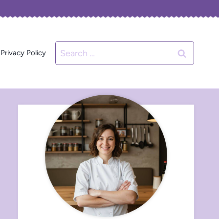
Search
Privacy Policy
for: