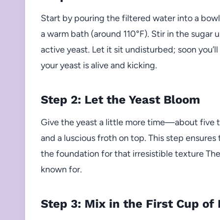
Start by pouring the filtered water into a bow
a warm bath (around 110°F). Stir in the sugar un
active yeast. Let it sit undisturbed; soon you’
your yeast is alive and kicking.
Step 2: Let the Yeast Bloom
Give the yeast a little more time—about five 
and a luscious froth on top. This step ensures t
the foundation for that irresistible texture Th
known for.
Step 3: Mix in the First Cup of 