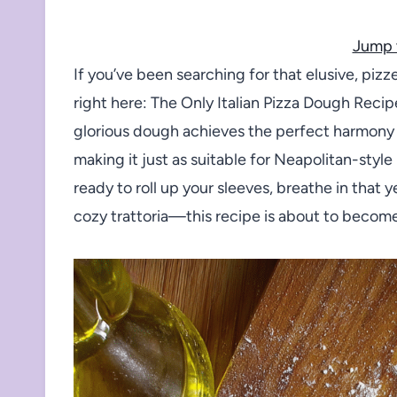
Jump 
If you’ve been searching for that elusive, piz
right here: The Only Italian Pizza Dough Recipe 
glorious dough achieves the perfect harmony o
making it just as suitable for Neapolitan-style
ready to roll up your sleeves, breathe in that 
cozy trattoria—this recipe is about to becom