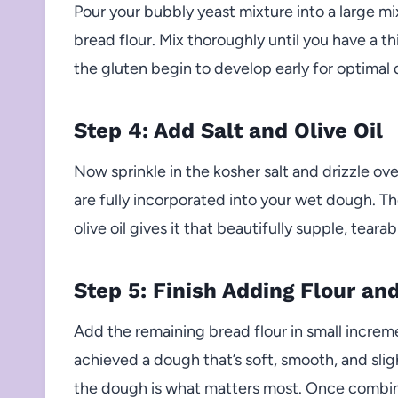
Pour your bubbly yeast mixture into a large mi
bread flour. Mix thoroughly until you have a t
the gluten begin to develop early for optimal
Step 4: Add Salt and Olive Oil
Now sprinkle in the kosher salt and drizzle over
are fully incorporated into your wet dough. Th
olive oil gives it that beautifully supple, tearab
Step 5: Finish Adding Flour an
Add the remaining bread flour in small increme
achieved a dough that’s soft, smooth, and slig
the dough is what matters most. Once combin