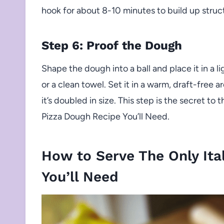
hook for about 8-10 minutes to build up struct
Step 6: Proof the Dough
Shape the dough into a ball and place it in a li
or a clean towel. Set it in a warm, draft-free ar
it’s doubled in size. This step is the secret to
Pizza Dough Recipe You’ll Need.
How to Serve The Only Ita
You’ll Need