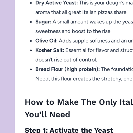
Dry Active Yeast:
This is your dough’s ma
aroma that all great Italian pizzas share.
Sugar:
A small amount wakes up the yeast 
sweetness and boost to the rise.
Olive Oil:
Adds supple softness and an un
Kosher Salt:
Essential for flavor and struc
doesn’t rise out of control.
Bread Flour (high protein):
The foundatio
Need, this flour creates the stretchy, ch
How to Make The Only Ital
You’ll Need
Step 1: Activate the Yeast