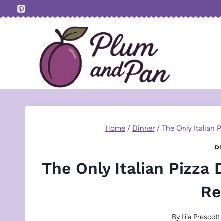
Skip
to
content
Home
/
Dinner
/
The Only Italian 
D
The Only Italian Pizza
Re
By
Lila Prescott