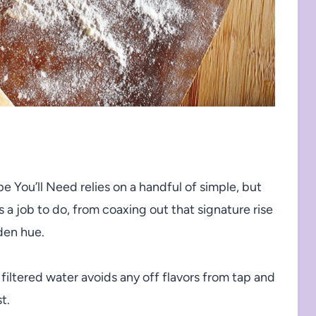
pe You’ll Need relies on a handful of simple, but
 a job to do, from coaxing out that signature rise
den hue.
filtered water avoids any off flavors from tap and
t.