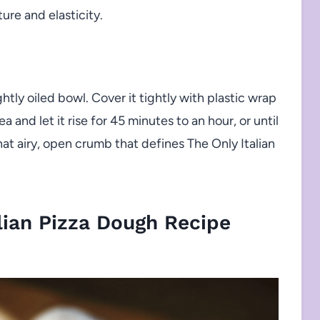
ure and elasticity.
ghtly oiled bowl. Cover it tightly with plastic wrap
ea and let it rise for 45 minutes to an hour, or until
 that airy, open crumb that defines The Only Italian
lian Pizza Dough Recipe