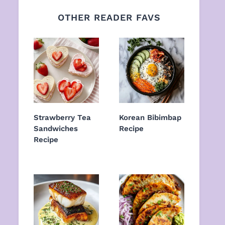
OTHER READER FAVS
Strawberry Tea
Korean Bibimbap
Sandwiches
Recipe
Recipe