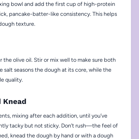
xing bowl and add the first cup of high-protein
hick, pancake-batter-like consistency. This helps
 dough texture.
 the olive oil. Stir or mix well to make sure both
e salt seasons the dough at its core, while the
le quality.
d Knead
nts, mixing after each addition, until you’ve
htly tacky but not sticky. Don’t rush—the feel of
ed, knead the dough by hand or with a dough