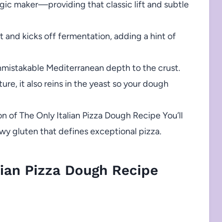
gic maker—providing that classic lift and subtle
and kicks off fermentation, adding a hint of
mistakable Mediterranean depth to the crust.
ture, it also reins in the yeast so your dough
n of The Only Italian Pizza Dough Recipe You’ll
ewy gluten that defines exceptional pizza.
ian Pizza Dough Recipe