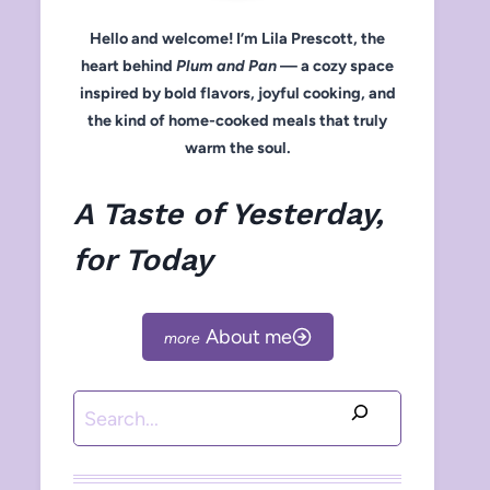
Hello and welcome! I’m Lila Prescott, the
heart behind
Plum and Pan
— a cozy space
inspired by bold flavors, joyful cooking, and
the kind of home-cooked meals that truly
warm the soul.
A Taste of Yesterday,
for Today
About me
Search