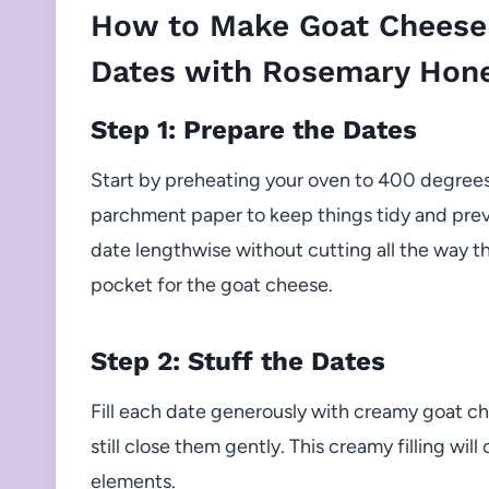
How to Make Goat Cheese
Dates with Rosemary Hon
Step 1: Prepare the Dates
Start by preheating your oven to 400 degrees 
parchment paper to keep things tidy and preve
date lengthwise without cutting all the way t
pocket for the goat cheese.
Step 2: Stuff the Dates
Fill each date generously with creamy goat ch
still close them gently. This creamy filling wi
elements.