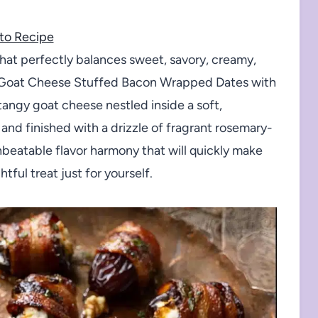
to Recipe
r that perfectly balances sweet, savory, creamy,
se Goat Cheese Stuffed Bacon Wrapped Dates with
tangy goat cheese nestled inside a soft,
and finished with a drizzle of fragrant rosemary-
beatable flavor harmony that will quickly make
tful treat just for yourself.