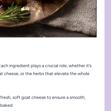
 Each ingredient plays a crucial role, whether it’s
t cheese, or the herbs that elevate the whole
fresh, soft goat cheese to ensure a smooth,
 baked.