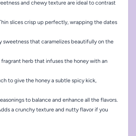
weetness and chewy texture are ideal to contrast
hin slices crisp up perfectly, wrapping the dates
ky sweetness that caramelizes beautifully on the
 fragrant herb that infuses the honey with an
ch to give the honey a subtle spicy kick,
seasonings to balance and enhance all the flavors.
dds a crunchy texture and nutty flavor if you