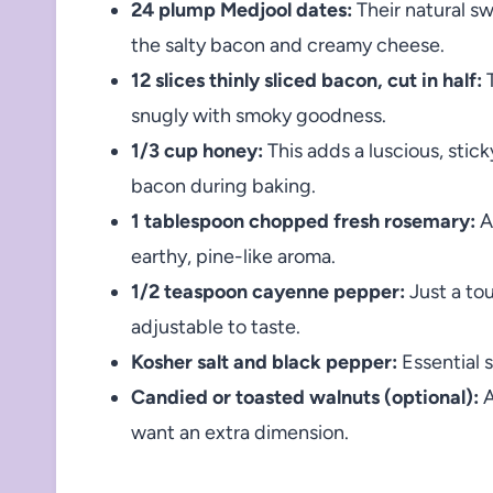
24 plump Medjool dates:
Their natural s
the salty bacon and creamy cheese.
12 slices thinly sliced bacon, cut in half:
T
snugly with smoky goodness.
1/3 cup honey:
This adds a luscious, stic
bacon during baking.
1 tablespoon chopped fresh rosemary:
A
earthy, pine-like aroma.
1/2 teaspoon cayenne pepper:
Just a tou
adjustable to taste.
Kosher salt and black pepper:
Essential 
Candied or toasted walnuts (optional):
A
want an extra dimension.