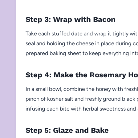
Step 3: Wrap with Bacon
Take each stuffed date and wrap it tightly with
seal and holding the cheese in place during 
prepared baking sheet to keep everything int
Step 4: Make the Rosemary Ho
In a small bowl, combine the honey with fres
pinch of kosher salt and freshly ground black p
infusing each bite with herbal sweetness and
Step 5: Glaze and Bake