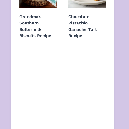
Grandma’s
Chocolate
Southern
Pistachio
Buttermilk
Ganache Tart
Biscuits Recipe
Recipe