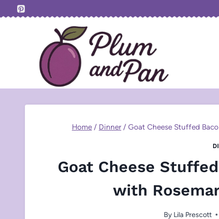
Skip
to
content
Home
/
Dinner
/
Goat Cheese Stuffed Bac
D
Goat Cheese Stuffe
with Rosemar
By
Lila Prescott