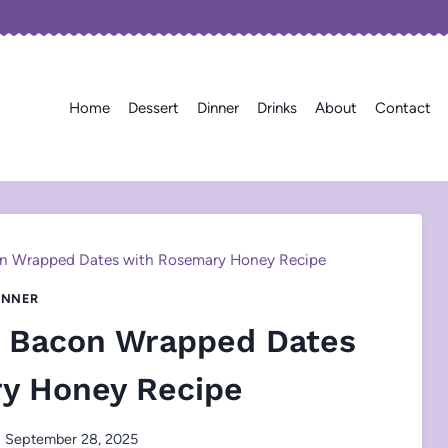
Home
Dessert
Dinner
Drinks
About
Contact
on Wrapped Dates with Rosemary Honey Recipe
INNER
d Bacon Wrapped Dates
y Honey Recipe
September 28, 2025