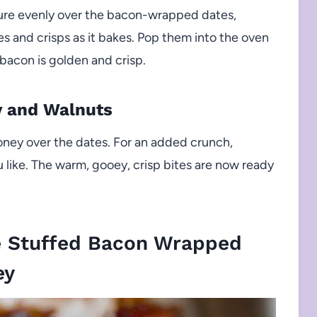
ture evenly over the bacon-wrapped dates,
s and crisps as it bakes. Pop them into the oven
bacon is golden and crisp.
y and Walnuts
oney over the dates. For an added crunch,
u like. The warm, gooey, crisp bites are now ready
e Stuffed Bacon Wrapped
ey