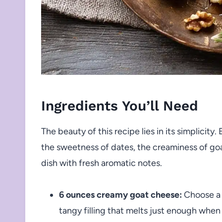
Ingredients You’ll Need
The beauty of this recipe lies in its simplicity.
the sweetness of dates, the creaminess of goa
dish with fresh aromatic notes.
6 ounces creamy goat cheese:
Choose a 
tangy filling that melts just enough when