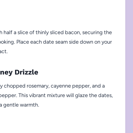
 half a slice of thinly sliced bacon, securing the
cooking. Place each date seam side down on your
act.
ney Drizzle
hly chopped rosemary, cayenne pepper, and a
epper. This vibrant mixture will glaze the dates,
 a gentle warmth.