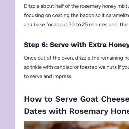
Drizzle about half of the rosemary honey mix
focusing on coating the bacon so it caramelize
and bake for about 20 to 25 minutes until the 
Step 6: Serve with Extra Hone
Once out of the oven, drizzle the remaining h
sprinkle with candied or toasted walnuts if yo
to serve and impress.
How to Serve Goat Chees
Dates with Rosemary Hon