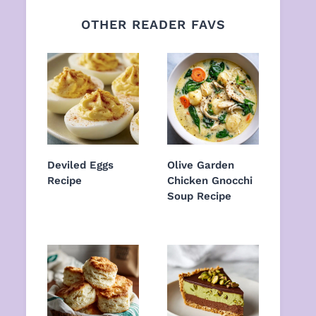
OTHER READER FAVS
Deviled Eggs
Olive Garden
Recipe
Chicken Gnocchi
Soup Recipe