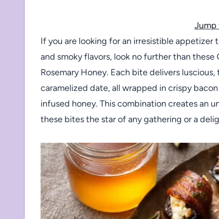
Jump 
If you are looking for an irresistible appetize
and smoky flavors, look no further than the
Rosemary Honey. Each bite delivers luscious, 
caramelized date, all wrapped in crispy bacon 
infused honey. This combination creates an un
these bites the star of any gathering or a deligh