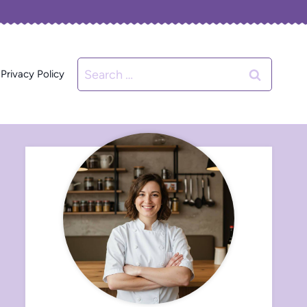
Search
Privacy Policy
for: