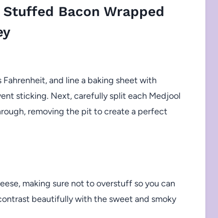
 Stuffed Bacon Wrapped
ey
Fahrenheit, and line a baking sheet with
nt sticking. Next, carefully split each Medjool
hrough, removing the pit to create a perfect
eese, making sure not to overstuff so you can
ll contrast beautifully with the sweet and smoky