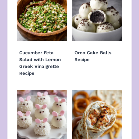
Cucumber Feta
Oreo Cake Balls
Salad with Lemon
Recipe
Greek Vinaigrette
Recipe