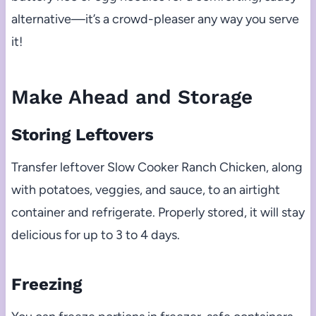
alternative—it’s a crowd-pleaser any way you serve
it!
Make Ahead and Storage
Storing Leftovers
Transfer leftover Slow Cooker Ranch Chicken, along
with potatoes, veggies, and sauce, to an airtight
container and refrigerate. Properly stored, it will stay
delicious for up to 3 to 4 days.
Freezing