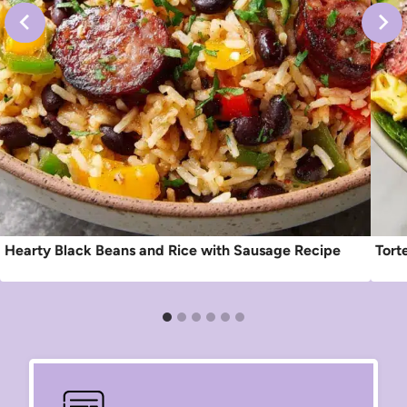
Hearty Black Beans and Rice with Sausage Recipe
Tort