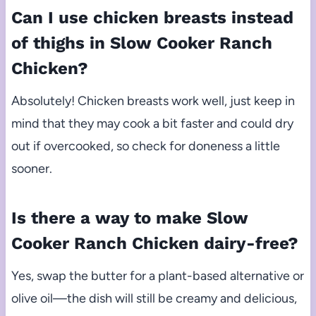
Can I use chicken breasts instead
of thighs in Slow Cooker Ranch
Chicken?
Absolutely! Chicken breasts work well, just keep in
mind that they may cook a bit faster and could dry
out if overcooked, so check for doneness a little
sooner.
Is there a way to make Slow
Cooker Ranch Chicken dairy-free?
Yes, swap the butter for a plant-based alternative or
olive oil—the dish will still be creamy and delicious,