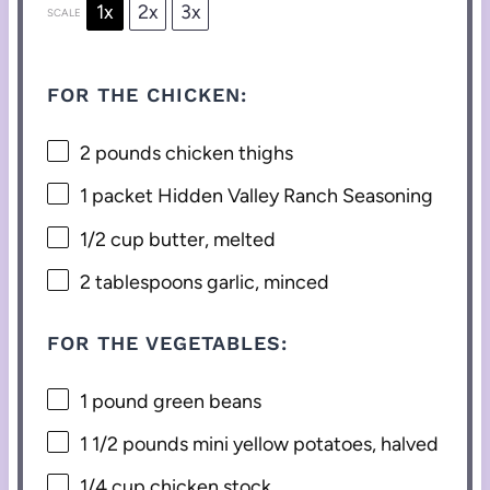
1x
2x
3x
SCALE
FOR THE CHICKEN:
2
pounds chicken thighs
1
packet Hidden Valley Ranch Seasoning
1/2 cup
butter, melted
2 tablespoons
garlic, minced
FOR THE VEGETABLES:
1
pound green beans
1 1/2
pounds mini yellow potatoes, halved
1/4 cup
chicken stock