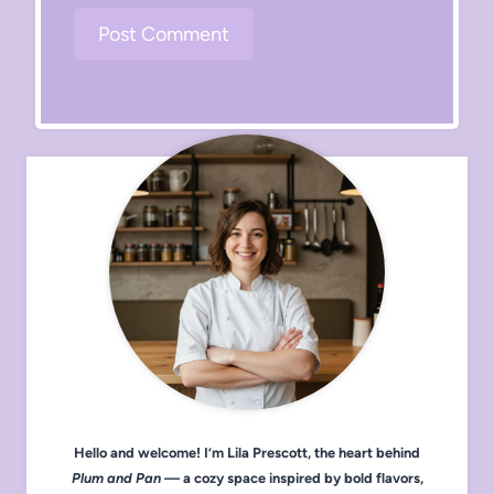
Hello and welcome! I’m Lila Prescott, the heart behind
Plum and Pan
— a cozy space inspired by bold flavors,