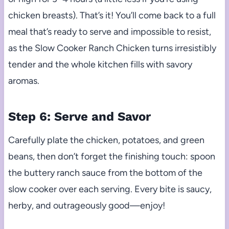
chicken breasts). That’s it! You’ll come back to a full
meal that’s ready to serve and impossible to resist,
as the Slow Cooker Ranch Chicken turns irresistibly
tender and the whole kitchen fills with savory
aromas.
Step 6: Serve and Savor
Carefully plate the chicken, potatoes, and green
beans, then don’t forget the finishing touch: spoon
the buttery ranch sauce from the bottom of the
slow cooker over each serving. Every bite is saucy,
herby, and outrageously good—enjoy!