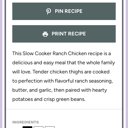
PIN RECIPE
PRINT RECIPE
This Slow Cooker Ranch Chicken recipe is a
delicious and easy meal that the whole family
will love. Tender chicken thighs are cooked
to perfection with flavorful ranch seasoning,
butter, and garlic, then paired with hearty
potatoes and crisp green beans.
INGREDIENTS