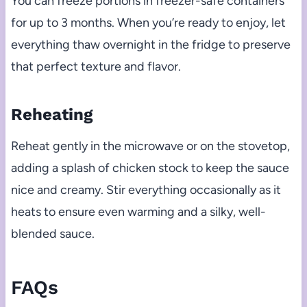
You can freeze portions in freezer-safe containers
for up to 3 months. When you’re ready to enjoy, let
everything thaw overnight in the fridge to preserve
that perfect texture and flavor.
Reheating
Reheat gently in the microwave or on the stovetop,
adding a splash of chicken stock to keep the sauce
nice and creamy. Stir everything occasionally as it
heats to ensure even warming and a silky, well-
blended sauce.
FAQs