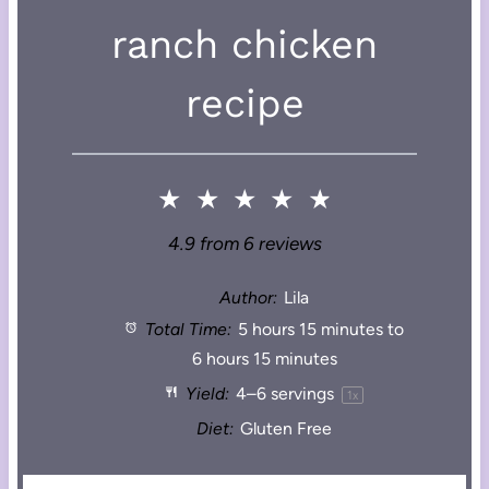
ranch chicken
recipe
★
★
★
★
★
4.9
from
6
reviews
Author:
Lila
Total Time:
5 hours 15 minutes to
6 hours 15 minutes
Yield:
4
–
6
servings
1
x
Diet:
Gluten Free