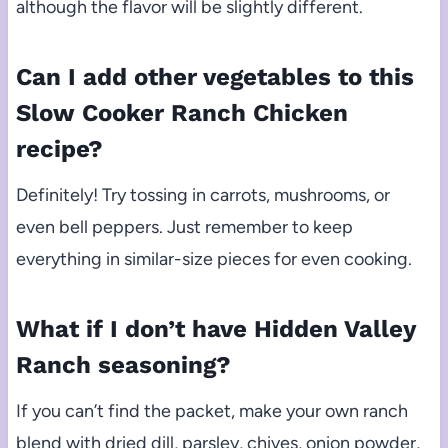
although the flavor will be slightly different.
Can I add other vegetables to this
Slow Cooker Ranch Chicken
recipe?
Definitely! Try tossing in carrots, mushrooms, or
even bell peppers. Just remember to keep
everything in similar-size pieces for even cooking.
What if I don’t have Hidden Valley
Ranch seasoning?
If you can’t find the packet, make your own ranch
blend with dried dill, parsley, chives, onion powder,