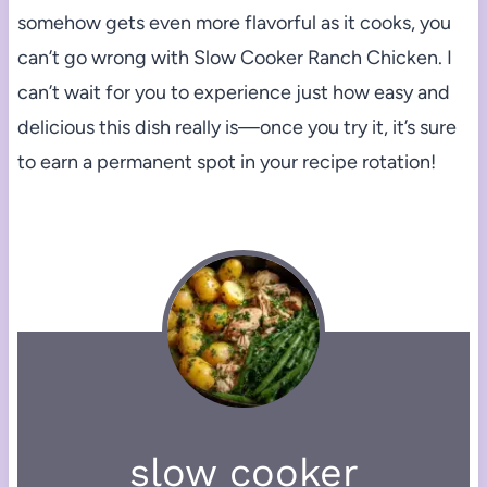
somehow gets even more flavorful as it cooks, you
can’t go wrong with Slow Cooker Ranch Chicken. I
can’t wait for you to experience just how easy and
delicious this dish really is—once you try it, it’s sure
to earn a permanent spot in your recipe rotation!
slow cooker