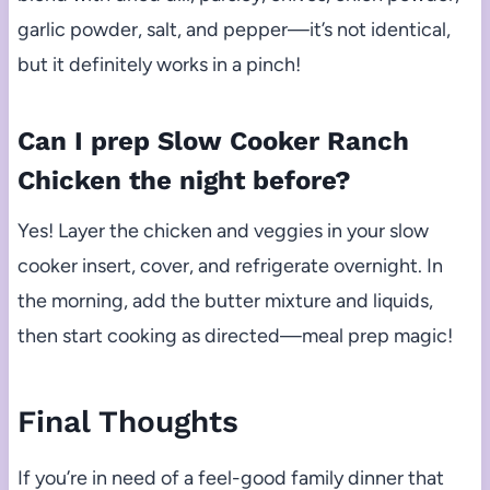
garlic powder, salt, and pepper—it’s not identical,
but it definitely works in a pinch!
Can I prep Slow Cooker Ranch
Chicken the night before?
Yes! Layer the chicken and veggies in your slow
cooker insert, cover, and refrigerate overnight. In
the morning, add the butter mixture and liquids,
then start cooking as directed—meal prep magic!
Final Thoughts
If you’re in need of a feel-good family dinner that