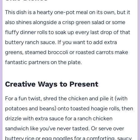
This dish is a hearty one-pot meal on its own, but it
also shines alongside a crisp green salad or some
fluffy dinner rolls to soak up every last drop of that
buttery ranch sauce. If you want to add extra
greens, steamed broccoli or roasted carrots make
fantastic partners on the plate.
Creative Ways to Present
For a fun twist, shred the chicken and pile it (with
potatoes and beans) onto toasted hoagie rolls, then
drizzle with extra sauce for a ranch chicken
sandwich like you’ve never tasted. Or serve over
buttery rice or egg noodles for a comforting, saucy