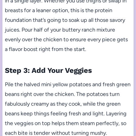
in a single layer. Whether you use thighs or swap in
breasts for a leaner option, this is the protein
foundation that’s going to soak up all those savory
juices. Pour half of your buttery ranch mixture
evenly over the chicken to ensure every piece gets
a flavor boost right from the start.
Step 3: Add Your Veggies
Pile the halved mini yellow potatoes and fresh green
beans right over the chicken. The potatoes turn
fabulously creamy as they cook, while the green
beans keep things feeling fresh and light. Layering
the veggies on top helps them steam perfectly, so
each bite is tender without turning mushy.