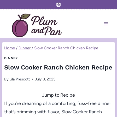
Skip
to
content
Home
/
Dinner
/
Slow Cooker Ranch Chicken Recipe
DINNER
Slow Cooker Ranch Chicken Recipe
By
Lila Prescott
July 3, 2025
Jump to Recipe
If you’re dreaming of a comforting, fuss-free dinner
that’s brimming with flavor, Slow Cooker Ranch