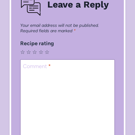
Leave a Reply
Your email address will not be published.
Required fields are marked
*
Recipe rating
☆
☆
☆
☆
☆
Comment
*