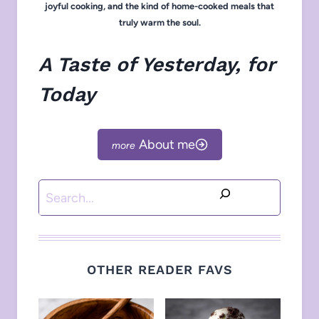
joyful cooking, and the kind of home-cooked meals that
truly warm the soul.
A Taste of Yesterday, for
Today
About me
Search
OTHER READER FAVS