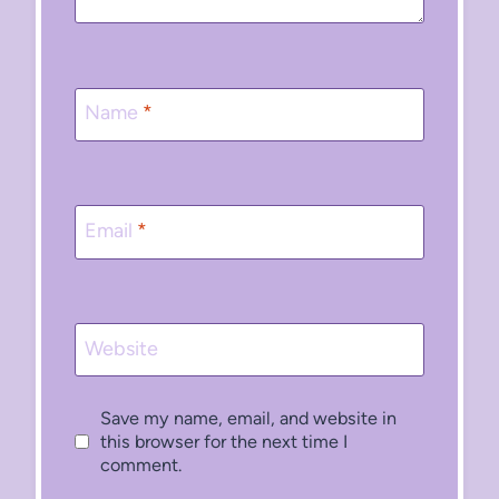
Name
*
Email
*
Website
Save my name, email, and website in
this browser for the next time I
comment.