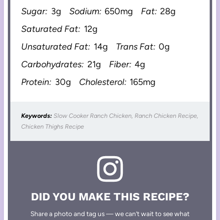
Sugar:
3g
Sodium:
650mg
Fat:
28g
Saturated Fat:
12g
Unsaturated Fat:
14g
Trans Fat:
0g
Carbohydrates:
21g
Fiber:
4g
Protein:
30g
Cholesterol:
165mg
Keywords:
Slow Cooker Ranch Chicken, Ranch Chicken Recipe,
Chicken Thighs Recipe
DID YOU MAKE THIS RECIPE?
Share a photo and tag us — we can’t wait to see what