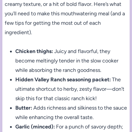
creamy texture, or a hit of bold flavor. Here’s what
you’ll need to make this mouthwatering meal (and a
few tips for getting the most out of each
ingredient).
Chicken thighs:
Juicy and flavorful, they
become meltingly tender in the slow cooker
while absorbing the ranch goodness.
Hidden Valley Ranch seasoning packet:
The
ultimate shortcut to herby, zesty flavor—don’t
skip this for that classic ranch kick!
Butter:
Adds richness and silkiness to the sauce
while enhancing the overall taste.
Garlic (minced):
For a punch of savory depth;