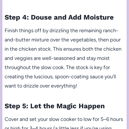
Step 4: Douse and Add Moisture
Finish things off by drizzling the remaining ranch-
and-butter mixture over the vegetables, then pour
in the chicken stock. This ensures both the chicken
and veggies are well-seasoned and stay moist
throughout the slow cook. The stock is key for
creating the luscious, spoon-coating sauce you’ll
want to drizzle over everything!
Step 5: Let the Magic Happen
Cover and set your slow cooker to low for 5–6 hours
or high for 3–4 hours (a little less if you’re using