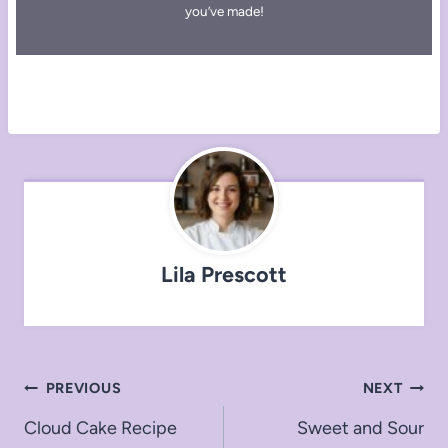
you’ve made!
Lila Prescott
Post
PREVIOUS
NEXT
navigation
Cloud Cake Recipe
Sweet and Sour