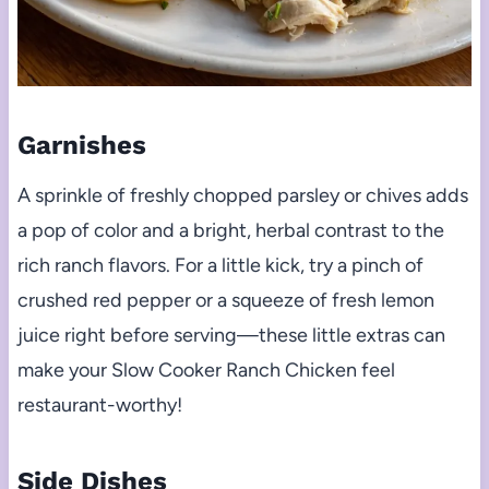
Garnishes
A sprinkle of freshly chopped parsley or chives adds
a pop of color and a bright, herbal contrast to the
rich ranch flavors. For a little kick, try a pinch of
crushed red pepper or a squeeze of fresh lemon
juice right before serving—these little extras can
make your Slow Cooker Ranch Chicken feel
restaurant-worthy!
Side Dishes