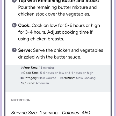
Top with Remaining Butter and Stock:
Pour the remaining butter mixture and
chicken stock over the vegetables.
Cook:
Cook on low for 5-6 hours or high
for 3-4 hours. Adjust cooking time if
using chicken breasts.
Serve:
Serve the chicken and vegetables
drizzled with the butter sauce.
Prep Time:
15 minutes
Cook Time:
5-6 hours on low or 3-4 hours on high
Category:
Main Course
Method:
Slow Cooking
Cuisine:
American
NUTRITION
Serving Size:
1 serving
Calories:
450