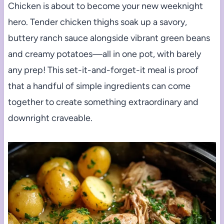
Chicken is about to become your new weeknight
hero. Tender chicken thighs soak up a savory,
buttery ranch sauce alongside vibrant green beans
and creamy potatoes—all in one pot, with barely
any prep! This set-it-and-forget-it meal is proof
that a handful of simple ingredients can come
together to create something extraordinary and
downright craveable.