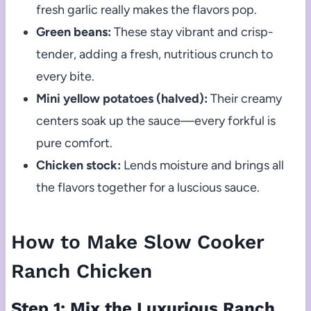
fresh garlic really makes the flavors pop.
Green beans:
These stay vibrant and crisp-
tender, adding a fresh, nutritious crunch to
every bite.
Mini yellow potatoes (halved):
Their creamy
centers soak up the sauce—every forkful is
pure comfort.
Chicken stock:
Lends moisture and brings all
the flavors together for a luscious sauce.
How to Make Slow Cooker
Ranch Chicken
Step 1: Mix the Luxurious Ranch