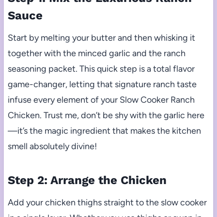
Sauce
Start by melting your butter and then whisking it
together with the minced garlic and the ranch
seasoning packet. This quick step is a total flavor
game-changer, letting that signature ranch taste
infuse every element of your Slow Cooker Ranch
Chicken. Trust me, don’t be shy with the garlic here
—it’s the magic ingredient that makes the kitchen
smell absolutely divine!
Step 2: Arrange the Chicken
Add your chicken thighs straight to the slow cooker