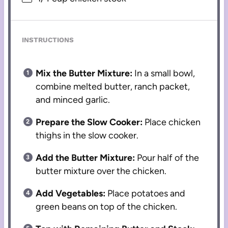
INSTRUCTIONS
Mix the Butter Mixture:
In a small bowl,
combine melted butter, ranch packet,
and minced garlic.
Prepare the Slow Cooker:
Place chicken
thighs in the slow cooker.
Add the Butter Mixture:
Pour half of the
butter mixture over the chicken.
Add Vegetables:
Place potatoes and
green beans on top of the chicken.