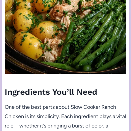
Ingredients You’ll Need
One of the best parts about Slow Cooker Ranch
Chicken is its simplicity. Each ingredient plays a vital
role—whether it’s bringing a burst of color, a