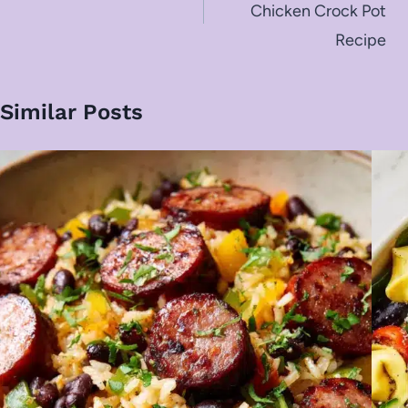
Chicken Crock Pot
Recipe
Similar Posts