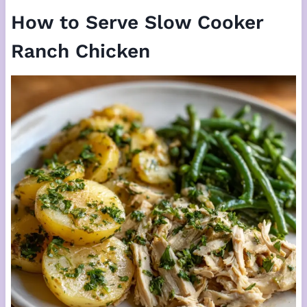
How to Serve Slow Cooker
Ranch Chicken