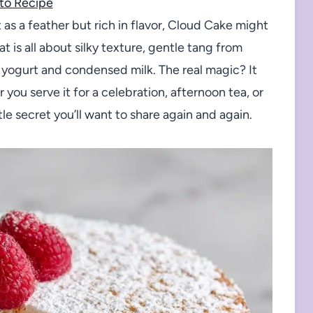
to Recipe
t as a feather but rich in flavor, Cloud Cake might
t is all about silky texture, gentle tang from
o yogurt and condensed milk. The real magic? It
ou serve it for a celebration, afternoon tea, or
tle secret you’ll want to share again and again.