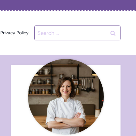
Search
Privacy Policy
for: