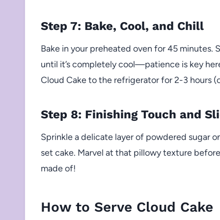
Step 7: Bake, Cool, and Chill
Bake in your preheated oven for 45 minutes. Sw
until it’s completely cool—patience is key her
Cloud Cake to the refrigerator for 2-3 hours (o
Step 8: Finishing Touch and Sl
Sprinkle a delicate layer of powdered sugar on t
set cake. Marvel at that pillowy texture befo
made of!
How to Serve Cloud Cake