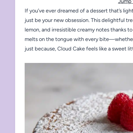
Jump 
If you’ve ever dreamed of a dessert that’s ligh
just be your new obsession. This delightful trea
lemon, and irresistible creamy notes thanks t
melts on the tongue with every bite—whether y
just because, Cloud Cake feels like a sweet lit