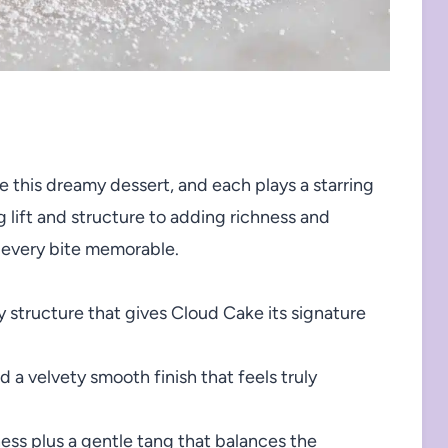
e this dreamy dessert, and each plays a starring
 lift and structure to adding richness and
 every bite memorable.
wy structure that gives Cloud Cake its signature
a velvety smooth finish that feels truly
ess plus a gentle tang that balances the