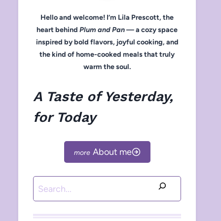
Hello and welcome! I’m Lila Prescott, the
heart behind
Plum and Pan
— a cozy space
inspired by bold flavors, joyful cooking, and
the kind of home-cooked meals that truly
warm the soul.
A Taste of Yesterday,
for Today
About me
Search