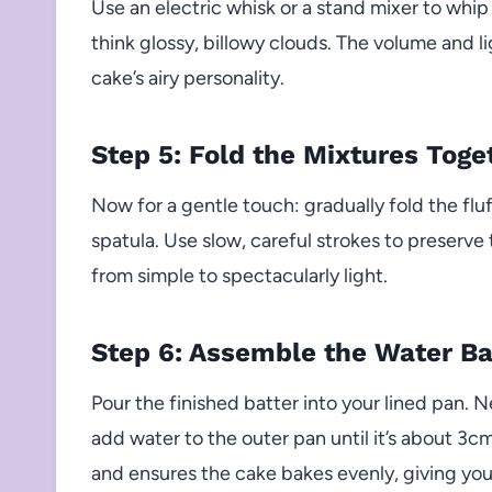
Use an electric whisk or a stand mixer to whi
think glossy, billowy clouds. The volume and li
cake’s airy personality.
Step 5: Fold the Mixtures Toge
Now for a gentle touch: gradually fold the flu
spatula. Use slow, careful strokes to preserv
from simple to spectacularly light.
Step 6: Assemble the Water B
Pour the finished batter into your lined pan. N
add water to the outer pan until it’s about 3c
and ensures the cake bakes evenly, giving you