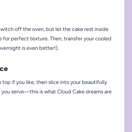
itch off the oven, but let the cake rest inside
e for perfect texture. Then, transfer your cooled
vernight is even better!).
ice
op if you like, then slice into your beautifully
re you serve—this is what Cloud Cake dreams are