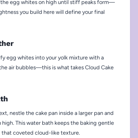
p the egg whites on high until stiff peaks form—
ghtness you build here will define your final
ther
ffy egg whites into your yolk mixture with a
e the air bubbles—this is what takes Cloud Cake
ath
ext, nestle the cake pan inside a larger pan and
m high. This water bath keeps the baking gentle
 that coveted cloud-like texture.