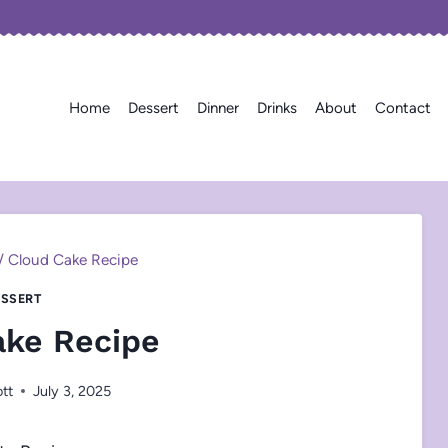
Home
Dessert
Dinner
Drinks
About
Contact
/
Cloud Cake Recipe
SSERT
ake Recipe
ott
July 3, 2025