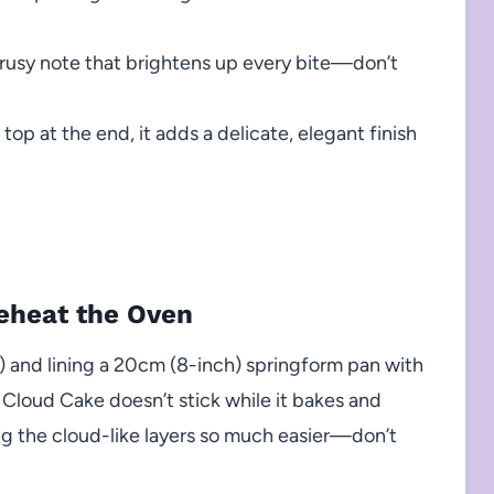
itrusy note that brightens up every bite—don’t
top at the end, it adds a delicate, elegant finish
reheat the Oven
 and lining a 20cm (8-inch) springform pan with
Cloud Cake doesn’t stick while it bakes and
ng the cloud-like layers so much easier—don’t