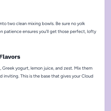
into two clean mixing bowls. Be sure no yolk
en patience ensures you’ll get those perfect, lofty
Flavors
, Greek yogurt, lemon juice, and zest. Mix them
 inviting. This is the base that gives your Cloud