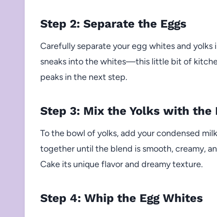
Step 2: Separate the Eggs
Carefully separate your egg whites and yolks 
sneaks into the whites—this little bit of kitch
peaks in the next step.
Step 3: Mix the Yolks with the 
To the bowl of yolks, add your condensed milk
together until the blend is smooth, creamy, and
Cake its unique flavor and dreamy texture.
Step 4: Whip the Egg Whites