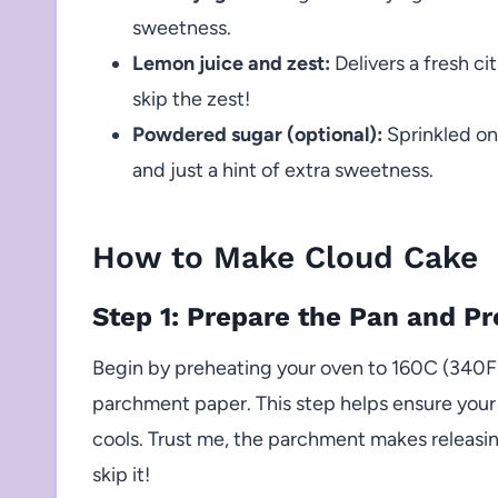
sweetness.
Lemon juice and zest:
Delivers a fresh c
skip the zest!
Powdered sugar (optional):
Sprinkled on 
and just a hint of extra sweetness.
How to Make Cloud Cake
Step 1: Prepare the Pan and P
Begin by preheating your oven to 160C (340F)
parchment paper. This step helps ensure your 
cools. Trust me, the parchment makes releasi
skip it!