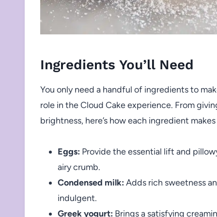
Ingredients You’ll Need
You only need a handful of ingredients to mak
role in the Cloud Cake experience. From giving
brightness, here’s how each ingredient makes
Eggs:
Provide the essential lift and pillo
airy crumb.
Condensed milk:
Adds rich sweetness and 
indulgent.
Greek yogurt:
Brings a satisfying creamin