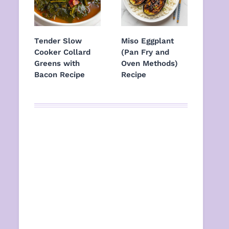
Tender Slow
Miso Eggplant
Cooker Collard
(Pan Fry and
Greens with
Oven Methods)
Bacon Recipe
Recipe