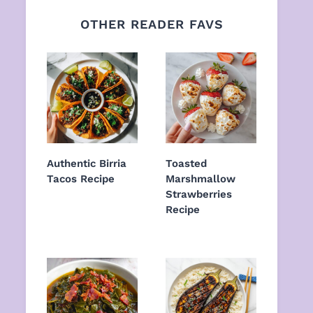
OTHER READER FAVS
Authentic Birria
Toasted
Tacos Recipe
Marshmallow
Strawberries
Recipe