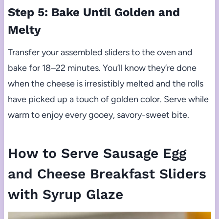
Step 5: Bake Until Golden and
Melty
Transfer your assembled sliders to the oven and
bake for 18–22 minutes. You’ll know they’re done
when the cheese is irresistibly melted and the rolls
have picked up a touch of golden color. Serve while
warm to enjoy every gooey, savory-sweet bite.
How to Serve Sausage Egg
and Cheese Breakfast Sliders
with Syrup Glaze