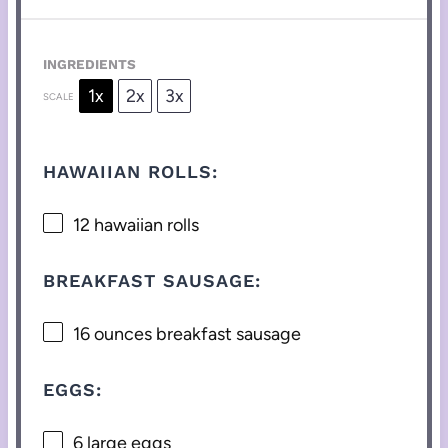
INGREDIENTS
1x
2x
3x
SCALE
HAWAIIAN ROLLS:
12
hawaiian rolls
BREAKFAST SAUSAGE:
16 ounces
breakfast sausage
EGGS:
6
large eggs