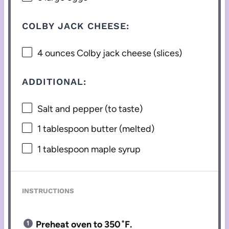
COLBY JACK CHEESE:
4 ounces
Colby jack cheese (slices)
ADDITIONAL:
Salt and pepper (to taste)
1 tablespoon
butter (melted)
1 tablespoon
maple syrup
INSTRUCTIONS
Preheat oven to 350˚F.