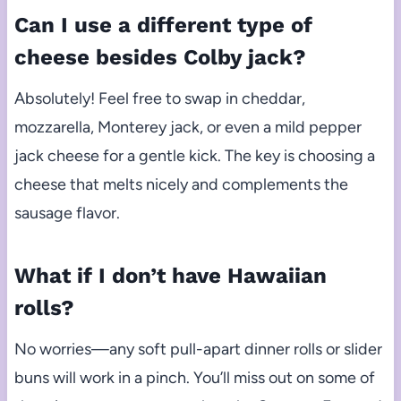
Can I use a different type of
cheese besides Colby jack?
Absolutely! Feel free to swap in cheddar,
mozzarella, Monterey jack, or even a mild pepper
jack cheese for a gentle kick. The key is choosing a
cheese that melts nicely and complements the
sausage flavor.
What if I don’t have Hawaiian
rolls?
No worries—any soft pull-apart dinner rolls or slider
buns will work in a pinch. You’ll miss out on some of