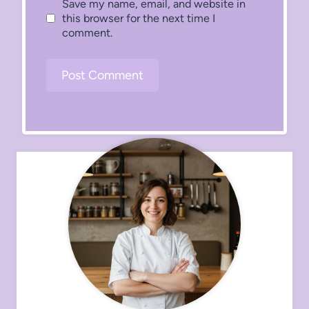
Save my name, email, and website in
this browser for the next time I
comment.