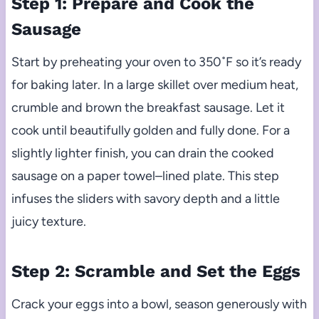
Step 1: Prepare and Cook the
Sausage
Start by preheating your oven to 350˚F so it’s ready
for baking later. In a large skillet over medium heat,
crumble and brown the breakfast sausage. Let it
cook until beautifully golden and fully done. For a
slightly lighter finish, you can drain the cooked
sausage on a paper towel–lined plate. This step
infuses the sliders with savory depth and a little
juicy texture.
Step 2: Scramble and Set the Eggs
Crack your eggs into a bowl, season generously with