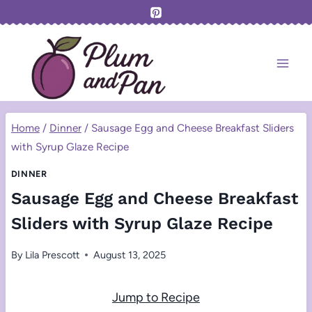
Skip
to
content
Home
/
Dinner
/
Sausage Egg and Cheese Breakfast Sliders
with Syrup Glaze Recipe
DINNER
Sausage Egg and Cheese Breakfast
Sliders with Syrup Glaze Recipe
By
Lila Prescott
August 13, 2025
Jump to Recipe