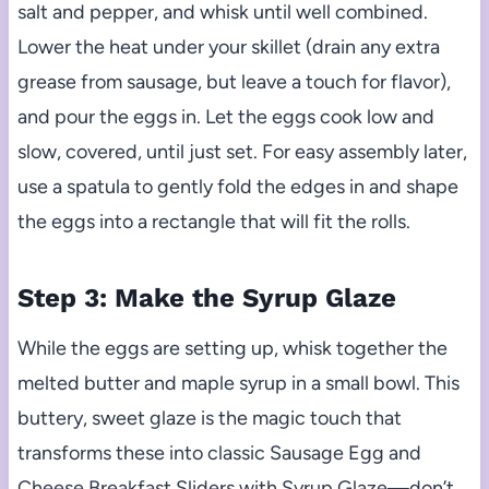
salt and pepper, and whisk until well combined.
Lower the heat under your skillet (drain any extra
grease from sausage, but leave a touch for flavor),
and pour the eggs in. Let the eggs cook low and
slow, covered, until just set. For easy assembly later,
use a spatula to gently fold the edges in and shape
the eggs into a rectangle that will fit the rolls.
Step 3: Make the Syrup Glaze
While the eggs are setting up, whisk together the
melted butter and maple syrup in a small bowl. This
buttery, sweet glaze is the magic touch that
transforms these into classic Sausage Egg and
Cheese Breakfast Sliders with Syrup Glaze—don’t