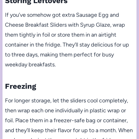
Storing Leftovers
If you’ve somehow got extra Sausage Egg and
Cheese Breakfast Sliders with Syrup Glaze, wrap
them tightly in foil or store them in an airtight
container in the fridge. They’ll stay delicious for up
to three days, making them perfect for busy
weekday breakfasts.
Freezing
For longer storage, let the sliders cool completely,
then wrap each one individually in plastic wrap or
foil. Place them in a freezer-safe bag or container,
and they’ll keep their flavor for up to a month. When