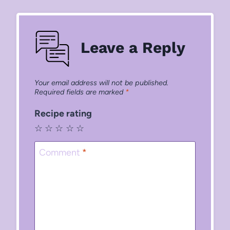
Leave a Reply
Your email address will not be published.
Required fields are marked
*
Recipe rating
☆
☆
☆
☆
☆
Comment
*