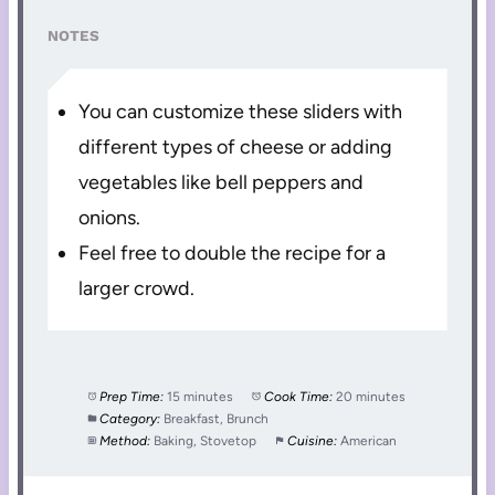
NOTES
You can customize these sliders with
different types of cheese or adding
vegetables like bell peppers and
onions.
Feel free to double the recipe for a
larger crowd.
Prep Time:
15 minutes
Cook Time:
20 minutes
Category:
Breakfast, Brunch
Method:
Baking, Stovetop
Cuisine:
American