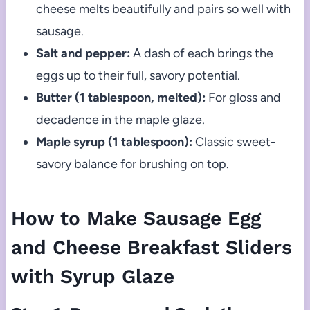
cheese melts beautifully and pairs so well with
sausage.
Salt and pepper:
A dash of each brings the
eggs up to their full, savory potential.
Butter (1 tablespoon, melted):
For gloss and
decadence in the maple glaze.
Maple syrup (1 tablespoon):
Classic sweet-
savory balance for brushing on top.
How to Make Sausage Egg
and Cheese Breakfast Sliders
with Syrup Glaze