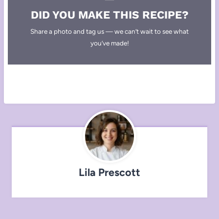
DID YOU MAKE THIS RECIPE?
Share a photo and tag us — we can’t wait to see what
you’ve made!
Lila Prescott