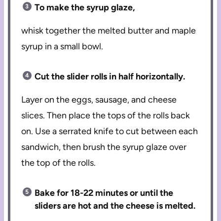
To make the syrup glaze,
whisk together the melted butter and maple
syrup in a small bowl.
Cut the slider rolls in half horizontally.
Layer on the eggs, sausage, and cheese
slices. Then place the tops of the rolls back
on. Use a serrated knife to cut between each
sandwich, then brush the syrup glaze over
the top of the rolls.
Bake for 18-22 minutes or until the
sliders are hot and the cheese is melted.