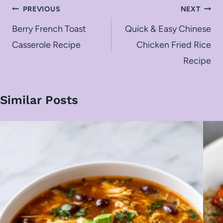
Post
PREVIOUS
NEXT
navigation
Berry French Toast
Quick & Easy Chinese
Casserole Recipe
Chicken Fried Rice
Recipe
Similar Posts