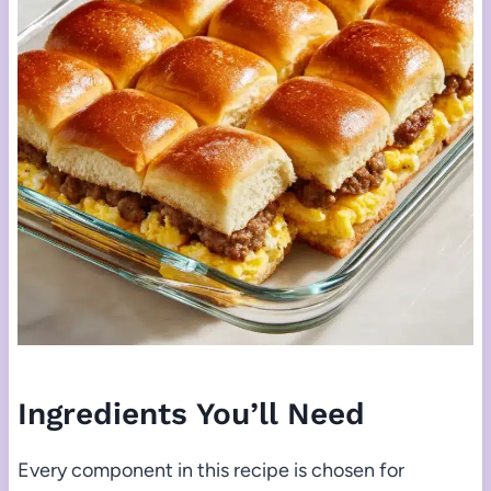
Ingredients You’ll Need
Every component in this recipe is chosen for