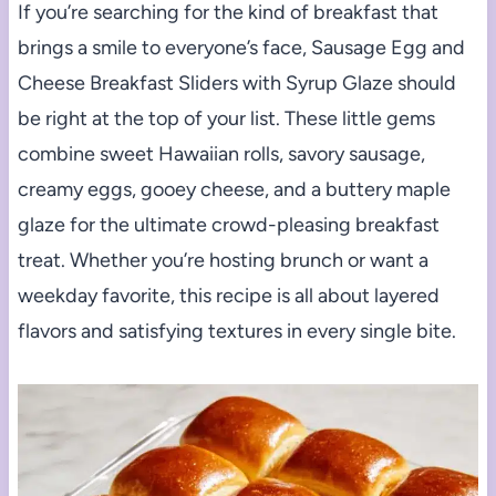
If you’re searching for the kind of breakfast that
brings a smile to everyone’s face, Sausage Egg and
Cheese Breakfast Sliders with Syrup Glaze should
be right at the top of your list. These little gems
combine sweet Hawaiian rolls, savory sausage,
creamy eggs, gooey cheese, and a buttery maple
glaze for the ultimate crowd-pleasing breakfast
treat. Whether you’re hosting brunch or want a
weekday favorite, this recipe is all about layered
flavors and satisfying textures in every single bite.