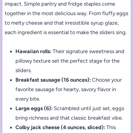
impact. Simple pantry and fridge staples come
together in the most delicious way. From fluffy eggs
to melty cheese and that irresistible syrup glaze,
each ingredient is essential to make the sliders sing.
Hawaiian rolls:
Their signature sweetness and
pillowy texture set the perfect stage for the
sliders.
Breakfast sausage (16 ounces):
Choose your
favorite sausage for hearty, savory flavor in
every bite.
Large eggs (6):
Scrambled until just set, eggs
bring richness and that classic breakfast vibe.
Colby jack cheese (4 ounces, sliced):
This