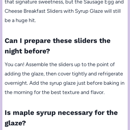
that signature sweetness, but the Sausage Egg and
Cheese Breakfast Sliders with Syrup Glaze will still
be a huge hit.
Can I prepare these sliders the
night before?
You can! Assemble the sliders up to the point of
adding the glaze, then cover tightly and refrigerate
overnight. Add the syrup glaze just before baking in
the morning for the best texture and flavor.
Is maple syrup necessary for the
glaze?