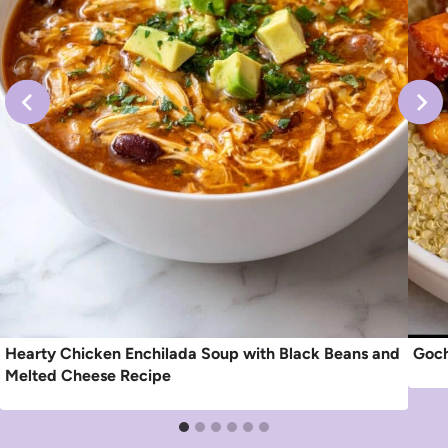
Hearty Chicken Enchilada Soup with Black Beans and
Goch
Melted Cheese Recipe