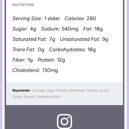
NUTRITION
Serving Size:
1 slider
Calories:
280
Sugar:
4g
Sodium:
540mg
Fat:
18g
Saturated Fat:
7g
Unsaturated Fat:
9g
Trans Fat:
0g
Carbohydrates:
18g
Fiber:
1g
Protein:
12g
Cholesterol:
130mg
Keywords:
Sausage, Egg, Cheese, Breakfast, Sliders, Syrup
Glaze, Brunch, Hawaiian Rolls