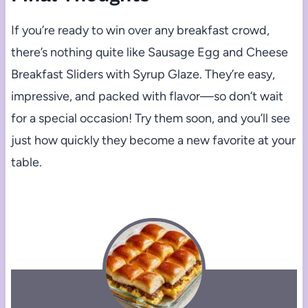
If you’re ready to win over any breakfast crowd,
there’s nothing quite like Sausage Egg and Cheese
Breakfast Sliders with Syrup Glaze. They’re easy,
impressive, and packed with flavor—so don’t wait
for a special occasion! Try them soon, and you’ll see
just how quickly they become a new favorite at your
table.