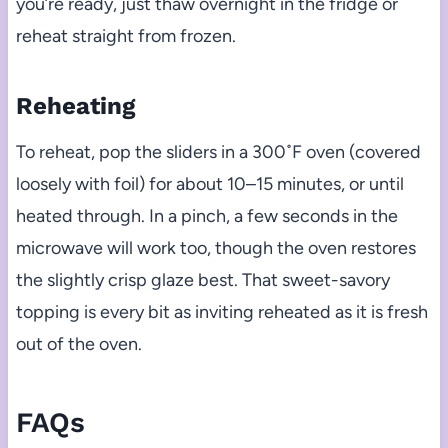
you’re ready, just thaw overnight in the fridge or
reheat straight from frozen.
Reheating
To reheat, pop the sliders in a 300˚F oven (covered
loosely with foil) for about 10–15 minutes, or until
heated through. In a pinch, a few seconds in the
microwave will work too, though the oven restores
the slightly crisp glaze best. That sweet-savory
topping is every bit as inviting reheated as it is fresh
out of the oven.
FAQs