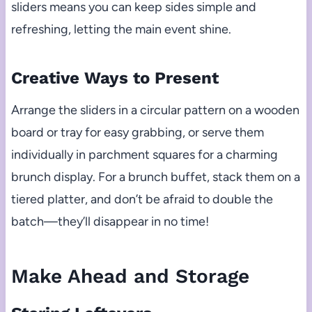
sliders means you can keep sides simple and
refreshing, letting the main event shine.
Creative Ways to Present
Arrange the sliders in a circular pattern on a wooden
board or tray for easy grabbing, or serve them
individually in parchment squares for a charming
brunch display. For a brunch buffet, stack them on a
tiered platter, and don’t be afraid to double the
batch—they’ll disappear in no time!
Make Ahead and Storage