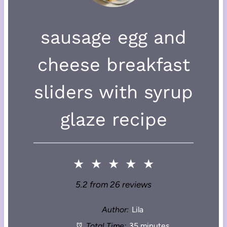
sausage egg and
cheese breakfast
sliders with syrup
glaze recipe
★
★
★
★
★
5.2
from
26
reviews
Author:
Lila
Total Time:
35 minutes