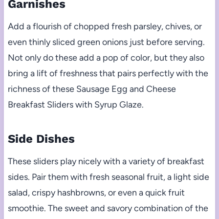
Garnishes
Add a flourish of chopped fresh parsley, chives, or
even thinly sliced green onions just before serving.
Not only do these add a pop of color, but they also
bring a lift of freshness that pairs perfectly with the
richness of these Sausage Egg and Cheese
Breakfast Sliders with Syrup Glaze.
Side Dishes
These sliders play nicely with a variety of breakfast
sides. Pair them with fresh seasonal fruit, a light side
salad, crispy hashbrowns, or even a quick fruit
smoothie. The sweet and savory combination of the