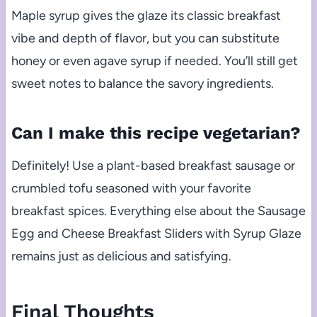
Maple syrup gives the glaze its classic breakfast
vibe and depth of flavor, but you can substitute
honey or even agave syrup if needed. You’ll still get
sweet notes to balance the savory ingredients.
Can I make this recipe vegetarian?
Definitely! Use a plant-based breakfast sausage or
crumbled tofu seasoned with your favorite
breakfast spices. Everything else about the Sausage
Egg and Cheese Breakfast Sliders with Syrup Glaze
remains just as delicious and satisfying.
Final Thoughts