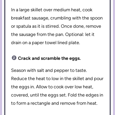
In a large skillet over medium heat, cook
breakfast sausage, crumbling with the spoon
or spatula as it is stirred. Once done, remove
the sausage from the pan. Optional: let it
drain on a paper towel lined plate.
Crack and scramble the eggs.
Season with salt and pepper to taste.
Reduce the heat to low in the skillet and pour
the eggs in. Allow to cook over low heat,
covered, until the eggs set. Fold the edges in
to form a rectangle and remove from heat.