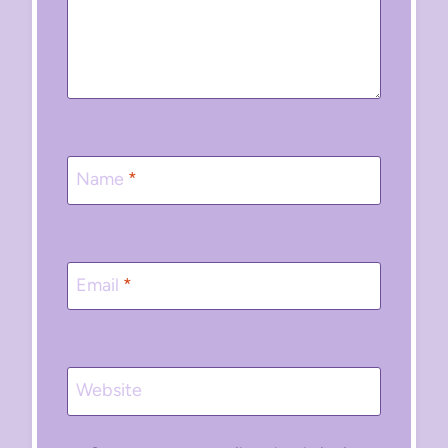
Name
*
Email
*
Website