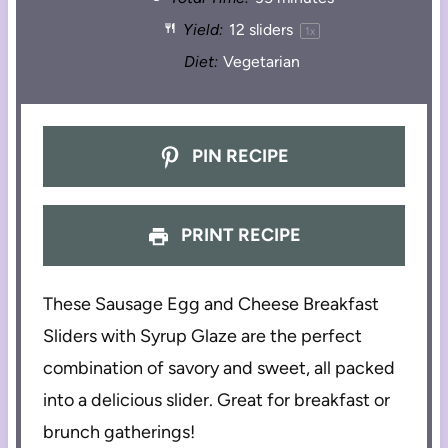
Yield:
12
sliders
1
x
Diet:
Vegetarian
PIN RECIPE
PRINT RECIPE
These Sausage Egg and Cheese Breakfast
Sliders with Syrup Glaze are the perfect
combination of savory and sweet, all packed
into a delicious slider. Great for breakfast or
brunch gatherings!