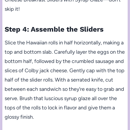
skip it!
Step 4: Assemble the Sliders
Slice the Hawaiian rolls in half horizontally, making a
top and bottom slab. Carefully layer the eggs on the
bottom half, followed by the crumbled sausage and
slices of Colby jack cheese. Gently cap with the top
half of the slider rolls. With a serrated knife, cut
between each sandwich so they’re easy to grab and
serve. Brush that luscious syrup glaze all over the
tops of the rolls to lock in flavor and give them a
glossy finish.