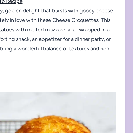
to Recipe
py, golden delight that bursts with gooey cheese
utely in love with these Cheese Croquettes. This
atoes with melted mozzarella, all wrapped in a
rting snack, an appetizer for a dinner party, or
bring a wonderful balance of textures and rich