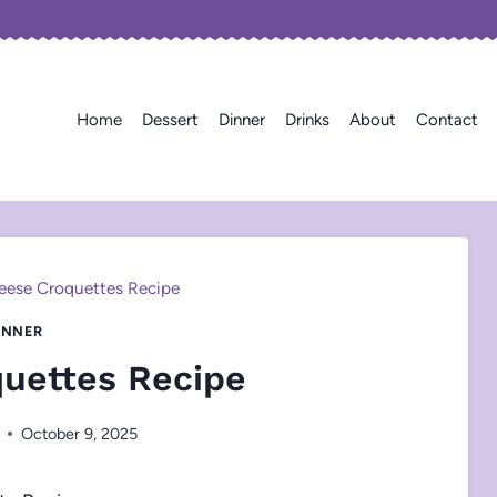
Home
Dessert
Dinner
Drinks
About
Contact
eese Croquettes Recipe
INNER
uettes Recipe
October 9, 2025