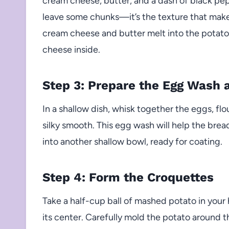
cream cheese, butter, and a dash of black pe
leave some chunks—it’s the texture that makes
cream cheese and butter melt into the potatoe
cheese inside.
Step 3: Prepare the Egg Wash
In a shallow dish, whisk together the eggs, flo
silky smooth. This egg wash will help the bre
into another shallow bowl, ready for coating.
Step 4: Form the Croquettes
Take a half-cup ball of mashed potato in your
its center. Carefully mold the potato around th