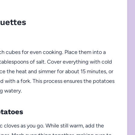
uettes
ch cubes for even cooking. Place them into a
tablespoons of salt. Cover everything with cold
duce the heat and simmer for about 15 minutes, or
ed with a fork. This process ensures the potatoes
g watery.
otatoes
 cloves as you go. While still warm, add the