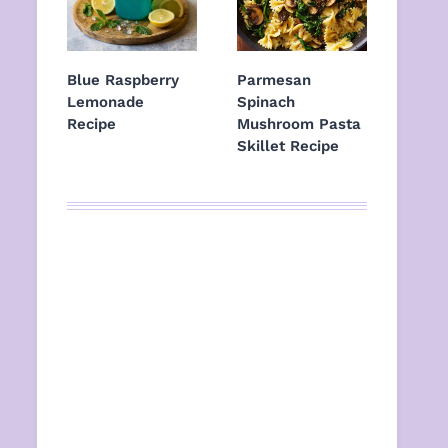
Blue Raspberry
Parmesan
Lemonade
Spinach
Recipe
Mushroom Pasta
Skillet Recipe