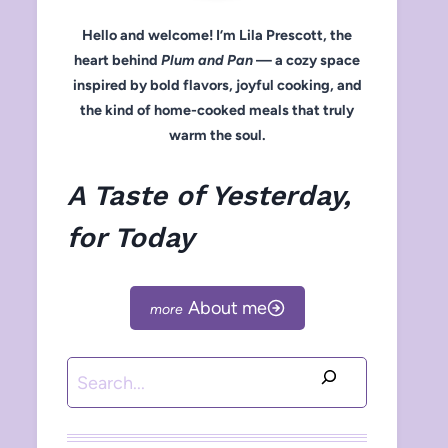
Hello and welcome! I’m Lila Prescott, the
heart behind
Plum and Pan
— a cozy space
inspired by bold flavors, joyful cooking, and
the kind of home-cooked meals that truly
warm the soul.
A Taste of Yesterday,
for Today
About me
Search