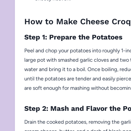
How to Make Cheese Croq
Step 1: Prepare the Potatoes
Peel and chop your potatoes into roughly 1-in
large pot with smashed garlic cloves and two 
water and bring it to a boil. Once boiling, re
until the potatoes are tender and easily pierc
are soft enough for mashing without becomin
Step 2: Mash and Flavor the P
Drain the cooked potatoes, removing the garlic