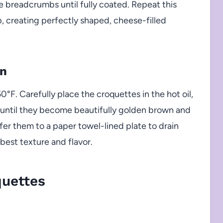
he breadcrumbs until fully coated. Repeat this
up, creating perfectly shaped, cheese-filled
on
50°F. Carefully place the croquettes in the hot oil,
r until they become beautifully golden brown and
nsfer them to a paper towel-lined plate to drain
best texture and flavor.
uettes