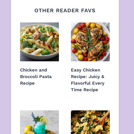
OTHER READER FAVS
Chicken and
Easy Chicken
Broccoli Pasta
Recipe: Juicy &
Recipe
Flavorful Every
Time Recipe