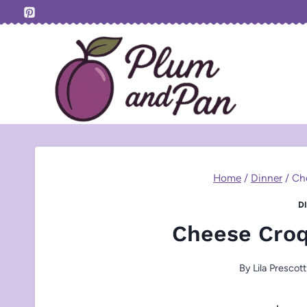
Skip
to
content
Home
/
Dinner
/
Ch
D
Cheese Croq
By
Lila Prescott