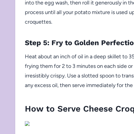
into the egg wash, then roll it generously in t
process until all your potato mixture is used 
croquettes.
Step 5: Fry to Golden Perfecti
Heat about an inch of oil in a deep skillet to 3
frying them for 2 to 3 minutes on each side o
irresistibly crispy. Use a slotted spoon to tra
any excess oil, then serve immediately for the 
How to Serve Cheese Croq