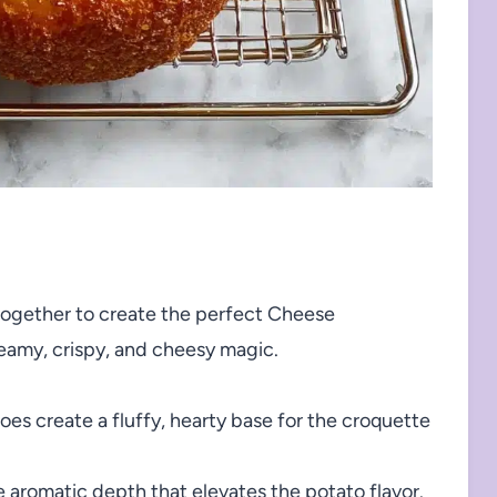
together to create the perfect Cheese
reamy, crispy, and cheesy magic.
es create a fluffy, hearty base for the croquette
 aromatic depth that elevates the potato flavor.