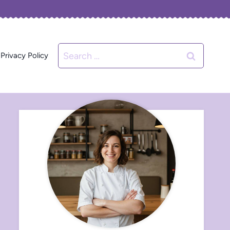
Search
Privacy Policy
for: