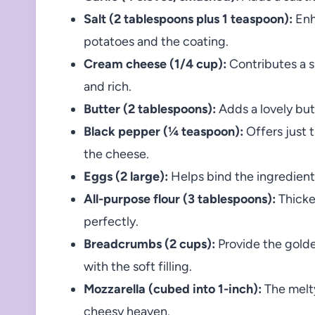
Salt (2 tablespoons plus 1 teaspoon):
Enh
potatoes and the coating.
Cream cheese (1/4 cup):
Contributes a s
and rich.
Butter (2 tablespoons):
Adds a lovely bu
Black pepper (¼ teaspoon):
Offers just 
the cheese.
Eggs (2 large):
Helps bind the ingredients
All-purpose flour (3 tablespoons):
Thicke
perfectly.
Breadcrumbs (2 cups):
Provide the golde
with the soft filling.
Mozzarella (cubed into 1-inch):
The melty
cheesy heaven.