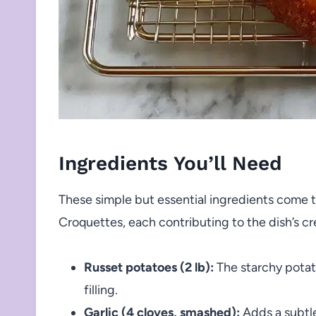
Ingredients You’ll Need
These simple but essential ingredients come 
Croquettes, each contributing to the dish’s c
Russet potatoes (2 lb):
The starchy potato
filling.
Garlic (4 cloves, smashed):
Adds a subtle