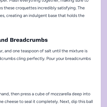
pper. Mash everything together, making sure to
 these croquettes incredibly satisfying. The
s, creating an indulgent base that holds the
 and Breadcrumbs
ur, and one teaspoon of salt until the mixture is
adcrumbs cling perfectly. Pour your breadcrumbs
 hand, then press a cube of mozzarella deep into
e cheese to seal it completely. Next, dip this ball