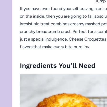
Jump 
If you have ever found yourself craving a cris
on the inside, then you are going to fall absol
irresistible treat combines creamy mashed pot
crunchy breadcrumb crust. Perfect for a comfo
just a special indulgence, Cheese Croquettes 
flavors that make every bite pure joy.
Ingredients You’ll Need