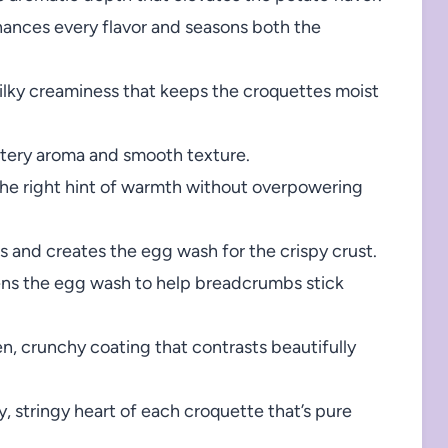
ances every flavor and seasons both the
ilky creaminess that keeps the croquettes moist
ttery aroma and smooth texture.
the right hint of warmth without overpowering
 and creates the egg wash for the crispy crust.
ns the egg wash to help breadcrumbs stick
n, crunchy coating that contrasts beautifully
, stringy heart of each croquette that’s pure