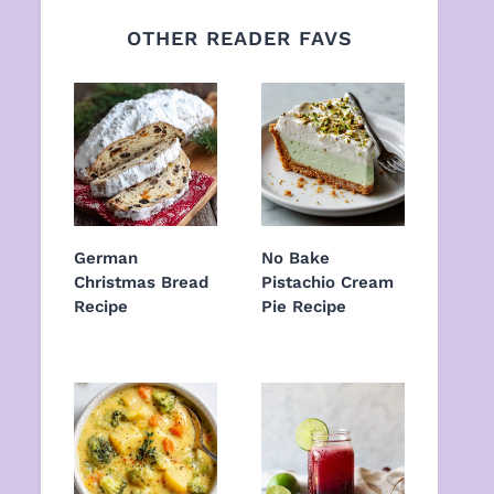
OTHER READER FAVS
German
No Bake
Christmas Bread
Pistachio Cream
Recipe
Pie Recipe