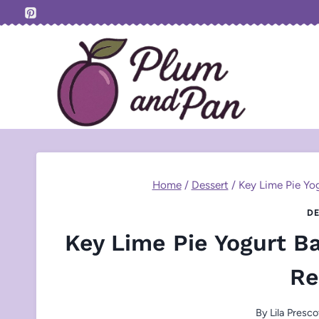
Skip
to
content
Home
/
Dessert
/
Key Lime Pie Yog
DE
Key Lime Pie Yogurt Ba
Re
By
Lila Presco