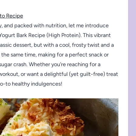
to Recipe
sty, and packed with nutrition, let me introduce
Yogurt Bark Recipe (High Protein). This vibrant
ssic dessert, but with a cool, frosty twist and a
 at the same time, making for a perfect snack or
 sugar crash. Whether you’re reaching for a
orkout, or want a delightful (yet guilt-free) treat
go-to healthy indulgences!