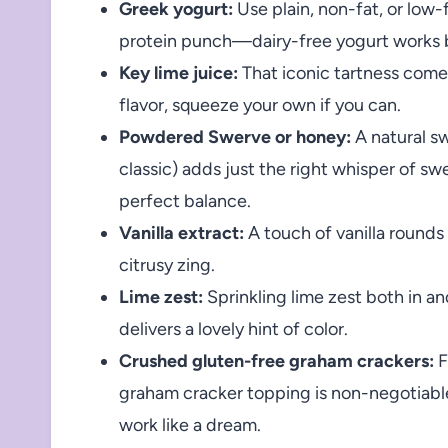
Greek yogurt:
Use plain, non-fat, or low-
protein punch—dairy-free yogurt works b
Key lime juice:
That iconic tartness comes
flavor, squeeze your own if you can.
Powdered Swerve or honey:
A natural s
classic) adds just the right whisper of s
perfect balance.
Vanilla extract:
A touch of vanilla rounds
citrusy zing.
Lime zest:
Sprinkling lime zest both in a
delivers a lovely hint of color.
Crushed gluten-free graham crackers:
F
graham cracker topping is non-negotia
work like a dream.