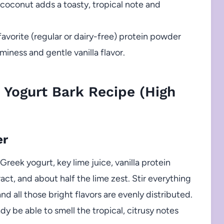
conut adds a toasty, tropical note and
avorite (regular or dairy-free) protein powder
iness and gentle vanilla flavor.
 Yogurt Bark Recipe (High
er
eek yogurt, key lime juice, vanilla protein
act, and about half the lime zest. Stir everything
nd all those bright flavors are evenly distributed.
ady be able to smell the tropical, citrusy notes