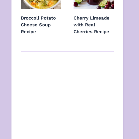
Broccoli Potato
Cherry Limeade
Cheese Soup
with Real
Recipe
Cherries Recipe