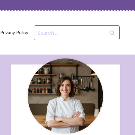
Search
Privacy Policy
for: