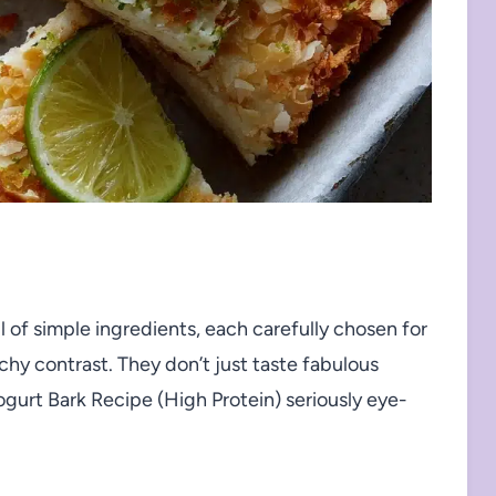
 of simple ingredients, each carefully chosen for
y contrast. They don’t just taste fabulous
gurt Bark Recipe (High Protein) seriously eye-