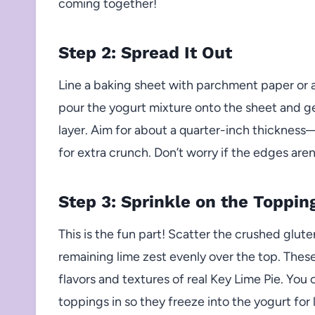
coming together!
Step 2: Spread It Out
Line a baking sheet with parchment paper or a
pour the yogurt mixture onto the sheet and gen
layer. Aim for about a quarter-inch thickness—a 
for extra crunch. Don’t worry if the edges aren’
Step 3: Sprinkle on the Toppin
This is the fun part! Scatter the crushed glu
remaining lime zest evenly over the top. Thes
flavors and textures of real Key Lime Pie. You 
toppings in so they freeze into the yogurt for 