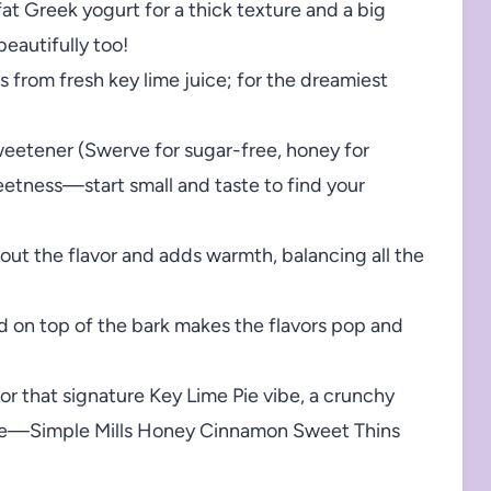
fat Greek yogurt for a thick texture and a big
eautifully too!
 from fresh key lime juice; for the dreamiest
weetener (Swerve for sugar-free, honey for
weetness—start small and taste to find your
 out the flavor and adds warmth, balancing all the
nd on top of the bark makes the flavors pop and
or that signature Key Lime Pie vibe, a crunchy
ble—Simple Mills Honey Cinnamon Sweet Thins