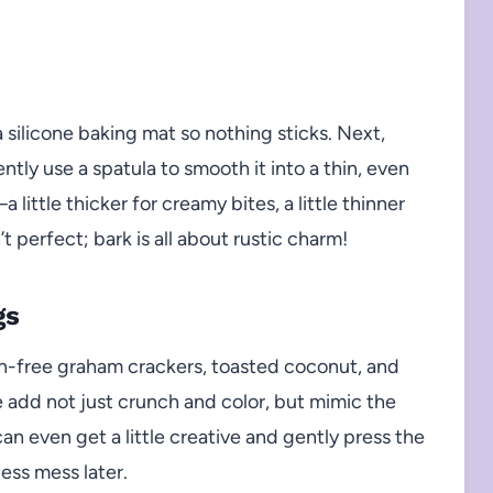
 silicone baking mat so nothing sticks. Next,
tly use a spatula to smooth it into a thin, even
little thicker for creamy bites, a little thinner
t perfect; bark is all about rustic charm!
gs
ten-free graham crackers, toasted coconut, and
e add not just crunch and color, but mimic the
can even get a little creative and gently press the
less mess later.