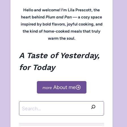
Hello and welcome! I’m Lila Prescott, the
heart behind
Plum and Pan
— a cozy space
inspired by bold flavors, joyful cooking, and
the kind of home-cooked meals that truly
warm the soul.
A Taste of Yesterday,
for Today
About me
Search