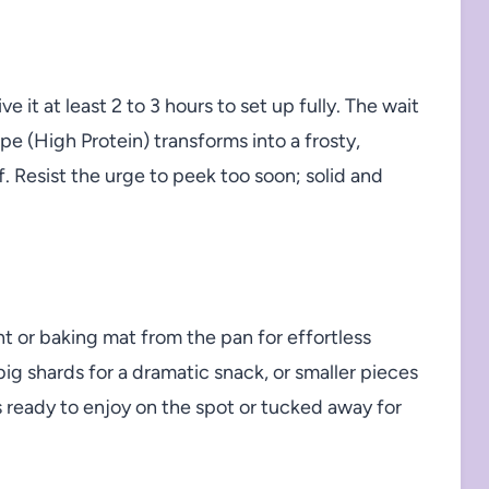
e it at least 2 to 3 hours to set up fully. The wait
e (High Protein) transforms into a frosty,
f. Resist the urge to peek too soon; solid and
nt or baking mat from the pan for effortless
ig shards for a dramatic snack, or smaller pieces
’s ready to enjoy on the spot or tucked away for