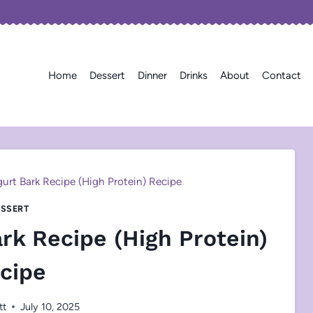
Home
Dessert
Dinner
Drinks
About
Contact
urt Bark Recipe (High Protein) Recipe
SSERT
rk Recipe (High Protein)
cipe
tt
July 10, 2025