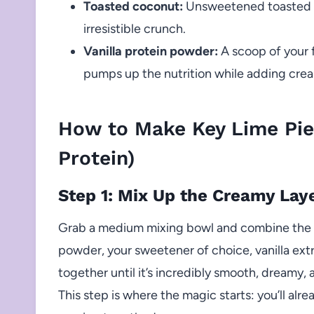
Toasted coconut:
Unsweetened toasted co
irresistible crunch.
Vanilla protein powder:
A scoop of your f
pumps up the nutrition while adding cream
How to Make Key Lime Pie
Protein)
Step 1: Mix Up the Creamy Lay
Grab a medium mixing bowl and combine the Gr
powder, your sweetener of choice, vanilla extr
together until it’s incredibly smooth, dreamy, a
This step is where the magic starts: you’ll alre