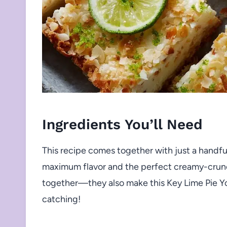
Ingredients You’ll Need
This recipe comes together with just a handful
maximum flavor and the perfect creamy-crunch
together—they also make this Key Lime Pie Yo
catching!