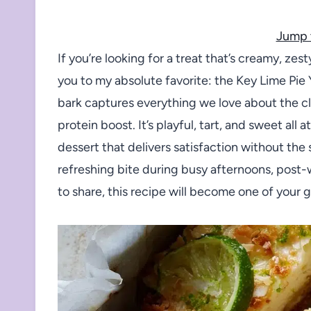
Jump 
If you’re looking for a treat that’s creamy, ze
you to my absolute favorite: the Key Lime Pie 
bark captures everything we love about the cla
protein boost. It’s playful, tart, and sweet all
dessert that delivers satisfaction without the
refreshing bite during busy afternoons, post-w
to share, this recipe will become one of your 