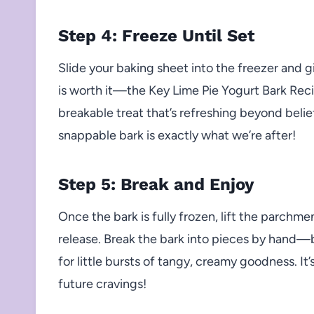
Step 4: Freeze Until Set
Slide your baking sheet into the freezer and giv
is worth it—the Key Lime Pie Yogurt Bark Recip
breakable treat that’s refreshing beyond belie
snappable bark is exactly what we’re after!
Step 5: Break and Enjoy
Once the bark is fully frozen, lift the parchme
release. Break the bark into pieces by hand—b
for little bursts of tangy, creamy goodness. It
future cravings!