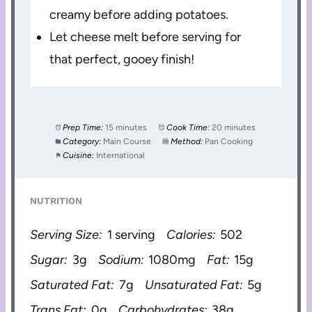
creamy before adding potatoes.
Let cheese melt before serving for
that perfect, gooey finish!
Prep Time:
15 minutes
Cook Time:
20 minutes
Category:
Main Course
Method:
Pan Cooking
Cuisine:
International
NUTRITION
Serving Size:
1 serving
Calories:
502
Sugar:
3g
Sodium:
1080mg
Fat:
15g
Saturated Fat:
7g
Unsaturated Fat:
5g
Trans Fat:
0g
Carbohydrates:
38g