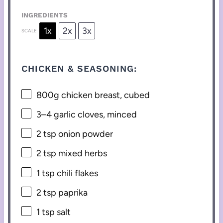
INGREDIENTS
1x
2x
3x
SCALE
CHICKEN & SEASONING:
800g
chicken breast, cubed
3
–
4
garlic cloves, minced
2 tsp
onion powder
2 tsp
mixed herbs
1 tsp
chili flakes
2 tsp
paprika
1 tsp
salt