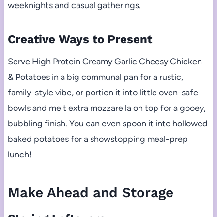
weeknights and casual gatherings.
Creative Ways to Present
Serve High Protein Creamy Garlic Cheesy Chicken
& Potatoes in a big communal pan for a rustic,
family-style vibe, or portion it into little oven-safe
bowls and melt extra mozzarella on top for a gooey,
bubbling finish. You can even spoon it into hollowed
baked potatoes for a showstopping meal-prep
lunch!
Make Ahead and Storage