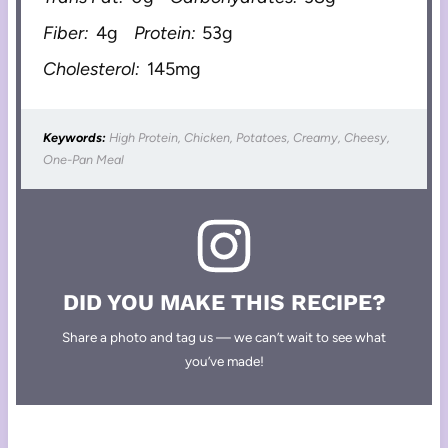
Fiber:
4g
Protein:
53g
Cholesterol:
145mg
Keywords:
High Protein, Chicken, Potatoes, Creamy, Cheesy,
One-Pan Meal
DID YOU MAKE THIS RECIPE?
Share a photo and tag us — we can’t wait to see what
you’ve made!