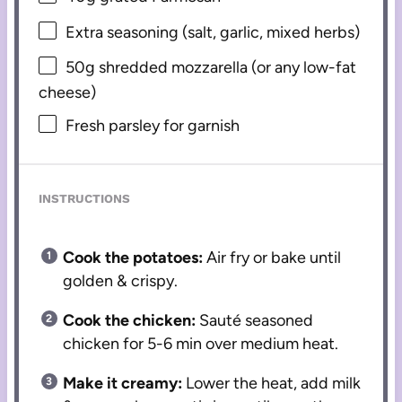
Extra seasoning (salt, garlic, mixed herbs)
50g
shredded mozzarella (or any low-fat
cheese)
Fresh parsley for garnish
INSTRUCTIONS
Cook the potatoes:
Air fry or bake until
golden & crispy.
Cook the chicken:
Sauté seasoned
chicken for 5-6 min over medium heat.
Make it creamy:
Lower the heat, add milk