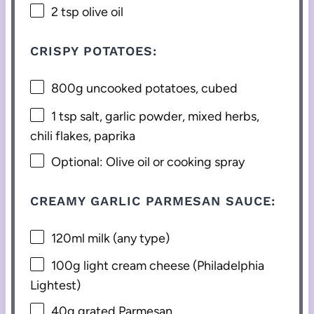
2 tsp
olive oil
CRISPY POTATOES:
800g
uncooked potatoes, cubed
1 tsp
salt, garlic powder, mixed herbs,
chili flakes, paprika
Optional: Olive oil or cooking spray
CREAMY GARLIC PARMESAN SAUCE:
120
ml milk (any type)
100g
light cream cheese (Philadelphia
Lightest)
40g
grated Parmesan