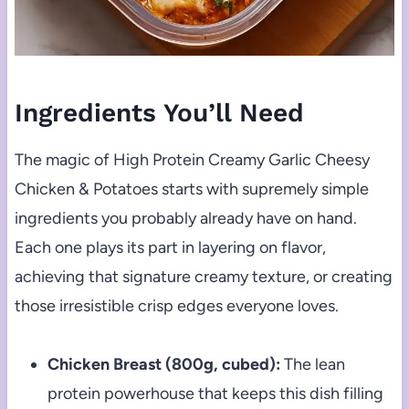
Ingredients You’ll Need
The magic of High Protein Creamy Garlic Cheesy
Chicken & Potatoes starts with supremely simple
ingredients you probably already have on hand.
Each one plays its part in layering on flavor,
achieving that signature creamy texture, or creating
those irresistible crisp edges everyone loves.
Chicken Breast (800g, cubed):
The lean
protein powerhouse that keeps this dish filling