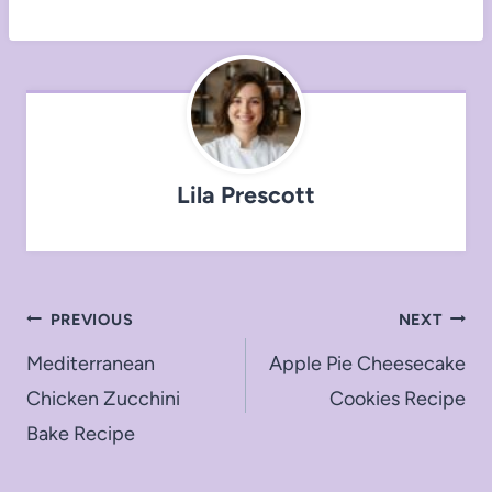
Lila Prescott
Post
PREVIOUS
NEXT
navigation
Mediterranean
Apple Pie Cheesecake
Chicken Zucchini
Cookies Recipe
Bake Recipe