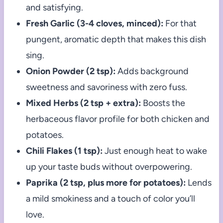
and satisfying.
Fresh Garlic (3-4 cloves, minced):
For that
pungent, aromatic depth that makes this dish
sing.
Onion Powder (2 tsp):
Adds background
sweetness and savoriness with zero fuss.
Mixed Herbs (2 tsp + extra):
Boosts the
herbaceous flavor profile for both chicken and
potatoes.
Chili Flakes (1 tsp):
Just enough heat to wake
up your taste buds without overpowering.
Paprika (2 tsp, plus more for potatoes):
Lends
a mild smokiness and a touch of color you’ll
love.