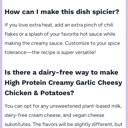
How can I make this dish spicier?
If you love extra heat, add an extra pinch of chili
flakes or a splash of your favorite hot sauce while
making the creamy sauce. Customize to your spice
tolerance—the recipe is super versatile!
Is there a dairy-free way to make
High Protein Creamy Garlic Cheesy
Chicken & Potatoes?
You can opt for any unsweetened plant-based milk,
dairy-free cream cheese, and vegan cheese
substitutes. The flavors will be slightly different, but