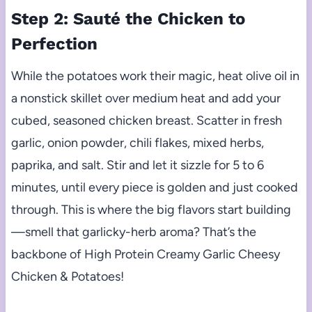
Step 2: Sauté the Chicken to
Perfection
While the potatoes work their magic, heat olive oil in
a nonstick skillet over medium heat and add your
cubed, seasoned chicken breast. Scatter in fresh
garlic, onion powder, chili flakes, mixed herbs,
paprika, and salt. Stir and let it sizzle for 5 to 6
minutes, until every piece is golden and just cooked
through. This is where the big flavors start building
—smell that garlicky-herb aroma? That’s the
backbone of High Protein Creamy Garlic Cheesy
Chicken & Potatoes!