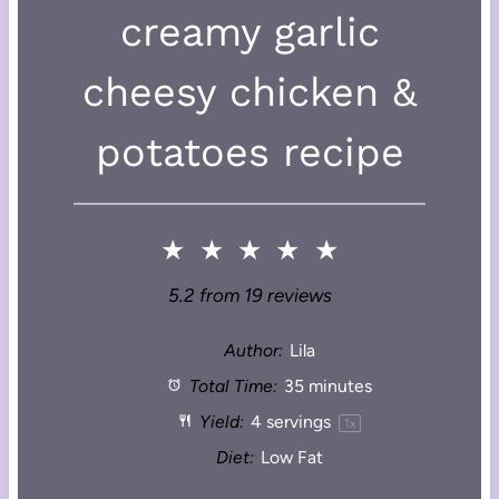
creamy garlic
cheesy chicken &
potatoes recipe
★
★
★
★
★
5.2
from
19
reviews
Author:
Lila
Total Time:
35 minutes
Yield:
4
servings
1
x
Diet:
Low Fat