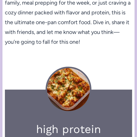
family, meal prepping for the week, or just craving a
cozy dinner packed with flavor and protein, this is
the ultimate one-pan comfort food. Dive in, share it
with friends, and let me know what you think—
you’re going to fall for this one!
high protein