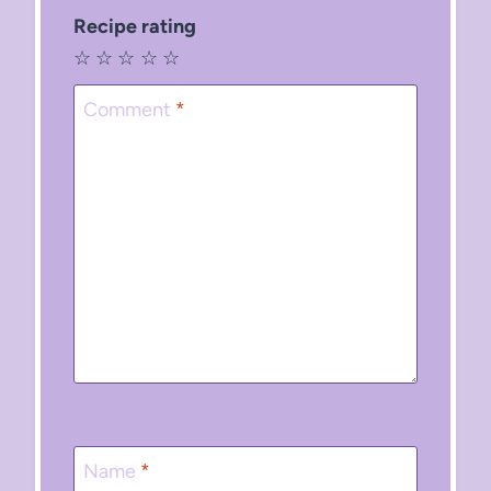
Recipe rating
☆
☆
☆
☆
☆
Comment
*
Name
*