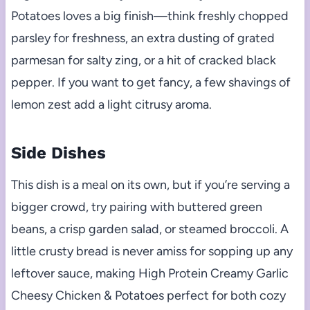
Potatoes loves a big finish—think freshly chopped
parsley for freshness, an extra dusting of grated
parmesan for salty zing, or a hit of cracked black
pepper. If you want to get fancy, a few shavings of
lemon zest add a light citrusy aroma.
Side Dishes
This dish is a meal on its own, but if you’re serving a
bigger crowd, try pairing with buttered green
beans, a crisp garden salad, or steamed broccoli. A
little crusty bread is never amiss for sopping up any
leftover sauce, making High Protein Creamy Garlic
Cheesy Chicken & Potatoes perfect for both cozy