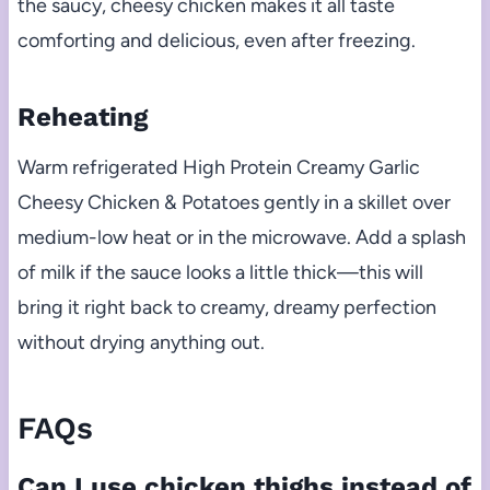
the saucy, cheesy chicken makes it all taste
comforting and delicious, even after freezing.
Reheating
Warm refrigerated High Protein Creamy Garlic
Cheesy Chicken & Potatoes gently in a skillet over
medium-low heat or in the microwave. Add a splash
of milk if the sauce looks a little thick—this will
bring it right back to creamy, dreamy perfection
without drying anything out.
FAQs
Can I use chicken thighs instead of