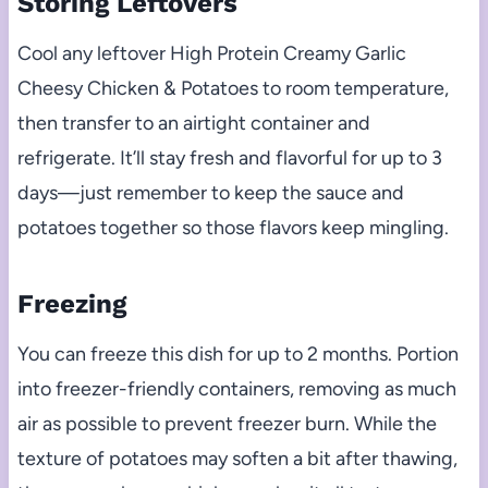
Storing Leftovers
Cool any leftover High Protein Creamy Garlic
Cheesy Chicken & Potatoes to room temperature,
then transfer to an airtight container and
refrigerate. It’ll stay fresh and flavorful for up to 3
days—just remember to keep the sauce and
potatoes together so those flavors keep mingling.
Freezing
You can freeze this dish for up to 2 months. Portion
into freezer-friendly containers, removing as much
air as possible to prevent freezer burn. While the
texture of potatoes may soften a bit after thawing,