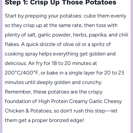
Step 1: Crisp Up Those Potatoes
Start by prepping your potatoes: cube them evenly
so they crisp up at the same rate, then toss with
plenty of salt, garlic powder, herbs, paprika, and chili
flakes. A quick drizzle of olive oil or a spritz of
cooking spray helps everything get golden and
delicious. Air fry for 18 to 20 minutes at
200°C/400°F, or bake in a single layer for 20 to 23
minutes until deeply golden and crunchy.
Remember, these potatoes are the crispy
foundation of High Protein Creamy Garlic Cheesy
Chicken & Potatoes, so don’t rush this step—let
them get a proper bronzed edge!