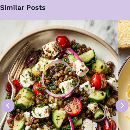
Similar Posts