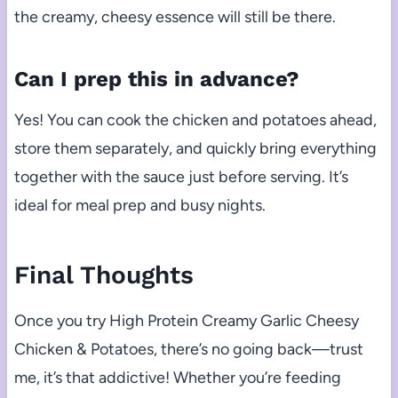
the creamy, cheesy essence will still be there.
Can I prep this in advance?
Yes! You can cook the chicken and potatoes ahead,
store them separately, and quickly bring everything
together with the sauce just before serving. It’s
ideal for meal prep and busy nights.
Final Thoughts
Once you try High Protein Creamy Garlic Cheesy
Chicken & Potatoes, there’s no going back—trust
me, it’s that addictive! Whether you’re feeding