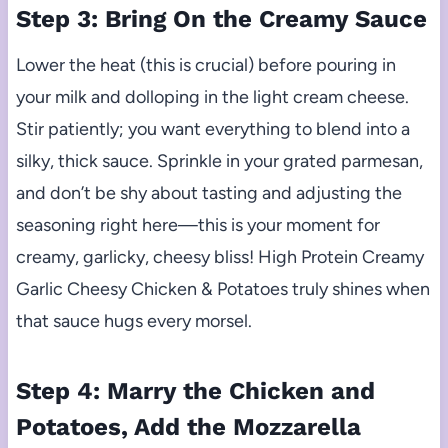
Step 3: Bring On the Creamy Sauce
Lower the heat (this is crucial) before pouring in
your milk and dolloping in the light cream cheese.
Stir patiently; you want everything to blend into a
silky, thick sauce. Sprinkle in your grated parmesan,
and don’t be shy about tasting and adjusting the
seasoning right here—this is your moment for
creamy, garlicky, cheesy bliss! High Protein Creamy
Garlic Cheesy Chicken & Potatoes truly shines when
that sauce hugs every morsel.
Step 4: Marry the Chicken and
Potatoes, Add the Mozzarella