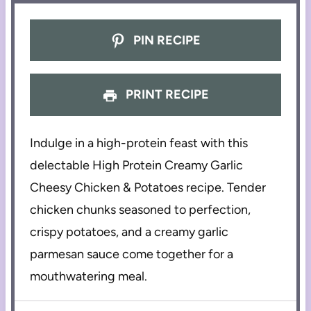
PIN RECIPE
PRINT RECIPE
Indulge in a high-protein feast with this
delectable High Protein Creamy Garlic
Cheesy Chicken & Potatoes recipe. Tender
chicken chunks seasoned to perfection,
crispy potatoes, and a creamy garlic
parmesan sauce come together for a
mouthwatering meal.