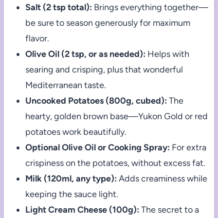
Salt (2 tsp total):
Brings everything together—
be sure to season generously for maximum
flavor.
Olive Oil (2 tsp, or as needed):
Helps with
searing and crisping, plus that wonderful
Mediterranean taste.
Uncooked Potatoes (800g, cubed):
The
hearty, golden brown base—Yukon Gold or red
potatoes work beautifully.
Optional Olive Oil or Cooking Spray:
For extra
crispiness on the potatoes, without excess fat.
Milk (120ml, any type):
Adds creaminess while
keeping the sauce light.
Light Cream Cheese (100g):
The secret to a