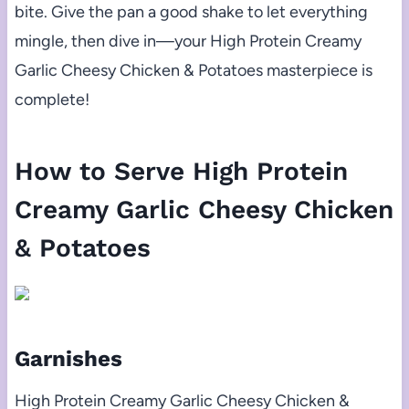
bite. Give the pan a good shake to let everything
mingle, then dive in—your High Protein Creamy
Garlic Cheesy Chicken & Potatoes masterpiece is
complete!
How to Serve High Protein
Creamy Garlic Cheesy Chicken
& Potatoes
Garnishes
High Protein Creamy Garlic Cheesy Chicken &