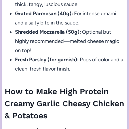
thick, tangy, luscious sauce.
Grated Parmesan (40g):
For intense umami
and a salty bite in the sauce.
Shredded Mozzarella (50g):
Optional but
highly recommended—melted cheese magic
on top!
Fresh Parsley (for garnish):
Pops of color and a
clean, fresh flavor finish.
How to Make High Protein
Creamy Garlic Cheesy Chicken
& Potatoes