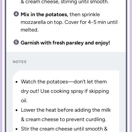
& cream cheese, stirring until smooth.
Mix in the potatoes,
then sprinkle
mozzarella on top. Cover for 4-5 min until
melted.
Garnish with fresh parsley and enjoy!
NOTES
Watch the potatoes—don’t let them
dry out! Use cooking spray if skipping
oil.
Lower the heat before adding the milk
& cream cheese to prevent curdling.
Stir the cream cheese until smooth &