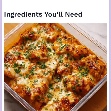
Ingredients You’ll Need