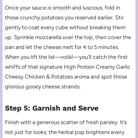
Once your sauce is smooth and luscious, fold in
those crunchy potatoes you reserved earlier. Stir
gently to coat every cube without breaking them
up. Sprinkle mozzarella over the top, then cover the
pan and let the cheese melt for 4 to 5 minutes.
When you lift the lid—voilà!—you’ll catch the first
whiffs of that signature High Protein Creamy Garlic
Cheesy Chicken & Potatoes aroma and spot those
glorious gooey cheese strands.
Step 5: Garnish and Serve
Finish with a generous scatter of fresh parsley. It’s
not just for looks; the herbal pop brightens every