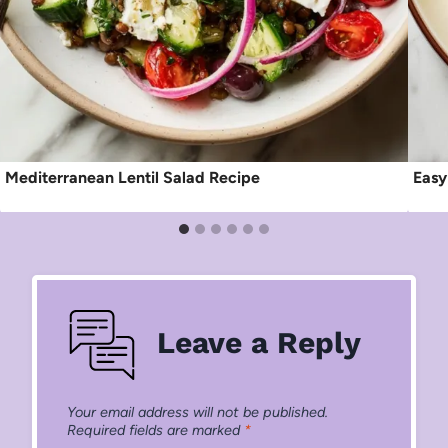
Mediterranean Lentil Salad Recipe
Easy
Leave a Reply
Your email address will not be published.
Required fields are marked
*