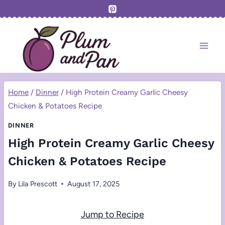
Skip
to
content
Home
/
Dinner
/
High Protein Creamy Garlic Cheesy
Chicken & Potatoes Recipe
DINNER
High Protein Creamy Garlic Cheesy
Chicken & Potatoes Recipe
By
Lila Prescott
August 17, 2025
Jump to Recipe