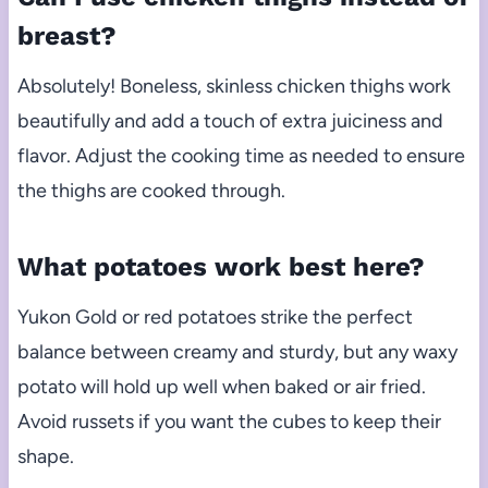
breast?
Absolutely! Boneless, skinless chicken thighs work
beautifully and add a touch of extra juiciness and
flavor. Adjust the cooking time as needed to ensure
the thighs are cooked through.
What potatoes work best here?
Yukon Gold or red potatoes strike the perfect
balance between creamy and sturdy, but any waxy
potato will hold up well when baked or air fried.
Avoid russets if you want the cubes to keep their
shape.