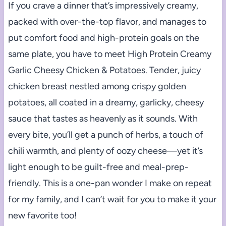
If you crave a dinner that’s impressively creamy,
packed with over-the-top flavor, and manages to
put comfort food and high-protein goals on the
same plate, you have to meet High Protein Creamy
Garlic Cheesy Chicken & Potatoes. Tender, juicy
chicken breast nestled among crispy golden
potatoes, all coated in a dreamy, garlicky, cheesy
sauce that tastes as heavenly as it sounds. With
every bite, you’ll get a punch of herbs, a touch of
chili warmth, and plenty of oozy cheese—yet it’s
light enough to be guilt-free and meal-prep-
friendly. This is a one-pan wonder I make on repeat
for my family, and I can’t wait for you to make it your
new favorite too!