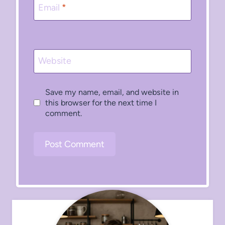
Email
*
Website
Save my name, email, and website in
this browser for the next time I
comment.