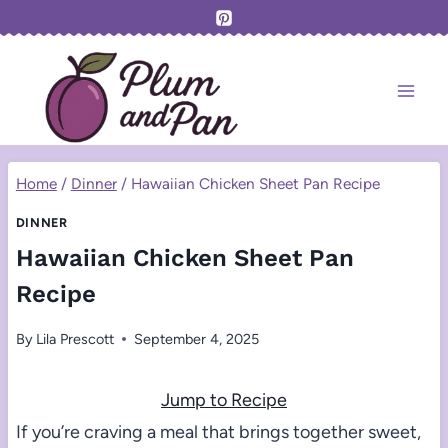
Skip
to
content
Home
/
Dinner
/
Hawaiian Chicken Sheet Pan Recipe
DINNER
Hawaiian Chicken Sheet Pan
Recipe
By
Lila Prescott
September 4, 2025
Jump to Recipe
If you’re craving a meal that brings together sweet,