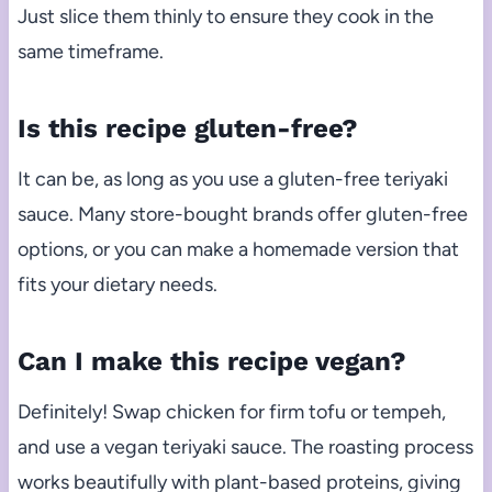
Just slice them thinly to ensure they cook in the
same timeframe.
Is this recipe gluten-free?
It can be, as long as you use a gluten-free teriyaki
sauce. Many store-bought brands offer gluten-free
options, or you can make a homemade version that
fits your dietary needs.
Can I make this recipe vegan?
Definitely! Swap chicken for firm tofu or tempeh,
and use a vegan teriyaki sauce. The roasting process
works beautifully with plant-based proteins, giving