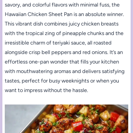
savory, and colorful flavors with minimal fuss, the
Hawaiian Chicken Sheet Pan is an absolute winner.
This vibrant dish combines juicy chicken breasts
with the tropical zing of pineapple chunks and the
irresistible charm of teriyaki sauce, all roasted
alongside crisp bell peppers and red onions. It’s an
effortless one-pan wonder that fills your kitchen
with mouthwatering aromas and delivers satisfying
tastes, perfect for busy weeknights or when you
want to impress without the hassle.