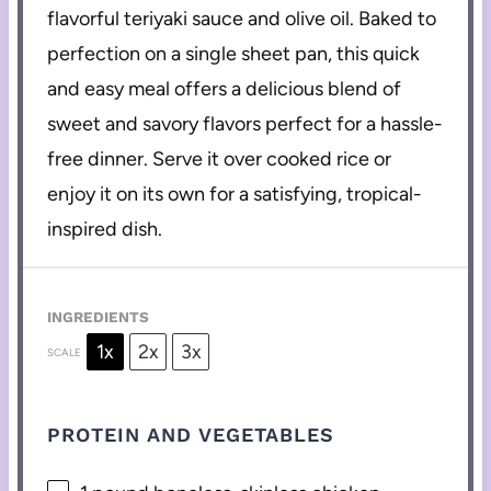
flavorful teriyaki sauce and olive oil. Baked to
perfection on a single sheet pan, this quick
and easy meal offers a delicious blend of
sweet and savory flavors perfect for a hassle-
free dinner. Serve it over cooked rice or
enjoy it on its own for a satisfying, tropical-
inspired dish.
INGREDIENTS
1x
2x
3x
SCALE
PROTEIN AND VEGETABLES