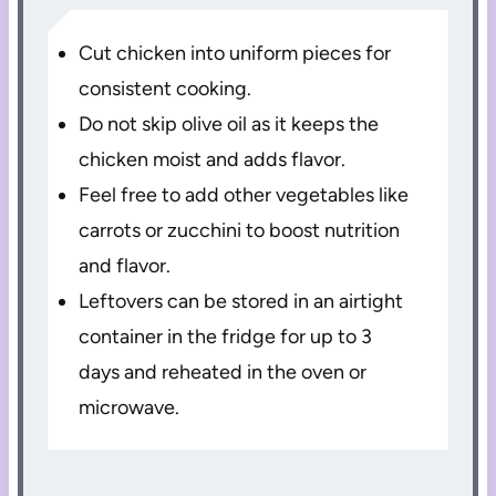
Cut chicken into uniform pieces for
consistent cooking.
Do not skip olive oil as it keeps the
chicken moist and adds flavor.
Feel free to add other vegetables like
carrots or zucchini to boost nutrition
and flavor.
Leftovers can be stored in an airtight
container in the fridge for up to 3
days and reheated in the oven or
microwave.