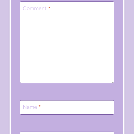
Comment
*
Name
*