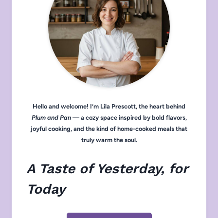
Hello and welcome! I’m Lila Prescott, the heart behind
Plum and Pan
— a cozy space inspired by bold flavors,
joyful cooking, and the kind of home-cooked meals that
truly warm the soul.
A Taste of Yesterday, for
Today