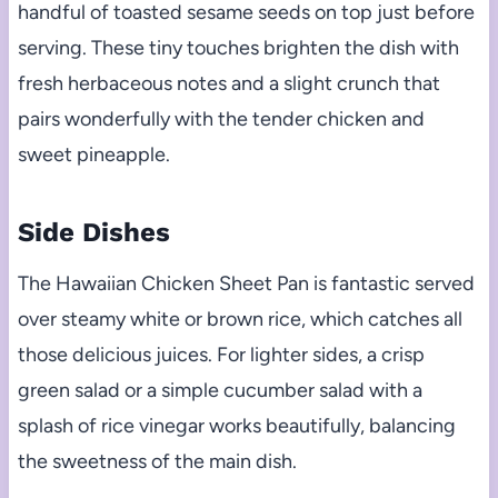
handful of toasted sesame seeds on top just before
serving. These tiny touches brighten the dish with
fresh herbaceous notes and a slight crunch that
pairs wonderfully with the tender chicken and
sweet pineapple.
Side Dishes
The Hawaiian Chicken Sheet Pan is fantastic served
over steamy white or brown rice, which catches all
those delicious juices. For lighter sides, a crisp
green salad or a simple cucumber salad with a
splash of rice vinegar works beautifully, balancing
the sweetness of the main dish.