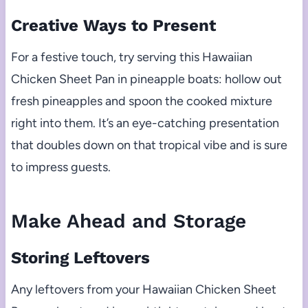
Creative Ways to Present
For a festive touch, try serving this Hawaiian
Chicken Sheet Pan in pineapple boats: hollow out
fresh pineapples and spoon the cooked mixture
right into them. It’s an eye-catching presentation
that doubles down on that tropical vibe and is sure
to impress guests.
Make Ahead and Storage
Storing Leftovers
Any leftovers from your Hawaiian Chicken Sheet