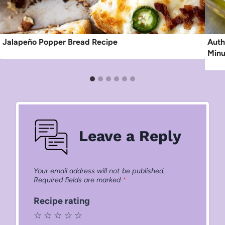
Jalapeño Popper Bread Recipe
Auth
Minu
Leave a Reply
Your email address will not be published.
Required fields are marked
*
Recipe rating
☆
☆
☆
☆
☆