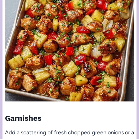
Garnishes
Add a scattering of fresh chopped green onions or a