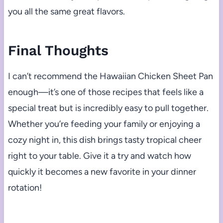
you all the same great flavors.
Final Thoughts
I can’t recommend the Hawaiian Chicken Sheet Pan
enough—it’s one of those recipes that feels like a
special treat but is incredibly easy to pull together.
Whether you’re feeding your family or enjoying a
cozy night in, this dish brings tasty tropical cheer
right to your table. Give it a try and watch how
quickly it becomes a new favorite in your dinner
rotation!