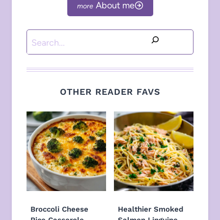
About me
Search
OTHER READER FAVS
Broccoli Cheese
Healthier Smoked
Rice Casserole
Salmon Linguine