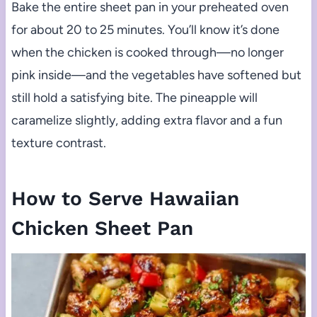
Bake the entire sheet pan in your preheated oven
for about 20 to 25 minutes. You’ll know it’s done
when the chicken is cooked through—no longer
pink inside—and the vegetables have softened but
still hold a satisfying bite. The pineapple will
caramelize slightly, adding extra flavor and a fun
texture contrast.
How to Serve Hawaiian
Chicken Sheet Pan