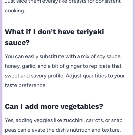
Just slice them evenly like breasts for consistent
cooking.
What if I don’t have teriyaki
sauce?
You can easily substitute with a mix of soy sauce,
honey, garlic, and a bit of ginger to replicate that
sweet and savory profile. Adjust quantities to your
taste preference.
Can I add more vegetables?
Yes, adding veggies like zucchini, carrots, or snap
peas can elevate the dish’s nutrition and texture.