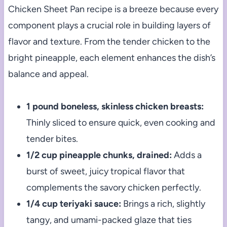
Chicken Sheet Pan recipe is a breeze because every
component plays a crucial role in building layers of
flavor and texture. From the tender chicken to the
bright pineapple, each element enhances the dish’s
balance and appeal.
1 pound boneless, skinless chicken breasts:
Thinly sliced to ensure quick, even cooking and
tender bites.
1/2 cup pineapple chunks, drained:
Adds a
burst of sweet, juicy tropical flavor that
complements the savory chicken perfectly.
1/4 cup teriyaki sauce:
Brings a rich, slightly
tangy, and umami-packed glaze that ties