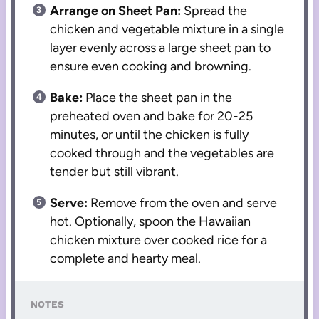
Arrange on Sheet Pan:
Spread the
chicken and vegetable mixture in a single
layer evenly across a large sheet pan to
ensure even cooking and browning.
Bake:
Place the sheet pan in the
preheated oven and bake for 20-25
minutes, or until the chicken is fully
cooked through and the vegetables are
tender but still vibrant.
Serve:
Remove from the oven and serve
hot. Optionally, spoon the Hawaiian
chicken mixture over cooked rice for a
complete and hearty meal.
NOTES