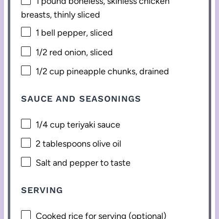
1
pound boneless, skinless chicken
breasts, thinly sliced
1
bell pepper, sliced
1/2
red onion, sliced
1/2 cup
pineapple chunks, drained
SAUCE AND SEASONINGS
1/4 cup
teriyaki sauce
2 tablespoons
olive oil
Salt and pepper to taste
SERVING
Cooked rice for serving (optional)