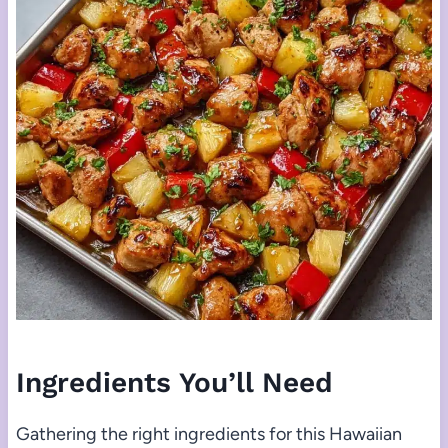
Ingredients You’ll Need
Gathering the right ingredients for this Hawaiian