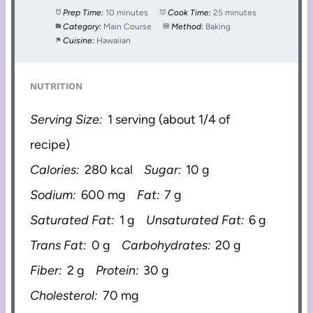
Prep Time:
10 minutes
Cook Time:
25 minutes
Category:
Main Course
Method:
Baking
Cuisine:
Hawaiian
NUTRITION
Serving Size:
1 serving (about 1/4 of
recipe)
Calories:
280 kcal
Sugar:
10 g
Sodium:
600 mg
Fat:
7 g
Saturated Fat:
1 g
Unsaturated Fat:
6 g
Trans Fat:
0 g
Carbohydrates:
20 g
Fiber:
2 g
Protein:
30 g
Cholesterol:
70 mg