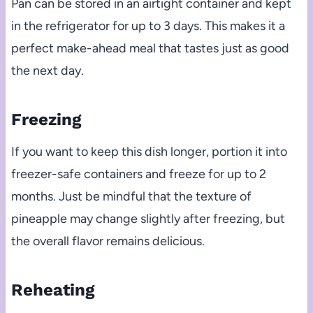
Pan can be stored in an airtight container and kept
in the refrigerator for up to 3 days. This makes it a
perfect make-ahead meal that tastes just as good
the next day.
Freezing
If you want to keep this dish longer, portion it into
freezer-safe containers and freeze for up to 2
months. Just be mindful that the texture of
pineapple may change slightly after freezing, but
the overall flavor remains delicious.
Reheating