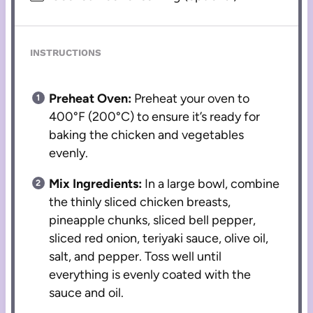
INSTRUCTIONS
Preheat Oven:
Preheat your oven to
400°F (200°C) to ensure it’s ready for
baking the chicken and vegetables
evenly.
Mix Ingredients:
In a large bowl, combine
the thinly sliced chicken breasts,
pineapple chunks, sliced bell pepper,
sliced red onion, teriyaki sauce, olive oil,
salt, and pepper. Toss well until
everything is evenly coated with the
sauce and oil.