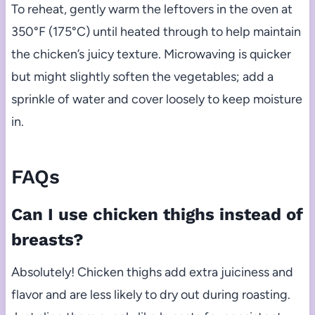
To reheat, gently warm the leftovers in the oven at
350°F (175°C) until heated through to help maintain
the chicken’s juicy texture. Microwaving is quicker
but might slightly soften the vegetables; add a
sprinkle of water and cover loosely to keep moisture
in.
FAQs
Can I use chicken thighs instead of
breasts?
Absolutely! Chicken thighs add extra juiciness and
flavor and are less likely to dry out during roasting.