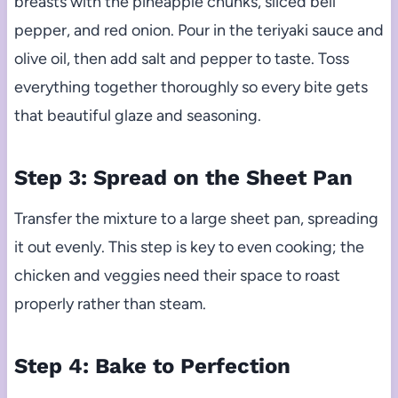
breasts with the pineapple chunks, sliced bell
pepper, and red onion. Pour in the teriyaki sauce and
olive oil, then add salt and pepper to taste. Toss
everything together thoroughly so every bite gets
that beautiful glaze and seasoning.
Step 3: Spread on the Sheet Pan
Transfer the mixture to a large sheet pan, spreading
it out evenly. This step is key to even cooking; the
chicken and veggies need their space to roast
properly rather than steam.
Step 4: Bake to Perfection