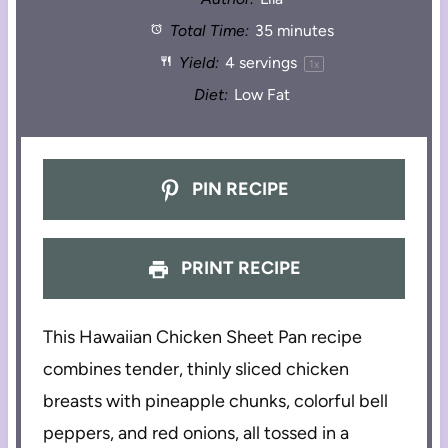
Total Time:
35 minutes
Yield:
4
servings
1
x
Diet:
Low Fat
PIN RECIPE
PRINT RECIPE
This Hawaiian Chicken Sheet Pan recipe
combines tender, thinly sliced chicken
breasts with pineapple chunks, colorful bell
peppers, and red onions, all tossed in a