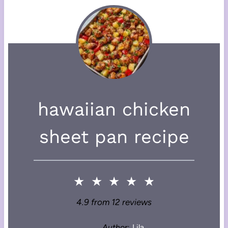
hawaiian chicken
sheet pan recipe
★
★
★
★
★
4.9
from
12
reviews
Author:
Lila