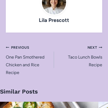
Lila Prescott
Post
PREVIOUS
NEXT
navigation
One Pan Smothered
Taco Lunch Bowls
Chicken and Rice
Recipe
Recipe
Similar Posts