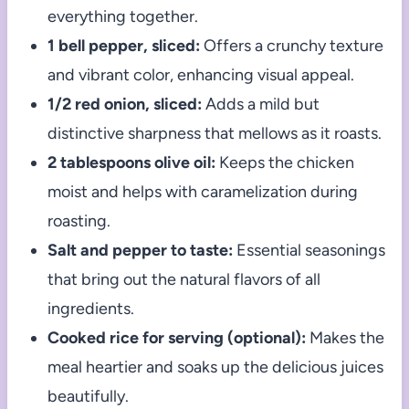
everything together.
1 bell pepper, sliced:
Offers a crunchy texture
and vibrant color, enhancing visual appeal.
1/2 red onion, sliced:
Adds a mild but
distinctive sharpness that mellows as it roasts.
2 tablespoons olive oil:
Keeps the chicken
moist and helps with caramelization during
roasting.
Salt and pepper to taste:
Essential seasonings
that bring out the natural flavors of all
ingredients.
Cooked rice for serving (optional):
Makes the
meal heartier and soaks up the delicious juices
beautifully.