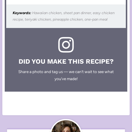
Keywords:
Hawaiian chicken, sheet pan dinner, easy chicken
recipe, teriyaki chicken, pineapple chicken, one-pan meal
DID YOU MAKE THIS RECIPE?
Share a photo and tag us — we can’t wait to see what
you’ve made!