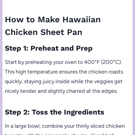
How to Make Hawaiian
Chicken Sheet Pan
Step 1: Preheat and Prep
Start by preheating your oven to 400°F (200°C).
This high temperature ensures the chicken roasts
quickly, staying juicy inside while the veggies get
nicely tender and slightly charred at the edges.
Step 2: Toss the Ingredients
In a large bowl, combine your thinly sliced chicken