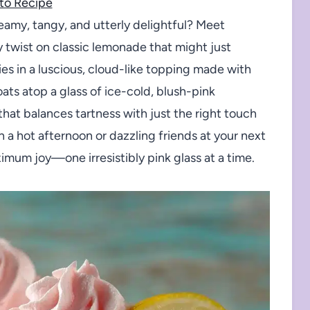
to Recipe
eamy, tangy, and utterly delightful? Meet
 twist on classic lemonade that might just
s in a luscious, cloud-like topping made with
ts atop a glass of ice-cold, blush-pink
that balances tartness with just the right touch
a hot afternoon or dazzling friends at your next
um joy—one irresistibly pink glass at a time.