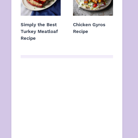
Simply the Best
Chicken Gyros
Turkey Meatloaf
Recipe
Recipe