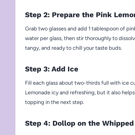
Step 2: Prepare the Pink Lem
Grab two glasses and add 1 tablespoon of pin
water per glass, then stir thoroughly to disso
tangy, and ready to chill your taste buds.
Step 3: Add Ice
Fill each glass about two-thirds full with ice 
Lemonade icy and refreshing, but it also help
topping in the next step.
Step 4: Dollop on the Whipped