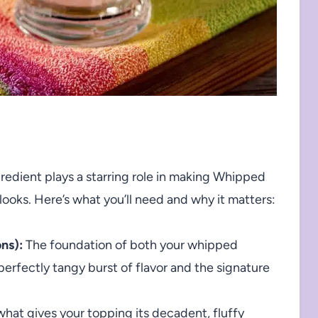
ngredient plays a starring role in making Whipped
looks. Here’s what you’ll need and why it matters:
ns):
The foundation of both your whipped
perfectly tangy burst of flavor and the signature
 what gives your topping its decadent, fluffy