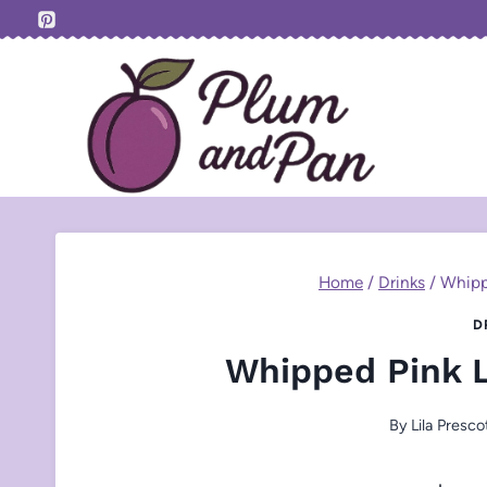
Skip
to
content
Home
/
Drinks
/
Whipp
D
Whipped Pink 
By
Lila Presco