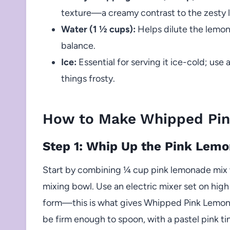
texture—a creamy contrast to the zesty
Water (1 ½ cups):
Helps dilute the lemona
balance.
Ice:
Essential for serving it ice-cold; use 
things frosty.
How to Make Whipped Pi
Step 1: Whip Up the Pink Lem
Start by combining ¼ cup pink lemonade mix w
mixing bowl. Use an electric mixer set on high
form—this is what gives Whipped Pink Lemonad
be firm enough to spoon, with a pastel pink tint