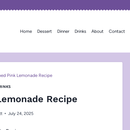
Home
Dessert
Dinner
Drinks
About
Contact
ed Pink Lemonade Recipe
RINKS
Lemonade Recipe
tt
July 24, 2025