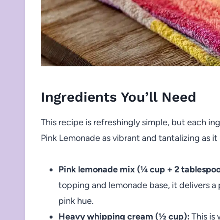
Ingredients You’ll Need
This recipe is refreshingly simple, but each i
Pink Lemonade as vibrant and tantalizing as it 
Pink lemonade mix (¼ cup + 2 tablespoo
topping and lemonade base, it delivers a 
pink hue.
Heavy whipping cream (½ cup):
This is