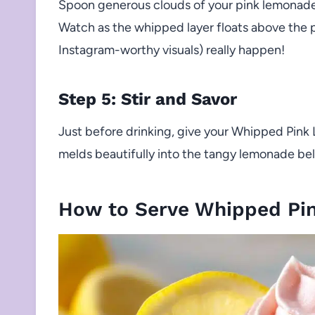
Spoon generous clouds of your pink lemonad
Watch as the whipped layer floats above the
Instagram-worthy visuals) really happen!
Step 5: Stir and Savor
Just before drinking, give your Whipped Pink
melds beautifully into the tangy lemonade belo
How to Serve Whipped Pi