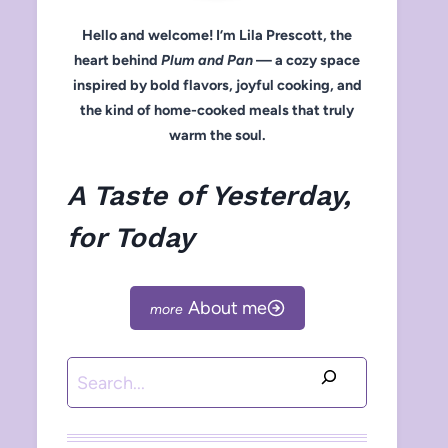
Hello and welcome! I’m Lila Prescott, the
heart behind
Plum and Pan
— a cozy space
inspired by bold flavors, joyful cooking, and
the kind of home-cooked meals that truly
warm the soul.
A Taste of Yesterday,
for Today
About me
Search