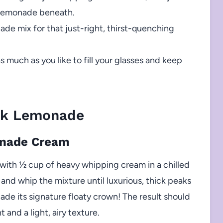
 lemonade beneath.
de mix for that just-right, thirst-quenching
as much as you like to fill your glasses and keep
nk Lemonade
onade Cream
ith ½ cup of heavy whipping cream in a chilled
 and whip the mixture until luxurious, thick peaks
e its signature floaty crown! The result should
 and a light, airy texture.