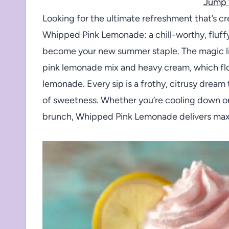
Jump 
Looking for the ultimate refreshment that’s cr
Whipped Pink Lemonade: a chill-worthy, fluffy
become your new summer staple. The magic lie
pink lemonade mix and heavy cream, which floa
lemonade. Every sip is a frothy, citrusy dream 
of sweetness. Whether you’re cooling down on 
brunch, Whipped Pink Lemonade delivers maxim