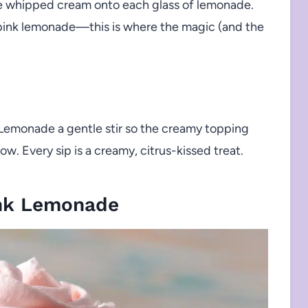
e whipped cream onto each glass of lemonade.
 pink lemonade—this is where the magic (and the
 Lemonade a gentle stir so the creamy topping
w. Every sip is a creamy, citrus-kissed treat.
nk Lemonade