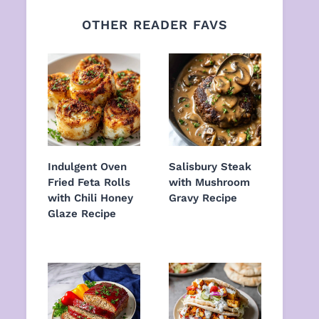
OTHER READER FAVS
Indulgent Oven
Salisbury Steak
Fried Feta Rolls
with Mushroom
with Chili Honey
Gravy Recipe
Glaze Recipe