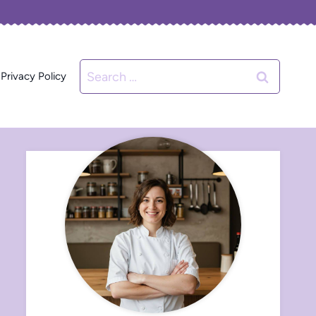
Search
Privacy Policy
for: