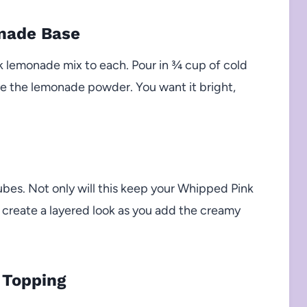
onade Base
k lemonade mix to each. Pour in ¾ cup of cold
lve the lemonade powder. You want it bright,
cubes. Not only will this keep your Whipped Pink
s create a layered look as you add the creamy
 Topping