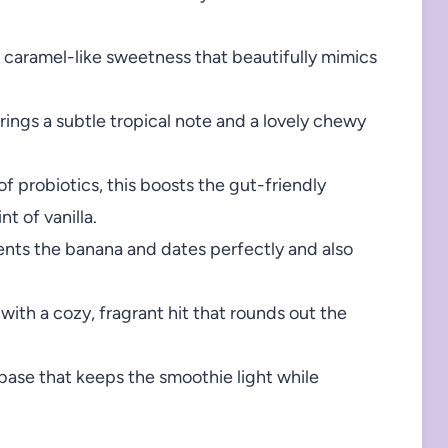
 caramel-like sweetness that beautifully mimics
rings a subtle tropical note and a lovely chewy
f probiotics, this boosts the gut-friendly
t of vanilla.
ts the banana and dates perfectly and also
with a cozy, fragrant hit that rounds out the
 base that keeps the smoothie light while