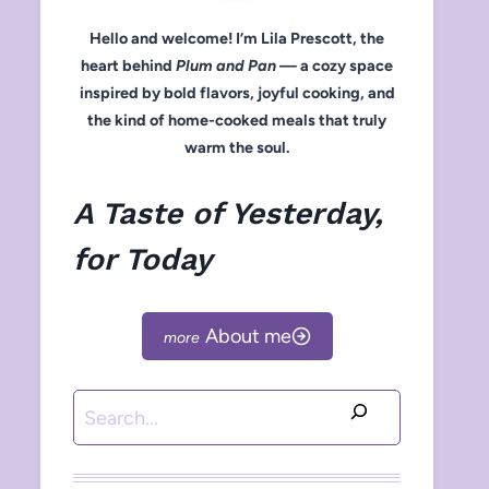
Hello and welcome! I’m Lila Prescott, the
heart behind
Plum and Pan
— a cozy space
inspired by bold flavors, joyful cooking, and
the kind of home-cooked meals that truly
warm the soul.
A Taste of Yesterday,
for Today
About me
Search