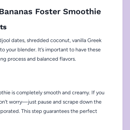
Bananas Foster Smoothie
ts
djool dates, shredded coconut, vanilla Greek
o your blender. It’s important to have these
ng process and balanced flavors.
othie is completely smooth and creamy. If you
, don’t worry—just pause and scrape down the
corporated. This step guarantees the perfect