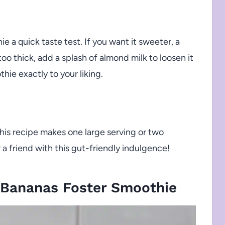
 a quick taste test. If you want it sweeter, a
s too thick, add a splash of almond milk to loosen it
othie exactly to your liking.
this recipe makes one large serving or two
a friend with this gut-friendly indulgence!
 Bananas Foster Smoothie