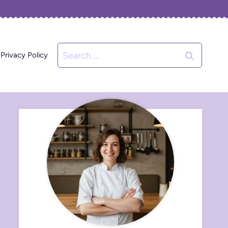
Search
Privacy Policy
for: