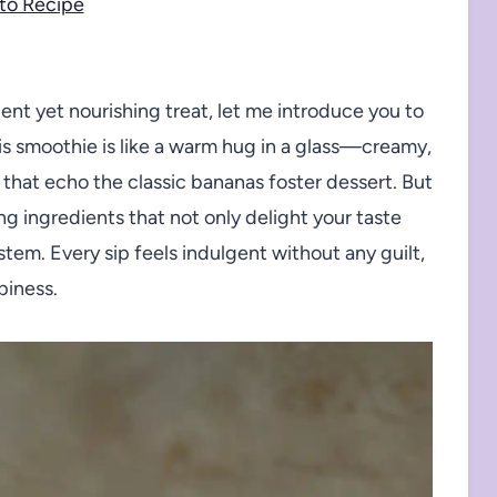
to Recipe
dent yet nourishing treat, let me introduce you to
s smoothie is like a warm hug in a glass—creamy,
 that echo the classic bananas foster dessert. But
ing ingredients that not only delight your taste
stem. Every sip feels indulgent without any guilt,
piness.