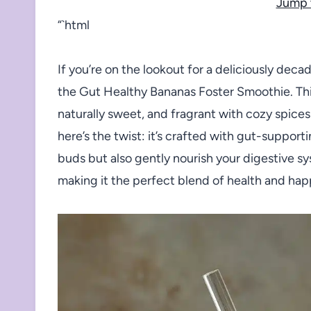
Jump 
“`html
If you’re on the lookout for a deliciously deca
the Gut Healthy Bananas Foster Smoothie. Thi
naturally sweet, and fragrant with cozy spices
here’s the twist: it’s crafted with gut-support
buds but also gently nourish your digestive sy
making it the perfect blend of health and hap