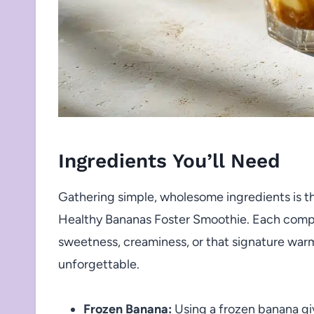
Ingredients You’ll Need
Gathering simple, wholesome ingredients is t
Healthy Bananas Foster Smoothie. Each comp
sweetness, creaminess, or that signature warm
unforgettable.
Frozen Banana:
Using a frozen banana gi