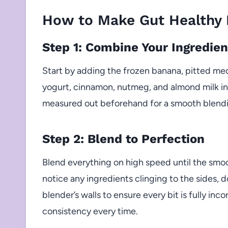
How to Make Gut Healthy 
Step 1: Combine Your Ingredien
Start by adding the frozen banana, pitted me
yogurt, cinnamon, nutmeg, and almond milk int
measured out beforehand for a smooth blendi
Step 2: Blend to Perfection
Blend everything on high speed until the smo
notice any ingredients clinging to the sides
blender’s walls to ensure every bit is fully in
consistency every time.