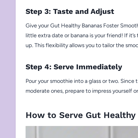
Step 3: Taste and Adjust
Give your Gut Healthy Bananas Foster Smoothie
little extra date or banana is your friend! If it’
up. This flexibility allows you to tailor the smo
Step 4: Serve Immediately
Pour your smoothie into a glass or two. Since 
moderate ones, prepare to impress yourself or 
How to Serve Gut Healthy