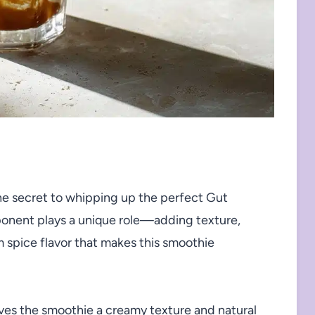
he secret to whipping up the perfect Gut
onent plays a unique role—adding texture,
 spice flavor that makes this smoothie
ves the smoothie a creamy texture and natural