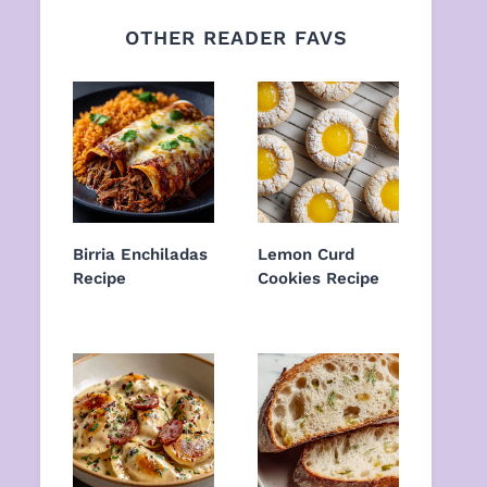
OTHER READER FAVS
Birria Enchiladas
Lemon Curd
Recipe
Cookies Recipe