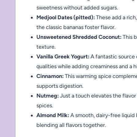
sweetness without added sugars.
Medjool Dates (pitted):
These add a rich,
the classic bananas foster flavor.
Unsweetened Shredded Coconut:
This b
texture.
Vanilla Greek Yogurt:
A fantastic source o
qualities while adding creaminess and a hin
Cinnamon:
This warming spice complemen
supports digestion.
Nutmeg:
Just a touch elevates the flavor 
spices.
Almond Milk:
A smooth, dairy-free liquid
blending all flavors together.