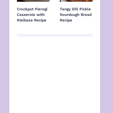
Crockpot Pierogi
Tangy Dill Pickle
Casserole with
Sourdough Bread
Kielbasa Recipe
Recipe