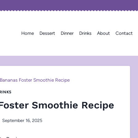
Home
Dessert
Dinner
Drinks
About
Contact
 Bananas Foster Smoothie Recipe
RINKS
Foster Smoothie Recipe
September 16, 2025