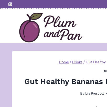
Skip
to
content
Home
/
Drinks
/
Gut Healthy
D
Gut Healthy Bananas 
By
Lila Prescott