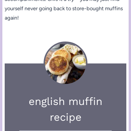
yourself never going back to store-bought muffins
again!
english muffin
recipe