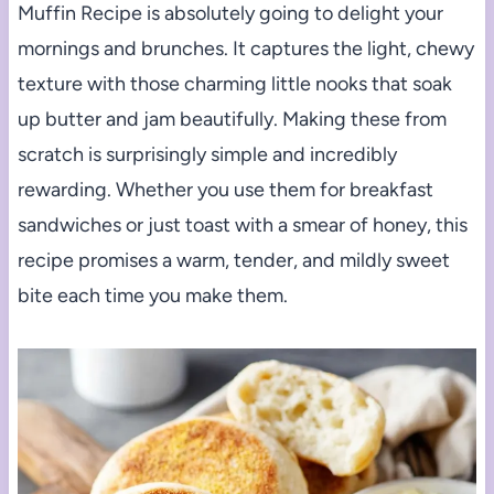
Muffin Recipe is absolutely going to delight your
mornings and brunches. It captures the light, chewy
texture with those charming little nooks that soak
up butter and jam beautifully. Making these from
scratch is surprisingly simple and incredibly
rewarding. Whether you use them for breakfast
sandwiches or just toast with a smear of honey, this
recipe promises a warm, tender, and mildly sweet
bite each time you make them.