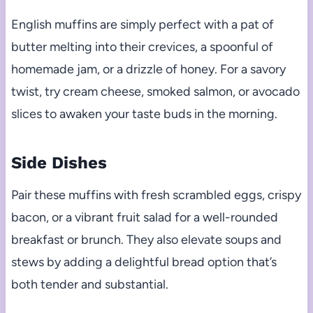
English muffins are simply perfect with a pat of
butter melting into their crevices, a spoonful of
homemade jam, or a drizzle of honey. For a savory
twist, try cream cheese, smoked salmon, or avocado
slices to awaken your taste buds in the morning.
Side Dishes
Pair these muffins with fresh scrambled eggs, crispy
bacon, or a vibrant fruit salad for a well-rounded
breakfast or brunch. They also elevate soups and
stews by adding a delightful bread option that’s
both tender and substantial.