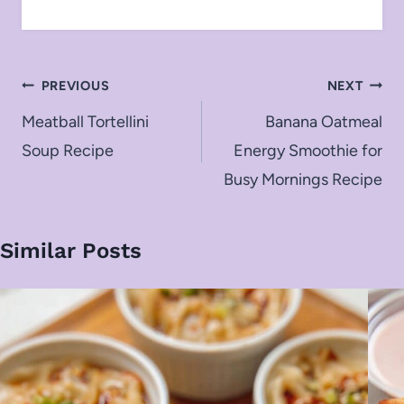
Post
PREVIOUS
NEXT
navigation
Meatball Tortellini
Banana Oatmeal
Soup Recipe
Energy Smoothie for
Busy Mornings Recipe
Similar Posts