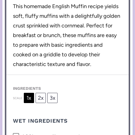
This homemade English Muffin recipe yields
soft, fluffy muffins with a delightfully golden
crust sprinkled with cornmeal. Perfect for
breakfast or brunch, these muffins are easy
to prepare with basic ingredients and
cooked on a griddle to develop their
characteristic texture and flavor.
INGREDIENTS
1x
2x
3x
SCALE
WET INGREDIENTS