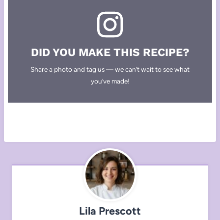
DID YOU MAKE THIS RECIPE?
Share a photo and tag us — we can’t wait to see what
you’ve made!
Lila Prescott