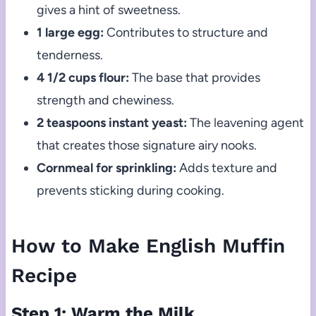
gives a hint of sweetness.
1 large egg:
Contributes to structure and
tenderness.
4 1/2 cups flour:
The base that provides
strength and chewiness.
2 teaspoons instant yeast:
The leavening agent
that creates those signature airy nooks.
Cornmeal for sprinkling:
Adds texture and
prevents sticking during cooking.
How to Make English Muffin
Recipe
Step 1: Warm the Milk