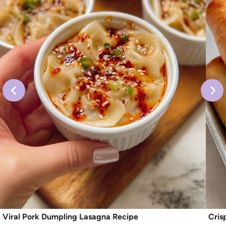
Viral Pork Dumpling Lasagna Recipe
Cris