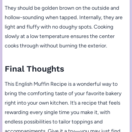
They should be golden brown on the outside and
hollow-sounding when tapped. Internally, they are
light and fluffy with no doughy spots. Cooking
slowly at a low temperature ensures the center
cooks through without burning the exterior.
Final Thoughts
This English Muffin Recipe is a wonderful way to
bring the comforting taste of your favorite bakery
right into your own kitchen. It’s a recipe that feels
rewarding every single time you make it, with
endless possibilities to tailor toppings and
accompaniments. Give it a try—you may just find