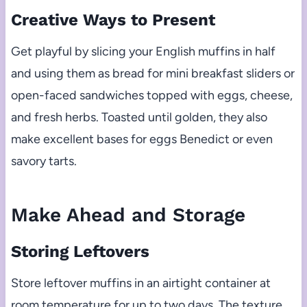
Creative Ways to Present
Get playful by slicing your English muffins in half
and using them as bread for mini breakfast sliders or
open-faced sandwiches topped with eggs, cheese,
and fresh herbs. Toasted until golden, they also
make excellent bases for eggs Benedict or even
savory tarts.
Make Ahead and Storage
Storing Leftovers
Store leftover muffins in an airtight container at
room temperature for up to two days. The texture