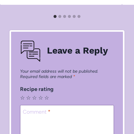
Leave a Reply
Your email address will not be published.
Required fields are marked
*
Recipe rating
☆
☆
☆
☆
☆
Comment
*