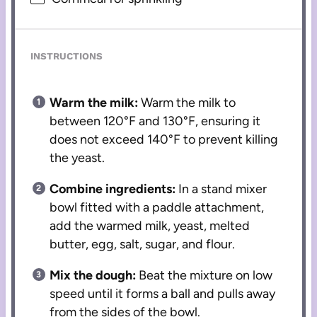
INSTRUCTIONS
Warm the milk:
Warm the milk to
between 120°F and 130°F, ensuring it
does not exceed 140°F to prevent killing
the yeast.
Combine ingredients:
In a stand mixer
bowl fitted with a paddle attachment,
add the warmed milk, yeast, melted
butter, egg, salt, sugar, and flour.
Mix the dough:
Beat the mixture on low
speed until it forms a ball and pulls away
from the sides of the bowl.