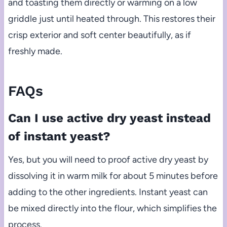
and toasting them directly or warming on a low
griddle just until heated through. This restores their
crisp exterior and soft center beautifully, as if
freshly made.
FAQs
Can I use active dry yeast instead
of instant yeast?
Yes, but you will need to proof active dry yeast by
dissolving it in warm milk for about 5 minutes before
adding to the other ingredients. Instant yeast can
be mixed directly into the flour, which simplifies the
process.