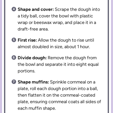
Shape and cover:
Scrape the dough into
a tidy ball, cover the bowl with plastic
wrap or beeswax wrap, and place it in a
draft-free area.
First rise:
Allow the dough to rise until
almost doubled in size, about 1 hour.
Divide dough:
Remove the dough from
the bowl and separate it into eight equal
portions.
Shape muffins:
Sprinkle cornmeal on a
plate, roll each dough portion into a ball,
then flatten it on the cornmeal-coated
plate, ensuring cornmeal coats all sides of
each muffin shape.