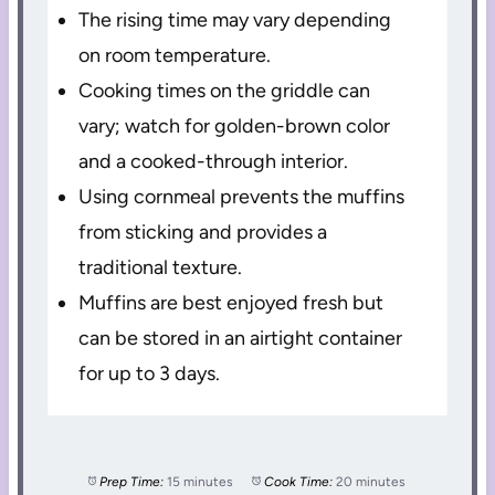
The rising time may vary depending
on room temperature.
Cooking times on the griddle can
vary; watch for golden-brown color
and a cooked-through interior.
Using cornmeal prevents the muffins
from sticking and provides a
traditional texture.
Muffins are best enjoyed fresh but
can be stored in an airtight container
for up to 3 days.
Prep Time:
15 minutes
Cook Time:
20 minutes