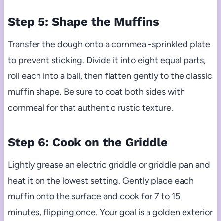
Step 5: Shape the Muffins
Transfer the dough onto a cornmeal-sprinkled plate
to prevent sticking. Divide it into eight equal parts,
roll each into a ball, then flatten gently to the classic
muffin shape. Be sure to coat both sides with
cornmeal for that authentic rustic texture.
Step 6: Cook on the Griddle
Lightly grease an electric griddle or griddle pan and
heat it on the lowest setting. Gently place each
muffin onto the surface and cook for 7 to 15
minutes, flipping once. Your goal is a golden exterior