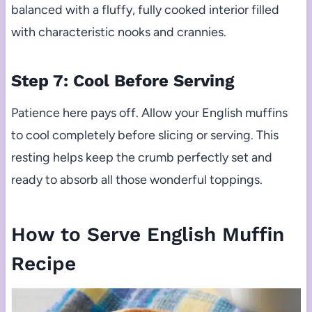
balanced with a fluffy, fully cooked interior filled
with characteristic nooks and crannies.
Step 7: Cool Before Serving
Patience here pays off. Allow your English muffins
to cool completely before slicing or serving. This
resting helps keep the crumb perfectly set and
ready to absorb all those wonderful toppings.
How to Serve English Muffin
Recipe