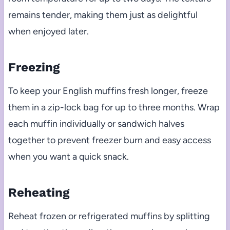
remains tender, making them just as delightful
when enjoyed later.
Freezing
To keep your English muffins fresh longer, freeze
them in a zip-lock bag for up to three months. Wrap
each muffin individually or sandwich halves
together to prevent freezer burn and easy access
when you want a quick snack.
Reheating
Reheat frozen or refrigerated muffins by splitting