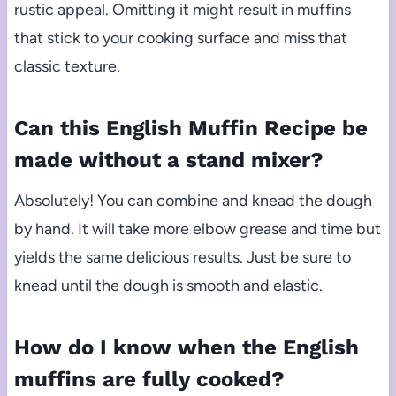
rustic appeal. Omitting it might result in muffins
that stick to your cooking surface and miss that
classic texture.
Can this English Muffin Recipe be
made without a stand mixer?
Absolutely! You can combine and knead the dough
by hand. It will take more elbow grease and time but
yields the same delicious results. Just be sure to
knead until the dough is smooth and elastic.
How do I know when the English
muffins are fully cooked?