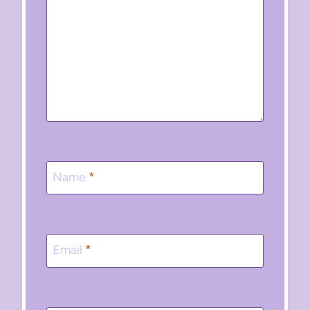
Name
*
Email
*