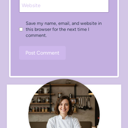
Website
Save my name, email, and website in
this browser for the next time I
comment.