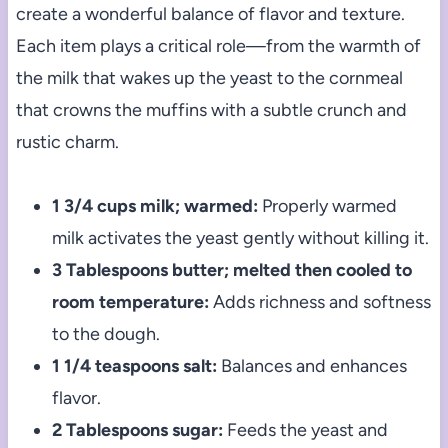
create a wonderful balance of flavor and texture.
Each item plays a critical role—from the warmth of
the milk that wakes up the yeast to the cornmeal
that crowns the muffins with a subtle crunch and
rustic charm.
1 3/4 cups milk; warmed:
Properly warmed
milk activates the yeast gently without killing it.
3 Tablespoons butter; melted then cooled to
room temperature:
Adds richness and softness
to the dough.
1 1/4 teaspoons salt:
Balances and enhances
flavor.
2 Tablespoons sugar:
Feeds the yeast and