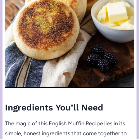
Ingredients You’ll Need
The magic of this English Muffin Recipe lies in its
simple, honest ingredients that come together to