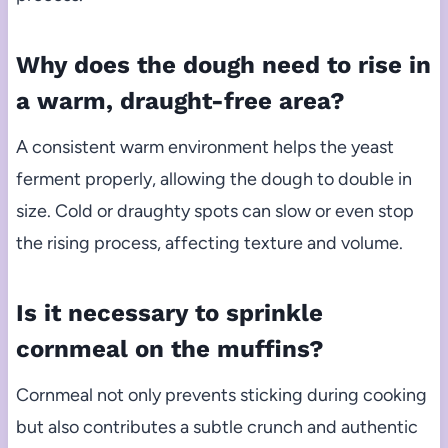
Why does the dough need to rise in
a warm, draught-free area?
A consistent warm environment helps the yeast
ferment properly, allowing the dough to double in
size. Cold or draughty spots can slow or even stop
the rising process, affecting texture and volume.
Is it necessary to sprinkle
cornmeal on the muffins?
Cornmeal not only prevents sticking during cooking
but also contributes a subtle crunch and authentic