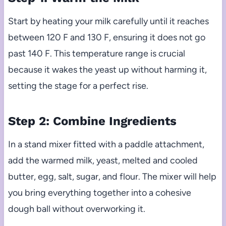
Start by heating your milk carefully until it reaches
between 120 F and 130 F, ensuring it does not go
past 140 F. This temperature range is crucial
because it wakes the yeast up without harming it,
setting the stage for a perfect rise.
Step 2: Combine Ingredients
In a stand mixer fitted with a paddle attachment,
add the warmed milk, yeast, melted and cooled
butter, egg, salt, sugar, and flour. The mixer will help
you bring everything together into a cohesive
dough ball without overworking it.