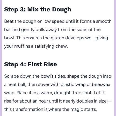
Step 3: Mix the Dough
Beat the dough on low speed until it forms a smooth
ball and gently pulls away from the sides of the
bowl. This ensures the gluten develops well, giving
your muffins a satisfying chew.
Step 4: First Rise
Scrape down the bowl’s sides, shape the dough into
a neat ball, then cover with plastic wrap or beeswax
wrap. Place it in a warm, draught-free spot. Let it
rise for about an hour until it nearly doubles in size—
this transformation is where the magic starts.