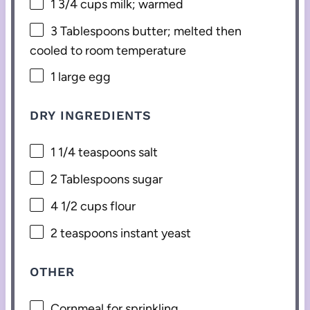
1 3/4 cups
milk; warmed
3 Tablespoons
butter; melted then
cooled to room temperature
1
large egg
DRY INGREDIENTS
1 1/4 teaspoons
salt
2 Tablespoons
sugar
4 1/2 cups
flour
2 teaspoons
instant yeast
OTHER
Cornmeal for sprinkling