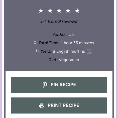
★
★
★
★
★
5.1
from
9
reviews
Author:
Lila
Total Time:
1 hour 35 minutes
Yield:
8
English muffins
1
x
Diet:
Vegetarian
PIN RECIPE
PRINT RECIPE