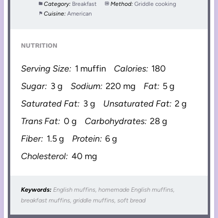
Category:
Breakfast
Method:
Griddle cooking
Cuisine:
American
NUTRITION
Serving Size:
1 muffin
Calories:
180
Sugar:
3 g
Sodium:
220 mg
Fat:
5 g
Saturated Fat:
3 g
Unsaturated Fat:
2 g
Trans Fat:
0 g
Carbohydrates:
28 g
Fiber:
1.5 g
Protein:
6 g
Cholesterol:
40 mg
Keywords:
English muffins, homemade English muffins,
breakfast muffins, griddle muffins, soft bread