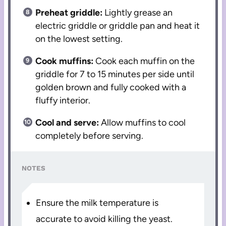
Preheat griddle:
Lightly grease an
electric griddle or griddle pan and heat it
on the lowest setting.
Cook muffins:
Cook each muffin on the
griddle for 7 to 15 minutes per side until
golden brown and fully cooked with a
fluffy interior.
Cool and serve:
Allow muffins to cool
completely before serving.
NOTES
Ensure the milk temperature is
accurate to avoid killing the yeast.