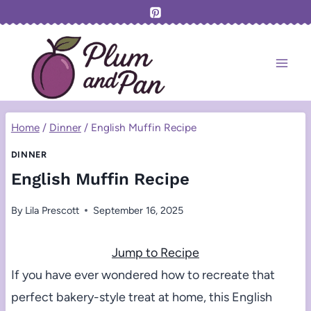
Skip
to
content
Home
/
Dinner
/
English Muffin Recipe
DINNER
English Muffin Recipe
By
Lila Prescott
September 16, 2025
Jump to Recipe
If you have ever wondered how to recreate that
perfect bakery-style treat at home, this English