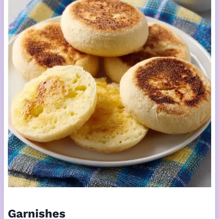
Garnishes