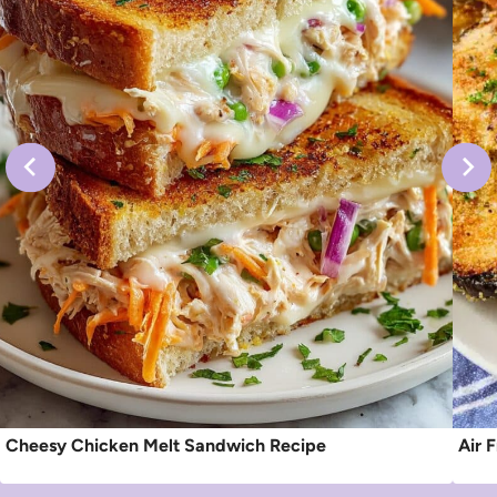
Cheesy Chicken Melt Sandwich Recipe
Air 