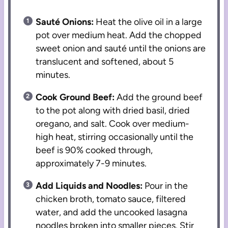
Sauté Onions:
Heat the olive oil in a large
pot over medium heat. Add the chopped
sweet onion and sauté until the onions are
translucent and softened, about 5
minutes.
Cook Ground Beef:
Add the ground beef
to the pot along with dried basil, dried
oregano, and salt. Cook over medium-
high heat, stirring occasionally until the
beef is 90% cooked through,
approximately 7-9 minutes.
Add Liquids and Noodles:
Pour in the
chicken broth, tomato sauce, filtered
water, and add the uncooked lasagna
noodles broken into smaller pieces. Stir