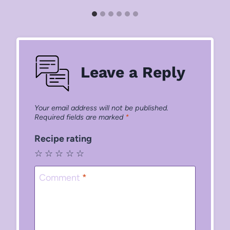
Leave a Reply
Your email address will not be published.
Required fields are marked
*
Recipe rating
☆
☆
☆
☆
☆
Comment
*