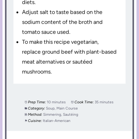
diets.
Adjust salt to taste based on the
sodium content of the broth and
tomato sauce used.
To make this recipe vegetarian,
replace ground beef with plant-based
meat alternatives or sautéed
mushrooms.
Prep Time:
10 minutes
Cook Time:
35 minutes
Category:
Soup, Main Course
Method:
Simmering, Sautéing
Cuisine:
Italian-American