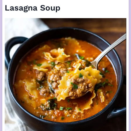
Lasagna Soup