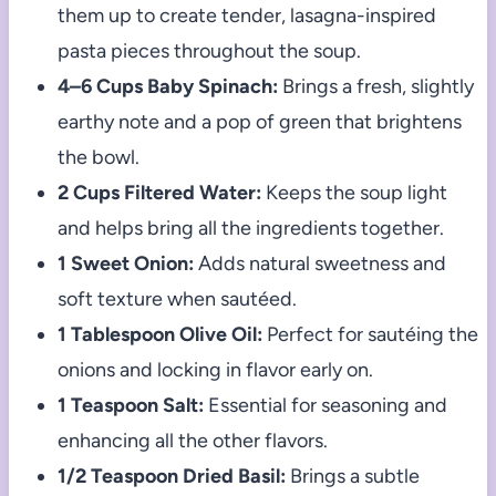
them up to create tender, lasagna-inspired
pasta pieces throughout the soup.
4–6 Cups Baby Spinach:
Brings a fresh, slightly
earthy note and a pop of green that brightens
the bowl.
2 Cups Filtered Water:
Keeps the soup light
and helps bring all the ingredients together.
1 Sweet Onion:
Adds natural sweetness and
soft texture when sautéed.
1 Tablespoon Olive Oil:
Perfect for sautéing the
onions and locking in flavor early on.
1 Teaspoon Salt:
Essential for seasoning and
enhancing all the other flavors.
1/2 Teaspoon Dried Basil:
Brings a subtle