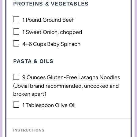
PROTEINS & VEGETABLES
1
Pound Ground Beef
1
Sweet Onion, chopped
4
–
6
Cups Baby Spinach
PASTA & OILS
9 Ounces
Gluten-Free Lasagna Noodles
(Jovial brand recommended, uncooked and
broken apart)
1 Tablespoon
Olive Oil
INSTRUCTIONS