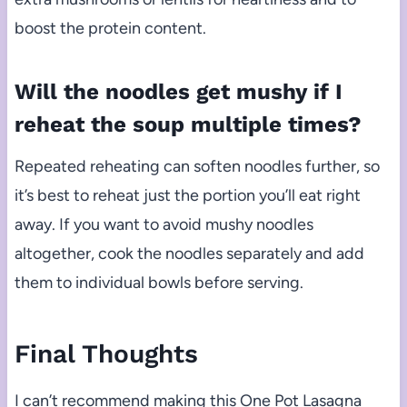
boost the protein content.
Will the noodles get mushy if I
reheat the soup multiple times?
Repeated reheating can soften noodles further, so
it’s best to reheat just the portion you’ll eat right
away. If you want to avoid mushy noodles
altogether, cook the noodles separately and add
them to individual bowls before serving.
Final Thoughts
I can’t recommend making this One Pot Lasagna