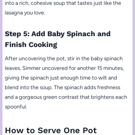
into a rich, cohesive soup that tastes just like the
lasagna you love.
Step 5: Add Baby Spinach and
Finish Cooking
After uncovering the pot, stir in the baby spinach
leaves. Simmer uncovered for another 15 minutes,
giving the spinach just enough time to wilt and
blend into the soup. The spinach adds freshness
and a gorgeous green contrast that brightens each
spoonful.
How to Serve One Pot