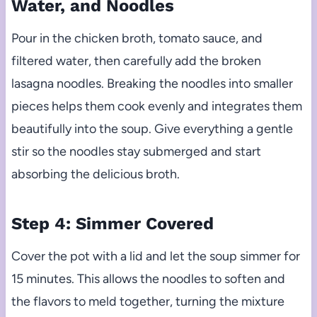
Water, and Noodles
Pour in the chicken broth, tomato sauce, and
filtered water, then carefully add the broken
lasagna noodles. Breaking the noodles into smaller
pieces helps them cook evenly and integrates them
beautifully into the soup. Give everything a gentle
stir so the noodles stay submerged and start
absorbing the delicious broth.
Step 4: Simmer Covered
Cover the pot with a lid and let the soup simmer for
15 minutes. This allows the noodles to soften and
the flavors to meld together, turning the mixture