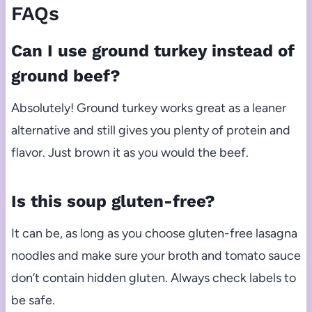
FAQs
Can I use ground turkey instead of
ground beef?
Absolutely! Ground turkey works great as a leaner
alternative and still gives you plenty of protein and
flavor. Just brown it as you would the beef.
Is this soup gluten-free?
It can be, as long as you choose gluten-free lasagna
noodles and make sure your broth and tomato sauce
don’t contain hidden gluten. Always check labels to
be safe.