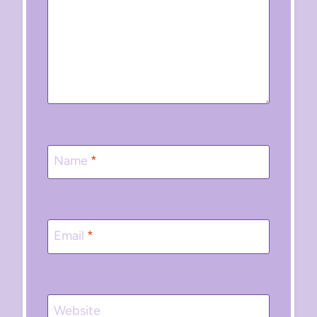
Name
*
Email
*
Website