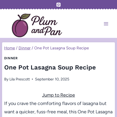
Skip
to
content
Home
/
Dinner
/
One Pot Lasagna Soup Recipe
DINNER
One Pot Lasagna Soup Recipe
By
Lila Prescott
September 10, 2025
Jump to Recipe
If you crave the comforting flavors of lasagna but
want a quicker, fuss-free meal, this One Pot Lasagna