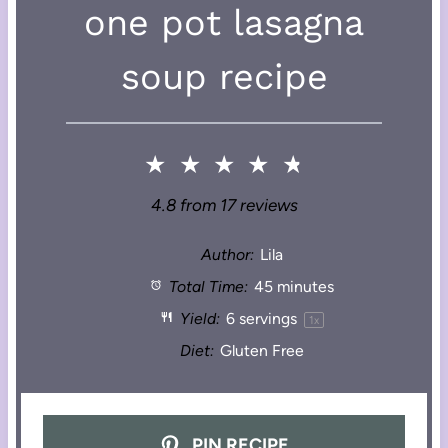
one pot lasagna
soup recipe
★
★
★
★
★
4.8
from
17
reviews
Author:
Lila
Total Time:
45 minutes
Yield:
6
servings
1
x
Diet:
Gluten Free
PIN RECIPE