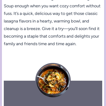
Soup enough when you want cozy comfort without
fuss. It’s a quick, delicious way to get those classic
lasagna flavors in a hearty, warming bowl, and
cleanup is a breeze. Give it a try—you’ll soon find it
becoming a staple that comforts and delights your
family and friends time and time again.