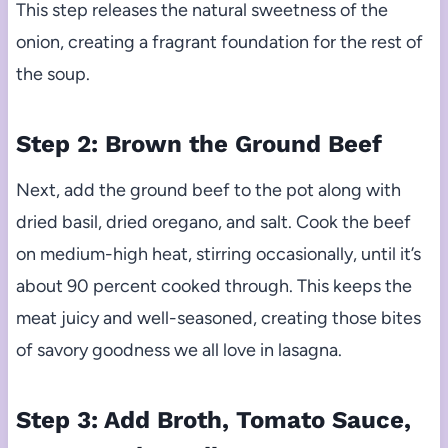
This step releases the natural sweetness of the
onion, creating a fragrant foundation for the rest of
the soup.
Step 2: Brown the Ground Beef
Next, add the ground beef to the pot along with
dried basil, dried oregano, and salt. Cook the beef
on medium-high heat, stirring occasionally, until it’s
about 90 percent cooked through. This keeps the
meat juicy and well-seasoned, creating those bites
of savory goodness we all love in lasagna.
Step 3: Add Broth, Tomato Sauce,