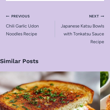
Post
PREVIOUS
NEXT
navigation
Chili Garlic Udon
Japanese Katsu Bowls
Noodles Recipe
with Tonkatsu Sauce
Recipe
Similar Posts