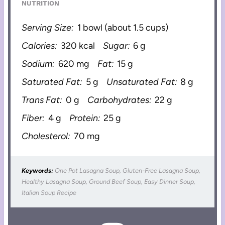
NUTRITION
Serving Size:
1 bowl (about 1.5 cups)
Calories:
320 kcal
Sugar:
6 g
Sodium:
620 mg
Fat:
15 g
Saturated Fat:
5 g
Unsaturated Fat:
8 g
Trans Fat:
0 g
Carbohydrates:
22 g
Fiber:
4 g
Protein:
25 g
Cholesterol:
70 mg
Keywords:
One Pot Lasagna Soup, Gluten-Free Lasagna Soup,
Healthy Lasagna Soup, Ground Beef Soup, Easy Dinner Soup,
Italian Soup Recipe