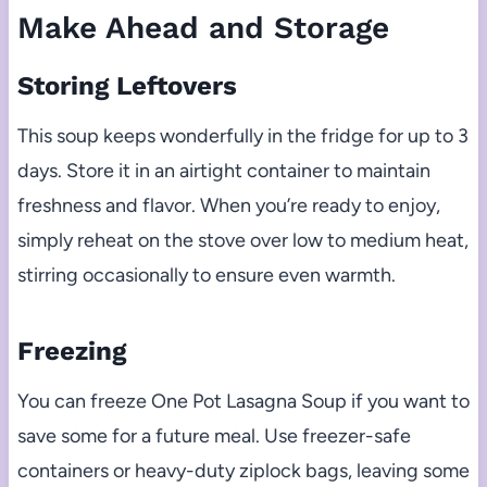
Make Ahead and Storage
Storing Leftovers
This soup keeps wonderfully in the fridge for up to 3
days. Store it in an airtight container to maintain
freshness and flavor. When you’re ready to enjoy,
simply reheat on the stove over low to medium heat,
stirring occasionally to ensure even warmth.
Freezing
You can freeze One Pot Lasagna Soup if you want to
save some for a future meal. Use freezer-safe
containers or heavy-duty ziplock bags, leaving some