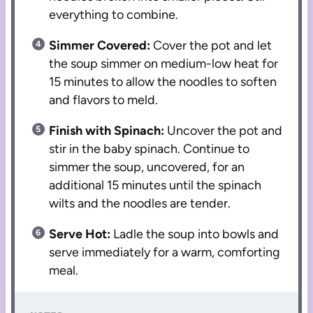
everything to combine.
Simmer Covered:
Cover the pot and let
the soup simmer on medium-low heat for
15 minutes to allow the noodles to soften
and flavors to meld.
Finish with Spinach:
Uncover the pot and
stir in the baby spinach. Continue to
simmer the soup, uncovered, for an
additional 15 minutes until the spinach
wilts and the noodles are tender.
Serve Hot:
Ladle the soup into bowls and
serve immediately for a warm, comforting
meal.