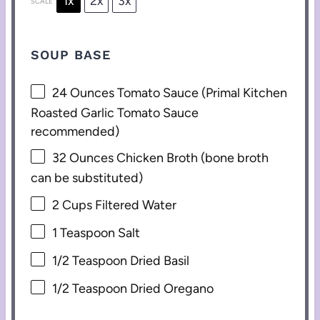
1x
2x
3x
SCALE
SOUP BASE
24 Ounces
Tomato Sauce (Primal Kitchen
Roasted Garlic Tomato Sauce
recommended)
32 Ounces
Chicken Broth (b
one
broth
can be substituted)
2 Cups
Filtered Water
1 Teaspoon
Salt
1/2 Teaspoon
Dried Basil
1/2 Teaspoon
Dried Oregano