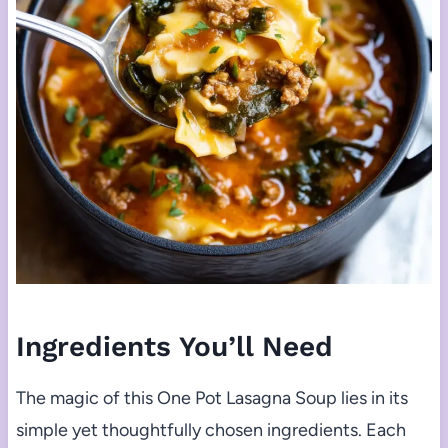
Ingredients You’ll Need
The magic of this One Pot Lasagna Soup lies in its
simple yet thoughtfully chosen ingredients. Each