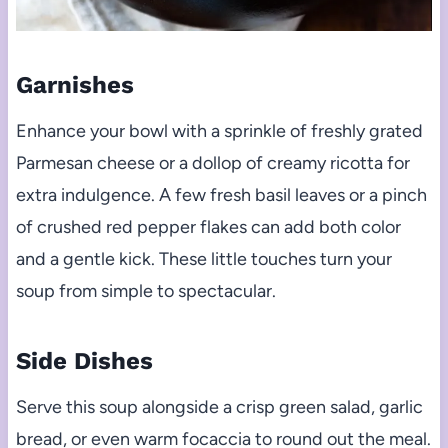
Garnishes
Enhance your bowl with a sprinkle of freshly grated
Parmesan cheese or a dollop of creamy ricotta for
extra indulgence. A few fresh basil leaves or a pinch
of crushed red pepper flakes can add both color
and a gentle kick. These little touches turn your
soup from simple to spectacular.
Side Dishes
Serve this soup alongside a crisp green salad, garlic
bread, or even warm focaccia to round out the meal.