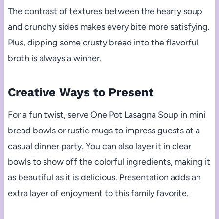
The contrast of textures between the hearty soup
and crunchy sides makes every bite more satisfying.
Plus, dipping some crusty bread into the flavorful
broth is always a winner.
Creative Ways to Present
For a fun twist, serve One Pot Lasagna Soup in mini
bread bowls or rustic mugs to impress guests at a
casual dinner party. You can also layer it in clear
bowls to show off the colorful ingredients, making it
as beautiful as it is delicious. Presentation adds an
extra layer of enjoyment to this family favorite.