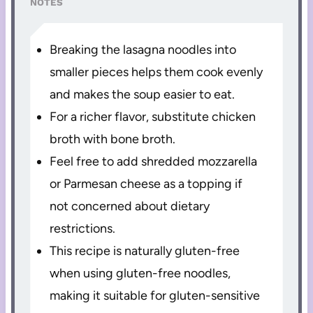
NOTES
Breaking the lasagna noodles into
smaller pieces helps them cook evenly
and makes the soup easier to eat.
For a richer flavor, substitute chicken
broth with bone broth.
Feel free to add shredded mozzarella
or Parmesan cheese as a topping if
not concerned about dietary
restrictions.
This recipe is naturally gluten-free
when using gluten-free noodles,
making it suitable for gluten-sensitive