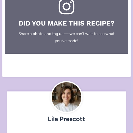
DID YOU MAKE THIS RECIPE?
Share a photo and tag us — we can’t wait to see what
you’ve made!
Lila Prescott