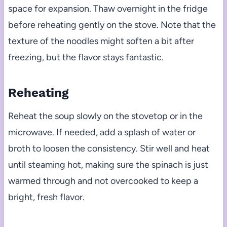
space for expansion. Thaw overnight in the fridge
before reheating gently on the stove. Note that the
texture of the noodles might soften a bit after
freezing, but the flavor stays fantastic.
Reheating
Reheat the soup slowly on the stovetop or in the
microwave. If needed, add a splash of water or
broth to loosen the consistency. Stir well and heat
until steaming hot, making sure the spinach is just
warmed through and not overcooked to keep a
bright, fresh flavor.