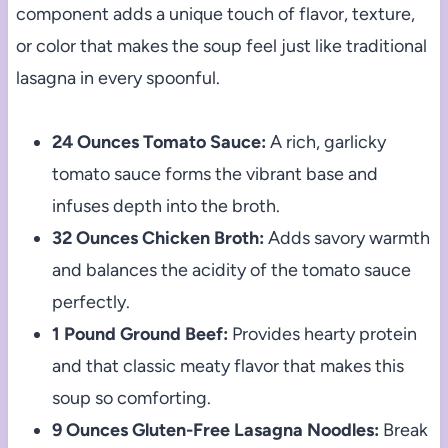
component adds a unique touch of flavor, texture,
or color that makes the soup feel just like traditional
lasagna in every spoonful.
24 Ounces Tomato Sauce:
A rich, garlicky
tomato sauce forms the vibrant base and
infuses depth into the broth.
32 Ounces Chicken Broth:
Adds savory warmth
and balances the acidity of the tomato sauce
perfectly.
1 Pound Ground Beef:
Provides hearty protein
and that classic meaty flavor that makes this
soup so comforting.
9 Ounces Gluten-Free Lasagna Noodles:
Break