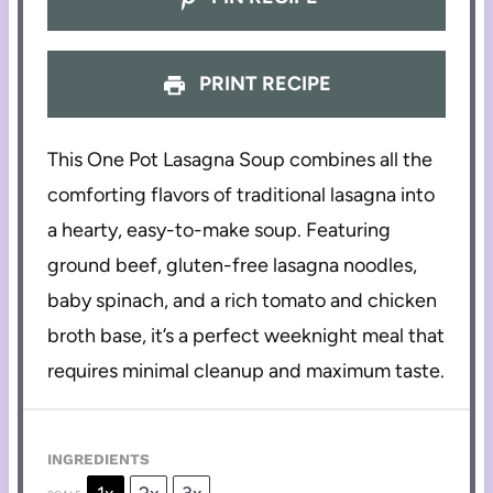
PRINT RECIPE
This One Pot Lasagna Soup combines all the
comforting flavors of traditional lasagna into
a hearty, easy-to-make soup. Featuring
ground beef, gluten-free lasagna noodles,
baby spinach, and a rich tomato and chicken
broth base, it’s a perfect weeknight meal that
requires minimal cleanup and maximum taste.
INGREDIENTS