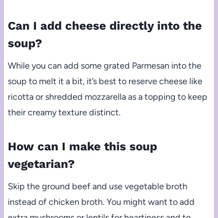
Can I add cheese directly into the
soup?
While you can add some grated Parmesan into the
soup to melt it a bit, it’s best to reserve cheese like
ricotta or shredded mozzarella as a topping to keep
their creamy texture distinct.
How can I make this soup
vegetarian?
Skip the ground beef and use vegetable broth
instead of chicken broth. You might want to add
extra mushrooms or lentils for heartiness and to