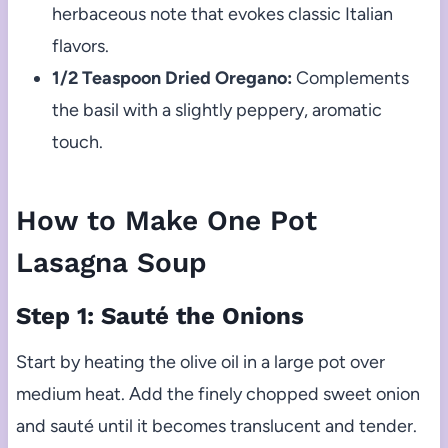
herbaceous note that evokes classic Italian
flavors.
1/2 Teaspoon Dried Oregano:
Complements
the basil with a slightly peppery, aromatic
touch.
How to Make One Pot
Lasagna Soup
Step 1: Sauté the Onions
Start by heating the olive oil in a large pot over
medium heat. Add the finely chopped sweet onion
and sauté until it becomes translucent and tender.