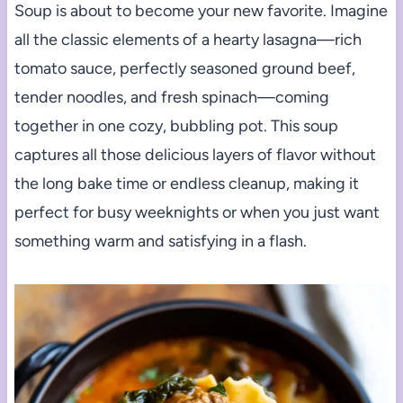
Soup is about to become your new favorite. Imagine
all the classic elements of a hearty lasagna—rich
tomato sauce, perfectly seasoned ground beef,
tender noodles, and fresh spinach—coming
together in one cozy, bubbling pot. This soup
captures all those delicious layers of flavor without
the long bake time or endless cleanup, making it
perfect for busy weeknights or when you just want
something warm and satisfying in a flash.