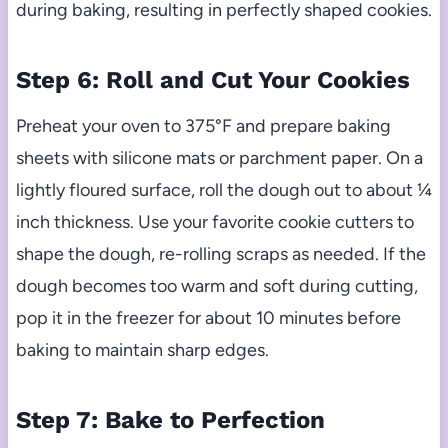
during baking, resulting in perfectly shaped cookies.
Step 6: Roll and Cut Your Cookies
Preheat your oven to 375°F and prepare baking
sheets with silicone mats or parchment paper. On a
lightly floured surface, roll the dough out to about ¼
inch thickness. Use your favorite cookie cutters to
shape the dough, re-rolling scraps as needed. If the
dough becomes too warm and soft during cutting,
pop it in the freezer for about 10 minutes before
baking to maintain sharp edges.
Step 7: Bake to Perfection