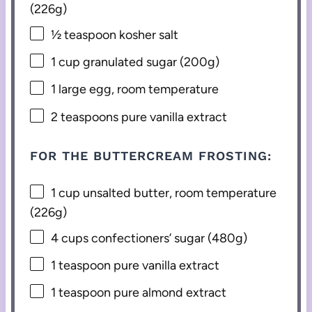
(
226g
)
½ teaspoon
kosher salt
1 cup
granulated sugar (
200g
)
1
large egg, room temperature
2 teaspoons
pure vanilla extract
FOR THE BUTTERCREAM FROSTING:
1 cup
unsalted butter, room temperature
(
226g
)
4 cups
confectioners’ sugar (
480g
)
1 teaspoon
pure vanilla extract
1 teaspoon
pure almond extract