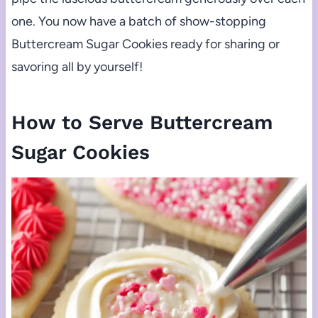
one. You now have a batch of show-stopping
Buttercream Sugar Cookies ready for sharing or
savoring all by yourself!
How to Serve Buttercream
Sugar Cookies