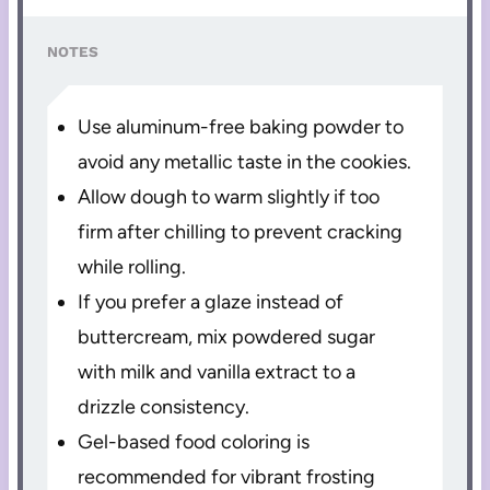
NOTES
Use aluminum-free baking powder to
avoid any metallic taste in the cookies.
Allow dough to warm slightly if too
firm after chilling to prevent cracking
while rolling.
If you prefer a glaze instead of
buttercream, mix powdered sugar
with milk and vanilla extract to a
drizzle consistency.
Gel-based food coloring is
recommended for vibrant frosting