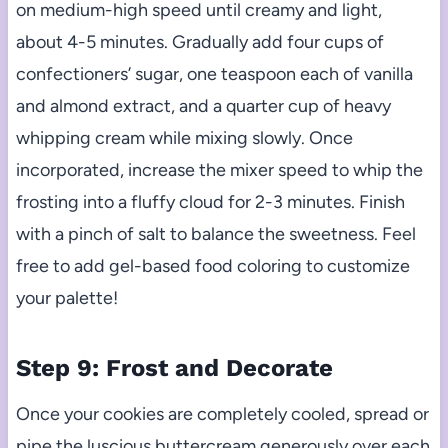
on medium-high speed until creamy and light,
about 4-5 minutes. Gradually add four cups of
confectioners’ sugar, one teaspoon each of vanilla
and almond extract, and a quarter cup of heavy
whipping cream while mixing slowly. Once
incorporated, increase the mixer speed to whip the
frosting into a fluffy cloud for 2-3 minutes. Finish
with a pinch of salt to balance the sweetness. Feel
free to add gel-based food coloring to customize
your palette!
Step 9: Frost and Decorate
Once your cookies are completely cooled, spread or
pipe the luscious buttercream generously over each