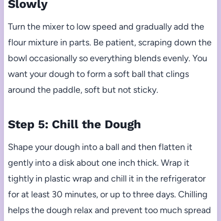
Slowly
Turn the mixer to low speed and gradually add the
flour mixture in parts. Be patient, scraping down the
bowl occasionally so everything blends evenly. You
want your dough to form a soft ball that clings
around the paddle, soft but not sticky.
Step 5: Chill the Dough
Shape your dough into a ball and then flatten it
gently into a disk about one inch thick. Wrap it
tightly in plastic wrap and chill it in the refrigerator
for at least 30 minutes, or up to three days. Chilling
helps the dough relax and prevent too much spread