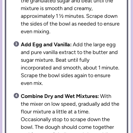
the granulated sugar and beat until the
mixture is smooth and creamy,
approximately 1 ½ minutes. Scrape down
the sides of the bowl as needed to ensure
even mixing.
Add Egg and Vanilla:
Add the large egg
and pure vanilla extract to the butter and
sugar mixture. Beat until fully
incorporated and smooth, about 1 minute.
Scrape the bowl sides again to ensure
even mix.
Combine Dry and Wet Mixtures:
With
the mixer on low speed, gradually add the
flour mixture a little at a time.
Occasionally stop to scrape down the
bowl. The dough should come together