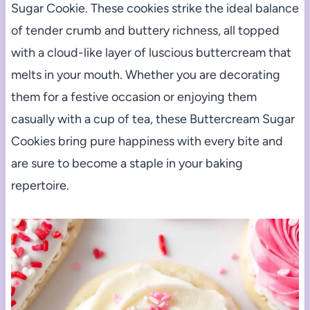
Sugar Cookie. These cookies strike the ideal balance
of tender crumb and buttery richness, all topped
with a cloud-like layer of luscious buttercream that
melts in your mouth. Whether you are decorating
them for a festive occasion or enjoying them
casually with a cup of tea, these Buttercream Sugar
Cookies bring pure happiness with every bite and
are sure to become a staple in your baking
repertoire.