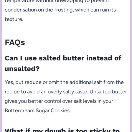
temperature without unwrapping to prevent
condensation on the frosting, which can ruin its
texture.
FAQs
Can I use salted butter instead of
unsalted?
Yes, but reduce or omit the additional salt from the
recipe to avoid an overly salty taste. Unsalted butter
gives you better control over salt levels in your
Buttercream Sugar Cookies.
What if my dough is too sticky to