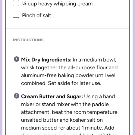
¼ cup
heavy whipping cream
Pinch of salt
INSTRUCTIONS
Mix Dry Ingredients:
In a medium bowl,
whisk together the all-purpose flour and
aluminum-free baking powder until well
combined. Set aside for later use.
Cream Butter and Sugar:
Using a hand
mixer or stand mixer with the paddle
attachment, beat the room temperature
unsalted butter and kosher salt on
medium speed for about 1 minute. Add