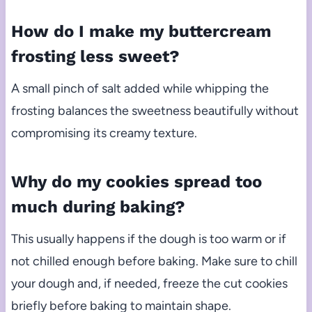
How do I make my buttercream
frosting less sweet?
A small pinch of salt added while whipping the
frosting balances the sweetness beautifully without
compromising its creamy texture.
Why do my cookies spread too
much during baking?
This usually happens if the dough is too warm or if
not chilled enough before baking. Make sure to chill
your dough and, if needed, freeze the cut cookies
briefly before baking to maintain shape.