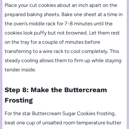
Place your cut cookies about an inch apart on the
prepared baking sheets. Bake one sheet at a time in
the oven’s middle rack for 7-8 minutes until the
cookies look puffy but not browned. Let them rest
on the tray for a couple of minutes before
transferring to a wire rack to cool completely. This
steady cooling allows them to firm up while staying
tender inside.
Step 8: Make the Buttercream
Frosting
For the star Buttercream Sugar Cookies frosting,
beat one cup of unsalted room temperature butter