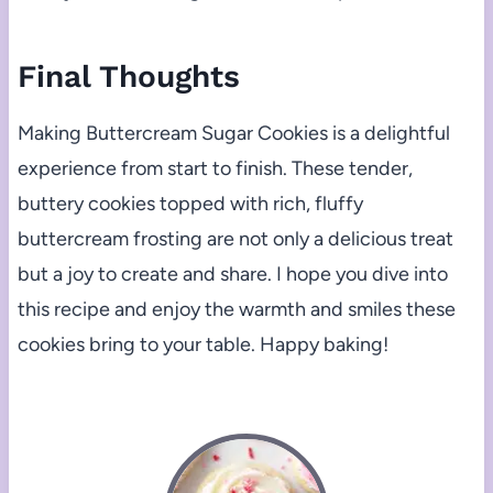
Final Thoughts
Making Buttercream Sugar Cookies is a delightful
experience from start to finish. These tender,
buttery cookies topped with rich, fluffy
buttercream frosting are not only a delicious treat
but a joy to create and share. I hope you dive into
this recipe and enjoy the warmth and smiles these
cookies bring to your table. Happy baking!