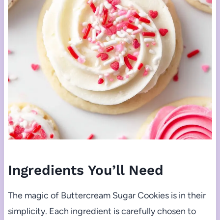
Ingredients You’ll Need
The magic of Buttercream Sugar Cookies is in their
simplicity. Each ingredient is carefully chosen to