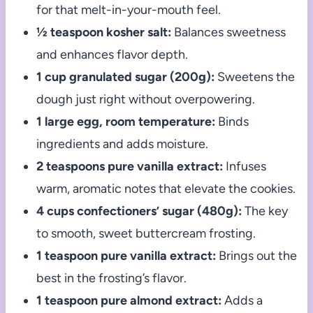
for that melt-in-your-mouth feel.
½ teaspoon kosher salt:
Balances sweetness
and enhances flavor depth.
1 cup granulated sugar (200g):
Sweetens the
dough just right without overpowering.
1 large egg, room temperature:
Binds
ingredients and adds moisture.
2 teaspoons pure vanilla extract:
Infuses
warm, aromatic notes that elevate the cookies.
4 cups confectioners’ sugar (480g):
The key
to smooth, sweet buttercream frosting.
1 teaspoon pure vanilla extract:
Brings out the
best in the frosting’s flavor.
1 teaspoon pure almond extract:
Adds a