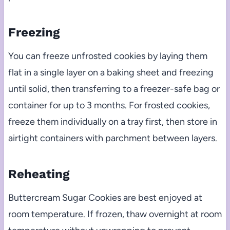
Freezing
You can freeze unfrosted cookies by laying them
flat in a single layer on a baking sheet and freezing
until solid, then transferring to a freezer-safe bag or
container for up to 3 months. For frosted cookies,
freeze them individually on a tray first, then store in
airtight containers with parchment between layers.
Reheating
Buttercream Sugar Cookies are best enjoyed at
room temperature. If frozen, thaw overnight at room