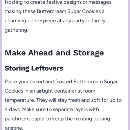
frosting to create festive designs or messages,
making these Buttercream Sugar Cookies a
charming centerpiece at any party or family
gathering.
Make Ahead and Storage
Storing Leftovers
Place your baked and frosted Buttercream Sugar
Cookies in an airtight container at room
temperature. They will stay fresh and soft for up to
4 days. Make sure to separate layers with
parchment paper to keep the frosting looking
pristine.