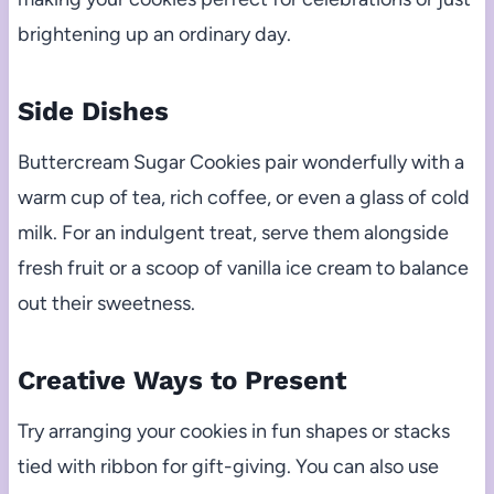
brightening up an ordinary day.
Side Dishes
Buttercream Sugar Cookies pair wonderfully with a
warm cup of tea, rich coffee, or even a glass of cold
milk. For an indulgent treat, serve them alongside
fresh fruit or a scoop of vanilla ice cream to balance
out their sweetness.
Creative Ways to Present
Try arranging your cookies in fun shapes or stacks
tied with ribbon for gift-giving. You can also use