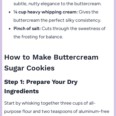
subtle, nutty elegance to the buttercream.
¼ cup heavy whipping cream:
Gives the
buttercream the perfect silky consistency.
Pinch of salt:
Cuts through the sweetness of
the frosting for balance.
How to Make Buttercream
Sugar Cookies
Step 1: Prepare Your Dry
Ingredients
Start by whisking together three cups of all-
purpose flour and two teaspoons of aluminum-free