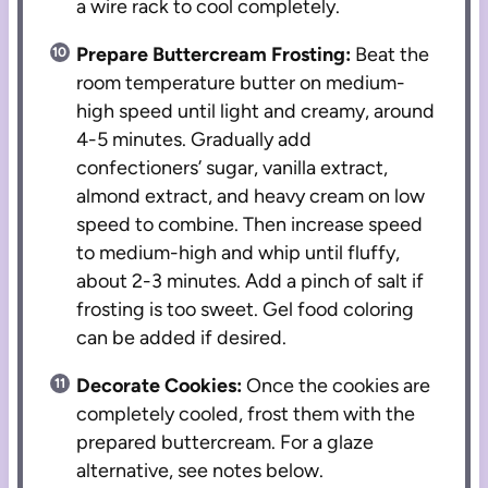
a wire rack to cool completely.
Prepare Buttercream Frosting:
Beat the
room temperature butter on medium-
high speed until light and creamy, around
4-5 minutes. Gradually add
confectioners’ sugar, vanilla extract,
almond extract, and heavy cream on low
speed to combine. Then increase speed
to medium-high and whip until fluffy,
about 2-3 minutes. Add a pinch of salt if
frosting is too sweet. Gel food coloring
can be added if desired.
Decorate Cookies:
Once the cookies are
completely cooled, frost them with the
prepared buttercream. For a glaze
alternative, see notes below.