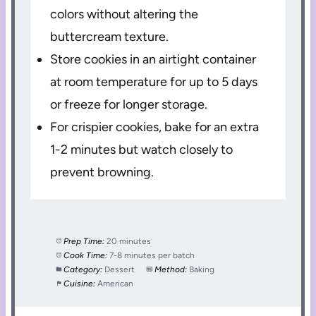
colors without altering the
buttercream texture.
Store cookies in an airtight container
at room temperature for up to 5 days
or freeze for longer storage.
For crispier cookies, bake for an extra
1-2 minutes but watch closely to
prevent browning.
Prep Time:
20 minutes
Cook Time:
7-8 minutes per batch
Category:
Dessert
Method:
Baking
Cuisine:
American