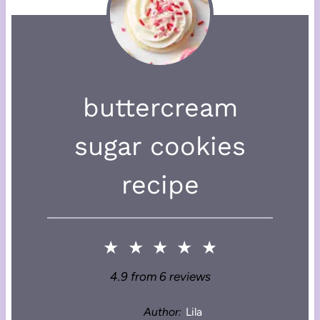
buttercream
sugar cookies
recipe
★
★
★
★
★
4.9
from
6
reviews
Author:
Lila