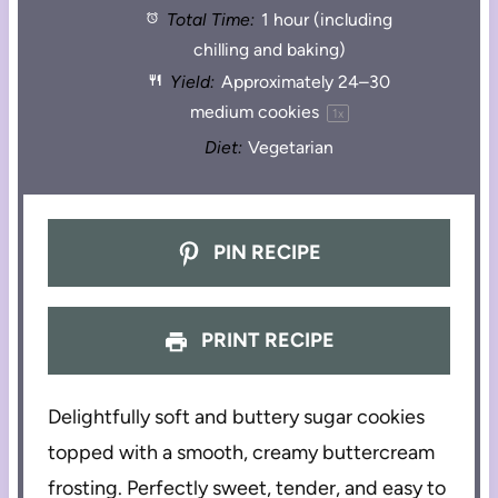
Total Time:
1 hour (including
chilling and baking)
Yield:
Approximately
24
–
30
medium cookies
1
x
Diet:
Vegetarian
PIN RECIPE
PRINT RECIPE
Delightfully soft and buttery sugar cookies
topped with a smooth, creamy buttercream
frosting. Perfectly sweet, tender, and easy to