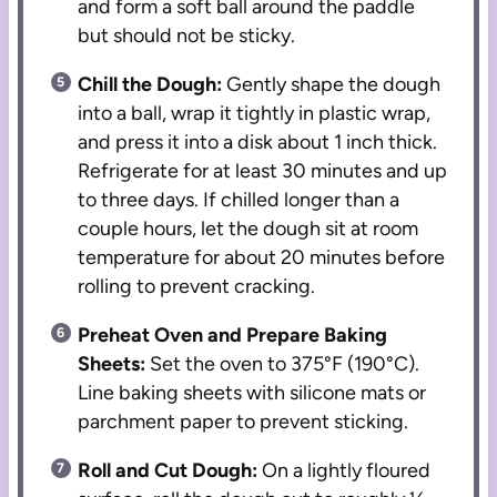
and form a soft ball around the paddle
but should not be sticky.
Chill the Dough:
Gently shape the dough
into a ball, wrap it tightly in plastic wrap,
and press it into a disk about 1 inch thick.
Refrigerate for at least 30 minutes and up
to three days. If chilled longer than a
couple hours, let the dough sit at room
temperature for about 20 minutes before
rolling to prevent cracking.
Preheat Oven and Prepare Baking
Sheets:
Set the oven to 375°F (190°C).
Line baking sheets with silicone mats or
parchment paper to prevent sticking.
Roll and Cut Dough:
On a lightly floured