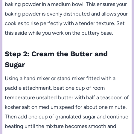
baking powder in a medium bowl. This ensures your
baking powder is evenly distributed and allows your
cookies to rise perfectly with a tender texture. Set
this aside while you work on the buttery base.
Step 2: Cream the Butter and
Sugar
Using a hand mixer or stand mixer fitted with a
paddle attachment, beat one cup of room
temperature unsalted butter with half a teaspoon of
kosher salt on medium speed for about one minute.
Then add one cup of granulated sugar and continue
beating until the mixture becomes smooth and