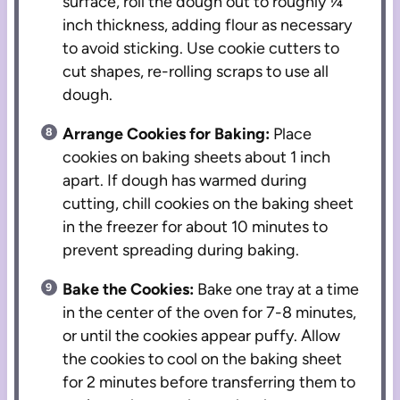
surface, roll the dough out to roughly ¼
inch thickness, adding flour as necessary
to avoid sticking. Use cookie cutters to
cut shapes, re-rolling scraps to use all
dough.
Arrange Cookies for Baking:
Place
cookies on baking sheets about 1 inch
apart. If dough has warmed during
cutting, chill cookies on the baking sheet
in the freezer for about 10 minutes to
prevent spreading during baking.
Bake the Cookies:
Bake one tray at a time
in the center of the oven for 7-8 minutes,
or until the cookies appear puffy. Allow
the cookies to cool on the baking sheet
for 2 minutes before transferring them to