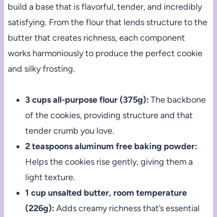
build a base that is flavorful, tender, and incredibly
satisfying. From the flour that lends structure to the
butter that creates richness, each component
works harmoniously to produce the perfect cookie
and silky frosting.
3 cups all-purpose flour (375g):
The backbone
of the cookies, providing structure and that
tender crumb you love.
2 teaspoons aluminum free baking powder:
Helps the cookies rise gently, giving them a
light texture.
1 cup unsalted butter, room temperature
(226g):
Adds creamy richness that’s essential