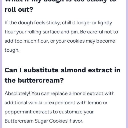
roll out?
If the dough feels sticky, chill it longer or lightly
flour your rolling surface and pin. Be careful not to
add too much flour, or your cookies may become
tough.
Can I substitute almond extract in
the buttercream?
Absolutely! You can replace almond extract with
additional vanilla or experiment with lemon or
peppermint extracts to customize your
Buttercream Sugar Cookies’ flavor.