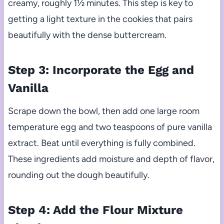
creamy, roughly 1½ minutes. This step is key to
getting a light texture in the cookies that pairs
beautifully with the dense buttercream.
Step 3: Incorporate the Egg and
Vanilla
Scrape down the bowl, then add one large room
temperature egg and two teaspoons of pure vanilla
extract. Beat until everything is fully combined.
These ingredients add moisture and depth of flavor,
rounding out the dough beautifully.
Step 4: Add the Flour Mixture