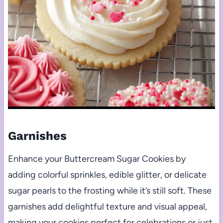
Garnishes
Enhance your Buttercream Sugar Cookies by
adding colorful sprinkles, edible glitter, or delicate
sugar pearls to the frosting while it’s still soft. These
garnishes add delightful texture and visual appeal,
making your cookies perfect for celebrations or just