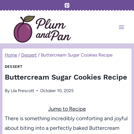
Skip
to
content
Home
/
Dessert
/
Buttercream Sugar Cookies Recipe
DESSERT
Buttercream Sugar Cookies Recipe
By
Lila Prescott
October 10, 2025
Jump to Recipe
There is something incredibly comforting and joyful
about biting into a perfectly baked Buttercream