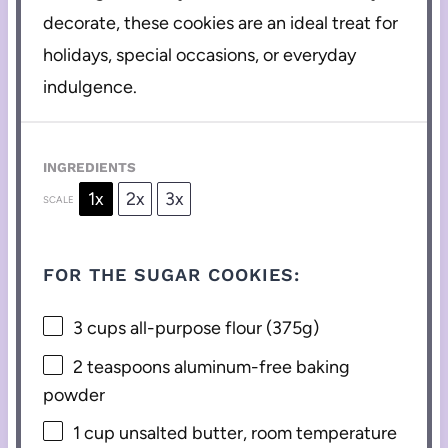
decorate, these cookies are an ideal treat for
holidays, special occasions, or everyday
indulgence.
INGREDIENTS
1x
2x
3x
SCALE
FOR THE SUGAR COOKIES:
3 cups
all-purpose flour (
375g
)
2 teaspoons
aluminum-free baking
powder
1 cup
unsalted butter, room temperature