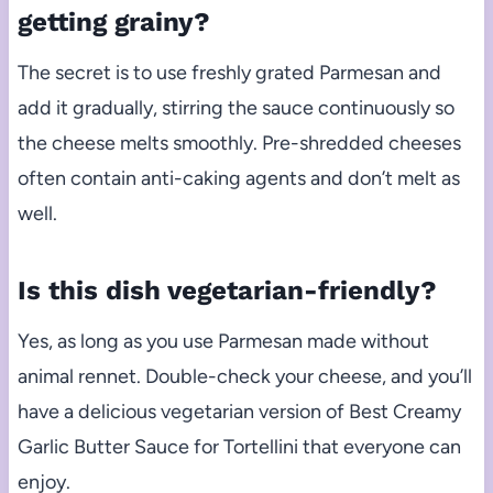
getting grainy?
The secret is to use freshly grated Parmesan and
add it gradually, stirring the sauce continuously so
the cheese melts smoothly. Pre-shredded cheeses
often contain anti-caking agents and don’t melt as
well.
Is this dish vegetarian-friendly?
Yes, as long as you use Parmesan made without
animal rennet. Double-check your cheese, and you’ll
have a delicious vegetarian version of Best Creamy
Garlic Butter Sauce for Tortellini that everyone can
enjoy.