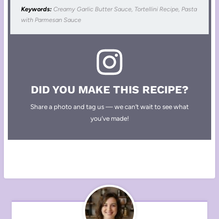
Keywords:
Creamy Garlic Butter Sauce, Tortellini Recipe, Pasta
with Parmesan Sauce
DID YOU MAKE THIS RECIPE?
Share a photo and tag us — we can’t wait to see what
you’ve made!