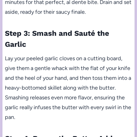
minutes for that perfect, al dente bite. Drain and set
aside, ready for their saucy finale.
Step 3: Smash and Sauté the
Garlic
Lay your peeled garlic cloves on a cutting board,
give them a gentle whack with the flat of your knife
and the heel of your hand, and then toss them into a
heavy-bottomed skillet along with the butter.
Smashing releases even more flavor, ensuring the
garlic really infuses the butter with every swirl in the
pan.