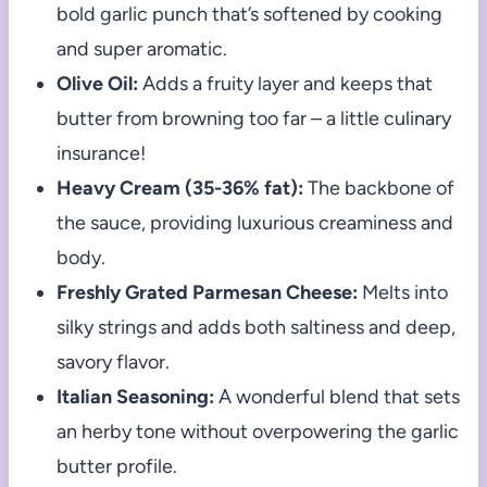
bold garlic punch that’s softened by cooking
and super aromatic.
Olive Oil:
Adds a fruity layer and keeps that
butter from browning too far – a little culinary
insurance!
Heavy Cream (35-36% fat):
The backbone of
the sauce, providing luxurious creaminess and
body.
Freshly Grated Parmesan Cheese:
Melts into
silky strings and adds both saltiness and deep,
savory flavor.
Italian Seasoning:
A wonderful blend that sets
an herby tone without overpowering the garlic
butter profile.