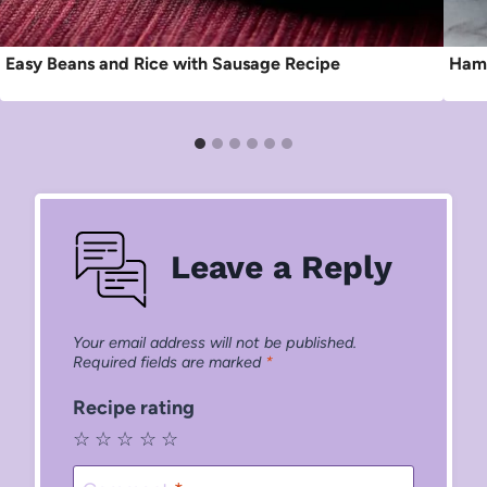
Easy Beans and Rice with Sausage Recipe
Ham 
Leave a Reply
Your email address will not be published.
Required fields are marked
*
Recipe rating
☆
☆
☆
☆
☆