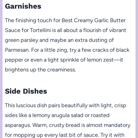
Garnishes
The finishing touch for Best Creamy Garlic Butter
Sauce for Tortellini is all about a flourish of vibrant
green parsley and maybe an extra dusting of
Parmesan. For a little zing, try a few cracks of black
pepper or even a light sprinkle of lemon zest—it
brightens up the creaminess.
Side Dishes
This luscious dish pairs beautifully with light, crisp
sides like a lemony arugula salad or roasted
asparagus. Warm, crusty bread is almost mandatory
for mopping up every last bit of sauce. Try it with