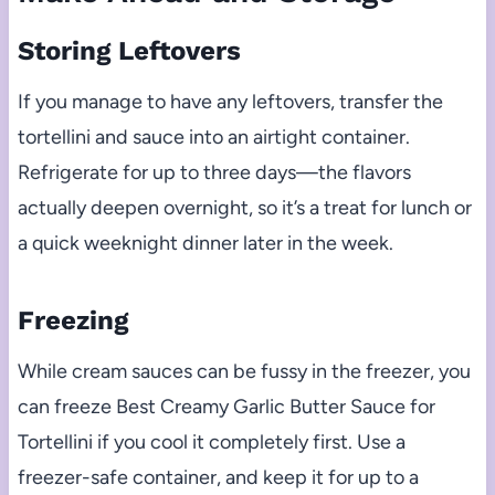
Storing Leftovers
If you manage to have any leftovers, transfer the
tortellini and sauce into an airtight container.
Refrigerate for up to three days—the flavors
actually deepen overnight, so it’s a treat for lunch or
a quick weeknight dinner later in the week.
Freezing
While cream sauces can be fussy in the freezer, you
can freeze Best Creamy Garlic Butter Sauce for
Tortellini if you cool it completely first. Use a
freezer-safe container, and keep it for up to a