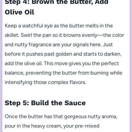
Step 4: Brown the Butter, Add
Olive Oil
Keep a watchful eye as the butter melts in the
skillet. Swirl the pan so it browns evenly—the color
and nutty fragrance are your signals here. Just
before it pushes past golden and starts to darken,
add the olive oil. This move gives you the perfect
balance, preventing the butter from burning while
intensifying those complex flavors.
Step 5: Build the Sauce
Once the butter has that gorgeous nutty aroma,
pour in the heavy cream, your pre-mixed