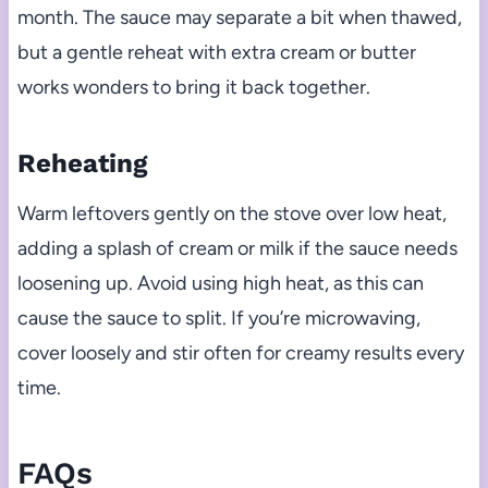
month. The sauce may separate a bit when thawed,
but a gentle reheat with extra cream or butter
works wonders to bring it back together.
Reheating
Warm leftovers gently on the stove over low heat,
adding a splash of cream or milk if the sauce needs
loosening up. Avoid using high heat, as this can
cause the sauce to split. If you’re microwaving,
cover loosely and stir often for creamy results every
time.
FAQs