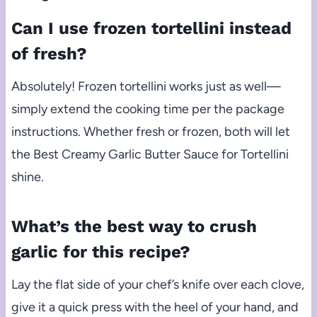
Can I use frozen tortellini instead
of fresh?
Absolutely! Frozen tortellini works just as well—
simply extend the cooking time per the package
instructions. Whether fresh or frozen, both will let
the Best Creamy Garlic Butter Sauce for Tortellini
shine.
What’s the best way to crush
garlic for this recipe?
Lay the flat side of your chef’s knife over each clove,
give it a quick press with the heel of your hand, and