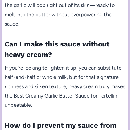
the garlic will pop right out of its skin—ready to
melt into the butter without overpowering the
sauce.
Can I make this sauce without
heavy cream?
If you’re looking to lighten it up, you can substitute
half-and-half or whole milk, but for that signature
richness and silken texture, heavy cream truly makes
the Best Creamy Garlic Butter Sauce for Tortellini
unbeatable.
How do I prevent my sauce from