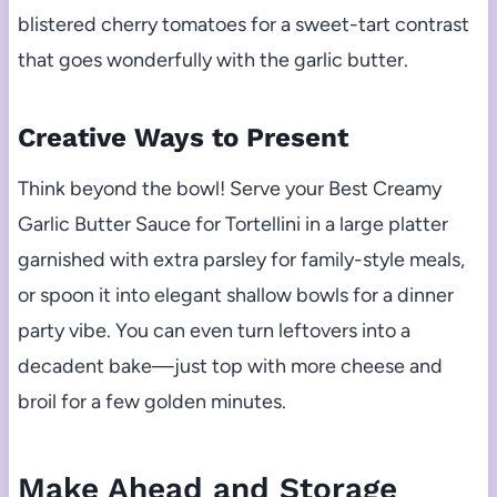
blistered cherry tomatoes for a sweet-tart contrast
that goes wonderfully with the garlic butter.
Creative Ways to Present
Think beyond the bowl! Serve your Best Creamy
Garlic Butter Sauce for Tortellini in a large platter
garnished with extra parsley for family-style meals,
or spoon it into elegant shallow bowls for a dinner
party vibe. You can even turn leftovers into a
decadent bake—just top with more cheese and
broil for a few golden minutes.
Make Ahead and Storage