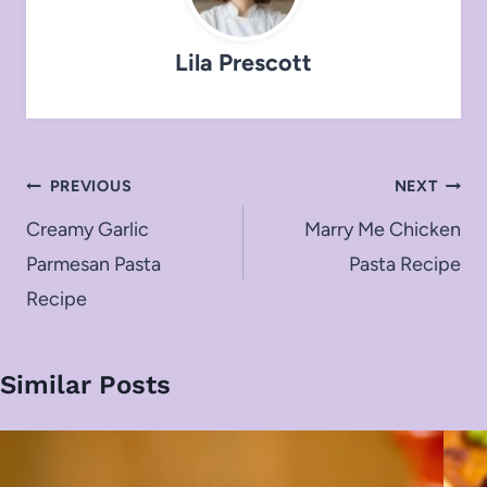
Lila Prescott
Post
PREVIOUS
NEXT
navigation
Creamy Garlic
Marry Me Chicken
Parmesan Pasta
Pasta Recipe
Recipe
Similar Posts