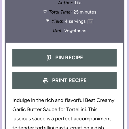
Author:
Lila
Total Time:
25 minutes
Yield:
4
servings
1
x
Diet:
Vegetarian
PIN RECIPE
PRINT RECIPE
Indulge in the rich and flavorful Best Creamy
Garlic Butter Sauce for Tortellini. This
luscious sauce is a perfect accompaniment
to tender tortellini pasta, creating a dish