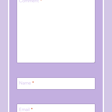
Comment
*
Name
*
Email
*