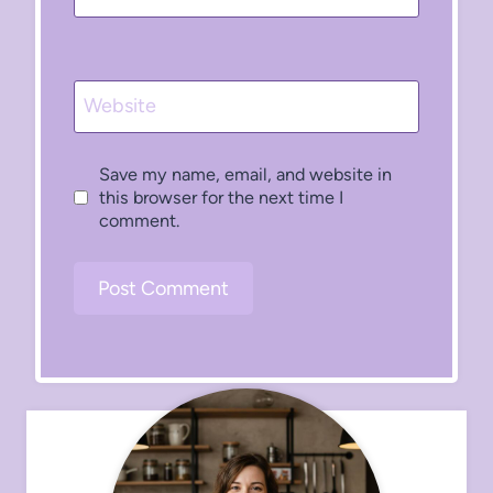
Website
Save my name, email, and website in
this browser for the next time I
comment.