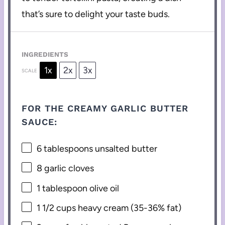
that’s sure to delight your taste buds.
INGREDIENTS
1x
2x
3x
SCALE
FOR THE CREAMY GARLIC BUTTER
SAUCE:
6 tablespoons
unsalted butter
8
garlic cloves
1 tablespoon
olive oil
1 1/2 cups
heavy cream (35-36% fat)