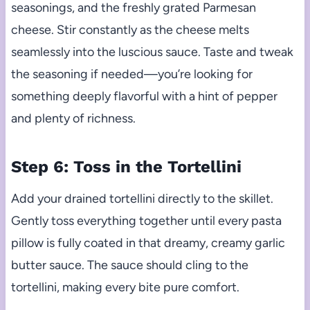
seasonings, and the freshly grated Parmesan
cheese. Stir constantly as the cheese melts
seamlessly into the luscious sauce. Taste and tweak
the seasoning if needed—you’re looking for
something deeply flavorful with a hint of pepper
and plenty of richness.
Step 6: Toss in the Tortellini
Add your drained tortellini directly to the skillet.
Gently toss everything together until every pasta
pillow is fully coated in that dreamy, creamy garlic
butter sauce. The sauce should cling to the
tortellini, making every bite pure comfort.