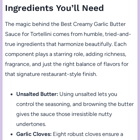
Ingredients You’ll Need
The magic behind the Best Creamy Garlic Butter
Sauce for Tortellini comes from humble, tried-and-
true ingredients that harmonize beautifully. Each
component plays a starring role, adding richness,
fragrance, and just the right balance of flavors for
that signature restaurant-style finish.
Unsalted Butter:
Using unsalted lets you
control the seasoning, and browning the butter
gives the sauce those irresistible nutty
undertones.
Garlic Cloves:
Eight robust cloves ensure a