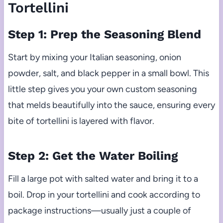
Tortellini
Step 1: Prep the Seasoning Blend
Start by mixing your Italian seasoning, onion
powder, salt, and black pepper in a small bowl. This
little step gives you your own custom seasoning
that melds beautifully into the sauce, ensuring every
bite of tortellini is layered with flavor.
Step 2: Get the Water Boiling
Fill a large pot with salted water and bring it to a
boil. Drop in your tortellini and cook according to
package instructions—usually just a couple of