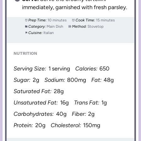
immediately, garnished with fresh parsley.
Prep Time:
10 minutes
Cook Time:
15 minutes
Category:
Main Dish
Method:
Stovetop
Cuisine:
Italian
NUTRITION
Serving Size:
1 serving
Calories:
650
Sugar:
2g
Sodium:
800mg
Fat:
48g
Saturated Fat:
28g
Unsaturated Fat:
16g
Trans Fat:
1g
Carbohydrates:
40g
Fiber:
2g
Protein:
20g
Cholesterol:
150mg