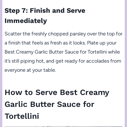
Step 7: Finish and Serve
Immediately
Scatter the freshly chopped parsley over the top for
a finish that feels as fresh as it looks. Plate up your
Best Creamy Garlic Butter Sauce for Tortellini while
it’s still piping hot, and get ready for accolades from
everyone at your table.
How to Serve Best Creamy
Garlic Butter Sauce for
Tortellini