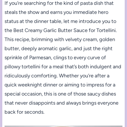
If you’re searching for the kind of pasta dish that
steals the show and earns you immediate hero
status at the dinner table, let me introduce you to
the Best Creamy Garlic Butter Sauce for Tortellini.
This recipe, brimming with velvety cream, golden
butter, deeply aromatic garlic, and just the right
sprinkle of Parmesan, clings to every curve of
pillowy tortellini for a meal that’s both indulgent and
ridiculously comforting. Whether you’re after a
quick weeknight dinner or aiming to impress for a
special occasion, this is one of those saucy dishes
that never disappoints and always brings everyone
back for seconds.