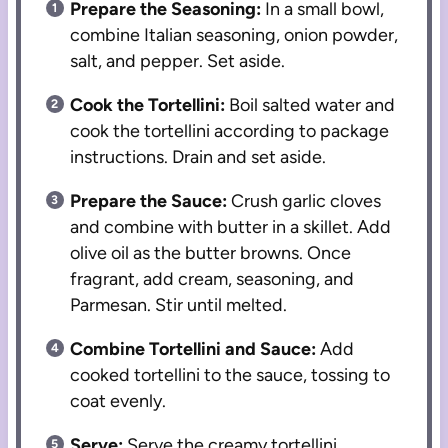
Prepare the Seasoning:
In a small bowl,
combine Italian seasoning, onion powder,
salt, and pepper. Set aside.
Cook the Tortellini:
Boil salted water and
cook the tortellini according to package
instructions. Drain and set aside.
Prepare the Sauce:
Crush garlic cloves
and combine with butter in a skillet. Add
olive oil as the butter browns. Once
fragrant, add cream, seasoning, and
Parmesan. Stir until melted.
Combine Tortellini and Sauce:
Add
cooked tortellini to the sauce, tossing to
coat evenly.
Serve:
Serve the creamy tortellini