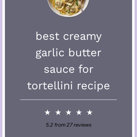
best creamy
garlic butter
sauce for
tortellini recipe
★
★
★
★
★
5.2
from
27
reviews