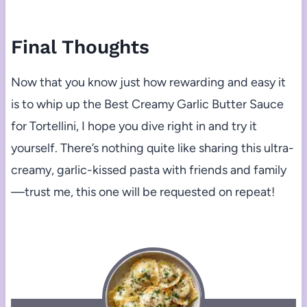
Final Thoughts
Now that you know just how rewarding and easy it
is to whip up the Best Creamy Garlic Butter Sauce
for Tortellini, I hope you dive right in and try it
yourself. There’s nothing quite like sharing this ultra-
creamy, garlic-kissed pasta with friends and family
—trust me, this one will be requested on repeat!