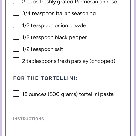
2 cups
freshly grated Parmesan cheese
3/4 teaspoon
Italian seasoning
1/2 teaspoon
onion powder
1/2 teaspoon
black pepper
1/2 teaspoon
salt
2 tablespoons
fresh parsley (chopped)
FOR THE TORTELLINI:
18 ounces
(
500 grams
) tortellini pasta
INSTRUCTIONS