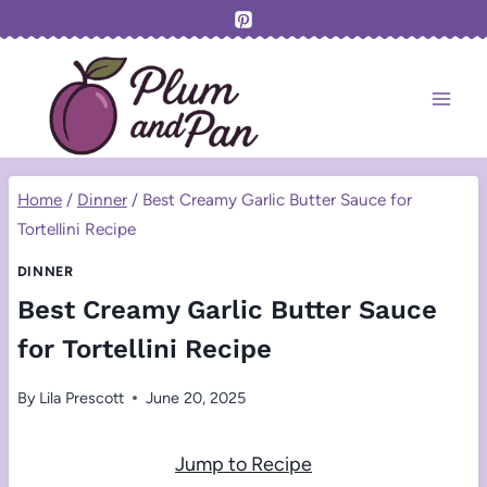
Skip
to
content
Home
/
Dinner
/
Best Creamy Garlic Butter Sauce for
Tortellini Recipe
DINNER
Best Creamy Garlic Butter Sauce
for Tortellini Recipe
By
Lila Prescott
June 20, 2025
Jump to Recipe