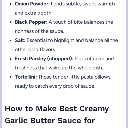
Onion Powder:
Lends subtle, sweet warmth
and extra depth.
Black Pepper:
A touch of bite balances the
richness of the sauce.
Salt:
Essential to highlight and balance all the
other bold flavors.
Fresh Parsley (chopped):
Pops of color and
freshness that wake up the whole dish.
Tortellini:
Those tender little pasta pillows,
ready to catch every drop of sauce.
How to Make Best Creamy
Garlic Butter Sauce for