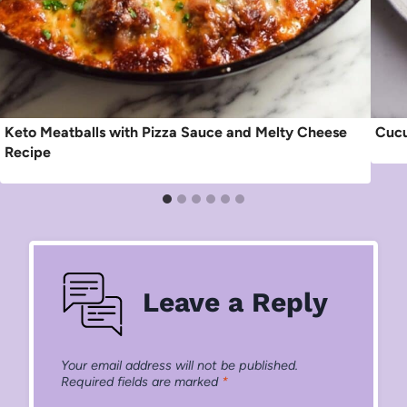
Keto Meatballs with Pizza Sauce and Melty Cheese
Cucu
Recipe
Leave a Reply
Your email address will not be published.
Required fields are marked
*