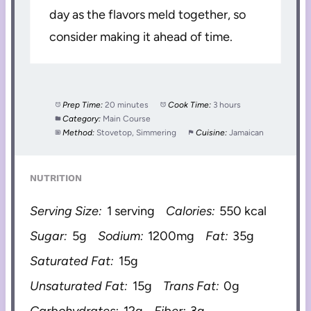
day as the flavors meld together, so
consider making it ahead of time.
Prep Time:
20 minutes
Cook Time:
3 hours
Category:
Main Course
Method:
Stovetop, Simmering
Cuisine:
Jamaican
NUTRITION
Serving Size:
1 serving
Calories:
550 kcal
Sugar:
5g
Sodium:
1200mg
Fat:
35g
Saturated Fat:
15g
Unsaturated Fat:
15g
Trans Fat:
0g