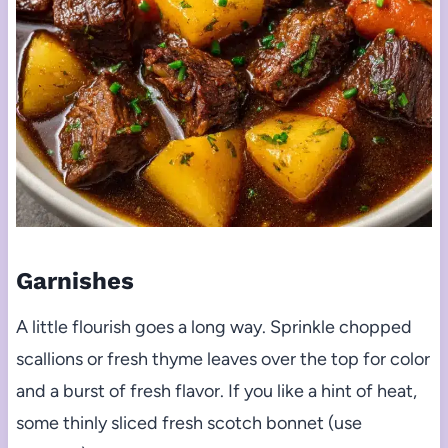
Garnishes
A little flourish goes a long way. Sprinkle chopped
scallions or fresh thyme leaves over the top for color
and a burst of fresh flavor. If you like a hint of heat,
some thinly sliced fresh scotch bonnet (use