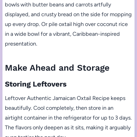
bowls with butter beans and carrots artfully
displayed, and crusty bread on the side for mopping
up every drop. Or pile oxtail high over coconut rice
in a wide bowl for a vibrant, Caribbean-inspired
presentation.
Make Ahead and Storage
Storing Leftovers
Leftover Authentic Jamaican Oxtail Recipe keeps
beautifully. Cool completely, then store in an
airtight container in the refrigerator for up to 3 days.
The flavors only deepen as it sits, making it arguably