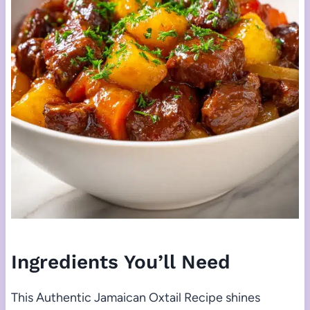
Ingredients You’ll Need
This Authentic Jamaican Oxtail Recipe shines