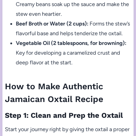
Creamy beans soak up the sauce and make the
stew even heartier.
Beef Broth or Water (2 cups):
Forms the stew’s
flavorful base and helps tenderize the oxtail.
Vegetable Oil (2 tablespoons, for browning):
Key for developing a caramelized crust and
deep flavor at the start.
How to Make Authentic
Jamaican Oxtail Recipe
Step 1: Clean and Prep the Oxtail
Start your journey right by giving the oxtail a proper