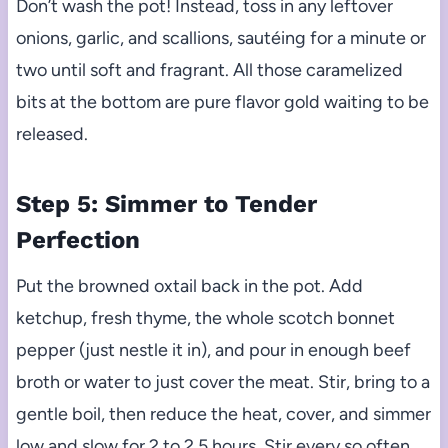
Don’t wash the pot! Instead, toss in any leftover
onions, garlic, and scallions, sautéing for a minute or
two until soft and fragrant. All those caramelized
bits at the bottom are pure flavor gold waiting to be
released.
Step 5: Simmer to Tender
Perfection
Put the browned oxtail back in the pot. Add
ketchup, fresh thyme, the whole scotch bonnet
pepper (just nestle it in), and pour in enough beef
broth or water to just cover the meat. Stir, bring to a
gentle boil, then reduce the heat, cover, and simmer
low and slow for 2 to 2.5 hours. Stir every so often,