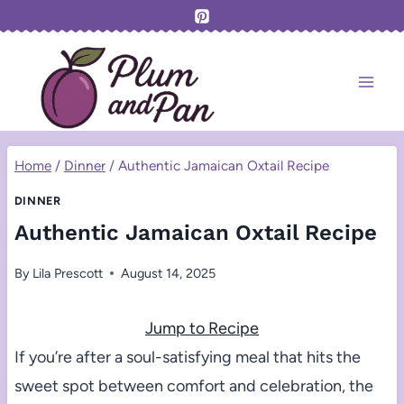
Skip
to
content
Home
/
Dinner
/
Authentic Jamaican Oxtail Recipe
DINNER
Authentic Jamaican Oxtail Recipe
By
Lila Prescott
August 14, 2025
Jump to Recipe
If you’re after a soul-satisfying meal that hits the
sweet spot between comfort and celebration, the