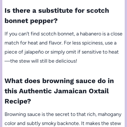
Is there a substitute for scotch
bonnet pepper?
If you can’t find scotch bonnet, a habanero is a close
match for heat and flavor. For less spiciness, use a
piece of jalapeño or simply omit if sensitive to heat
—the stew will still be delicious!
What does browning sauce do in
this Authentic Jamaican Oxtail
Recipe?
Browning sauce is the secret to that rich, mahogany
color and subtly smoky backnote. It makes the stew