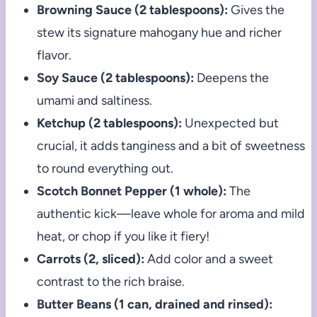
Browning Sauce (2 tablespoons):
Gives the
stew its signature mahogany hue and richer
flavor.
Soy Sauce (2 tablespoons):
Deepens the
umami and saltiness.
Ketchup (2 tablespoons):
Unexpected but
crucial, it adds tanginess and a bit of sweetness
to round everything out.
Scotch Bonnet Pepper (1 whole):
The
authentic kick—leave whole for aroma and mild
heat, or chop if you like it fiery!
Carrots (2, sliced):
Add color and a sweet
contrast to the rich braise.
Butter Beans (1 can, drained and rinsed):