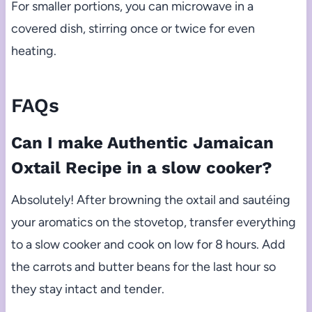
For smaller portions, you can microwave in a
covered dish, stirring once or twice for even
heating.
FAQs
Can I make Authentic Jamaican
Oxtail Recipe in a slow cooker?
Absolutely! After browning the oxtail and sautéing
your aromatics on the stovetop, transfer everything
to a slow cooker and cook on low for 8 hours. Add
the carrots and butter beans for the last hour so
they stay intact and tender.