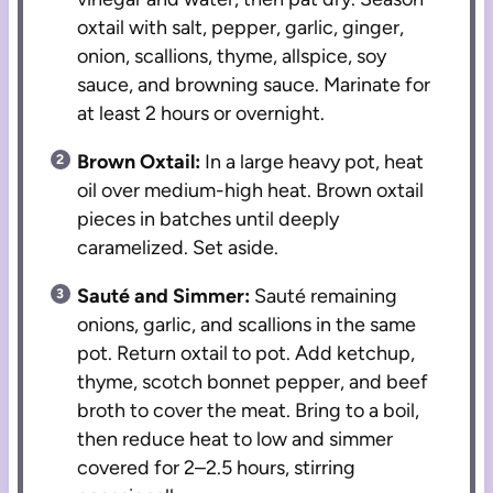
oxtail with salt, pepper, garlic, ginger,
onion, scallions, thyme, allspice, soy
sauce, and browning sauce. Marinate for
at least 2 hours or overnight.
Brown Oxtail:
In a large heavy pot, heat
oil over medium-high heat. Brown oxtail
pieces in batches until deeply
caramelized. Set aside.
Sauté and Simmer:
Sauté remaining
onions, garlic, and scallions in the same
pot. Return oxtail to pot. Add ketchup,
thyme, scotch bonnet pepper, and beef
broth to cover the meat. Bring to a boil,
then reduce heat to low and simmer
covered for 2–2.5 hours, stirring