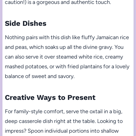
caution!) is a gorgeous and authentic touch.
Side Dishes
Nothing pairs with this dish like fluffy Jamaican rice
and peas, which soaks up all the divine gravy. You
can also serve it over steamed white rice, creamy
mashed potatoes, or with fried plantains for a lovely
balance of sweet and savory.
Creative Ways to Present
For family-style comfort, serve the oxtail in a big,
deep casserole dish right at the table. Looking to
impress? Spoon individual portions into shallow