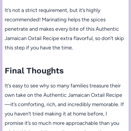
It’s not a strict requirement, but it’s highly
recommended! Marinating helps the spices
penetrate and makes every bite of this Authentic
Jamaican Oxtail Recipe extra flavorful, so don’t skip
this step if you have the time.
Final Thoughts
It’s easy to see why so many families treasure their
own take on the Authentic Jamaican Oxtail Recipe
—it’s comforting, rich, and incredibly memorable. If
you haven’t tried making it at home before, I
promise it’s so much more approachable than you