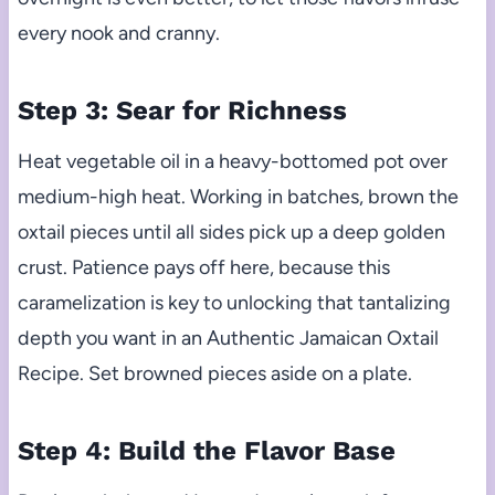
every nook and cranny.
Step 3: Sear for Richness
Heat vegetable oil in a heavy-bottomed pot over
medium-high heat. Working in batches, brown the
oxtail pieces until all sides pick up a deep golden
crust. Patience pays off here, because this
caramelization is key to unlocking that tantalizing
depth you want in an Authentic Jamaican Oxtail
Recipe. Set browned pieces aside on a plate.
Step 4: Build the Flavor Base