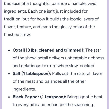
because of a thoughtful balance of simple, vivid
ingredients. Each one isn’t just included for
tradition, but for how it builds the iconic layers of
flavor, texture, and even the glossy color of the
finished stew.
Oxtail (3 lbs, cleaned and trimmed):
The star
of the show, oxtail delivers unbeatable richness
and gelatinous texture when slow-cooked.
Salt (1 tablespoon):
Pulls out the natural flavor
of the meat and balances all the other
ingredients.
Black Pepper (1 teaspoon):
Brings gentle heat
to every bite and enhances the seasoning.