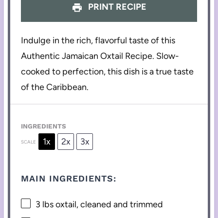
PRINT RECIPE
Indulge in the rich, flavorful taste of this
Authentic Jamaican Oxtail Recipe. Slow-
cooked to perfection, this dish is a true taste
of the Caribbean.
INGREDIENTS
1x
2x
3x
SCALE
MAIN INGREDIENTS:
3
lbs oxtail, cleaned and trimmed