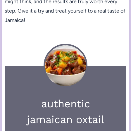
might think, and the results are truly worth every
step. Give it a try and treat yourself to a real taste of
Jamaica!
authentic
jamaican oxtail