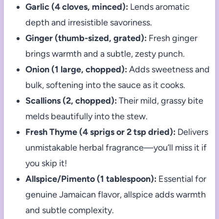
Garlic (4 cloves, minced):
Lends aromatic
depth and irresistible savoriness.
Ginger (thumb-sized, grated):
Fresh ginger
brings warmth and a subtle, zesty punch.
Onion (1 large, chopped):
Adds sweetness and
bulk, softening into the sauce as it cooks.
Scallions (2, chopped):
Their mild, grassy bite
melds beautifully into the stew.
Fresh Thyme (4 sprigs or 2 tsp dried):
Delivers
unmistakable herbal fragrance—you’ll miss it if
you skip it!
Allspice/Pimento (1 tablespoon):
Essential for
genuine Jamaican flavor, allspice adds warmth
and subtle complexity.