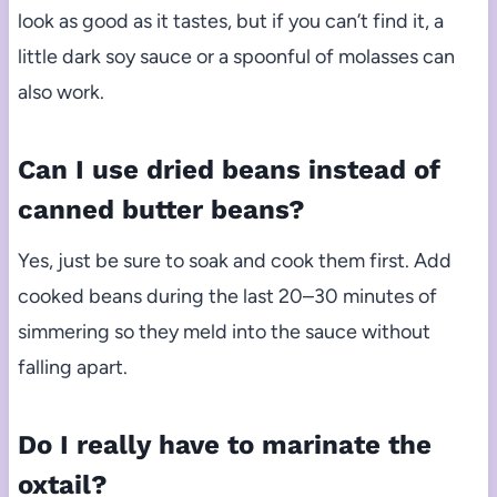
look as good as it tastes, but if you can’t find it, a
little dark soy sauce or a spoonful of molasses can
also work.
Can I use dried beans instead of
canned butter beans?
Yes, just be sure to soak and cook them first. Add
cooked beans during the last 20–30 minutes of
simmering so they meld into the sauce without
falling apart.
Do I really have to marinate the
oxtail?