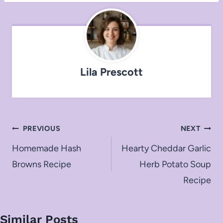
Lila Prescott
Post
PREVIOUS
NEXT
navigation
Homemade Hash
Hearty Cheddar Garlic
Browns Recipe
Herb Potato Soup
Recipe
Similar Posts