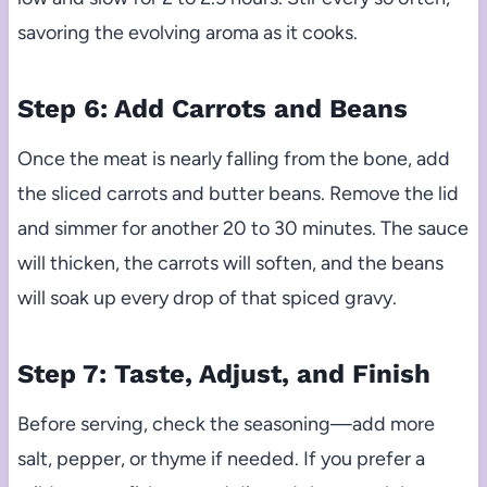
savoring the evolving aroma as it cooks.
Step 6: Add Carrots and Beans
Once the meat is nearly falling from the bone, add
the sliced carrots and butter beans. Remove the lid
and simmer for another 20 to 30 minutes. The sauce
will thicken, the carrots will soften, and the beans
will soak up every drop of that spiced gravy.
Step 7: Taste, Adjust, and Finish
Before serving, check the seasoning—add more
salt, pepper, or thyme if needed. If you prefer a