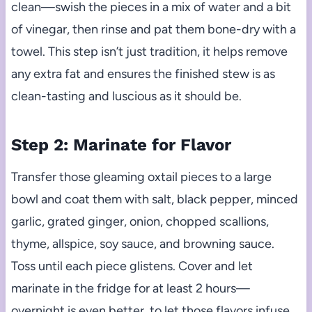
clean—swish the pieces in a mix of water and a bit
of vinegar, then rinse and pat them bone-dry with a
towel. This step isn’t just tradition, it helps remove
any extra fat and ensures the finished stew is as
clean-tasting and luscious as it should be.
Step 2: Marinate for Flavor
Transfer those gleaming oxtail pieces to a large
bowl and coat them with salt, black pepper, minced
garlic, grated ginger, onion, chopped scallions,
thyme, allspice, soy sauce, and browning sauce.
Toss until each piece glistens. Cover and let
marinate in the fridge for at least 2 hours—
overnight is even better, to let those flavors infuse