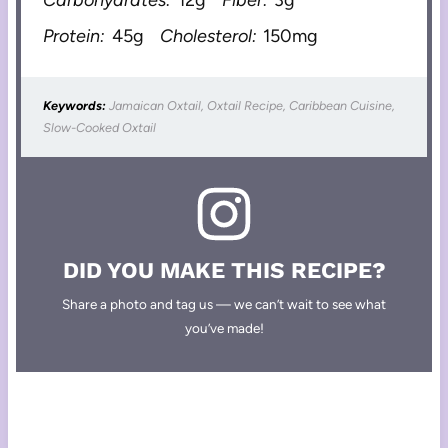
Carbohydrates:
12g
Fiber:
3g
Protein:
45g
Cholesterol:
150mg
Keywords:
Jamaican Oxtail, Oxtail Recipe, Caribbean Cuisine,
Slow-Cooked Oxtail
DID YOU MAKE THIS RECIPE?
Share a photo and tag us — we can’t wait to see what
you’ve made!