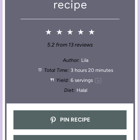
recipe
★
★
★
★
★
5.2
from
13
reviews
Author:
Lila
Total Time:
3 hours 20 minutes
Yield:
6
servings
1
x
Diet:
Halal
PIN RECIPE