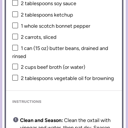
2 tablespoons
soy sauce
2 tablespoons
ketchup
1
whole scotch bonnet pepper
2
carrots, sliced
1
can (15 oz) butter beans, drained and
rinsed
2 cups
beef broth (or water)
2 tablespoons
vegetable oil for browning
INSTRUCTIONS
Clean and Season:
Clean the oxtail with
vinegar and water, then pat dry. Season