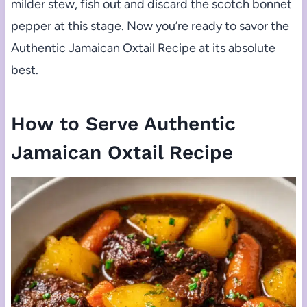
milder stew, fish out and discard the scotch bonnet
pepper at this stage. Now you’re ready to savor the
Authentic Jamaican Oxtail Recipe at its absolute
best.
How to Serve Authentic
Jamaican Oxtail Recipe