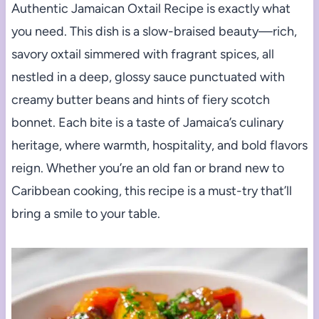
Authentic Jamaican Oxtail Recipe is exactly what
you need. This dish is a slow-braised beauty—rich,
savory oxtail simmered with fragrant spices, all
nestled in a deep, glossy sauce punctuated with
creamy butter beans and hints of fiery scotch
bonnet. Each bite is a taste of Jamaica’s culinary
heritage, where warmth, hospitality, and bold flavors
reign. Whether you’re an old fan or brand new to
Caribbean cooking, this recipe is a must-try that’ll
bring a smile to your table.