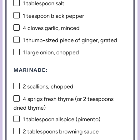
1 tablespoon
salt
1 teaspoon
black pepper
4
cloves garlic, minced
1
thumb-sized piece of ginger, grated
1
large onion, chopped
MARINADE:
2
scallions, chopped
4
sprigs fresh thyme (or
2 teaspoons
dried thyme)
1 tablespoon
allspice (pimento)
2 tablespoons
browning sauce