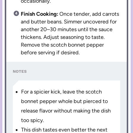
occasionally.
Finish Cooking:
Once tender, add carrots
and butter beans. Simmer uncovered for
another 20–30 minutes until the sauce
thickens. Adjust seasoning to taste.
Remove the scotch bonnet pepper
before serving if desired.
NOTES
For a spicier kick, leave the scotch
bonnet pepper whole but pierced to
release flavor without making the dish
too spicy.
This dish tastes even better the next