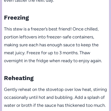
even tastier the next day.
Freezing
This stew is a freezer’s best friend! Once chilled,
portion leftovers into freezer-safe containers,
making sure each has enough sauce to keep the
meat juicy. Freeze for up to 3 months. Thaw
overnight in the fridge when ready to enjoy again.
Reheating
Gently reheat on the stovetop over low heat, stirring
occasionally until hot and bubbling. Add a splash of
water or broth if the sauce has thickened too much.