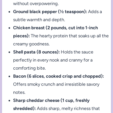
without overpowering.
Ground black pepper (½ teaspoon):
Adds a
subtle warmth and depth.
Chicken breast (2 pounds, cut into 1-inch
pieces):
The hearty protein that soaks up all the
creamy goodness.
Shell pasta (8 ounces):
Holds the sauce
perfectly in every nook and cranny for a
comforting bite.
Bacon (6 slices, cooked crisp and chopped):
Offers smoky crunch and irresistible savory
notes.
Sharp cheddar cheese (1 cup, freshly
shredded):
Adds sharp, melty richness that