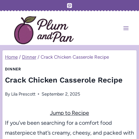
Skip
to
content
Home
/
Dinner
/
Crack Chicken Casserole Recipe
DINNER
Crack Chicken Casserole Recipe
By
Lila Prescott
September 2, 2025
Jump to Recipe
If you’ve been searching for a comfort food
masterpiece that’s creamy, cheesy, and packed with