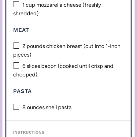
1 cup
mozzarella cheese (freshly
shredded)
MEAT
2
pounds chicken breast (cut into 1-inch
pieces)
6
slices bacon (cooked until crisp and
chopped)
PASTA
8 ounces
shell pasta
INSTRUCTIONS