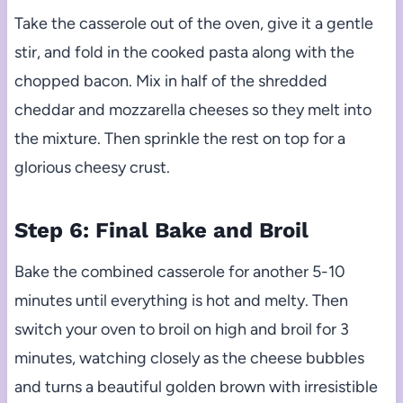
Take the casserole out of the oven, give it a gentle
stir, and fold in the cooked pasta along with the
chopped bacon. Mix in half of the shredded
cheddar and mozzarella cheeses so they melt into
the mixture. Then sprinkle the rest on top for a
glorious cheesy crust.
Step 6: Final Bake and Broil
Bake the combined casserole for another 5-10
minutes until everything is hot and melty. Then
switch your oven to broil on high and broil for 3
minutes, watching closely as the cheese bubbles
and turns a beautiful golden brown with irresistible