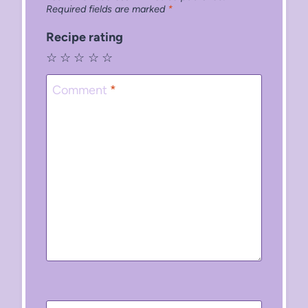
Required fields are marked
*
Recipe rating
☆
☆
☆
☆
☆
Comment
*