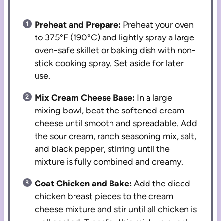
Preheat and Prepare:
Preheat your oven
to 375°F (190°C) and lightly spray a large
oven-safe skillet or baking dish with non-
stick cooking spray. Set aside for later
use.
Mix Cream Cheese Base:
In a large
mixing bowl, beat the softened cream
cheese until smooth and spreadable. Add
the sour cream, ranch seasoning mix, salt,
and black pepper, stirring until the
mixture is fully combined and creamy.
Coat Chicken and Bake:
Add the diced
chicken breast pieces to the cream
cheese mixture and stir until all chicken is