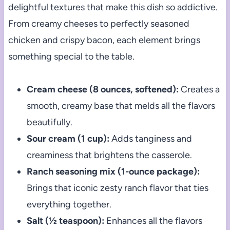
delightful textures that make this dish so addictive.
From creamy cheeses to perfectly seasoned
chicken and crispy bacon, each element brings
something special to the table.
Cream cheese (8 ounces, softened):
Creates a
smooth, creamy base that melds all the flavors
beautifully.
Sour cream (1 cup):
Adds tanginess and
creaminess that brightens the casserole.
Ranch seasoning mix (1-ounce package):
Brings that iconic zesty ranch flavor that ties
everything together.
Salt (½ teaspoon):
Enhances all the flavors