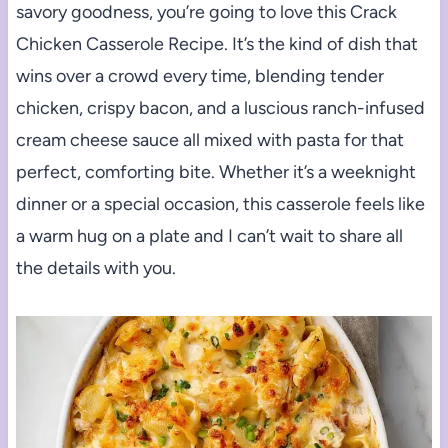
savory goodness, you’re going to love this Crack
Chicken Casserole Recipe. It’s the kind of dish that
wins over a crowd every time, blending tender
chicken, crispy bacon, and a luscious ranch-infused
cream cheese sauce all mixed with pasta for that
perfect, comforting bite. Whether it’s a weeknight
dinner or a special occasion, this casserole feels like
a warm hug on a plate and I can’t wait to share all
the details with you.