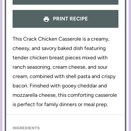
PRINT RECIPE
This Crack Chicken Casserole is a creamy,
cheesy, and savory baked dish featuring
tender chicken breast pieces mixed with
ranch seasoning, cream cheese, and sour
cream, combined with shell pasta and crispy
bacon. Finished with gooey cheddar and
mozzarella cheese, this comforting casserole
is perfect for family dinners or meal prep.
INGREDIENTS