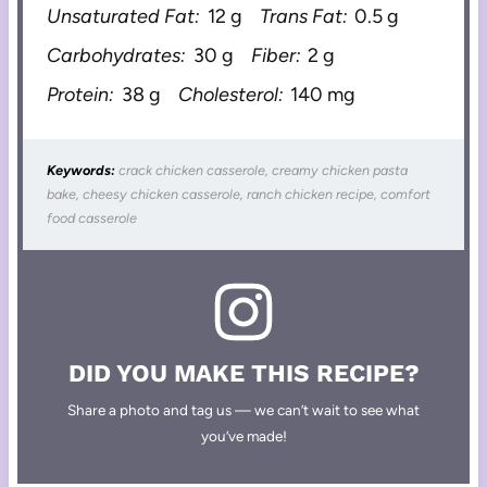
Unsaturated Fat:
12 g
Trans Fat:
0.5 g
Carbohydrates:
30 g
Fiber:
2 g
Protein:
38 g
Cholesterol:
140 mg
Keywords:
crack chicken casserole, creamy chicken pasta
bake, cheesy chicken casserole, ranch chicken recipe, comfort
food casserole
DID YOU MAKE THIS RECIPE?
Share a photo and tag us — we can’t wait to see what
you’ve made!