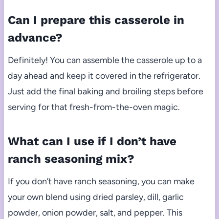
Can I prepare this casserole in
advance?
Definitely! You can assemble the casserole up to a
day ahead and keep it covered in the refrigerator.
Just add the final baking and broiling steps before
serving for that fresh-from-the-oven magic.
What can I use if I don’t have
ranch seasoning mix?
If you don’t have ranch seasoning, you can make
your own blend using dried parsley, dill, garlic
powder, onion powder, salt, and pepper. This