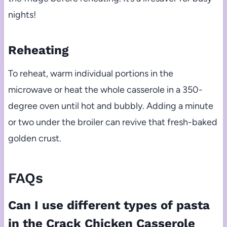
nights!
Reheating
To reheat, warm individual portions in the
microwave or heat the whole casserole in a 350-
degree oven until hot and bubbly. Adding a minute
or two under the broiler can revive that fresh-baked
golden crust.
FAQs
Can I use different types of pasta
in the Crack Chicken Casserole