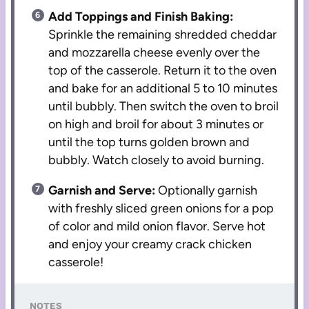
Add Toppings and Finish Baking:
Sprinkle the remaining shredded cheddar
and mozzarella cheese evenly over the
top of the casserole. Return it to the oven
and bake for an additional 5 to 10 minutes
until bubbly. Then switch the oven to broil
on high and broil for about 3 minutes or
until the top turns golden brown and
bubbly. Watch closely to avoid burning.
Garnish and Serve:
Optionally garnish
with freshly sliced green onions for a pop
of color and mild onion flavor. Serve hot
and enjoy your creamy crack chicken
casserole!
NOTES