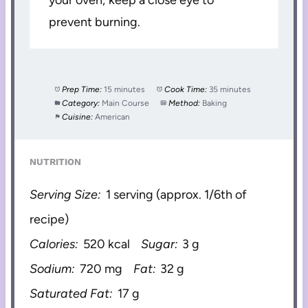
your oven; keep a close eye to
prevent burning.
Prep Time:
15 minutes
Cook Time:
35 minutes
Category:
Main Course
Method:
Baking
Cuisine:
American
NUTRITION
Serving Size:
1 serving (approx. 1/6th of
recipe)
Calories:
520 kcal
Sugar:
3 g
Sodium:
720 mg
Fat:
32 g
Saturated Fat:
17 g