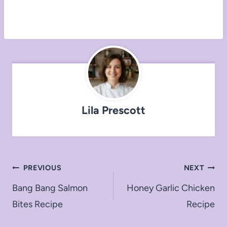
Lila Prescott
Post
PREVIOUS
NEXT
navigation
Bang Bang Salmon
Honey Garlic Chicken
Bites Recipe
Recipe