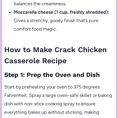
balances the creaminess.
Mozzarella cheese (1 cup, freshly shredded):
Gives a stretchy, gooey finish that’s pure
comfort food magic.
How to Make Crack Chicken
Casserole Recipe
Step 1: Prep the Oven and Dish
Start by preheating your oven to 375 degrees
Fahrenheit. Spray a large oven-safe skillet or baking
dish with non-stick cooking spray to ensure
everything bakes up without sticking, making