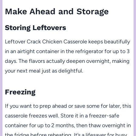
Make Ahead and Storage
Storing Leftovers
Leftover Crack Chicken Casserole keeps beautifully
in an airtight container in the refrigerator for up to 3
days. The flavors actually deepen overnight, making
your next meal just as delightful.
Freezing
If you want to prep ahead or save some for later, this
casserole freezes well. Store it in a freezer-safe
container for up to 2 months, then thaw overnight in
the fridge before reheating. It’s a lifesaver for busy