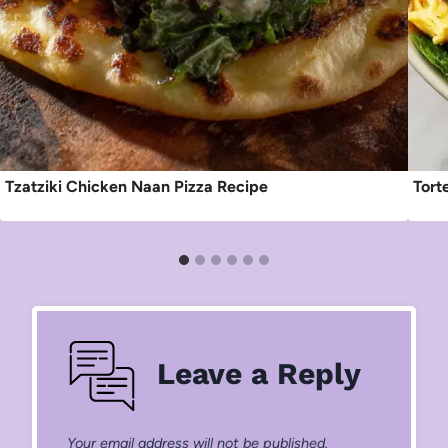
Tzatziki Chicken Naan Pizza Recipe
Tort
Leave a Reply
Your email address will not be published.