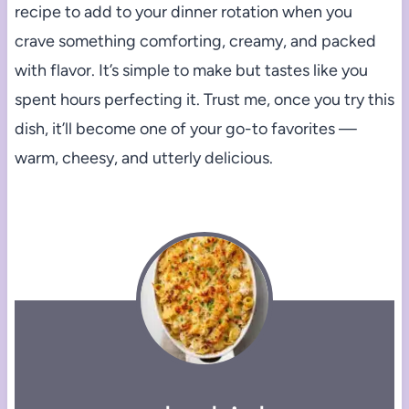
recipe to add to your dinner rotation when you
crave something comforting, creamy, and packed
with flavor. It’s simple to make but tastes like you
spent hours perfecting it. Trust me, once you try this
dish, it’ll become one of your go-to favorites —
warm, cheesy, and utterly delicious.