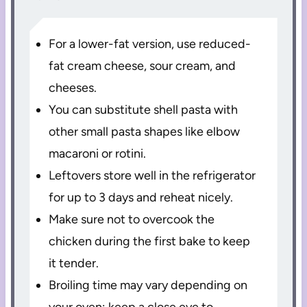
For a lower-fat version, use reduced-
fat cream cheese, sour cream, and
cheeses.
You can substitute shell pasta with
other small pasta shapes like elbow
macaroni or rotini.
Leftovers store well in the refrigerator
for up to 3 days and reheat nicely.
Make sure not to overcook the
chicken during the first bake to keep
it tender.
Broiling time may vary depending on