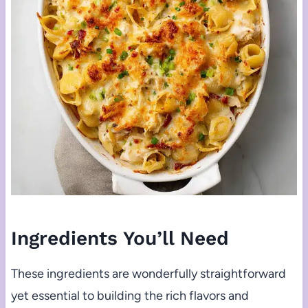
Ingredients You’ll Need
These ingredients are wonderfully straightforward
yet essential to building the rich flavors and