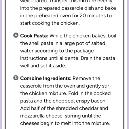
well coated. Transfer this mixture evenly
into the prepared casserole dish and bake
in the preheated oven for 20 minutes to
start cooking the chicken.
Cook Pasta:
While the chicken bakes, boil
the shell pasta in a large pot of salted
water according to the package
instructions until al dente. Drain the pasta
well and set it aside.
Combine Ingredients:
Remove the
casserole from the oven and gently stir
the chicken mixture. Fold in the cooked
pasta and the chopped, crispy bacon.
Add half of the shredded cheddar and
mozzarella cheese, stirring until the
cheeses begin to melt into the mixture.