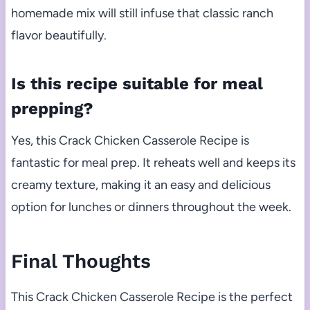
homemade mix will still infuse that classic ranch
flavor beautifully.
Is this recipe suitable for meal
prepping?
Yes, this Crack Chicken Casserole Recipe is
fantastic for meal prep. It reheats well and keeps its
creamy texture, making it an easy and delicious
option for lunches or dinners throughout the week.
Final Thoughts
This Crack Chicken Casserole Recipe is the perfect