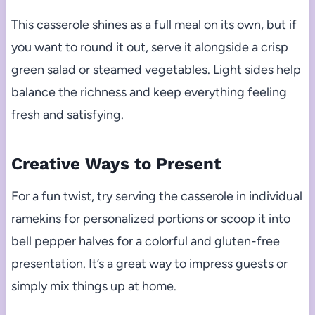
This casserole shines as a full meal on its own, but if
you want to round it out, serve it alongside a crisp
green salad or steamed vegetables. Light sides help
balance the richness and keep everything feeling
fresh and satisfying.
Creative Ways to Present
For a fun twist, try serving the casserole in individual
ramekins for personalized portions or scoop it into
bell pepper halves for a colorful and gluten-free
presentation. It’s a great way to impress guests or
simply mix things up at home.