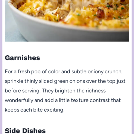
Garnishes
For a fresh pop of color and subtle oniony crunch,
sprinkle thinly sliced green onions over the top just
before serving. They brighten the richness
wonderfully and add a little texture contrast that
keeps each bite exciting.
Side Dishes