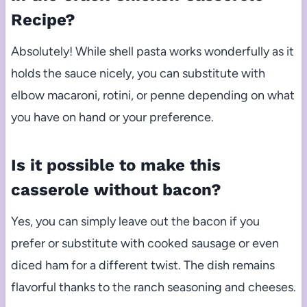
Recipe?
Absolutely! While shell pasta works wonderfully as it
holds the sauce nicely, you can substitute with
elbow macaroni, rotini, or penne depending on what
you have on hand or your preference.
Is it possible to make this
casserole without bacon?
Yes, you can simply leave out the bacon if you
prefer or substitute with cooked sausage or even
diced ham for a different twist. The dish remains
flavorful thanks to the ranch seasoning and cheeses.