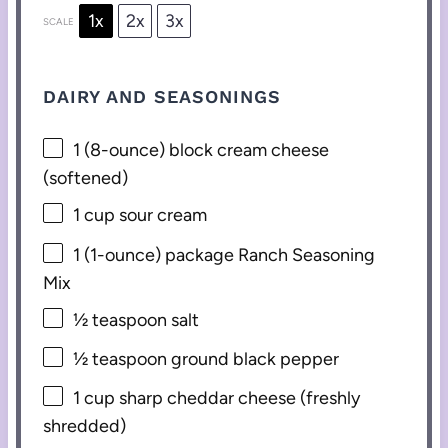
1x
2x
3x
SCALE
DAIRY AND SEASONINGS
1
(8-ounce) block cream cheese
(softened)
1 cup
sour cream
1
(1-ounce) package Ranch Seasoning
Mix
½ teaspoon
salt
½ teaspoon
ground black pepper
1 cup
sharp cheddar cheese (freshly
shredded)