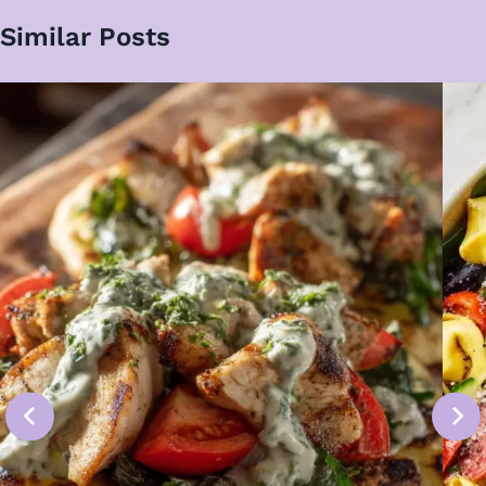
Similar Posts