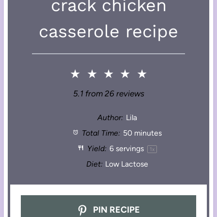
crack chicken
casserole recipe
★
★
★
★
★
5.1
from
26
reviews
Author:
Lila
Total Time:
50 minutes
Yield:
6
servings
1
x
Diet:
Low Lactose
PIN RECIPE