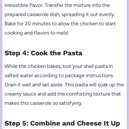
irresistible flavor. Transfer the mixture into the
prepared casserole dish, spreading it out evenly.
Bake for 20 minutes to allow the chicken to start
cooking and flavors to meld.
Step 4: Cook the Pasta
While the chicken bakes, boil your shell pasta in
salted water according to package instructions.
Drain it well and set aside. This pasta will soak up the
creamy sauce and add the comforting texture that
makes this casserole so satisfying.
Step 5: Combine and Cheese It Up