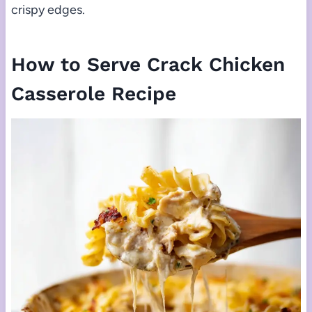
crispy edges.
How to Serve Crack Chicken
Casserole Recipe