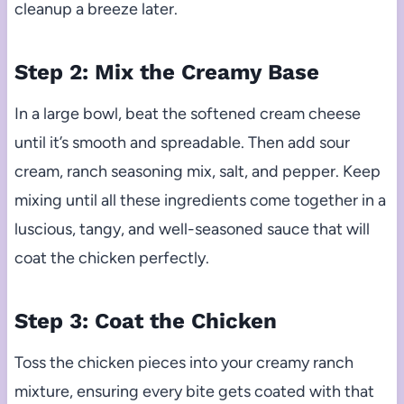
cleanup a breeze later.
Step 2: Mix the Creamy Base
In a large bowl, beat the softened cream cheese
until it’s smooth and spreadable. Then add sour
cream, ranch seasoning mix, salt, and pepper. Keep
mixing until all these ingredients come together in a
luscious, tangy, and well-seasoned sauce that will
coat the chicken perfectly.
Step 3: Coat the Chicken
Toss the chicken pieces into your creamy ranch
mixture, ensuring every bite gets coated with that