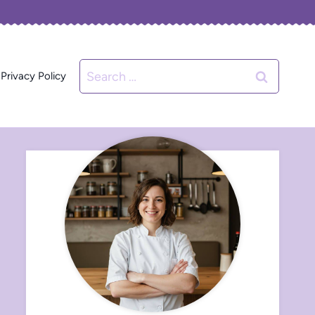
Search
Privacy Policy
for: