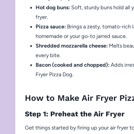
Hot dog buns:
Soft, sturdy buns hold all 
fryer.
Pizza sauce:
Brings a zesty, tomato-rich la
homemade or your go-to jarred sauce.
Shredded mozzarella cheese:
Melts beaut
every bite.
Bacon (cooked and chopped):
Adds irres
Fryer Pizza Dog.
How to Make Air Fryer Piz
Step 1: Preheat the Air Fryer
Get things started by firing up your air fryer t