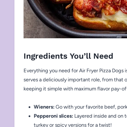
Ingredients You’ll Need
Everything you need for Air Fryer Pizza Dogs is
serves a deliciously important role, from th
keeping it simple with maximum flavor pay-of
Wieners:
Go with your favorite beef, pork
Pepperoni slices:
Layered inside and on to
turkey or spicy versions for a twist!