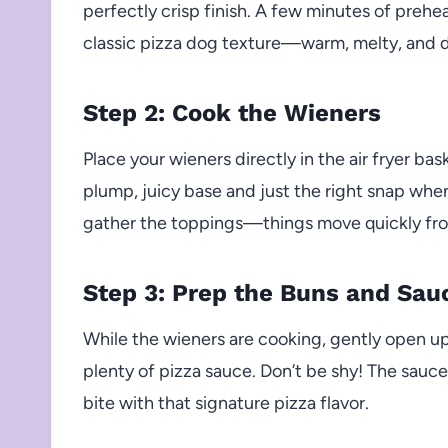
perfectly crisp finish. A few minutes of prehea
classic pizza dog texture—warm, melty, and d
Step 2: Cook the Wieners
Place your wieners directly in the air fryer ba
plump, juicy base and just the right snap when
gather the toppings—things move quickly fr
Step 3: Prep the Buns and Sau
While the wieners are cooking, gently open u
plenty of pizza sauce. Don’t be shy! The sauce 
bite with that signature pizza flavor.