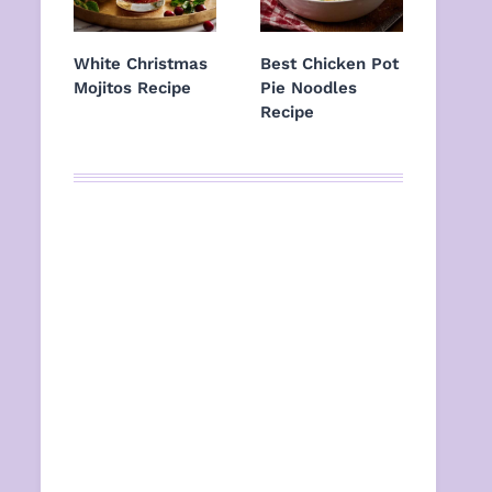
White Christmas
Best Chicken Pot
Mojitos Recipe
Pie Noodles
Recipe