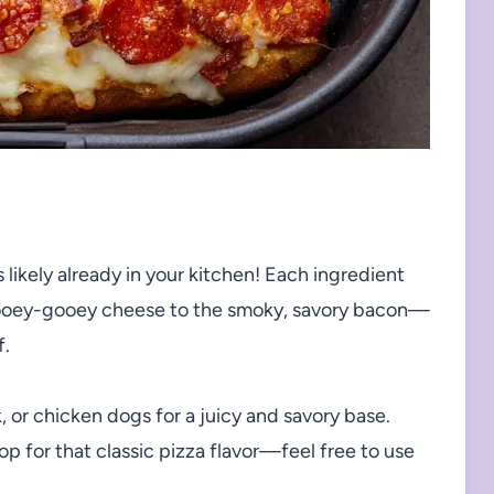
 likely already in your kitchen! Each ingredient
at ooey-gooey cheese to the smoky, savory bacon—
f.
, or chicken dogs for a juicy and savory base.
p for that classic pizza flavor—feel free to use