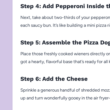
Step 4: Add Pepperoni Inside 
Next, take about two-thirds of your pepperoni
each saucy bun. It’s like building a mini pizza 
Step 5: Assemble the Pizza Do
Place those freshly cooked wieners directly 
got a hearty, flavorful base that’s ready for al
Step 6: Add the Cheese
Sprinkle a generous handful of shredded mozz
up and turn wonderfully gooey in the air fryer—