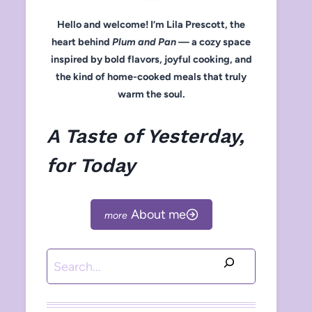
Hello and welcome! I’m Lila Prescott, the
heart behind
Plum and Pan
— a cozy space
inspired by bold flavors, joyful cooking, and
the kind of home-cooked meals that truly
warm the soul.
A Taste of Yesterday,
for Today
About me
Search