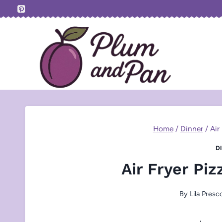
Skip
to
content
Home
/
Dinner
/
Air
D
Air Fryer Pi
By
Lila Presc