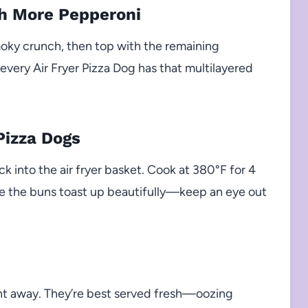
th More Pepperoni
moky crunch, then top with the remaining
 every Air Fryer Pizza Dog has that multilayered
Pizza Dogs
 into the air fryer basket. Cook at 380°F for 4
le the buns toast up beautifully—keep an eye out
ght away. They’re best served fresh—oozing