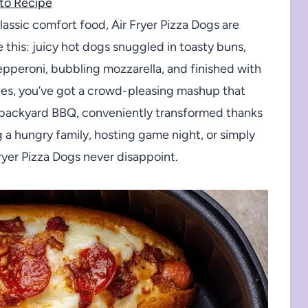
to Recipe
classic comfort food, Air Fryer Pizza Dogs are
this: juicy hot dogs snuggled in toasty buns,
epperoni, bubbling mozzarella, and finished with
utes, you’ve got a crowd-pleasing mashup that
and backyard BBQ, conveniently transformed thanks
g a hungry family, hosting game night, or simply
Fryer Pizza Dogs never disappoint.