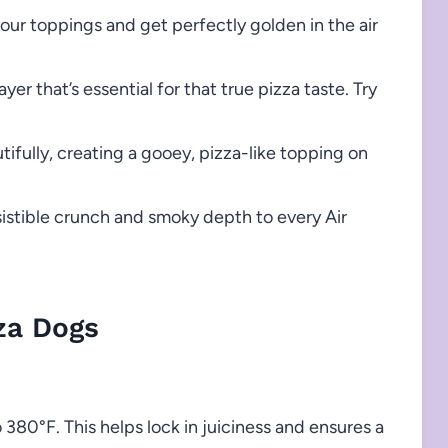
your toppings and get perfectly golden in the air
yer that’s essential for that true pizza taste. Try
ifully, creating a gooey, pizza-like topping on
istible crunch and smoky depth to every Air
za Dogs
o 380°F. This helps lock in juiciness and ensures a