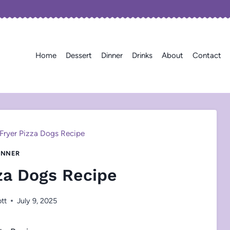
Home
Dessert
Dinner
Drinks
About
Contact
 Fryer Pizza Dogs Recipe
INNER
zza Dogs Recipe
ott
July 9, 2025