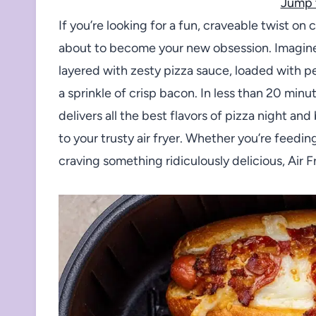
Jump 
If you’re looking for a fun, craveable twist on 
about to become your new obsession. Imagine 
layered with zesty pizza sauce, loaded with p
a sprinkle of crisp bacon. In less than 20 min
delivers all the best flavors of pizza night 
to your trusty air fryer. Whether you’re feedin
craving something ridiculously delicious, Air 