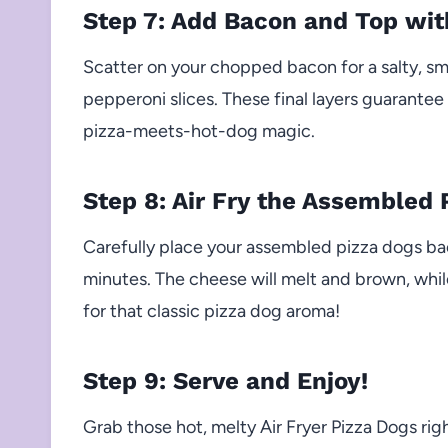
Step 7: Add Bacon and Top wi
Scatter on your chopped bacon for a salty, s
pepperoni slices. These final layers guarantee
pizza-meets-hot-dog magic.
Step 8: Air Fry the Assembled 
Carefully place your assembled pizza dogs back
minutes. The cheese will melt and brown, whi
for that classic pizza dog aroma!
Step 9: Serve and Enjoy!
Grab those hot, melty Air Fryer Pizza Dogs ri