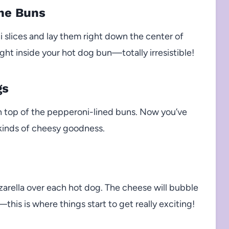
the Buns
 slices and lay them right down the center of
right inside your hot dog bun—totally irresistible!
gs
on top of the pepperoni-lined buns. Now you’ve
l kinds of cheesy goodness.
arella over each hot dog. The cheese will bubble
this is where things start to get really exciting!