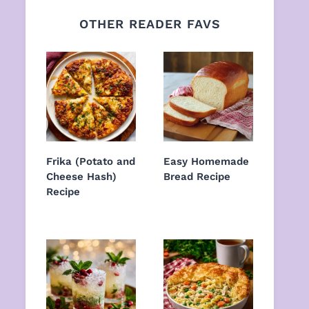
OTHER READER FAVS
Frika (Potato and
Easy Homemade
Cheese Hash)
Bread Recipe
Recipe