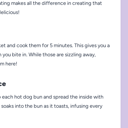
ting makes all the difference in creating that
elicious!
sket and cook them for 5 minutes. This gives you a
 you bite in. While those are sizzling away,
om here!
ce
p each hot dog bun and spread the inside with
soaks into the bun as it toasts, infusing every