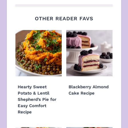
OTHER READER FAVS
Hearty Sweet
Blackberry Almond
Potato & Lentil
Cake Recipe
Shepherd’s Pie for
Easy Comfort
Recipe