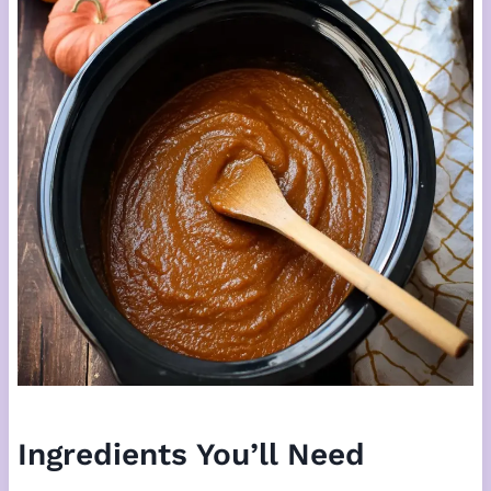
Ingredients You’ll Need