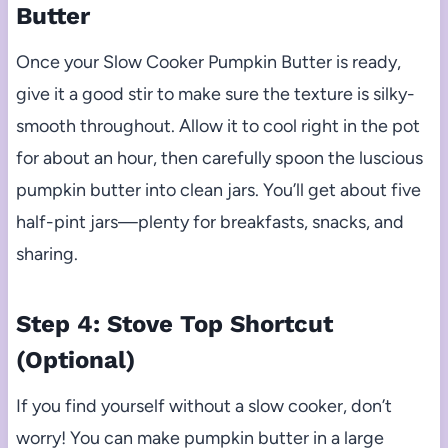
Butter
Once your Slow Cooker Pumpkin Butter is ready,
give it a good stir to make sure the texture is silky-
smooth throughout. Allow it to cool right in the pot
for about an hour, then carefully spoon the luscious
pumpkin butter into clean jars. You’ll get about five
half-pint jars—plenty for breakfasts, snacks, and
sharing.
Step 4: Stove Top Shortcut
(Optional)
If you find yourself without a slow cooker, don’t
worry! You can make pumpkin butter in a large