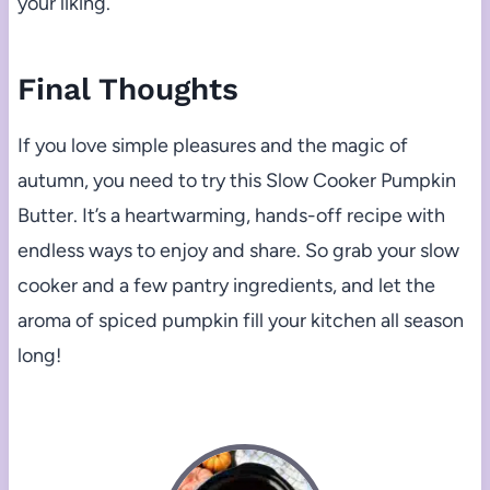
your liking.
Final Thoughts
If you love simple pleasures and the magic of
autumn, you need to try this Slow Cooker Pumpkin
Butter. It’s a heartwarming, hands-off recipe with
endless ways to enjoy and share. So grab your slow
cooker and a few pantry ingredients, and let the
aroma of spiced pumpkin fill your kitchen all season
long!