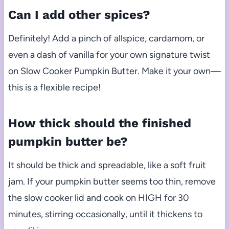
Can I add other spices?
Definitely! Add a pinch of allspice, cardamom, or
even a dash of vanilla for your own signature twist
on Slow Cooker Pumpkin Butter. Make it your own—
this is a flexible recipe!
How thick should the finished
pumpkin butter be?
It should be thick and spreadable, like a soft fruit
jam. If your pumpkin butter seems too thin, remove
the slow cooker lid and cook on HIGH for 30
minutes, stirring occasionally, until it thickens to