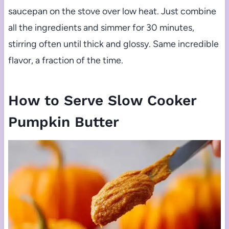
saucepan on the stove over low heat. Just combine
all the ingredients and simmer for 30 minutes,
stirring often until thick and glossy. Same incredible
flavor, a fraction of the time.
How to Serve Slow Cooker
Pumpkin Butter