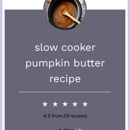
slow cooker
pumpkin butter
recipe
★
★
★
★
★
4.9
from
29
reviews