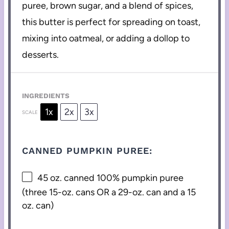
puree, brown sugar, and a blend of spices,
this butter is perfect for spreading on toast,
mixing into oatmeal, or adding a dollop to
desserts.
INGREDIENTS
1x
2x
3x
SCALE
CANNED PUMPKIN PUREE:
45 oz
. canned 100% pumpkin puree
(three 15-oz. cans OR a 29-oz. can and a
15
oz
. can)