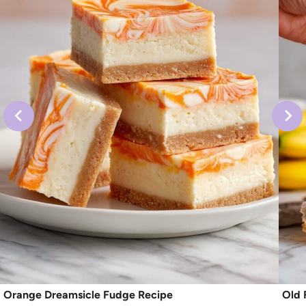
Orange Dreamsicle Fudge Recipe
Old 