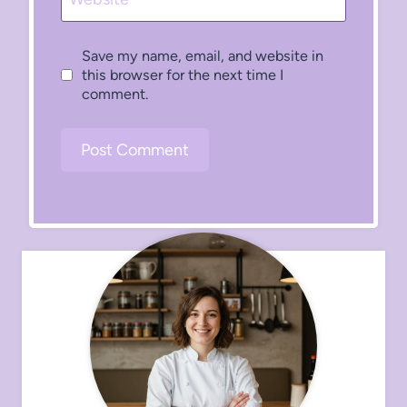
Save my name, email, and website in
this browser for the next time I
comment.