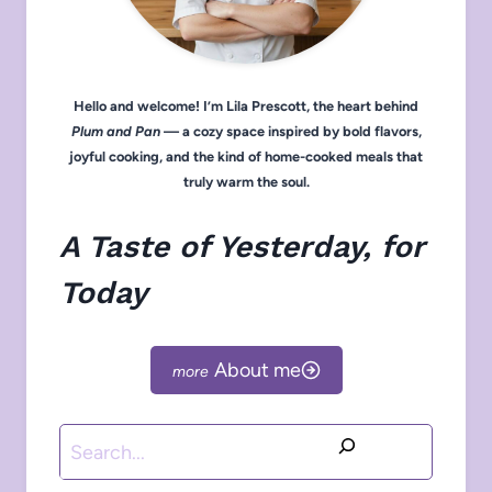
Hello and welcome! I’m Lila Prescott, the heart behind
Plum and Pan
— a cozy space inspired by bold flavors,
joyful cooking, and the kind of home-cooked meals that
truly warm the soul.
A Taste of Yesterday, for
Today
About me
Search