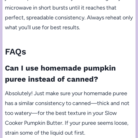
microwave in short bursts until it reaches that
perfect, spreadable consistency. Always reheat only
what you’ll use for best results.
FAQs
Can I use homemade pumpkin
puree instead of canned?
Absolutely! Just make sure your homemade puree
has a similar consistency to canned—thick and not
too watery—for the best texture in your Slow
Cooker Pumpkin Butter. If your puree seems loose,
strain some of the liquid out first.