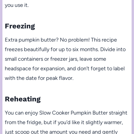
you use it.
Freezing
Extra pumpkin butter? No problem! This recipe
freezes beautifully for up to six months. Divide into
small containers or freezer jars, leave some
headspace for expansion, and don’t forget to label
with the date for peak flavor.
Reheating
You can enjoy Slow Cooker Pumpkin Butter straight
from the fridge, but if you’d like it slightly warmer,
just scoop out the amount you need and gently