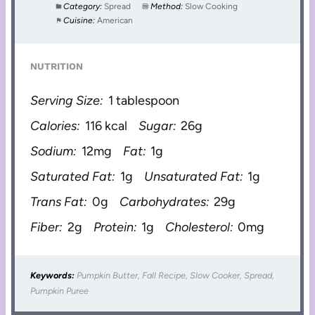
Category:
Spread
Method:
Slow Cooking
Cuisine:
American
NUTRITION
Serving Size:
1 tablespoon
Calories:
116 kcal
Sugar:
26g
Sodium:
12mg
Fat:
1g
Saturated Fat:
1g
Unsaturated Fat:
1g
Trans Fat:
0g
Carbohydrates:
29g
Fiber:
2g
Protein:
1g
Cholesterol:
0mg
Keywords:
Pumpkin Butter, Fall Recipe, Slow Cooker, Spread,
Pumpkin Puree