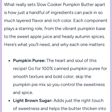
What really sets Slow Cooker Pumpkin Butter apart
is how just a handful of ingredients can pack in so
much layered flavor and rich color. Each component
plays a starring role, from the vibrant pumpkin base
to the sweet apple juice and heady autumn spices.
Here’s what you’ll need, and why each one matters:
Pumpkin Puree:
The heart and soul of this
recipe! Go for 100% canned pumpkin puree for
smooth texture and bold color; skip the
pumpkin pie mix so you control the sweetness
and spice.
Light Brown Sugar:
Adds just the right touch
of sweetness and helps the butter thicken into