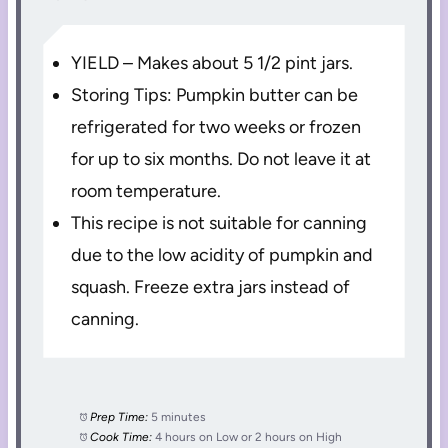
YIELD – Makes about 5 1/2 pint jars.
Storing Tips: Pumpkin butter can be
refrigerated for two weeks or frozen
for up to six months. Do not leave it at
room temperature.
This recipe is not suitable for canning
due to the low acidity of pumpkin and
squash. Freeze extra jars instead of
canning.
Prep Time:
5 minutes
Cook Time:
4 hours on Low or 2 hours on High