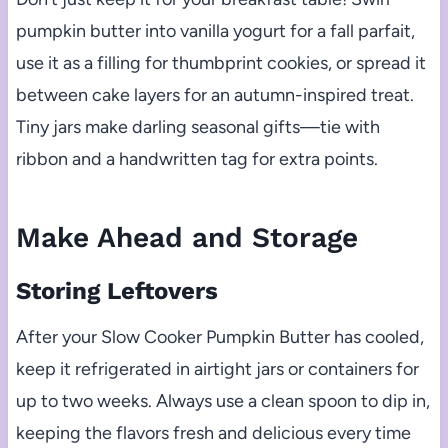
pumpkin butter into vanilla yogurt for a fall parfait,
use it as a filling for thumbprint cookies, or spread it
between cake layers for an autumn-inspired treat.
Tiny jars make darling seasonal gifts—tie with
ribbon and a handwritten tag for extra points.
Make Ahead and Storage
Storing Leftovers
After your Slow Cooker Pumpkin Butter has cooled,
keep it refrigerated in airtight jars or containers for
up to two weeks. Always use a clean spoon to dip in,
keeping the flavors fresh and delicious every time