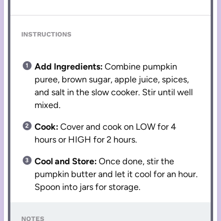
INSTRUCTIONS
Add Ingredients:
Combine pumpkin
puree, brown sugar, apple juice, spices,
and salt in the slow cooker. Stir until well
mixed.
Cook:
Cover and cook on LOW for 4
hours or HIGH for 2 hours.
Cool and Store:
Once done, stir the
pumpkin butter and let it cool for an hour.
Spoon into jars for storage.
NOTES