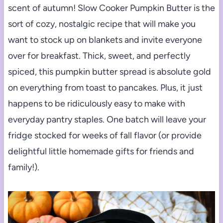
scent of autumn! Slow Cooker Pumpkin Butter is the
sort of cozy, nostalgic recipe that will make you
want to stock up on blankets and invite everyone
over for breakfast. Thick, sweet, and perfectly
spiced, this pumpkin butter spread is absolute gold
on everything from toast to pancakes. Plus, it just
happens to be ridiculously easy to make with
everyday pantry staples. One batch will leave your
fridge stocked for weeks of fall flavor (or provide
delightful little homemade gifts for friends and
family!).