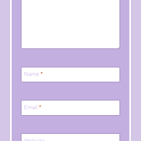
Name
*
Email
*
Website