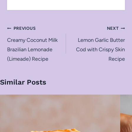
Post
PREVIOUS
NEXT
navigation
Creamy Coconut Milk
Lemon Garlic Butter
Brazilian Lemonade
Cod with Crispy Skin
(Limeade) Recipe
Recipe
Similar Posts