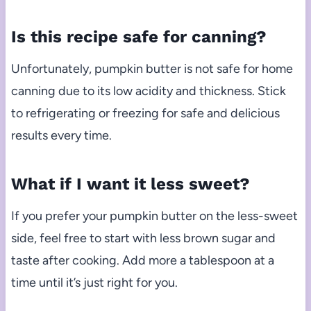
Is this recipe safe for canning?
Unfortunately, pumpkin butter is not safe for home
canning due to its low acidity and thickness. Stick
to refrigerating or freezing for safe and delicious
results every time.
What if I want it less sweet?
If you prefer your pumpkin butter on the less-sweet
side, feel free to start with less brown sugar and
taste after cooking. Add more a tablespoon at a
time until it’s just right for you.