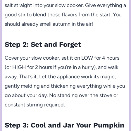
salt straight into your slow cooker. Give everything a
good stir to blend those flavors from the start. You
should already smell autumn in the air!
Step 2: Set and Forget
Cover your slow cooker, set it on LOW for 4 hours
(or HIGH for 2 hours if you’re in a hurry), and walk
away. That’s it. Let the appliance work its magic,
gently melding and thickening everything while you
go about your day. No standing over the stove or
constant stirring required.
Step 3: Cool and Jar Your Pumpkin