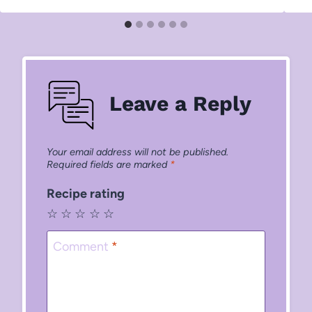
Leave a Reply
Your email address will not be published.
Required fields are marked
*
Recipe rating
☆
☆
☆
☆
☆
Comment
*