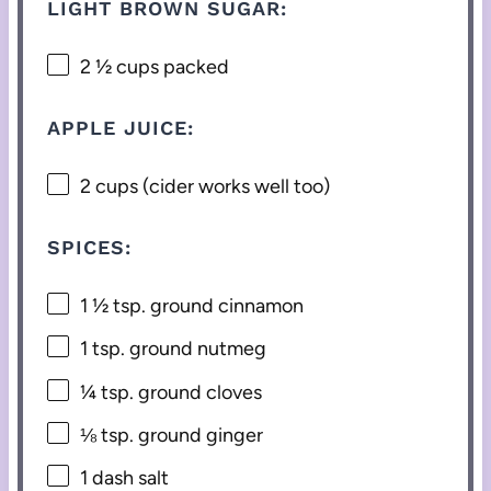
LIGHT BROWN SUGAR:
2 ½ cups
packed
APPLE JUICE:
2 cups
(cider works well too)
SPICES:
1 ½ tsp
. ground cinnamon
1 tsp
. ground nutmeg
¼ tsp
. ground cloves
⅛ tsp
. ground ginger
1
dash salt