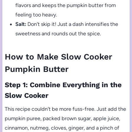
flavors and keeps the pumpkin butter from
feeling too heavy.
Salt:
Don’t skip it! Just a dash intensifies the
sweetness and rounds out the spice.
How to Make Slow Cooker
Pumpkin Butter
Step 1: Combine Everything in the
Slow Cooker
This recipe couldn’t be more fuss-free. Just add the
pumpkin puree, packed brown sugar, apple juice,
cinnamon, nutmeg, cloves, ginger, and a pinch of