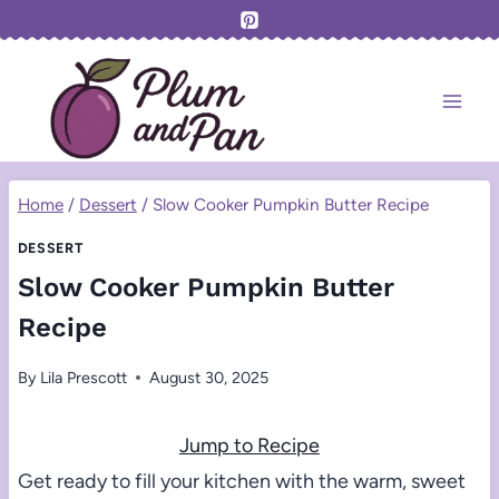
Skip
to
content
Home
/
Dessert
/
Slow Cooker Pumpkin Butter Recipe
DESSERT
Slow Cooker Pumpkin Butter
Recipe
By
Lila Prescott
August 30, 2025
Jump to Recipe
Get ready to fill your kitchen with the warm, sweet