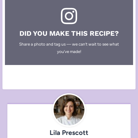
DID YOU MAKE THIS RECIPE?
Share a photo and tag us — we can’t wait to see what
you’ve made!
Lila Prescott