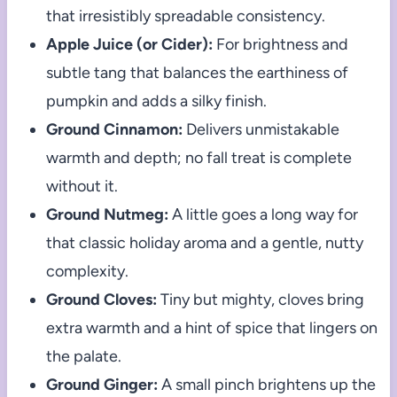
that irresistibly spreadable consistency.
Apple Juice (or Cider):
For brightness and
subtle tang that balances the earthiness of
pumpkin and adds a silky finish.
Ground Cinnamon:
Delivers unmistakable
warmth and depth; no fall treat is complete
without it.
Ground Nutmeg:
A little goes a long way for
that classic holiday aroma and a gentle, nutty
complexity.
Ground Cloves:
Tiny but mighty, cloves bring
extra warmth and a hint of spice that lingers on
the palate.
Ground Ginger:
A small pinch brightens up the