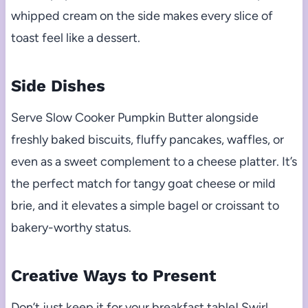
whipped cream on the side makes every slice of
toast feel like a dessert.
Side Dishes
Serve Slow Cooker Pumpkin Butter alongside
freshly baked biscuits, fluffy pancakes, waffles, or
even as a sweet complement to a cheese platter. It’s
the perfect match for tangy goat cheese or mild
brie, and it elevates a simple bagel or croissant to
bakery-worthy status.
Creative Ways to Present
Don’t just keep it for your breakfast table! Swirl