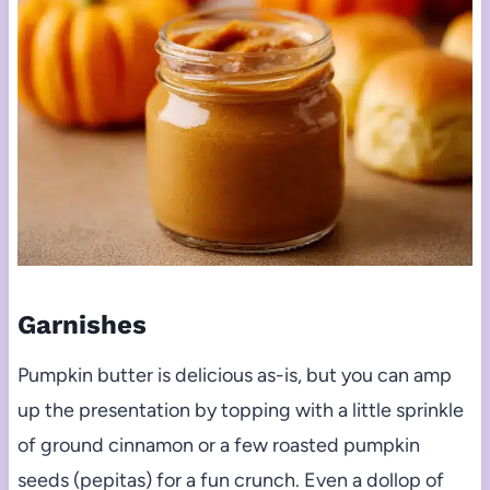
Garnishes
Pumpkin butter is delicious as-is, but you can amp
up the presentation by topping with a little sprinkle
of ground cinnamon or a few roasted pumpkin
seeds (pepitas) for a fun crunch. Even a dollop of