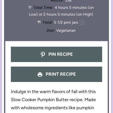
Author:
Lila
Total Time:
4 hours 5 minutes (on
Low) or 2 hours 5 minutes (on High)
Yield:
5 1/2 pint
jars
1
x
Diet:
Vegetarian
PIN RECIPE
PRINT RECIPE
Indulge in the warm flavors of fall with this
Slow Cooker Pumpkin Butter recipe. Made
with wholesome ingredients like pumpkin