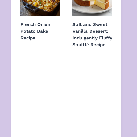
French Onion
Soft and Sweet
Potato Bake
Vanilla Dessert:
Recipe
Indulgently Fluffy
Soufflé Recipe