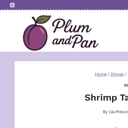
Skip
to
content
Home
/
Dinner
/
D
Shrimp T
By
Lila Presco