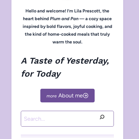
Hello and welcome! I’m Lila Prescott, the
heart behind
Plum and Pan
— a cozy space
inspired by bold flavors, joyful cooking, and
the kind of home-cooked meals that truly
warm the soul.
A Taste of Yesterday,
for Today
About me
Search