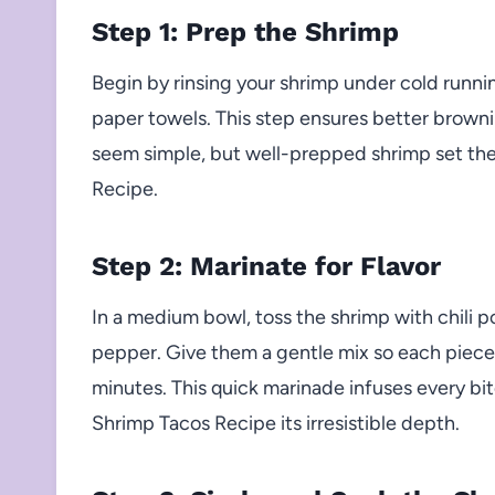
Step 1: Prep the Shrimp
Begin by rinsing your shrimp under cold runn
paper towels. This step ensures better brownin
seem simple, but well-prepped shrimp set the 
Recipe.
Step 2: Marinate for Flavor
In a medium bowl, toss the shrimp with chili p
pepper. Give them a gentle mix so each piece 
minutes. This quick marinade infuses every bi
Shrimp Tacos Recipe its irresistible depth.