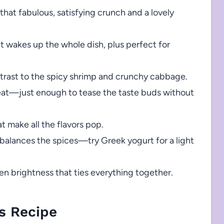
that fabulous, satisfying crunch and a lovely
at wakes up the whole dish, plus perfect for
ntrast to the spicy shrimp and crunchy cabbage.
at—just enough to tease the taste buds without
t make all the flavors pop.
balances the spices—try Greek yogurt for a light
n brightness that ties everything together.
s Recipe