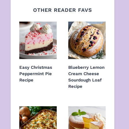
OTHER READER FAVS
Easy Christmas
Blueberry Lemon
Peppermint Pie
Cream Cheese
Recipe
Sourdough Loaf
Recipe