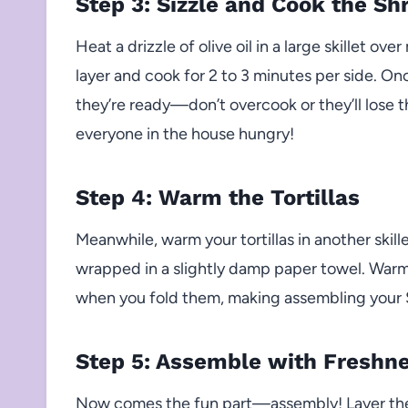
Step 3: Sizzle and Cook the Sh
Heat a drizzle of olive oil in a large skillet o
layer and cook for 2 to 3 minutes per side. O
they’re ready—don’t overcook or they’ll lose t
everyone in the house hungry!
Step 4: Warm the Tortillas
Meanwhile, warm your tortillas in another skill
wrapped in a slightly damp paper towel. Warm 
when you fold them, making assembling your 
Step 5: Assemble with Freshn
Now comes the fun part—assembly! Layer the 