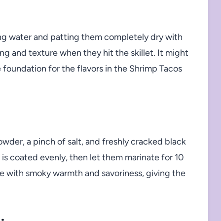
ing water and patting them completely dry with
g and texture when they hit the skillet. It might
foundation for the flavors in the Shrimp Tacos
owder, a pinch of salt, and freshly cracked black
is coated evenly, then let them marinate for 10
te with smoky warmth and savoriness, giving the