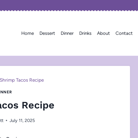
Home
Dessert
Dinner
Drinks
About
Contact
Shrimp Tacos Recipe
INNER
acos Recipe
tt
July 11, 2025