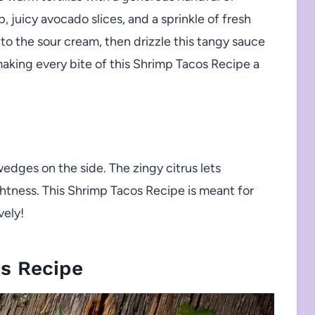
 juicy avocado slices, and a sprinkle of fresh
into the sour cream, then drizzle this tangy sauce
making every bite of this Shrimp Tacos Recipe a
edges on the side. The zingy citrus lets
ghtness. This Shrimp Tacos Recipe is meant for
vely!
s Recipe