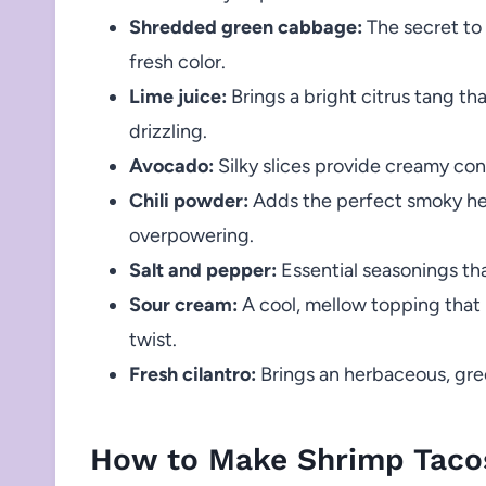
Shredded green cabbage:
The secret to 
fresh color.
Lime juice:
Brings a bright citrus tang th
drizzling.
Avocado:
Silky slices provide creamy co
Chili powder:
Adds the perfect smoky he
overpowering.
Salt and pepper:
Essential seasonings tha
Sour cream:
A cool, mellow topping that 
twist.
Fresh cilantro:
Brings an herbaceous, gree
How to Make Shrimp Taco