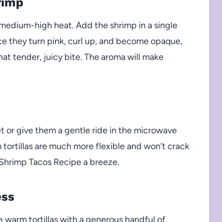
rimp
ver medium-high heat. Add the shrimp in a single
nce they turn pink, curl up, and become opaque,
hat tender, juicy bite. The aroma will make
et or give them a gentle ride in the microwave
tortillas are much more flexible and won’t crack
Shrimp Tacos Recipe a breeze.
ess
warm tortillas with a generous handful of