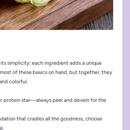
 its simplicity: each ingredient adds a unique
 most of these basics on hand, but together, they
and colorful.
er protein star—always peel and devein for the
dation that cradles all the goodness, choose
e.