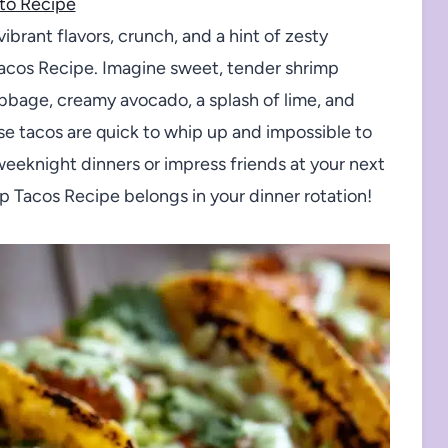
to Recipe
vibrant flavors, crunch, and a hint of zesty
Tacos Recipe. Imagine sweet, tender shrimp
abbage, creamy avocado, a splash of lime, and
ese tacos are quick to whip up and impossible to
 weeknight dinners or impress friends at your next
mp Tacos Recipe belongs in your dinner rotation!