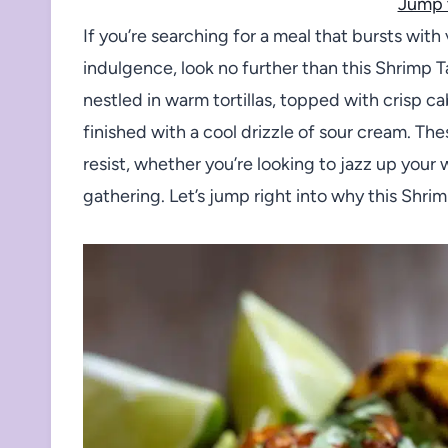
Jump 
If you’re searching for a meal that bursts with 
indulgence, look no further than this Shrimp 
nestled in warm tortillas, topped with crisp c
finished with a cool drizzle of sour cream. Th
resist, whether you’re looking to jazz up your
gathering. Let’s jump right into why this Shri