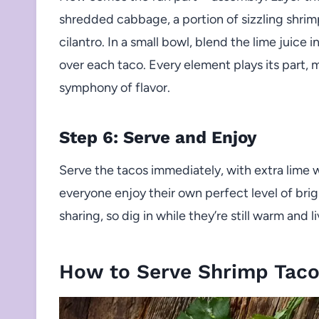
shredded cabbage, a portion of sizzling shrimp,
cilantro. In a small bowl, blend the lime juice 
over each taco. Every element plays its part, 
symphony of flavor.
Step 6: Serve and Enjoy
Serve the tacos immediately, with extra lime w
everyone enjoy their own perfect level of bri
sharing, so dig in while they’re still warm and li
How to Serve Shrimp Taco