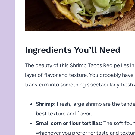
Ingredients You’ll Need
The beauty of this Shrimp Tacos Recipe lies in
layer of flavor and texture. You probably have
transform into something spectacularly fresh 
Shrimp:
Fresh, large shrimp are the tend
best texture and flavor.
Small corn or flour tortillas:
The soft foun
whichever you prefer for taste and textur