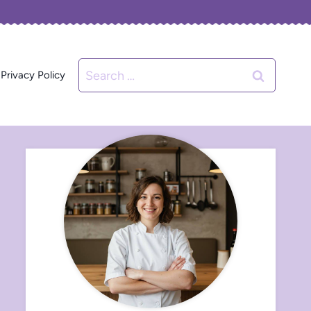
Search
Privacy Policy
for: