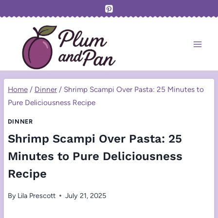
Skip
to
content
Home
/
Dinner
/
Shrimp Scampi Over Pasta: 25 Minutes to
Pure Deliciousness Recipe
DINNER
Shrimp Scampi Over Pasta: 25
Minutes to Pure Deliciousness
Recipe
By
Lila Prescott
July 21, 2025