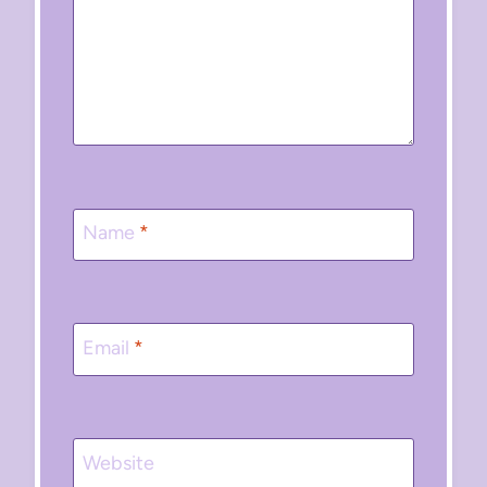
Name
*
Email
*
Website