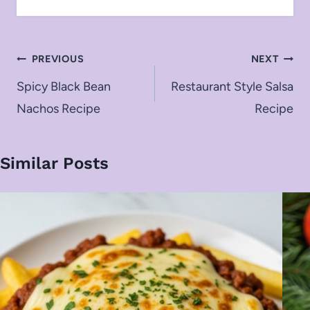
Post
PREVIOUS
NEXT
navigation
Spicy Black Bean
Restaurant Style Salsa
Nachos Recipe
Recipe
Similar Posts