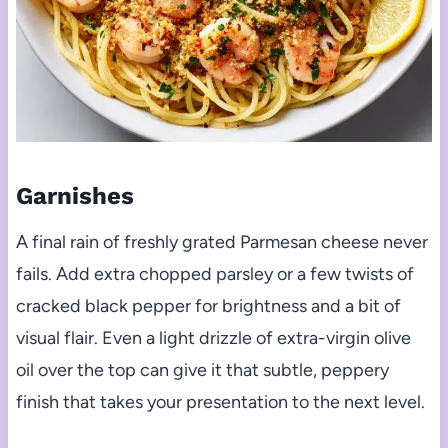
Garnishes
A final rain of freshly grated Parmesan cheese never
fails. Add extra chopped parsley or a few twists of
cracked black pepper for brightness and a bit of
visual flair. Even a light drizzle of extra-virgin olive
oil over the top can give it that subtle, peppery
finish that takes your presentation to the next level.