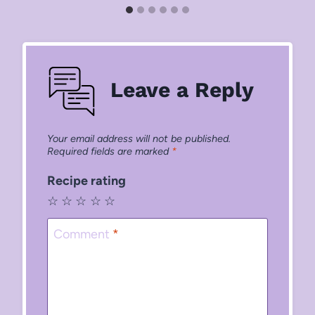
Leave a Reply
Your email address will not be published.
Required fields are marked
*
Recipe rating
☆
☆
☆
☆
☆
Comment
*