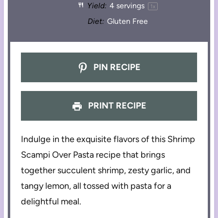
Yield:
4
servings
1
x
Diet:
Gluten Free
PIN RECIPE
PRINT RECIPE
Indulge in the exquisite flavors of this Shrimp
Scampi Over Pasta recipe that brings
together succulent shrimp, zesty garlic, and
tangy lemon, all tossed with pasta for a
delightful meal.