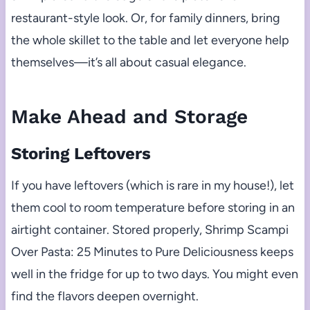
restaurant-style look. Or, for family dinners, bring
the whole skillet to the table and let everyone help
themselves—it’s all about casual elegance.
Make Ahead and Storage
Storing Leftovers
If you have leftovers (which is rare in my house!), let
them cool to room temperature before storing in an
airtight container. Stored properly, Shrimp Scampi
Over Pasta: 25 Minutes to Pure Deliciousness keeps
well in the fridge for up to two days. You might even
find the flavors deepen overnight.