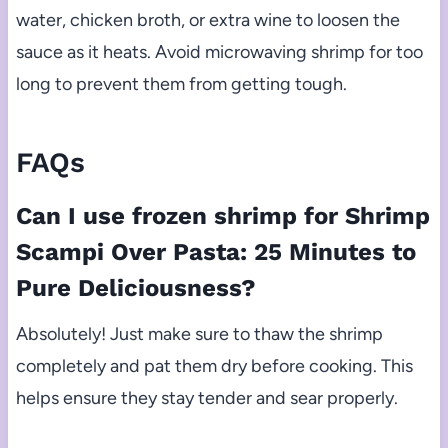
water, chicken broth, or extra wine to loosen the
sauce as it heats. Avoid microwaving shrimp for too
long to prevent them from getting tough.
FAQs
Can I use frozen shrimp for Shrimp
Scampi Over Pasta: 25 Minutes to
Pure Deliciousness?
Absolutely! Just make sure to thaw the shrimp
completely and pat them dry before cooking. This
helps ensure they stay tender and sear properly.