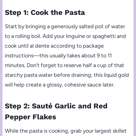
Step 1: Cook the Pasta
Start by bringing a generously salted pot of water
to a rolling boil. Add your linguine or spaghetti and
cook until al dente according to package
instructions—this usually takes about 9 to 11
minutes. Don’t forget to reserve half a cup of that
starchy pasta water before draining; this liquid gold
will help create a glossy, cohesive sauce later.
Step 2: Sauté Garlic and Red
Pepper Flakes
While the pasta is cooking, grab your largest skillet