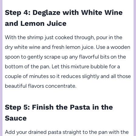
Step 4: Deglaze with White Wine
and Lemon Juice
With the shrimp just cooked through, pour in the
dry white wine and fresh lemon juice. Use a wooden
spoon to gently scrape up any flavorful bits on the
bottom of the pan. Let this mixture bubble for a
couple of minutes so it reduces slightly and all those
beautiful flavors concentrate.
Step 5: Finish the Pasta in the
Sauce
Add your drained pasta straight to the pan with the