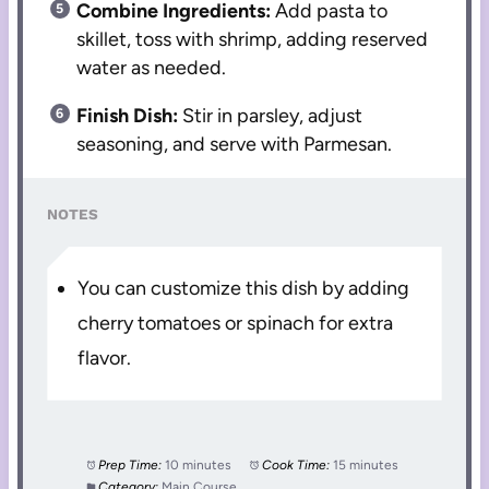
Combine Ingredients:
Add pasta to
skillet, toss with shrimp, adding reserved
water as needed.
Finish Dish:
Stir in parsley, adjust
seasoning, and serve with Parmesan.
NOTES
You can customize this dish by adding
cherry tomatoes or spinach for extra
flavor.
Prep Time:
10 minutes
Cook Time:
15 minutes
Category:
Main Course