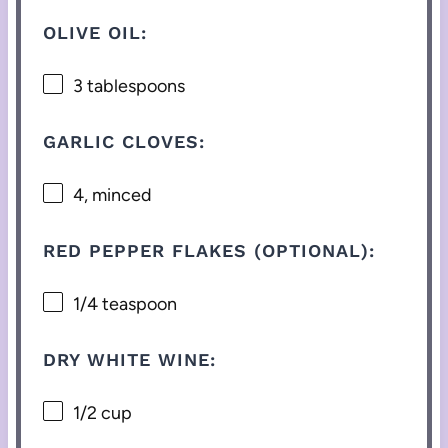
OLIVE OIL:
3 tablespoons
GARLIC CLOVES:
4
, minced
RED PEPPER FLAKES (OPTIONAL):
1/4 teaspoon
DRY WHITE WINE:
1/2 cup