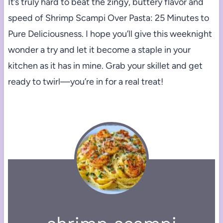
It’s truly hard to beat the zingy, buttery flavor and
speed of Shrimp Scampi Over Pasta: 25 Minutes to
Pure Deliciousness. I hope you’ll give this weeknight
wonder a try and let it become a staple in your
kitchen as it has in mine. Grab your skillet and get
ready to twirl—you’re in for a real treat!