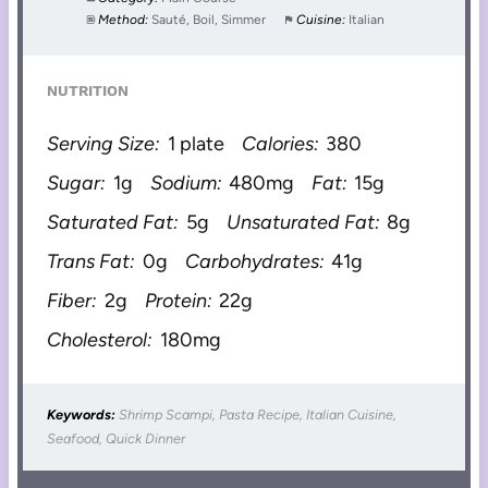
Method:
Sauté, Boil, Simmer
Cuisine:
Italian
NUTRITION
Serving Size:
1 plate
Calories:
380
Sugar:
1g
Sodium:
480mg
Fat:
15g
Saturated Fat:
5g
Unsaturated Fat:
8g
Trans Fat:
0g
Carbohydrates:
41g
Fiber:
2g
Protein:
22g
Cholesterol:
180mg
Keywords:
Shrimp Scampi, Pasta Recipe, Italian Cuisine,
Seafood, Quick Dinner