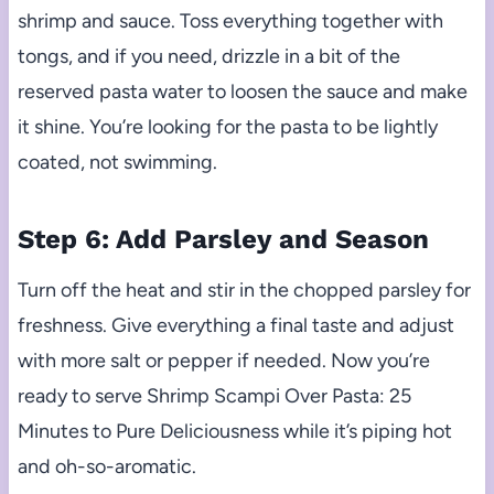
shrimp and sauce. Toss everything together with
tongs, and if you need, drizzle in a bit of the
reserved pasta water to loosen the sauce and make
it shine. You’re looking for the pasta to be lightly
coated, not swimming.
Step 6: Add Parsley and Season
Turn off the heat and stir in the chopped parsley for
freshness. Give everything a final taste and adjust
with more salt or pepper if needed. Now you’re
ready to serve Shrimp Scampi Over Pasta: 25
Minutes to Pure Deliciousness while it’s piping hot
and oh-so-aromatic.