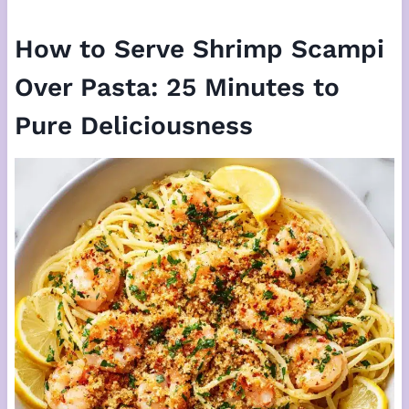
How to Serve Shrimp Scampi
Over Pasta: 25 Minutes to
Pure Deliciousness