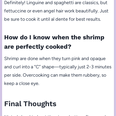
Definitely! Linguine and spaghetti are classics, but
fettuccine or even angel hair work beautifully. Just
be sure to cook it until al dente for best results.
How do I know when the shrimp
are perfectly cooked?
Shrimp are done when they turn pink and opaque
and curl into a “C” shape—typically just 2-3 minutes
per side. Overcooking can make them rubbery, so
keep a close eye.
Final Thoughts