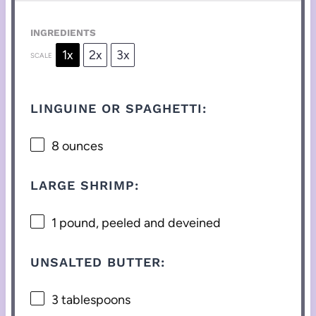
INGREDIENTS
1x
2x
3x
SCALE
LINGUINE OR SPAGHETTI:
8 ounces
LARGE SHRIMP:
1
pound, peeled and deveined
UNSALTED BUTTER:
3 tablespoons