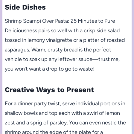
Side Dishes
Shrimp Scampi Over Pasta: 25 Minutes to Pure
Deliciousness pairs so well with a crisp side salad
tossed in lemony vinaigrette or a platter of roasted
asparagus. Warm, crusty bread is the perfect
vehicle to soak up any leftover sauce—trust me,
you won’t want a drop to go to waste!
Creative Ways to Present
For a dinner party twist, serve individual portions in
shallow bowls and top each with a swirl of lemon
zest and a sprig of parsley. You can even nestle the
shrimp around the edge of the plate for a