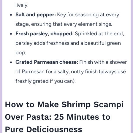
lively.
Salt and pepper:
Key for seasoning at every
stage, ensuring that every element sings.
Fresh parsley, chopped:
Sprinkled at the end,
parsley adds freshness and a beautiful green
pop.
Grated Parmesan cheese:
Finish with a shower
of Parmesan for a salty, nutty finish (always use
freshly grated if you can).
How to Make Shrimp Scampi
Over Pasta: 25 Minutes to
Pure Deliciousness