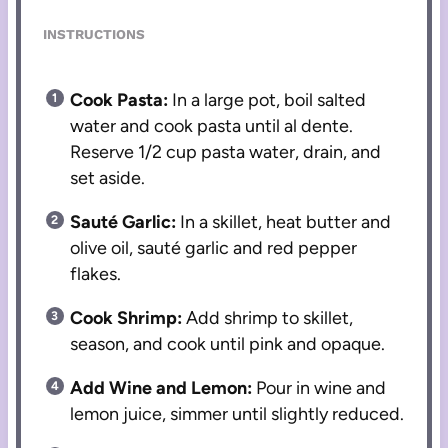
INSTRUCTIONS
Cook Pasta:
In a large pot, boil salted
water and cook pasta until al dente.
Reserve 1/2 cup pasta water, drain, and
set aside.
Sauté Garlic:
In a skillet, heat butter and
olive oil, sauté garlic and red pepper
flakes.
Cook Shrimp:
Add shrimp to skillet,
season, and cook until pink and opaque.
Add Wine and Lemon:
Pour in wine and
lemon juice, simmer until slightly reduced.