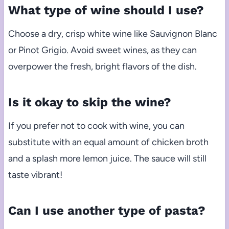
What type of wine should I use?
Choose a dry, crisp white wine like Sauvignon Blanc
or Pinot Grigio. Avoid sweet wines, as they can
overpower the fresh, bright flavors of the dish.
Is it okay to skip the wine?
If you prefer not to cook with wine, you can
substitute with an equal amount of chicken broth
and a splash more lemon juice. The sauce will still
taste vibrant!
Can I use another type of pasta?