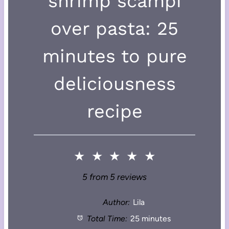
shrimp scampi
over pasta: 25
minutes to pure
deliciousness
recipe
★
★
★
★
★
5
from
5
reviews
Author:
Lila
Total Time:
25 minutes