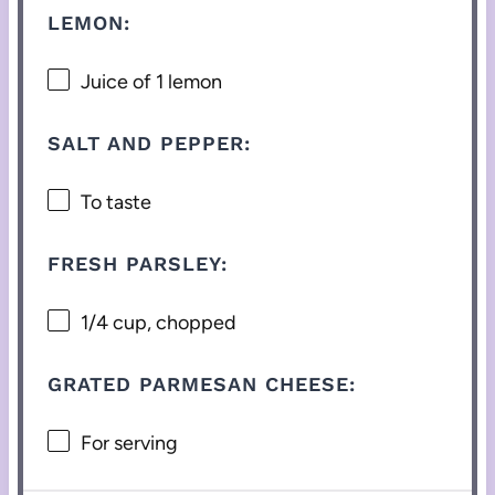
LEMON:
Juice of
1
lemon
SALT AND PEPPER:
To taste
FRESH PARSLEY:
1/4 cup
, chopped
GRATED PARMESAN CHEESE:
For serving