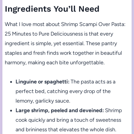
Ingredients You’ll Need
What I love most about Shrimp Scampi Over Pasta:
25 Minutes to Pure Deliciousness is that every
ingredient is simple, yet essential. These pantry
staples and fresh finds work together in beautiful
harmony, making each bite unforgettable.
Linguine or spaghetti:
The pasta acts as a
perfect bed, catching every drop of the
lemony, garlicky sauce.
Large shrimp, peeled and deveined:
Shrimp
cook quickly and bring a touch of sweetness
and brininess that elevates the whole dish.