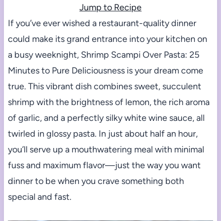
Jump to Recipe
If you’ve ever wished a restaurant-quality dinner
could make its grand entrance into your kitchen on
a busy weeknight, Shrimp Scampi Over Pasta: 25
Minutes to Pure Deliciousness is your dream come
true. This vibrant dish combines sweet, succulent
shrimp with the brightness of lemon, the rich aroma
of garlic, and a perfectly silky white wine sauce, all
twirled in glossy pasta. In just about half an hour,
you’ll serve up a mouthwatering meal with minimal
fuss and maximum flavor—just the way you want
dinner to be when you crave something both
special and fast.