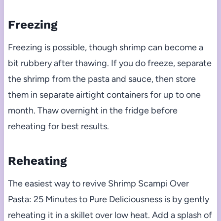
Freezing
Freezing is possible, though shrimp can become a
bit rubbery after thawing. If you do freeze, separate
the shrimp from the pasta and sauce, then store
them in separate airtight containers for up to one
month. Thaw overnight in the fridge before
reheating for best results.
Reheating
The easiest way to revive Shrimp Scampi Over
Pasta: 25 Minutes to Pure Deliciousness is by gently
reheating it in a skillet over low heat. Add a splash of