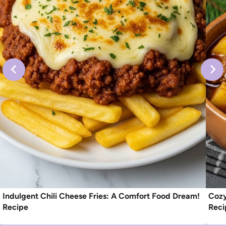
Indulgent Chili Cheese Fries: A Comfort Food Dream!
Cozy
Recipe
Reci