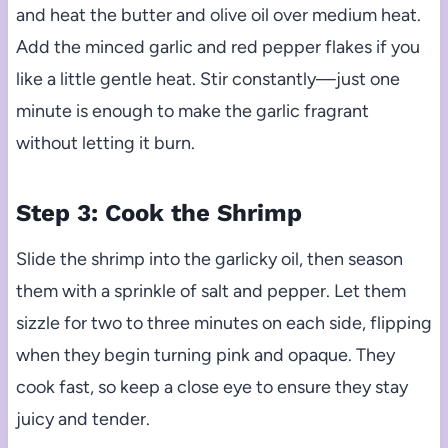
and heat the butter and olive oil over medium heat.
Add the minced garlic and red pepper flakes if you
like a little gentle heat. Stir constantly—just one
minute is enough to make the garlic fragrant
without letting it burn.
Step 3: Cook the Shrimp
Slide the shrimp into the garlicky oil, then season
them with a sprinkle of salt and pepper. Let them
sizzle for two to three minutes on each side, flipping
when they begin turning pink and opaque. They
cook fast, so keep a close eye to ensure they stay
juicy and tender.