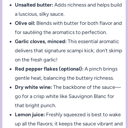
Unsalted butter:
Adds richness and helps build
a luscious, silky sauce.
Olive oil:
Blends with butter for both flavor and
for sautéing the aromatics to perfection.
Garlic cloves, minced:
This essential aromatic
delivers that signature scampi kick; don’t skimp
on the fresh garlic!
Red pepper flakes (optional):
A pinch brings
gentle heat, balancing the buttery richness.
Dry white wine:
The backbone of the sauce—
go for a crisp white like Sauvignon Blanc for
that bright punch.
Lemon juice:
Freshly squeezed is best to wake
up all the flavors; it keeps the sauce vibrant and