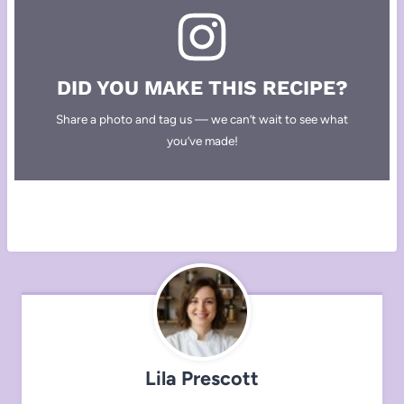
DID YOU MAKE THIS RECIPE?
Share a photo and tag us — we can’t wait to see what
you’ve made!
Lila Prescott