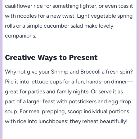
cauliflower rice for something lighter, or even toss it
with noodles for a new twist. Light vegetable spring
rolls or a simple cucumber salad make lovely
companions.
Creative Ways to Present
Why not give your Shrimp and Broccoli a fresh spin?
Pile it into lettuce cups for a fun, hands-on dinner—
great for parties and family nights. Or serve it as
part of a larger feast with potstickers and egg drop
soup. For meal prepping, scoop individual portions
with rice into lunchboxes: they reheat beautifully!