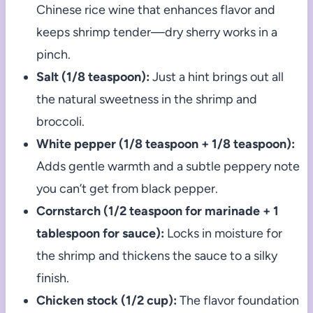
Chinese rice wine that enhances flavor and
keeps shrimp tender—dry sherry works in a
pinch.
Salt (1/8 teaspoon):
Just a hint brings out all
the natural sweetness in the shrimp and
broccoli.
White pepper (1/8 teaspoon + 1/8 teaspoon):
Adds gentle warmth and a subtle peppery note
you can’t get from black pepper.
Cornstarch (1/2 teaspoon for marinade + 1
tablespoon for sauce):
Locks in moisture for
the shrimp and thickens the sauce to a silky
finish.
Chicken stock (1/2 cup):
The flavor foundation