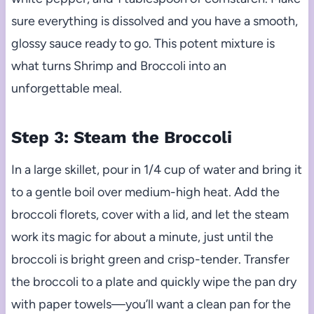
sure everything is dissolved and you have a smooth,
glossy sauce ready to go. This potent mixture is
what turns Shrimp and Broccoli into an
unforgettable meal.
Step 3: Steam the Broccoli
In a large skillet, pour in 1/4 cup of water and bring it
to a gentle boil over medium-high heat. Add the
broccoli florets, cover with a lid, and let the steam
work its magic for about a minute, just until the
broccoli is bright green and crisp-tender. Transfer
the broccoli to a plate and quickly wipe the pan dry
with paper towels—you’ll want a clean pan for the