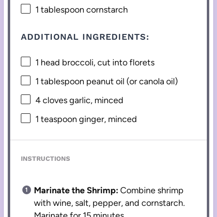
1 tablespoon
cornstarch
ADDITIONAL INGREDIENTS:
1
head broccoli, cut into florets
1 tablespoon
peanut oil (or canola oil)
4
cloves garlic, minced
1 teaspoon
ginger, minced
INSTRUCTIONS
Marinate the Shrimp:
Combine shrimp
with wine, salt, pepper, and cornstarch.
Marinate for 15 minutes.