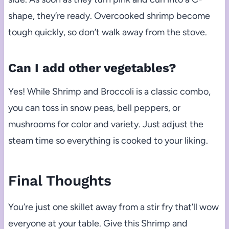
shape, they’re ready. Overcooked shrimp become
tough quickly, so don’t walk away from the stove.
Can I add other vegetables?
Yes! While Shrimp and Broccoli is a classic combo,
you can toss in snow peas, bell peppers, or
mushrooms for color and variety. Just adjust the
steam time so everything is cooked to your liking.
Final Thoughts
You’re just one skillet away from a stir fry that’ll wow
everyone at your table. Give this Shrimp and