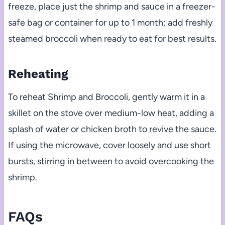
freeze, place just the shrimp and sauce in a freezer-
safe bag or container for up to 1 month; add freshly
steamed broccoli when ready to eat for best results.
Reheating
To reheat Shrimp and Broccoli, gently warm it in a
skillet on the stove over medium-low heat, adding a
splash of water or chicken broth to revive the sauce.
If using the microwave, cover loosely and use short
bursts, stirring in between to avoid overcooking the
shrimp.
FAQs