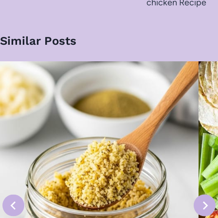
chicken Recipe
Similar Posts