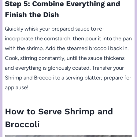
Step 5: Combine Everything and
Finish the Dish
Quickly whisk your prepared sauce to re-
incorporate the cornstarch, then pour it into the pan
with the shrimp. Add the steamed broccoli back in.
Cook, stirring constantly, until the sauce thickens
and everything is gloriously coated. Transfer your
Shrimp and Broccoli to a serving platter; prepare for
applause!
How to Serve Shrimp and
Broccoli