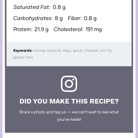
Saturated Fat:
0.8 g
Carbohydrates:
8 g
Fiber:
0.8 g
Protein:
21.9 g
Cholesterol:
191 mg
Keywords:
shrimp, broccoli, easy, quick, Chinese, stir-fry,
gluten-free
DID YOU MAKE THIS RECIPE?
Share a photo and tag us — we can’t wait to see what
you’ve made!