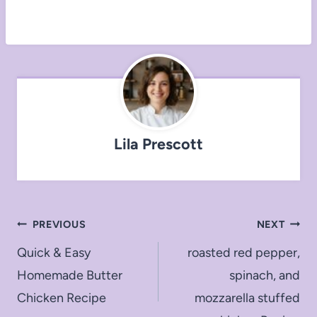
Lila Prescott
Post
PREVIOUS
NEXT
navigation
Quick & Easy
roasted red pepper,
Homemade Butter
spinach, and
Chicken Recipe
mozzarella stuffed