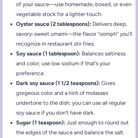
of your sauce—use homemade, boxed, or even
vegetable stock for a lighter touch.
Oyster sauce (2 tablespoons):
Delivers deep,
savory-sweet umami—the flavor “oomph” you’ll
recognize in restaurant stir fries.
Soy sauce (1 tablespoon):
Balances saltiness
and color; use low sodium if that’s your
preference.
Dark soy sauce (1 1/2 teaspoons):
Gives
gorgeous color and a hint of molasses
undertone to the dish; you can use all regular
soy sauce if you don’t have dark.
Sugar (1 teaspoon):
Just enough to round out
the edges of the sauce and balance the salt.