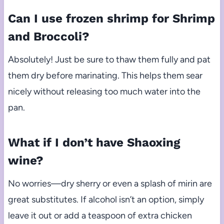
Can I use frozen shrimp for Shrimp
and Broccoli?
Absolutely! Just be sure to thaw them fully and pat
them dry before marinating. This helps them sear
nicely without releasing too much water into the
pan.
What if I don’t have Shaoxing
wine?
No worries—dry sherry or even a splash of mirin are
great substitutes. If alcohol isn’t an option, simply
leave it out or add a teaspoon of extra chicken