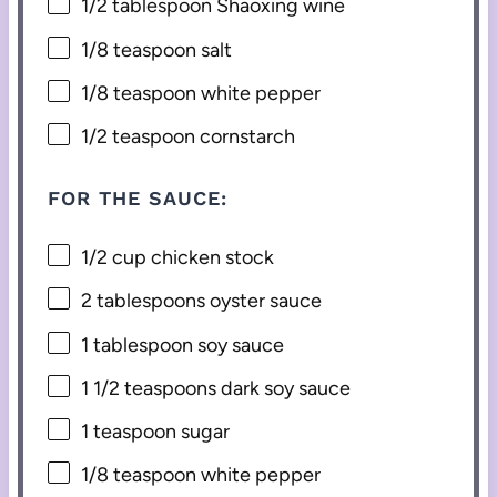
1/2 tablespoon
Shaoxing wine
1/8 teaspoon
salt
1/8 teaspoon
white pepper
1/2 teaspoon
cornstarch
FOR THE SAUCE:
1/2 cup
chicken stock
2 tablespoons
oyster sauce
1 tablespoon
soy sauce
1 1/2 teaspoons
dark soy sauce
1 teaspoon
sugar
1/8 teaspoon
white pepper