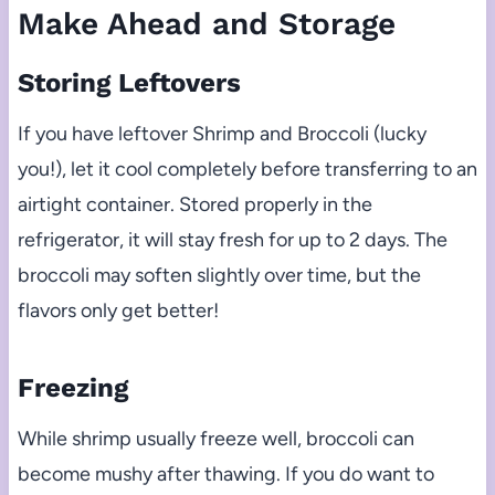
Make Ahead and Storage
Storing Leftovers
If you have leftover Shrimp and Broccoli (lucky
you!), let it cool completely before transferring to an
airtight container. Stored properly in the
refrigerator, it will stay fresh for up to 2 days. The
broccoli may soften slightly over time, but the
flavors only get better!
Freezing
While shrimp usually freeze well, broccoli can
become mushy after thawing. If you do want to