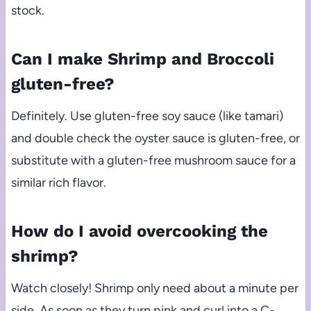
stock.
Can I make Shrimp and Broccoli
gluten-free?
Definitely. Use gluten-free soy sauce (like tamari)
and double check the oyster sauce is gluten-free, or
substitute with a gluten-free mushroom sauce for a
similar rich flavor.
How do I avoid overcooking the
shrimp?
Watch closely! Shrimp only need about a minute per
side. As soon as they turn pink and curl into a C-