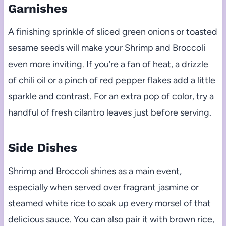
Garnishes
A finishing sprinkle of sliced green onions or toasted
sesame seeds will make your Shrimp and Broccoli
even more inviting. If you’re a fan of heat, a drizzle
of chili oil or a pinch of red pepper flakes add a little
sparkle and contrast. For an extra pop of color, try a
handful of fresh cilantro leaves just before serving.
Side Dishes
Shrimp and Broccoli shines as a main event,
especially when served over fragrant jasmine or
steamed white rice to soak up every morsel of that
delicious sauce. You can also pair it with brown rice,