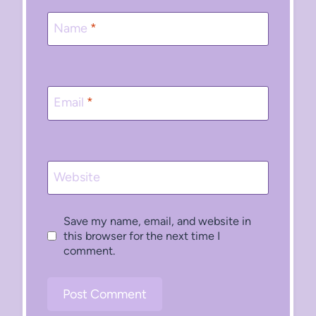
Name
*
Email
*
Website
Save my name, email, and website in
this browser for the next time I
comment.