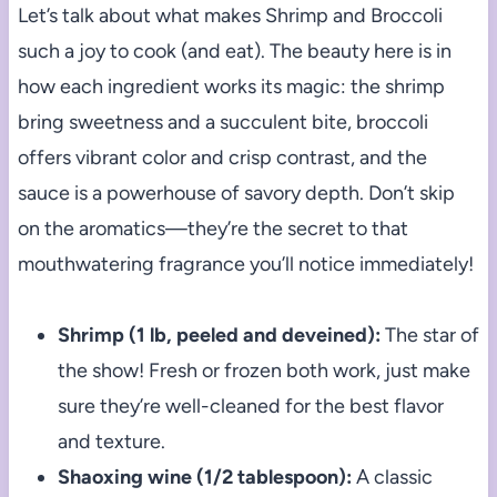
Let’s talk about what makes Shrimp and Broccoli
such a joy to cook (and eat). The beauty here is in
how each ingredient works its magic: the shrimp
bring sweetness and a succulent bite, broccoli
offers vibrant color and crisp contrast, and the
sauce is a powerhouse of savory depth. Don’t skip
on the aromatics—they’re the secret to that
mouthwatering fragrance you’ll notice immediately!
Shrimp (1 lb, peeled and deveined):
The star of
the show! Fresh or frozen both work, just make
sure they’re well-cleaned for the best flavor
and texture.
Shaoxing wine (1/2 tablespoon):
A classic