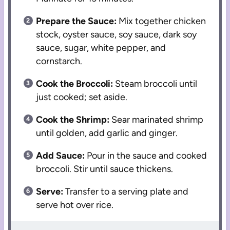
Prepare the Sauce:
Mix together chicken
stock, oyster sauce, soy sauce, dark soy
sauce, sugar, white pepper, and
cornstarch.
Cook the Broccoli:
Steam broccoli until
just cooked; set aside.
Cook the Shrimp:
Sear marinated shrimp
until golden, add garlic and ginger.
Add Sauce:
Pour in the sauce and cooked
broccoli. Stir until sauce thickens.
Serve:
Transfer to a serving plate and
serve hot over rice.