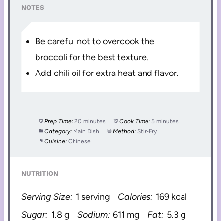
NOTES
Be careful not to overcook the
broccoli for the best texture.
Add chili oil for extra heat and flavor.
Prep Time:
20 minutes
Cook Time:
5 minutes
Category:
Main Dish
Method:
Stir-Fry
Cuisine:
Chinese
NUTRITION
Serving Size:
1 serving
Calories:
169 kcal
Sugar:
1.8 g
Sodium:
611 mg
Fat:
5.3 g