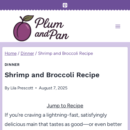
Skip
to
content
Home
/
Dinner
/
Shrimp and Broccoli Recipe
DINNER
Shrimp and Broccoli Recipe
By
Lila Prescott
August 7, 2025
Jump to Recipe
If you’re craving a lightning-fast, satisfyingly
delicious main that tastes as good—or even better