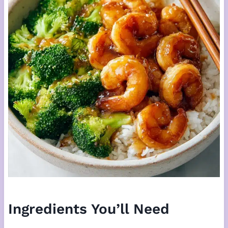
Ingredients You’ll Need