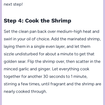
next step!
Step 4: Cook the Shrimp
Set the clean pan back over medium-high heat and
swirl in your oil of choice. Add the marinated shrimp,
laying them in a single even layer, and let them
sizzle undisturbed for about a minute to get that
golden sear. Flip the shrimp over, then scatter in the
minced garlic and ginger. Let everything cook
together for another 30 seconds to 1 minute,
stirring a few times, until fragrant and the shrimp are
nearly cooked through.