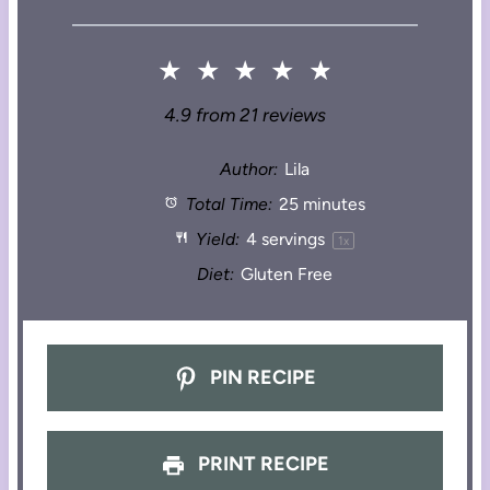
★
★
★
★
★
4.9
from
21
reviews
Author:
Lila
Total Time:
25 minutes
Yield:
4
servings
1
x
Diet:
Gluten Free
PIN RECIPE
PRINT RECIPE