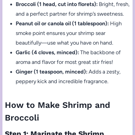
Broccoli (1 head, cut into florets):
Bright, fresh,
and a perfect partner for shrimp’s sweetness.
Peanut oil or canola oil (1 tablespoon):
High
smoke point ensures your shrimp sear
beautifully—use what you have on hand.
Garlic (4 cloves, minced):
The backbone of
aroma and flavor for most great stir fries!
Ginger (1 teaspoon, minced):
Adds a zesty,
peppery kick and incredible fragrance.
How to Make Shrimp and
Broccoli
Step 1: Marinate the Shrimp