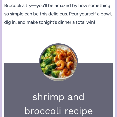
Broccoli a try—you’ll be amazed by how something
so simple can be this delicious. Pour yourself a bowl,
dig in, and make tonight’s dinner a total win!
shrimp and
broccoli recipe