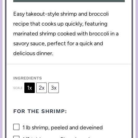
Easy takeout-style shrimp and broccoli
recipe that cooks up quickly, featuring
marinated shrimp cooked with broccoli in a
savory sauce, perfect for a quick and
delicious dinner.
INGREDIENTS
1x
2x
3x
SCALE
FOR THE SHRIMP:
1
lb shrimp, peeled and deveined