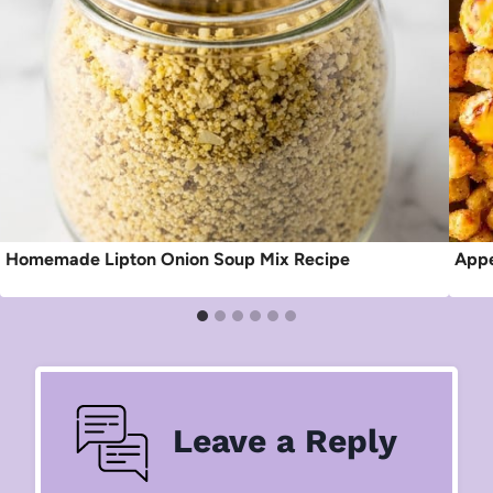
Homemade Lipton Onion Soup Mix Recipe
Appe
Leave a Reply