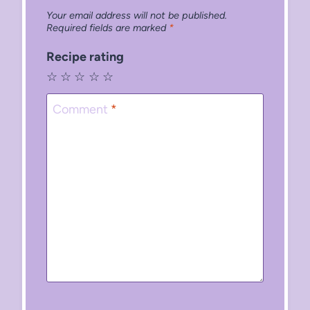
Your email address will not be published.
Required fields are marked
*
Recipe rating
☆
☆
☆
☆
☆
Comment
*