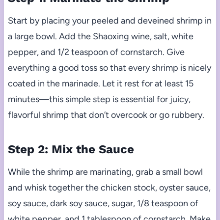
Start by placing your peeled and deveined shrimp in
a large bowl. Add the Shaoxing wine, salt, white
pepper, and 1/2 teaspoon of cornstarch. Give
everything a good toss so that every shrimp is nicely
coated in the marinade. Let it rest for at least 15
minutes—this simple step is essential for juicy,
flavorful shrimp that don’t overcook or go rubbery.
Step 2: Mix the Sauce
While the shrimp are marinating, grab a small bowl
and whisk together the chicken stock, oyster sauce,
soy sauce, dark soy sauce, sugar, 1/8 teaspoon of
white pepper, and 1 tablespoon of cornstarch. Make