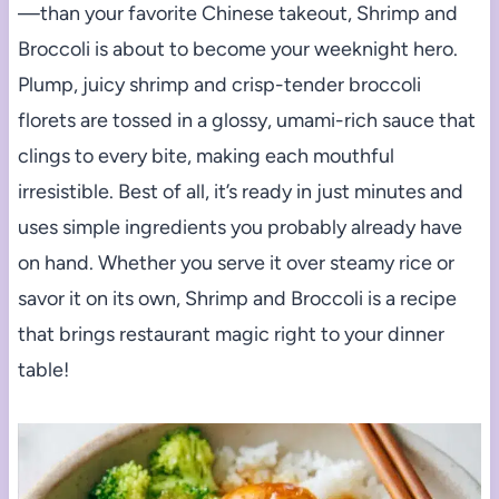
—than your favorite Chinese takeout, Shrimp and
Broccoli is about to become your weeknight hero.
Plump, juicy shrimp and crisp-tender broccoli
florets are tossed in a glossy, umami-rich sauce that
clings to every bite, making each mouthful
irresistible. Best of all, it’s ready in just minutes and
uses simple ingredients you probably already have
on hand. Whether you serve it over steamy rice or
savor it on its own, Shrimp and Broccoli is a recipe
that brings restaurant magic right to your dinner
table!