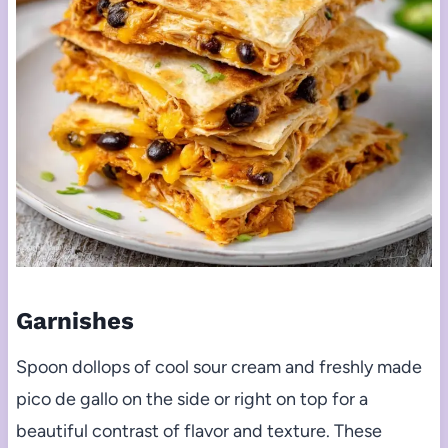
Garnishes
Spoon dollops of cool sour cream and freshly made
pico de gallo on the side or right on top for a
beautiful contrast of flavor and texture. These