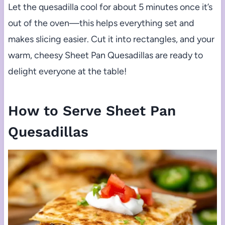
Let the quesadilla cool for about 5 minutes once it’s
out of the oven—this helps everything set and
makes slicing easier. Cut it into rectangles, and your
warm, cheesy Sheet Pan Quesadillas are ready to
delight everyone at the table!
How to Serve Sheet Pan
Quesadillas