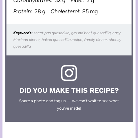
Carbohydrates:
32 g
Fiber:
3 g
Protein:
28 g
Cholesterol:
85 mg
Keywords:
sheet pan quesadilla, ground beef quesadilla, easy
Mexican dinner, baked quesadilla recipe, family dinner, cheesy
quesadilla
DID YOU MAKE THIS RECIPE?
Share a photo and tag us — we can’t wait to see what
you’ve made!