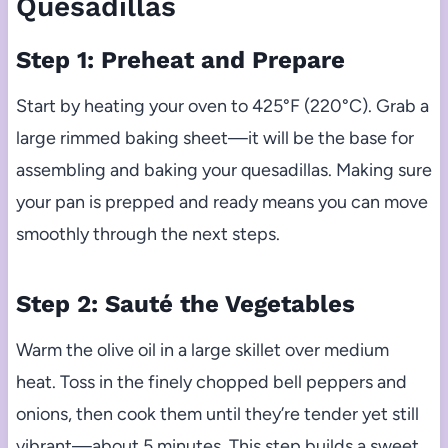
Quesadillas
Step 1: Preheat and Prepare
Start by heating your oven to 425°F (220°C). Grab a
large rimmed baking sheet—it will be the base for
assembling and baking your quesadillas. Making sure
your pan is prepped and ready means you can move
smoothly through the next steps.
Step 2: Sauté the Vegetables
Warm the olive oil in a large skillet over medium
heat. Toss in the finely chopped bell peppers and
onions, then cook them until they’re tender yet still
vibrant—about 5 minutes. This step builds a sweet,