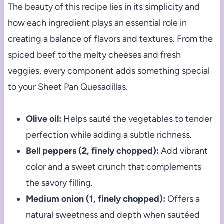
The beauty of this recipe lies in its simplicity and
how each ingredient plays an essential role in
creating a balance of flavors and textures. From the
spiced beef to the melty cheeses and fresh
veggies, every component adds something special
to your Sheet Pan Quesadillas.
Olive oil:
Helps sauté the vegetables to tender
perfection while adding a subtle richness.
Bell peppers (2, finely chopped):
Add vibrant
color and a sweet crunch that complements
the savory filling.
Medium onion (1, finely chopped):
Offers a
natural sweetness and depth when sautéed