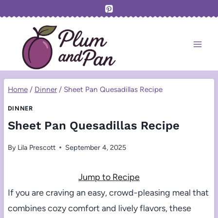
Skip
to
content
Home
/
Dinner
/
Sheet Pan Quesadillas Recipe
DINNER
Sheet Pan Quesadillas Recipe
By
Lila Prescott
September 4, 2025
Jump to Recipe
If you are craving an easy, crowd-pleasing meal that
combines cozy comfort and lively flavors, these