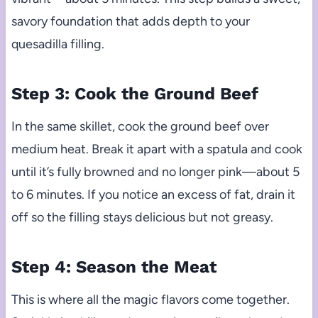
savory foundation that adds depth to your
quesadilla filling.
Step 3: Cook the Ground Beef
In the same skillet, cook the ground beef over
medium heat. Break it apart with a spatula and cook
until it’s fully browned and no longer pink—about 5
to 6 minutes. If you notice an excess of fat, drain it
off so the filling stays delicious but not greasy.
Step 4: Season the Meat
This is where all the magic flavors come together.