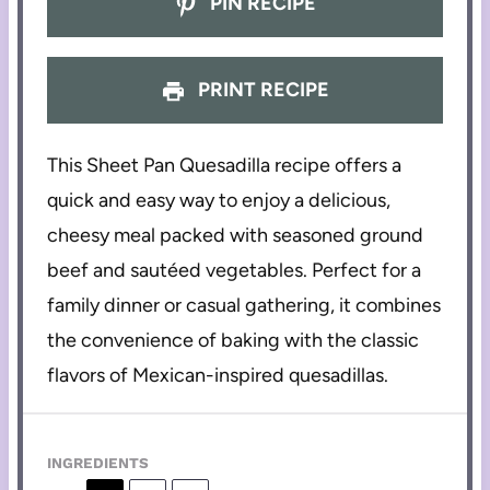
PIN RECIPE
PRINT RECIPE
This Sheet Pan Quesadilla recipe offers a
quick and easy way to enjoy a delicious,
cheesy meal packed with seasoned ground
beef and sautéed vegetables. Perfect for a
family dinner or casual gathering, it combines
the convenience of baking with the classic
flavors of Mexican-inspired quesadillas.
INGREDIENTS