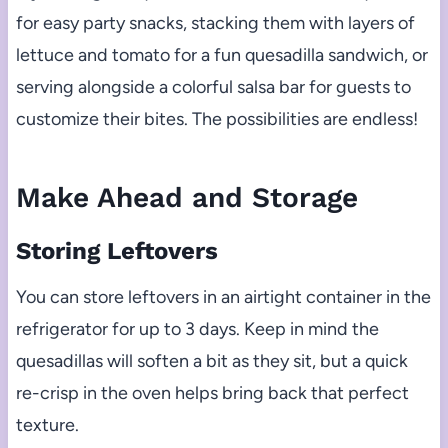
for easy party snacks, stacking them with layers of
lettuce and tomato for a fun quesadilla sandwich, or
serving alongside a colorful salsa bar for guests to
customize their bites. The possibilities are endless!
Make Ahead and Storage
Storing Leftovers
You can store leftovers in an airtight container in the
refrigerator for up to 3 days. Keep in mind the
quesadillas will soften a bit as they sit, but a quick
re-crisp in the oven helps bring back that perfect
texture.