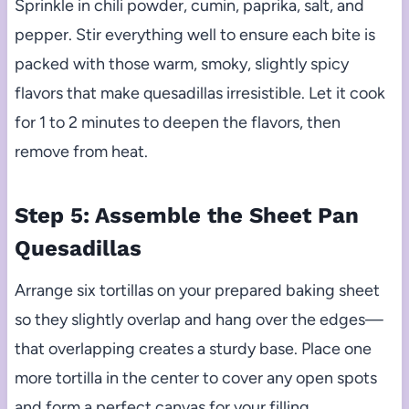
Sprinkle in chili powder, cumin, paprika, salt, and
pepper. Stir everything well to ensure each bite is
packed with those warm, smoky, slightly spicy
flavors that make quesadillas irresistible. Let it cook
for 1 to 2 minutes to deepen the flavors, then
remove from heat.
Step 5: Assemble the Sheet Pan
Quesadillas
Arrange six tortillas on your prepared baking sheet
so they slightly overlap and hang over the edges—
that overlapping creates a sturdy base. Place one
more tortilla in the center to cover any open spots
and form a perfect canvas for your filling.