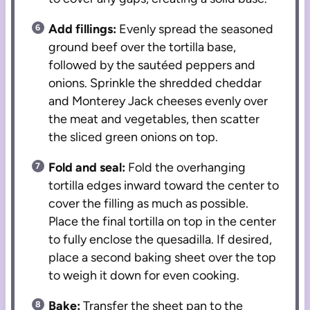
Add fillings:
Evenly spread the seasoned
ground beef over the tortilla base,
followed by the sautéed peppers and
onions. Sprinkle the shredded cheddar
and Monterey Jack cheeses evenly over
the meat and vegetables, then scatter
the sliced green onions on top.
Fold and seal:
Fold the overhanging
tortilla edges inward toward the center to
cover the filling as much as possible.
Place the final tortilla on top in the center
to fully enclose the quesadilla. If desired,
place a second baking sheet over the top
to weigh it down for even cooking.
Bake:
Transfer the sheet pan to the