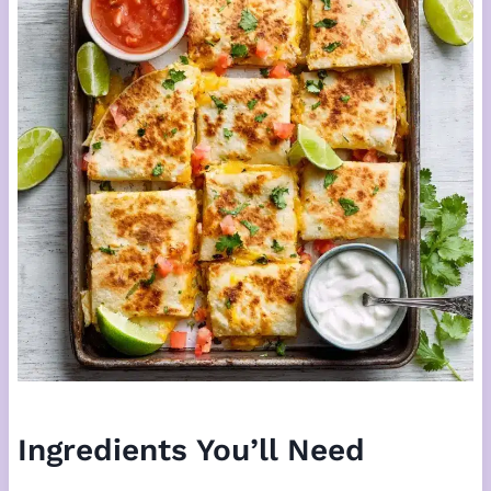
Ingredients You’ll Need