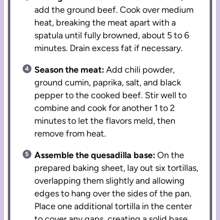
add the ground beef. Cook over medium
heat, breaking the meat apart with a
spatula until fully browned, about 5 to 6
minutes. Drain excess fat if necessary.
Season the meat:
Add chili powder,
ground cumin, paprika, salt, and black
pepper to the cooked beef. Stir well to
combine and cook for another 1 to 2
minutes to let the flavors meld, then
remove from heat.
Assemble the quesadilla base:
On the
prepared baking sheet, lay out six tortillas,
overlapping them slightly and allowing
edges to hang over the sides of the pan.
Place one additional tortilla in the center
to cover any gaps, creating a solid base.