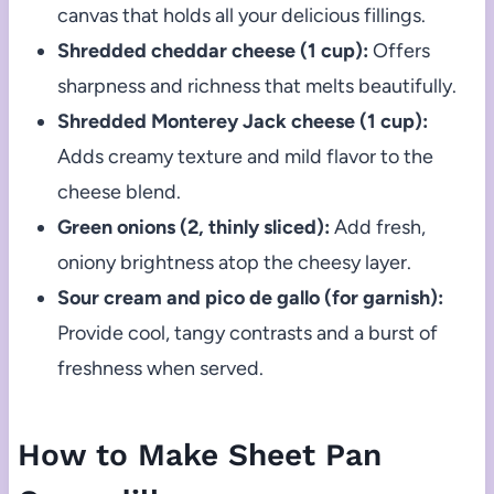
canvas that holds all your delicious fillings.
Shredded cheddar cheese (1 cup):
Offers
sharpness and richness that melts beautifully.
Shredded Monterey Jack cheese (1 cup):
Adds creamy texture and mild flavor to the
cheese blend.
Green onions (2, thinly sliced):
Add fresh,
oniony brightness atop the cheesy layer.
Sour cream and pico de gallo (for garnish):
Provide cool, tangy contrasts and a burst of
freshness when served.
How to Make Sheet Pan