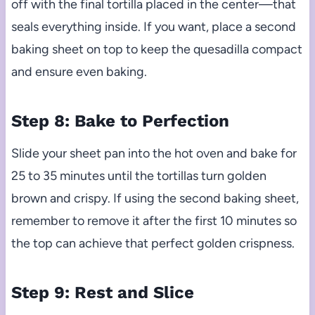
off with the final tortilla placed in the center—that
seals everything inside. If you want, place a second
baking sheet on top to keep the quesadilla compact
and ensure even baking.
Step 8: Bake to Perfection
Slide your sheet pan into the hot oven and bake for
25 to 35 minutes until the tortillas turn golden
brown and crispy. If using the second baking sheet,
remember to remove it after the first 10 minutes so
the top can achieve that perfect golden crispness.
Step 9: Rest and Slice