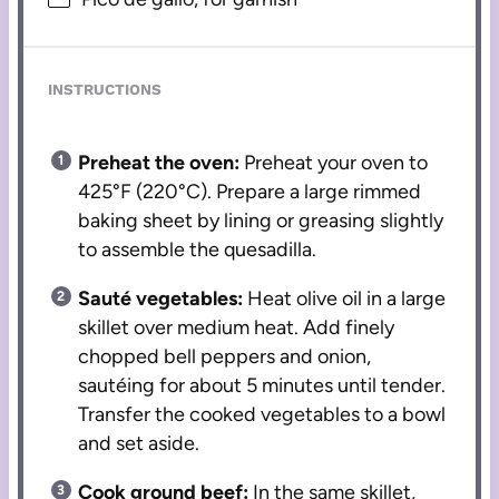
INSTRUCTIONS
Preheat the oven:
Preheat your oven to
425°F (220°C). Prepare a large rimmed
baking sheet by lining or greasing slightly
to assemble the quesadilla.
Sauté vegetables:
Heat olive oil in a large
skillet over medium heat. Add finely
chopped bell peppers and onion,
sautéing for about 5 minutes until tender.
Transfer the cooked vegetables to a bowl
and set aside.
Cook ground beef:
In the same skillet,