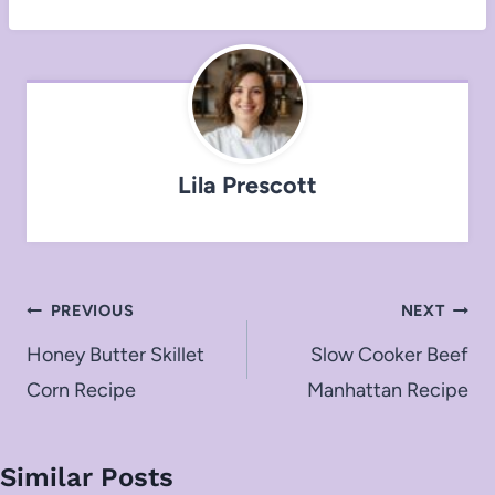
Lila Prescott
Post
PREVIOUS
NEXT
navigation
Honey Butter Skillet
Slow Cooker Beef
Corn Recipe
Manhattan Recipe
Similar Posts