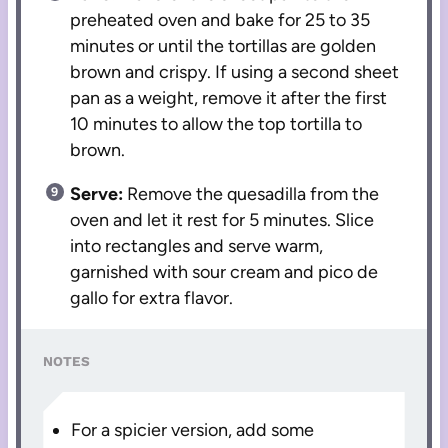
preheated oven and bake for 25 to 35
minutes or until the tortillas are golden
brown and crispy. If using a second sheet
pan as a weight, remove it after the first
10 minutes to allow the top tortilla to
brown.
Serve:
Remove the quesadilla from the
oven and let it rest for 5 minutes. Slice
into rectangles and serve warm,
garnished with sour cream and pico de
gallo for extra flavor.
NOTES
For a spicier version, add some