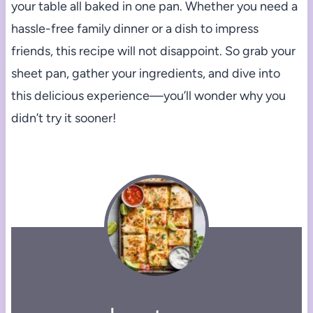
your table all baked in one pan. Whether you need a
hassle-free family dinner or a dish to impress
friends, this recipe will not disappoint. So grab your
sheet pan, gather your ingredients, and dive into
this delicious experience—you’ll wonder why you
didn’t try it sooner!