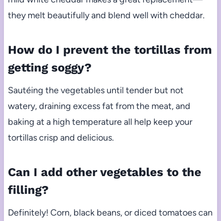
they melt beautifully and blend well with cheddar.
How do I prevent the tortillas from
getting soggy?
Sautéing the vegetables until tender but not
watery, draining excess fat from the meat, and
baking at a high temperature all help keep your
tortillas crisp and delicious.
Can I add other vegetables to the
filling?
Definitely! Corn, black beans, or diced tomatoes can