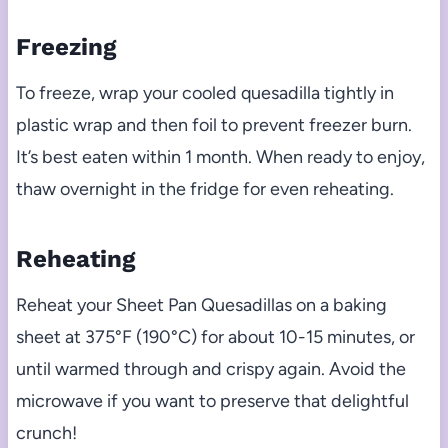
Freezing
To freeze, wrap your cooled quesadilla tightly in
plastic wrap and then foil to prevent freezer burn.
It’s best eaten within 1 month. When ready to enjoy,
thaw overnight in the fridge for even reheating.
Reheating
Reheat your Sheet Pan Quesadillas on a baking
sheet at 375°F (190°C) for about 10-15 minutes, or
until warmed through and crispy again. Avoid the
microwave if you want to preserve that delightful
crunch!