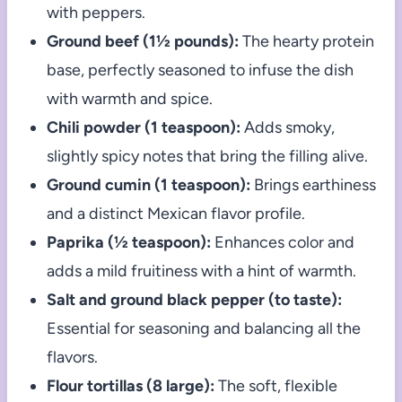
with peppers.
Ground beef (1½ pounds):
The hearty protein
base, perfectly seasoned to infuse the dish
with warmth and spice.
Chili powder (1 teaspoon):
Adds smoky,
slightly spicy notes that bring the filling alive.
Ground cumin (1 teaspoon):
Brings earthiness
and a distinct Mexican flavor profile.
Paprika (½ teaspoon):
Enhances color and
adds a mild fruitiness with a hint of warmth.
Salt and ground black pepper (to taste):
Essential for seasoning and balancing all the
flavors.
Flour tortillas (8 large):
The soft, flexible