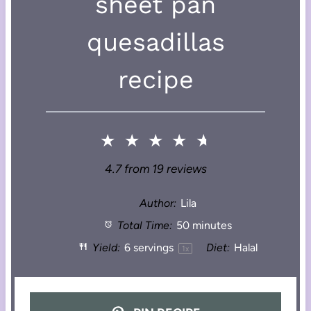
sheet pan
quesadillas
recipe
★
★
★
★
★
4.7
from
19
reviews
Author:
Lila
Total Time:
50 minutes
Yield:
6
servings
Diet:
Halal
1
x