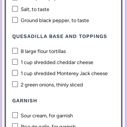
Salt, to taste
Ground black pepper, to taste
QUESADILLA BASE AND TOPPINGS
8
large flour tortillas
1 cup
shredded cheddar cheese
1 cup
shredded Monterey Jack cheese
2
green onions, thinly sliced
GARNISH
Sour cream, for garnish
Pico de gallo, for garnish