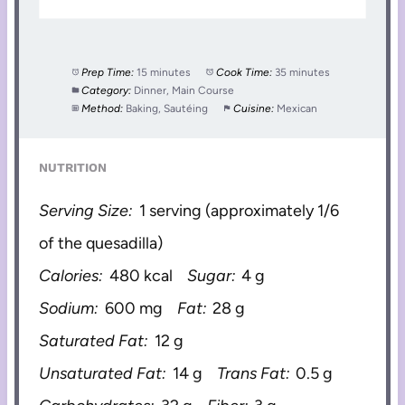
Prep Time:
15 minutes
Cook Time:
35 minutes
Category:
Dinner, Main Course
Method:
Baking, Sautéing
Cuisine:
Mexican
NUTRITION
Serving Size:
1 serving (approximately 1/6
of the quesadilla)
Calories:
480 kcal
Sugar:
4 g
Sodium:
600 mg
Fat:
28 g
Saturated Fat:
12 g
Unsaturated Fat:
14 g
Trans Fat:
0.5 g