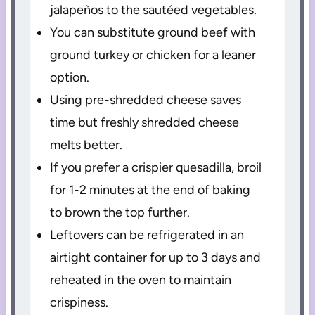
jalapeños to the sautéed vegetables.
You can substitute ground beef with
ground turkey or chicken for a leaner
option.
Using pre-shredded cheese saves
time but freshly shredded cheese
melts better.
If you prefer a crispier quesadilla, broil
for 1-2 minutes at the end of baking
to brown the top further.
Leftovers can be refrigerated in an
airtight container for up to 3 days and
reheated in the oven to maintain
crispiness.