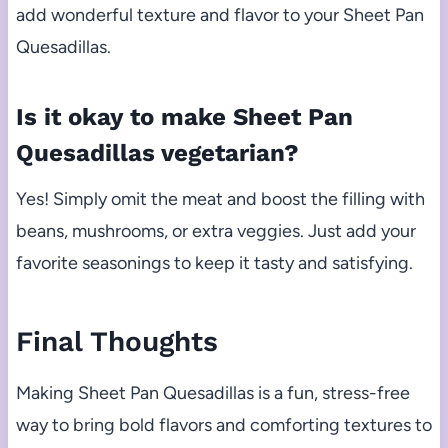
add wonderful texture and flavor to your Sheet Pan
Quesadillas.
Is it okay to make Sheet Pan
Quesadillas vegetarian?
Yes! Simply omit the meat and boost the filling with
beans, mushrooms, or extra veggies. Just add your
favorite seasonings to keep it tasty and satisfying.
Final Thoughts
Making Sheet Pan Quesadillas is a fun, stress-free
way to bring bold flavors and comforting textures to