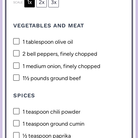
1x
2x
3x
SCALE
VEGETABLES AND MEAT
1 tablespoon
olive oil
2
bell peppers, finely chopped
1
medium onion, finely chopped
1½
pounds ground beef
SPICES
1 teaspoon
chili powder
1 teaspoon
ground cumin
½ teaspoon
paprika