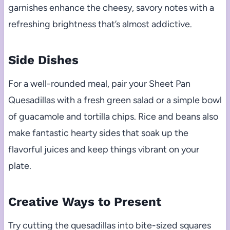
garnishes enhance the cheesy, savory notes with a
refreshing brightness that’s almost addictive.
Side Dishes
For a well-rounded meal, pair your Sheet Pan
Quesadillas with a fresh green salad or a simple bowl
of guacamole and tortilla chips. Rice and beans also
make fantastic hearty sides that soak up the
flavorful juices and keep things vibrant on your
plate.
Creative Ways to Present
Try cutting the quesadillas into bite-sized squares