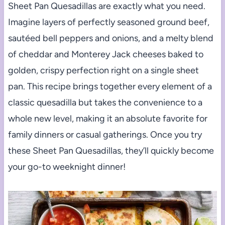
Sheet Pan Quesadillas are exactly what you need.
Imagine layers of perfectly seasoned ground beef,
sautéed bell peppers and onions, and a melty blend
of cheddar and Monterey Jack cheeses baked to
golden, crispy perfection right on a single sheet
pan. This recipe brings together every element of a
classic quesadilla but takes the convenience to a
whole new level, making it an absolute favorite for
family dinners or casual gatherings. Once you try
these Sheet Pan Quesadillas, they’ll quickly become
your go-to weeknight dinner!