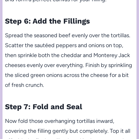
Step 6: Add the Fillings
Spread the seasoned beef evenly over the tortillas.
Scatter the sautéed peppers and onions on top,
then sprinkle both the cheddar and Monterey Jack
cheeses evenly over everything. Finish by sprinkling
the sliced green onions across the cheese for a bit
of fresh crunch.
Step 7: Fold and Seal
Now fold those overhanging tortillas inward,
covering the filling gently but completely. Top it all