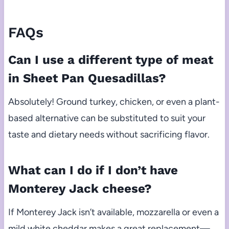
FAQs
Can I use a different type of meat
in Sheet Pan Quesadillas?
Absolutely! Ground turkey, chicken, or even a plant-
based alternative can be substituted to suit your
taste and dietary needs without sacrificing flavor.
What can I do if I don’t have
Monterey Jack cheese?
If Monterey Jack isn’t available, mozzarella or even a
mild white cheddar makes a great replacement—