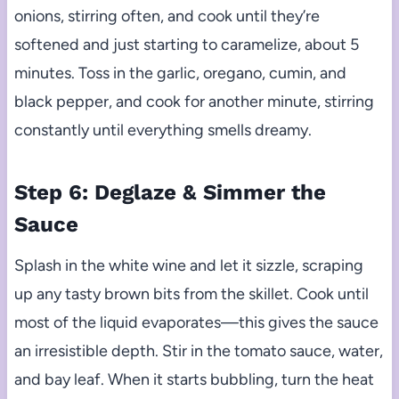
onions, stirring often, and cook until they’re
softened and just starting to caramelize, about 5
minutes. Toss in the garlic, oregano, cumin, and
black pepper, and cook for another minute, stirring
constantly until everything smells dreamy.
Step 6: Deglaze & Simmer the
Sauce
Splash in the white wine and let it sizzle, scraping
up any tasty brown bits from the skillet. Cook until
most of the liquid evaporates—this gives the sauce
an irresistible depth. Stir in the tomato sauce, water,
and bay leaf. When it starts bubbling, turn the heat