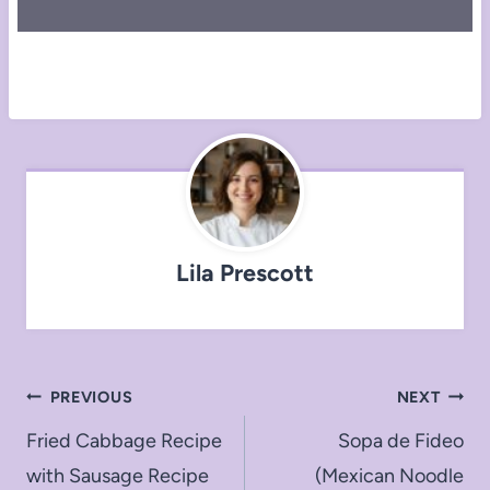
Lila Prescott
Post
PREVIOUS
NEXT
navigation
Fried Cabbage Recipe
Sopa de Fideo
with Sausage Recipe
(Mexican Noodle