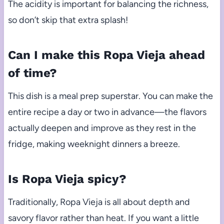
The acidity is important for balancing the richness,
so don’t skip that extra splash!
Can I make this Ropa Vieja ahead
of time?
This dish is a meal prep superstar. You can make the
entire recipe a day or two in advance—the flavors
actually deepen and improve as they rest in the
fridge, making weeknight dinners a breeze.
Is Ropa Vieja spicy?
Traditionally, Ropa Vieja is all about depth and
savory flavor rather than heat. If you want a little