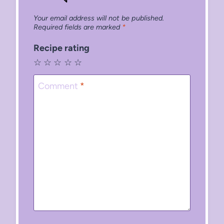
Your email address will not be published.
Required fields are marked
*
Recipe rating
☆
☆
☆
☆
☆
Comment
*