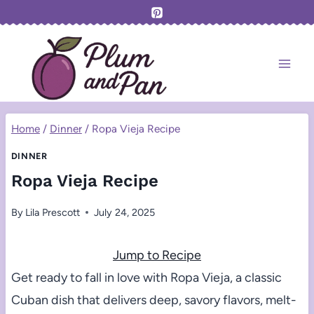
Skip
to
content
Home
/
Dinner
/
Ropa Vieja Recipe
DINNER
Ropa Vieja Recipe
By
Lila Prescott
July 24, 2025
Jump to Recipe
Get ready to fall in love with Ropa Vieja, a classic
Cuban dish that delivers deep, savory flavors, melt-