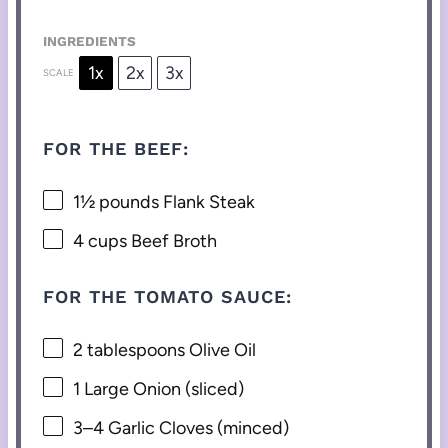
INGREDIENTS
1x
2x
3x
SCALE
FOR THE BEEF:
1½
pounds Flank Steak
4 cups
Beef Broth
FOR THE TOMATO SAUCE:
2 tablespoons
Olive Oil
1
Large Onion (sliced)
3
–
4
Garlic Cloves (minced)