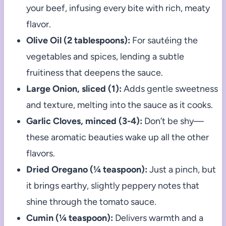
your beef, infusing every bite with rich, meaty
flavor.
Olive Oil (2 tablespoons):
For sautéing the
vegetables and spices, lending a subtle
fruitiness that deepens the sauce.
Large Onion, sliced (1):
Adds gentle sweetness
and texture, melting into the sauce as it cooks.
Garlic Cloves, minced (3-4):
Don’t be shy—
these aromatic beauties wake up all the other
flavors.
Dried Oregano (¼ teaspoon):
Just a pinch, but
it brings earthy, slightly peppery notes that
shine through the tomato sauce.
Cumin (¼ teaspoon):
Delivers warmth and a