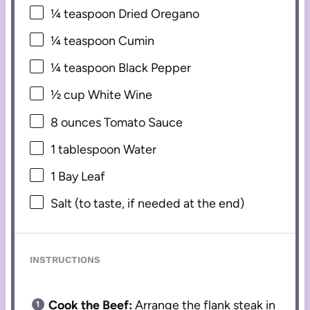
¼ teaspoon
Dried Oregano
¼ teaspoon
Cumin
¼ teaspoon
Black Pepper
½ cup
White Wine
8 ounces
Tomato Sauce
1 tablespoon
Water
1
Bay Leaf
Salt (to taste, if needed at the end)
INSTRUCTIONS
Cook the Beef:
Arrange the flank steak in