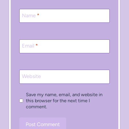
Name
*
Email
*
Website
Save my name, email, and website in
this browser for the next time I
comment.