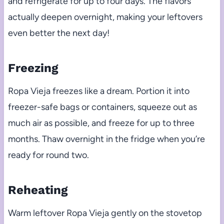
and refrigerate for up to four days. The flavors
actually deepen overnight, making your leftovers
even better the next day!
Freezing
Ropa Vieja freezes like a dream. Portion it into
freezer-safe bags or containers, squeeze out as
much air as possible, and freeze for up to three
months. Thaw overnight in the fridge when you’re
ready for round two.
Reheating
Warm leftover Ropa Vieja gently on the stovetop