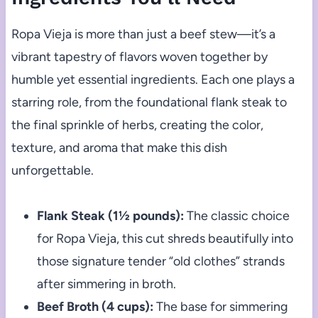
Ropa Vieja is more than just a beef stew—it’s a
vibrant tapestry of flavors woven together by
humble yet essential ingredients. Each one plays a
starring role, from the foundational flank steak to
the final sprinkle of herbs, creating the color,
texture, and aroma that make this dish
unforgettable.
Flank Steak (1½ pounds):
The classic choice
for Ropa Vieja, this cut shreds beautifully into
those signature tender “old clothes” strands
after simmering in broth.
Beef Broth (4 cups):
The base for simmering