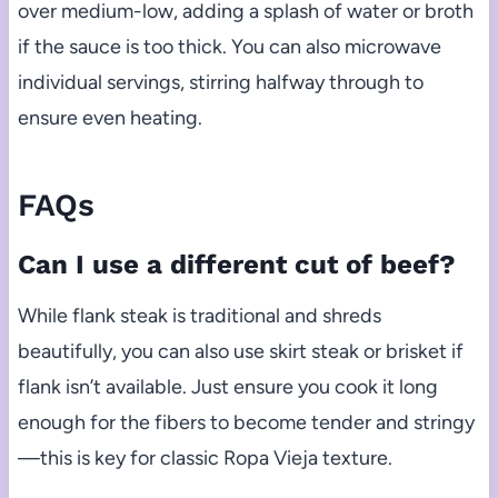
over medium-low, adding a splash of water or broth
if the sauce is too thick. You can also microwave
individual servings, stirring halfway through to
ensure even heating.
FAQs
Can I use a different cut of beef?
While flank steak is traditional and shreds
beautifully, you can also use skirt steak or brisket if
flank isn’t available. Just ensure you cook it long
enough for the fibers to become tender and stringy
—this is key for classic Ropa Vieja texture.