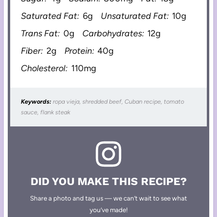
Saturated Fat:
6g
Unsaturated Fat:
10g
Trans Fat:
0g
Carbohydrates:
12g
Fiber:
2g
Protein:
40g
Cholesterol:
110mg
Keywords:
ropa vieja, shredded beef, Cuban recipe, tomato
sauce, flank steak
DID YOU MAKE THIS RECIPE?
Share a photo and tag us — we can’t wait to see what
you’ve made!