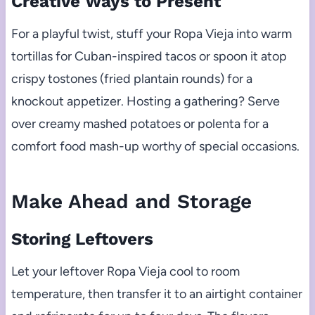
Creative Ways to Present
For a playful twist, stuff your Ropa Vieja into warm
tortillas for Cuban-inspired tacos or spoon it atop
crispy tostones (fried plantain rounds) for a
knockout appetizer. Hosting a gathering? Serve
over creamy mashed potatoes or polenta for a
comfort food mash-up worthy of special occasions.
Make Ahead and Storage
Storing Leftovers
Let your leftover Ropa Vieja cool to room
temperature, then transfer it to an airtight container