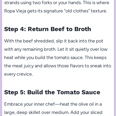
strands using two forks or your hands. This is where
Ropa Vieja gets its signature “old clothes” texture.
Step 4: Return Beef to Broth
With the beef shredded, slip it back into the pot
with any remaining broth. Let it sit quietly over low
heat while you build the tomato sauce. This keeps
the meat juicy and allows those flavors to sneak into
every crevice.
Step 5: Build the Tomato Sauce
Embrace your inner chef—heat the olive oil in a
large, deep skillet over medium. Add your sliced