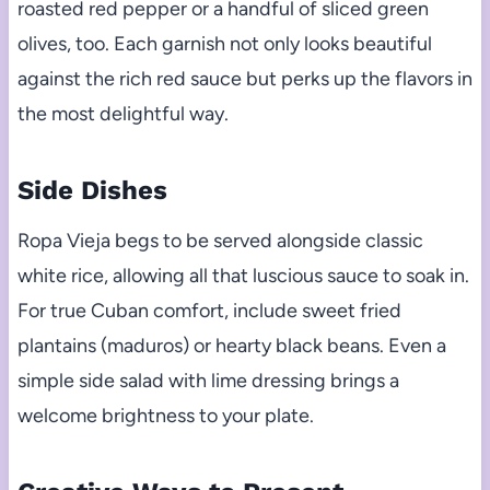
roasted red pepper or a handful of sliced green
olives, too. Each garnish not only looks beautiful
against the rich red sauce but perks up the flavors in
the most delightful way.
Side Dishes
Ropa Vieja begs to be served alongside classic
white rice, allowing all that luscious sauce to soak in.
For true Cuban comfort, include sweet fried
plantains (maduros) or hearty black beans. Even a
simple side salad with lime dressing brings a
welcome brightness to your plate.