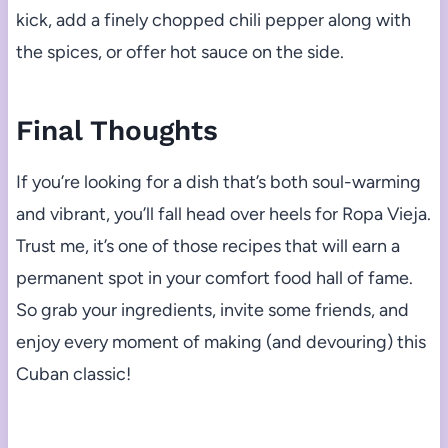
kick, add a finely chopped chili pepper along with
the spices, or offer hot sauce on the side.
Final Thoughts
If you’re looking for a dish that’s both soul-warming
and vibrant, you’ll fall head over heels for Ropa Vieja.
Trust me, it’s one of those recipes that will earn a
permanent spot in your comfort food hall of fame.
So grab your ingredients, invite some friends, and
enjoy every moment of making (and devouring) this
Cuban classic!