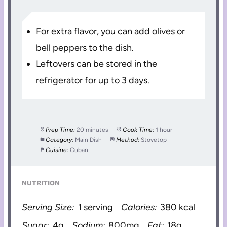
For extra flavor, you can add olives or
bell peppers to the dish.
Leftovers can be stored in the
refrigerator for up to 3 days.
Prep Time:
20 minutes
Cook Time:
1 hour
Category:
Main Dish
Method:
Stovetop
Cuisine:
Cuban
NUTRITION
Serving Size:
1 serving
Calories:
380 kcal
Sugar:
4g
Sodium:
800mg
Fat:
18g