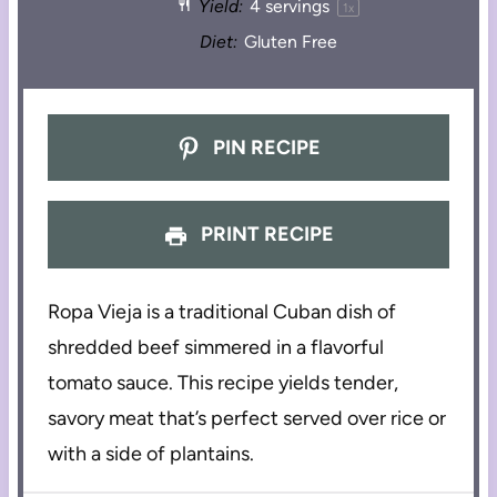
Yield:
4
servings
1
x
Diet:
Gluten Free
PIN RECIPE
PRINT RECIPE
Ropa Vieja is a traditional Cuban dish of
shredded beef simmered in a flavorful
tomato sauce. This recipe yields tender,
savory meat that’s perfect served over rice or
with a side of plantains.