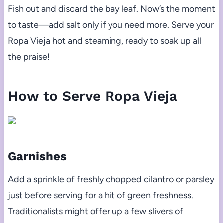
Fish out and discard the bay leaf. Now’s the moment
to taste—add salt only if you need more. Serve your
Ropa Vieja hot and steaming, ready to soak up all
the praise!
How to Serve Ropa Vieja
Garnishes
Add a sprinkle of freshly chopped cilantro or parsley
just before serving for a hit of green freshness.
Traditionalists might offer up a few slivers of