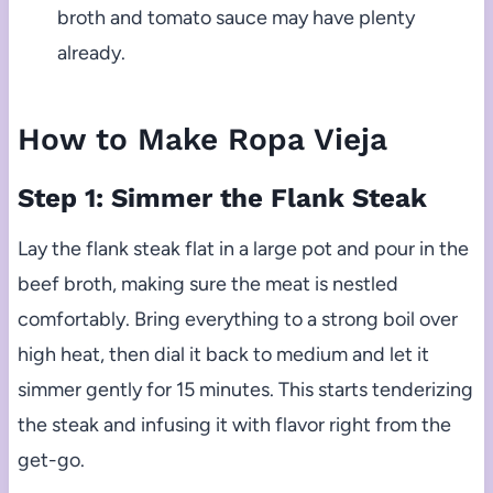
broth and tomato sauce may have plenty
already.
How to Make Ropa Vieja
Step 1: Simmer the Flank Steak
Lay the flank steak flat in a large pot and pour in the
beef broth, making sure the meat is nestled
comfortably. Bring everything to a strong boil over
high heat, then dial it back to medium and let it
simmer gently for 15 minutes. This starts tenderizing
the steak and infusing it with flavor right from the
get-go.