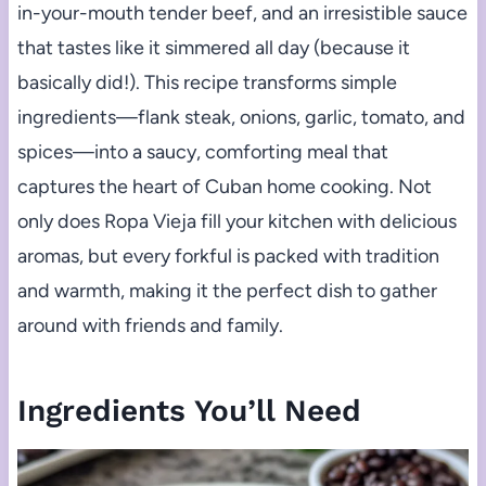
in-your-mouth tender beef, and an irresistible sauce
that tastes like it simmered all day (because it
basically did!). This recipe transforms simple
ingredients—flank steak, onions, garlic, tomato, and
spices—into a saucy, comforting meal that
captures the heart of Cuban home cooking. Not
only does Ropa Vieja fill your kitchen with delicious
aromas, but every forkful is packed with tradition
and warmth, making it the perfect dish to gather
around with friends and family.
Ingredients You’ll Need