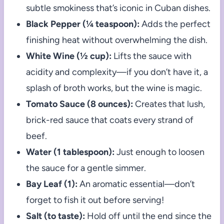
subtle smokiness that’s iconic in Cuban dishes.
Black Pepper (¼ teaspoon):
Adds the perfect
finishing heat without overwhelming the dish.
White Wine (½ cup):
Lifts the sauce with
acidity and complexity—if you don’t have it, a
splash of broth works, but the wine is magic.
Tomato Sauce (8 ounces):
Creates that lush,
brick-red sauce that coats every strand of
beef.
Water (1 tablespoon):
Just enough to loosen
the sauce for a gentle simmer.
Bay Leaf (1):
An aromatic essential—don’t
forget to fish it out before serving!
Salt (to taste):
Hold off until the end since the