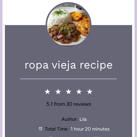
ropa vieja recipe
★
★
★
★
★
5.1
from
30
reviews
Author:
Lila
Total Time:
1 hour 20 minutes