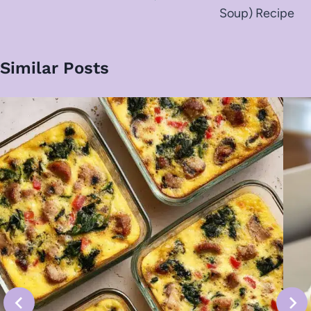
Soup) Recipe
Similar Posts