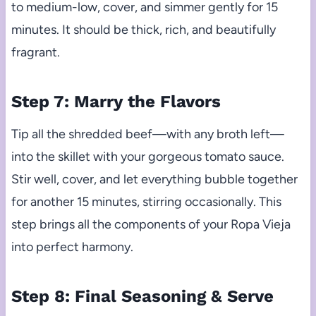
to medium-low, cover, and simmer gently for 15
minutes. It should be thick, rich, and beautifully
fragrant.
Step 7: Marry the Flavors
Tip all the shredded beef—with any broth left—
into the skillet with your gorgeous tomato sauce.
Stir well, cover, and let everything bubble together
for another 15 minutes, stirring occasionally. This
step brings all the components of your Ropa Vieja
into perfect harmony.
Step 8: Final Seasoning & Serve