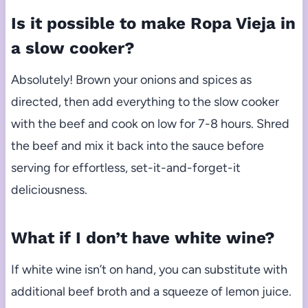
Is it possible to make Ropa Vieja in
a slow cooker?
Absolutely! Brown your onions and spices as
directed, then add everything to the slow cooker
with the beef and cook on low for 7-8 hours. Shred
the beef and mix it back into the sauce before
serving for effortless, set-it-and-forget-it
deliciousness.
What if I don’t have white wine?
If white wine isn’t on hand, you can substitute with
additional beef broth and a squeeze of lemon juice.