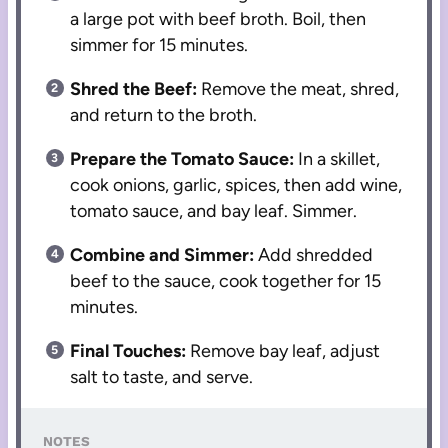
a large pot with beef broth. Boil, then
simmer for 15 minutes.
Shred the Beef:
Remove the meat, shred,
and return to the broth.
Prepare the Tomato Sauce:
In a skillet,
cook onions, garlic, spices, then add wine,
tomato sauce, and bay leaf. Simmer.
Combine and Simmer:
Add shredded
beef to the sauce, cook together for 15
minutes.
Final Touches:
Remove bay leaf, adjust
salt to taste, and serve.
NOTES