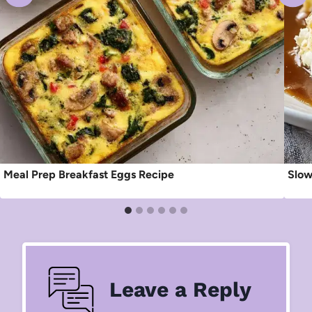
Meal Prep Breakfast Eggs Recipe
Slow
Leave a Reply