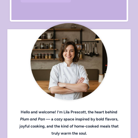
Hello and welcome! I’m Lila Prescott, the heart behind
Plum and Pan
— a cozy space inspired by bold flavors,
joyful cooking, and the kind of home-cooked meals that
truly warm the soul.