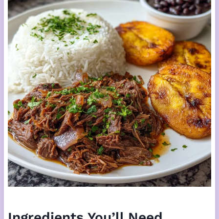
Ingredients You’ll Need