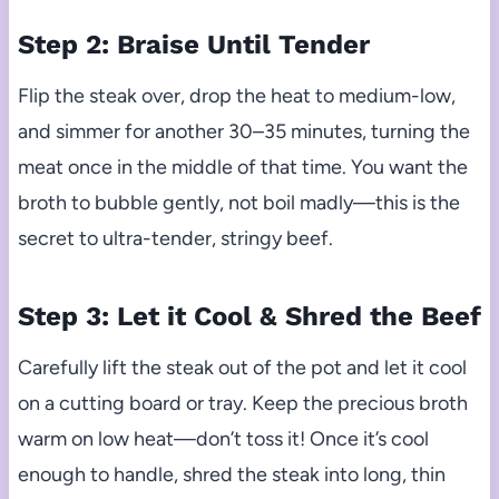
Step 2: Braise Until Tender
Flip the steak over, drop the heat to medium-low,
and simmer for another 30–35 minutes, turning the
meat once in the middle of that time. You want the
broth to bubble gently, not boil madly—this is the
secret to ultra-tender, stringy beef.
Step 3: Let it Cool & Shred the Beef
Carefully lift the steak out of the pot and let it cool
on a cutting board or tray. Keep the precious broth
warm on low heat—don’t toss it! Once it’s cool
enough to handle, shred the steak into long, thin