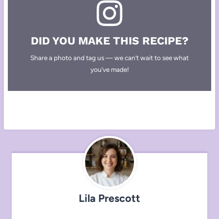
DID YOU MAKE THIS RECIPE?
Share a photo and tag us — we can’t wait to see what
you’ve made!
Lila Prescott