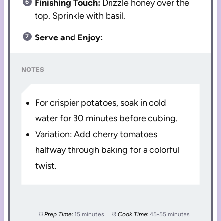
Finishing Touch:
Drizzle honey over the
top. Sprinkle with basil.
Serve and Enjoy:
NOTES
For crispier potatoes, soak in cold
water for 30 minutes before cubing.
Variation: Add cherry tomatoes
halfway through baking for a colorful
twist.
Prep Time:
15 minutes
Cook Time:
45-55 minutes