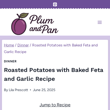
Skip
to
content
Home
/
Dinner
/
Roasted Potatoes with Baked Feta and
Garlic Recipe
DINNER
Roasted Potatoes with Baked Feta
and Garlic Recipe
By
Lila Prescott
June 25, 2025
Jump to Recipe