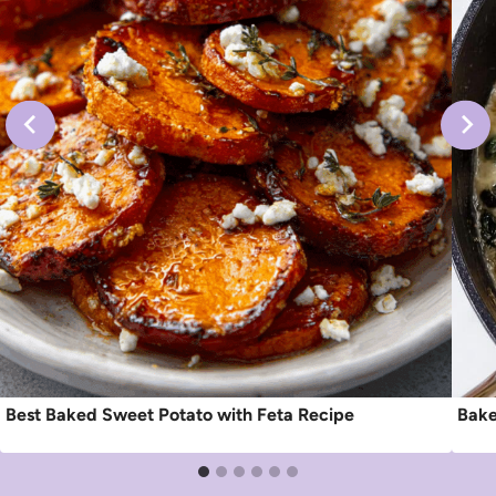
Best Baked Sweet Potato with Feta Recipe
Bake