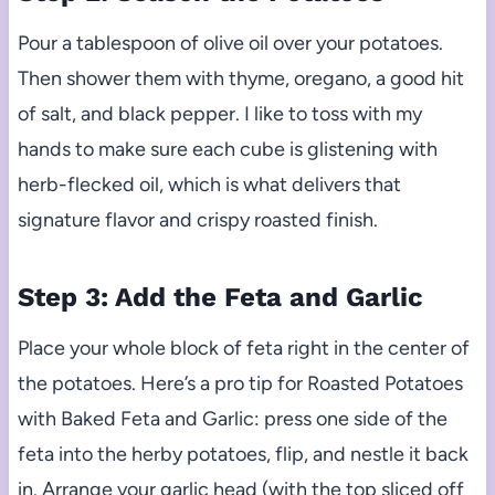
Pour a tablespoon of olive oil over your potatoes.
Then shower them with thyme, oregano, a good hit
of salt, and black pepper. I like to toss with my
hands to make sure each cube is glistening with
herb-flecked oil, which is what delivers that
signature flavor and crispy roasted finish.
Step 3: Add the Feta and Garlic
Place your whole block of feta right in the center of
the potatoes. Here’s a pro tip for Roasted Potatoes
with Baked Feta and Garlic: press one side of the
feta into the herby potatoes, flip, and nestle it back
in. Arrange your garlic head (with the top sliced off