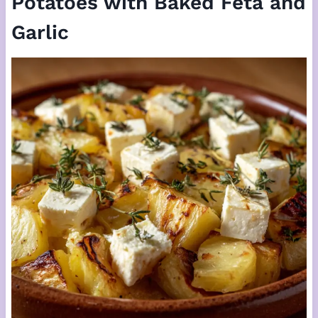
Potatoes with Baked Feta and
Garlic