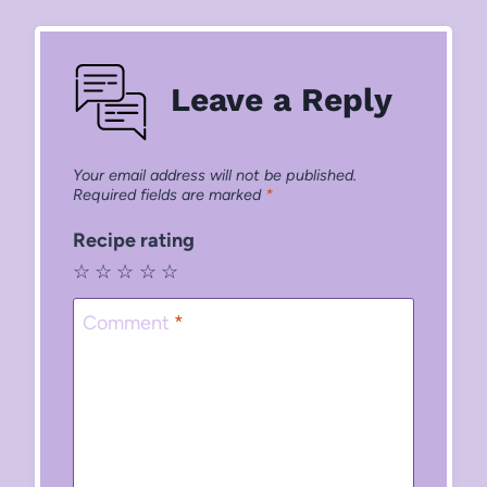
Leave a Reply
Your email address will not be published.
Required fields are marked
*
Recipe rating
☆
☆
☆
☆
☆
Comment
*