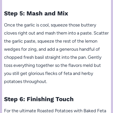
Step 5: Mash and Mix
Once the garlic is cool, squeeze those buttery
cloves right out and mash them into a paste. Scatter
the garlic paste, squeeze the rest of the lemon
wedges for zing, and add a generous handful of
chopped fresh basil straight into the pan. Gently
toss everything together so the flavors meld but
you still get glorious flecks of feta and herby
potatoes throughout.
Step 6: Finishing Touch
For the ultimate Roasted Potatoes with Baked Feta