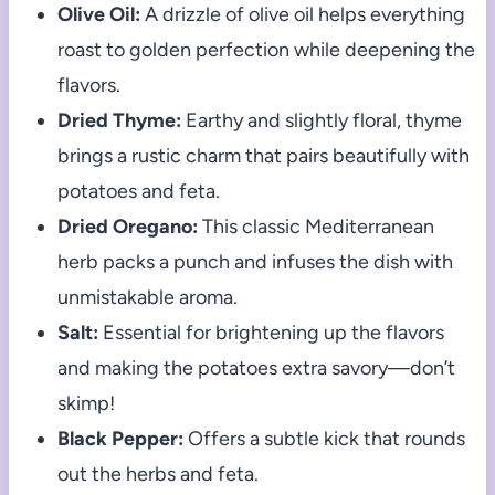
Olive Oil:
A drizzle of olive oil helps everything
roast to golden perfection while deepening the
flavors.
Dried Thyme:
Earthy and slightly floral, thyme
brings a rustic charm that pairs beautifully with
potatoes and feta.
Dried Oregano:
This classic Mediterranean
herb packs a punch and infuses the dish with
unmistakable aroma.
Salt:
Essential for brightening up the flavors
and making the potatoes extra savory—don’t
skimp!
Black Pepper:
Offers a subtle kick that rounds
out the herbs and feta.