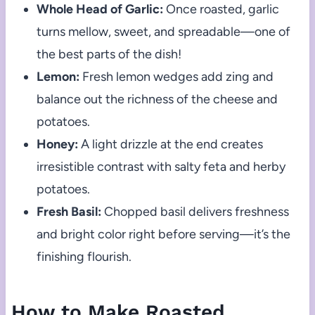
Whole Head of Garlic:
Once roasted, garlic
turns mellow, sweet, and spreadable—one of
the best parts of the dish!
Lemon:
Fresh lemon wedges add zing and
balance out the richness of the cheese and
potatoes.
Honey:
A light drizzle at the end creates
irresistible contrast with salty feta and herby
potatoes.
Fresh Basil:
Chopped basil delivers freshness
and bright color right before serving—it’s the
finishing flourish.
How to Make Roasted