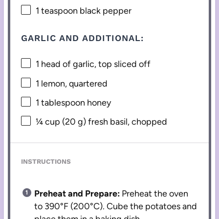
1 teaspoon
black pepper
GARLIC AND ADDITIONAL:
1
head of garlic, top sliced off
1
lemon, quartered
1 tablespoon
honey
¼ cup
(
20 g
) fresh basil, chopped
INSTRUCTIONS
Preheat and Prepare:
Preheat the oven
to 390°F (200°C). Cube the potatoes and