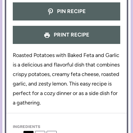
PIN RECIPE
PRINT RECIPE
Roasted Potatoes with Baked Feta and Garlic
is a delicious and flavorful dish that combines
crispy potatoes, creamy feta cheese, roasted
garlic, and zesty lemon. This easy recipe is
perfect for a cozy dinner or as a side dish for
a gathering.
INGREDIENTS