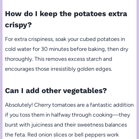
How do I keep the potatoes extra
crispy?
For extra crispiness, soak your cubed potatoes in
cold water for 30 minutes before baking, then dry
thoroughly. This removes excess starch and
encourages those irresistibly golden edges.
Can I add other vegetables?
Absolutely! Cherry tomatoes are a fantastic addition
if you toss them in halfway through cooking—they
burst with juiciness and their sweetness balances
the feta. Red onion slices or bell peppers work