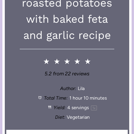
roasted potatoes
with baked feta
and garlic recipe
★
★
★
★
★
5.2
from
22
reviews
Author:
Lila
Total Time:
1 hour 10 minutes
Yield:
4
servings
1
x
Diet:
Vegetarian