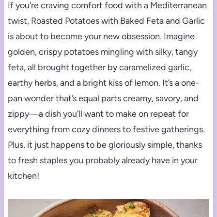
If you’re craving comfort food with a Mediterranean
twist, Roasted Potatoes with Baked Feta and Garlic
is about to become your new obsession. Imagine
golden, crispy potatoes mingling with silky, tangy
feta, all brought together by caramelized garlic,
earthy herbs, and a bright kiss of lemon. It’s a one-
pan wonder that’s equal parts creamy, savory, and
zippy—a dish you’ll want to make on repeat for
everything from cozy dinners to festive gatherings.
Plus, it just happens to be gloriously simple, thanks
to fresh staples you probably already have in your
kitchen!