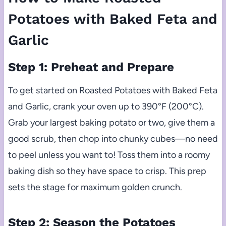
Potatoes with Baked Feta and
Garlic
Step 1: Preheat and Prepare
To get started on Roasted Potatoes with Baked Feta
and Garlic, crank your oven up to 390°F (200°C).
Grab your largest baking potato or two, give them a
good scrub, then chop into chunky cubes—no need
to peel unless you want to! Toss them into a roomy
baking dish so they have space to crisp. This prep
sets the stage for maximum golden crunch.
Step 2: Season the Potatoes