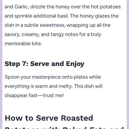
and Garlic, drizzle the honey over the hot potatoes
and sprinkle additional basil. The honey glazes the
dish in a subtle sweetness, wrapping up all the
savory, creamy, and tangy notes for a truly
memorable bite.
Step 7: Serve and Enjoy
Spoon your masterpiece onto plates while
everything is warm and melty. This dish will
disappear fast—trust me!
How to Serve Roasted