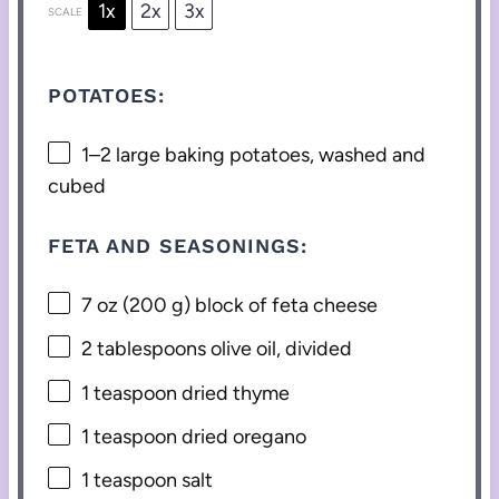
1x
2x
3x
SCALE
POTATOES:
1
–
2
large baking potatoes, washed and
cubed
FETA AND SEASONINGS:
7 oz
(
200 g
) block of feta cheese
2 tablespoons
olive oil, divided
1 teaspoon
dried thyme
1 teaspoon
dried oregano
1 teaspoon
salt