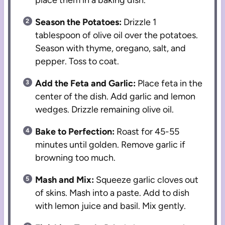
place them in a baking dish.
Season the Potatoes:
Drizzle 1
tablespoon of olive oil over the potatoes.
Season with thyme, oregano, salt, and
pepper. Toss to coat.
Add the Feta and Garlic:
Place feta in the
center of the dish. Add garlic and lemon
wedges. Drizzle remaining olive oil.
Bake to Perfection:
Roast for 45-55
minutes until golden. Remove garlic if
browning too much.
Mash and Mix:
Squeeze garlic cloves out
of skins. Mash into a paste. Add to dish
with lemon juice and basil. Mix gently.