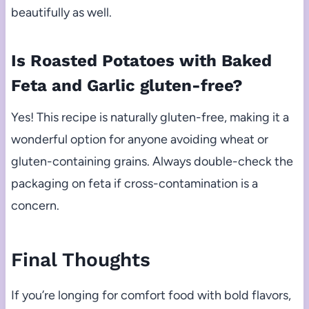
beautifully as well.
Is Roasted Potatoes with Baked
Feta and Garlic gluten-free?
Yes! This recipe is naturally gluten-free, making it a
wonderful option for anyone avoiding wheat or
gluten-containing grains. Always double-check the
packaging on feta if cross-contamination is a
concern.
Final Thoughts
If you’re longing for comfort food with bold flavors,