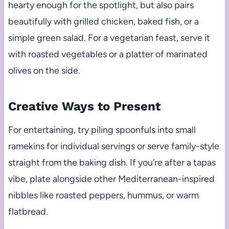
hearty enough for the spotlight, but also pairs
beautifully with grilled chicken, baked fish, or a
simple green salad. For a vegetarian feast, serve it
with roasted vegetables or a platter of marinated
olives on the side.
Creative Ways to Present
For entertaining, try piling spoonfuls into small
ramekins for individual servings or serve family-style
straight from the baking dish. If you’re after a tapas
vibe, plate alongside other Mediterranean-inspired
nibbles like roasted peppers, hummus, or warm
flatbread.