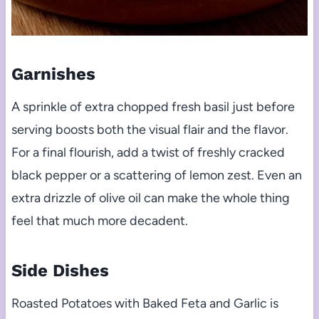
Garnishes
A sprinkle of extra chopped fresh basil just before
serving boosts both the visual flair and the flavor.
For a final flourish, add a twist of freshly cracked
black pepper or a scattering of lemon zest. Even an
extra drizzle of olive oil can make the whole thing
feel that much more decadent.
Side Dishes
Roasted Potatoes with Baked Feta and Garlic is