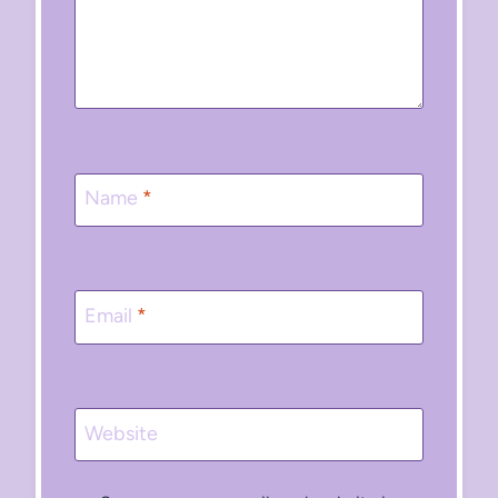
Name
*
Email
*
Website