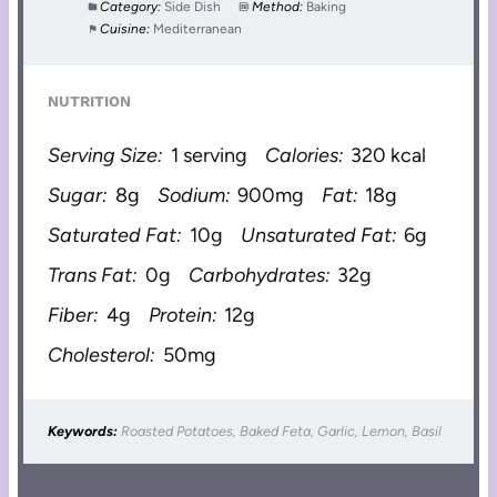
Category:
Side Dish
Method:
Baking
Cuisine:
Mediterranean
NUTRITION
Serving Size:
1 serving
Calories:
320 kcal
Sugar:
8g
Sodium:
900mg
Fat:
18g
Saturated Fat:
10g
Unsaturated Fat:
6g
Trans Fat:
0g
Carbohydrates:
32g
Fiber:
4g
Protein:
12g
Cholesterol:
50mg
Keywords:
Roasted Potatoes, Baked Feta, Garlic, Lemon, Basil