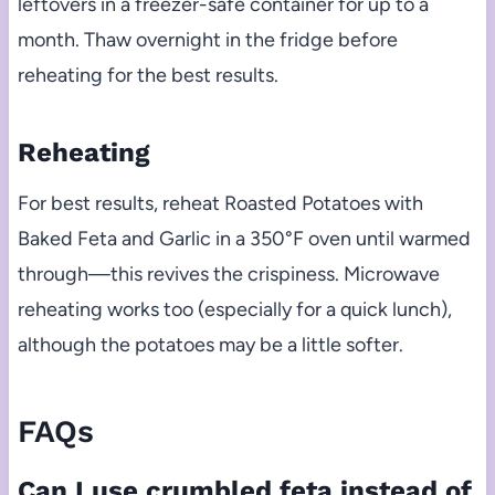
leftovers in a freezer-safe container for up to a
month. Thaw overnight in the fridge before
reheating for the best results.
Reheating
For best results, reheat Roasted Potatoes with
Baked Feta and Garlic in a 350°F oven until warmed
through—this revives the crispiness. Microwave
reheating works too (especially for a quick lunch),
although the potatoes may be a little softer.
FAQs
Can I use crumbled feta instead of