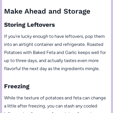
Make Ahead and Storage
Storing Leftovers
If you’re lucky enough to have leftovers, pop them
into an airtight container and refrigerate. Roasted
Potatoes with Baked Feta and Garlic keeps well for
up to three days, and actually tastes even more
flavorful the next day as the ingredients mingle.
Freezing
While the texture of potatoes and feta can change
a little after freezing, you can stash any cooled