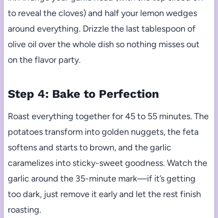
to reveal the cloves) and half your lemon wedges
around everything. Drizzle the last tablespoon of
olive oil over the whole dish so nothing misses out
on the flavor party.
Step 4: Bake to Perfection
Roast everything together for 45 to 55 minutes. The
potatoes transform into golden nuggets, the feta
softens and starts to brown, and the garlic
caramelizes into sticky-sweet goodness. Watch the
garlic around the 35-minute mark—if it’s getting
too dark, just remove it early and let the rest finish
roasting.