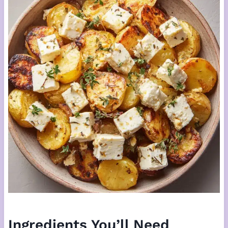
Ingredients You’ll Need