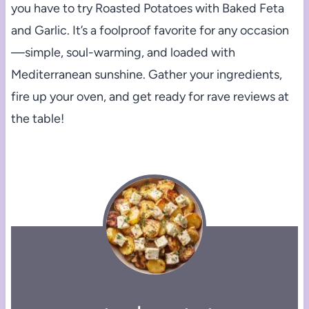
you have to try Roasted Potatoes with Baked Feta
and Garlic. It’s a foolproof favorite for any occasion
—simple, soul-warming, and loaded with
Mediterranean sunshine. Gather your ingredients,
fire up your oven, and get ready for rave reviews at
the table!