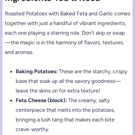
Roasted Potatoes with Baked Feta and Garlic comes
together with just a handful of vibrant ingredients,
each one playing a starring role. Don’t skip or swap
—the magic is in the harmony of flavors, textures,
and aromas.
Baking Potatoes:
These are the starchy, crispy
base that soak up all the savory goodness—
leave the skins on for extra texture!
Feta Cheese (block):
The creamy, salty
centerpiece that melts into the potatoes,
bringing a lush tang that makes each bite
crave-worthy.