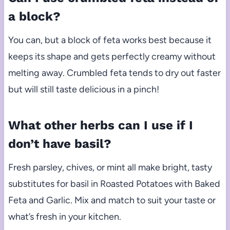
a block?
You can, but a block of feta works best because it
keeps its shape and gets perfectly creamy without
melting away. Crumbled feta tends to dry out faster
but will still taste delicious in a pinch!
What other herbs can I use if I
don’t have basil?
Fresh parsley, chives, or mint all make bright, tasty
substitutes for basil in Roasted Potatoes with Baked
Feta and Garlic. Mix and match to suit your taste or
what’s fresh in your kitchen.