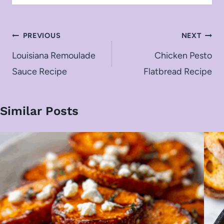
Post
PREVIOUS
NEXT
navigation
Louisiana Remoulade
Chicken Pesto
Sauce Recipe
Flatbread Recipe
Similar Posts