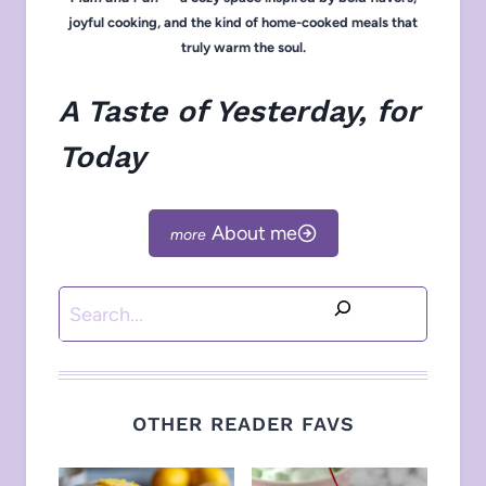
joyful cooking, and the kind of home-cooked meals that
truly warm the soul.
A Taste of Yesterday, for
Today
About me
Search
OTHER READER FAVS