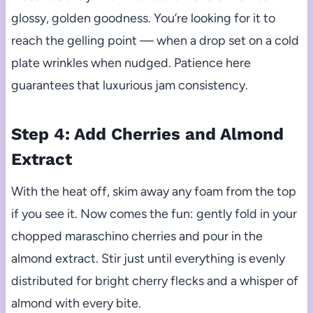
glossy, golden goodness. You’re looking for it to
reach the gelling point — when a drop set on a cold
plate wrinkles when nudged. Patience here
guarantees that luxurious jam consistency.
Step 4: Add Cherries and Almond
Extract
With the heat off, skim away any foam from the top
if you see it. Now comes the fun: gently fold in your
chopped maraschino cherries and pour in the
almond extract. Stir just until everything is evenly
distributed for bright cherry flecks and a whisper of
almond with every bite.