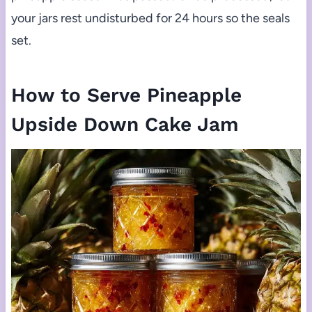
your jars rest undisturbed for 24 hours so the seals
set.
How to Serve Pineapple
Upside Down Cake Jam