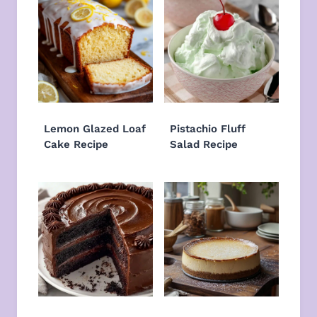
Lemon Glazed Loaf
Pistachio Fluff
Cake Recipe
Salad Recipe