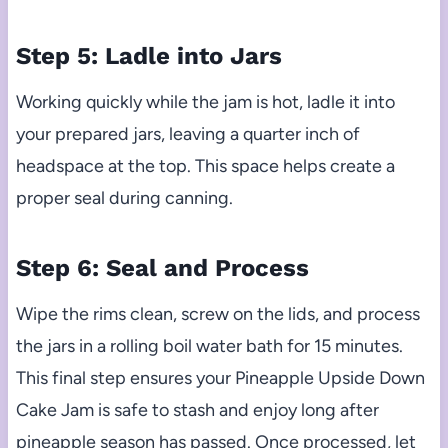
Step 5: Ladle into Jars
Working quickly while the jam is hot, ladle it into
your prepared jars, leaving a quarter inch of
headspace at the top. This space helps create a
proper seal during canning.
Step 6: Seal and Process
Wipe the rims clean, screw on the lids, and process
the jars in a rolling boil water bath for 15 minutes.
This final step ensures your Pineapple Upside Down
Cake Jam is safe to stash and enjoy long after
pineapple season has passed. Once processed, let