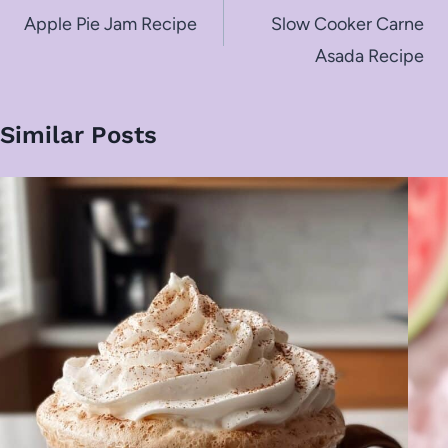
navigation
Apple Pie Jam Recipe
Slow Cooker Carne
Asada Recipe
Similar Posts