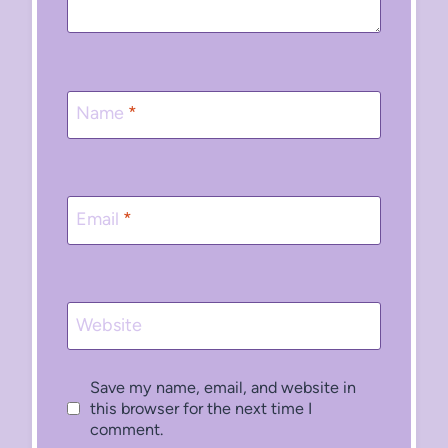
Name
*
Email
*
Website
Save my name, email, and website in
this browser for the next time I
comment.