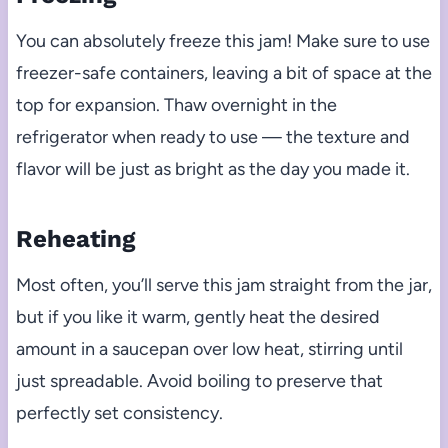
You can absolutely freeze this jam! Make sure to use
freezer-safe containers, leaving a bit of space at the
top for expansion. Thaw overnight in the
refrigerator when ready to use — the texture and
flavor will be just as bright as the day you made it.
Reheating
Most often, you’ll serve this jam straight from the jar,
but if you like it warm, gently heat the desired
amount in a saucepan over low heat, stirring until
just spreadable. Avoid boiling to preserve that
perfectly set consistency.