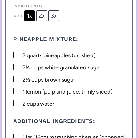
INGREDIENTS
1x
2x
3x
SCALE
PINEAPPLE MIXTURE:
2 quarts
pineapples (crushed)
2½ cups
white granulated sugar
2½ cups
brown sugar
1
lemon (pulp and juice, thinly sliced)
2 cups
water
ADDITIONAL INGREDIENTS:
1
jar (16oz) maraschino cherries (chopped