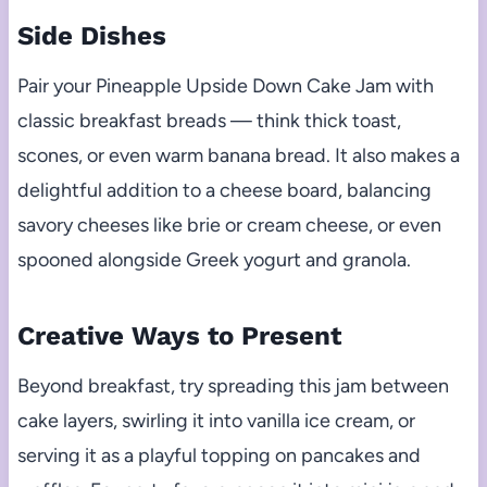
Side Dishes
Pair your Pineapple Upside Down Cake Jam with
classic breakfast breads — think thick toast,
scones, or even warm banana bread. It also makes a
delightful addition to a cheese board, balancing
savory cheeses like brie or cream cheese, or even
spooned alongside Greek yogurt and granola.
Creative Ways to Present
Beyond breakfast, try spreading this jam between
cake layers, swirling it into vanilla ice cream, or
serving it as a playful topping on pancakes and