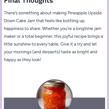
Final Thoughts
There’s something about making Pineapple Upside
Down Cake Jam that feels like bottling up
happiness to share. Whether you’re a longtime jam
maker or a total beginner, this joyful recipe brings a
little sunshine to every table. Give it a try and let
your mornings (and desserts) taste as bright and
happy as they look!