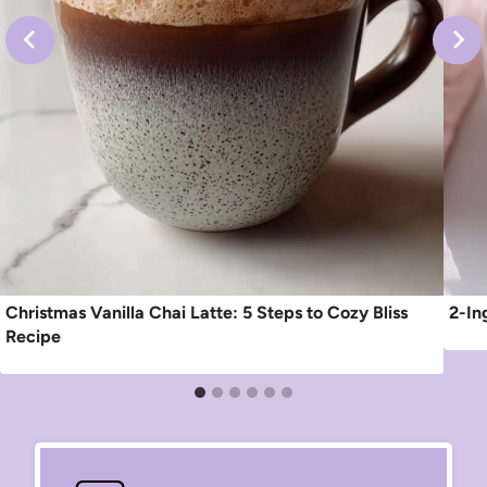
Christmas Vanilla Chai Latte: 5 Steps to Cozy Bliss
2-In
Recipe