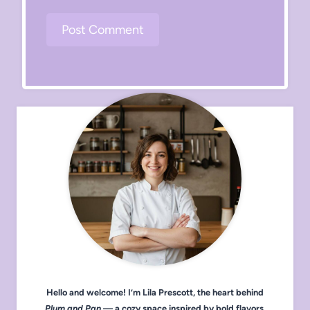
Hello and welcome! I’m Lila Prescott, the heart behind
Plum and Pan
— a cozy space inspired by bold flavors,