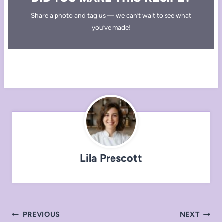
Share a photo and tag us — we can’t wait to see what
you’ve made!
Lila Prescott
Post
PREVIOUS
NEXT