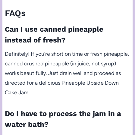
FAQs
Can I use canned pineapple
instead of fresh?
Definitely! If you’re short on time or fresh pineapple,
canned crushed pineapple (in juice, not syrup)
works beautifully. Just drain well and proceed as
directed for a delicious Pineapple Upside Down
Cake Jam.
Do I have to process the jam in a
water bath?