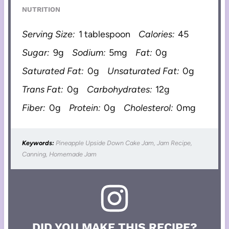
NUTRITION
Serving Size:
1 tablespoon
Calories:
45
Sugar:
9g
Sodium:
5mg
Fat:
0g
Saturated Fat:
0g
Unsaturated Fat:
0g
Trans Fat:
0g
Carbohydrates:
12g
Fiber:
0g
Protein:
0g
Cholesterol:
0mg
Keywords:
Pineapple Upside Down Cake Jam, Jam Recipe,
Canning, Homemade Jam
DID YOU MAKE THIS RECIPE?