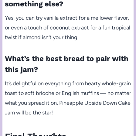
something else?
Yes, you can try vanilla extract for a mellower flavor,
or even a touch of coconut extract for a fun tropical
twist if almond isn’t your thing.
What’s the best bread to pair with
this jam?
It’s delightful on everything from hearty whole-grain
toast to soft brioche or English muffins — no matter
what you spread it on, Pineapple Upside Down Cake
Jam will be the star!