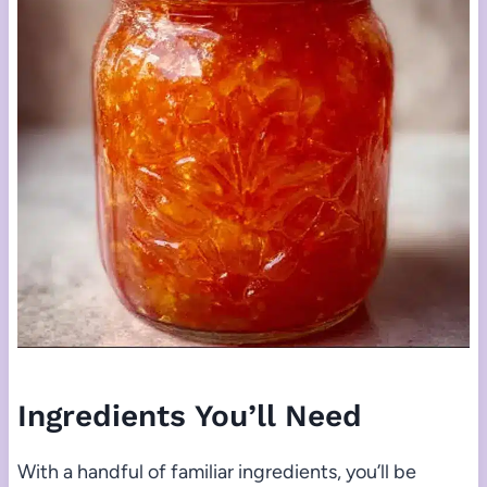
Ingredients You’ll Need
With a handful of familiar ingredients, you’ll be