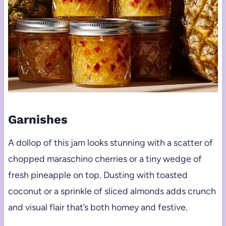
Garnishes
A dollop of this jam looks stunning with a scatter of
chopped maraschino cherries or a tiny wedge of
fresh pineapple on top. Dusting with toasted
coconut or a sprinkle of sliced almonds adds crunch
and visual flair that’s both homey and festive.