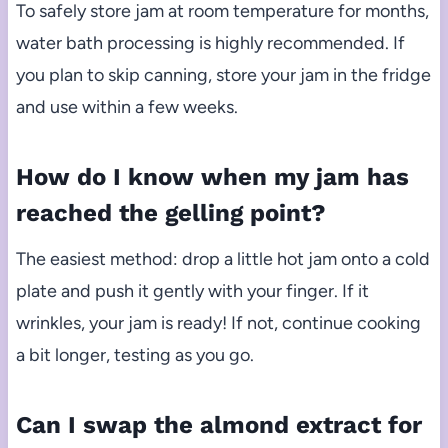
To safely store jam at room temperature for months,
water bath processing is highly recommended. If
you plan to skip canning, store your jam in the fridge
and use within a few weeks.
How do I know when my jam has
reached the gelling point?
The easiest method: drop a little hot jam onto a cold
plate and push it gently with your finger. If it
wrinkles, your jam is ready! If not, continue cooking
a bit longer, testing as you go.
Can I swap the almond extract for