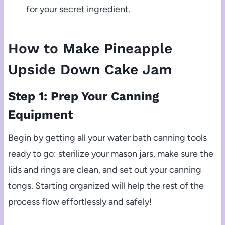
for your secret ingredient.
How to Make Pineapple
Upside Down Cake Jam
Step 1: Prep Your Canning
Equipment
Begin by getting all your water bath canning tools
ready to go: sterilize your mason jars, make sure the
lids and rings are clean, and set out your canning
tongs. Starting organized will help the rest of the
process flow effortlessly and safely!