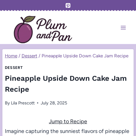
Skip
to
content
Home
/
Dessert
/
Pineapple Upside Down Cake Jam Recipe
DESSERT
Pineapple Upside Down Cake Jam
Recipe
By
Lila Prescott
July 28, 2025
Jump to Recipe
Imagine capturing the sunniest flavors of pineapple