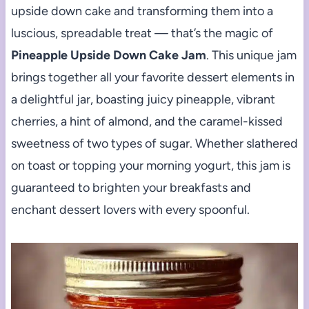
upside down cake and transforming them into a
luscious, spreadable treat — that’s the magic of
Pineapple Upside Down Cake Jam
. This unique jam
brings together all your favorite dessert elements in
a delightful jar, boasting juicy pineapple, vibrant
cherries, a hint of almond, and the caramel-kissed
sweetness of two types of sugar. Whether slathered
on toast or topping your morning yogurt, this jam is
guaranteed to brighten your breakfasts and
enchant dessert lovers with every spoonful.