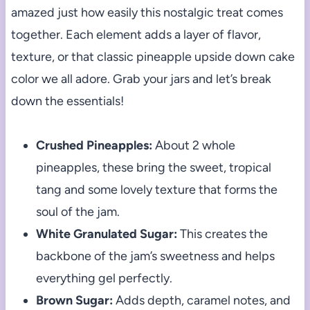
amazed just how easily this nostalgic treat comes
together. Each element adds a layer of flavor,
texture, or that classic pineapple upside down cake
color we all adore. Grab your jars and let’s break
down the essentials!
Crushed Pineapples:
About 2 whole
pineapples, these bring the sweet, tropical
tang and some lovely texture that forms the
soul of the jam.
White Granulated Sugar:
This creates the
backbone of the jam’s sweetness and helps
everything gel perfectly.
Brown Sugar:
Adds depth, caramel notes, and