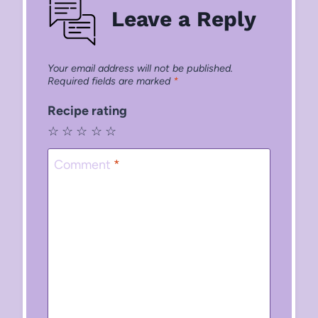
Leave a Reply
Your email address will not be published.
Required fields are marked
*
Recipe rating
☆
☆
☆
☆
☆
Comment
*