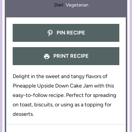
Diet:
Vegetarian
PIN RECIPE
PRINT RECIPE
Delight in the sweet and tangy flavors of
Pineapple Upside Down Cake Jam with this
easy-to-follow recipe. Perfect for spreading
on toast, biscuits, or using as a topping for
desserts.