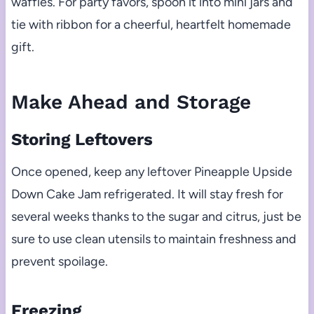
waffles. For party favors, spoon it into mini jars and
tie with ribbon for a cheerful, heartfelt homemade
gift.
Make Ahead and Storage
Storing Leftovers
Once opened, keep any leftover Pineapple Upside
Down Cake Jam refrigerated. It will stay fresh for
several weeks thanks to the sugar and citrus, just be
sure to use clean utensils to maintain freshness and
prevent spoilage.
Freezing