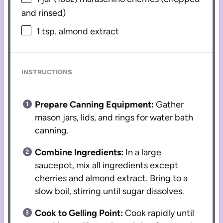
and rinsed)
1 tsp
. almond extract
INSTRUCTIONS
Prepare Canning Equipment:
Gather
mason jars, lids, and rings for water bath
canning.
Combine Ingredients:
In a large
saucepot, mix all ingredients except
cherries and almond extract. Bring to a
slow boil, stirring until sugar dissolves.
Cook to Gelling Point:
Cook rapidly until