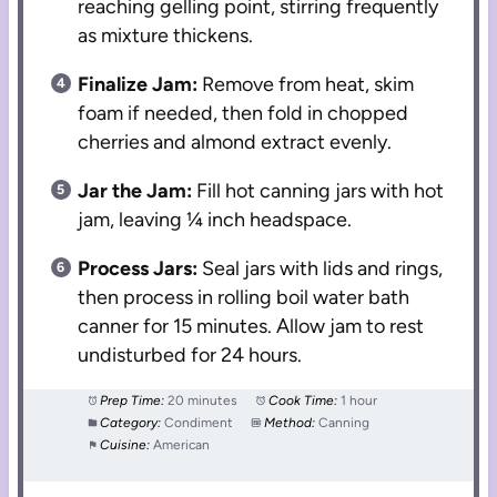
reaching gelling point, stirring frequently
as mixture thickens.
Finalize Jam:
Remove from heat, skim
foam if needed, then fold in chopped
cherries and almond extract evenly.
Jar the Jam:
Fill hot canning jars with hot
jam, leaving ¼ inch headspace.
Process Jars:
Seal jars with lids and rings,
then process in rolling boil water bath
canner for 15 minutes. Allow jam to rest
undisturbed for 24 hours.
Prep Time:
20 minutes
Cook Time:
1 hour
Category:
Condiment
Method:
Canning
Cuisine:
American