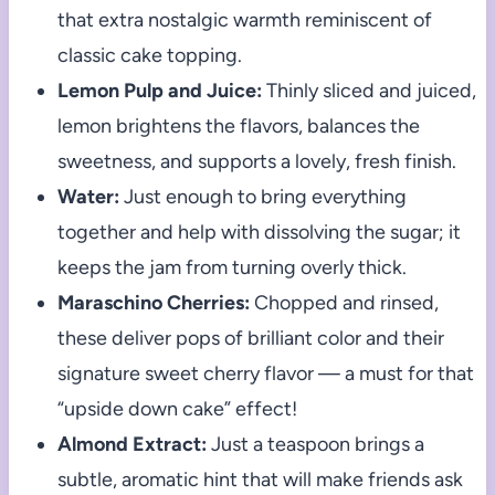
that extra nostalgic warmth reminiscent of
classic cake topping.
Lemon Pulp and Juice:
Thinly sliced and juiced,
lemon brightens the flavors, balances the
sweetness, and supports a lovely, fresh finish.
Water:
Just enough to bring everything
together and help with dissolving the sugar; it
keeps the jam from turning overly thick.
Maraschino Cherries:
Chopped and rinsed,
these deliver pops of brilliant color and their
signature sweet cherry flavor — a must for that
“upside down cake” effect!
Almond Extract:
Just a teaspoon brings a
subtle, aromatic hint that will make friends ask