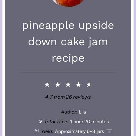
pineapple upside
down cake jam
recipe
★
★
★
★
★
4.7
from
26
reviews
Author:
Lila
Total Time:
1 hour 20 minutes
Yield:
Approximately
6
–
8
jars
1
x