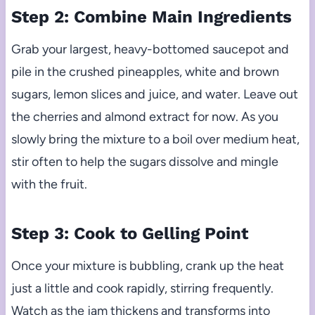
Step 2: Combine Main Ingredients
Grab your largest, heavy-bottomed saucepot and
pile in the crushed pineapples, white and brown
sugars, lemon slices and juice, and water. Leave out
the cherries and almond extract for now. As you
slowly bring the mixture to a boil over medium heat,
stir often to help the sugars dissolve and mingle
with the fruit.
Step 3: Cook to Gelling Point
Once your mixture is bubbling, crank up the heat
just a little and cook rapidly, stirring frequently.
Watch as the jam thickens and transforms into