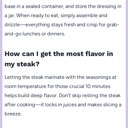
base in a sealed container, and store the dressing in
a jar. When ready to eat, simply assemble and
drizzle—everything stays fresh and crisp for grab-
and-go lunches or dinners.
How can I get the most flavor in
my steak?
Letting the steak marinate with the seasonings at
room temperature for those crucial 10 minutes
helps build deep flavor. Don’t skip resting the steak
after cooking—it locks in juices and makes slicing a
breeze.