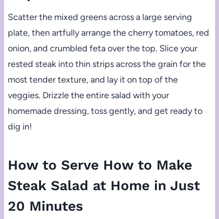
Scatter the mixed greens across a large serving
plate, then artfully arrange the cherry tomatoes, red
onion, and crumbled feta over the top. Slice your
rested steak into thin strips across the grain for the
most tender texture, and lay it on top of the
veggies. Drizzle the entire salad with your
homemade dressing, toss gently, and get ready to
dig in!
How to Serve How to Make
Steak Salad at Home in Just
20 Minutes