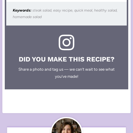
Keywords:
steak salad, easy recipe, quick meal, healthy salad,
homemade salad
DID YOU MAKE THIS RECIPE?
Share a photo and tag us — we can’t wait to see what
you’ve made!