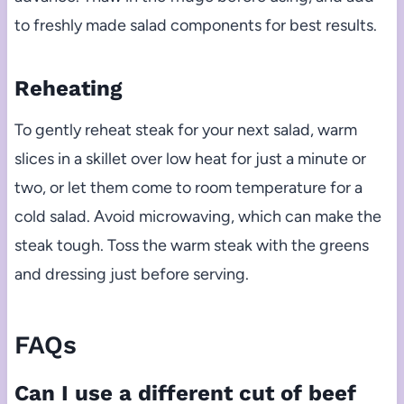
to freshly made salad components for best results.
Reheating
To gently reheat steak for your next salad, warm
slices in a skillet over low heat for just a minute or
two, or let them come to room temperature for a
cold salad. Avoid microwaving, which can make the
steak tough. Toss the warm steak with the greens
and dressing just before serving.
FAQs
Can I use a different cut of beef