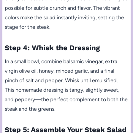
possible for subtle crunch and flavor. The vibrant
colors make the salad instantly inviting, setting the
stage for the steak.
Step 4: Whisk the Dressing
In a small bowl, combine balsamic vinegar, extra
virgin olive oil, honey, minced garlic, and a final
pinch of salt and pepper. Whisk until emulsified.
This homemade dressing is tangy, slightly sweet,
and peppery—the perfect complement to both the
steak and the greens.
Step 5: Assemble Your Steak Salad