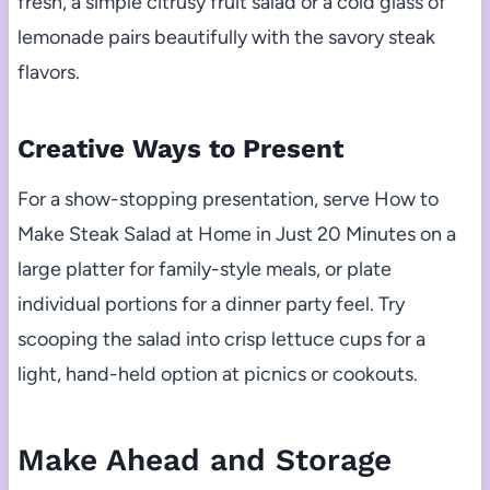
fresh, a simple citrusy fruit salad or a cold glass of
lemonade pairs beautifully with the savory steak
flavors.
Creative Ways to Present
For a show-stopping presentation, serve How to
Make Steak Salad at Home in Just 20 Minutes on a
large platter for family-style meals, or plate
individual portions for a dinner party feel. Try
scooping the salad into crisp lettuce cups for a
light, hand-held option at picnics or cookouts.
Make Ahead and Storage