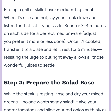
Fire up a grill or skillet over medium-high heat.
When it’s nice and hot, lay your steak down and
listen for that satisfying sizzle. Sear for 3–4 minutes
on each side for a perfect medium-rare (adjust if
you prefer it more or less done). Once it’s cooked,
transfer it to a plate and let it rest for 5 minutes—
resisting the urge to cut right away allows all those
wonderful juices to settle.
Step 3: Prepare the Salad Base
While the steak is resting, rinse and dry your mixed
greens—no one wants soggy salad! Halve your
cherry tomatoes and slice your red onion as thinly as