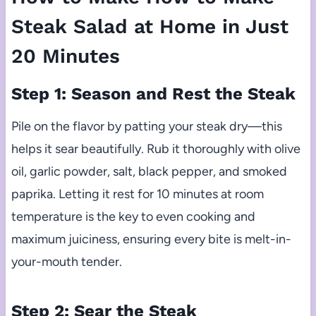
Steak Salad at Home in Just
20 Minutes
Step 1: Season and Rest the Steak
Pile on the flavor by patting your steak dry—this
helps it sear beautifully. Rub it thoroughly with olive
oil, garlic powder, salt, black pepper, and smoked
paprika. Letting it rest for 10 minutes at room
temperature is the key to even cooking and
maximum juiciness, ensuring every bite is melt-in-
your-mouth tender.
Step 2: Sear the Steak