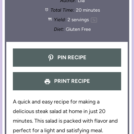
Author:
Lila
Total Time:
20 minutes
Yield:
2
servings
1
x
Diet:
Gluten Free
PIN RECIPE
PRINT RECIPE
A quick and easy recipe for making a
delicious steak salad at home in just 20
minutes. This salad is packed with flavor and
perfect for a light and satisfying meal.