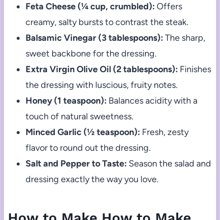
Feta Cheese (¼ cup, crumbled):
Offers
creamy, salty bursts to contrast the steak.
Balsamic Vinegar (3 tablespoons):
The sharp,
sweet backbone for the dressing.
Extra Virgin Olive Oil (2 tablespoons):
Finishes
the dressing with luscious, fruity notes.
Honey (1 teaspoon):
Balances acidity with a
touch of natural sweetness.
Minced Garlic (½ teaspoon):
Fresh, zesty
flavor to round out the dressing.
Salt and Pepper to Taste:
Season the salad and
dressing exactly the way you love.
How to Make How to Make