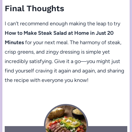
Final Thoughts
I can’t recommend enough making the leap to try
How to Make Steak Salad at Home in Just 20
Minutes
for your next meal. The harmony of steak,
crisp greens, and zingy dressing is simple yet
incredibly satisfying. Give it a go—you might just
find yourself craving it again and again, and sharing
the recipe with everyone you know!