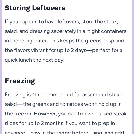
Storing Leftovers
If you happen to have leftovers, store the steak,
salad, and dressing separately in airtight containers
in the refrigerator. This keeps the greens crisp and
the flavors vibrant for up to 2 days—perfect for a
quick lunch the next day!
Freezing
Freezing isn’t recommended for assembled steak
salad—the greens and tomatoes won’t hold up in
the freezer. However, you can freeze cooked steak
slices for up to 2 months if you want to prep in
advance. Thaw in the fridge before using, and add