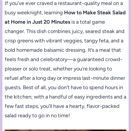
If you’ve ever craved a restaurant-quality meal on a
busy weeknight, learning
How to Make Steak Salad
at Home in Just 20 Minutes
is a total game
changer. This dish combines juicy, seared steak and
crisp greens with vibrant veggies, tangy feta, and a
bold homemade balsamic dressing. It’s a meal that
feels fresh and celebratory—a guaranteed crowd-
pleaser or solo treat, whether you’re looking to
refuel after a long day or impress last-minute dinner
guests. Best of all, you don’t have to spend hours in
the kitchen; with a handful of easy ingredients and a
few fast steps, you’ll have a hearty, flavor-packed
salad ready to go in no time!