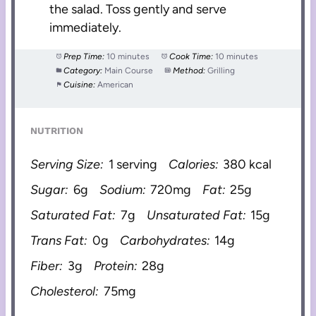
the salad. Toss gently and serve
immediately.
Prep Time:
10 minutes
Cook Time:
10 minutes
Category:
Main Course
Method:
Grilling
Cuisine:
American
NUTRITION
Serving Size:
1 serving
Calories:
380 kcal
Sugar:
6g
Sodium:
720mg
Fat:
25g
Saturated Fat:
7g
Unsaturated Fat:
15g
Trans Fat:
0g
Carbohydrates:
14g
Fiber:
3g
Protein:
28g
Cholesterol:
75mg