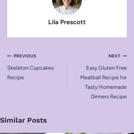
Lila Prescott
Post
PREVIOUS
NEXT
navigation
Skeleton Cupcakes
Easy Gluten Free
Recipe
Meatball Recipe for
Tasty Homemade
Dinners Recipe
Similar Posts