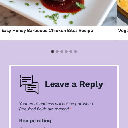
Easy Honey Barbecue Chicken Bites Recipe
Vega
Leave a Reply
Your email address will not be published.
Required fields are marked
*
Recipe rating