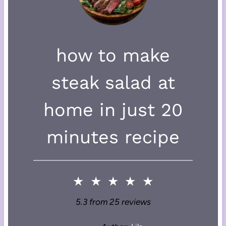
how to make
steak salad at
home in just 20
minutes recipe
★
★
★
★
★
5.3
from
25
reviews