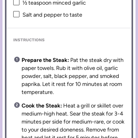
½ teaspoon
minced garlic
Salt and pepper to taste
INSTRUCTIONS
Prepare the Steak:
Pat the steak dry with
paper towels. Rub it with olive oil, garlic
powder, salt, black pepper, and smoked
paprika. Let it rest for 10 minutes at room
temperature.
Cook the Steak:
Heat a grill or skillet over
medium-high heat. Sear the steak for 3-4
minutes per side for medium-rare, or cook
to your desired doneness. Remove from
heat and let it rest for 5 minutes before