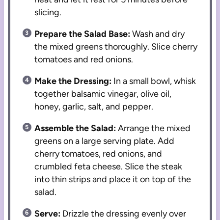
slicing.
Prepare the Salad Base:
Wash and dry
the mixed greens thoroughly. Slice cherry
tomatoes and red onions.
Make the Dressing:
In a small bowl, whisk
together balsamic vinegar, olive oil,
honey, garlic, salt, and pepper.
Assemble the Salad:
Arrange the mixed
greens on a large serving plate. Add
cherry tomatoes, red onions, and
crumbled feta cheese. Slice the steak
into thin strips and place it on top of the
salad.
Serve:
Drizzle the dressing evenly over