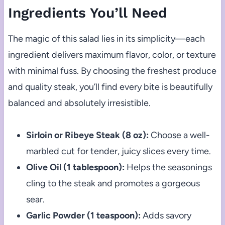
Ingredients You’ll Need
The magic of this salad lies in its simplicity—each
ingredient delivers maximum flavor, color, or texture
with minimal fuss. By choosing the freshest produce
and quality steak, you’ll find every bite is beautifully
balanced and absolutely irresistible.
Sirloin or Ribeye Steak (8 oz):
Choose a well-
marbled cut for tender, juicy slices every time.
Olive Oil (1 tablespoon):
Helps the seasonings
cling to the steak and promotes a gorgeous
sear.
Garlic Powder (1 teaspoon):
Adds savory