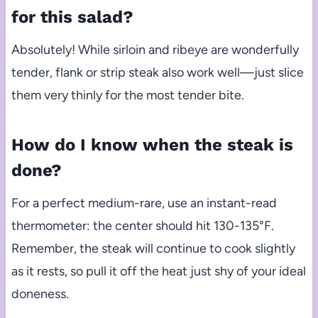
for this salad?
Absolutely! While sirloin and ribeye are wonderfully
tender, flank or strip steak also work well—just slice
them very thinly for the most tender bite.
How do I know when the steak is
done?
For a perfect medium-rare, use an instant-read
thermometer: the center should hit 130-135°F.
Remember, the steak will continue to cook slightly
as it rests, so pull it off the heat just shy of your ideal
doneness.