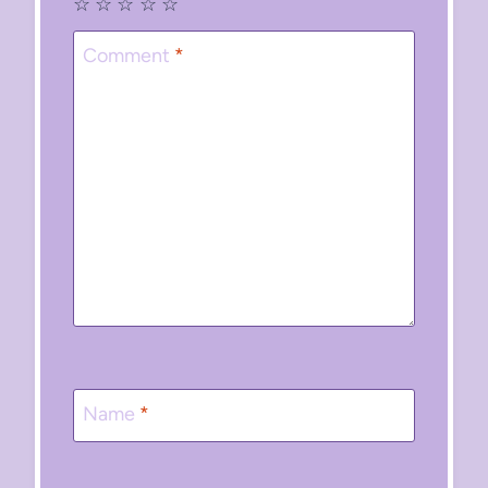
☆
☆
☆
☆
☆
Comment
*
Name
*