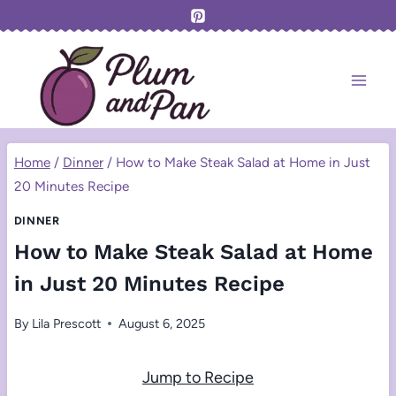
Skip
to
content
Home
/
Dinner
/
How to Make Steak Salad at Home in Just
20 Minutes Recipe
DINNER
How to Make Steak Salad at Home
in Just 20 Minutes Recipe
By
Lila Prescott
August 6, 2025
Jump to Recipe