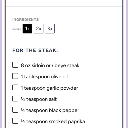
INGREDIENTS
1x
2x
3x
SCALE
FOR THE STEAK:
8 oz
sirloin or ribeye steak
1 tablespoon
olive oil
1 teaspoon
garlic powder
½ teaspoon
salt
½ teaspoon
black pepper
½ teaspoon
smoked paprika