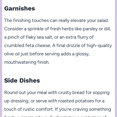
Garnishes
The finishing touches can really elevate your salad.
Consider a sprinkle of fresh herbs like parsley or dill,
a pinch of flaky sea salt, or an extra flurry of
crumbled feta cheese. A final drizzle of high-quality
olive oil just before serving adds a glossy,
mouthwatering finish.
Side Dishes
Round out your meal with crusty bread for sopping
up dressing, or serve with roasted potatoes for a
touch of rustic comfort. If you’re craving something