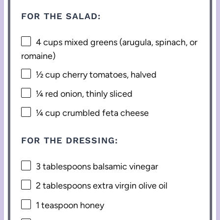
FOR THE SALAD:
4 cups
mixed greens (arugula, spinach, or
romaine)
½ cup
cherry tomatoes, halved
¼
red onion, thinly sliced
¼ cup
crumbled feta cheese
FOR THE DRESSING:
3 tablespoons
balsamic vinegar
2 tablespoons
extra virgin olive oil
1 teaspoon
honey