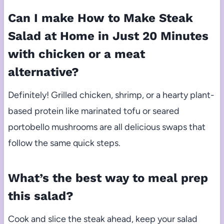
Can I make How to Make Steak
Salad at Home in Just 20 Minutes
with chicken or a meat
alternative?
Definitely! Grilled chicken, shrimp, or a hearty plant-
based protein like marinated tofu or seared
portobello mushrooms are all delicious swaps that
follow the same quick steps.
What’s the best way to meal prep
this salad?
Cook and slice the steak ahead, keep your salad