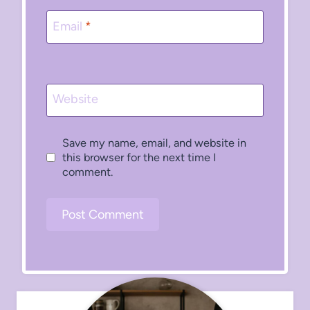
Email
*
Website
Save my name, email, and website in
this browser for the next time I
comment.