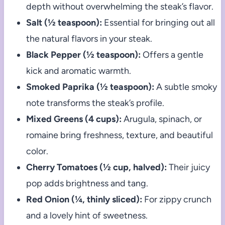
depth without overwhelming the steak’s flavor.
Salt (½ teaspoon):
Essential for bringing out all
the natural flavors in your steak.
Black Pepper (½ teaspoon):
Offers a gentle
kick and aromatic warmth.
Smoked Paprika (½ teaspoon):
A subtle smoky
note transforms the steak’s profile.
Mixed Greens (4 cups):
Arugula, spinach, or
romaine bring freshness, texture, and beautiful
color.
Cherry Tomatoes (½ cup, halved):
Their juicy
pop adds brightness and tang.
Red Onion (¼, thinly sliced):
For zippy crunch
and a lovely hint of sweetness.