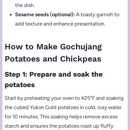
the dish.
Sesame seeds (optional):
A toasty garnish to
add texture and enhance presentation.
How to Make Gochujang
Potatoes and Chickpeas
Step 1: Prepare and soak the
potatoes
Start by preheating your oven to 425°F and soaking
the cubed Yukon Gold potatoes in cold, icey water
for 10 minutes. This soaking helps remove excess
starch and ensures the potatoes roast up fluffy