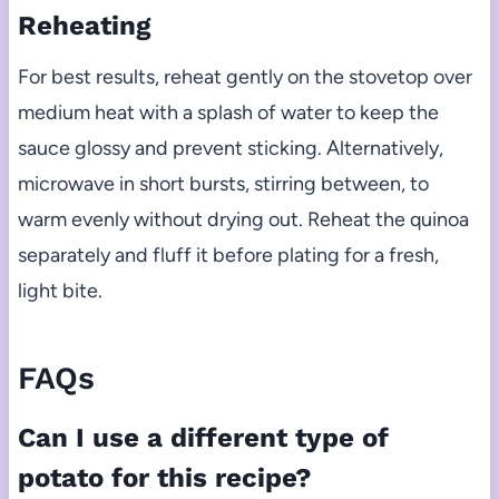
Reheating
For best results, reheat gently on the stovetop over
medium heat with a splash of water to keep the
sauce glossy and prevent sticking. Alternatively,
microwave in short bursts, stirring between, to
warm evenly without drying out. Reheat the quinoa
separately and fluff it before plating for a fresh,
light bite.
FAQs
Can I use a different type of
potato for this recipe?