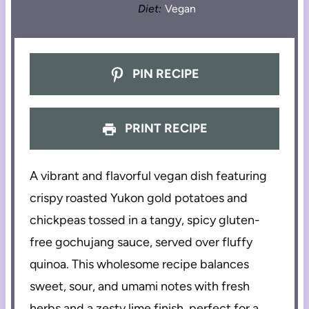
Diet:
Vegan
PIN RECIPE
PRINT RECIPE
A vibrant and flavorful vegan dish featuring
crispy roasted Yukon gold potatoes and
chickpeas tossed in a tangy, spicy gluten-
free gochujang sauce, served over fluffy
quinoa. This wholesome recipe balances
sweet, sour, and umami notes with fresh
herbs and a zesty lime finish, perfect for a