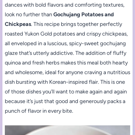
dances with bold flavors and comforting textures,
look no further than
Gochujang Potatoes and
Chickpeas
. This recipe brings together perfectly
roasted Yukon Gold potatoes and crispy chickpeas,
all enveloped in a luscious, spicy-sweet gochujang
glaze that’s utterly addictive. The addition of fluffy
quinoa and fresh herbs makes this meal both hearty
and wholesome, ideal for anyone craving a nutritious
dish bursting with Korean-inspired flair. This is one
of those dishes you’ll want to make again and again
because it’s just that good and generously packs a
punch of flavor in every bite.