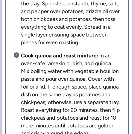
the tray. Sprinkle cornstarch, thyme, salt,
and pepper over potatoes, drizzle oil over
both chickpeas and potatoes, then toss
everything to coat evenly. Spread in a
single layer ensuring space between
pieces for even roasting.
Cook quinoa and roast mixture:
In an
oven-safe ramekin or dish, add quinoa.
Mix boiling water with vegetable bouillon
paste and pour over quinoa. Cover with
foil or a lid. If enough space, place quinoa
dish on the same tray as potatoes and
chickpeas; otherwise, use a separate tray.
Roast everything for 20 minutes, then flip
chickpeas and potatoes and roast for 10
more minutes until potatoes are golden
and crispy around the edges.