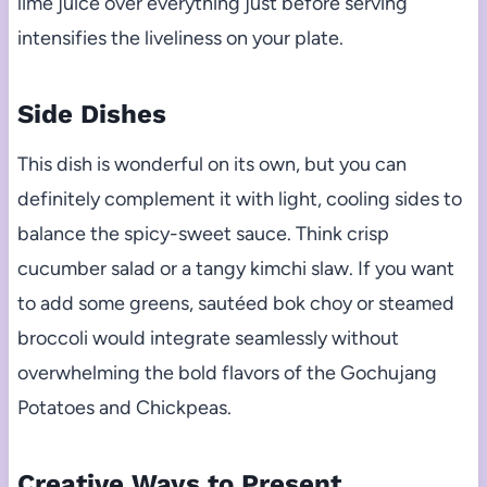
lime juice over everything just before serving
intensifies the liveliness on your plate.
Side Dishes
This dish is wonderful on its own, but you can
definitely complement it with light, cooling sides to
balance the spicy-sweet sauce. Think crisp
cucumber salad or a tangy kimchi slaw. If you want
to add some greens, sautéed bok choy or steamed
broccoli would integrate seamlessly without
overwhelming the bold flavors of the Gochujang
Potatoes and Chickpeas.
Creative Ways to Present