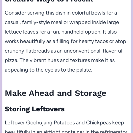
Consider serving this dish in colorful bowls for a
casual, family-style meal or wrapped inside large
lettuce leaves for a fun, handheld option. It also
works beautifully as a filling for hearty tacos or atop
crunchy flatbreads as an unconventional, flavorful
pizza. The vibrant hues and textures make it as
appealing to the eye as to the palate.
Make Ahead and Storage
Storing Leftovers
Leftover Gochujang Potatoes and Chickpeas keep
beautifully in an airtight container in the refrigerator