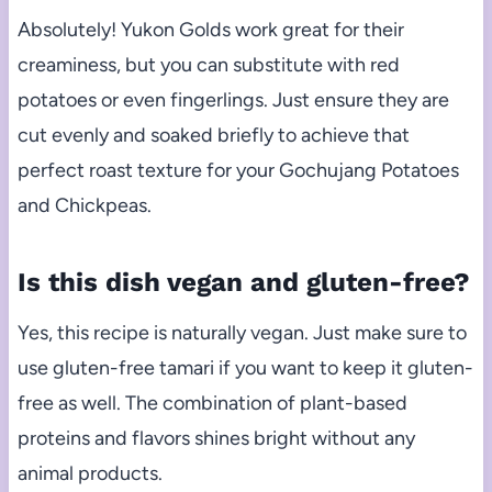
Absolutely! Yukon Golds work great for their
creaminess, but you can substitute with red
potatoes or even fingerlings. Just ensure they are
cut evenly and soaked briefly to achieve that
perfect roast texture for your Gochujang Potatoes
and Chickpeas.
Is this dish vegan and gluten-free?
Yes, this recipe is naturally vegan. Just make sure to
use gluten-free tamari if you want to keep it gluten-
free as well. The combination of plant-based
proteins and flavors shines bright without any
animal products.