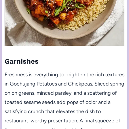
Garnishes
Freshness is everything to brighten the rich textures
in Gochujang Potatoes and Chickpeas. Sliced spring
onion greens, minced parsley, and a scattering of
toasted sesame seeds add pops of color and a
satisfying crunch that elevates the dish to
restaurant-worthy presentation. A final squeeze of