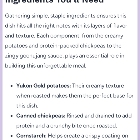
Gathering simple, staple ingredients ensures this
dish hits all the right notes with its layers of flavor
and texture. Each component, from the creamy
potatoes and protein-packed chickpeas to the
zingy gochujang sauce, plays an essential role in
building this unforgettable meal.
Yukon Gold potatoes:
Their creamy texture
when roasted makes them the perfect base for
this dish.
Canned chickpeas:
Rinsed and drained to add
protein and a crunchy bite once roasted.
Cornstarch:
Helps create a crispy coating on