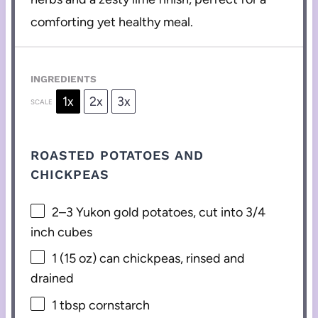
comforting yet healthy meal.
INGREDIENTS
1x
2x
3x
SCALE
ROASTED POTATOES AND
CHICKPEAS
2
–
3
Yukon gold potatoes, cut into
3/4
inch cubes
1
(15 oz) can chickpeas, rinsed and
drained
1 tbsp
cornstarch