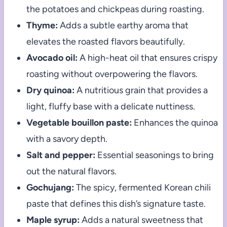
the potatoes and chickpeas during roasting.
Thyme:
Adds a subtle earthy aroma that
elevates the roasted flavors beautifully.
Avocado oil:
A high-heat oil that ensures crispy
roasting without overpowering the flavors.
Dry quinoa:
A nutritious grain that provides a
light, fluffy base with a delicate nuttiness.
Vegetable bouillon paste:
Enhances the quinoa
with a savory depth.
Salt and pepper:
Essential seasonings to bring
out the natural flavors.
Gochujang:
The spicy, fermented Korean chili
paste that defines this dish’s signature taste.
Maple syrup:
Adds a natural sweetness that