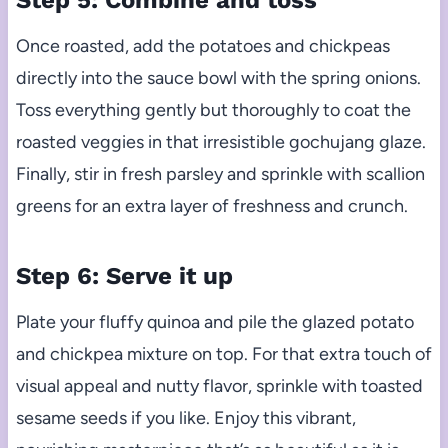
Step 5: Combine and toss
Once roasted, add the potatoes and chickpeas
directly into the sauce bowl with the spring onions.
Toss everything gently but thoroughly to coat the
roasted veggies in that irresistible gochujang glaze.
Finally, stir in fresh parsley and sprinkle with scallion
greens for an extra layer of freshness and crunch.
Step 6: Serve it up
Plate your fluffy quinoa and pile the glazed potato
and chickpea mixture on top. For that extra touch of
visual appeal and nutty flavor, sprinkle with toasted
sesame seeds if you like. Enjoy this vibrant,