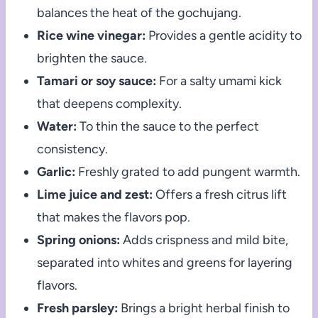
balances the heat of the gochujang.
Rice wine vinegar:
Provides a gentle acidity to
brighten the sauce.
Tamari or soy sauce:
For a salty umami kick
that deepens complexity.
Water:
To thin the sauce to the perfect
consistency.
Garlic:
Freshly grated to add pungent warmth.
Lime juice and zest:
Offers a fresh citrus lift
that makes the flavors pop.
Spring onions:
Adds crispness and mild bite,
separated into whites and greens for layering
flavors.
Fresh parsley:
Brings a bright herbal finish to