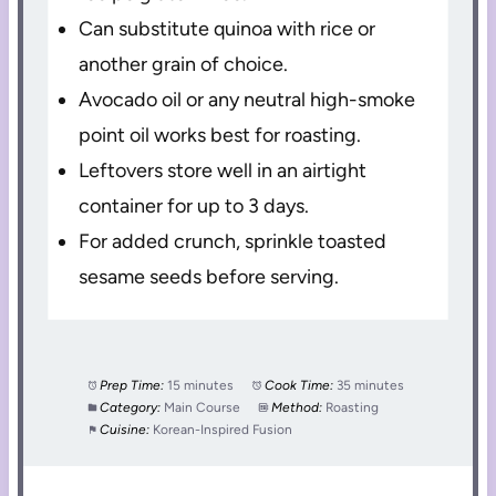
Can substitute quinoa with rice or
another grain of choice.
Avocado oil or any neutral high-smoke
point oil works best for roasting.
Leftovers store well in an airtight
container for up to 3 days.
For added crunch, sprinkle toasted
sesame seeds before serving.
Prep Time:
15 minutes
Cook Time:
35 minutes
Category:
Main Course
Method:
Roasting
Cuisine:
Korean-Inspired Fusion