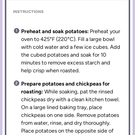
INSTRUCTIONS
Preheat and soak potatoes:
Preheat your
oven to 425°F (220°C). Fill a large bowl
with cold water and a few ice cubes. Add
the cubed potatoes and soak for 10
minutes to remove excess starch and
help crisp when roasted.
Prepare potatoes and chickpeas for
roasting:
While soaking, pat the rinsed
chickpeas dry with a clean kitchen towel.
On a large lined baking tray, place
chickpeas on one side. Remove potatoes
from water, rinse, and dry thoroughly.
Place potatoes on the opposite side of