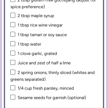
spice preference)
2 tbsp
maple syrup
1 tbsp
rice wine vinegar
1 tbsp
tamari or soy sauce
1 tbsp
water
1
clove garlic, grated
Juice and zest of half a lime
2
spring onions, thinly sliced (whites and
greens separated)
1/4 cup
fresh parsley, minced
Sesame seeds for garnish (optional)