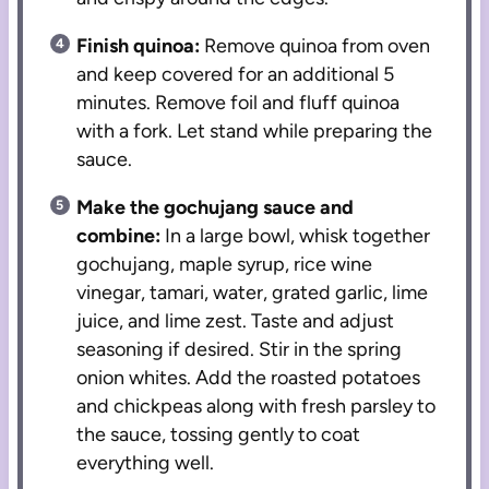
Finish quinoa:
Remove quinoa from oven
and keep covered for an additional 5
minutes. Remove foil and fluff quinoa
with a fork. Let stand while preparing the
sauce.
Make the gochujang sauce and
combine:
In a large bowl, whisk together
gochujang, maple syrup, rice wine
vinegar, tamari, water, grated garlic, lime
juice, and lime zest. Taste and adjust
seasoning if desired. Stir in the spring
onion whites. Add the roasted potatoes
and chickpeas along with fresh parsley to
the sauce, tossing gently to coat
everything well.