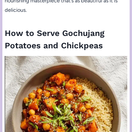
nourishing masterpiece that’s as beautiful as it is
delicious.
How to Serve Gochujang
Potatoes and Chickpeas