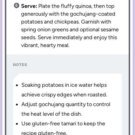
Serve:
Plate the fluffy quinoa, then top
generously with the gochujang-coated
potatoes and chickpeas. Garnish with
spring onion greens and optional sesame
seeds. Serve immediately and enjoy this
vibrant, hearty meal.
NOTES
Soaking potatoes in ice water helps
achieve crispy edges when roasted.
Adjust gochujang quantity to control
the heat level of the dish.
Use gluten-free tamari to keep the
recipe gluten-free.