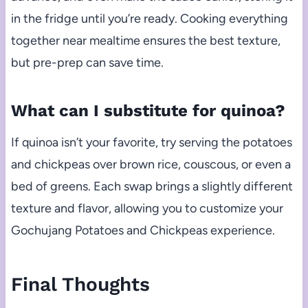
in the fridge until you’re ready. Cooking everything
together near mealtime ensures the best texture,
but pre-prep can save time.
What can I substitute for quinoa?
If quinoa isn’t your favorite, try serving the potatoes
and chickpeas over brown rice, couscous, or even a
bed of greens. Each swap brings a slightly different
texture and flavor, allowing you to customize your
Gochujang Potatoes and Chickpeas experience.
Final Thoughts