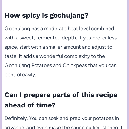
How spicy is gochujang?
Gochujang has a moderate heat level combined
with a sweet, fermented depth. If you prefer less
spice, start with a smaller amount and adjust to
taste. It adds a wonderful complexity to the
Gochujang Potatoes and Chickpeas that you can
control easily.
Can I prepare parts of this recipe
ahead of time?
Definitely. You can soak and prep your potatoes in
advance, and even make the sauce earlier, storing it