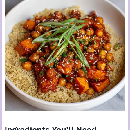
Ingredients You’ll Need