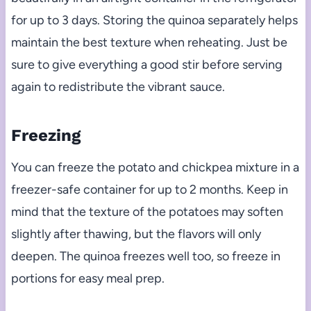
for up to 3 days. Storing the quinoa separately helps
maintain the best texture when reheating. Just be
sure to give everything a good stir before serving
again to redistribute the vibrant sauce.
Freezing
You can freeze the potato and chickpea mixture in a
freezer-safe container for up to 2 months. Keep in
mind that the texture of the potatoes may soften
slightly after thawing, but the flavors will only
deepen. The quinoa freezes well too, so freeze in
portions for easy meal prep.