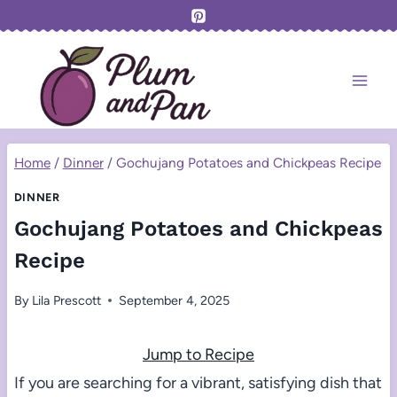
Skip
to
content
Home
/
Dinner
/
Gochujang Potatoes and Chickpeas Recipe
DINNER
Gochujang Potatoes and Chickpeas
Recipe
By
Lila Prescott
September 4, 2025
Jump to Recipe
If you are searching for a vibrant, satisfying dish that