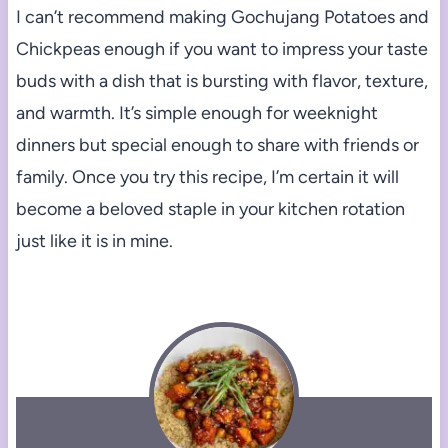
I can’t recommend making Gochujang Potatoes and
Chickpeas enough if you want to impress your taste
buds with a dish that is bursting with flavor, texture,
and warmth. It’s simple enough for weeknight
dinners but special enough to share with friends or
family. Once you try this recipe, I’m certain it will
become a beloved staple in your kitchen rotation
just like it is in mine.