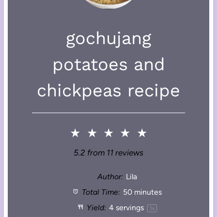
gochujang
potatoes and
chickpeas recipe
★
★
★
★
★
5.2
from
11
reviews
Author:
Lila
Total Time:
50 minutes
Yield:
4
servings
1
x