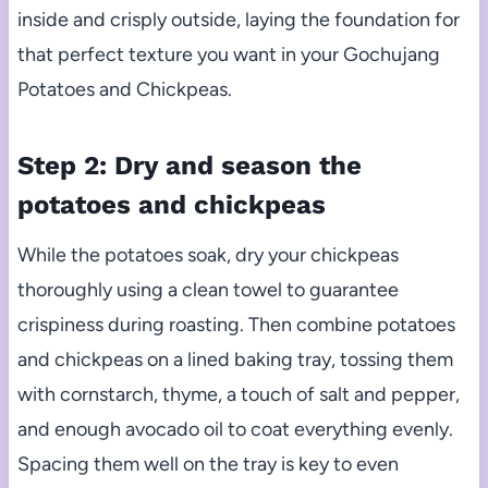
inside and crisply outside, laying the foundation for
that perfect texture you want in your Gochujang
Potatoes and Chickpeas.
Step 2: Dry and season the
potatoes and chickpeas
While the potatoes soak, dry your chickpeas
thoroughly using a clean towel to guarantee
crispiness during roasting. Then combine potatoes
and chickpeas on a lined baking tray, tossing them
with cornstarch, thyme, a touch of salt and pepper,
and enough avocado oil to coat everything evenly.
Spacing them well on the tray is key to even