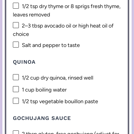
1/2 tsp
dry thyme or
8
sprigs fresh thyme,
leaves removed
2
–
3
tbsp avocado oil or high heat oil of
choice
Salt and pepper to taste
QUINOA
1/2 cup
dry quinoa, rinsed well
1 cup
boiling water
1/2 tsp
vegetable bouillon paste
GOCHUJANG SAUCE
2 tbsp
gluten-free gochujang (adjust for