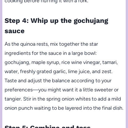
cooking before fluffing it with a fork.
Step 4: Whip up the gochujang
sauce
As the quinoa rests, mix together the star
ingredients for the sauce in a large bowl:
gochujang, maple syrup, rice wine vinegar, tamari,
water, freshly grated garlic, lime juice, and zest.
Taste and adjust the balance according to your
preferences—you might want it a little sweeter or
tangier. Stir in the spring onion whites to add a mild
onion punch waiting to be layered into the final dish.