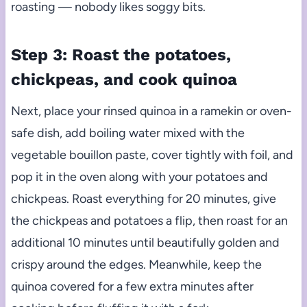
roasting — nobody likes soggy bits.
Step 3: Roast the potatoes,
chickpeas, and cook quinoa
Next, place your rinsed quinoa in a ramekin or oven-
safe dish, add boiling water mixed with the
vegetable bouillon paste, cover tightly with foil, and
pop it in the oven along with your potatoes and
chickpeas. Roast everything for 20 minutes, give
the chickpeas and potatoes a flip, then roast for an
additional 10 minutes until beautifully golden and
crispy around the edges. Meanwhile, keep the
quinoa covered for a few extra minutes after