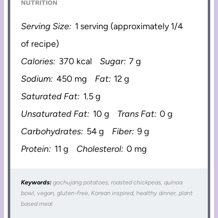
NUTRITION
Serving Size:
1 serving (approximately 1/4
of recipe)
Calories:
370 kcal
Sugar:
7 g
Sodium:
450 mg
Fat:
12 g
Saturated Fat:
1.5 g
Unsaturated Fat:
10 g
Trans Fat:
0 g
Carbohydrates:
54 g
Fiber:
9 g
Protein:
11 g
Cholesterol:
0 mg
Keywords:
gochujang potatoes, roasted chickpeas, quinoa
bowl, vegan, gluten-free, Korean inspired, healthy dinner, plant
based meal