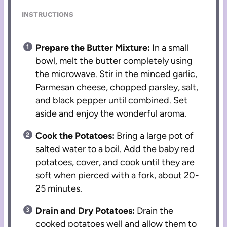
INSTRUCTIONS
Prepare the Butter Mixture:
In a small
bowl, melt the butter completely using
the microwave. Stir in the minced garlic,
Parmesan cheese, chopped parsley, salt,
and black pepper until combined. Set
aside and enjoy the wonderful aroma.
Cook the Potatoes:
Bring a large pot of
salted water to a boil. Add the baby red
potatoes, cover, and cook until they are
soft when pierced with a fork, about 20-
25 minutes.
Drain and Dry Potatoes:
Drain the
cooked potatoes well and allow them to