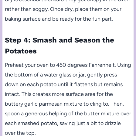
rather than soggy. Once dry, place them on your
baking surface and be ready for the fun part.
Step 4: Smash and Season the
Potatoes
Preheat your oven to 450 degrees Fahrenheit. Using
the bottom of a water glass or jar, gently press
down on each potato until it flattens but remains
intact. This creates more surface area for the
buttery garlic parmesan mixture to cling to. Then,
spoon a generous helping of the butter mixture over
each smashed potato, saving just a bit to drizzle
over the top.