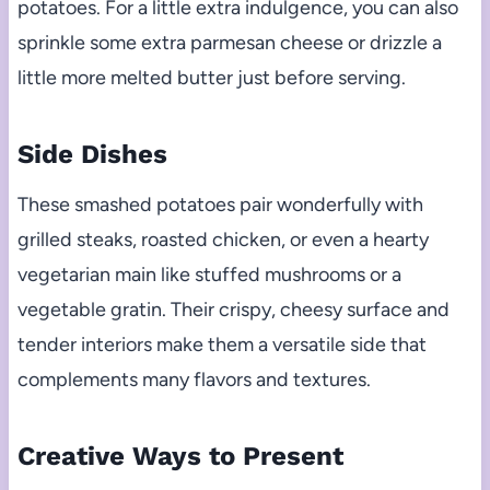
potatoes. For a little extra indulgence, you can also
sprinkle some extra parmesan cheese or drizzle a
little more melted butter just before serving.
Side Dishes
These smashed potatoes pair wonderfully with
grilled steaks, roasted chicken, or even a hearty
vegetarian main like stuffed mushrooms or a
vegetable gratin. Their crispy, cheesy surface and
tender interiors make them a versatile side that
complements many flavors and textures.
Creative Ways to Present