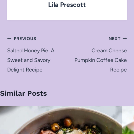
Lila Prescott
Post
PREVIOUS
NEXT
navigation
Salted Honey Pie: A
Cream Cheese
Sweet and Savory
Pumpkin Coffee Cake
Delight Recipe
Recipe
Similar Posts