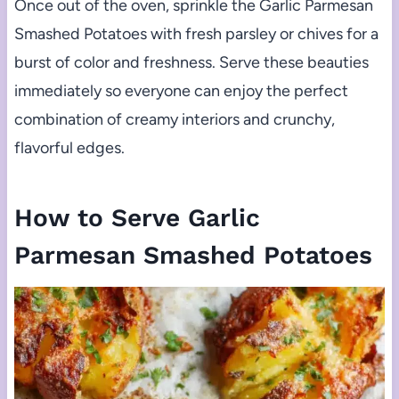
Once out of the oven, sprinkle the Garlic Parmesan
Smashed Potatoes with fresh parsley or chives for a
burst of color and freshness. Serve these beauties
immediately so everyone can enjoy the perfect
combination of creamy interiors and crunchy,
flavorful edges.
How to Serve Garlic
Parmesan Smashed Potatoes