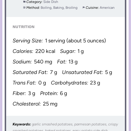
Category:
Side Dish
Method:
Boiling, Baking, Broiling
Cuisine:
American
NUTRITION
Serving Size:
1 serving (about 5 ounces)
Calories:
220 kcal
Sugar:
1 g
Sodium:
540 mg
Fat:
13 g
Saturated Fat:
7 g
Unsaturated Fat:
5 g
Trans Fat:
0 g
Carbohydrates:
23 g
Fiber:
3 g
Protein:
6 g
Cholesterol:
25 mg
Keywords:
garlic smashed potatoes, parmesan potatoes, crispy
smashed potatoes, baked potatoes, easy potato side dish