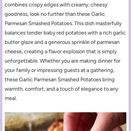
combines crispy edges with creamy, cheesy
goodness, look no further than these Garlic
Parmesan Smashed Potatoes. This dish masterfully
balances tender baby red potatoes with a rich garlic
butter glaze and a generous sprinkle of parmesan
cheese, creating a flavor explosion that is simply
unforgettable. Whether you are making dinner for
your family or impressing guests at a gathering,
these Garlic Parmesan Smashed Potatoes bring
warmth, comfort, and a touch of elegance to any
meal.