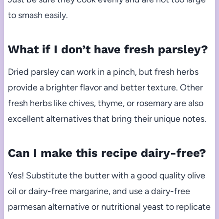
to smash easily.
What if I don’t have fresh parsley?
Dried parsley can work in a pinch, but fresh herbs
provide a brighter flavor and better texture. Other
fresh herbs like chives, thyme, or rosemary are also
excellent alternatives that bring their unique notes.
Can I make this recipe dairy-free?
Yes! Substitute the butter with a good quality olive
oil or dairy-free margarine, and use a dairy-free
parmesan alternative or nutritional yeast to replicate