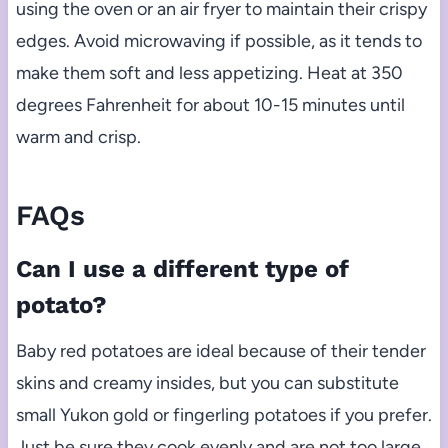
using the oven or an air fryer to maintain their crispy
edges. Avoid microwaving if possible, as it tends to
make them soft and less appetizing. Heat at 350
degrees Fahrenheit for about 10-15 minutes until
warm and crisp.
FAQs
Can I use a different type of
potato?
Baby red potatoes are ideal because of their tender
skins and creamy insides, but you can substitute
small Yukon gold or fingerling potatoes if you prefer.
Just be sure they cook evenly and are not too large