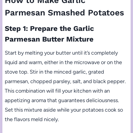
How to Make Garlic
Parmesan Smashed Potatoes
Step 1: Prepare the Garlic
Parmesan Butter Mixture
Start by melting your butter until it’s completely
liquid and warm, either in the microwave or on the
stove top. Stir in the minced garlic, grated
parmesan, chopped parsley, salt, and black pepper.
This combination will fill your kitchen with an
appetizing aroma that guarantees deliciousness.
Set this mixture aside while your potatoes cook so
the flavors meld nicely.