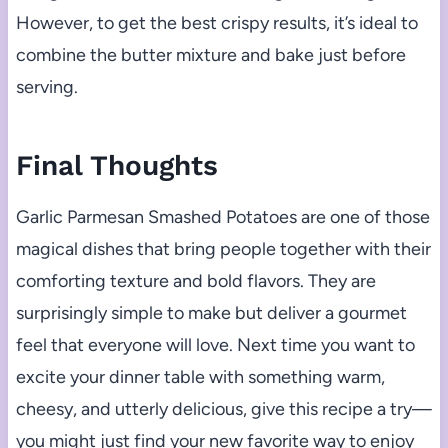
However, to get the best crispy results, it’s ideal to
combine the butter mixture and bake just before
serving.
Final Thoughts
Garlic Parmesan Smashed Potatoes are one of those
magical dishes that bring people together with their
comforting texture and bold flavors. They are
surprisingly simple to make but deliver a gourmet
feel that everyone will love. Next time you want to
excite your dinner table with something warm,
cheesy, and utterly delicious, give this recipe a try—
you might just find your new favorite way to enjoy