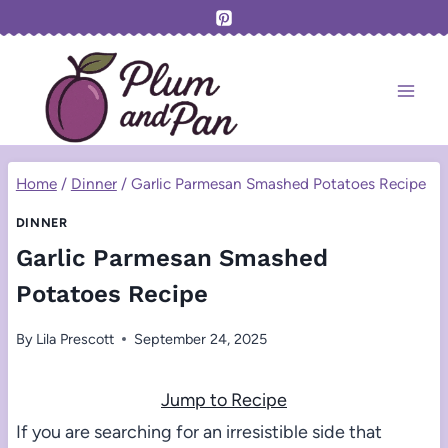
Skip
to
content
Home
/
Dinner
/
Garlic Parmesan Smashed Potatoes Recipe
DINNER
Garlic Parmesan Smashed
Potatoes Recipe
By
Lila Prescott
September 24, 2025
Jump to Recipe
If you are searching for an irresistible side that