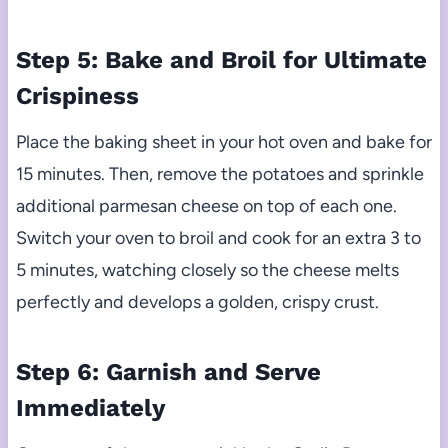
Step 5: Bake and Broil for Ultimate
Crispiness
Place the baking sheet in your hot oven and bake for
15 minutes. Then, remove the potatoes and sprinkle
additional parmesan cheese on top of each one.
Switch your oven to broil and cook for an extra 3 to
5 minutes, watching closely so the cheese melts
perfectly and develops a golden, crispy crust.
Step 6: Garnish and Serve
Immediately