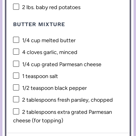
2
lbs. baby red potatoes
BUTTER MIXTURE
1/4 cup
melted butter
4
cloves garlic, minced
1/4 cup
grated Parmesan cheese
1 teaspoon
salt
1/2 teaspoon
black pepper
2 tablespoons
fresh parsley, chopped
2 tablespoons
extra grated Parmesan
cheese (for topping)