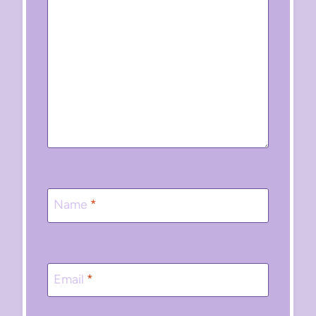
Name
*
Email
*