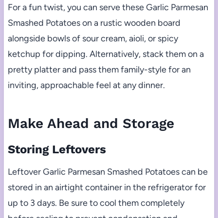
For a fun twist, you can serve these Garlic Parmesan
Smashed Potatoes on a rustic wooden board
alongside bowls of sour cream, aioli, or spicy
ketchup for dipping. Alternatively, stack them on a
pretty platter and pass them family-style for an
inviting, approachable feel at any dinner.
Make Ahead and Storage
Storing Leftovers
Leftover Garlic Parmesan Smashed Potatoes can be
stored in an airtight container in the refrigerator for
up to 3 days. Be sure to cool them completely