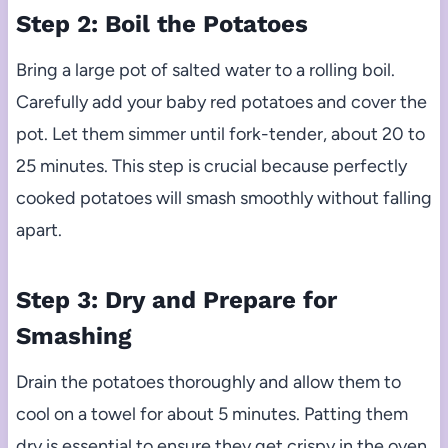
Step 2: Boil the Potatoes
Bring a large pot of salted water to a rolling boil.
Carefully add your baby red potatoes and cover the
pot. Let them simmer until fork-tender, about 20 to
25 minutes. This step is crucial because perfectly
cooked potatoes will smash smoothly without falling
apart.
Step 3: Dry and Prepare for
Smashing
Drain the potatoes thoroughly and allow them to
cool on a towel for about 5 minutes. Patting them
dry is essential to ensure they get crispy in the oven