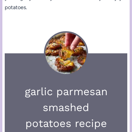
potatoes.
garlic parmesan
smashed
potatoes recipe