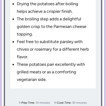
Drying the potatoes after boiling
helps achieve a crispier finish.
The broiling step adds a delightful
golden crisp to the Parmesan cheese
topping.
Feel free to substitute parsley with
chives or rosemary for a different herb
flavor.
These potatoes pair excellently with
grilled meats or as a comforting
vegetarian side.
Prep Time:
10 minutes
Cook Time:
30 minutes