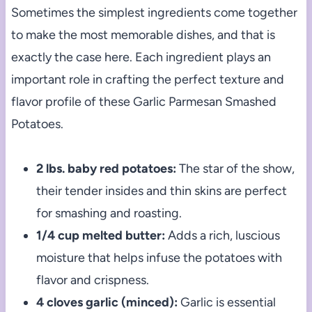
Sometimes the simplest ingredients come together
to make the most memorable dishes, and that is
exactly the case here. Each ingredient plays an
important role in crafting the perfect texture and
flavor profile of these Garlic Parmesan Smashed
Potatoes.
2 lbs. baby red potatoes:
The star of the show,
their tender insides and thin skins are perfect
for smashing and roasting.
1/4 cup melted butter:
Adds a rich, luscious
moisture that helps infuse the potatoes with
flavor and crispness.
4 cloves garlic (minced):
Garlic is essential