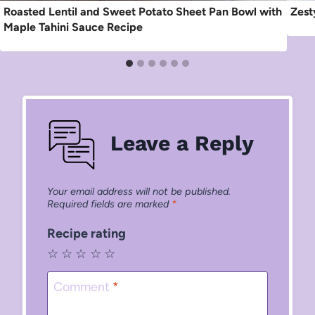
Roasted Lentil and Sweet Potato Sheet Pan Bowl with
Zest
Maple Tahini Sauce Recipe
Leave a Reply
Your email address will not be published.
Required fields are marked
*
Recipe rating
☆
☆
☆
☆
☆
Comment
*