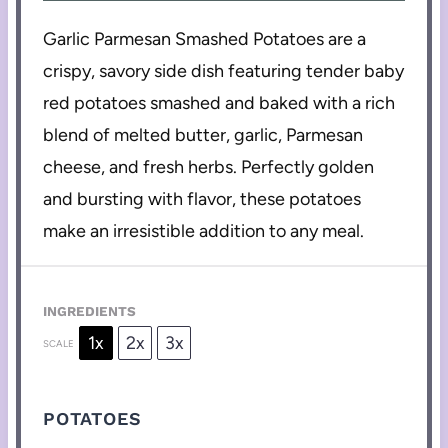
Garlic Parmesan Smashed Potatoes are a
crispy, savory side dish featuring tender baby
red potatoes smashed and baked with a rich
blend of melted butter, garlic, Parmesan
cheese, and fresh herbs. Perfectly golden
and bursting with flavor, these potatoes
make an irresistible addition to any meal.
INGREDIENTS
1x
2x
3x
SCALE
POTATOES