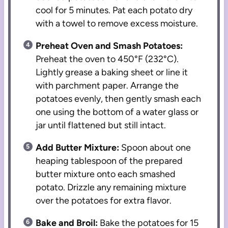
cool for 5 minutes. Pat each potato dry
with a towel to remove excess moisture.
Preheat Oven and Smash Potatoes:
Preheat the oven to 450°F (232°C).
Lightly grease a baking sheet or line it
with parchment paper. Arrange the
potatoes evenly, then gently smash each
one using the bottom of a water glass or
jar until flattened but still intact.
Add Butter Mixture:
Spoon about one
heaping tablespoon of the prepared
butter mixture onto each smashed
potato. Drizzle any remaining mixture
over the potatoes for extra flavor.
Bake and Broil:
Bake the potatoes for 15