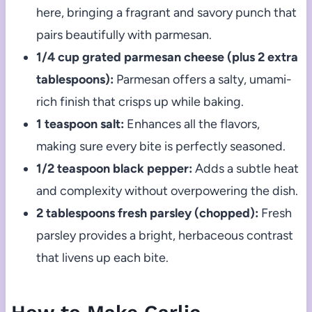
here, bringing a fragrant and savory punch that
pairs beautifully with parmesan.
1/4 cup grated parmesan cheese (plus 2 extra
tablespoons):
Parmesan offers a salty, umami-
rich finish that crisps up while baking.
1 teaspoon salt:
Enhances all the flavors,
making sure every bite is perfectly seasoned.
1/2 teaspoon black pepper:
Adds a subtle heat
and complexity without overpowering the dish.
2 tablespoons fresh parsley (chopped):
Fresh
parsley provides a bright, herbaceous contrast
that livens up each bite.