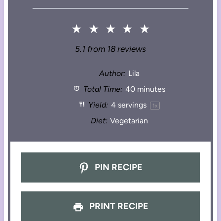
★
★
★
★
★
5.1
from
18
reviews
Author:
Lila
Total Time:
40 minutes
Yield:
4
servings
1
x
Diet:
Vegetarian
PIN RECIPE
PRINT RECIPE