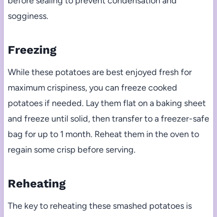
before sealing to prevent condensation and
sogginess.
Freezing
While these potatoes are best enjoyed fresh for
maximum crispiness, you can freeze cooked
potatoes if needed. Lay them flat on a baking sheet
and freeze until solid, then transfer to a freezer-safe
bag for up to 1 month. Reheat them in the oven to
regain some crisp before serving.
Reheating
The key to reheating these smashed potatoes is