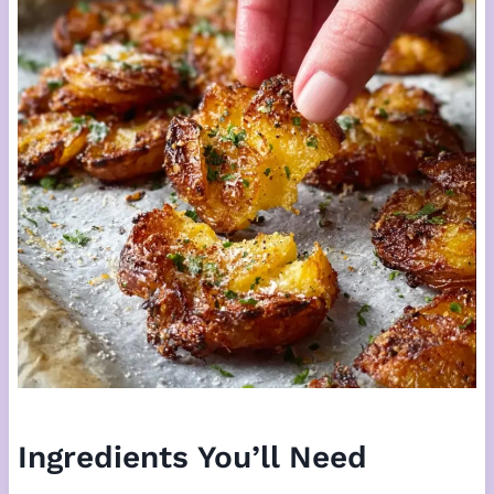
Ingredients You’ll Need