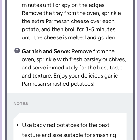
minutes until crispy on the edges.
Remove the tray from the oven, sprinkle
the extra Parmesan cheese over each
potato, and then broil for 3-5 minutes
until the cheese is melted and golden.
Garnish and Serve:
Remove from the
oven, sprinkle with fresh parsley or chives,
and serve immediately for the best taste
and texture. Enjoy your delicious garlic
Parmesan smashed potatoes!
NOTES
Use baby red potatoes for the best
texture and size suitable for smashing.