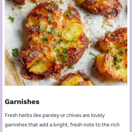
Garnishes
Fresh herbs like parsley or chives are lovely
garnishes that add a bright, fresh note to the rich