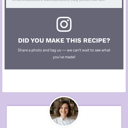
DID YOU MAKE THIS RECIPE?
Share a photo and tag us — we can’t wait to see what
you’ve made!