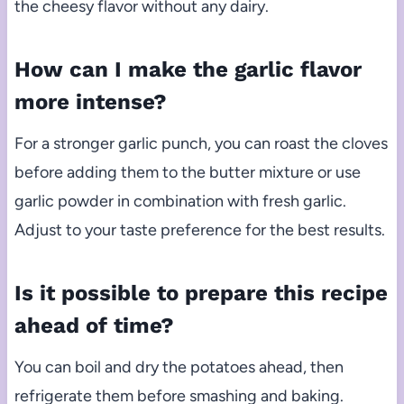
the cheesy flavor without any dairy.
How can I make the garlic flavor
more intense?
For a stronger garlic punch, you can roast the cloves
before adding them to the butter mixture or use
garlic powder in combination with fresh garlic.
Adjust to your taste preference for the best results.
Is it possible to prepare this recipe
ahead of time?
You can boil and dry the potatoes ahead, then
refrigerate them before smashing and baking.