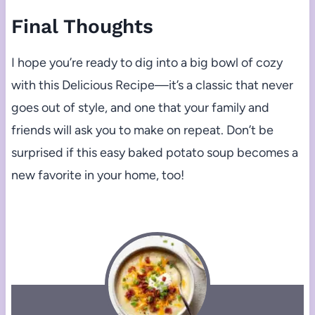
Final Thoughts
I hope you’re ready to dig into a big bowl of cozy
with this Delicious Recipe—it’s a classic that never
goes out of style, and one that your family and
friends will ask you to make on repeat. Don’t be
surprised if this easy baked potato soup becomes a
new favorite in your home, too!