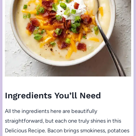
Ingredients You’ll Need
All the ingredients here are beautifully
straightforward, but each one truly shines in this
Delicious Recipe. Bacon brings smokiness, potatoes