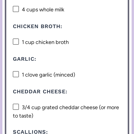
4 cups
whole milk
CHICKEN BROTH:
1 cup
chicken broth
GARLIC:
1
clove garlic (minced)
CHEDDAR CHEESE:
3/4 cup
grated cheddar cheese (or more
to taste)
SCALLIONS: