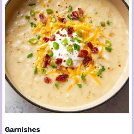
Garnishes