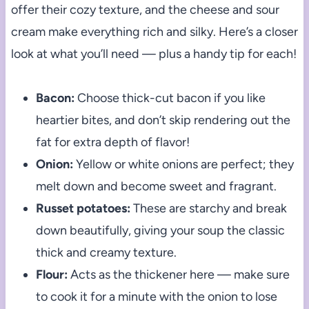
offer their cozy texture, and the cheese and sour
cream make everything rich and silky. Here’s a closer
look at what you’ll need — plus a handy tip for each!
Bacon:
Choose thick-cut bacon if you like
heartier bites, and don’t skip rendering out the
fat for extra depth of flavor!
Onion:
Yellow or white onions are perfect; they
melt down and become sweet and fragrant.
Russet potatoes:
These are starchy and break
down beautifully, giving your soup the classic
thick and creamy texture.
Flour:
Acts as the thickener here — make sure
to cook it for a minute with the onion to lose