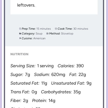
leftovers.
Prep Time:
15 minutes
Cook Time:
30 minutes
Category:
Soup
Method:
Stovetop
Cuisine:
American
NUTRITION
Serving Size:
1 serving
Calories:
390
Sugar:
7g
Sodium:
620mg
Fat:
22g
Saturated Fat:
11g
Unsaturated Fat:
9g
Trans Fat:
0g
Carbohydrates:
35g
Fiber:
2g
Protein:
14g