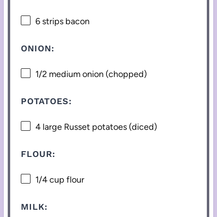
6
strips bacon
ONION:
1/2
medium onion (chopped)
POTATOES:
4
large Russet potatoes (diced)
FLOUR:
1/4 cup
flour
MILK: