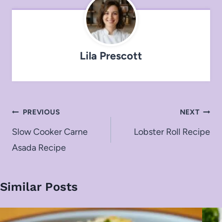
Lila Prescott
Post
PREVIOUS
NEXT
navigation
Slow Cooker Carne
Lobster Roll Recipe
Asada Recipe
Similar Posts