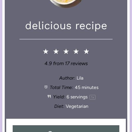
delicious recipe
★
★
★
★
★
4.9
from
17
reviews
Author:
Lila
Total Time:
45 minutes
Yield:
6
servings
1
x
Diet:
Vegetarian