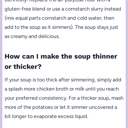
gluten-free blend or use a cornstarch slurry instead
(mix equal parts cornstarch and cold water, then
add to the soup as it simmers). The soup stays just
as creamy and delicious.
How can I make the soup thinner
or thicker?
If your soup is too thick after simmering, simply add
a splash more chicken broth or milk until you reach
your preferred consistency. For a thicker soup, mash
more of the potatoes or let it simmer uncovered a
bit longer to evaporate excess liquid.