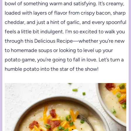
bowl of something warm and satisfying. It’s creamy,
loaded with layers of flavor from crispy bacon, sharp
cheddar, and just a hint of garlic, and every spoonful
feels a little bit indulgent. I’m so excited to walk you
through this Delicious Recipe—whether you’re new
to homemade soups or looking to level up your
potato game, you’re going to fall in love. Let’s turn a
humble potato into the star of the show!