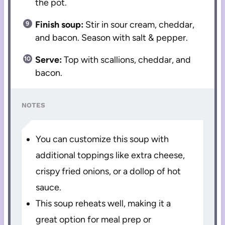
the pot.
Finish soup:
Stir in sour cream, cheddar,
and bacon. Season with salt & pepper.
Serve:
Top with scallions, cheddar, and
bacon.
NOTES
You can customize this soup with
additional toppings like extra cheese,
crispy fried onions, or a dollop of hot
sauce.
This soup reheats well, making it a
great option for meal prep or