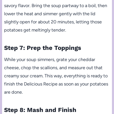
savory flavor. Bring the soup partway to a boil, then
lower the heat and simmer gently with the lid
slightly open for about 20 minutes, letting those
potatoes get meltingly tender.
Step 7: Prep the Toppings
While your soup simmers, grate your cheddar
cheese, chop the scallions, and measure out that
creamy sour cream. This way, everything is ready to
finish the Delicious Recipe as soon as your potatoes
are done.
Step 8: Mash and Finish