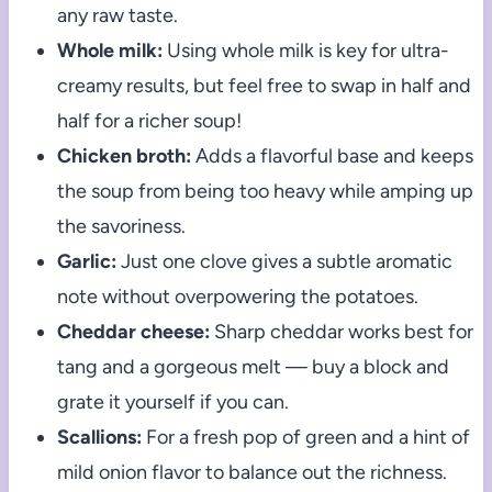
any raw taste.
Whole milk:
Using whole milk is key for ultra-
creamy results, but feel free to swap in half and
half for a richer soup!
Chicken broth:
Adds a flavorful base and keeps
the soup from being too heavy while amping up
the savoriness.
Garlic:
Just one clove gives a subtle aromatic
note without overpowering the potatoes.
Cheddar cheese:
Sharp cheddar works best for
tang and a gorgeous melt — buy a block and
grate it yourself if you can.
Scallions:
For a fresh pop of green and a hint of
mild onion flavor to balance out the richness.