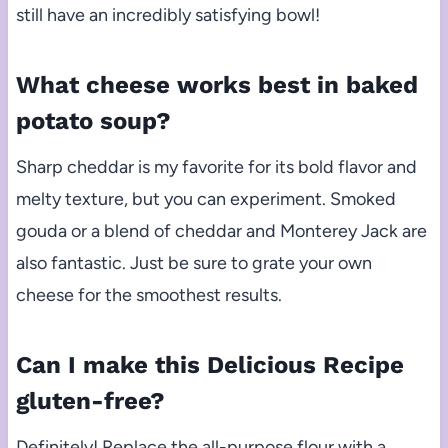
still have an incredibly satisfying bowl!
What cheese works best in baked
potato soup?
Sharp cheddar is my favorite for its bold flavor and
melty texture, but you can experiment. Smoked
gouda or a blend of cheddar and Monterey Jack are
also fantastic. Just be sure to grate your own
cheese for the smoothest results.
Can I make this Delicious Recipe
gluten-free?
Definitely! Replace the all-purpose flour with a