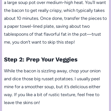
a large soup pot over medium-high heat. You’ll want
the bacon to get really crispy, which typically takes
about 10 minutes. Once done, transfer the pieces to
a paper towel-lined plate, saving about two
tablespoons of that flavorful fat in the pot—trust
me, you don’t want to skip this step!
Step 2: Prep Your Veggies
While the bacon is sizzling away, chop your onion
and dice those big russet potatoes. I usually peel
mine for a smoother soup, but it’s delicious either
way. If you like a bit of rustic texture, feel free to
leave the skins on!