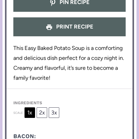
PIN RECIPE
PRINT RECIPE
This Easy Baked Potato Soup is a comforting
and delicious dish perfect for a cozy night in.
Creamy and flavorful, it’s sure to become a
family favorite!
INGREDIENTS
1x
2x
3x
SCALE
BACON: