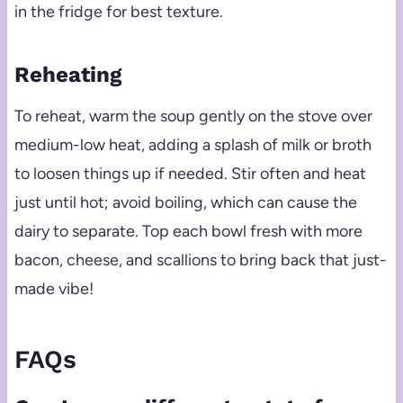
in the fridge for best texture.
Reheating
To reheat, warm the soup gently on the stove over
medium-low heat, adding a splash of milk or broth
to loosen things up if needed. Stir often and heat
just until hot; avoid boiling, which can cause the
dairy to separate. Top each bowl fresh with more
bacon, cheese, and scallions to bring back that just-
made vibe!
FAQs