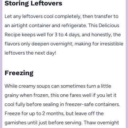
Storing Leftovers
Let any leftovers cool completely, then transfer to
an airtight container and refrigerate. This Delicious
Recipe keeps well for 3 to 4 days, and honestly, the
flavors only deepen overnight, making for irresistible
leftovers the next day!
Freezing
While creamy soups can sometimes turn a little
grainy when frozen, this one fares well if you let it
cool fully before sealing in freezer-safe containers.
Freeze for up to 2 months, but leave off the
garnishes until just before serving. Thaw overnight