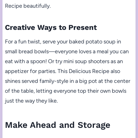
Recipe beautifully.
Creative Ways to Present
For a fun twist, serve your baked potato soup in
small bread bowls—everyone loves a meal you can
eat with a spoon! Or try mini soup shooters as an
appetizer for parties. This Delicious Recipe also
shines served family-style in a big pot at the center
of the table, letting everyone top their own bowls
just the way they like.
Make Ahead and Storage