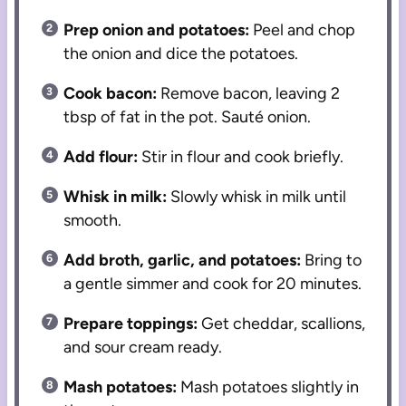
Prep onion and potatoes:
Peel and chop
the onion and dice the potatoes.
Cook bacon:
Remove bacon, leaving 2
tbsp of fat in the pot. Sauté onion.
Add flour:
Stir in flour and cook briefly.
Whisk in milk:
Slowly whisk in milk until
smooth.
Add broth, garlic, and potatoes:
Bring to
a gentle simmer and cook for 20 minutes.
Prepare toppings:
Get cheddar, scallions,
and sour cream ready.
Mash potatoes:
Mash potatoes slightly in