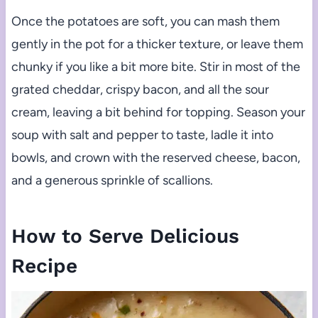
Once the potatoes are soft, you can mash them
gently in the pot for a thicker texture, or leave them
chunky if you like a bit more bite. Stir in most of the
grated cheddar, crispy bacon, and all the sour
cream, leaving a bit behind for topping. Season your
soup with salt and pepper to taste, ladle it into
bowls, and crown with the reserved cheese, bacon,
and a generous sprinkle of scallions.
How to Serve Delicious
Recipe