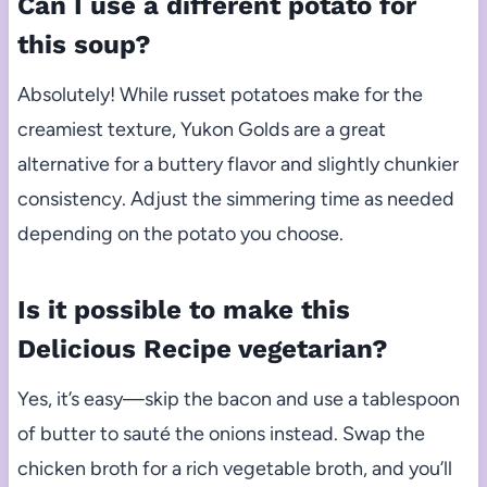
Can I use a different potato for
this soup?
Absolutely! While russet potatoes make for the
creamiest texture, Yukon Golds are a great
alternative for a buttery flavor and slightly chunkier
consistency. Adjust the simmering time as needed
depending on the potato you choose.
Is it possible to make this
Delicious Recipe vegetarian?
Yes, it’s easy—skip the bacon and use a tablespoon
of butter to sauté the onions instead. Swap the
chicken broth for a rich vegetable broth, and you’ll