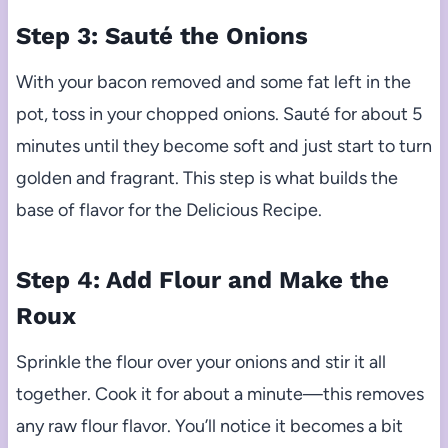
Step 3: Sauté the Onions
With your bacon removed and some fat left in the
pot, toss in your chopped onions. Sauté for about 5
minutes until they become soft and just start to turn
golden and fragrant. This step is what builds the
base of flavor for the Delicious Recipe.
Step 4: Add Flour and Make the
Roux
Sprinkle the flour over your onions and stir it all
together. Cook it for about a minute—this removes
any raw flour flavor. You’ll notice it becomes a bit