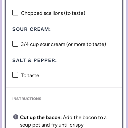
Chopped scallions (to taste)
SOUR CREAM:
3/4 cup
sour cream (or more to taste)
SALT & PEPPER:
To taste
INSTRUCTIONS
Cut up the bacon:
Add the bacon to a
soup pot and fry until crispy.