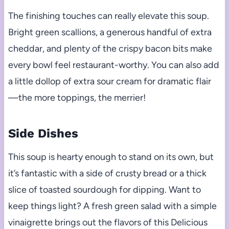
The finishing touches can really elevate this soup.
Bright green scallions, a generous handful of extra
cheddar, and plenty of the crispy bacon bits make
every bowl feel restaurant-worthy. You can also add
a little dollop of extra sour cream for dramatic flair
—the more toppings, the merrier!
Side Dishes
This soup is hearty enough to stand on its own, but
it’s fantastic with a side of crusty bread or a thick
slice of toasted sourdough for dipping. Want to
keep things light? A fresh green salad with a simple
vinaigrette brings out the flavors of this Delicious