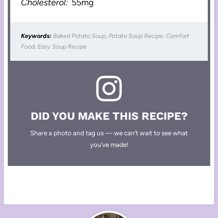
Cholesterol:
55mg
Keywords:
Baked Potato Soup, Potato Soup Recipe, Comfort
Food, Easy Soup Recipe
DID YOU MAKE THIS RECIPE?
Share a photo and tag us — we can’t wait to see what
you’ve made!