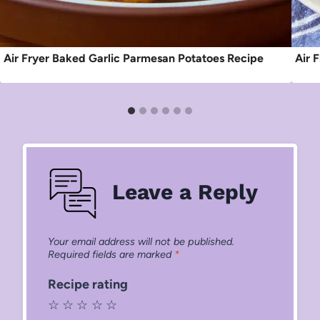
Air Fryer Baked Garlic Parmesan Potatoes Recipe
Air 
Leave a Reply
Your email address will not be published.
Required fields are marked
*
Recipe rating
☆
☆
☆
☆
☆