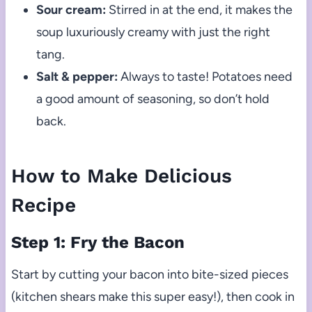
Sour cream:
Stirred in at the end, it makes the
soup luxuriously creamy with just the right
tang.
Salt & pepper:
Always to taste! Potatoes need
a good amount of seasoning, so don’t hold
back.
How to Make Delicious
Recipe
Step 1: Fry the Bacon
Start by cutting your bacon into bite-sized pieces
(kitchen shears make this super easy!), then cook in