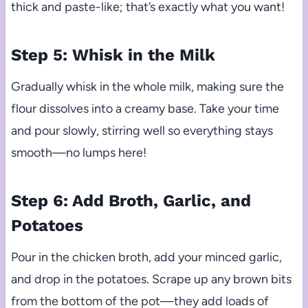
thick and paste-like; that’s exactly what you want!
Step 5: Whisk in the Milk
Gradually whisk in the whole milk, making sure the
flour dissolves into a creamy base. Take your time
and pour slowly, stirring well so everything stays
smooth—no lumps here!
Step 6: Add Broth, Garlic, and
Potatoes
Pour in the chicken broth, add your minced garlic,
and drop in the potatoes. Scrape up any brown bits
from the bottom of the pot—they add loads of