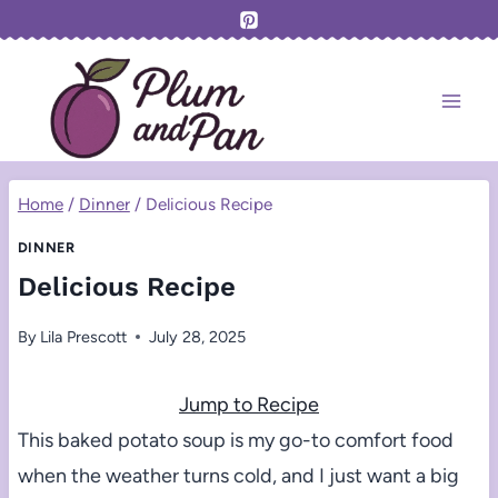
Skip
to
content
Home
/
Dinner
/
Delicious Recipe
DINNER
Delicious Recipe
By
Lila Prescott
July 28, 2025
Jump to Recipe
This baked potato soup is my go-to comfort food
when the weather turns cold, and I just want a big