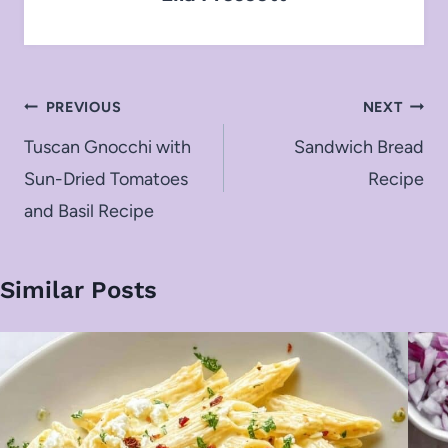
Post
PREVIOUS
NEXT
navigation
Tuscan Gnocchi with
Sandwich Bread
Sun-Dried Tomatoes
Recipe
and Basil Recipe
Similar Posts