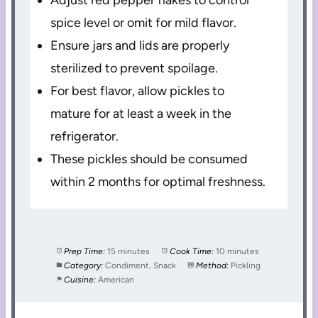
spice level or omit for mild flavor.
Ensure jars and lids are properly
sterilized to prevent spoilage.
For best flavor, allow pickles to
mature for at least a week in the
refrigerator.
These pickles should be consumed
within 2 months for optimal freshness.
Prep Time:
15 minutes
Cook Time:
10 minutes
Category:
Condiment, Snack
Method:
Pickling
Cuisine:
American