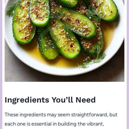
Ingredients You’ll Need
These ingredients may seem straightforward, but
each one is essential in building the vibrant,