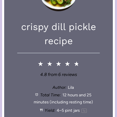
crispy dill pickle
recipe
★
★
★
★
★
4.8
from
6
reviews
Author:
Lila
Total Time:
12 hours and 25
minutes (including resting time)
Yield:
4
–
5
pint jars
1
x