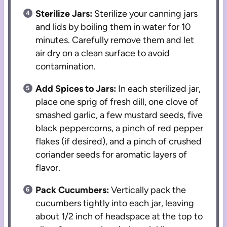
Sterilize Jars:
Sterilize your canning jars
and lids by boiling them in water for 10
minutes. Carefully remove them and let
air dry on a clean surface to avoid
contamination.
Add Spices to Jars:
In each sterilized jar,
place one sprig of fresh dill, one clove of
smashed garlic, a few mustard seeds, five
black peppercorns, a pinch of red pepper
flakes (if desired), and a pinch of crushed
coriander seeds for aromatic layers of
flavor.
Pack Cucumbers:
Vertically pack the
cucumbers tightly into each jar, leaving
about 1/2 inch of headspace at the top to