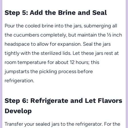
Step 5: Add the Brine and Seal
Pour the cooled brine into the jars, submerging all
the cucumbers completely, but maintain the ½ inch
headspace to allow for expansion. Seal the jars
tightly with the sterilized lids. Let these jars rest at
room temperature for about 12 hours; this
jumpstarts the pickling process before
refrigeration.
Step 6: Refrigerate and Let Flavors
Develop
Transfer your sealed jars to the refrigerator. For the