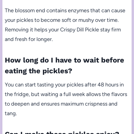
The blossom end contains enzymes that can cause
your pickles to become soft or mushy over time.
Removing it helps your Crispy Dill Pickle stay firm
and fresh for longer.
How long do I have to wait before
eating the pickles?
You can start tasting your pickles after 48 hours in
the fridge, but waiting a full week allows the flavors
to deepen and ensures maximum crispness and
tang.