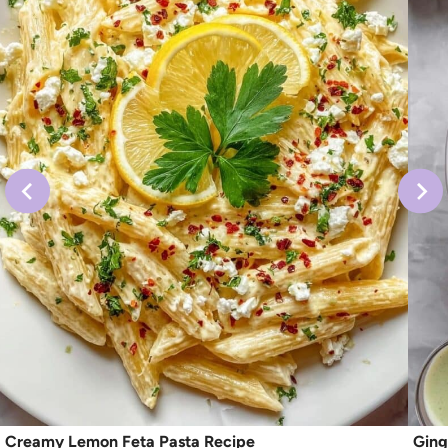
Creamy Lemon Feta Pasta Recipe
Ging