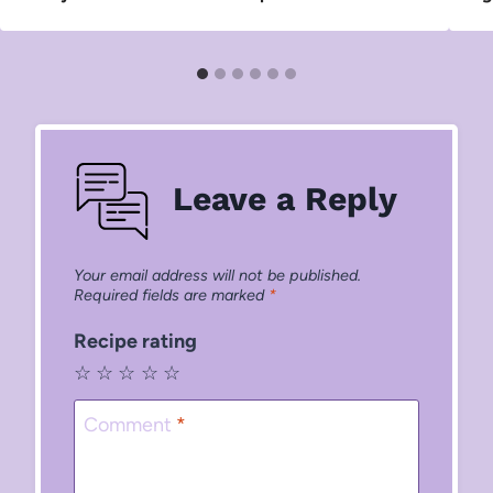
Leave a Reply
Your email address will not be published.
Required fields are marked
*
Recipe rating
☆
☆
☆
☆
☆
Comment
*