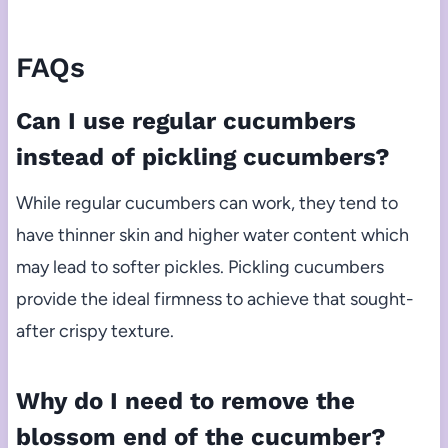
FAQs
Can I use regular cucumbers
instead of pickling cucumbers?
While regular cucumbers can work, they tend to
have thinner skin and higher water content which
may lead to softer pickles. Pickling cucumbers
provide the ideal firmness to achieve that sought-
after crispy texture.
Why do I need to remove the
blossom end of the cucumber?