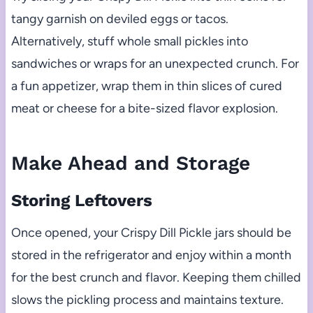
tangy garnish on deviled eggs or tacos.
Alternatively, stuff whole small pickles into
sandwiches or wraps for an unexpected crunch. For
a fun appetizer, wrap them in thin slices of cured
meat or cheese for a bite-sized flavor explosion.
Make Ahead and Storage
Storing Leftovers
Once opened, your Crispy Dill Pickle jars should be
stored in the refrigerator and enjoy within a month
for the best crunch and flavor. Keeping them chilled
slows the pickling process and maintains texture.