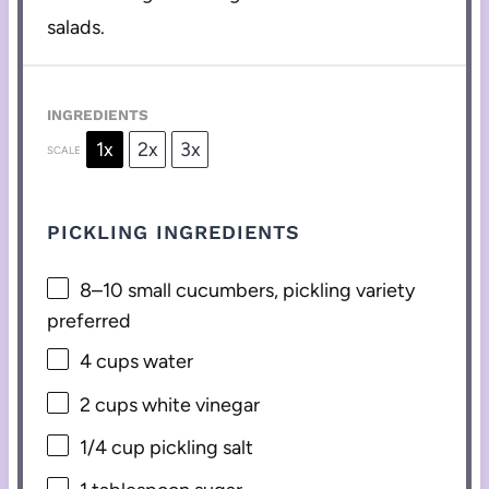
salads.
INGREDIENTS
1x
2x
3x
SCALE
PICKLING INGREDIENTS
8
–
10
small cucumbers, pickling variety
preferred
4 cups
water
2 cups
white vinegar
1/4 cup
pickling salt