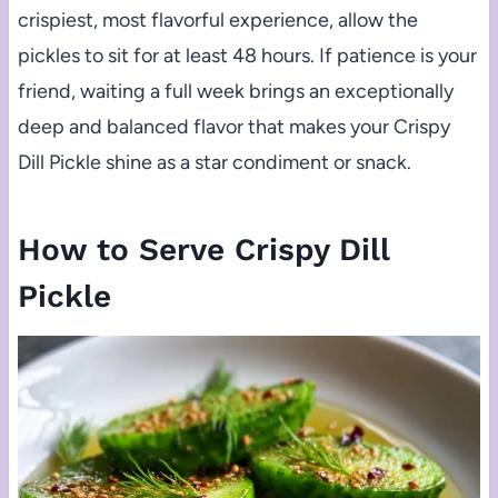
crispiest, most flavorful experience, allow the
pickles to sit for at least 48 hours. If patience is your
friend, waiting a full week brings an exceptionally
deep and balanced flavor that makes your Crispy
Dill Pickle shine as a star condiment or snack.
How to Serve Crispy Dill
Pickle