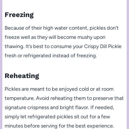
Freezing
Because of their high water content, pickles don’t
freeze well as they will become mushy upon
thawing. It’s best to consume your Crispy Dill Pickle
fresh or refrigerated instead of freezing.
Reheating
Pickles are meant to be enjoyed cold or at room
temperature. Avoid reheating them to preserve that
signature crispness and bright flavor. If needed,
simply let refrigerated pickles sit out for a few
minutes before serving for the best experience.