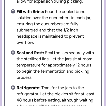
allow for expansion during pickling.
Fill with Brine:
Pour the cooled brine
solution over the cucumbers in each jar,
ensuring the cucumbers are fully
submerged and that the 1/2 inch
headspace is maintained to prevent
overflow.
Seal and Rest:
Seal the jars securely with
the sterilized lids. Let the jars sit at room
temperature for approximately 12 hours
to begin the fermentation and pickling
process.
Refrigerate:
Transfer the jars to the
refrigerator. Let the pickles sit for at least
48 hours before eating, although waiting