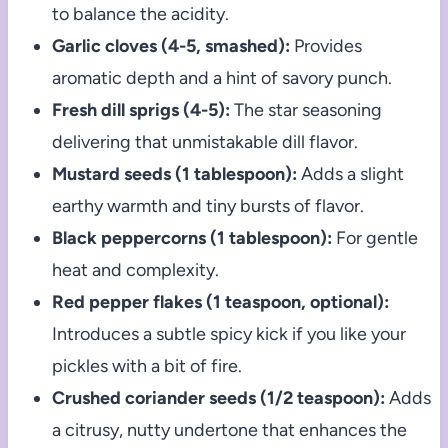
to balance the acidity.
Garlic cloves (4-5, smashed):
Provides
aromatic depth and a hint of savory punch.
Fresh dill sprigs (4-5):
The star seasoning
delivering that unmistakable dill flavor.
Mustard seeds (1 tablespoon):
Adds a slight
earthy warmth and tiny bursts of flavor.
Black peppercorns (1 tablespoon):
For gentle
heat and complexity.
Red pepper flakes (1 teaspoon, optional):
Introduces a subtle spicy kick if you like your
pickles with a bit of fire.
Crushed coriander seeds (1/2 teaspoon):
Adds
a citrusy, nutty undertone that enhances the