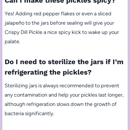
Can I make these pickles spicy?
Yes! Adding red pepper flakes or even a sliced
jalapeño to the jars before sealing will give your
Crispy Dill Pickle a nice spicy kick to wake up your
palate.
Do I need to sterilize the jars if I’m
refrigerating the pickles?
Sterilizing jars is always recommended to prevent
any contamination and help your pickles last longer,
although refrigeration slows down the growth of
bacteria significantly.