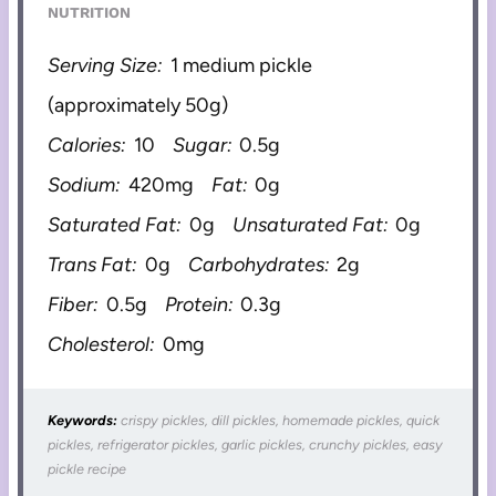
NUTRITION
Serving Size:
1 medium pickle
(approximately 50g)
Calories:
10
Sugar:
0.5g
Sodium:
420mg
Fat:
0g
Saturated Fat:
0g
Unsaturated Fat:
0g
Trans Fat:
0g
Carbohydrates:
2g
Fiber:
0.5g
Protein:
0.3g
Cholesterol:
0mg
Keywords:
crispy pickles, dill pickles, homemade pickles, quick
pickles, refrigerator pickles, garlic pickles, crunchy pickles, easy
pickle recipe