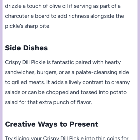
drizzle a touch of olive oil if serving as part of a
charcuterie board to add richness alongside the
pickle’s sharp bite.
Side Dishes
Crispy Dill Pickle is fantastic paired with hearty
sandwiches, burgers, or as a palate-cleansing side
to grilled meats. It adds a lively contrast to creamy
salads or can be chopped and tossed into potato
salad for that extra punch of flavor.
Creative Ways to Present
Try slicing your Crispy Dill Pickle into thin coins for