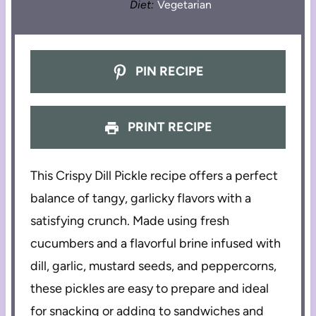
Diet:
Vegetarian
PIN RECIPE
PRINT RECIPE
This Crispy Dill Pickle recipe offers a perfect
balance of tangy, garlicky flavors with a
satisfying crunch. Made using fresh
cucumbers and a flavorful brine infused with
dill, garlic, mustard seeds, and peppercorns,
these pickles are easy to prepare and ideal
for snacking or adding to sandwiches and