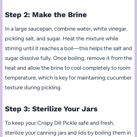
Step 2: Make the Brine
In a large saucepan, combine water, white vinegar,
pickling salt, and sugar. Heat the mixture while
stirring until it reaches a boil—this helps the salt and
sugar dissolve fully. Once boiling, remove it from the
heat and allow the brine to cool completely to room
temperature, which is key for maintaining cucumber
texture during pickling.
Step 3: Sterilize Your Jars
To keep your Crispy Dill Pickle safe and fresh,
sterilize your canning jars and lids by boiling them in