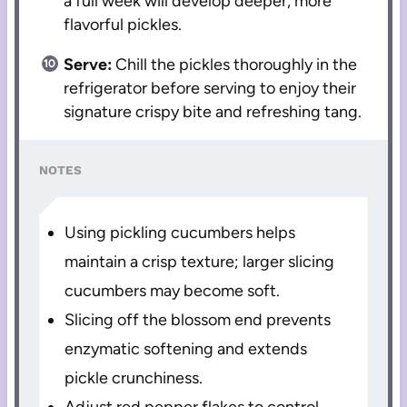
a full week will develop deeper, more
flavorful pickles.
Serve:
Chill the pickles thoroughly in the
refrigerator before serving to enjoy their
signature crispy bite and refreshing tang.
NOTES
Using pickling cucumbers helps
maintain a crisp texture; larger slicing
cucumbers may become soft.
Slicing off the blossom end prevents
enzymatic softening and extends
pickle crunchiness.
Adjust red pepper flakes to control