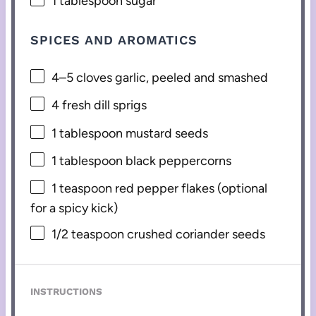
1 tablespoon
sugar
SPICES AND AROMATICS
4
–
5
cloves garlic, peeled and smashed
4
fresh dill sprigs
1 tablespoon
mustard seeds
1 tablespoon
black peppercorns
1 teaspoon
red pepper flakes (optional
for a spicy kick)
1/2 teaspoon
crushed coriander seeds
INSTRUCTIONS