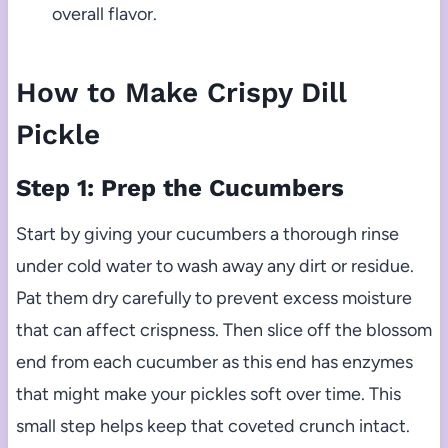
overall flavor.
How to Make Crispy Dill
Pickle
Step 1: Prep the Cucumbers
Start by giving your cucumbers a thorough rinse
under cold water to wash away any dirt or residue.
Pat them dry carefully to prevent excess moisture
that can affect crispness. Then slice off the blossom
end from each cucumber as this end has enzymes
that might make your pickles soft over time. This
small step helps keep that coveted crunch intact.