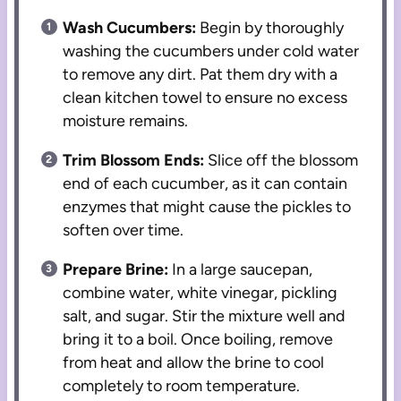
Wash Cucumbers:
Begin by thoroughly
washing the cucumbers under cold water
to remove any dirt. Pat them dry with a
clean kitchen towel to ensure no excess
moisture remains.
Trim Blossom Ends:
Slice off the blossom
end of each cucumber, as it can contain
enzymes that might cause the pickles to
soften over time.
Prepare Brine:
In a large saucepan,
combine water, white vinegar, pickling
salt, and sugar. Stir the mixture well and
bring it to a boil. Once boiling, remove
from heat and allow the brine to cool
completely to room temperature.