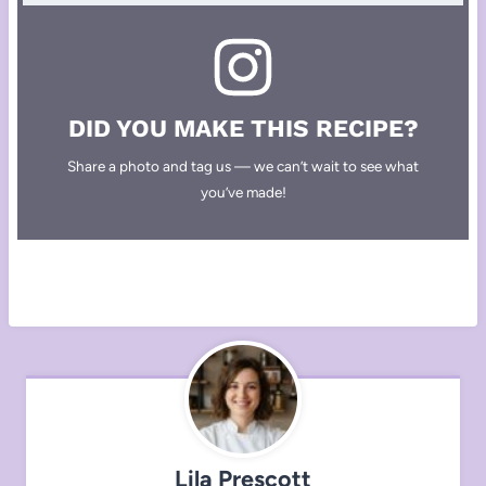
DID YOU MAKE THIS RECIPE?
Share a photo and tag us — we can’t wait to see what
you’ve made!
Lila Prescott