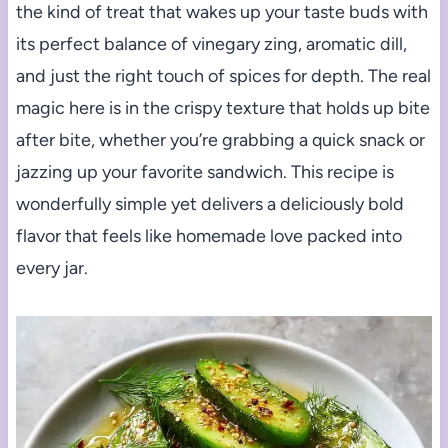
the kind of treat that wakes up your taste buds with
its perfect balance of vinegary zing, aromatic dill,
and just the right touch of spices for depth. The real
magic here is in the crispy texture that holds up bite
after bite, whether you’re grabbing a quick snack or
jazzing up your favorite sandwich. This recipe is
wonderfully simple yet delivers a deliciously bold
flavor that feels like homemade love packed into
every jar.