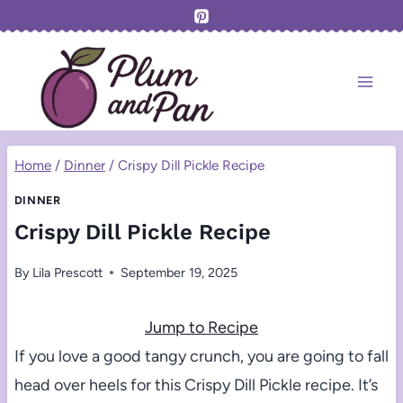
Skip
to
content
Home
/
Dinner
/
Crispy Dill Pickle Recipe
DINNER
Crispy Dill Pickle Recipe
By
Lila Prescott
September 19, 2025
Jump to Recipe
If you love a good tangy crunch, you are going to fall
head over heels for this Crispy Dill Pickle recipe. It’s