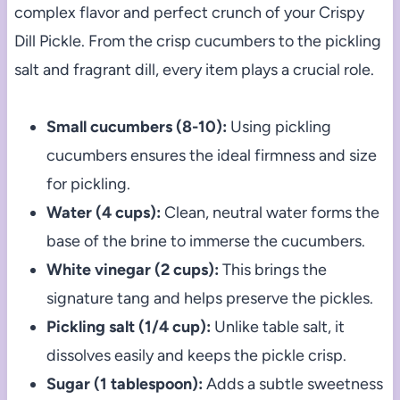
complex flavor and perfect crunch of your Crispy
Dill Pickle. From the crisp cucumbers to the pickling
salt and fragrant dill, every item plays a crucial role.
Small cucumbers (8-10):
Using pickling
cucumbers ensures the ideal firmness and size
for pickling.
Water (4 cups):
Clean, neutral water forms the
base of the brine to immerse the cucumbers.
White vinegar (2 cups):
This brings the
signature tang and helps preserve the pickles.
Pickling salt (1/4 cup):
Unlike table salt, it
dissolves easily and keeps the pickle crisp.
Sugar (1 tablespoon):
Adds a subtle sweetness