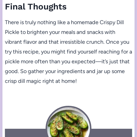
Final Thoughts
There is truly nothing like a homemade Crispy Dill
Pickle to brighten your meals and snacks with
vibrant flavor and that irresistible crunch. Once you
try this recipe, you might find yourself reaching for a
pickle more often than you expected—it’s just that
good. So gather your ingredients and jar up some
crisp dill magic right at home!