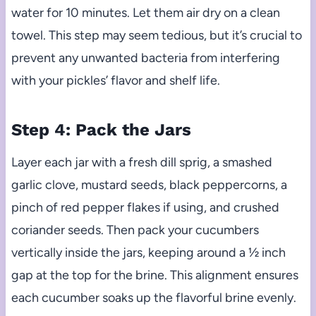
water for 10 minutes. Let them air dry on a clean
towel. This step may seem tedious, but it’s crucial to
prevent any unwanted bacteria from interfering
with your pickles’ flavor and shelf life.
Step 4: Pack the Jars
Layer each jar with a fresh dill sprig, a smashed
garlic clove, mustard seeds, black peppercorns, a
pinch of red pepper flakes if using, and crushed
coriander seeds. Then pack your cucumbers
vertically inside the jars, keeping around a ½ inch
gap at the top for the brine. This alignment ensures
each cucumber soaks up the flavorful brine evenly.