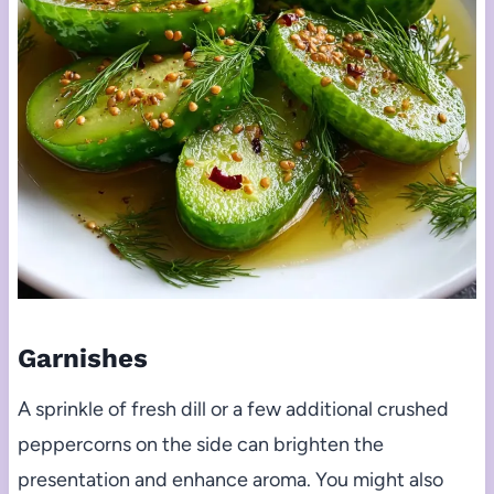
Garnishes
A sprinkle of fresh dill or a few additional crushed
peppercorns on the side can brighten the
presentation and enhance aroma. You might also