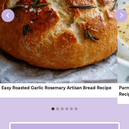
Easy Roasted Garlic Rosemary Artisan Bread Recipe
Parm
Reci