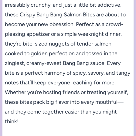
irresistibly crunchy, and just a little bit addictive,
these Crispy Bang Bang Salmon Bites are about to
become your new obsession. Perfect as a crowd-
pleasing appetizer or a simple weeknight dinner,
they’re bite-sized nuggets of tender salmon,
cooked to golden perfection and tossed in the
zingiest, creamy-sweet Bang Bang sauce. Every
bite is a perfect harmony of spicy, savory, and tangy
notes that’ll keep everyone reaching for more.
Whether you’re hosting friends or treating yourself,
these bites pack big flavor into every mouthful—
and they come together easier than you might
think!