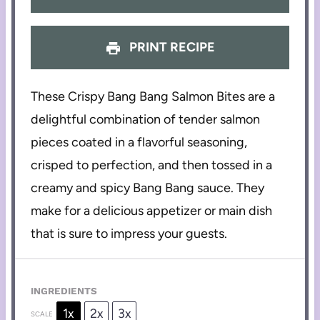
PRINT RECIPE
These Crispy Bang Bang Salmon Bites are a
delightful combination of tender salmon
pieces coated in a flavorful seasoning,
crisped to perfection, and then tossed in a
creamy and spicy Bang Bang sauce. They
make for a delicious appetizer or main dish
that is sure to impress your guests.
INGREDIENTS
1x
2x
3x
SCALE