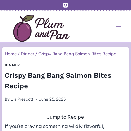
Skip
to
content
Home
/
Dinner
/
Crispy Bang Bang Salmon Bites Recipe
DINNER
Crispy Bang Bang Salmon Bites
Recipe
By
Lila Prescott
June 25, 2025
Jump to Recipe
If you’re craving something wildly flavorful,