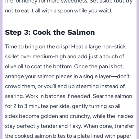
fire, or honey for more sweetness. Set aside (but try
not to eat it all with a spoon while you wait).
Step 3: Cook the Salmon
Time to bring on the crisp! Heat a large non-stick
skillet over medium-high and add just a touch of
olive oil to coat the bottom. Once the pan is hot,
arrange your salmon pieces in a single layer—don’t
crowd them, or you’ll end up steaming instead of
searing. Work in batches if needed. Sear the salmon
for 2 to 3 minutes per side, gently turning so all
sides become golden and crunchy, while the insides
stay perfectly tender and flaky. When done, transfer
the cooked salmon bites to a plate lined with paper