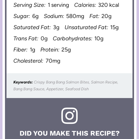
Serving Size:
1 serving
Calories:
320 kcal
Sugar:
6g
Sodium:
580mg
Fat:
20g
Saturated Fat:
3g
Unsaturated Fat:
15g
Trans Fat:
0g
Carbohydrates:
10g
Fiber:
1g
Protein:
25g
Cholesterol:
70mg
Keywords:
Crispy Bang Bang Salmon Bites, Salmon Recipe,
Bang Bang Sauce, Appetizer, Seafood Dish
DID YOU MAKE THIS RECIPE?