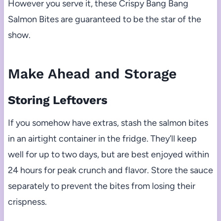
However you serve it, these Crispy Bang Bang
Salmon Bites are guaranteed to be the star of the
show.
Make Ahead and Storage
Storing Leftovers
If you somehow have extras, stash the salmon bites
in an airtight container in the fridge. They’ll keep
well for up to two days, but are best enjoyed within
24 hours for peak crunch and flavor. Store the sauce
separately to prevent the bites from losing their
crispness.