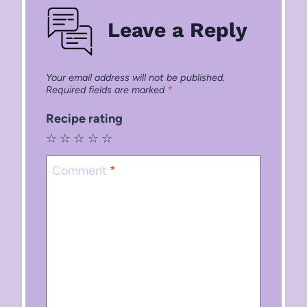
Leave a Reply
Your email address will not be published.
Required fields are marked
*
Recipe rating
☆
☆
☆
☆
☆
Comment
*