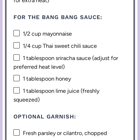
for extra heat)
FOR THE BANG BANG SAUCE:
1/2 cup
mayonnaise
1/4 cup
Thai sweet chili sauce
1 tablespoon
sriracha sauce (adjust for
preferred heat level)
1 tablespoon
honey
1 tablespoon
lime juice (freshly
squeezed)
OPTIONAL GARNISH:
Fresh parsley or cilantro, chopped