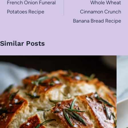
navigation
French Onion Funeral
Whole Wheat
Potatoes Recipe
Cinnamon Crunch
Banana Bread Recipe
Similar Posts