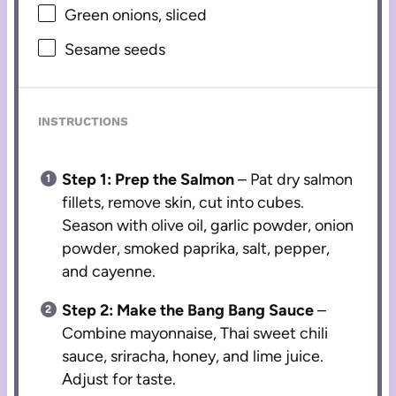
Green onions, sliced
Sesame seeds
INSTRUCTIONS
Step 1: Prep the Salmon
– Pat dry salmon
fillets, remove skin, cut into cubes.
Season with olive oil, garlic powder, onion
powder, smoked paprika, salt, pepper,
and cayenne.
Step 2: Make the Bang Bang Sauce
–
Combine mayonnaise, Thai sweet chili
sauce, sriracha, honey, and lime juice.
Adjust for taste.