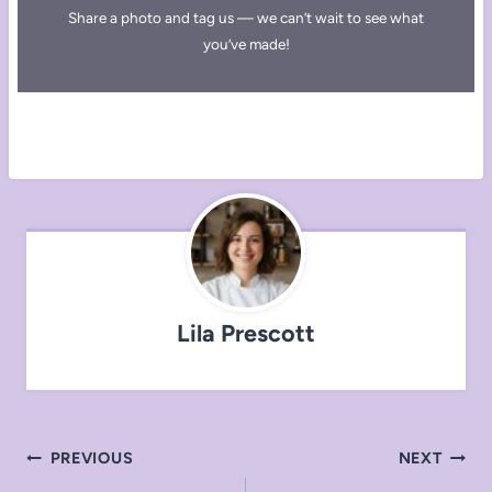
Share a photo and tag us — we can’t wait to see what
you’ve made!
Lila Prescott
Post
PREVIOUS
NEXT