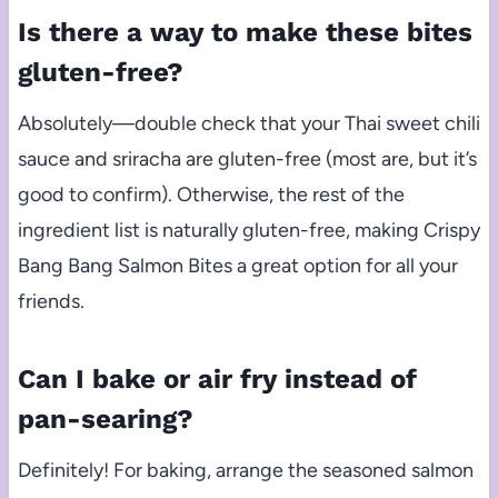
Is there a way to make these bites
gluten-free?
Absolutely—double check that your Thai sweet chili
sauce and sriracha are gluten-free (most are, but it’s
good to confirm). Otherwise, the rest of the
ingredient list is naturally gluten-free, making Crispy
Bang Bang Salmon Bites a great option for all your
friends.
Can I bake or air fry instead of
pan-searing?
Definitely! For baking, arrange the seasoned salmon