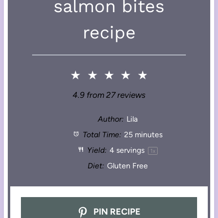
salmon bites
recipe
★
★
★
★
★
4.9
from
27
reviews
Author:
Lila
Total Time:
25 minutes
Yield:
4
servings
1
x
Diet:
Gluten Free
PIN RECIPE