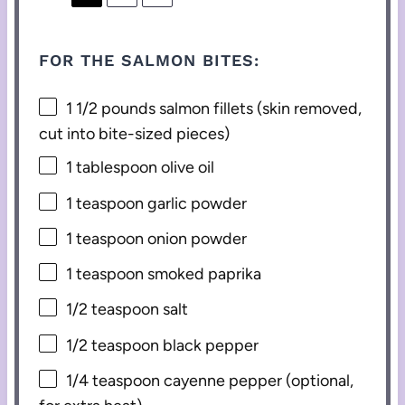
FOR THE SALMON BITES:
1 1/2
pounds salmon fillets (skin removed,
cut into bite-sized pieces)
1 tablespoon
olive oil
1 teaspoon
garlic powder
1 teaspoon
onion powder
1 teaspoon
smoked paprika
1/2 teaspoon
salt
1/2 teaspoon
black pepper
1/4 teaspoon
cayenne pepper (optional,