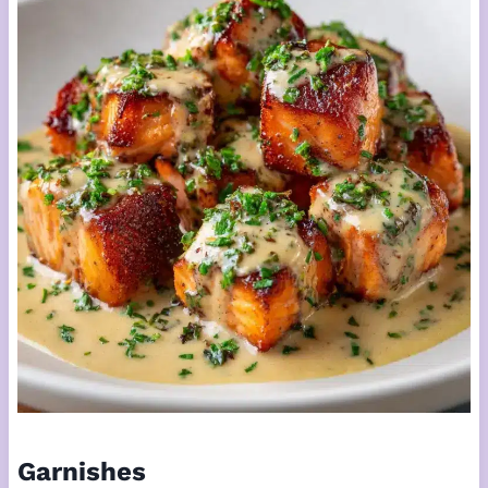
Garnishes