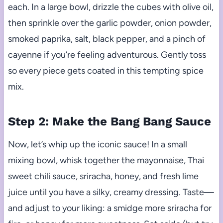
each. In a large bowl, drizzle the cubes with olive oil,
then sprinkle over the garlic powder, onion powder,
smoked paprika, salt, black pepper, and a pinch of
cayenne if you’re feeling adventurous. Gently toss
so every piece gets coated in this tempting spice
mix.
Step 2: Make the Bang Bang Sauce
Now, let’s whip up the iconic sauce! In a small
mixing bowl, whisk together the mayonnaise, Thai
sweet chili sauce, sriracha, honey, and fresh lime
juice until you have a silky, creamy dressing. Taste—
and adjust to your liking: a smidge more sriracha for