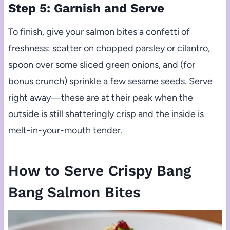
Step 5: Garnish and Serve
To finish, give your salmon bites a confetti of
freshness: scatter on chopped parsley or cilantro,
spoon over some sliced green onions, and (for
bonus crunch) sprinkle a few sesame seeds. Serve
right away—these are at their peak when the
outside is still shatteringly crisp and the inside is
melt-in-your-mouth tender.
How to Serve Crispy Bang
Bang Salmon Bites