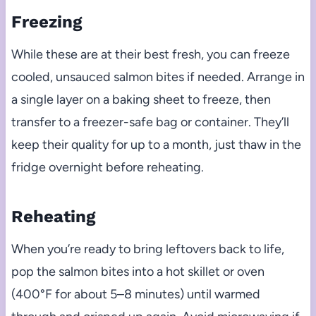
Freezing
While these are at their best fresh, you can freeze
cooled, unsauced salmon bites if needed. Arrange in
a single layer on a baking sheet to freeze, then
transfer to a freezer-safe bag or container. They’ll
keep their quality for up to a month, just thaw in the
fridge overnight before reheating.
Reheating
When you’re ready to bring leftovers back to life,
pop the salmon bites into a hot skillet or oven
(400°F for about 5–8 minutes) until warmed