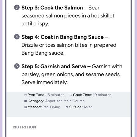
Step 3: Cook the Salmon
– Sear
seasoned salmon pieces in a hot skillet
until crispy.
Step 4: Coat in Bang Bang Sauce
–
Drizzle or toss salmon bites in prepared
Bang Bang sauce.
Step 5: Garnish and Serve
– Garnish with
parsley, green onions, and sesame seeds.
Serve immediately.
Prep Time:
15 minutes
Cook Time:
10 minutes
Category:
Appetizer, Main Course
Method:
Pan-Frying
Cuisine:
Asian
NUTRITION