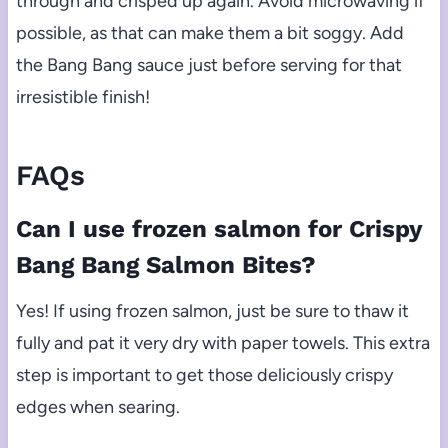
through and crisped up again. Avoid microwaving if
possible, as that can make them a bit soggy. Add
the Bang Bang sauce just before serving for that
irresistible finish!
FAQs
Can I use frozen salmon for Crispy
Bang Bang Salmon Bites?
Yes! If using frozen salmon, just be sure to thaw it
fully and pat it very dry with paper towels. This extra
step is important to get those deliciously crispy
edges when searing.