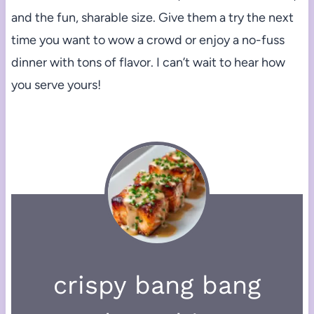
and the fun, sharable size. Give them a try the next
time you want to wow a crowd or enjoy a no-fuss
dinner with tons of flavor. I can’t wait to hear how
you serve yours!
crispy bang bang