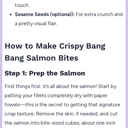
touch.
Sesame Seeds (optional):
For extra crunch and
a pretty visual flair.
How to Make Crispy Bang
Bang Salmon Bites
Step 1: Prep the Salmon
First things first: it’s all about the salmon! Start by
patting your fillets completely dry with paper
towels—this is the secret to getting that signature
crisp texture. Remove the skin, if needed, and cut
the salmon into bite-sized cubes, about one inch