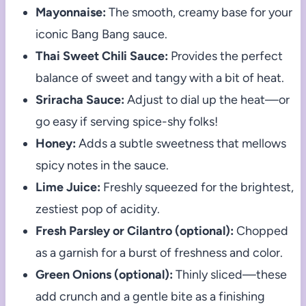
Mayonnaise:
The smooth, creamy base for your
iconic Bang Bang sauce.
Thai Sweet Chili Sauce:
Provides the perfect
balance of sweet and tangy with a bit of heat.
Sriracha Sauce:
Adjust to dial up the heat—or
go easy if serving spice-shy folks!
Honey:
Adds a subtle sweetness that mellows
spicy notes in the sauce.
Lime Juice:
Freshly squeezed for the brightest,
zestiest pop of acidity.
Fresh Parsley or Cilantro (optional):
Chopped
as a garnish for a burst of freshness and color.
Green Onions (optional):
Thinly sliced—these
add crunch and a gentle bite as a finishing