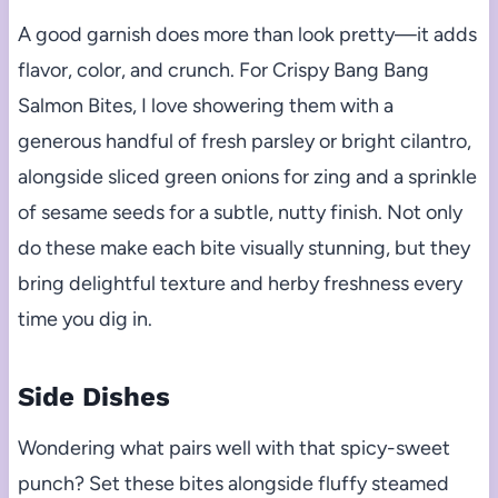
A good garnish does more than look pretty—it adds
flavor, color, and crunch. For Crispy Bang Bang
Salmon Bites, I love showering them with a
generous handful of fresh parsley or bright cilantro,
alongside sliced green onions for zing and a sprinkle
of sesame seeds for a subtle, nutty finish. Not only
do these make each bite visually stunning, but they
bring delightful texture and herby freshness every
time you dig in.
Side Dishes
Wondering what pairs well with that spicy-sweet
punch? Set these bites alongside fluffy steamed