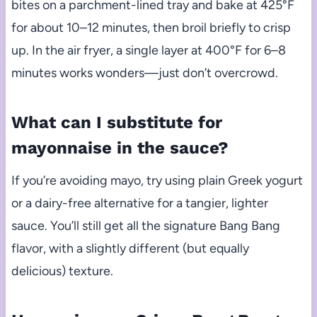
bites on a parchment-lined tray and bake at 425°F
for about 10–12 minutes, then broil briefly to crisp
up. In the air fryer, a single layer at 400°F for 6–8
minutes works wonders—just don’t overcrowd.
What can I substitute for
mayonnaise in the sauce?
If you’re avoiding mayo, try using plain Greek yogurt
or a dairy-free alternative for a tangier, lighter
sauce. You’ll still get all the signature Bang Bang
flavor, with a slightly different (but equally
delicious) texture.