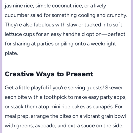
jasmine rice, simple coconut rice, or a lively
cucumber salad for something cooling and crunchy.
They’re also fabulous with slaw or tucked into soft
lettuce cups for an easy handheld option—perfect
for sharing at parties or piling onto a weeknight
plate.
Creative Ways to Present
Get a little playful if you’re serving guests! Skewer
each bite with a toothpick to make easy party apps,
or stack them atop mini rice cakes as canapés. For
meal prep, arrange the bites on a vibrant grain bowl
with greens, avocado, and extra sauce on the side.