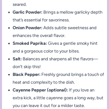
seared.
Garlic Powder:
Brings a mellow garlicky depth
that’s essential for savoriness.
Onion Powder:
Adds subtle sweetness and
enhances the overall flavor.
Smoked Paprika:
Gives a gentle smoky hint
and a gorgeous color to your bites.
Salt:
Balances and sharpens all the flavors—
don’t skip this!
Black Pepper:
Freshly ground brings a touch of
heat and complexity to the dish.
Cayenne Pepper (optional):
If you love an
extra kick, a little cayenne goes a long way, but
you can leave it out for a milder taste.