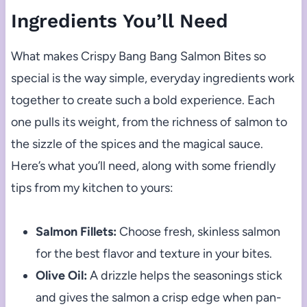
Ingredients You’ll Need
What makes Crispy Bang Bang Salmon Bites so
special is the way simple, everyday ingredients work
together to create such a bold experience. Each
one pulls its weight, from the richness of salmon to
the sizzle of the spices and the magical sauce.
Here’s what you’ll need, along with some friendly
tips from my kitchen to yours:
Salmon Fillets:
Choose fresh, skinless salmon
for the best flavor and texture in your bites.
Olive Oil:
A drizzle helps the seasonings stick
and gives the salmon a crisp edge when pan-