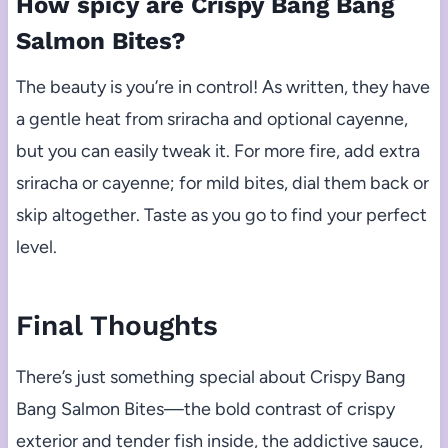
How spicy are Crispy Bang Bang
Salmon Bites?
The beauty is you’re in control! As written, they have
a gentle heat from sriracha and optional cayenne,
but you can easily tweak it. For more fire, add extra
sriracha or cayenne; for mild bites, dial them back or
skip altogether. Taste as you go to find your perfect
level.
Final Thoughts
There’s just something special about Crispy Bang
Bang Salmon Bites—the bold contrast of crispy
exterior and tender fish inside, the addictive sauce,