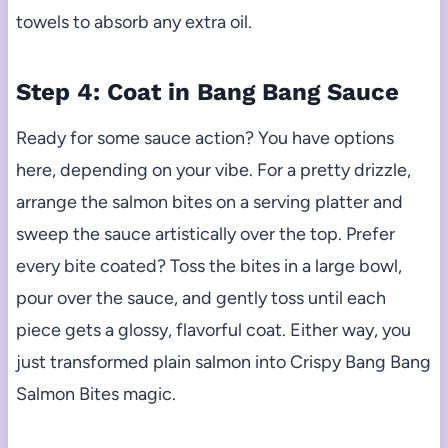
towels to absorb any extra oil.
Step 4: Coat in Bang Bang Sauce
Ready for some sauce action? You have options
here, depending on your vibe. For a pretty drizzle,
arrange the salmon bites on a serving platter and
sweep the sauce artistically over the top. Prefer
every bite coated? Toss the bites in a large bowl,
pour over the sauce, and gently toss until each
piece gets a glossy, flavorful coat. Either way, you
just transformed plain salmon into Crispy Bang Bang
Salmon Bites magic.