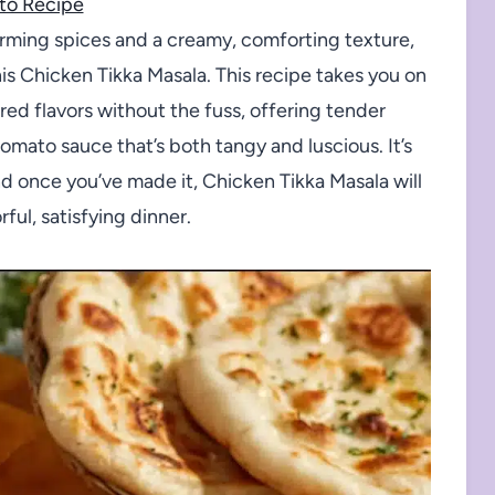
to Recipe
warming spices and a creamy, comforting texture,
is Chicken Tikka Masala. This recipe takes you on
ired flavors without the fuss, offering tender
omato sauce that’s both tangy and luscious. It’s
nd once you’ve made it, Chicken Tikka Masala will
ful, satisfying dinner.