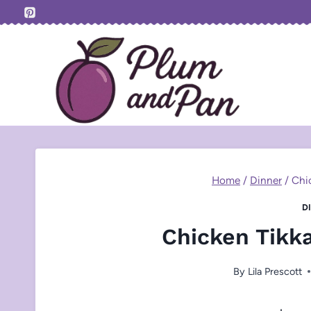
Skip
to
content
Home
/
Dinner
/
Chi
D
Chicken Tikk
By
Lila Prescott