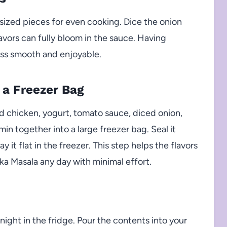
-sized pieces for even cooking. Dice the onion
lavors can fully bloom in the sauce. Having
ss smooth and enjoyable.
 a Freezer Bag
 chicken, yogurt, tomato sauce, diced onion,
in together into a large freezer bag. Seal it
y it flat in the freezer. This step helps the flavors
ka Masala any day with minimal effort.
ight in the fridge. Pour the contents into your