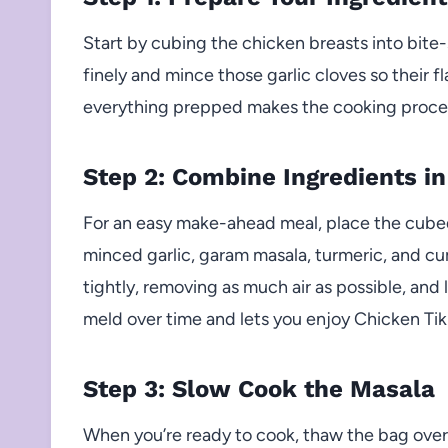
Start by cubing the chicken breasts into bite
finely and mince those garlic cloves so their f
everything prepped makes the cooking proce
Step 2: Combine Ingredients in
For an easy make-ahead meal, place the cubed
minced garlic, garam masala, turmeric, and cum
tightly, removing as much air as possible, and la
meld over time and lets you enjoy Chicken Tik
Step 3: Slow Cook the Masala
When you’re ready to cook, thaw the bag overn