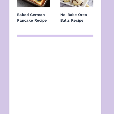
Baked German
No-Bake Oreo
Pancake Recipe
Balls Recipe