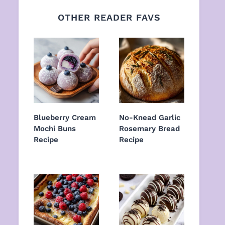
OTHER READER FAVS
Blueberry Cream
No-Knead Garlic
Mochi Buns
Rosemary Bread
Recipe
Recipe