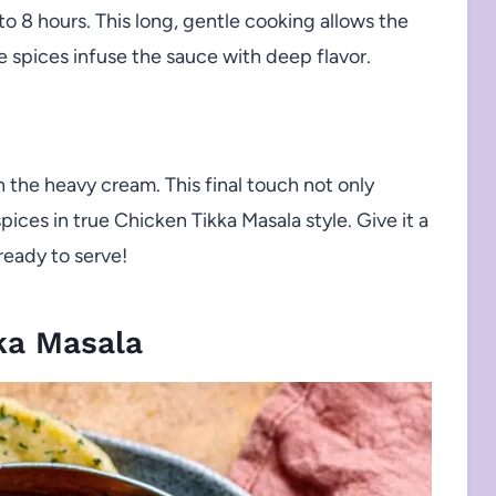
to 8 hours. This long, gentle cooking allows the
 spices infuse the sauce with deep flavor.
n the heavy cream. This final touch not only
ices in true Chicken Tikka Masala style. Give it a
eady to serve!
ka Masala