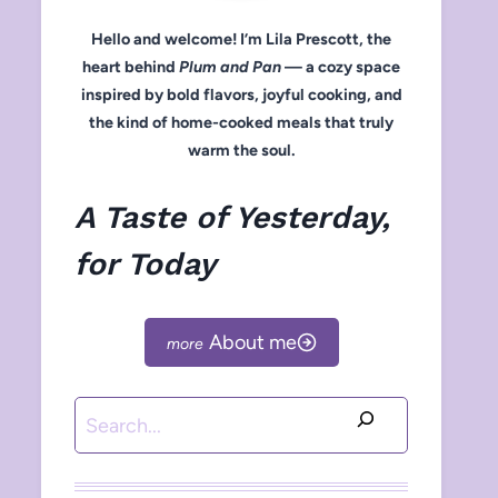
Hello and welcome! I’m Lila Prescott, the
heart behind
Plum and Pan
— a cozy space
inspired by bold flavors, joyful cooking, and
the kind of home-cooked meals that truly
warm the soul.
A Taste of Yesterday,
for Today
About me
Search