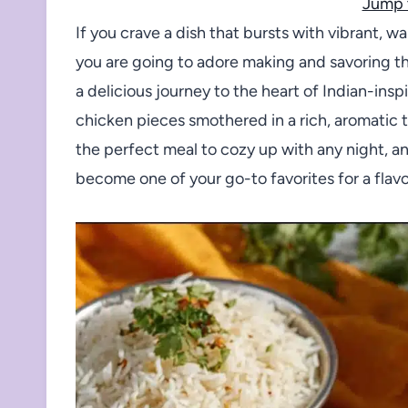
Jump 
If you crave a dish that bursts with vibrant, 
you are going to adore making and savoring th
a delicious journey to the heart of Indian-insp
chicken pieces smothered in a rich, aromatic t
the perfect meal to cozy up with any night, a
become one of your go-to favorites for a flavor