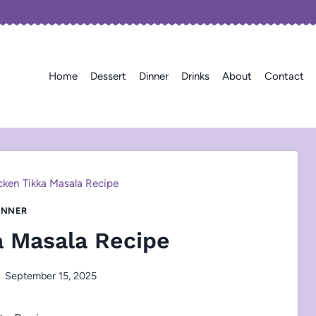
Home
Dessert
Dinner
Drinks
About
Contact
cken Tikka Masala Recipe
INNER
a Masala Recipe
September 15, 2025