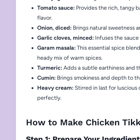
Tomato sauce:
Provides the rich, tangy ba
flavor.
Onion, diced:
Brings natural sweetness an
Garlic cloves, minced:
Infuses the sauce
Garam masala:
This essential spice blend
heady mix of warm spices.
Turmeric:
Adds a subtle earthiness and t
Cumin:
Brings smokiness and depth to the 
Heavy cream:
Stirred in last for lusciou
perfectly.
How to Make Chicken Tik
Step 1: Prepare Your Ingredien