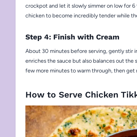
crockpot and let it slowly simmer on low for 6 
chicken to become incredibly tender while the
Step 4: Finish with Cream
About 30 minutes before serving, gently stir i
enriches the sauce but also balances out the sp
few more minutes to warm through, then get r
How to Serve Chicken Tik