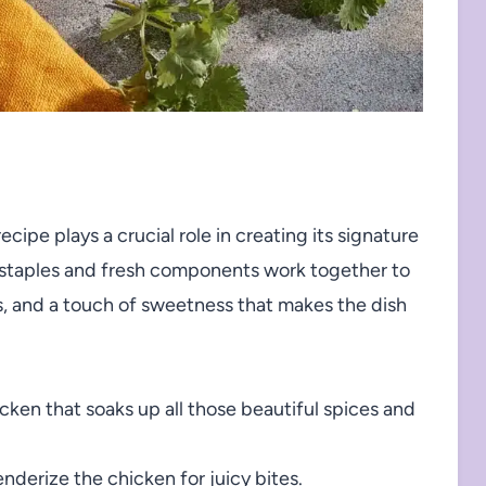
cipe plays a crucial role in creating its signature
y staples and fresh components work together to
s, and a touch of sweetness that makes the dish
cken that soaks up all those beautiful spices and
derize the chicken for juicy bites.