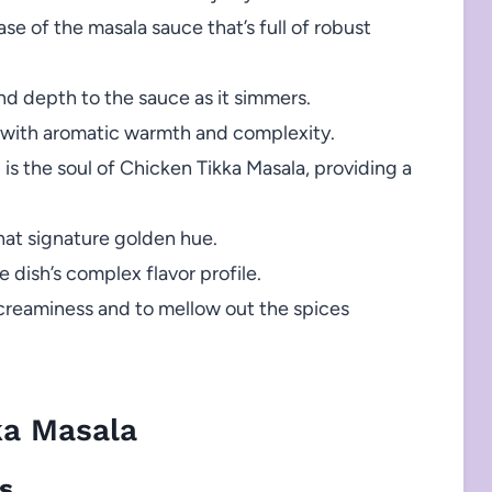
se of the masala sauce that’s full of robust
d depth to the sauce as it simmers.
 with aromatic warmth and complexity.
 is the soul of Chicken Tikka Masala, providing a
hat signature golden hue.
dish’s complex flavor profile.
s creaminess and to mellow out the spices
ka Masala
ts