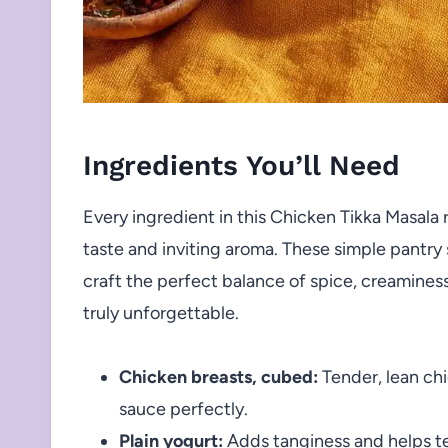
Ingredients You’ll Need
Every ingredient in this Chicken Tikka Masala re
taste and inviting aroma. These simple pantr
craft the perfect balance of spice, creamines
truly unforgettable.
Chicken breasts, cubed:
Tender, lean chi
sauce perfectly.
Plain yogurt:
Adds tanginess and helps ten