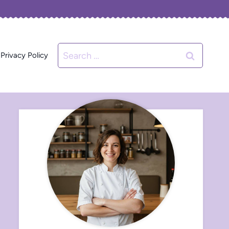
Search
Privacy Policy
for: