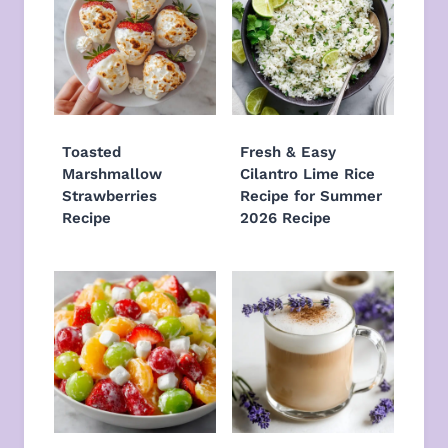
Toasted
Fresh & Easy
Marshmallow
Cilantro Lime Rice
Strawberries
Recipe for Summer
Recipe
2026 Recipe