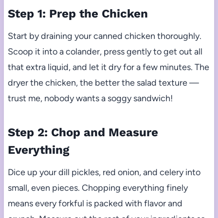
Step 1: Prep the Chicken
Start by draining your canned chicken thoroughly.
Scoop it into a colander, press gently to get out all
that extra liquid, and let it dry for a few minutes. The
dryer the chicken, the better the salad texture —
trust me, nobody wants a soggy sandwich!
Step 2: Chop and Measure
Everything
Dice up your dill pickles, red onion, and celery into
small, even pieces. Chopping everything finely
means every forkful is packed with flavor and