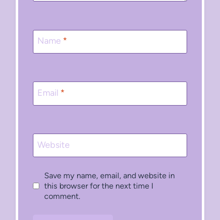
Name
*
Email
*
Website
Save my name, email, and website in
this browser for the next time I
comment.