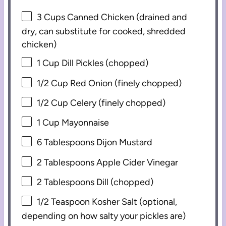
3 Cups
Canned Chicken (drained and
dry, can substitute for cooked, shredded
chicken)
1 Cup
Dill Pickles (chopped)
1/2 Cup
Red Onion (finely chopped)
1/2 Cup
Celery (finely chopped)
1 Cup
Mayonnaise
6 Tablespoons
Dijon Mustard
2 Tablespoons
Apple Cider Vinegar
2 Tablespoons
Dill (chopped)
1/2 Teaspoon
Kosher Salt (optional,
depending on how salty your pickles are)