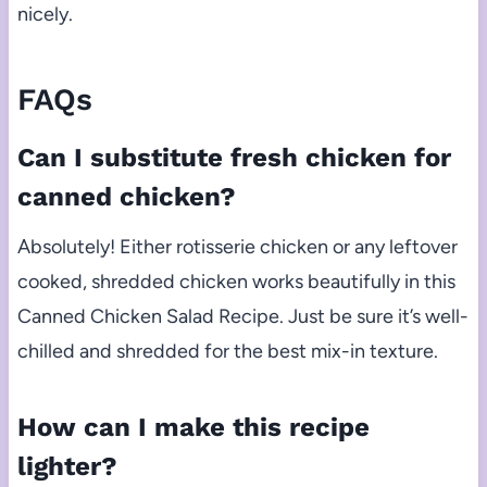
nicely.
FAQs
Can I substitute fresh chicken for
canned chicken?
Absolutely! Either rotisserie chicken or any leftover
cooked, shredded chicken works beautifully in this
Canned Chicken Salad Recipe. Just be sure it’s well-
chilled and shredded for the best mix-in texture.
How can I make this recipe
lighter?