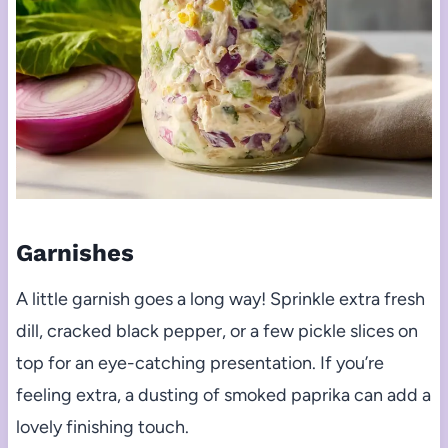
Garnishes
A little garnish goes a long way! Sprinkle extra fresh
dill, cracked black pepper, or a few pickle slices on
top for an eye-catching presentation. If you’re
feeling extra, a dusting of smoked paprika can add a
lovely finishing touch.