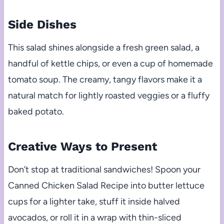
Side Dishes
This salad shines alongside a fresh green salad, a
handful of kettle chips, or even a cup of homemade
tomato soup. The creamy, tangy flavors make it a
natural match for lightly roasted veggies or a fluffy
baked potato.
Creative Ways to Present
Don’t stop at traditional sandwiches! Spoon your
Canned Chicken Salad Recipe into butter lettuce
cups for a lighter take, stuff it inside halved
avocados, or roll it in a wrap with thin-sliced