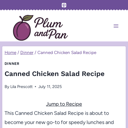
Skip
to
content
Home
/
Dinner
/
Canned Chicken Salad Recipe
DINNER
Canned Chicken Salad Recipe
By
Lila Prescott
July 11, 2025
Jump to Recipe
This Canned Chicken Salad Recipe is about to
become your new go-to for speedy lunches and