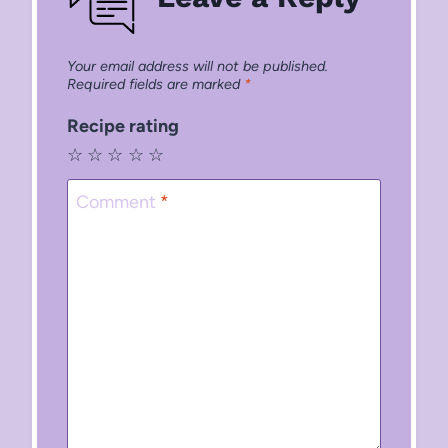
Your email address will not be published.
Required fields are marked
*
Recipe rating
☆
☆
☆
☆
☆
Comment
*