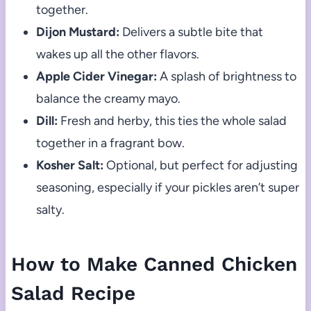
together.
Dijon Mustard:
Delivers a subtle bite that
wakes up all the other flavors.
Apple Cider Vinegar:
A splash of brightness to
balance the creamy mayo.
Dill:
Fresh and herby, this ties the whole salad
together in a fragrant bow.
Kosher Salt:
Optional, but perfect for adjusting
seasoning, especially if your pickles aren’t super
salty.
How to Make Canned Chicken
Salad Recipe