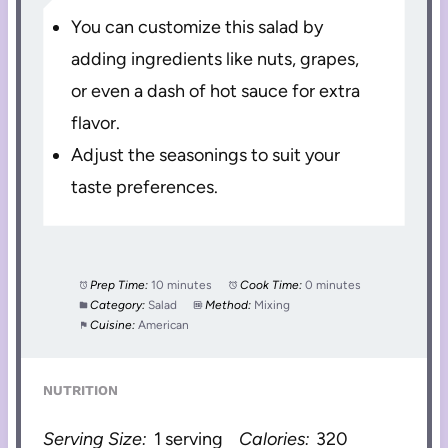
You can customize this salad by
adding ingredients like nuts, grapes,
or even a dash of hot sauce for extra
flavor.
Adjust the seasonings to suit your
taste preferences.
Prep Time:
10 minutes
Cook Time:
0 minutes
Category:
Salad
Method:
Mixing
Cuisine:
American
NUTRITION
Serving Size:
1 serving
Calories:
320