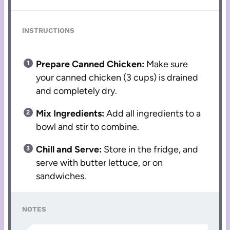
INSTRUCTIONS
Prepare Canned Chicken:
Make sure
your canned chicken (3 cups) is drained
and completely dry.
Mix Ingredients:
Add all ingredients to a
bowl and stir to combine.
Chill and Serve:
Store in the fridge, and
serve with butter lettuce, or on
sandwiches.
NOTES