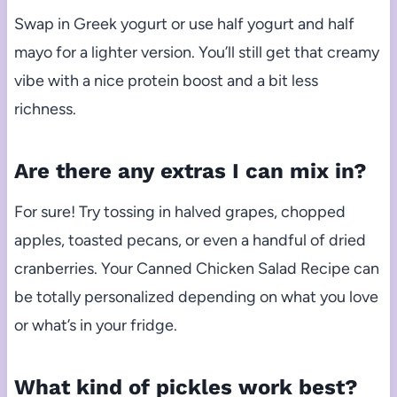
Swap in Greek yogurt or use half yogurt and half
mayo for a lighter version. You’ll still get that creamy
vibe with a nice protein boost and a bit less
richness.
Are there any extras I can mix in?
For sure! Try tossing in halved grapes, chopped
apples, toasted pecans, or even a handful of dried
cranberries. Your Canned Chicken Salad Recipe can
be totally personalized depending on what you love
or what’s in your fridge.
What kind of pickles work best?