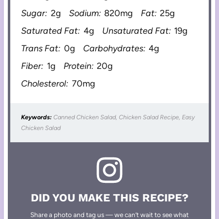
Sugar:
2g
Sodium:
820mg
Fat:
25g
Saturated Fat:
4g
Unsaturated Fat:
19g
Trans Fat:
0g
Carbohydrates:
4g
Fiber:
1g
Protein:
20g
Cholesterol:
70mg
Keywords:
Canned Chicken Salad, Chicken Salad Recipe, Easy
Chicken Salad
DID YOU MAKE THIS RECIPE?
Share a photo and tag us — we can’t wait to see what