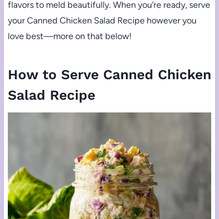
flavors to meld beautifully. When you’re ready, serve
your Canned Chicken Salad Recipe however you
love best—more on that below!
How to Serve Canned Chicken
Salad Recipe