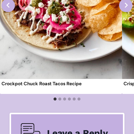
Crockpot Chuck Roast Tacos Recipe
Cris
Leave a Reply