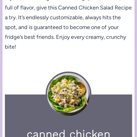
full of flavor, give this Canned Chicken Salad Recipe
a try. It’s endlessly customizable, always hits the
spot, and is guaranteed to become one of your
fridge’s best friends. Enjoy every creamy, crunchy
bite!
canned chicken