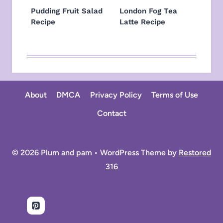
Pudding Fruit Salad
London Fog Tea
Recipe
Latte Recipe
About
DMCA
Privacy Policy
Terms of Use
Contact
© 2026 Plum and pam • WordPress Theme by
Restored
316