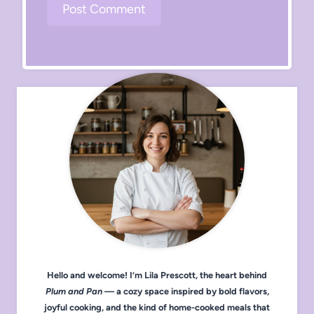
Hello and welcome! I’m Lila Prescott, the heart behind
Plum and Pan
— a cozy space inspired by bold flavors,
joyful cooking, and the kind of home-cooked meals that