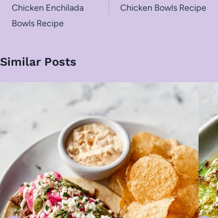
Chicken Enchilada
Chicken Bowls Recipe
Bowls Recipe
Similar Posts