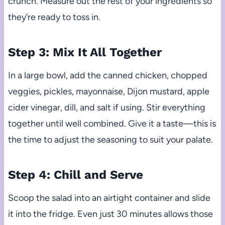
crunch. Measure out the rest of your ingredients so
they’re ready to toss in.
Step 3: Mix It All Together
In a large bowl, add the canned chicken, chopped
veggies, pickles, mayonnaise, Dijon mustard, apple
cider vinegar, dill, and salt if using. Stir everything
together until well combined. Give it a taste—this is
the time to adjust the seasoning to suit your palate.
Step 4: Chill and Serve
Scoop the salad into an airtight container and slide
it into the fridge. Even just 30 minutes allows those