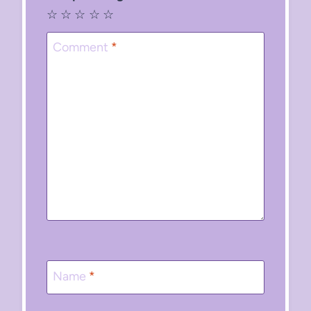
☆
☆
☆
☆
☆
Comment
*
Name
*