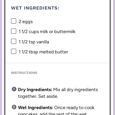
WET INGREDIENTS:
2
eggs
1 1/2 cups
milk or buttermilk
1 1/2 tsp
vanilla
1 1/2 tbsp
melted butter
INSTRUCTIONS
Dry Ingredients:
Mix all dry ingredients
together. Set aside.
Wet Ingredients:
Once ready to cook
pancakes, add the rest of the wet