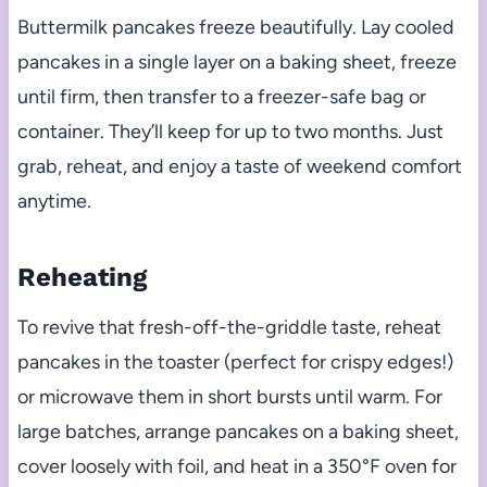
Buttermilk pancakes freeze beautifully. Lay cooled
pancakes in a single layer on a baking sheet, freeze
until firm, then transfer to a freezer-safe bag or
container. They’ll keep for up to two months. Just
grab, reheat, and enjoy a taste of weekend comfort
anytime.
Reheating
To revive that fresh-off-the-griddle taste, reheat
pancakes in the toaster (perfect for crispy edges!)
or microwave them in short bursts until warm. For
large batches, arrange pancakes on a baking sheet,
cover loosely with foil, and heat in a 350°F oven for