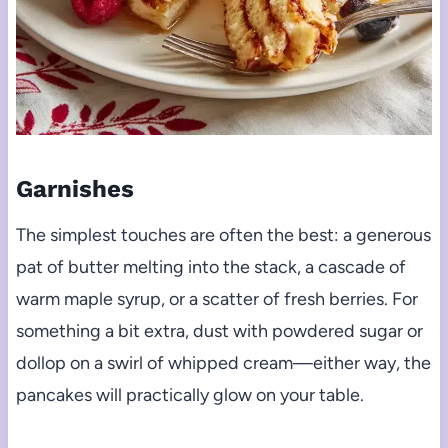
Garnishes
The simplest touches are often the best: a generous
pat of butter melting into the stack, a cascade of
warm maple syrup, or a scatter of fresh berries. For
something a bit extra, dust with powdered sugar or
dollop on a swirl of whipped cream—either way, the
pancakes will practically glow on your table.