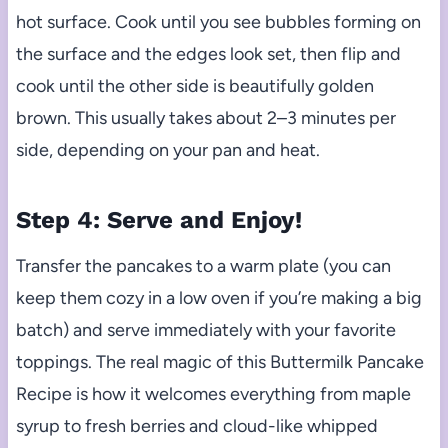
hot surface. Cook until you see bubbles forming on
the surface and the edges look set, then flip and
cook until the other side is beautifully golden
brown. This usually takes about 2–3 minutes per
side, depending on your pan and heat.
Step 4: Serve and Enjoy!
Transfer the pancakes to a warm plate (you can
keep them cozy in a low oven if you’re making a big
batch) and serve immediately with your favorite
toppings. The real magic of this Buttermilk Pancake
Recipe is how it welcomes everything from maple
syrup to fresh berries and cloud-like whipped