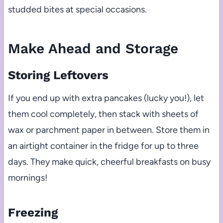
studded bites at special occasions.
Make Ahead and Storage
Storing Leftovers
If you end up with extra pancakes (lucky you!), let
them cool completely, then stack with sheets of
wax or parchment paper in between. Store them in
an airtight container in the fridge for up to three
days. They make quick, cheerful breakfasts on busy
mornings!
Freezing