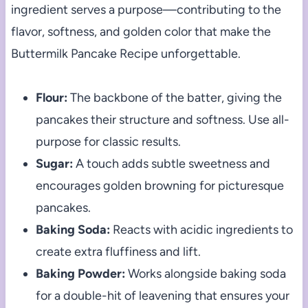
ingredient serves a purpose—contributing to the
flavor, softness, and golden color that make the
Buttermilk Pancake Recipe unforgettable.
Flour:
The backbone of the batter, giving the
pancakes their structure and softness. Use all-
purpose for classic results.
Sugar:
A touch adds subtle sweetness and
encourages golden browning for picturesque
pancakes.
Baking Soda:
Reacts with acidic ingredients to
create extra fluffiness and lift.
Baking Powder:
Works alongside baking soda
for a double-hit of leavening that ensures your