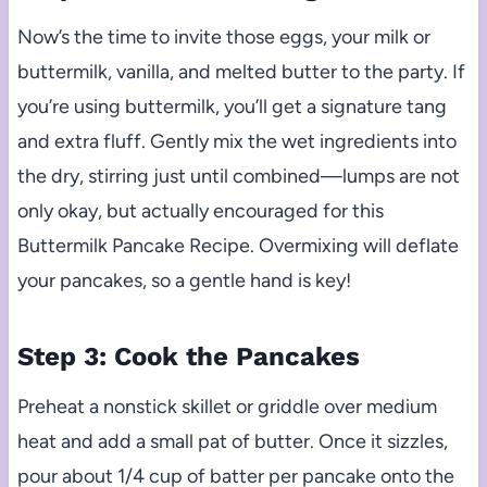
Now’s the time to invite those eggs, your milk or
buttermilk, vanilla, and melted butter to the party. If
you’re using buttermilk, you’ll get a signature tang
and extra fluff. Gently mix the wet ingredients into
the dry, stirring just until combined—lumps are not
only okay, but actually encouraged for this
Buttermilk Pancake Recipe. Overmixing will deflate
your pancakes, so a gentle hand is key!
Step 3: Cook the Pancakes
Preheat a nonstick skillet or griddle over medium
heat and add a small pat of butter. Once it sizzles,
pour about 1/4 cup of batter per pancake onto the