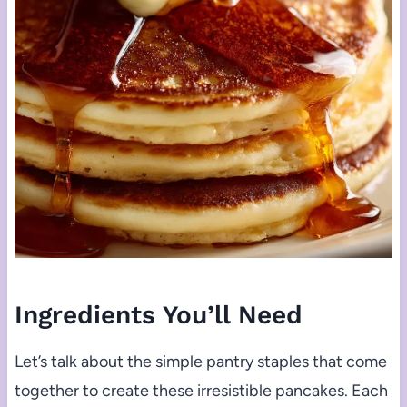
Ingredients You’ll Need
Let’s talk about the simple pantry staples that come
together to create these irresistible pancakes. Each