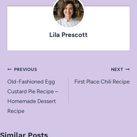
Lila Prescott
Post
PREVIOUS
NEXT
navigation
Old-Fashioned Egg
First Place Chili Recipe
Custard Pie Recipe –
Homemade Dessert
Recipe
Similar Posts