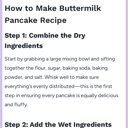
How to Make Buttermilk
Pancake Recipe
Step 1: Combine the Dry
Ingredients
Start by grabbing a large mixing bowl and sifting
together the flour, sugar, baking soda, baking
powder, and salt. Whisk well to make sure
everything’s evenly distributed—this is the first
step in ensuring every pancake is equally delicious
and fluffy.
Step 2: Add the Wet Ingredients