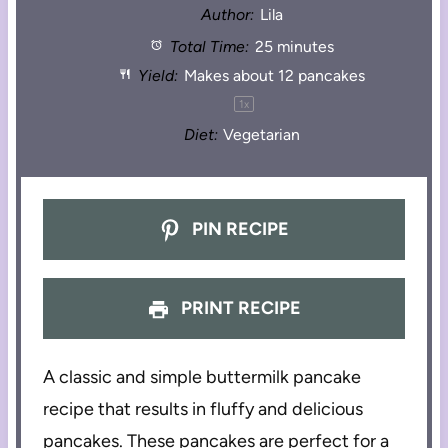
Author:
Lila
Total Time:
25 minutes
Yield:
Makes about
12
pancakes
1
x
Diet:
Vegetarian
PIN RECIPE
PRINT RECIPE
A classic and simple buttermilk pancake
recipe that results in fluffy and delicious
pancakes. These pancakes are perfect for a