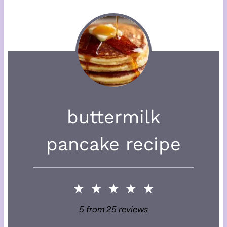
buttermilk
pancake recipe
★
★
★
★
★
5
from
25
reviews