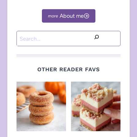
About me
Search
OTHER READER FAVS