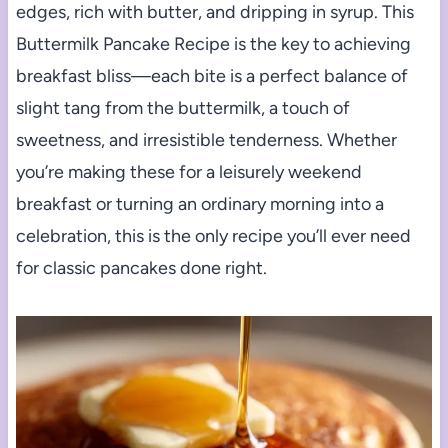
edges, rich with butter, and dripping in syrup. This
Buttermilk Pancake Recipe is the key to achieving
breakfast bliss—each bite is a perfect balance of
slight tang from the buttermilk, a touch of
sweetness, and irresistible tenderness. Whether
you’re making these for a leisurely weekend
breakfast or turning an ordinary morning into a
celebration, this is the only recipe you’ll ever need
for classic pancakes done right.