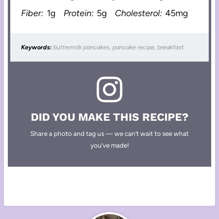
Fiber:
1g
Protein:
5g
Cholesterol:
45mg
Keywords:
buttermilk pancakes, pancake recipe, breakfast
DID YOU MAKE THIS RECIPE?
Share a photo and tag us — we can’t wait to see what
you’ve made!