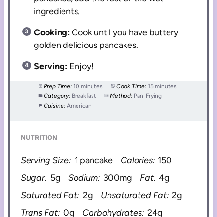
ingredients.
Cooking:
Cook until you have buttery
golden delicious pancakes.
Serving:
Enjoy!
Prep Time:
10 minutes
Cook Time:
15 minutes
Category:
Breakfast
Method:
Pan-Frying
Cuisine:
American
NUTRITION
Serving Size:
1 pancake
Calories:
150
Sugar:
5g
Sodium:
300mg
Fat:
4g
Saturated Fat:
2g
Unsaturated Fat:
2g
Trans Fat:
0g
Carbohydrates:
24g