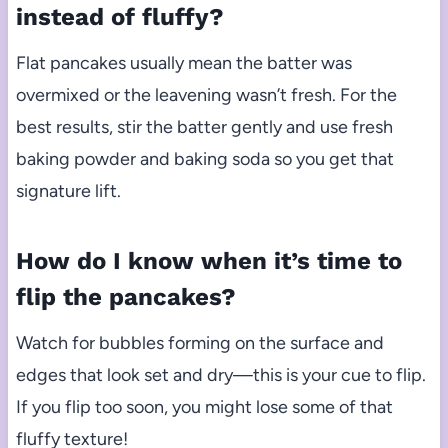
instead of fluffy?
Flat pancakes usually mean the batter was
overmixed or the leavening wasn’t fresh. For the
best results, stir the batter gently and use fresh
baking powder and baking soda so you get that
signature lift.
How do I know when it’s time to
flip the pancakes?
Watch for bubbles forming on the surface and
edges that look set and dry—this is your cue to flip.
If you flip too soon, you might lose some of that
fluffy texture!