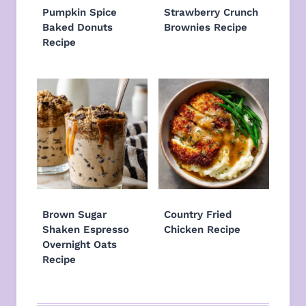
Pumpkin Spice
Strawberry Crunch
Baked Donuts
Brownies Recipe
Recipe
Brown Sugar
Country Fried
Shaken Espresso
Chicken Recipe
Overnight Oats
Recipe