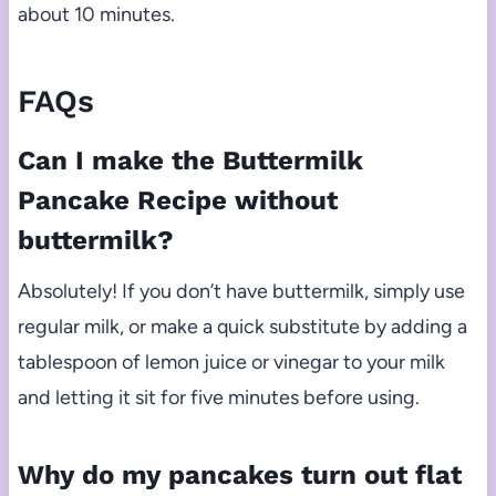
about 10 minutes.
FAQs
Can I make the Buttermilk
Pancake Recipe without
buttermilk?
Absolutely! If you don’t have buttermilk, simply use
regular milk, or make a quick substitute by adding a
tablespoon of lemon juice or vinegar to your milk
and letting it sit for five minutes before using.
Why do my pancakes turn out flat