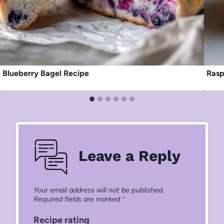
Blueberry Bagel Recipe
Rasp
Leave a Reply
Your email address will not be published.
Required fields are marked
*
Recipe rating