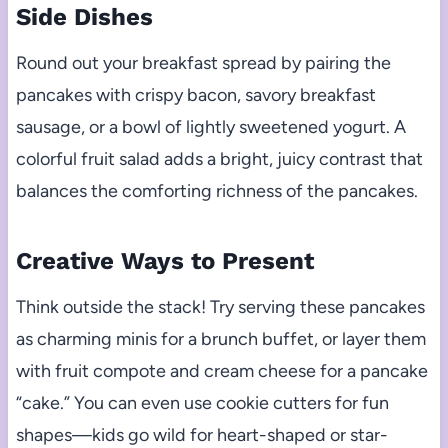
Side Dishes
Round out your breakfast spread by pairing the
pancakes with crispy bacon, savory breakfast
sausage, or a bowl of lightly sweetened yogurt. A
colorful fruit salad adds a bright, juicy contrast that
balances the comforting richness of the pancakes.
Creative Ways to Present
Think outside the stack! Try serving these pancakes
as charming minis for a brunch buffet, or layer them
with fruit compote and cream cheese for a pancake
“cake.” You can even use cookie cutters for fun
shapes—kids go wild for heart-shaped or star-