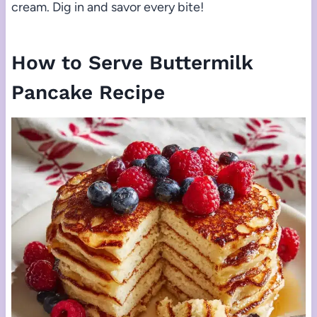
cream. Dig in and savor every bite!
How to Serve Buttermilk
Pancake Recipe