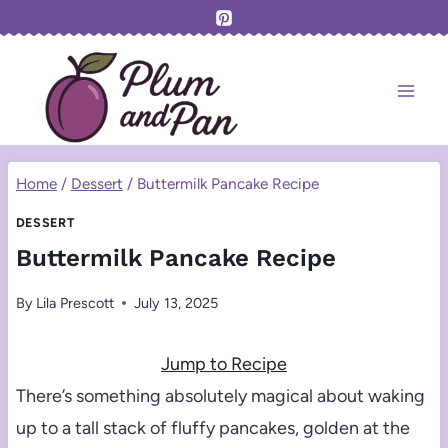
Skip
to
content
Home
/
Dessert
/
Buttermilk Pancake Recipe
DESSERT
Buttermilk Pancake Recipe
By
Lila Prescott
July 13, 2025
Jump to Recipe
There’s something absolutely magical about waking
up to a tall stack of fluffy pancakes, golden at the