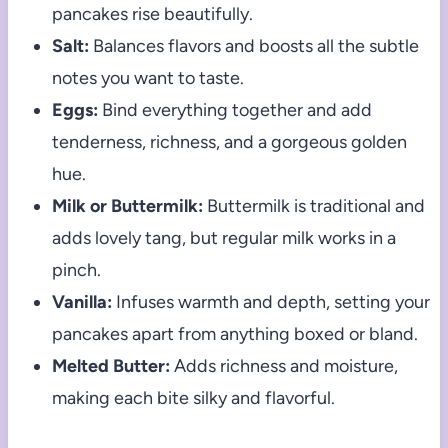
pancakes rise beautifully.
Salt:
Balances flavors and boosts all the subtle
notes you want to taste.
Eggs:
Bind everything together and add
tenderness, richness, and a gorgeous golden
hue.
Milk or Buttermilk:
Buttermilk is traditional and
adds lovely tang, but regular milk works in a
pinch.
Vanilla:
Infuses warmth and depth, setting your
pancakes apart from anything boxed or bland.
Melted Butter:
Adds richness and moisture,
making each bite silky and flavorful.