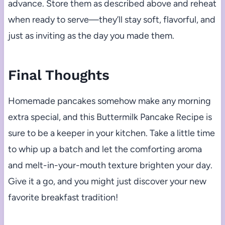
advance. Store them as described above and reheat
when ready to serve—they’ll stay soft, flavorful, and
just as inviting as the day you made them.
Final Thoughts
Homemade pancakes somehow make any morning
extra special, and this Buttermilk Pancake Recipe is
sure to be a keeper in your kitchen. Take a little time
to whip up a batch and let the comforting aroma
and melt-in-your-mouth texture brighten your day.
Give it a go, and you might just discover your new
favorite breakfast tradition!