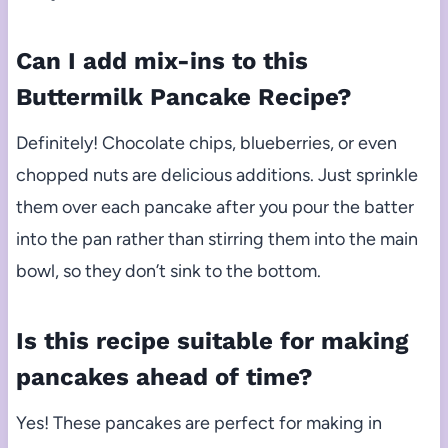
Can I add mix-ins to this
Buttermilk Pancake Recipe?
Definitely! Chocolate chips, blueberries, or even
chopped nuts are delicious additions. Just sprinkle
them over each pancake after you pour the batter
into the pan rather than stirring them into the main
bowl, so they don’t sink to the bottom.
Is this recipe suitable for making
pancakes ahead of time?
Yes! These pancakes are perfect for making in