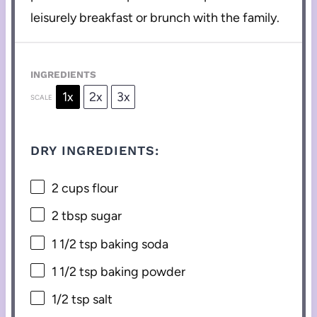
leisurely breakfast or brunch with the family.
INGREDIENTS
1x
2x
3x
SCALE
DRY INGREDIENTS:
2 cups
flour
2 tbsp
sugar
1 1/2 tsp
baking soda
1 1/2 tsp
baking powder
1/2 tsp
salt