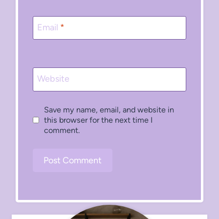
Email
*
Website
Save my name, email, and website in
this browser for the next time I
comment.