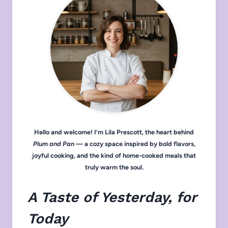
Hello and welcome! I’m Lila Prescott, the heart behind
Plum and Pan
— a cozy space inspired by bold flavors,
joyful cooking, and the kind of home-cooked meals that
truly warm the soul.
A Taste of Yesterday, for
Today