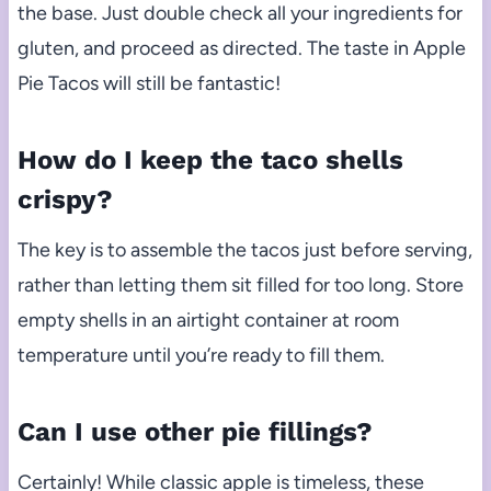
the base. Just double check all your ingredients for
gluten, and proceed as directed. The taste in Apple
Pie Tacos will still be fantastic!
How do I keep the taco shells
crispy?
The key is to assemble the tacos just before serving,
rather than letting them sit filled for too long. Store
empty shells in an airtight container at room
temperature until you’re ready to fill them.
Can I use other pie fillings?
Certainly! While classic apple is timeless, these