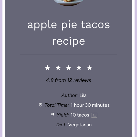
apple pie tacos
recipe
★
★
★
★
★
4.8
from
12
reviews
Author:
Lila
Total Time:
1 hour 30 minutes
Yield:
10
tacos
1
x
Diet:
Vegetarian