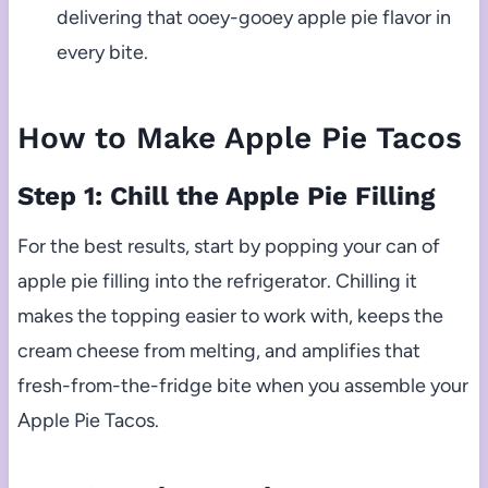
delivering that ooey-gooey apple pie flavor in
every bite.
How to Make Apple Pie Tacos
Step 1: Chill the Apple Pie Filling
For the best results, start by popping your can of
apple pie filling into the refrigerator. Chilling it
makes the topping easier to work with, keeps the
cream cheese from melting, and amplifies that
fresh-from-the-fridge bite when you assemble your
Apple Pie Tacos.