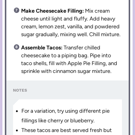
Make Cheesecake Filling:
Mix cream
cheese until light and fluffy. Add heavy
cream, lemon zest, vanilla, and powdered
sugar gradually, mixing well. Chill mixture.
Assemble Tacos:
Transfer chilled
cheesecake to a piping bag. Pipe into
taco shells, fill with Apple Pie Filling, and
sprinkle with cinnamon sugar mixture.
NOTES
For a variation, try using different pie
fillings like cherry or blueberry.
These tacos are best served fresh but