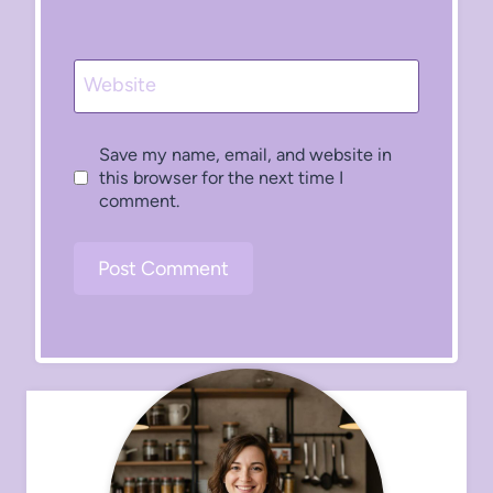
Website
Save my name, email, and website in
this browser for the next time I
comment.