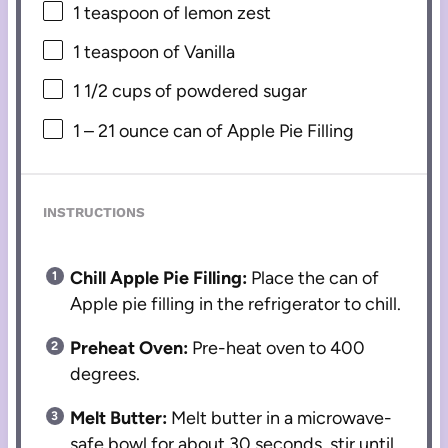
1 teaspoon
of lemon zest
1 teaspoon
of Vanilla
1 1/2 cups
of powdered sugar
1
–
21
ounce can of Apple Pie Filling
INSTRUCTIONS
Chill Apple Pie Filling:
Place the can of
Apple pie filling in the refrigerator to chill.
Preheat Oven:
Pre-heat oven to 400
degrees.
Melt Butter:
Melt butter in a microwave-
safe bowl for about 30 seconds, stir until