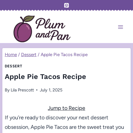
Skip
to
content
Home
/
Dessert
/
Apple Pie Tacos Recipe
DESSERT
Apple Pie Tacos Recipe
By
Lila Prescott
July 1, 2025
Jump to Recipe
If you’re ready to discover your next dessert
obsession, Apple Pie Tacos are the sweet treat you