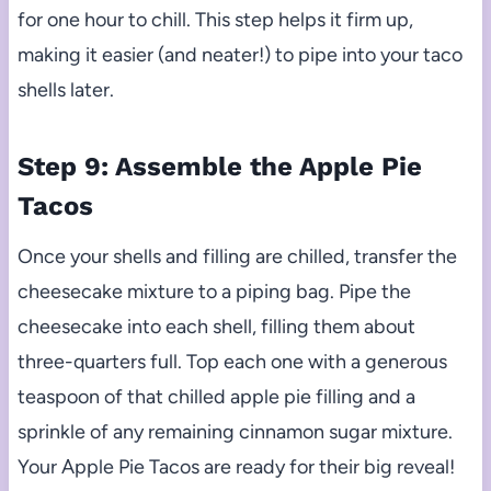
for one hour to chill. This step helps it firm up,
making it easier (and neater!) to pipe into your taco
shells later.
Step 9: Assemble the Apple Pie
Tacos
Once your shells and filling are chilled, transfer the
cheesecake mixture to a piping bag. Pipe the
cheesecake into each shell, filling them about
three-quarters full. Top each one with a generous
teaspoon of that chilled apple pie filling and a
sprinkle of any remaining cinnamon sugar mixture.
Your Apple Pie Tacos are ready for their big reveal!