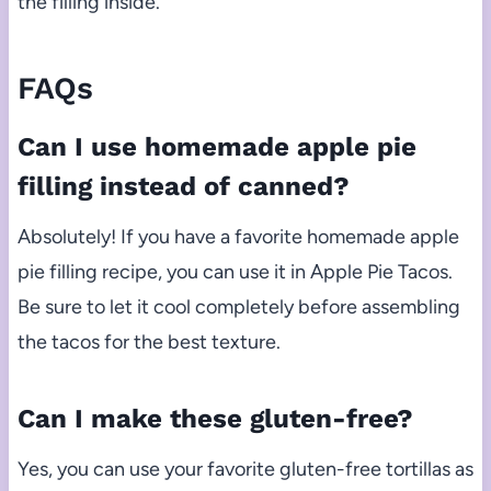
the filling inside.
FAQs
Can I use homemade apple pie
filling instead of canned?
Absolutely! If you have a favorite homemade apple
pie filling recipe, you can use it in Apple Pie Tacos.
Be sure to let it cool completely before assembling
the tacos for the best texture.
Can I make these gluten-free?
Yes, you can use your favorite gluten-free tortillas as