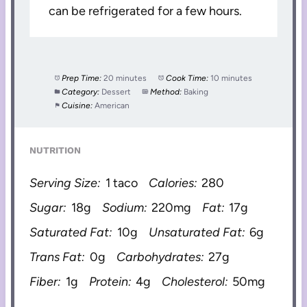
can be refrigerated for a few hours.
Prep Time:
20 minutes
Cook Time:
10 minutes
Category:
Dessert
Method:
Baking
Cuisine:
American
NUTRITION
Serving Size:
1 taco
Calories:
280
Sugar:
18g
Sodium:
220mg
Fat:
17g
Saturated Fat:
10g
Unsaturated Fat:
6g
Trans Fat:
0g
Carbohydrates:
27g
Fiber:
1g
Protein:
4g
Cholesterol:
50mg