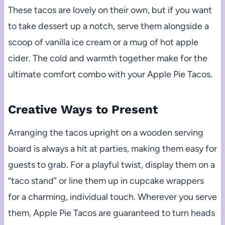
These tacos are lovely on their own, but if you want
to take dessert up a notch, serve them alongside a
scoop of vanilla ice cream or a mug of hot apple
cider. The cold and warmth together make for the
ultimate comfort combo with your Apple Pie Tacos.
Creative Ways to Present
Arranging the tacos upright on a wooden serving
board is always a hit at parties, making them easy for
guests to grab. For a playful twist, display them on a
“taco stand” or line them up in cupcake wrappers
for a charming, individual touch. Wherever you serve
them, Apple Pie Tacos are guaranteed to turn heads