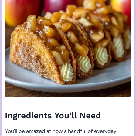
Ingredients You’ll Need
You’ll be amazed at how a handful of everyday