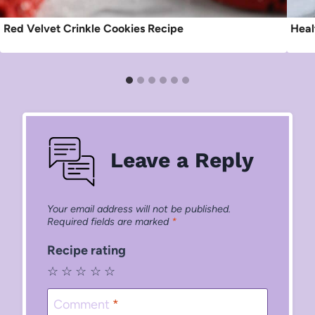
Red Velvet Crinkle Cookies Recipe
Heal
Leave a Reply
Your email address will not be published.
Required fields are marked
*
Recipe rating
☆
☆
☆
☆
☆
Comment
*