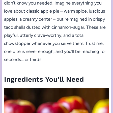
didn’t know you needed. Imagine everything you
love about classic apple pie – warm spice, luscious
apples, a creamy center – but reimagined in crispy
taco shells dusted with cinnamon-sugar. These are
playful, utterly crave-worthy, and a total
showstopper whenever you serve them. Trust me,
one bite is never enough, and you’ll be reaching for
seconds… or thirds!
Ingredients You’ll Need