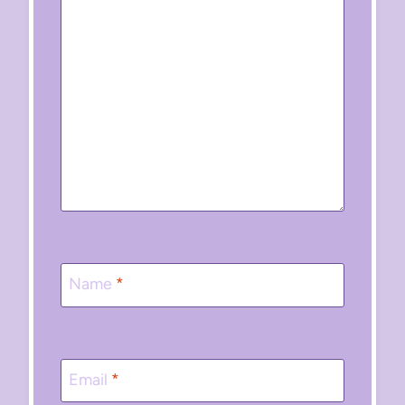
Name
*
Email
*