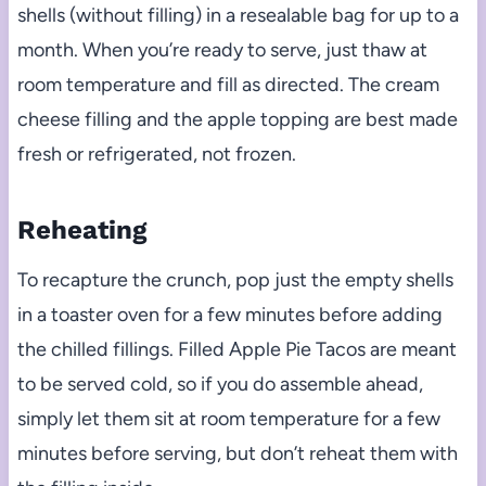
shells (without filling) in a resealable bag for up to a
month. When you’re ready to serve, just thaw at
room temperature and fill as directed. The cream
cheese filling and the apple topping are best made
fresh or refrigerated, not frozen.
Reheating
To recapture the crunch, pop just the empty shells
in a toaster oven for a few minutes before adding
the chilled fillings. Filled Apple Pie Tacos are meant
to be served cold, so if you do assemble ahead,
simply let them sit at room temperature for a few
minutes before serving, but don’t reheat them with