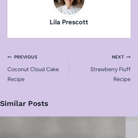
Lila Prescott
Post
PREVIOUS
NEXT
navigation
Coconut Cloud Cake
Strawberry Fluff
Recipe
Recipe
Similar Posts