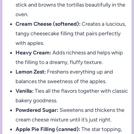
stick and browns the tortillas beautifully in the
oven.
Cream Cheese (softened):
Creates a luscious,
tangy cheesecake filling that pairs perfectly
with apples.
Heavy Cream:
Adds richness and helps whip
the filling to a dreamy, fluffy texture.
Lemon Zest:
Freshens everything up and
balances the sweetness of the apples.
Vanilla:
Ties all the flavors together with classic
bakery goodness.
Powdered Sugar:
Sweetens and thickens the
cream cheese mixture until it’s just right.
Apple Pie Filling (canned):
The star topping,