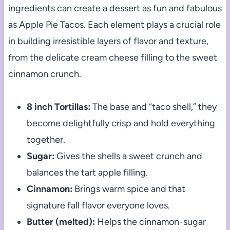
ingredients can create a dessert as fun and fabulous
as Apple Pie Tacos. Each element plays a crucial role
in building irresistible layers of flavor and texture,
from the delicate cream cheese filling to the sweet
cinnamon crunch.
8 inch Tortillas:
The base and “taco shell,” they
become delightfully crisp and hold everything
together.
Sugar:
Gives the shells a sweet crunch and
balances the tart apple filling.
Cinnamon:
Brings warm spice and that
signature fall flavor everyone loves.
Butter (melted):
Helps the cinnamon-sugar