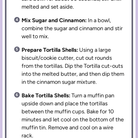
melted and set aside.
Mix Sugar and Cinnamon:
In a bowl,
combine the sugar and cinnamon and stir
well to mix.
Prepare Tortilla Shells:
Using a large
biscuit/cookie cutter, cut out rounds
from the tortillas. Dip the Tortilla cut-outs
into the melted butter, and then dip them
in the cinnamon sugar mixture.
Bake Tortilla Shells:
Turn a muffin pan
upside down and place the tortillas
between the muffin cups. Bake for 10
minutes and let cool on the bottom of the
muffin tin. Remove and cool on a wire
rack.