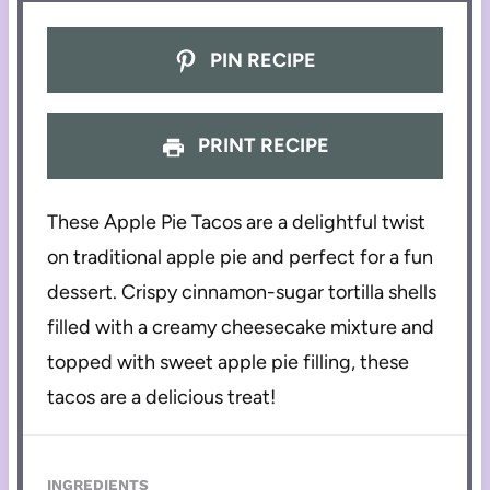
PIN RECIPE
PRINT RECIPE
These Apple Pie Tacos are a delightful twist
on traditional apple pie and perfect for a fun
dessert. Crispy cinnamon-sugar tortilla shells
filled with a creamy cheesecake mixture and
topped with sweet apple pie filling, these
tacos are a delicious treat!
INGREDIENTS