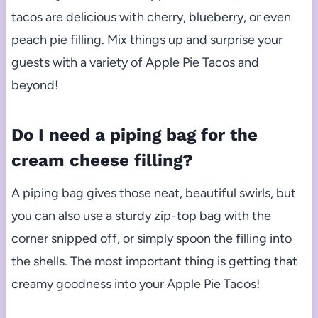
tacos are delicious with cherry, blueberry, or even
peach pie filling. Mix things up and surprise your
guests with a variety of Apple Pie Tacos and
beyond!
Do I need a piping bag for the
cream cheese filling?
A piping bag gives those neat, beautiful swirls, but
you can also use a sturdy zip-top bag with the
corner snipped off, or simply spoon the filling into
the shells. The most important thing is getting that
creamy goodness into your Apple Pie Tacos!