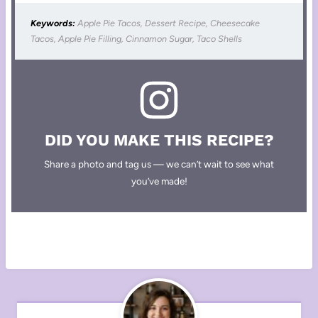
Keywords:
Apple Pie Tacos, Dessert Recipe, Cheesecake
Tacos, Apple Pie Filling, Cinnamon Sugar, Taco Shells
DID YOU MAKE THIS RECIPE?
Share a photo and tag us — we can’t wait to see what
you’ve made!