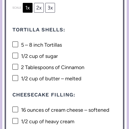
1x
2x
3x
SCALE
TORTILLA SHELLS:
5
–
8
inch Tortillas
1/2 cup
of sugar
2 Tablespoons
of Cinnamon
1/2 cup
of butter – melted
CHEESECAKE FILLING:
16 ounces
of cream cheese – softened
1/2 cup
of heavy cream