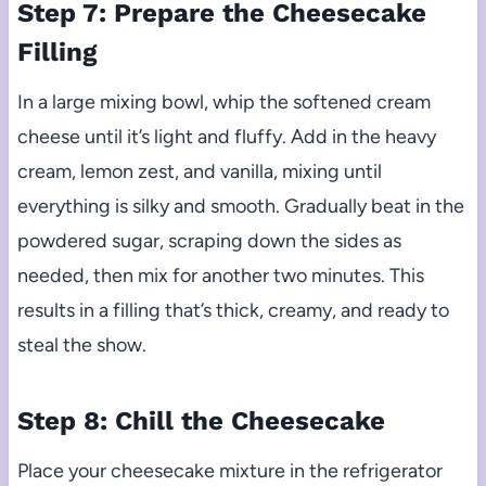
Step 7: Prepare the Cheesecake
Filling
In a large mixing bowl, whip the softened cream
cheese until it’s light and fluffy. Add in the heavy
cream, lemon zest, and vanilla, mixing until
everything is silky and smooth. Gradually beat in the
powdered sugar, scraping down the sides as
needed, then mix for another two minutes. This
results in a filling that’s thick, creamy, and ready to
steal the show.
Step 8: Chill the Cheesecake
Place your cheesecake mixture in the refrigerator