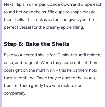
Next, flip a muffin pan upside down and drape each
round between the muffin cups to shape classic
taco shells. This trick is so fun and gives you the
perfect vessel for the creamy apple filling.
Step 6: Bake the Shells
Bake your coated shells for 10 minutes until golden,
crisp, and fragrant. When they come out, let them
cool right on the muffin tin – this helps them hold
their taco shape. Once they’re cool to the touch,
transfer them gently to a wire rack to cool
completely.