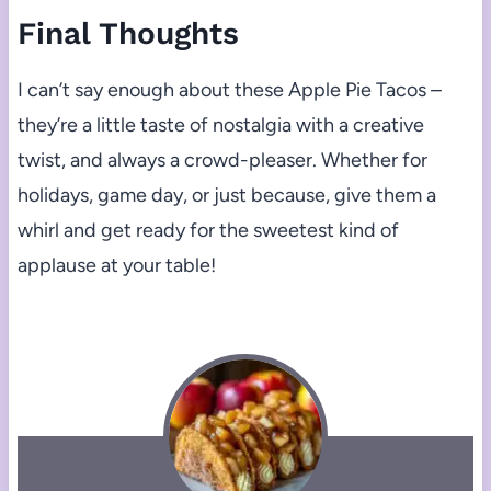
Final Thoughts
I can’t say enough about these Apple Pie Tacos –
they’re a little taste of nostalgia with a creative
twist, and always a crowd-pleaser. Whether for
holidays, game day, or just because, give them a
whirl and get ready for the sweetest kind of
applause at your table!