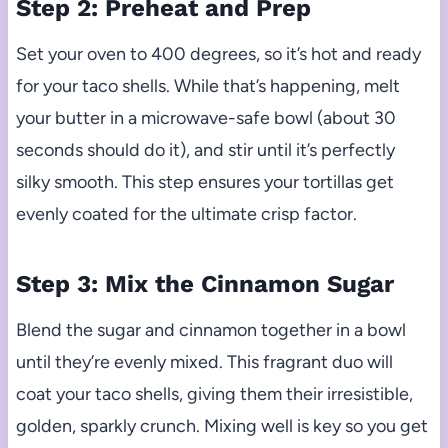
Step 2: Preheat and Prep
Set your oven to 400 degrees, so it’s hot and ready
for your taco shells. While that’s happening, melt
your butter in a microwave-safe bowl (about 30
seconds should do it), and stir until it’s perfectly
silky smooth. This step ensures your tortillas get
evenly coated for the ultimate crisp factor.
Step 3: Mix the Cinnamon Sugar
Blend the sugar and cinnamon together in a bowl
until they’re evenly mixed. This fragrant duo will
coat your taco shells, giving them their irresistible,
golden, sparkly crunch. Mixing well is key so you get