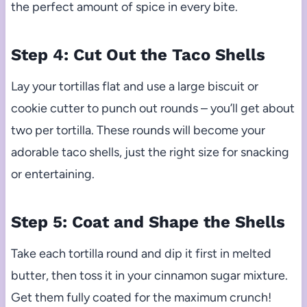
the perfect amount of spice in every bite.
Step 4: Cut Out the Taco Shells
Lay your tortillas flat and use a large biscuit or
cookie cutter to punch out rounds – you’ll get about
two per tortilla. These rounds will become your
adorable taco shells, just the right size for snacking
or entertaining.
Step 5: Coat and Shape the Shells
Take each tortilla round and dip it first in melted
butter, then toss it in your cinnamon sugar mixture.
Get them fully coated for the maximum crunch!