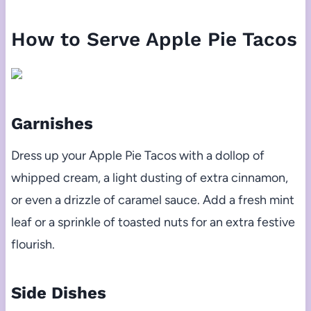
How to Serve Apple Pie Tacos
Garnishes
Dress up your Apple Pie Tacos with a dollop of
whipped cream, a light dusting of extra cinnamon,
or even a drizzle of caramel sauce. Add a fresh mint
leaf or a sprinkle of toasted nuts for an extra festive
flourish.
Side Dishes