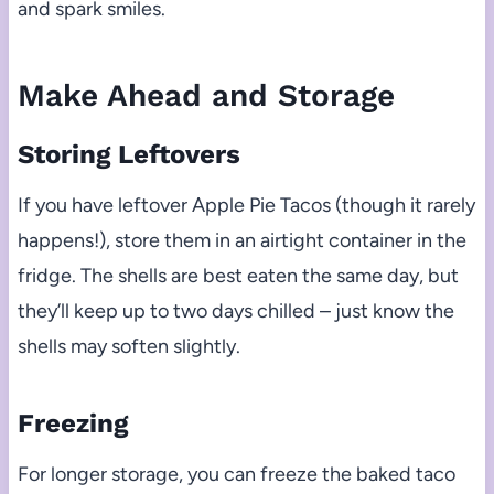
and spark smiles.
Make Ahead and Storage
Storing Leftovers
If you have leftover Apple Pie Tacos (though it rarely
happens!), store them in an airtight container in the
fridge. The shells are best eaten the same day, but
they’ll keep up to two days chilled – just know the
shells may soften slightly.
Freezing
For longer storage, you can freeze the baked taco