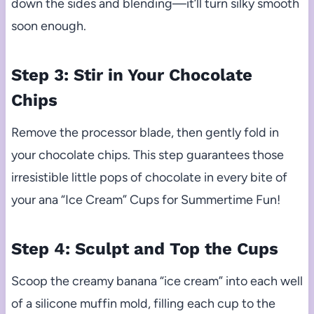
down the sides and blending—it’ll turn silky smooth
soon enough.
Step 3: Stir in Your Chocolate
Chips
Remove the processor blade, then gently fold in
your chocolate chips. This step guarantees those
irresistible little pops of chocolate in every bite of
your ana “Ice Cream” Cups for Summertime Fun!
Step 4: Sculpt and Top the Cups
Scoop the creamy banana “ice cream” into each well
of a silicone muffin mold, filling each cup to the