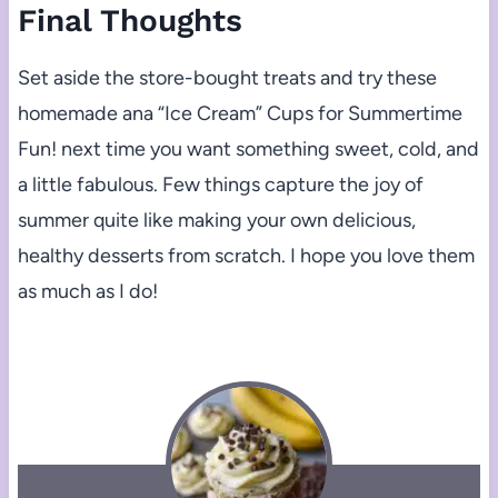
Final Thoughts
Set aside the store-bought treats and try these
homemade ana “Ice Cream” Cups for Summertime
Fun! next time you want something sweet, cold, and
a little fabulous. Few things capture the joy of
summer quite like making your own delicious,
healthy desserts from scratch. I hope you love them
as much as I do!