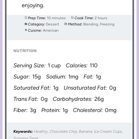
enjoying.
Prep Time:
10 minutes
Cook Time:
2 hours
Category:
Dessert
Method:
Blending, Freezing
Cuisine:
American
NUTRITION
Serving Size:
1 cup
Calories:
110
Sugar:
15g
Sodium:
1mg
Fat:
1g
Saturated Fat:
1g
Unsaturated Fat:
0g
Trans Fat:
0g
Carbohydrates:
26g
Fiber:
3g
Protein:
1g
Cholesterol:
0mg
Keywords:
Healthy, Chocolate Chip, Banana, Ice Cream Cups,
Summer Treat