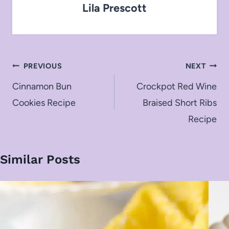
Lila Prescott
Post
PREVIOUS
NEXT
navigation
Cinnamon Bun
Crockpot Red Wine
Cookies Recipe
Braised Short Ribs
Recipe
Similar Posts