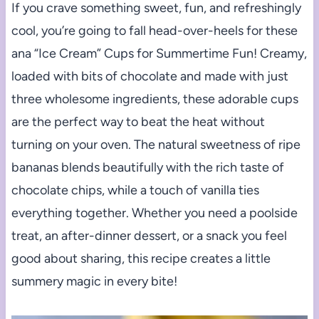
If you crave something sweet, fun, and refreshingly
cool, you’re going to fall head-over-heels for these
ana “Ice Cream” Cups for Summertime Fun! Creamy,
loaded with bits of chocolate and made with just
three wholesome ingredients, these adorable cups
are the perfect way to beat the heat without
turning on your oven. The natural sweetness of ripe
bananas blends beautifully with the rich taste of
chocolate chips, while a touch of vanilla ties
everything together. Whether you need a poolside
treat, an after-dinner dessert, or a snack you feel
good about sharing, this recipe creates a little
summery magic in every bite!