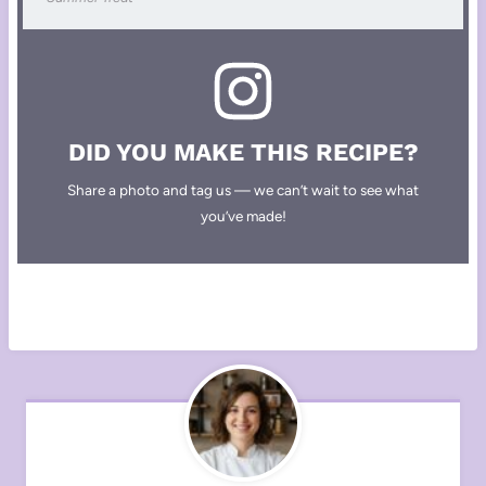
DID YOU MAKE THIS RECIPE?
Share a photo and tag us — we can’t wait to see what
you’ve made!