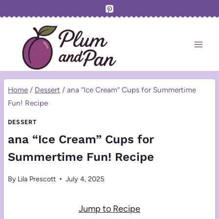
Skip
to
content
Home
/
Dessert
/
ana “Ice Cream” Cups for Summertime
Fun! Recipe
DESSERT
ana “Ice Cream” Cups for
Summertime Fun! Recipe
By
Lila Prescott
July 4, 2025
Jump to Recipe