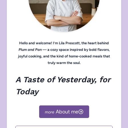
Hello and welcome! I’m Lila Prescott, the heart behind
Plum and Pan
— a cozy space inspired by bold flavors,
joyful cooking, and the kind of home-cooked meals that
truly warm the soul.
A Taste of Yesterday, for
Today
About me