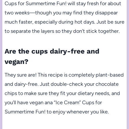
Cups for Summertime Fun! will stay fresh for about
two weeks—though you may find they disappear
much faster, especially during hot days. Just be sure
to separate the layers so they don’t stick together.
Are the cups dairy-free and
vegan?
They sure are! This recipe is completely plant-based
and dairy-free. Just double-check your chocolate
chips to make sure they fit your dietary needs, and
you’ll have vegan ana “Ice Cream” Cups for
Summertime Fun! to enjoy whenever you like.