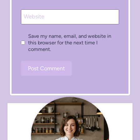
Website
Save my name, email, and website in
this browser for the next time I
comment.