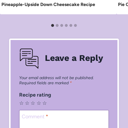
Pineapple-Upside Down Cheesecake Recipe
Pie 
Leave a Reply
Your email address will not be published.
Required fields are marked
*
Recipe rating
☆
☆
☆
☆
☆
Comment
*