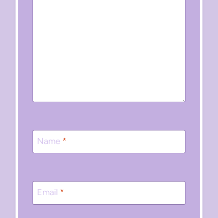
Name
*
Email
*