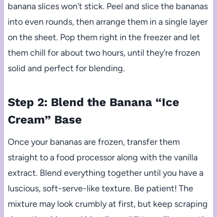
banana slices won’t stick. Peel and slice the bananas
into even rounds, then arrange them in a single layer
on the sheet. Pop them right in the freezer and let
them chill for about two hours, until they’re frozen
solid and perfect for blending.
Step 2: Blend the Banana “Ice
Cream” Base
Once your bananas are frozen, transfer them
straight to a food processor along with the vanilla
extract. Blend everything together until you have a
luscious, soft-serve-like texture. Be patient! The
mixture may look crumbly at first, but keep scraping