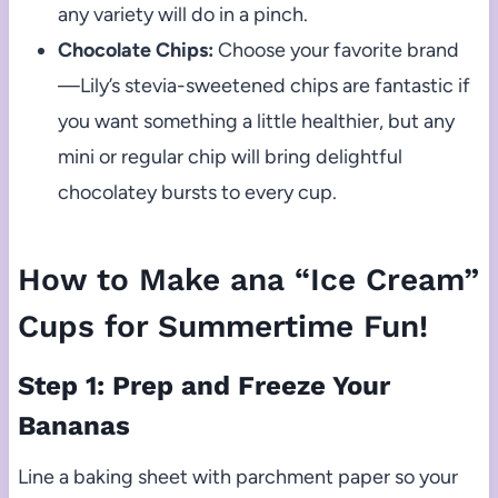
any variety will do in a pinch.
Chocolate Chips:
Choose your favorite brand
—Lily’s stevia-sweetened chips are fantastic if
you want something a little healthier, but any
mini or regular chip will bring delightful
chocolatey bursts to every cup.
How to Make ana “Ice Cream”
Cups for Summertime Fun!
Step 1: Prep and Freeze Your
Bananas
Line a baking sheet with parchment paper so your