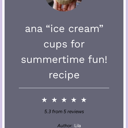
ana “ice cream”
cups for
summertime fun!
recipe
★
★
★
★
★
5.3
from
5
reviews
Author:
Lila