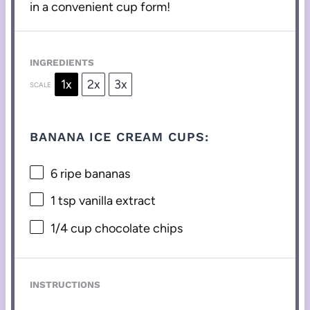
in a convenient cup form!
INGREDIENTS
1x
2x
3x
SCALE
BANANA ICE CREAM CUPS:
6
ripe bananas
1 tsp
vanilla extract
1/4 cup
chocolate chips
INSTRUCTIONS