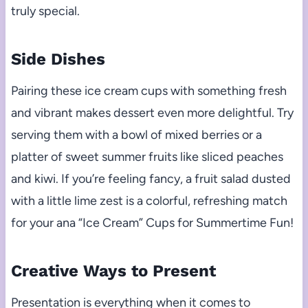
truly special.
Side Dishes
Pairing these ice cream cups with something fresh
and vibrant makes dessert even more delightful. Try
serving them with a bowl of mixed berries or a
platter of sweet summer fruits like sliced peaches
and kiwi. If you’re feeling fancy, a fruit salad dusted
with a little lime zest is a colorful, refreshing match
for your ana “Ice Cream” Cups for Summertime Fun!
Creative Ways to Present
Presentation is everything when it comes to