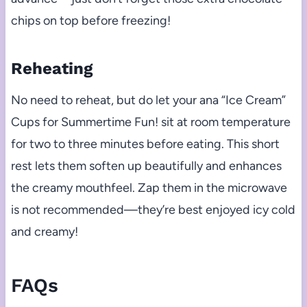
chips on top before freezing!
Reheating
No need to reheat, but do let your ana “Ice Cream”
Cups for Summertime Fun! sit at room temperature
for two to three minutes before eating. This short
rest lets them soften up beautifully and enhances
the creamy mouthfeel. Zap them in the microwave
is not recommended—they’re best enjoyed icy cold
and creamy!
FAQs