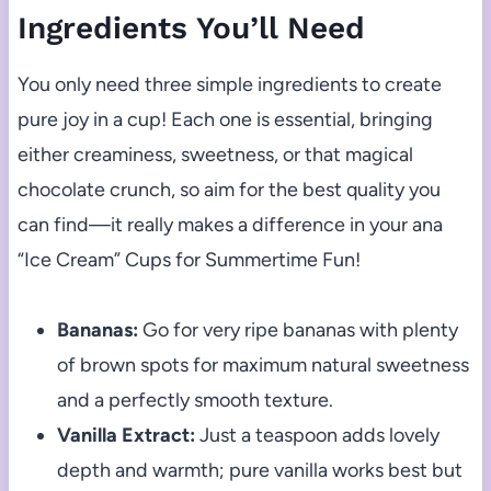
Ingredients You’ll Need
You only need three simple ingredients to create
pure joy in a cup! Each one is essential, bringing
either creaminess, sweetness, or that magical
chocolate crunch, so aim for the best quality you
can find—it really makes a difference in your ana
“Ice Cream” Cups for Summertime Fun!
Bananas:
Go for very ripe bananas with plenty
of brown spots for maximum natural sweetness
and a perfectly smooth texture.
Vanilla Extract:
Just a teaspoon adds lovely
depth and warmth; pure vanilla works best but