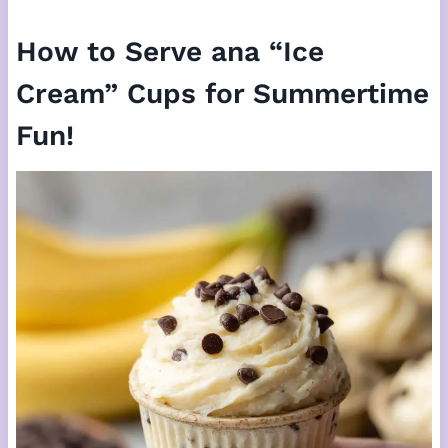
How to Serve ana “Ice
Cream” Cups for Summertime
Fun!