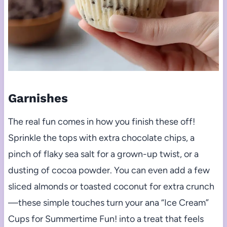
Garnishes
The real fun comes in how you finish these off!
Sprinkle the tops with extra chocolate chips, a
pinch of flaky sea salt for a grown-up twist, or a
dusting of cocoa powder. You can even add a few
sliced almonds or toasted coconut for extra crunch
—these simple touches turn your ana “Ice Cream”
Cups for Summertime Fun! into a treat that feels