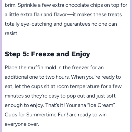
brim. Sprinkle a few extra chocolate chips on top for
a little extra flair and flavor—it makes these treats
totally eye-catching and guarantees no one can
resist.
Step 5: Freeze and Enjoy
Place the muffin mold in the freezer for an
additional one to two hours. When you’re ready to
eat, let the cups sit at room temperature for a few
minutes so they’re easy to pop out and just soft
enough to enjoy. That’s it! Your ana “Ice Cream”
Cups for Summertime Fun! are ready to win
everyone over.