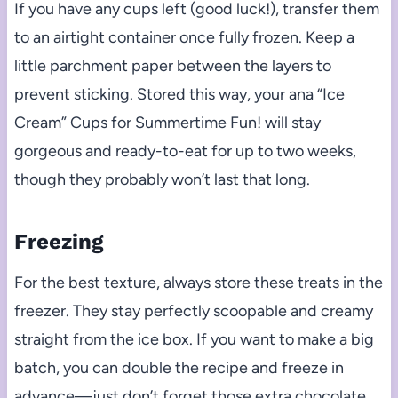
If you have any cups left (good luck!), transfer them
to an airtight container once fully frozen. Keep a
little parchment paper between the layers to
prevent sticking. Stored this way, your ana “Ice
Cream” Cups for Summertime Fun! will stay
gorgeous and ready-to-eat for up to two weeks,
though they probably won’t last that long.
Freezing
For the best texture, always store these treats in the
freezer. They stay perfectly scoopable and creamy
straight from the ice box. If you want to make a big
batch, you can double the recipe and freeze in
advance—just don’t forget those extra chocolate