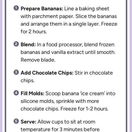
Prepare Bananas:
Line a baking sheet
with parchment paper. Slice the bananas
and arrange them in a single layer. Freeze
for 2 hours.
Blend:
In a food processor, blend frozen
bananas and vanilla extract until smooth.
Remove blade.
Add Chocolate Chips:
Stir in chocolate
chips.
Fill Molds:
Scoop banana ‘ice cream’ into
silicone molds, sprinkle with more
chocolate chips. Freeze for 1-2 hours.
Serve:
Allow cups to sit at room
temperature for 3 minutes before