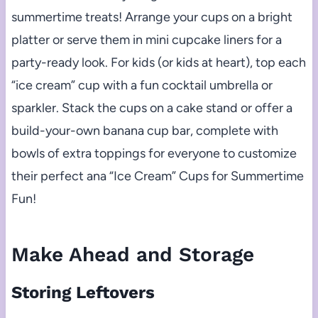
summertime treats! Arrange your cups on a bright
platter or serve them in mini cupcake liners for a
party-ready look. For kids (or kids at heart), top each
“ice cream” cup with a fun cocktail umbrella or
sparkler. Stack the cups on a cake stand or offer a
build-your-own banana cup bar, complete with
bowls of extra toppings for everyone to customize
their perfect ana “Ice Cream” Cups for Summertime
Fun!
Make Ahead and Storage
Storing Leftovers