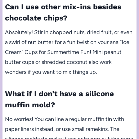
Can I use other mix-ins besides
chocolate chips?
Absolutely! Stir in chopped nuts, dried fruit, or even
a swirl of nut butter for a fun twist on your ana “Ice
Cream” Cups for Summertime Fun! Mini peanut
butter cups or shredded coconut also work
wonders if you want to mix things up.
What if I don’t have a silicone
muffin mold?
No worries! You can line a regular muffin tin with
paper liners instead, or use small ramekins. The
silicone molds do make it easier to pop out the cups,