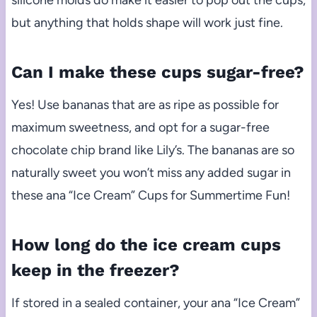
but anything that holds shape will work just fine.
Can I make these cups sugar-free?
Yes! Use bananas that are as ripe as possible for
maximum sweetness, and opt for a sugar-free
chocolate chip brand like Lily’s. The bananas are so
naturally sweet you won’t miss any added sugar in
these ana “Ice Cream” Cups for Summertime Fun!
How long do the ice cream cups
keep in the freezer?
If stored in a sealed container, your ana “Ice Cream”