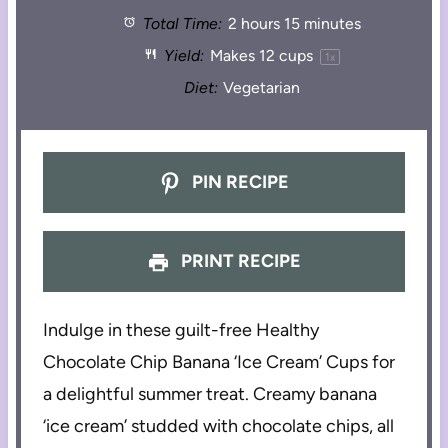
Total Time:
2 hours 15 minutes
Yield:
Makes
12 cups
1
x
Diet:
Vegetarian
PIN RECIPE
PRINT RECIPE
Indulge in these guilt-free Healthy
Chocolate Chip Banana ‘Ice Cream’ Cups for
a delightful summer treat. Creamy banana
‘ice cream’ studded with chocolate chips, all