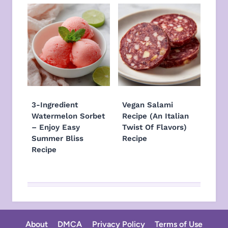
3-Ingredient
Vegan Salami
Watermelon Sorbet
Recipe (An Italian
– Enjoy Easy
Twist Of Flavors)
Summer Bliss
Recipe
Recipe
About
DMCA
Privacy Policy
Terms of Use