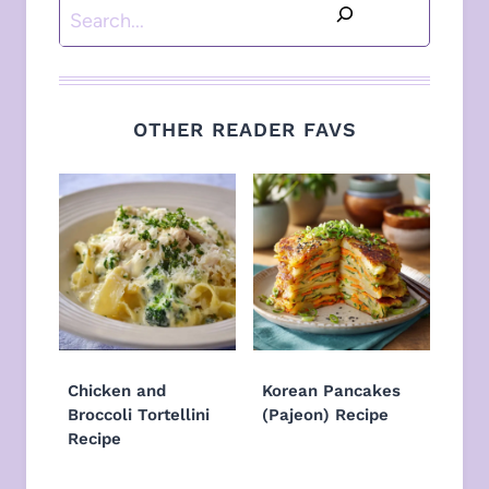
Search
OTHER READER FAVS
Chicken and
Korean Pancakes
Broccoli Tortellini
(Pajeon) Recipe
Recipe